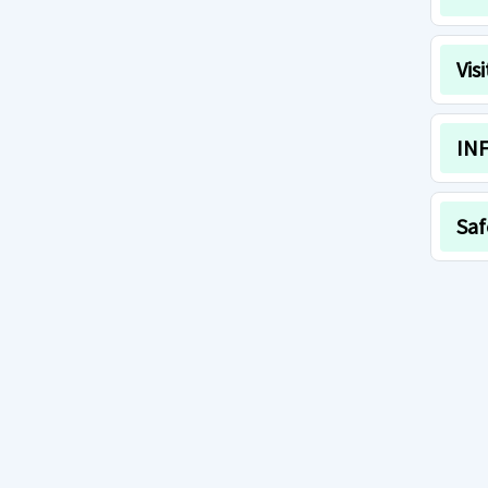
Vis
INF
Saf