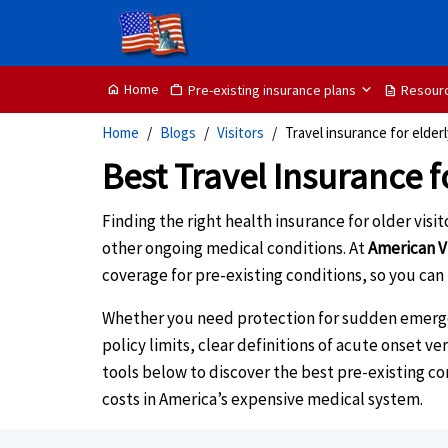
Home
Pre-existing insurance plans
Resour
home
Work
description
Home
Blogs
Visitors
Travel insurance for elder
Best Travel Insurance f
Finding the right health insurance for older visi
other ongoing medical conditions. At
American V
coverage for pre-existing conditions, so you can
Whether you need protection for sudden emergenc
policy limits, clear definitions of acute onset v
tools below to discover the best pre-existing c
costs in America’s expensive medical system.