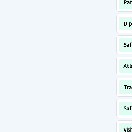
Pat
Dip
Saf
Atl
Tra
Saf
Vis