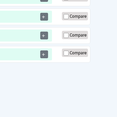
Compare
add
Compare
add
Compare
add