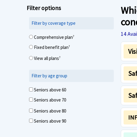
Filter options
Whic
con
Filter by coverage type
14
Avai
Comprehensive plan
?
Fixed benefit plan
?
Vis
View all plans
?
Sa
Filter by age group
Seniors above 60
Saf
Seniors above 70
Seniors above 80
INF
Seniors above 90