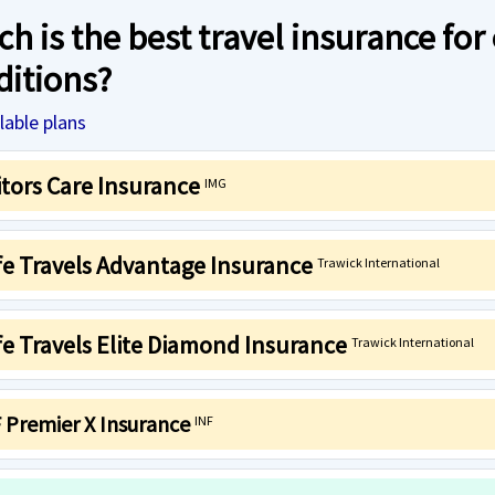
h is the best travel insurance for
ditions?
lable plans
itors Care Insurance
IMG
fe Travels Advantage Insurance
Trawick International
e Travels Elite Diamond Insurance
Trawick International
 Premier X Insurance
INF