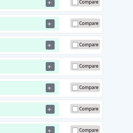
Compare
add
Compare
add
Compare
add
Compare
add
Compare
add
Compare
add
Compare
add