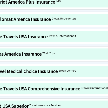
riot America Plus Insurance
IMG
lomat America Insurance
Global Underwriters
e Travels USA Insurance
Trawick Internationalt
as America Insurance
WorldTrips
vel Medical Choice Insurance
Seven Corners
e Travels USA Comprehensive Insurance
Trawick International
it USA Superior
Travel Insurance Services