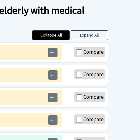
 elderly with medical
Collapse All
Expand All
Compare
add
Compare
add
Compare
add
Compare
add