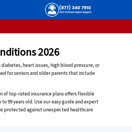
onditions 2026
e diabetes, heart issues, high blood pressure, or
ed for seniors and older parents that include
of top-rated insurance plans offers flexible
p to 99 years old. Use our easy guide and expert
 are protected against unexpected healthcare