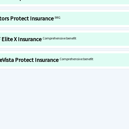
itors Protect Insurance
IMG
 Elite X Insurance
Comprehensive benefit
eVista Protect Insurance
Comprehensive benefit