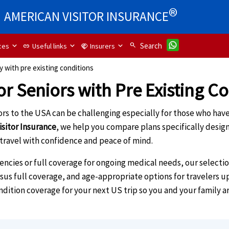
®
AMERICAN VISITOR INSURANCE
search
Search
ces
Useful links
Insurers
link
handshake
ly with pre existing conditions
or Seniors with Pre Existing C
tors to the USA can be challenging especially for those who hav
isitor Insurance
, we help you compare plans specifically design
 travel with confidence and peace of mind.
ies or full coverage for ongoing medical needs, our selection 
ersus full coverage, and age-appropriate options for travelers u
ondition coverage for your next US trip so you and your family