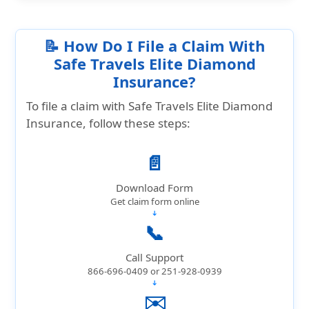
📝 How Do I File a Claim With
Safe Travels Elite Diamond
Insurance?
To file a claim with Safe Travels Elite Diamond
Insurance, follow these steps:
📄
Download Form
Get claim form online
➔
📞
Call Support
866-696-0409 or 251-928-0939
➔
✉️