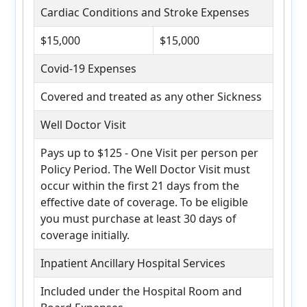
Cardiac Conditions and Stroke Expenses
$15,000
$15,000
Covid-19 Expenses
Covered and treated as any other Sickness
Well Doctor Visit
Pays up to $125 - One Visit per person per
Policy Period. The Well Doctor Visit must
occur within the first 21 days from the
effective date of coverage. To be eligible
you must purchase at least 30 days of
coverage initially.
Inpatient Ancillary Hospital Services
Included under the Hospital Room and