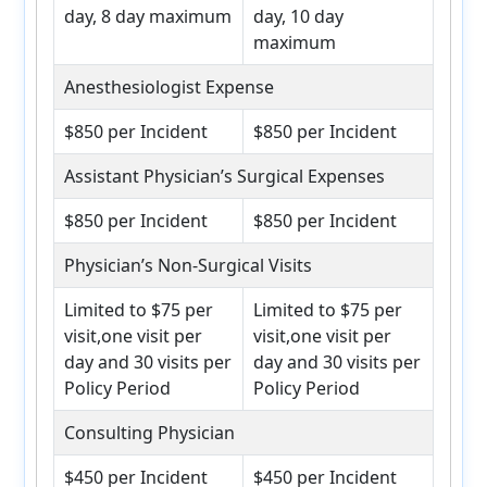
day, 8 day maximum
day, 10 day
maximum
Anesthesiologist Expense
$850 per Incident
$850 per Incident
Assistant Physician’s Surgical Expenses
$850 per Incident
$850 per Incident
Physician’s Non-Surgical Visits
Limited to $75 per
Limited to $75 per
visit,one visit per
visit,one visit per
day and 30 visits per
day and 30 visits per
Policy Period
Policy Period
Consulting Physician
$450 per Incident
$450 per Incident