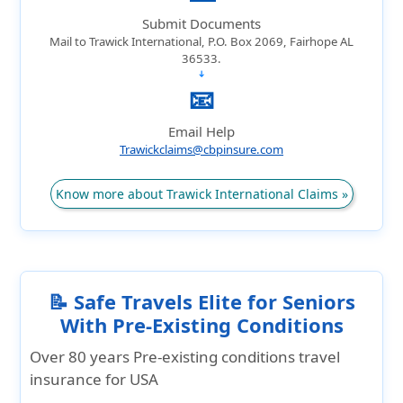
Submit Documents
Mail to Trawick International, P.O. Box 2069, Fairhope AL
36533.
➔
📧
Email Help
Trawickclaims@cbpinsure.com
Know more about Trawick International Claims »
📝 Safe Travels Elite for Seniors
With Pre-Existing Conditions
Over 80 years Pre-existing conditions travel
insurance for USA