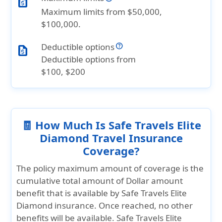
request_quote
Maximum limits from $50,000,
$100,000.
Deductible options
request_quote
Deductible options from
$100, $200
🧾 How Much Is Safe Travels Elite
Diamond Travel Insurance
Coverage?
The policy maximum amount of coverage is the
cumulative total amount of Dollar amount
benefit that is available by Safe Travels Elite
Diamond insurance. Once reached, no other
benefits will be available. Safe Travels Elite