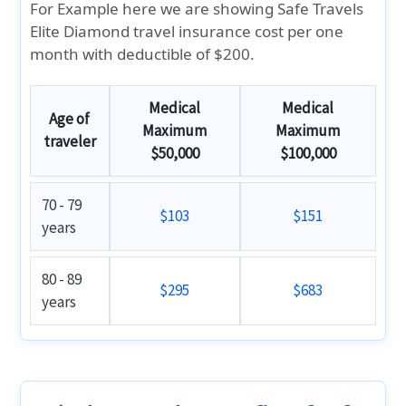
For Example here we are showing Safe Travels
Elite Diamond travel insurance cost per one
month with deductible of $200.
Medical
Medical
Age of
Maximum
Maximum
traveler
$50,000
$100,000
70 - 79
$103
$151
years
80 - 89
$295
$683
years