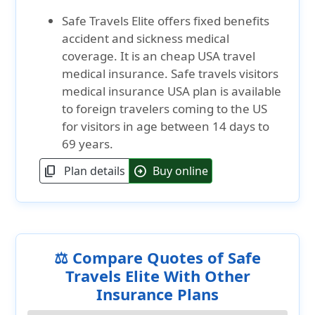
Safe Travels Elite offers fixed benefits
accident and sickness medical
coverage. It is an cheap USA travel
medical insurance. Safe travels visitors
medical insurance USA plan is available
to foreign travelers coming to the US
for visitors in age between 14 days to
69 years.
Plan details
Buy online
content_copy
arrow_circle_right
⚖️ Compare Quotes of Safe
Travels Elite With Other
Insurance Plans