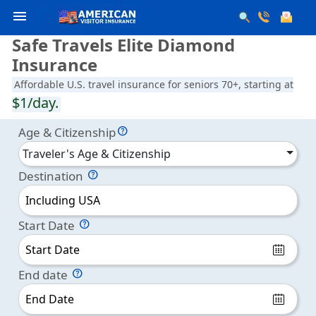
menu
Safe Travels Elite Diamond
Insurance
Affordable U.S. travel insurance for seniors 70+, starting at
$1/day.
Age & Citizenship
Traveler's Age & Citizenship
Destination
Including USA
Start Date
End date