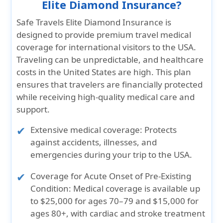
Elite Diamond Insurance?
Safe Travels Elite Diamond Insurance is
designed to provide premium travel medical
coverage for international visitors to the USA.
Traveling can be unpredictable, and healthcare
costs in the United States are high. This plan
ensures that travelers are financially protected
while receiving high-quality medical care and
support.
Extensive medical coverage:
Protects
against accidents, illnesses, and
emergencies during your trip to the USA.
Coverage for Acute Onset of Pre-Existing
Condition:
Medical coverage is available up
to $25,000 for ages 70–79 and $15,000 for
ages 80+, with cardiac and stroke treatment