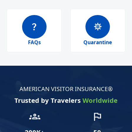
question_mark
coronavirus
FAQs
Quarantine
AMERICAN VISITOR INSURANCE®
Trusted by Travelers
Worldwide
groups
flag
200K+
50