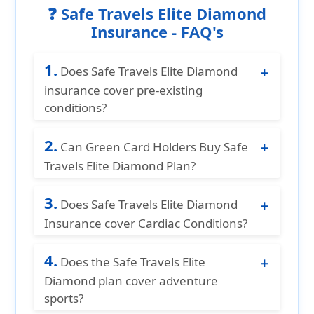
❓ Safe Travels Elite Diamond
Insurance - FAQ's
1.
Does Safe Travels Elite Diamond
insurance cover pre-existing
conditions?
Yes Safe Travels Elite Diamond travel
2.
medical insurance offers the best
Can Green Card Holders Buy Safe
coverage for acute onset of pre-existing
Travels Elite Diamond Plan?
conditions up to the age of 89 years.
Yes. This plan offers coverage for green
3.
card holders visiting USA.
Does Safe Travels Elite Diamond
Insurance cover Cardiac Conditions?
Safe Travels Elite Diamond insurance
4.
offers coverage for cardiac conditions
Does the Safe Travels Elite
up to $20,000 per Policy Period for
Diamond plan cover adventure
individuals aged 69 years and younger,
sports?