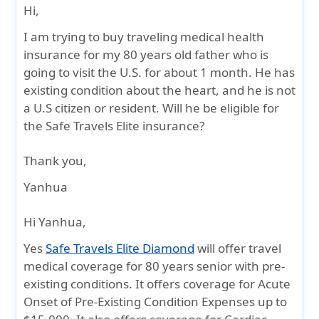
Hi,
I am trying to buy traveling medical health
insurance for my 80 years old father who is
going to visit the U.S. for about 1 month. He has
existing condition about the heart, and he is not
a U.S citizen or resident. Will he be eligible for
the Safe Travels Elite insurance?
Thank you,
Yanhua
Hi Yanhua,
Yes
Safe Travels Elite Diamond
will offer travel
medical coverage for 80 years senior with pre-
existing conditions. It offers coverage for Acute
Onset of Pre-Existing Condition Expenses up to