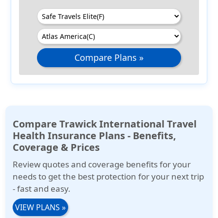
Compare Plans »
Compare Trawick International Travel
Health Insurance Plans - Benefits,
Coverage & Prices
Review quotes and coverage benefits for your
needs to get the best protection for your next trip
- fast and easy.
VIEW PLANS
»