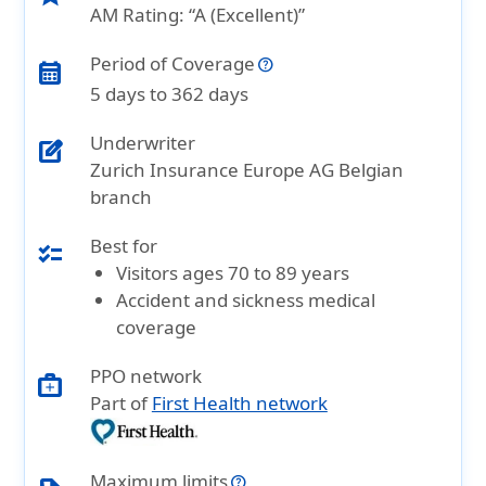
AM Rating: “A (Excellent)”
Period of Coverage
calendar_month
5 days to 362 days
Underwriter
edit_square
Zurich Insurance Europe AG Belgian
branch
Best for
checklist
Visitors ages 70 to 89 years
Accident and sickness medical
coverage
PPO network
medical_services
Part of
First Health network
Maximum limits