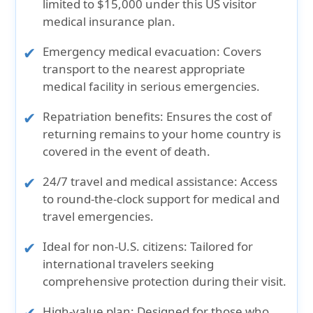
limited to $15,000 under this US visitor
medical insurance plan.
Emergency medical evacuation:
Covers
transport to the nearest appropriate
medical facility in serious emergencies.
Repatriation benefits:
Ensures the cost of
returning remains to your home country is
covered in the event of death.
24/7 travel and medical assistance:
Access
to round-the-clock support for medical and
travel emergencies.
Ideal for non-U.S. citizens:
Tailored for
international travelers seeking
comprehensive protection during their visit.
High-value plan:
Designed for those who