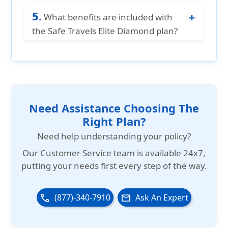
and provides a reduced coverage limit
Adventure sports are not covered under
of $15,000 per Policy Period for those
5.
the Safe Travels Elite Diamond plan, and
What benefits are included with
aged 70 to 89 years.
there is no option to add a rider for
the Safe Travels Elite Diamond plan?
adventure sports coverage.
Safe Travels Elite Diamond plan offers
both in-patient and out-patient benefits.
It also provides coverage for Acute on
set of pre-existing conditions, cardiac
conditions and evacuation benefit.
Need Assistance Choosing The
Right Plan?
Need help understanding your policy?
Our
Customer Service team is available 24x7
,
putting your needs first every step of the way.
(877)-340-7910
Ask An Expert
phone
email