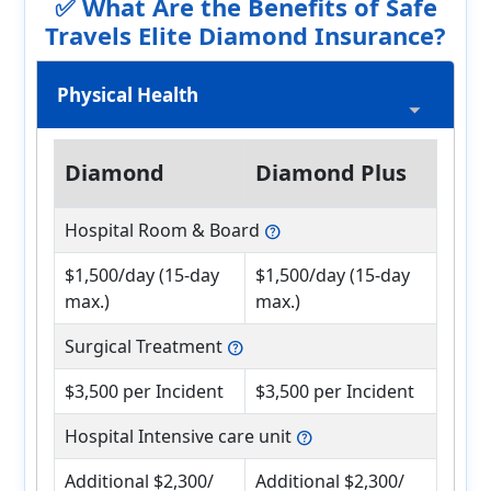
✅ What Are the Benefits of Safe
Travels Elite Diamond Insurance?
Physical Health
Diamond
Diamond Plus
Hospital Room & Board
help
$1,500/day (15-day
$1,500/day (15-day
max.)
max.)
Surgical Treatment
help
$3,500 per Incident
$3,500 per Incident
Hospital Intensive care unit
help
Additional $2,300/
Additional $2,300/