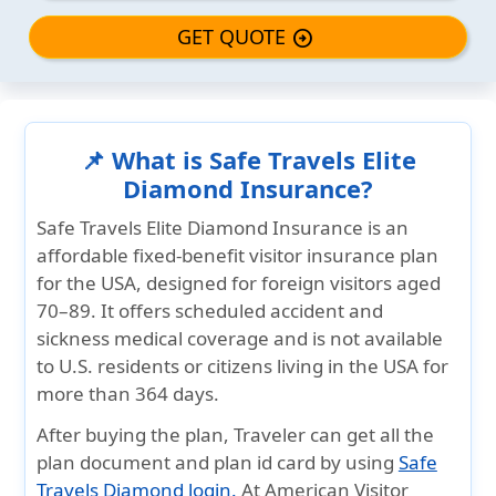
GET QUOTE
arrow_circle_right
📌 What is Safe Travels Elite
Diamond Insurance?
Safe Travels Elite Diamond Insurance
is an
affordable fixed-benefit
visitor insurance plan
for the USA, designed for foreign visitors
aged
70–89
. It offers scheduled accident and
sickness medical coverage and is
not available
to U.S. residents or citizens living in the USA for
more than 364 days
.
After buying the plan, Traveler can get all the
plan
document and plan id card
by using
Safe
Travels Diamond login.
At
American Visitor