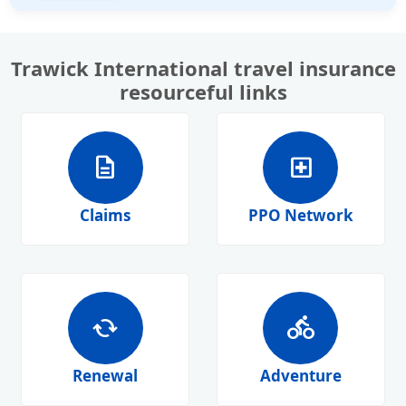
Trawick International travel insurance
resourceful links
description
local_hospital
Claims
PPO Network
cached
directions_bike
Renewal
Adventure