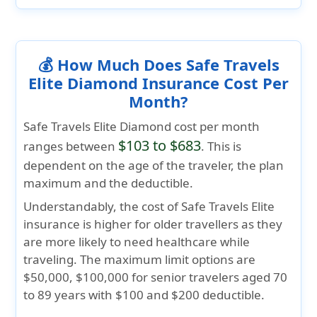
💰 How Much Does Safe Travels
Elite Diamond Insurance Cost Per
Month?
Safe Travels Elite Diamond cost per month
$103 to $683
ranges between
. This is
dependent on the age of the traveler, the plan
maximum and the deductible.
Understandably, the cost of Safe Travels Elite
insurance is higher for older travellers as they
are more likely to need healthcare while
traveling. The maximum limit options are
$50,000, $100,000 for senior travelers aged 70
to 89 years with $100 and $200 deductible.