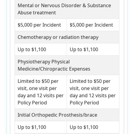
Mental or Nervous Disorder & Substance
Abuse treatment
$5,000 per Incident
$5,000 per Incident
Chemotherapy or radiation therapy
Up to $1,100
Up to $1,100
Physiotherapy Physical
Medicine/Chiropractic Expenses
Limited to $50 per
Limited to $50 per
visit, one visit per
visit, one visit per
day and 12 visits per
day and 12 visits per
Policy Period
Policy Period
Initial Orthopedic Prosthesis/brace
Up to $1,100
Up to $1,100