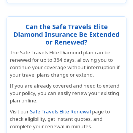
Can the Safe Travels Elite
Diamond Insurance Be Extended
or Renewed?
The Safe Travels Elite Diamond plan can be
renewed for up to 364 days, allowing you to
continue your coverage without interruption if
your travel plans change or extend.
If you are already covered and need to extend
your policy, you can easily renew your existing
plan online.
Visit our
Safe Travels Elite Renewal
page to
check eligibility, get instant quotes, and
complete your renewal in minutes.