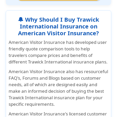
🔔 Why Should I Buy Trawick
International Insurance on
American Visitor Insurance?
American Visitor Insurance
has developed user
friendly quote comparison tools to help
travelers compare prices and benefits of
different Trawick International insurance plans.
American Visitor Insurance
also has resourceful
FAQ's, Forums and Blogs based on customer
needs, all of which are designed easily and
make an informed decision of buying the best
Trawick International insurance plan for your
specific requirements.
American Visitor Insurance's
licensed customer