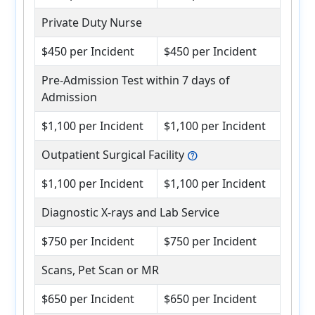
Private Duty Nurse
$450 per Incident
$450 per Incident
Pre-Admission Test within 7 days of
Admission
$1,100 per Incident
$1,100 per Incident
Outpatient Surgical Facility
help
$1,100 per Incident
$1,100 per Incident
Diagnostic X-rays and Lab Service
$750 per Incident
$750 per Incident
Scans, Pet Scan or MR
$650 per Incident
$650 per Incident