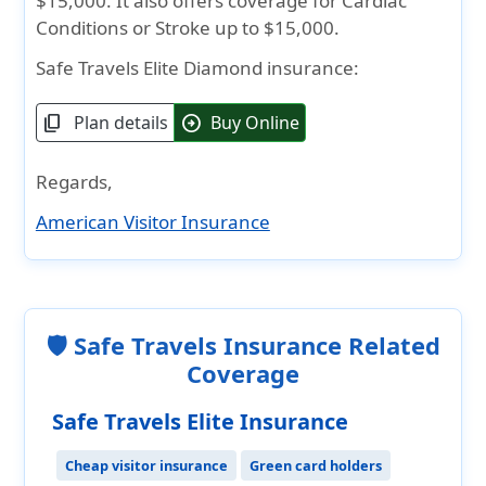
$15,000. It also offers coverage for Cardiac
Conditions or Stroke up to $15,000.
Safe Travels Elite Diamond insurance:
Plan details
Buy Online
content_copy
arrow_circle_right
Regards,
American Visitor Insurance
🛡️ Safe Travels Insurance Related
Coverage
Safe Travels Elite Insurance
Cheap visitor insurance
Green card holders