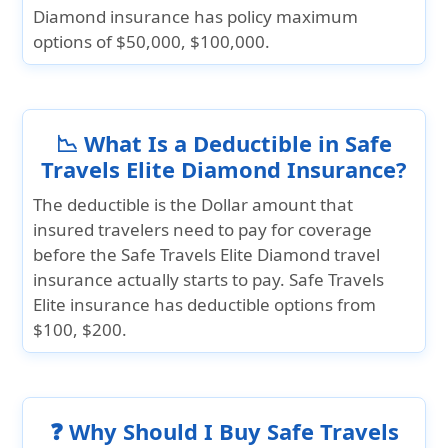
Diamond insurance has policy maximum
options of
$50,000, $100,000.
📉 What Is a Deductible in Safe
Travels Elite Diamond Insurance?
The deductible is the Dollar amount that
insured travelers need to pay for coverage
before the Safe Travels Elite Diamond travel
insurance actually starts to pay. Safe Travels
Elite insurance has deductible options from
$100, $200.
❓ Why Should I Buy Safe Travels