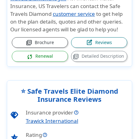
Insurance
, US Travelers can contact the
Safe
Travels Diamond
customer service
to get help
on the plan details, quotes and other queries.
Our licensed agents will be glad to help you!
picture_as_pdf
edit_square
Brochure
Reviews
sync
picture_as_pdf
Renewal
Detailed Description
⭐ Safe Travels Elite Diamond
Insurance Reviews
Insurance provider
handshake
Trawick International
Rating
star_half