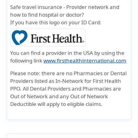
Safe travel insurance - Provider network and
how to find hospital or doctor?
If you have this logo on your ID Card:
You can find a provider in the USA by using the
following link
www.firsthealthinternational.com
Please note:
there are no Pharmacies or Dental
Providers listed as In-Network for First Health
PPO. All Dental Providers and Pharmacies are
Out of Network and any Out of Network
Deductible will apply to eligible claims.