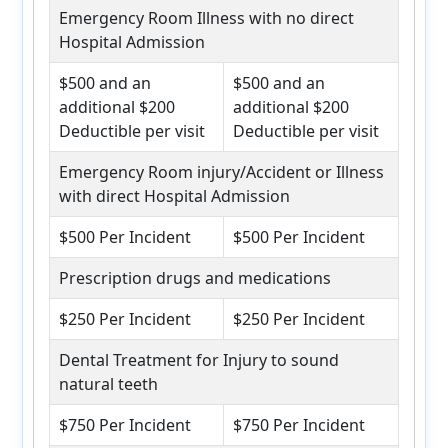
Emergency Room Illness with no direct
Hospital Admission
$500 and an
$500 and an
additional $200
additional $200
Deductible per visit
Deductible per visit
Emergency Room injury/Accident or Illness
with direct Hospital Admission
$500 Per Incident
$500 Per Incident
Prescription drugs and medications
$250 Per Incident
$250 Per Incident
Dental Treatment for Injury to sound
natural teeth
$750 Per Incident
$750 Per Incident