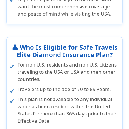
want the most comprehensive coverage
and peace of mind while visiting the USA.
👤 Who Is Eligible for Safe Travels
Elite Diamond Insurance Plan?
For non U.S. residents and non U.S. citizens,
traveling to the USA or USA and then other
countries.
Travelers up to the age of 70 to 89 years.
This plan is not available to any individual
who has been residing within the United
States for more than 365 days prior to their
Effective Date