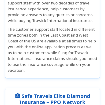
support staff with over two decades of travel
insurance experience, help customers by
providing answers to any queries or concerns
while buying Trawick International insurance.
The customer support staff located in different
time zones both in the East Coast and West
Coast of the US are available at all times to help
you with the online application process as well
as to help customers while filing for Trawick
International insurance claims should you need
to use the insurance coverage while on your
vacation.
🏥 Safe Travels Elite Diamond
Insurance – PPO Network