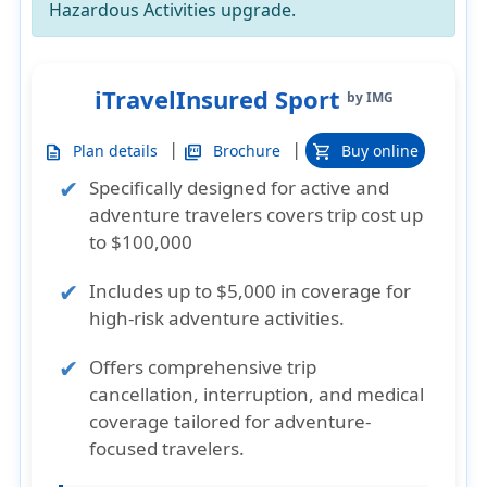
Hazardous Activities upgrade
.
iTravelInsured Sport
by IMG
|
|
Plan details
Brochure
Buy online
description
picture_as_pdf
shopping_cart
Specifically designed for active and
adventure travelers covers trip cost up
to $100,000
Includes up to $5,000 in coverage for
high-risk adventure activities.
Offers comprehensive trip
cancellation, interruption, and medical
coverage tailored for adventure-
focused travelers.