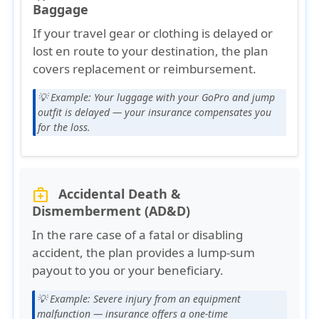
Baggage
If your travel gear or clothing is delayed or
lost en route to your destination, the plan
covers
replacement or reimbursement
.
💡 Example:
Your luggage with your GoPro and jump
outfit is delayed — your insurance compensates you
for the loss.
Accidental Death &
medical_services
Dismemberment (AD&D)
In the rare case of a fatal or disabling
accident, the plan provides a
lump-sum
payout
to you or your beneficiary.
💡 Example:
Severe injury from an equipment
malfunction — insurance offers a one-time