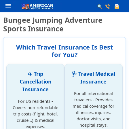
menu
Bungee Jumping Adventure
Sports Insurance
Which Travel Insurance Is Best
for You?
✈️ Trip
🩺 Travel Medical
Cancellation
Insurance
Insurance
For all international
travelers - Provides
For US residents -
medical coverage for
Covers non-refundable
illnesses, injuries,
trip costs (flight, hotel,
doctor visits, and
cruise...) & medical
hospital stays.
expenses.