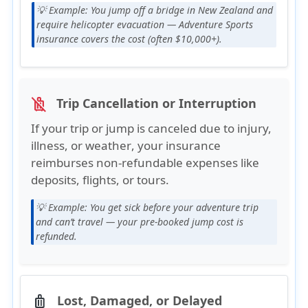
💡 Example:
You jump off a bridge in New Zealand and
require helicopter evacuation — Adventure Sports
insurance covers the cost (often $10,000+).
Trip Cancellation or Interruption
no_luggage
If your trip or jump is canceled due to
injury,
illness, or weather
, your insurance
reimburses
non-refundable expenses
like
deposits, flights, or tours.
💡 Example:
You get sick before your adventure trip
and can’t travel — your pre-booked jump cost is
refunded.
Lost, Damaged, or Delayed
luggage