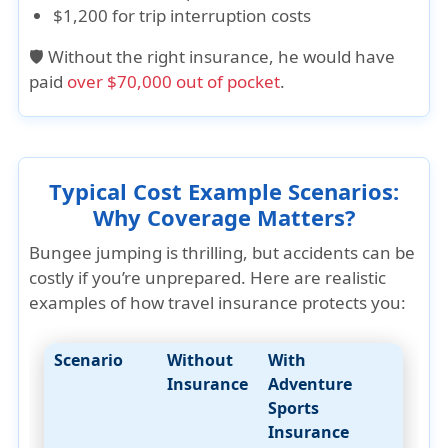
$1,200 for trip interruption costs
🛡️ Without the right insurance, he would have
paid
over $70,000 out of pocket
.
Typical Cost Example Scenarios:
Why Coverage Matters?
Bungee jumping is thrilling, but accidents can be
costly if you’re unprepared. Here are realistic
examples of how travel insurance protects you:
Scenario
Without
With
Insurance
Adventure
Sports
Insurance