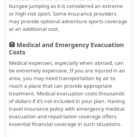
bungee jumping as it is considered an extreme
or high-risk sport. Some insurance providers
may provide
optional adventure sports
coverage
at an additional cost.
🏥 Medical and Emergency Evacuation
Costs
Medical expenses, especially when abroad, can
be extremely expensive. If you are injured in an
area, you may need transportation by air to
reach a place that can provide appropriate
treatment. Medical evacuation costs thousands
of dollars if it’s not included in your plan. Having
travel insurance policy with emergency medical
evacuation and repatriation coverage offers
essential financial coverage in such situations.