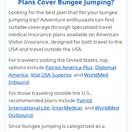
Plans Cover Bungee Jumping?
Looking for the best plan that fits your bungee
jumping trip?
Adventure enthusiasts can find
suitable coverage through specialized travel
medical insurance plans available on American
Visitor Insurance, designed for both travel to the
USA and travel outside the USA.
For travelers visiting the United States
, top
options include
Patriot America Plus
,
Diplomat
America
,
Visit USA Superior
, and
WorldMed
Inbound
.
For those traveling outside the U.S.,
recommended plans include
Patriot
International Lite
,
InterMedical
, and
WorldMed
Outbound
.
Since bungee jumping is categorized as a