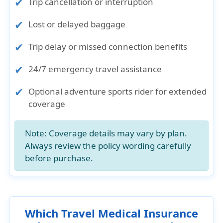
Trip cancellation or interruption
Lost or delayed baggage
Trip delay or missed connection benefits
24/7 emergency travel assistance
Optional adventure sports rider for extended
coverage
Note:
Coverage details may vary by plan.
Always review the policy wording carefully
before purchase.
Which Travel Medical Insurance