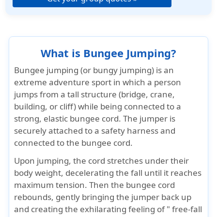
What is Bungee Jumping?
Bungee jumping (or bungy jumping) is an
extreme adventure sport in which a person
jumps from a tall structure (bridge, crane,
building, or cliff) while being connected to a
strong, elastic bungee cord. The jumper is
securely attached to a safety harness and
connected to the bungee cord.
Upon jumping, the cord stretches under their
body weight, decelerating the fall until it reaches
maximum tension. Then the bungee cord
rebounds, gently bringing the jumper back up
and creating the exhilarating feeling of " free-fall