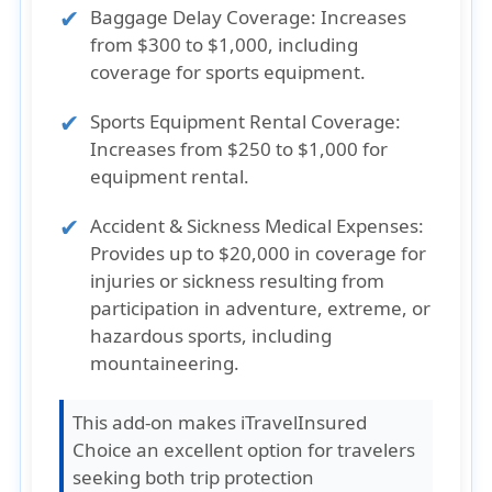
Baggage Delay Coverage
: Increases
from $300 to $1,000, including
coverage for sports equipment.
Sports Equipment Rental Coverage
:
Increases from $250 to $1,000 for
equipment rental.
Accident & Sickness Medical Expenses
:
Provides up to $20,000 in coverage for
injuries or sickness resulting from
participation in adventure, extreme, or
hazardous sports, including
mountaineering.
This add-on makes iTravelInsured
Choice an excellent option for travelers
seeking both trip protection