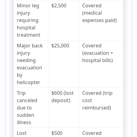
Minor leg
$2,500
Covered
injury
(medical
requiring
expenses paid)
hospital
treatment
Major back
$25,000
Covered
injury
(evacuation +
needing
hospital bills)
evacuation
by
helicopter
Trip
$600 (lost
Covered (trip
canceled
deposit)
cost
due to
reimbursed)
sudden
illness
Lost
$500
Covered