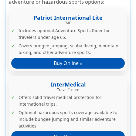
adventure or hazardous sports options:
Patriot International Lite
IMG
Includes
optional Adventure Sports Rider
for
travelers under age 65.
Covers bungee jumping, scuba diving, mountain
biking, and other adventure sports.
Buy Online »
InterMedical
Travel Insure
Offers solid travel medical protection for
international trips.
Optional
hazardous sports coverage
available to
include bungee jumping and similar adventure
activities.