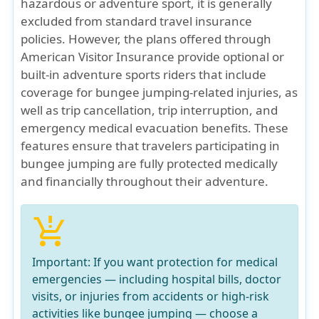
hazardous or adventure sport, it is generally
excluded from standard travel insurance
policies. However, the plans offered through
American Visitor Insurance provide optional or
built-in adventure sports riders that include
coverage for bungee jumping-related injuries, as
well as trip cancellation, trip interruption, and
emergency medical evacuation benefits. These
features ensure that travelers participating in
bungee jumping are fully protected medically
and financially throughout their adventure.
production_quantity_limits
Important:
If you want protection for
medical
emergencies
— including hospital bills, doctor
visits, or injuries from accidents or high-risk
activities like bungee jumping — choose a