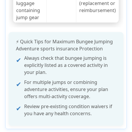
luggage
(replacement or
containing
reimbursement)
jump gear
⚡ Quick Tips for Maximum Bungee Jumping
Adventure sports insurance Protection
Always check that
bungee jumping is
explicitly listed
as a covered activity in
your plan.
For multiple jumps or combining
adventure activities, ensure your plan
offers
multi-activity coverage
.
Review
pre-existing condition
waivers if
you have any health concerns.