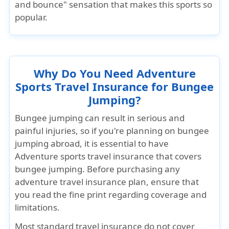
and bounce" sensation that makes this sports so
popular.
Why Do You Need Adventure
Sports Travel Insurance for Bungee
Jumping?
Bungee jumping can result in serious and
painful injuries, so if you're planning on bungee
jumping abroad, it is essential to have
Adventure sports travel insurance that covers
bungee jumping
. Before purchasing any
adventure travel insurance plan, ensure that
you read the fine print regarding coverage and
limitations.
Most
standard travel insurance
do not cover