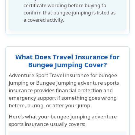
certificate wording
before buying to
confirm that bungee jumping is listed as
a covered activity.
What Does Travel Insurance for
Bungee Jumping Cover?
Adventure Sport Travel insurance for bungee
jumping
or Bungee Jumping adventure sports
insurance provides
financial protection
and
emergency support
if something goes wrong
before, during, or after your jump.
Here’s what your bungee jumping adventure
sports insurance usually covers: