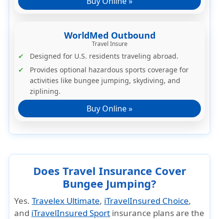
Buy Online »
WorldMed Outbound
Travel Insure
Designed for U.S. residents traveling abroad.
Provides optional
hazardous sports coverage
for
activities like bungee jumping, skydiving, and
ziplining.
Buy Online »
Does Travel Insurance Cover
Bungee Jumping?
Yes.
Travelex Ultimate
,
iTravelInsured Choice
,
and
iTravelInsured Sport
insurance plans are the