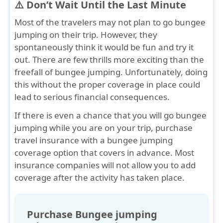
⚠️ Don’t Wait Until the Last Minute
Most of the travelers may not plan to go bungee
jumping on their trip. However, they
spontaneously think it would be fun and try it
out. There are few thrills more exciting than the
freefall of bungee jumping. Unfortunately, doing
this
without the proper coverage
in place could
lead to serious financial consequences.
If there is even a chance that you will go bungee
jumping while you are on your trip,
purchase
travel insurance with a bungee jumping
coverage option that covers in advance
. Most
insurance companies will not allow you to add
coverage after the activity has taken place.
Purchase Bungee jumping