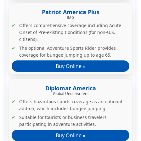
Patriot America Plus
IMG
Offers comprehensive coverage including Acute
Onset of Pre-existing Conditions (for non-U.S.
citizens).
The
optional Adventure Sports Rider
provides
coverage for bungee jumping up to age 65.
Buy Online »
Diplomat America
Global Underwriters
Offers
hazardous sports coverage as an optional
add-on
, which includes bungee jumping.
Suitable for tourists or business travelers
participating in adventure activities.
Buy Online »