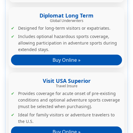
Diplomat Long Term
Global Underwriters
Designed for long-term visitors or expatriates.
Includes optional
hazardous sports coverage
,
allowing participation in adventure sports during
extended stays.
Buy Online »
Visit USA Superior
Travel Insure
Provides coverage for acute onset of pre-existing
conditions and
optional adventure sports coverage
(must be selected when purchasing).
Ideal for family visitors or adventure travelers to
the U.S.
Buy Online »