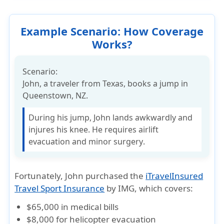
Example Scenario: How Coverage
Works?
Scenario:
John
, a traveler from Texas, books a jump in
Queenstown, NZ.
During his jump, John lands awkwardly and
injures his knee. He requires
airlift
evacuation
and
minor surgery
.
Fortunately, John purchased the
iTravelInsured
Travel Sport Insurance
by IMG, which covers:
$65,000 in medical bills
$8,000 for helicopter evacuation