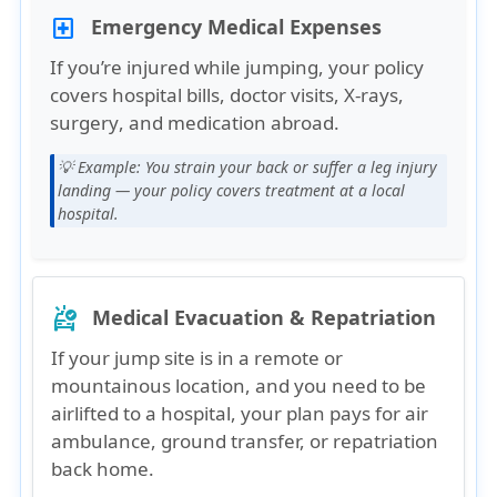
Emergency Medical Expenses
local_hospital
If you’re injured while jumping, your policy
covers
hospital bills, doctor visits, X-rays,
surgery
, and
medication
abroad.
💡 Example:
You strain your back or suffer a leg injury
landing — your policy covers treatment at a local
hospital.
Medical Evacuation & Repatriation
ambulance
If your jump site is in a
remote or
mountainous location
, and you need to be
airlifted to a hospital, your plan pays for
air
ambulance, ground transfer, or repatriation
back home
.