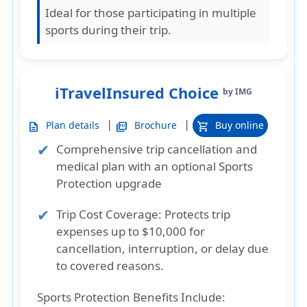
Ideal for those participating in multiple
sports during their trip.
iTravelInsured Choice
by IMG
|
|
Plan details
Brochure
Buy online
description
picture_as_pdf
shopping_cart
Comprehensive trip cancellation and
medical plan with an optional Sports
Protection upgrade
Trip Cost Coverage
: Protects trip
expenses up to $10,000 for
cancellation, interruption, or delay due
to covered reasons.
Sports Protection Benefits Include: