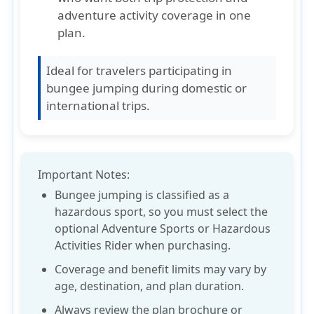
adventure activity coverage in one
plan.
Ideal for travelers participating in
bungee jumping during domestic or
international trips.
Important Notes:
Bungee jumping is classified as a
hazardous sport
, so you must
select the
optional Adventure Sports or Hazardous
Activities Rider
when purchasing.
Coverage and benefit limits may vary by
age, destination
, and
plan duration
.
Always review the
plan brochure
or