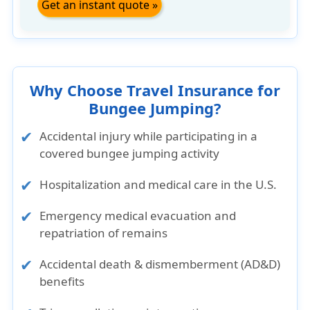
Get an instant quote »
Why Choose Travel Insurance for
Bungee Jumping?
Accidental injury while participating in a
covered bungee jumping activity
Hospitalization and medical care in the U.S.
Emergency medical evacuation and
repatriation of remains
Accidental death & dismemberment (AD&D)
benefits