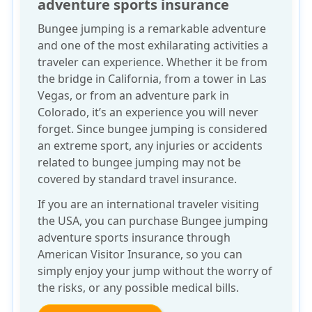
adventure sports insurance
Bungee jumping is a remarkable adventure
and one of the most exhilarating activities a
traveler can experience. Whether it be from
the bridge in California, from a tower in Las
Vegas, or from an adventure park in
Colorado, it’s an experience you will never
forget. Since bungee jumping is considered
an extreme sport, any injuries or accidents
related to bungee jumping may not be
covered by standard travel insurance.
If you are an international traveler visiting
the USA, you can purchase
Bungee jumping
adventure sports insurance
through
American Visitor Insurance, so you can
simply enjoy your jump without the worry of
the risks, or any possible medical bills.