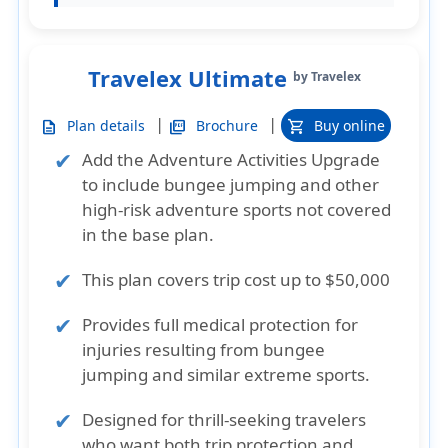
Travelex Ultimate
by Travelex
|
|
Plan details
Brochure
Buy online
description
picture_as_pdf
shopping_cart
Add the Adventure Activities Upgrade
to include bungee jumping and other
high-risk adventure sports not covered
in the base plan.
This plan covers trip cost up to $50,000
Provides full medical protection for
injuries resulting from bungee
jumping and similar extreme sports.
Designed for thrill-seeking travelers
who want both trip protection and