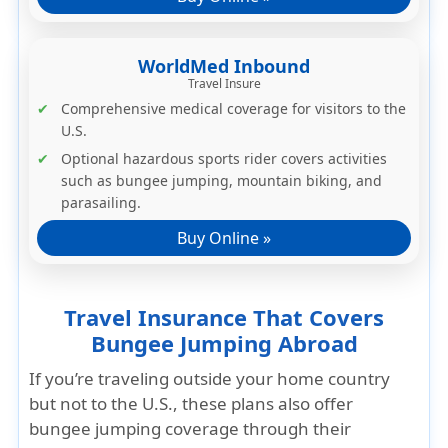
WorldMed Inbound
Travel Insure
Comprehensive medical coverage for visitors to the
U.S.
Optional hazardous sports rider
covers activities
such as bungee jumping, mountain biking, and
parasailing.
Buy Online »
Travel Insurance That Covers
Bungee Jumping Abroad
If you’re traveling
outside your home country
but not to the U.S.
, these plans also offer
bungee jumping coverage through their