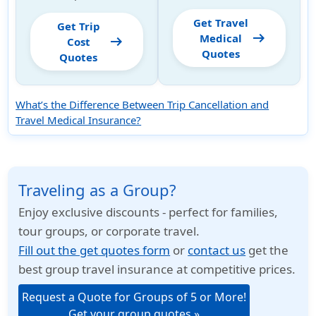
Get Travel
Get Trip
arrow_right_alt
Medical
arrow_right_alt
Cost
Quotes
Quotes
What’s the Difference Between Trip Cancellation and
Travel Medical Insurance?
Traveling as a Group?
Enjoy exclusive discounts - perfect for families,
tour groups, or corporate travel.
Fill out the get quotes form
or
contact us
get the
best group travel insurance at competitive prices.
Request a Quote for Groups of 5 or More!
Get your group quotes »