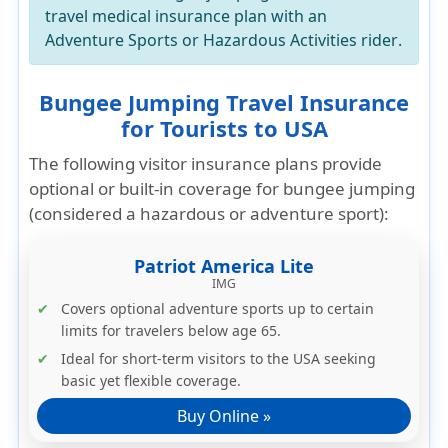
travel medical insurance plan
with an
Adventure Sports or Hazardous Activities rider
.
Bungee Jumping Travel Insurance
for Tourists to USA
The following visitor insurance plans provide
optional or built-in coverage for
bungee jumping
(considered a hazardous or adventure sport):
Patriot America Lite
IMG
Covers
optional adventure sports
up to certain
limits for travelers below age 65.
Ideal for short-term visitors to the USA seeking
basic yet flexible coverage.
Buy Online »