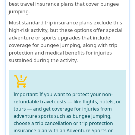
best travel insurance plans that cover bungee
jumping.
Most standard trip insurance plans exclude this
high-risk activity, but these options offer special
adventure or sports upgrades that include
coverage for bungee jumping, along with trip
protection and medical benefits for injuries
sustained during the activity.
production_quantity_limits
Important:
If you want to protect your
non-
refundable travel costs
— like flights, hotels, or
tours —
and get coverage for injuries from
adventure sports
such as bungee jumping,
choose a
trip cancellation or trip protection
insurance
plan with an
Adventure Sports or