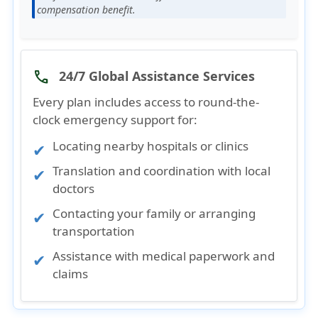
compensation benefit.
24/7 Global Assistance Services
phone
Every plan includes access to
round-the-
clock emergency support
for:
Locating nearby hospitals or clinics
Translation and coordination with local
doctors
Contacting your family or arranging
transportation
Assistance with medical paperwork and
claims