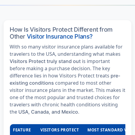
How Is Visitors Protect Different from
Other
Visitor Insurance Plans?
With so many visitor insurance plans available for
travelers to the USA, understanding what makes
is important
Visitors Protect truly stand out
before making a purchase decision. The key
difference lies in how Visitors Protect treats
pre-
compared to most other
existing conditions
visitor insurance plans in the market. This makes it
one of the most popular and trusted choices for
travelers with chronic health conditions visiting
the
.
USA, Canada, and Mexico
FEATURE
VISITORS PROTECT
MOST STANDARD VISI