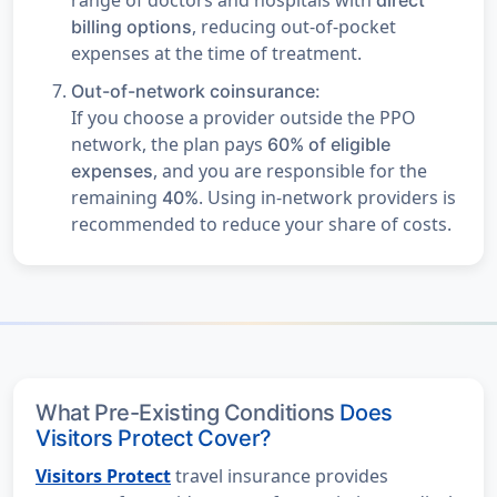
, reducing out-of-pocket
billing options
expenses at the time of treatment.
Out-of-network coinsurance:
If you choose a provider outside the PPO
network, the plan pays
60% of eligible
, and you are responsible for the
expenses
remaining
. Using in-network providers is
40%
recommended to reduce your share of costs.
What Pre-Existing Conditions
Does
Visitors Protect Cover?
Visitors Protect
travel insurance provides