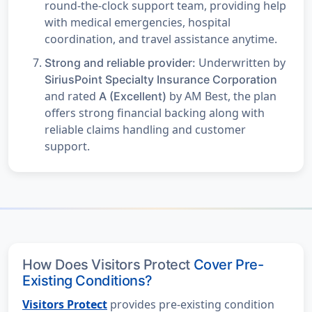
round-the-clock support team, providing help
with medical emergencies, hospital
coordination, and travel assistance anytime.
Underwritten by
Strong and reliable provider:
SiriusPoint Specialty Insurance Corporation
and rated
by AM Best, the plan
A (Excellent)
offers strong financial backing along with
reliable claims handling and customer
support.
How Does Visitors Protect
Cover Pre-
Existing Conditions?
Visitors Protect
provides pre-existing condition