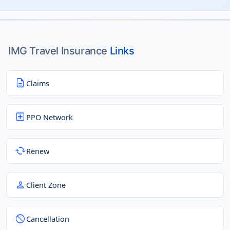
IMG Travel Insurance
Links
description
Claims
local_hospital
PPO Network
cached
Renew
person
Client Zone
block
Cancellation