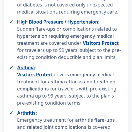
of diabetes is not covered only unexpected
medical situations requiring emergency care.
High Blood Pressure / Hypertension
:
Sudden flare-ups or complications related to
hypertension requiring emergency medical
are covered under
Visitors Protect
treatment
for travelers up to 99 years, subject to the pre-
existing condition deductible and plan limits.
Asthma
:
Visitors Protect
covers
emergency medical
treatment for asthma attacks and breathing
for travelers with pre-existing
complications
asthma up to 99 years, subject to the plan's
pre-existing condition terms.
Arthritis
:
Emergency treatment for
arthritis flare-ups
is covered
and related joint complications