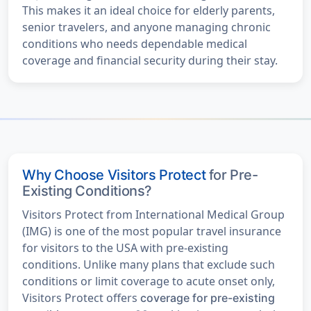
This makes it an ideal choice for elderly parents,
senior travelers, and anyone managing chronic
conditions who needs dependable medical
coverage and financial security during their stay.
Why Choose Visitors Protect
for Pre-
Existing Conditions?
Visitors Protect from International Medical Group
(IMG) is one of the most popular travel insurance
for visitors to the USA with pre-existing
conditions. Unlike many plans that exclude such
conditions or limit coverage to acute onset only,
Visitors Protect offers
coverage for pre-existing