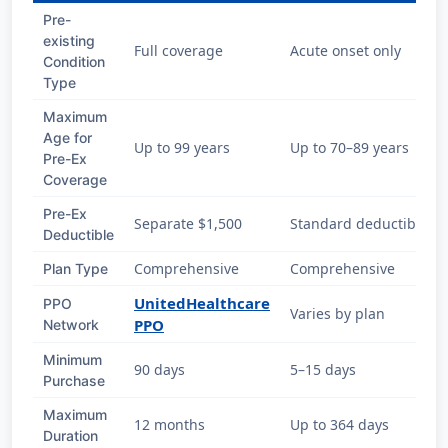
Pre-
existing
Full coverage
Acute onset only
Condition
Type
Maximum
Age for
Up to 99 years
Up to 70–89 years
Pre-Ex
Coverage
Pre-Ex
Separate $1,500
Standard deductible
Deductible
Comprehensive
Comprehensive
Plan Type
UnitedHealthcare
PPO
Varies by plan
PPO
Network
Minimum
90 days
5–15 days
Purchase
Maximum
12 months
Up to 364 days
Duration