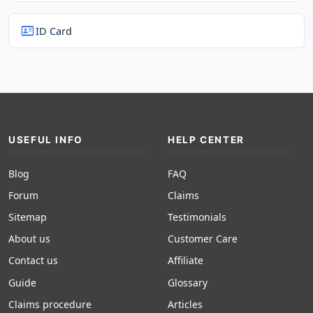
id_card
ID Card
USEFUL INFO
HELP CENTER
Blog
FAQ
Forum
Claims
Sitemap
Testimonials
About us
Customer Care
Contact us
Affiliate
Guide
Glossary
Claims procedure
Articles