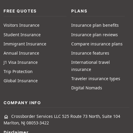
FREE QUOTES
PLANS
Visitors Insurance
Insurance plan benefits
Student Insurance
Insurance plan reviews
Immigrant Insurance
Compare insurance plans
Annual Insurance
Insurance features
J1 Visa Insurance
International travel
insurance
Trip Protection
Traveler insurance types
Global Insurance
Digital Nomads
COMPANY INFO
Crossborder Services LLC 525 Route 73 North, Suite 104
home
Marlton, NJ 08053-3422
Disclaimer