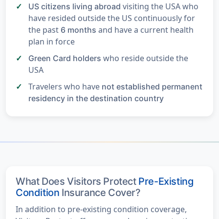
visiting the USA who
US citizens living abroad
have resided outside the US continuously for
the past
and have a current health
6 months
plan in force
who reside outside the
Green Card holders
USA
Travelers who have
not established permanent
residency in the destination country
What Does Visitors Protect
Pre-Existing
Condition
Insurance Cover?
In addition to pre-existing condition coverage,