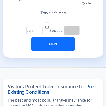
Traveler's Age
Spouse
Next
Visitors Protect Travel Insurance for
Pre-
Existing Conditions
The best and most popular travel insurance for
visitors to USA with pre-existing condition