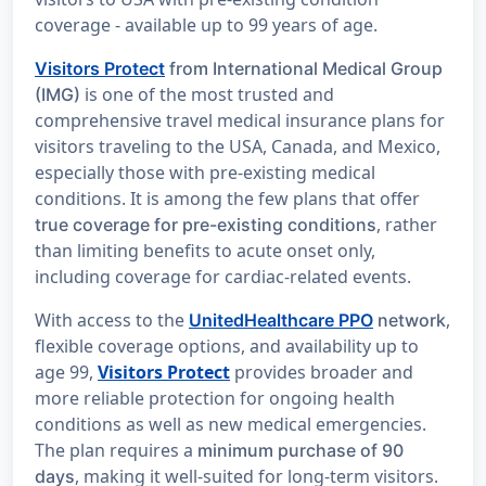
coverage - available up to 99 years of age.
Visitors Protect
from International Medical Group
is one of the most trusted and
(IMG)
comprehensive travel medical insurance plans for
visitors traveling to the USA, Canada, and Mexico,
especially those with pre-existing medical
conditions. It is among the few plans that offer
, rather
true coverage for pre-existing conditions
than limiting benefits to acute onset only,
including coverage for cardiac-related events.
With access to the
,
UnitedHealthcare PPO
network
flexible coverage options, and availability up to
age 99,
Visitors Protect
provides broader and
more reliable protection for ongoing health
conditions as well as new medical emergencies.
The plan requires a
minimum purchase of 90
, making it well-suited for long-term visitors.
days