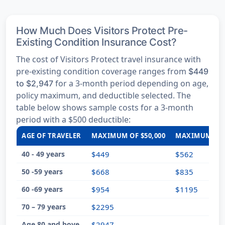
How Much Does Visitors Protect Pre-
Existing Condition Insurance Cost?
The cost of Visitors Protect travel insurance with
pre-existing condition coverage ranges from
$449
for a 3-month period depending on age,
to $2,947
policy maximum, and deductible selected. The
table below shows sample costs for a 3-month
period with a $500 deductible:
AGE OF TRAVELER
MAXIMUM OF $50,000
MAXIMUM OF $
40 - 49 years
$449
$562
50 -59 years
$668
$835
60 -69 years
$954
$1195
70 – 79 years
$2295
Age 80 and bove
$2947