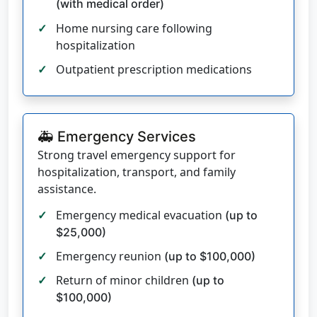
(with medical order)
Home nursing care following
hospitalization
Outpatient prescription medications
🚑 Emergency Services
Strong travel emergency support for
hospitalization, transport, and family
assistance.
Emergency medical evacuation
(up to
$25,000)
Emergency reunion
(up to $100,000)
Return of minor children
(up to
$100,000)