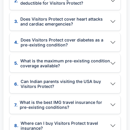
2.
deductible for Visitors Protect?
Does Visitors Protect cover heart attacks
3.
and cardiac emergencies?
Does Visitors Protect cover diabetes as a
4.
pre-existing condition?
What is the maximum pre-existing condition
5.
coverage available?
Can Indian parents visiting the USA buy
6.
Visitors Protect?
What is the best IMG travel insurance for
7.
pre-existing conditions?
Where can I buy Visitors Protect travel
8.
insurance?