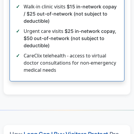
Walk-in clinic visits
$15 in-network copay
/ $25 out-of-network (not subject to
deductible)
Urgent care visits
$25 in-network copay,
$50 out-of-network (not subject to
deductible)
CareClix telehealth - access to virtual
doctor consultations for non-emergency
medical needs