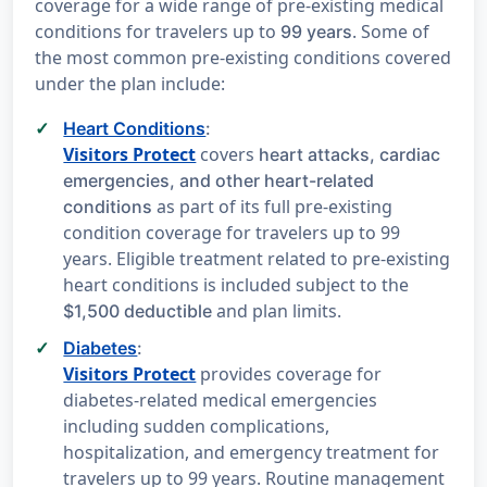
coverage for a wide range of pre-existing medical
conditions for travelers up to
. Some of
99 years
the most common pre-existing conditions covered
under the plan include:
Heart Conditions
:
Visitors Protect
covers
heart attacks, cardiac
emergencies, and other heart-related
as part of its full pre-existing
conditions
condition coverage for travelers up to 99
years. Eligible treatment related to pre-existing
heart conditions is included subject to the
and plan limits.
$1,500 deductible
Diabetes
:
Visitors Protect
provides coverage for
diabetes-related medical emergencies
including sudden complications,
hospitalization, and emergency treatment for
travelers up to 99 years. Routine management