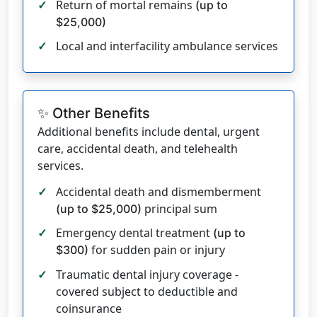
Return of mortal remains
(up to
$25,000)
Local and interfacility ambulance services
✨ Other Benefits
Additional benefits include dental, urgent
care, accidental death, and telehealth
services.
Accidental death and dismemberment
principal sum
(up to $25,000)
Emergency dental treatment
(up to
for sudden pain or injury
$300)
Traumatic dental injury coverage -
covered subject to deductible and
coinsurance