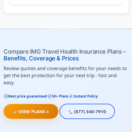
Compare IMG Travel Health Insurance Plans
-
Benefits, Coverage & Prices
Review quotes and coverage benefits for your needs to
get the best protection for your next trip - fast and
easy.
check_circle
verified_user
bolt
Best price guaranteed
50+ Plans
Instant Policy
VIEW PLANS »
(877) 340-7910
compare_arrows
call