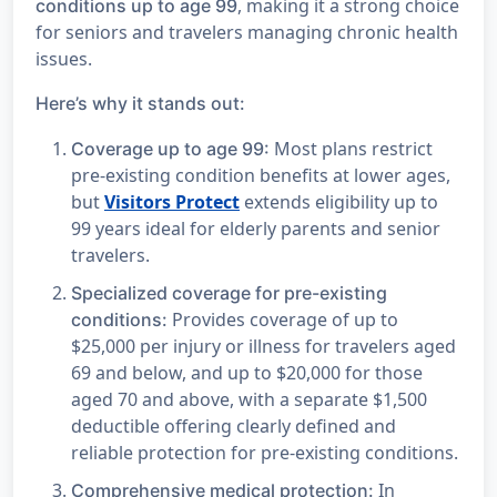
, making it a strong choice
conditions up to age 99
for seniors and travelers managing chronic health
issues.
Here’s why it stands out:
Most plans restrict
Coverage up to age 99:
pre-existing condition benefits at lower ages,
but
Visitors Protect
extends eligibility up to
99 years ideal for elderly parents and senior
travelers.
Specialized coverage for pre-existing
Provides coverage of up to
conditions:
$25,000 per injury or illness for travelers aged
69 and below, and up to $20,000 for those
aged 70 and above, with a separate $1,500
deductible offering clearly defined and
reliable protection for pre-existing conditions.
In
Comprehensive medical protection: