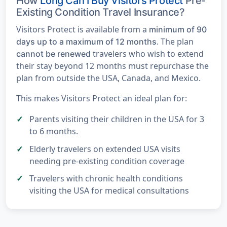
How
Long Can I Buy Visitors Protect
Pre-
Existing Condition Travel Insurance?
Visitors Protect is available from a
minimum of 90
. The plan
days up to a maximum of 12 months
travelers who wish to extend
cannot be renewed
their stay beyond 12 months must repurchase the
plan from outside the USA, Canada, and Mexico.
This makes Visitors Protect an ideal plan for:
Parents visiting their children in the USA for 3
to 6 months.
Elderly travelers on extended USA visits
needing pre-existing condition coverage
Travelers with chronic health conditions
visiting the USA for medical consultations