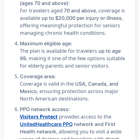
(ages 70 and above):
For travelers aged
, coverage is
70 and above
available
,
up to $20,000 per injury or illness
offering meaningful protection for seniors
managing chronic health conditions.
Maximum eligible age:
The plan is available for travelers
up to age
, making it one of the few options suitable
99
for elderly parents and senior visitors.
Coverage area:
Coverage is valid in the
USA, Canada, and
, ensuring protection across major
Mexico
North American destinations.
PPO network access:
Visitors Protect
provides access to the
UnitedHealthcare PPO
network and First
, allowing you to visit a wide
Health network
range of doctors and hospitals with
direct