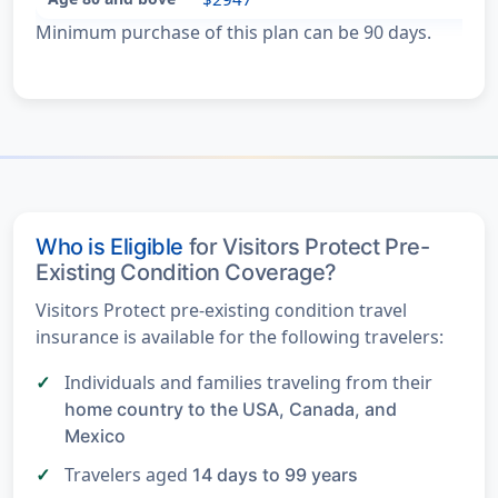
Minimum purchase of this plan can be 90 days.
Who is Eligible
for Visitors Protect Pre-
Existing Condition Coverage?
Visitors Protect pre-existing condition travel
insurance is available for the following travelers:
Individuals and families traveling from their
home country to the USA, Canada, and
Mexico
Travelers aged
14 days to 99 years