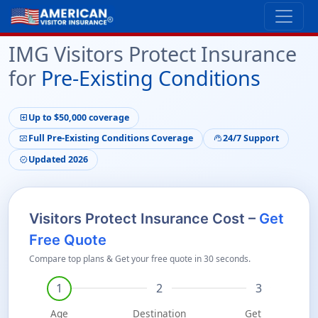
IMG Visitors Protect Insurance
for
Pre-Existing Conditions
Up to $50,000 coverage
local_hospital
Full Pre-Existing Conditions Coverage
24/7 Support
monitor_heart
support_agent
Updated 2026
verified
Visitors Protect Insurance Cost –
Get
Free Quote
Compare top plans & Get your free quote in 30 seconds.