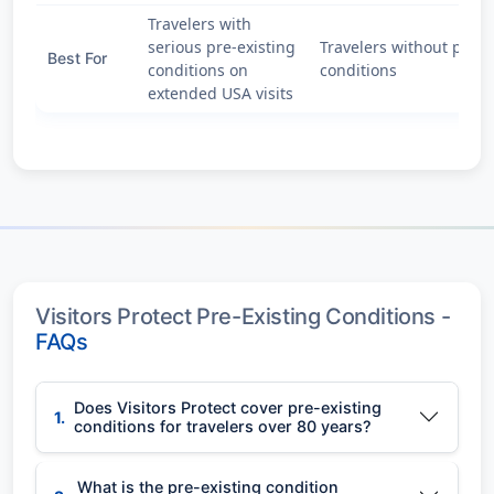
Travelers with
serious pre-existing
Travelers without pre-e
Best For
conditions on
conditions
extended USA visits
Visitors Protect Pre-Existing Conditions -
FAQs
Does Visitors Protect cover pre-existing
1.
conditions for travelers over 80 years?
What is the pre-existing condition