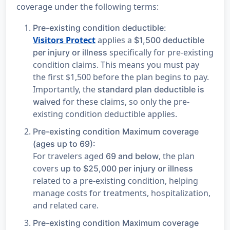
coverage under the following terms:
Pre-existing condition deductible:
Visitors Protect
applies a
$1,500 deductible
specifically for pre-existing
per injury or illness
condition claims. This means you must pay
the first $1,500 before the plan begins to pay.
Importantly, the
standard plan deductible is
for these claims, so only the pre-
waived
existing condition deductible applies.
Pre-existing condition Maximum coverage
(ages up to 69):
For travelers aged
, the plan
69 and below
covers
up to $25,000 per injury or illness
related to a pre-existing condition, helping
manage costs for treatments, hospitalization,
and related care.
Pre-existing condition Maximum coverage