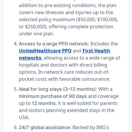
addition to pre-existing conditions, the plan
covers new illnesses and injuries up to the
selected policy maximum ($50,000, $100,000,
or $250,000), offering complete protection
under one plan.
Includes the
Access to a large PPO network:
UnitedHealthcare PPO
and
First Health
networks
, allowing access to a wide range of
hospitals and doctors with direct billing
options. In-network care reduces out-of-
pocket costs with favorable coinsurance.
With a
Ideal for long stays (3–12 months):
and coverage
minimum purchase of 90 days
up to
, it is well-suited for parents
12 months
and visitors planning extended stays in the
USA.
Backed by IMG’s
24/7 global assistance: