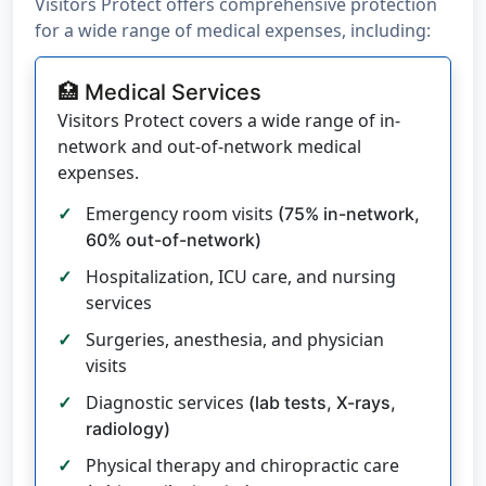
Visitors Protect offers comprehensive protection
for a wide range of medical expenses, including:
🏥 Medical Services
Visitors Protect covers a wide range of in-
network and out-of-network medical
expenses.
Emergency room visits
(75% in-network,
60% out-of-network)
Hospitalization, ICU care, and nursing
services
Surgeries, anesthesia, and physician
visits
Diagnostic services
(lab tests, X-rays,
radiology)
Physical therapy and chiropractic care