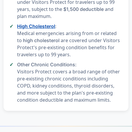
under Visitors Protect for travelers up to 99
years, subject to the
and
$1,500 deductible
plan maximum.
High Cholesterol
:
Medical emergencies arising from or related
to
are covered under Visitors
high cholesterol
Protect's pre-existing condition benefits for
travelers up to 99 years.
Other Chronic Conditions:
Visitors Protect covers a broad range of other
pre-existing chronic conditions including
COPD, kidney conditions, thyroid disorders,
and more subject to the plan's pre-existing
condition deductible and maximum limits.