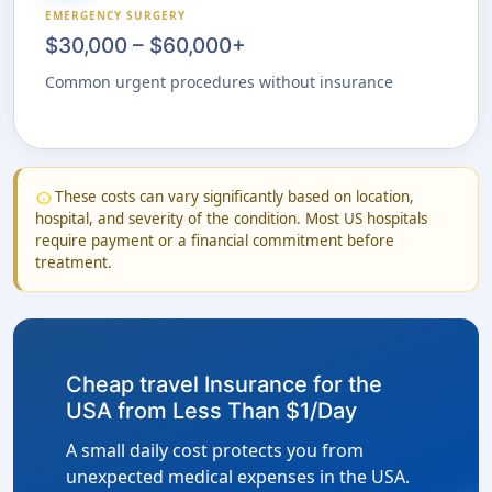
EMERGENCY SURGERY
$30,000 – $60,000+
Common urgent procedures without insurance
These costs can vary significantly based on location,
info
hospital, and severity of the condition. Most US hospitals
require payment or a financial commitment before
treatment.
Cheap travel Insurance for the
USA from Less Than $1/Day
A small daily cost protects you from
unexpected medical expenses in the USA.