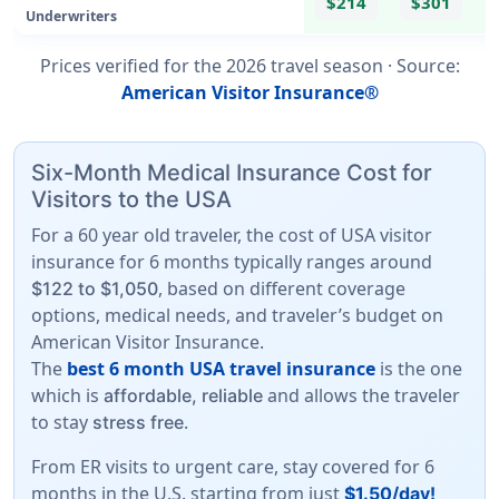
$214
$301
Underwriters
Prices verified for the
2026
travel season ·
Source
:
American Visitor Insurance®
Six-Month Medical Insurance Cost for
Visitors to the USA
For a 60 year old traveler, the cost of USA visitor
insurance for 6 months typically ranges around
, based on different coverage
$122 to $1,050
options, medical needs, and traveler’s budget on
American Visitor Insurance.
The
best 6 month USA travel insurance
is the one
which is
and allows the traveler
affordable, reliable
to stay
.
stress free
From ER visits to urgent care, stay covered for 6
months in the U.S. starting from just
$1.50/day!