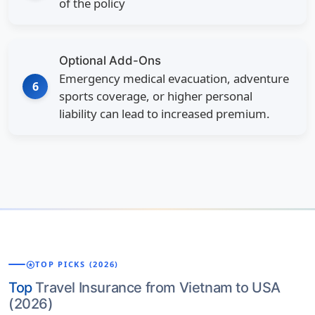
of the policy
Optional Add-Ons
Emergency medical evacuation, adventure
6
sports coverage, or higher personal
liability can lead to increased premium.
stars
TOP PICKS (2026)
Top
Travel Insurance from Vietnam to USA
(2026)