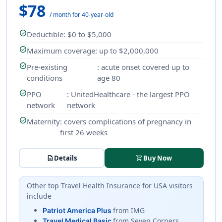
$78
/ month for 40-year-old
check_circle
Deductible
: $0 to $5,000
check_circle
Maximum coverage
: up to $2,000,000
check_circle
Pre-existing
: acute onset covered up to
conditions
age 80
check_circle
PPO
: UnitedHealthcare - the largest PPO
network
network
check_circle
Maternity
: covers complications of pregnancy in
first 26 weeks
description
Details
shopping_cart
Buy Now
Other top
Travel Health Insurance
for USA visitors
include
from IMG
Patriot America Plus
from Seven Corners
Travel Medical Basic