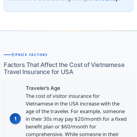
tune
PRICE FACTORS
Factors That Affect the Cost of Vietnamese
Travel Insurance for USA
Traveler’s Age
The cost of visitor insurance for
Vietnamese in the USA increase with the
age of the traveler. For example, someone
1
in their 30s may pay $20/month for a fixed
benefit plan or $60/month for
comprehensive. While someone in their