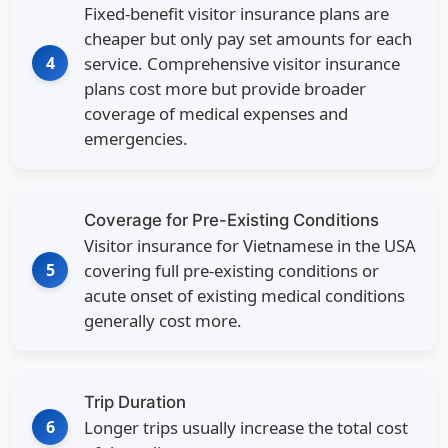
Fixed-benefit visitor insurance plans are
cheaper but only pay set amounts for each
4
service. Comprehensive visitor insurance
plans cost more but provide broader
coverage of medical expenses and
emergencies.
Coverage for Pre-Existing Conditions
Visitor insurance for Vietnamese in the USA
5
covering full pre-existing conditions or
acute onset of existing medical conditions
generally cost more.
Trip Duration
6
Longer trips usually increase the total cost