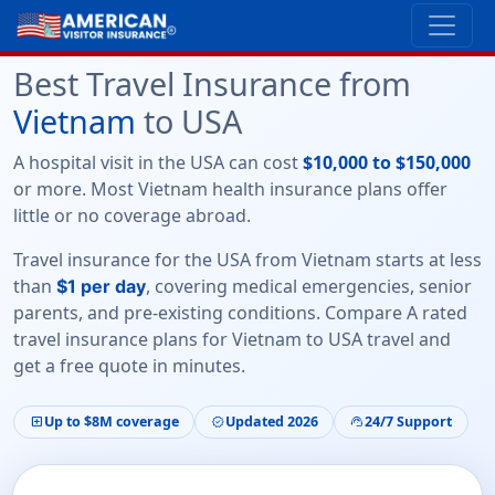
Best Travel Insurance from
Vietnam
to USA
A hospital visit in the USA can cost
$10,000 to $150,000
or more. Most Vietnam health insurance plans offer
little or no coverage abroad
.
Travel insurance for the USA from Vietnam starts at less
than
, covering medical emergencies, senior
$1 per day
parents, and pre-existing conditions. Compare
A rated
travel insurance plans
for Vietnam to USA travel and
get a free quote in minutes.
Up to $8M coverage
Updated 2026
24/7 Support
local_hospital
verified
support_agent