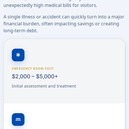
unexpectedly high medical bills for visitors.
A single illness or accident can quickly turn into a major
financial burden, often impacting savings or creating
long-term debt.
emergency
EMERGENCY ROOM VISIT
$2,000 – $5,000+
Initial assessment and treatment
bed