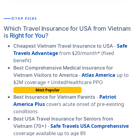
tune
TOP PICKS
Which Travel Insurance for USA from Vietnam
is
Right for You
?
-
Safe
Cheapest Vietnam Travel Insurance to USA
Travels Advantage
from $20/month* (fixed
benefit)
Best Comprehensive Medical insurance for
-
Atlas America
up to
Vietnam Visitors to America
$2M coverage + UnitedHealthcare PPO
Most Popular
-
Patriot
Best Insurance for Vietnam Parents
America Plus
covers acute onset of pre-existing
conditions
Best USA Travel Insurance for Seniors from
-
Safe Travels USA Comprehensive
Vietnam (70+)
coverage available up to age 89