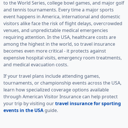
to the World Series, college bowl games, and major golf
and tennis tournaments. Every time a major sports
event happens in America, international and domestic
visitors alike face the risk of flight delays, overcrowded
venues, and unpredictable medical emergencies
requiring attention. In the USA, healthcare costs are
among the highest in the world, so travel insurance
becomes even more critical - it protects against
expensive hospital visits, emergency room treatments,
and medical evacuation costs.
If your travel plans include attending games,
tournaments, or championship events across the USA,
learn how specialized coverage options available
through American Visitor Insurance can help protect
your trip by visiting our
travel insurance for sporting
events in the USA
guide.