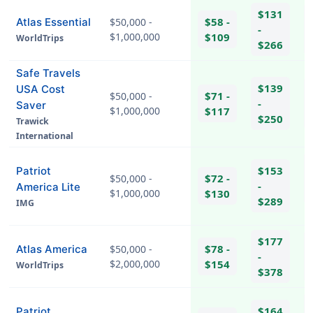
$131
$58 -
Atlas Essential
$50,000 -
-
$1,000,000
$109
WorldTrips
$266
Safe Travels
$139
USA Cost
$71 -
$50,000 -
-
Saver
$1,000,000
$117
$250
Trawick
International
$153
Patriot
$72 -
$50,000 -
-
America Lite
$1,000,000
$130
$289
IMG
hel
$177
$78 -
Atlas America
$50,000 -
-
$2,000,000
$154
WorldTrips
$378
$164
Patriot