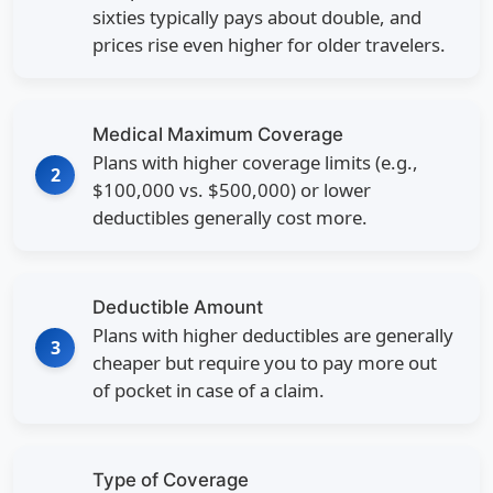
sixties typically pays about double, and
prices rise even higher for older travelers.
Medical Maximum Coverage
Plans with higher coverage limits (e.g.,
2
$100,000 vs. $500,000) or lower
deductibles generally cost more.
Deductible Amount
Plans with higher deductibles are generally
3
cheaper but require you to pay more out
of pocket in case of a claim.
Type of Coverage