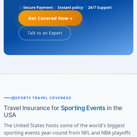
lock
bolt
support_agent
Secure Payment
Instant policy
24/7 Support
Get Covered Now »
Talk to an Expert
stadium
SPORTS TRAVEL COVERAGE
Travel Insurance for
Sporting Events
in the
USA
The United States hosts some of the world's biggest
sporting events year-round from NFL and NBA playoffs