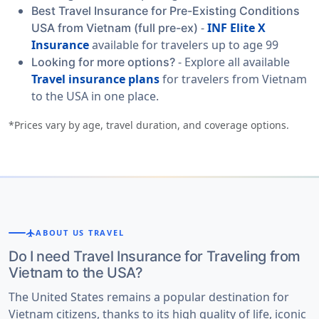
Best Travel Insurance for Pre-Existing Conditions
-
INF Elite X
USA from Vietnam (full pre-ex)
Insurance
available for travelers up to age 99
- Explore all available
Looking for more options?
Travel insurance plans
for travelers from Vietnam
to the USA in one place.
*Prices vary by age, travel duration, and coverage options.
flight
ABOUT US TRAVEL
Do I need Travel Insurance for Traveling from
Vietnam to the USA?
The United States remains a popular destination for
Vietnam citizens, thanks to its high quality of life, iconic