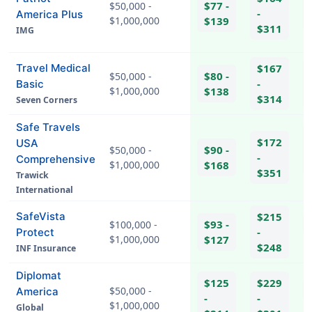
$77 -
$50,000 -
-
America Plus
$1,000,000
$139
$311
IMG
hel
Travel Medical
$167
$80 -
$50,000 -
-
Basic
$1,000,000
$138
$314
Seven Corners
Safe Travels
$172
USA
$90 -
$50,000 -
-
Comprehensive
$1,000,000
$168
$351
Trawick
hel
International
SafeVista
$215
$93 -
$100,000 -
-
Protect
$1,000,000
$127
hel
$248
INF Insurance
Diplomat
$125
$229
$50,000 -
America
-
-
$1,000,000
Global
hel