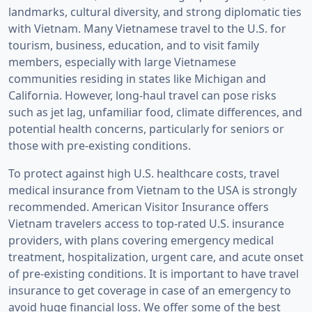
landmarks, cultural diversity, and strong diplomatic ties
with Vietnam. Many Vietnamese travel to the U.S. for
tourism, business, education, and to visit family
members, especially with large Vietnamese
communities residing in states like Michigan and
California. However, long-haul travel can pose risks
such as jet lag, unfamiliar food, climate differences, and
potential health concerns, particularly for seniors or
those with pre-existing conditions.
To protect against high U.S. healthcare costs, travel
medical insurance from Vietnam to the USA is strongly
recommended. American Visitor Insurance offers
Vietnam travelers access to top-rated U.S. insurance
providers, with plans covering emergency medical
treatment, hospitalization, urgent care, and acute onset
of pre-existing conditions. It is important to have travel
insurance to get coverage in case of an emergency to
avoid huge financial loss. We offer some of the best