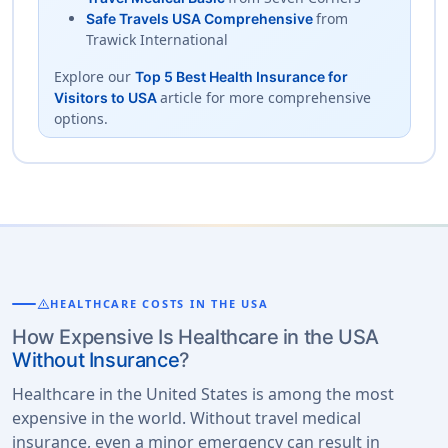
from
Safe Travels USA Comprehensive
Trawick International
Explore our
Top 5 Best Health Insurance for
article for more comprehensive
Visitors to USA
options.
warning
HEALTHCARE COSTS IN THE USA
How Expensive Is Healthcare in the USA
Without Insurance
?
Healthcare in the United States is among the most
expensive in the world. Without travel medical
insurance, even a minor emergency can result in