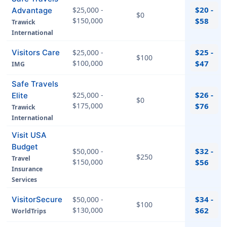
$20 -
$25,000 -
Advantage
$0
$150,000
$58
Trawick
International
$25 -
Visitors Care
$25,000 -
$100
$100,000
$47
IMG
Safe Travels
$26 -
$25,000 -
Elite
$0
$175,000
$76
Trawick
International
Visit USA
Budget
$32 -
$50,000 -
$250
Travel
$150,000
$56
Insurance
Services
$34 -
VisitorSecure
$50,000 -
$100
$130,000
$62
WorldTrips