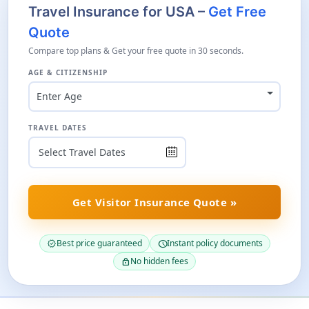
Travel Insurance for USA –
Get Free
Quote
Compare top plans & Get your free quote in 30 seconds.
AGE & CITIZENSHIP
Enter Age
TRAVEL DATES
Get Visitor Insurance Quote »
Best price guaranteed
Instant policy documents
verified
schedule
No hidden fees
lock