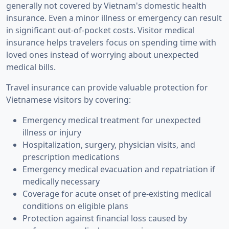
generally not covered by Vietnam's domestic health
insurance. Even a minor illness or emergency can result
in significant out-of-pocket costs. Visitor medical
insurance helps travelers focus on spending time with
loved ones instead of worrying about unexpected
medical bills.
Travel insurance can provide valuable protection for
Vietnamese visitors by covering:
Emergency medical treatment for unexpected
illness or injury
Hospitalization, surgery, physician visits, and
prescription medications
Emergency medical evacuation and repatriation if
medically necessary
Coverage for acute onset of pre-existing medical
conditions on eligible plans
Protection against financial loss caused by