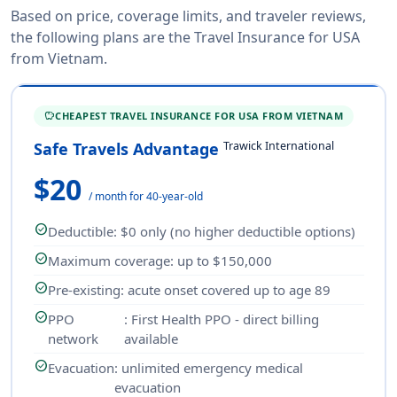
Based on price, coverage limits, and traveler reviews,
the following plans are the Travel Insurance for USA
from Vietnam.
CHEAPEST TRAVEL INSURANCE FOR USA FROM VIETNAM
SAVINGS
Trawick International
Safe Travels Advantage
$20
/ month for 40-year-old
check_circle
Deductible
: $0 only (no higher deductible options)
check_circle
Maximum coverage
: up to $150,000
check_circle
Pre-existing
: acute onset covered up to age 89
check_circle
PPO
: First Health PPO - direct billing
network
available
check_circle
Evacuation
: unlimited emergency medical
evacuation