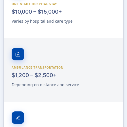
ONE NIGHT HOSPITAL STAY
$10,000 – $15,000+
Varies by hospital and care type
medical_services
AMBULANCE TRANSPORTATION
$1,200 – $2,500+
Depending on distance and service
surgical