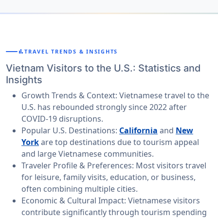
bar_chart
TRAVEL TRENDS & INSIGHTS
Vietnam Visitors to the U.S.: Statistics and
Insights
Growth Trends & Context:
Vietnamese travel to the
U.S. has rebounded strongly since 2022 after
COVID-19 disruptions.
Popular U.S. Destinations:
California
and
New
York
are top destinations due to tourism appeal
and large Vietnamese communities.
Traveler Profile & Preferences:
Most visitors travel
for leisure, family visits, education, or business,
often combining multiple cities.
Economic & Cultural Impact:
Vietnamese visitors
contribute significantly through tourism spending