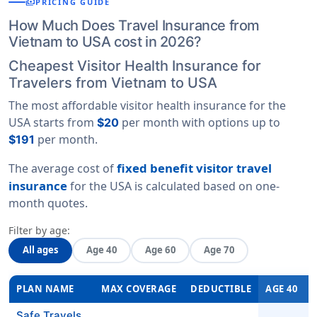
payments
PRICING GUIDE
How Much Does Travel Insurance from
Vietnam to USA cost in 2026?
Cheapest Visitor Health Insurance for
Travelers from Vietnam to USA
The most affordable visitor health insurance for the
USA starts from
per month with options up to
$20
per month.
$191
fixed benefit visitor travel
The average cost of
insurance
for the USA is calculated based on
one-
month quotes
.
Filter by age:
All ages
Age 40
Age 60
Age 70
PLAN NAME
MAX COVERAGE
DEDUCTIBLE
AGE 40
Safe Travels