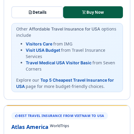
description
Details
shopping_cart
Buy Now
Other
options
Affordable Travel Insurance for USA
include
from IMG
Visitors Care
from Travel Insurance
Visit USA Budget
Services
from Seven
Travel Medical USA Visitor Basic
Corners
Explore our
Top 5 Cheapest Travel Insurance for
page for more budget-friendly choices.
USA
BEST TRAVEL INSURANCE FROM VIETNAM TO USA
THUMB_UP
WorldTrips
Atlas America