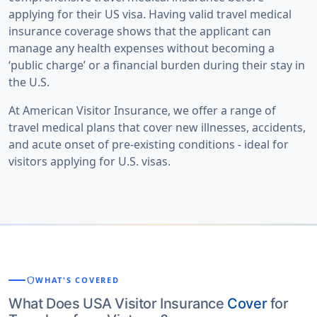
applying for their US visa. Having valid travel medical
insurance coverage shows that the applicant can
manage any health expenses without becoming a
‘public charge’ or a financial burden during their stay in
the U.S.
At
American Visitor Insurance
, we offer a range of
travel medical plans that cover new illnesses, accidents,
and acute onset of pre-existing conditions - ideal for
visitors applying for U.S. visas.
shield
WHAT'S COVERED
What Does USA Visitor Insurance
Cover
for