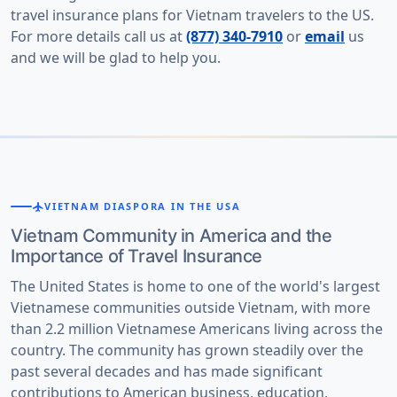
travel insurance plans for Vietnam travelers to the US.
For more details call us at
(877) 340-7910
or
email
us
and we will be glad to help you.
flight
VIETNAM DIASPORA IN THE USA
Vietnam Community in America and the
Importance of Travel Insurance
The United States is home to one of the world's largest
Vietnamese communities outside Vietnam, with more
than 2.2 million Vietnamese Americans living across the
country. The community has grown steadily over the
past several decades and has made significant
contributions to American business, education,