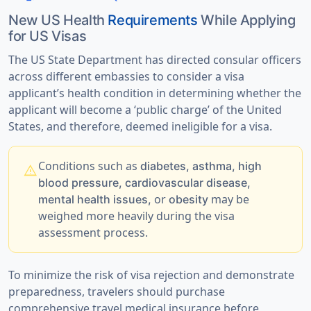
New US Health
Requirements
While Applying
for US Visas
The US State Department has directed consular officers
across different embassies to consider a visa
applicant’s health condition in determining whether the
applicant will become a ‘public charge’ of the United
States, and therefore, deemed ineligible for a visa.
Conditions such as
diabetes, asthma, high
warning
blood pressure, cardiovascular disease,
or
may be
mental health issues,
obesity
weighed more heavily during the visa
assessment process.
To minimize the risk of visa rejection and demonstrate
preparedness,
travelers should purchase
comprehensive travel medical insurance
before