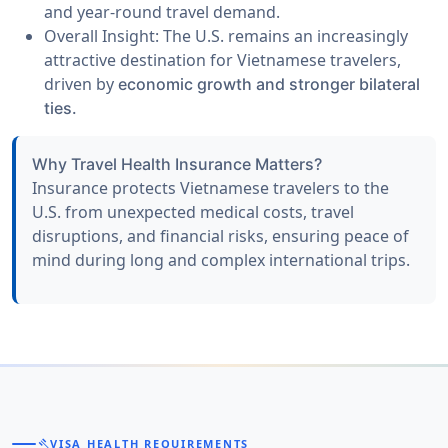
and year-round travel demand.
Overall Insight:
The U.S. remains an increasingly
attractive destination for Vietnamese travelers,
driven by
economic growth and stronger bilateral
ties.
Why Travel Health Insurance Matters?
Insurance protects Vietnamese travelers to the
U.S. from unexpected
medical costs, travel
disruptions, and financial risks
, ensuring peace of
mind during long and complex international trips.
gavel
VISA HEALTH REQUIREMENTS