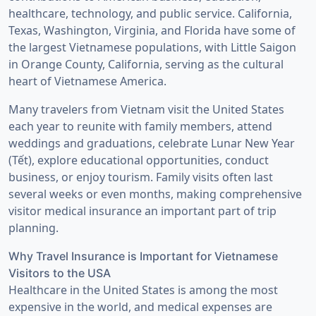
healthcare, technology, and public service. California,
Texas, Washington, Virginia, and Florida have some of
the largest Vietnamese populations, with Little Saigon
in Orange County, California, serving as the cultural
heart of Vietnamese America.
Many travelers from Vietnam visit the United States
each year to reunite with family members, attend
weddings and graduations, celebrate Lunar New Year
(Tết), explore educational opportunities, conduct
business, or enjoy tourism. Family visits often last
several weeks or even months, making comprehensive
visitor medical insurance an important part of trip
planning.
Why Travel Insurance is Important for Vietnamese
Visitors to the USA
Healthcare in the United States is among the most
expensive in the world, and medical expenses are