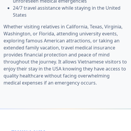
unforeseen medical emergencies
24/7 travel assistance while staying in the United
States
Whether visiting relatives in California, Texas, Virginia,
Washington, or Florida, attending university events,
exploring famous American attractions, or taking an
extended family vacation, travel medical insurance
provides financial protection and peace of mind
throughout the journey. It allows Vietnamese visitors to
enjoy their stay in the USA knowing they have access to
quality healthcare without facing overwhelming
medical expenses if an emergency occurs.