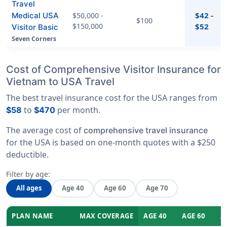
Travel
$42 -
Medical USA
$50,000 -
$100
$150,000
$52
Visitor Basic
Seven Corners
Cost of Comprehensive Visitor Insurance for
Vietnam to USA Travel
The best travel insurance cost for the USA ranges from
to
per month.
$58
$470
The average cost of
comprehensive travel insurance
for the USA is based on one-month quotes with a $250
deductible.
Filter by age:
All ages
Age 40
Age 60
Age 70
PLAN NAME
MAX COVERAGE
AGE 40
AGE 60
A