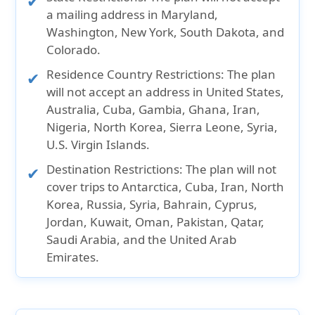
fee for each extension.
Cancellation before effective date:
a mailing address in
Maryland,
Washington, New York, South Dakota, and
Full refund of premium.
Colorado.
Cancellation after effective date:
Residence Country Restrictions:
The plan
will not accept an address in
United States,
A cancellation fee will be charged will be
Australia, Cuba, Gambia, Ghana, Iran,
charged by the insurance company.
Nigeria, North Korea, Sierra Leone, Syria,
Unused portion of the plan cost will be
U.S. Virgin Islands.
refunded.
Destination Restrictions:
The plan will not
cover trips to
Antarctica, Cuba, Iran, North
Korea, Russia, Syria, Bahrain, Cyprus,
Jordan, Kuwait, Oman, Pakistan, Qatar,
Saudi Arabia,
and the
United Arab
Emirates.