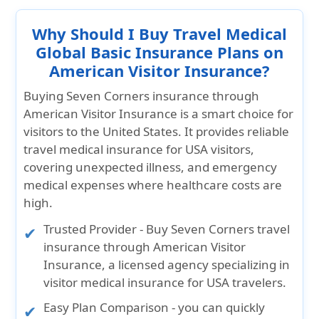
Why Should I Buy Travel Medical
Global Basic Insurance Plans on
American Visitor Insurance?
Buying
Seven Corners insurance
through
American Visitor Insurance
is a smart choice for
visitors to the United States. It provides reliable
travel medical insurance for USA visitors,
covering unexpected illness, and emergency
medical expenses where healthcare costs are
high.
Trusted Provider
- Buy Seven Corners travel
insurance through American Visitor
Insurance, a licensed agency specializing in
visitor medical insurance for USA travelers.
Easy Plan Comparison
- you can quickly