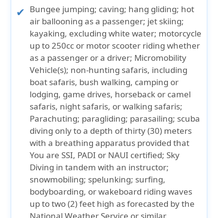
Bungee jumping; caving; hang gliding; hot
air ballooning as a passenger; jet skiing;
kayaking, excluding white water; motorcycle
up to 250cc or motor scooter riding whether
as a passenger or a driver; Micromobility
Vehicle(s); non-hunting safaris, including
boat safaris, bush walking, camping or
lodging, game drives, horseback or camel
safaris, night safaris, or walking safaris;
Parachuting; paragliding; parasailing; scuba
diving only to a depth of thirty (30) meters
with a breathing apparatus provided that
You are SSI, PADI or NAUI certified; Sky
Diving in tandem with an instructor;
snowmobiling; spelunking; surfing,
bodyboarding, or wakeboard riding waves
up to two (2) feet high as forecasted by the
National Weather Service or similar