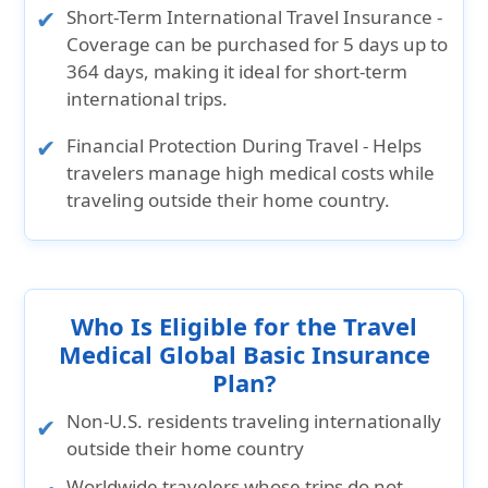
Short-Term International Travel Insurance
-
Coverage can be purchased for 5 days up to
364 days, making it ideal for short-term
international trips.
Financial Protection During Travel
- Helps
travelers manage high medical costs while
traveling outside their home country.
Who Is Eligible for the Travel
Medical Global Basic Insurance
Plan?
Non-U.S. residents
traveling internationally
outside their home country
Worldwide travelers
whose trips do not