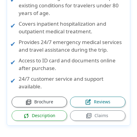
existing conditions
for travelers under
80
years of age
.
Covers
inpatient hospitalization and
outpatient medical
treatment.
Provides
24/7 emergency medical services
and travel assistance during the trip.
Access to
ID card and documents
online
after purchase.
24/7
customer service and support
available.
picture_as_pdf
edit_square
Brochure
Reviews
sync
picture_as_pdf
Description
Claims