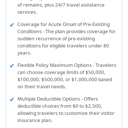
of remains, plus 24/7 travel assistance
services.
Coverage for Acute Onset of Pre-Existing
Conditions
- The plan provides coverage for
sudden recurrence of pre-existing
conditions for eligible travelers under 80
years.
Flexible Policy Maximum Options
- Travelers
can choose coverage limits of $50,000,
$100,000, $500,000, or $1,000,000 based
on their travel needs.
Multiple Deductible Options
- Offers
deductible choices from $0 to $2,500,
allowing travelers to customize their visitor
insurance plan.