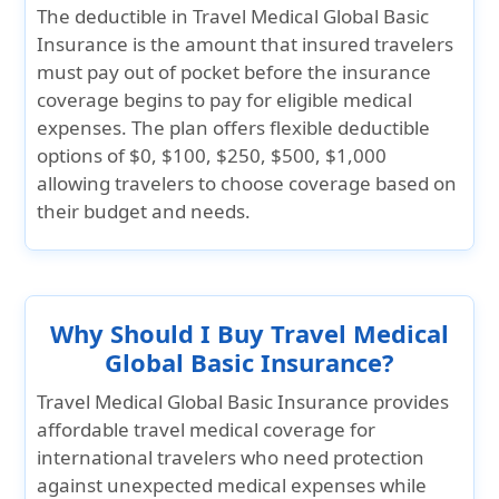
The deductible in
Travel Medical Global Basic
Insurance
is the amount that insured travelers
must pay out of pocket before the insurance
coverage begins to pay for eligible medical
expenses. The plan offers flexible deductible
options of
$0, $100, $250, $500, $1,000
allowing travelers to choose coverage based on
their budget and needs.
Why Should I Buy Travel Medical
Global Basic Insurance?
Travel Medical Global Basic Insurance
provides
affordable travel medical coverage for
international travelers who need protection
against unexpected medical expenses while