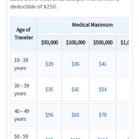
deductible of $250.
Medical Maximum
Age of
Traveler
$50,000
$100,000
$500,000
$1,000,0
19 - 29
$29
$36
$41
$46
years
30 – 39
$35
$41
$54
$59
years
40 – 49
$56
$63
$70
$77
years
50 - 59