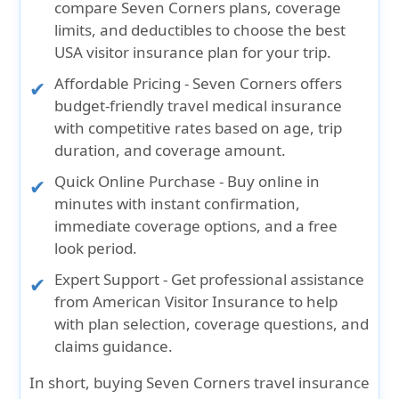
compare Seven Corners plans, coverage
limits, and deductibles to choose the best
USA visitor insurance plan for your trip.
Affordable Pricing
- Seven Corners offers
budget-friendly travel medical insurance
with competitive rates based on age, trip
duration, and coverage amount.
Quick Online Purchase
- Buy online in
minutes with instant confirmation,
immediate coverage options, and a free
look period.
Expert Support
- Get professional assistance
from American Visitor Insurance to help
with plan selection, coverage questions, and
claims guidance.
In short, buying
Seven Corners travel insurance