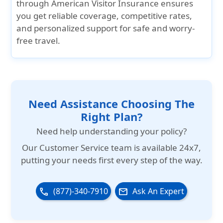
through American Visitor Insurance
ensures
you get
reliable coverage
,
competitive rates
,
and personalized support
for safe and worry-
free travel.
Need Assistance Choosing The
Right Plan?
Need help understanding your policy?
Our
Customer Service team is available 24x7
,
putting your needs first every step of the way.
(877)-340-7910
Ask An Expert
phone
email