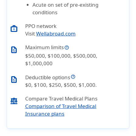
Acute on set of pre-existing
conditions
PPO network
medical_services
Visit
Wellabroad.com
Maximum limits
request_quote
$50,000, $100,000, $500,000,
$1,000,000
Deductible options
request_quote
$0, $100, $250, $500, $1,000.
Compare Travel Medical Plans
balance
Comparison of Travel Medical
Insurance plans