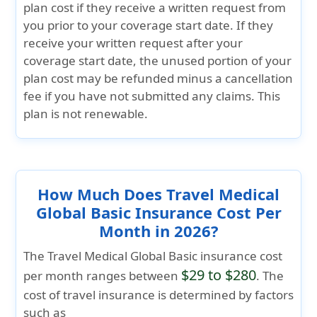
plan cost if they receive a written request from
you prior to your coverage start date. If they
receive your written request after your
coverage start date, the unused portion of your
plan cost may be refunded minus a cancellation
fee if you have not submitted any claims. This
plan is not renewable.
How Much Does Travel Medical
Global Basic Insurance Cost Per
Month in 2026?
The
Travel Medical Global Basic
insurance cost
$29 to $280
per month ranges between
. The
cost of travel insurance is determined by factors
such as