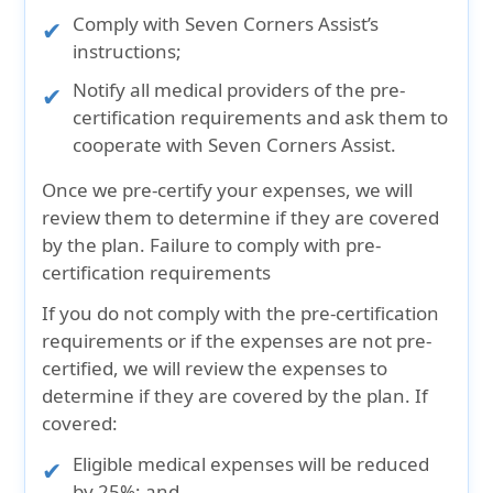
Comply with Seven Corners Assist’s
instructions;
Notify all medical providers of the pre-
certification requirements and ask them to
cooperate with Seven Corners Assist.
Once we pre-certify your expenses, we will
review them to determine if they are covered
by the plan. Failure to comply with pre-
certification requirements
If you do not comply with the pre-certification
requirements or if the expenses are not pre-
certified, we will review the expenses to
determine if they are covered by the plan. If
covered:
Eligible medical expenses will be reduced
by 25%; and