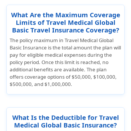
What Are the Maximum Coverage
Limits of Travel Medical Global
Basic Travel Insurance Coverage?
The policy maximum in Travel Medical Global
Basic Insurance is the total amount the plan will
pay for eligible medical expenses during the
policy period. Once this limit is reached, no
additional benefits are available. The plan
offers coverage options of
$50,000, $100,000,
$500,000, and $1,000,000.
What Is the Deductible for Travel
Medical Global Basic Insurance?