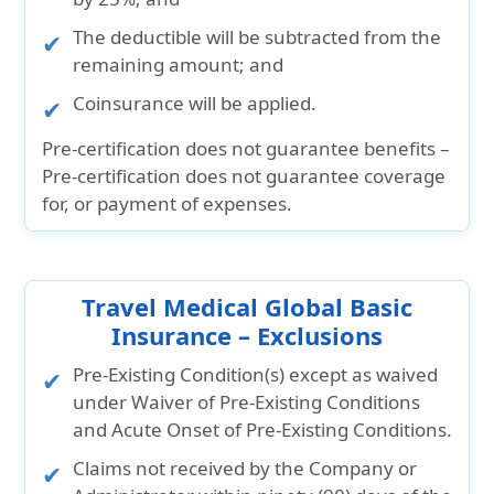
The deductible will be subtracted from the
remaining amount; and
Coinsurance will be applied.
Pre-certification does not guarantee benefits –
Pre-certification does not guarantee coverage
for, or payment of expenses.
Travel Medical Global Basic
Insurance – Exclusions
Pre-Existing Condition(s) except as waived
under Waiver of Pre-Existing Conditions
and Acute Onset of Pre-Existing Conditions.
Claims not received by the Company or