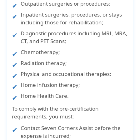
Outpatient surgeries or procedures;
Inpatient surgeries, procedures, or stays
including those for rehabilitation;
Diagnostic procedures including MRI, MRA,
CT, and PET Scans;
Chemotherapy;
Radiation therapy;
Physical and occupational therapies;
Home infusion therapy;
Home Health Care.
To comply with the pre-certification
requirements, you must:
Contact Seven Corners Assist before the
expense is incurred;