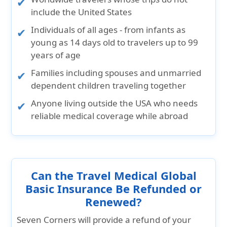
include the United States
Individuals of all ages
- from infants as
young as 14 days old to travelers up to 99
years of age
Families
including spouses and unmarried
dependent children traveling together
Anyone living outside the USA
who needs
reliable medical coverage while abroad
Can the Travel Medical Global
Basic Insurance Be Refunded or
Renewed?
Seven Corners will provide a refund of your