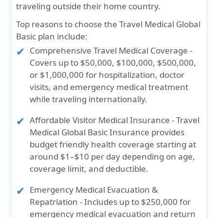
traveling outside their home country.
Top reasons to choose the Travel Medical Global
Basic plan include:
Comprehensive Travel Medical Coverage
-
Covers up to
$50,000, $100,000, $500,000,
or $1,000,000
for hospitalization, doctor
visits, and emergency medical treatment
while traveling internationally.
Affordable Visitor Medical Insurance
- Travel
Medical Global Basic Insurance provides
budget friendly health coverage starting at
around $1–$10 per day depending on age,
coverage limit, and deductible.
Emergency Medical Evacuation &
Repatriation
- Includes up to
$250,000 for
emergency medical evacuation
and return