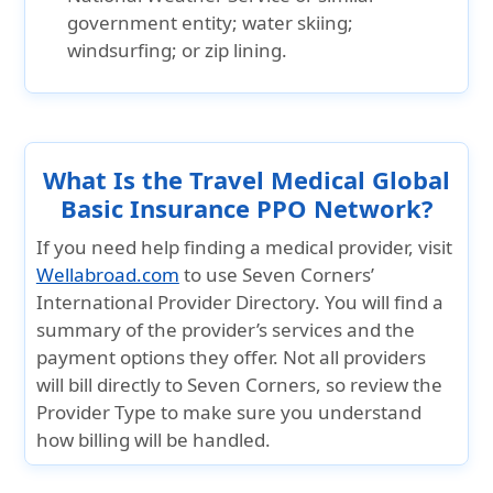
government entity; water skiing;
windsurfing; or zip lining.
What Is the Travel Medical Global
Basic Insurance PPO Network?
If you need help finding a medical provider, visit
Wellabroad.com
to use Seven Corners’
International Provider Directory. You will find a
summary of the provider’s services and the
payment options they offer. Not all providers
will bill directly to Seven Corners, so review the
Provider Type to make sure you understand
how billing will be handled.