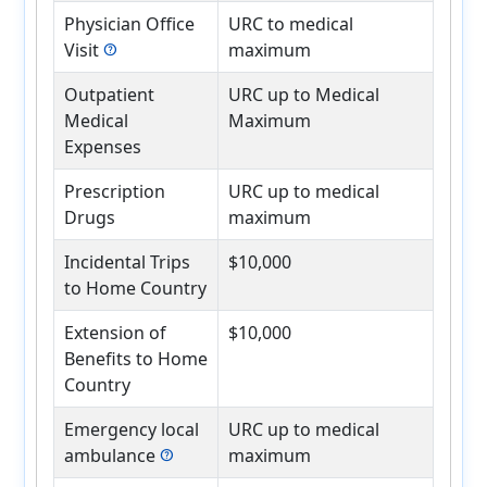
Physician Office
URC to medical
Visit
maximum
help
Outpatient
URC up to Medical
Medical
Maximum
Expenses
Prescription
URC up to medical
Drugs
maximum
Incidental Trips
$10,000
to Home Country
Extension of
$10,000
Benefits to Home
Country
Emergency local
URC up to medical
ambulance
maximum
help