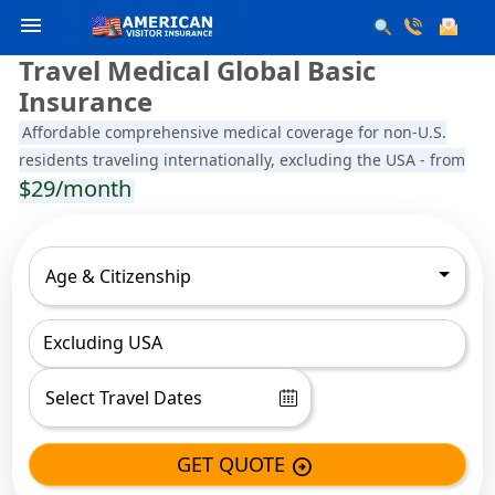
menu
Travel Medical Global Basic
Insurance
Affordable comprehensive medical coverage for non-U.S.
residents traveling internationally, excluding the USA - from
$29/month
Age & Citizenship
Excluding USA
GET QUOTE
arrow_circle_right