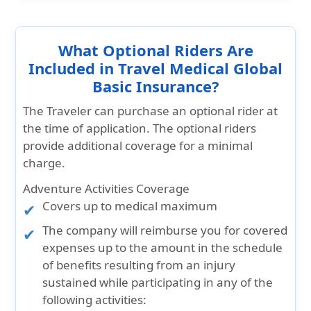
What Optional Riders Are
Included in Travel Medical Global
Basic Insurance?
The Traveler can purchase an optional rider at
the time of application. The optional riders
provide additional coverage for a minimal
charge.
Adventure Activities Coverage
Covers up to medical maximum
The company will reimburse you for covered
expenses up to the amount in the schedule
of benefits resulting from an injury
sustained while participating in any of the
following activities: