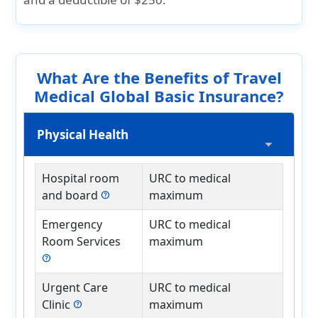
What Are the Benefits of Travel
Medical Global Basic Insurance?
Physical Health
Hospital room
URC to medical
and board
maximum
help
Emergency
URC to medical
Room Services
maximum
help
Urgent Care
URC to medical
Clinic
maximum
help