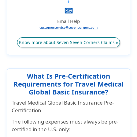
➔
📧
Email Help
customerservice@sevencorners.com
Know more about Seven Seven Corners Claims »
What Is Pre-Certification
Requirements for Travel Medical
Global Basic Insurance?
Travel Medical Global Basic Insurance Pre-
Certification
The following expenses must always be pre-
certified in the U.S. only: