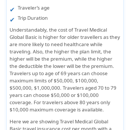
Traveler’s age
Trip Duration
Understandably, the cost of Travel Medical
Global Basic is higher for older travellers as they
are more likely to need healthcare while
traveling. Also, the higher the plan limit, the
higher will be the premium, while the higher
the deductible the lower will be the premium.
Travelers up to age of 69 years can choose
maximum limits of $50,000, $100,000,
$500,000, $1,000,000. Travelers aged 70 to 79
years can choose $50,000 or $100,000
coverage. For travelers above 80 years only
$10,000 maximum coverage is available.
Here we are showing Travel Medical Global
Basic travel insurance cost per month with a