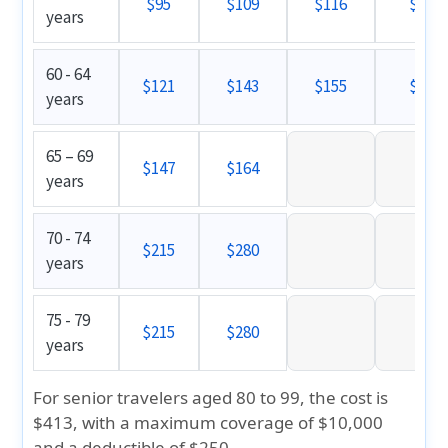
$95
$109
$116
$121
years
60 - 64
$121
$143
$155
$159
years
65 – 69
$147
$164
years
70 - 74
$215
$280
years
75 - 79
$215
$280
years
For senior travelers aged 80 to 99, the cost is
$413
, with a maximum coverage of $10,000
and a deductible of $250.