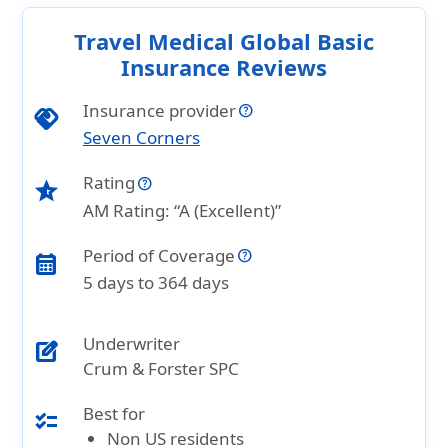
Travel Medical Global Basic
Insurance Reviews
Insurance provider
handshake
Seven Corners
Rating
star_half
AM Rating: “A (Excellent)”
Period of Coverage
calendar_month
5 days to 364 days
Underwriter
edit_square
Crum & Forster SPC
Best for
checklist
Non US residents