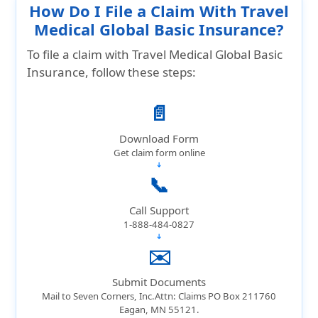
How Do I File a Claim With Travel
Medical Global Basic Insurance?
To file a claim with Travel Medical Global Basic
Insurance, follow these steps:
📄
Download Form
Get claim form online
➔
📞
Call Support
1-888-484-0827
➔
✉️
Submit Documents
Mail to Seven Corners, Inc.Attn: Claims PO Box 211760
Eagan, MN 55121.