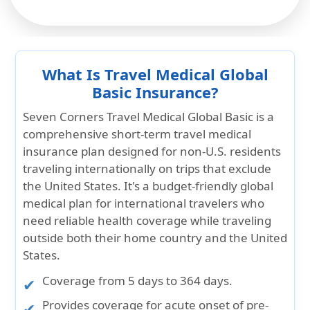
What Is Travel Medical Global
Basic Insurance?
Seven Corners
Travel Medical Global Basic
is a
comprehensive short-term travel medical
insurance
plan designed for non-U.S. residents
traveling internationally on trips that exclude
the United States. It's a
budget-friendly global
medical plan
for international travelers who
need reliable health coverage while traveling
outside both their home country and the United
States.
Coverage from
5 days to 364
days.
Provides coverage for
acute onset of pre-