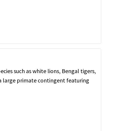
ecies such as white lions, Bengal tigers,
a large primate contingent featuring