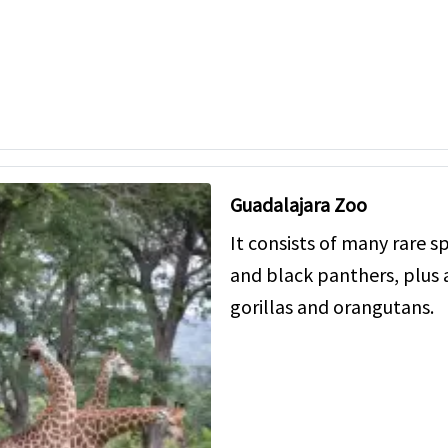
Guadalajara Zoo
It consists of many rare sp
and black panthers, plus 
gorillas and orangutans.