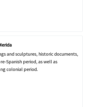
Merida
ngs and sculptures, historic documents,
re-Spanish period, as well as
ing colonial period.