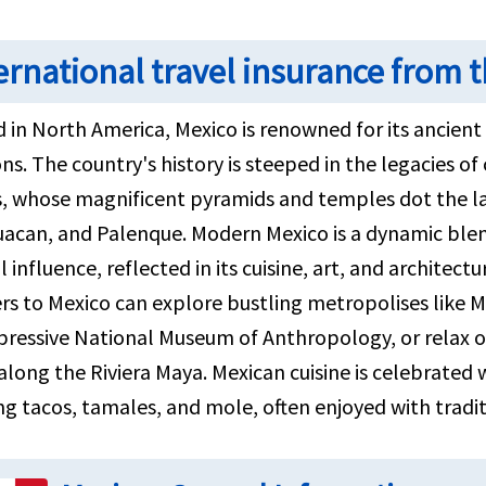
ernational travel insurance from t
 in North America, Mexico is renowned for its ancient r
ons. The country's history is steeped in the legacies of 
, whose magnificent pyramids and temples dot the la
uacan, and Palenque. Modern Mexico is a dynamic blen
l influence, reflected in its cuisine, art, and architectu
rs to Mexico can explore bustling metropolises like Mex
pressive National Museum of Anthropology, or relax 
long the Riviera Maya. Mexican cuisine is celebrated w
ng tacos, tamales, and mole, often enjoyed with tradi