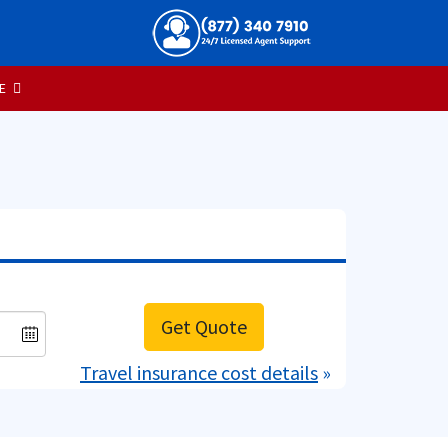
E
Get Quote
Travel insurance cost details
»