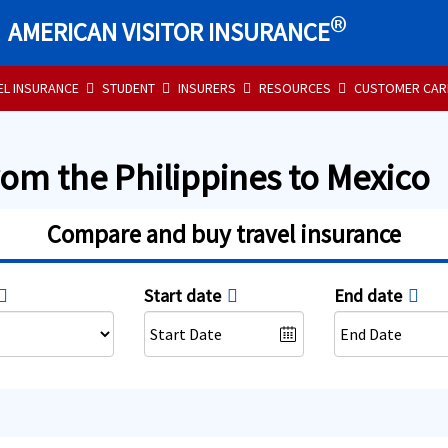
®
AMERICAN VISITOR INSURANCE
EL INSURANCE
STUDENT
INSURERS
RESOURCES
CUSTOMER CAR
rom the Philippines to Mexico
Compare and buy travel insurance
Start date
End date