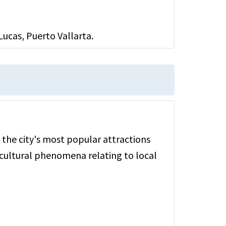
ucas, Puerto Vallarta.
 the city's most popular attractions
cultural phenomena relating to local