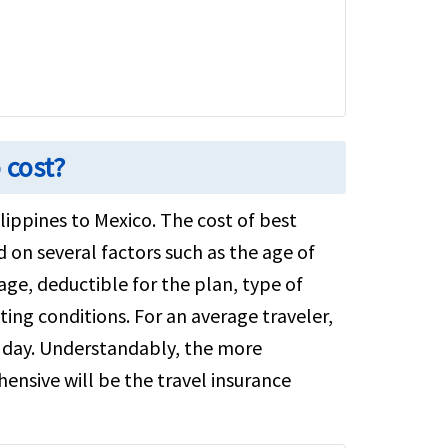
 cost?
ilippines to Mexico. The cost of best
d on several factors such as the age of
ge, deductible for the plan, type of
ting conditions. For an average traveler,
 a day. Understandably, the more
ensive will be the travel insurance