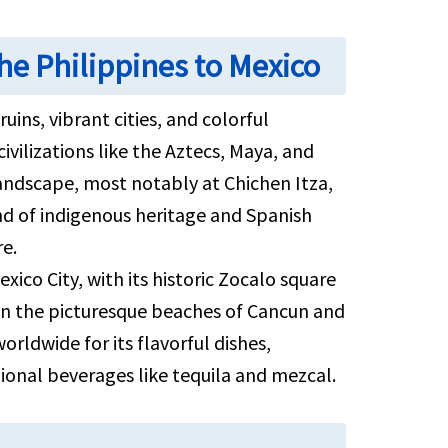
he Philippines to Mexico
uins, vibrant cities, and colorful
civilizations like the Aztecs, Maya, and
ndscape, most notably at Chichen Itza,
d of indigenous heritage and Spanish
re.
ico City, with its historic Zocalo square
on the picturesque beaches of Cancun and
orldwide for its flavorful dishes,
tional beverages like tequila and mezcal.