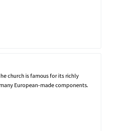
the church is famous for its richly
d many European-made components.