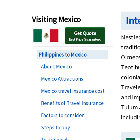
Visiting Mexico
Int
Get Quote
Nestled
Best Price Guaranteed
traditi
Philippines to Mexico
Olmecs
About Mexico
Teotih
colonia
Mexico Attractions
Travele
Mexico travel insurance cost
and im
Benefits of Travel Insurance
Tulum a
Factors to consider
includi
Steps to buy
Testimonials