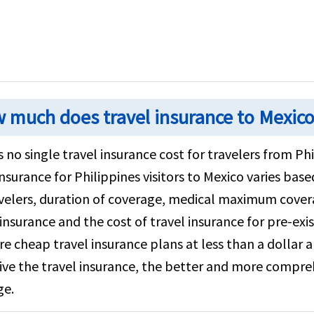
 much does travel insurance to Mexico
s no single travel insurance cost for travelers from Ph
insurance for Philippines visitors to Mexico varies base
velers, duration of coverage, medical maximum covera
insurance and the cost of travel insurance for pre-exis
re cheap travel insurance plans at less than a dollar
ve the travel insurance, the better and more compreh
ge.