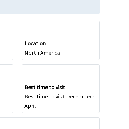
Location
North America
Best time to visit
Best time to visit December -
April