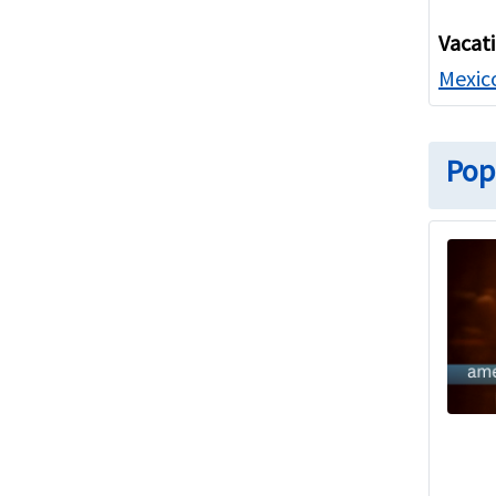
Vacat
Mexico
Pop