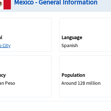
Mexico - General Information
al
Language
 City
Spanish
ncy
Population
an Peso
Around 128 million