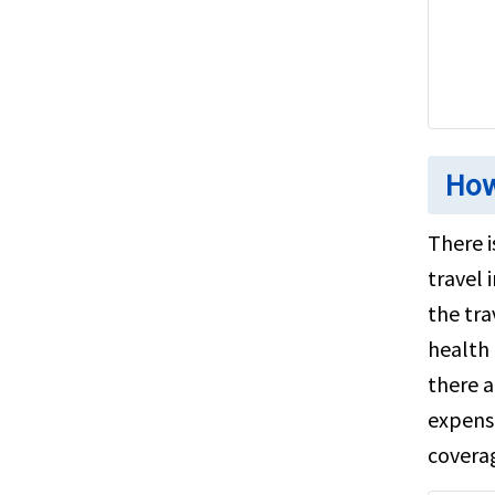
How
There i
travel 
the tra
health 
there a
expensi
covera