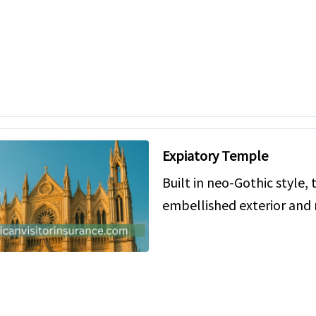
Expiatory Temple
Built in neo-Gothic style, 
embellished exterior an