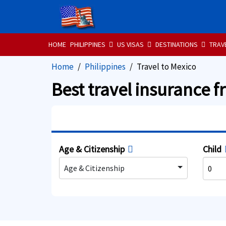
HOME
PHILIPPINES
US VISAS
DESTINATIONS
TRAV
Home
Philippines
Travel to Mexico
Best travel insurance f
Age & Citizenship
Child
Age & Citizenship