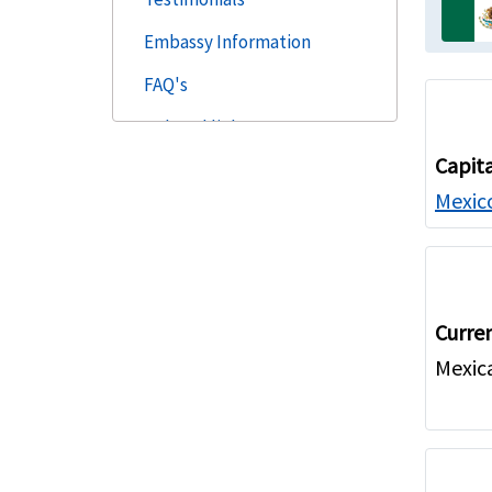
Embassy Information
FAQ's
Related links
Capit
Mexico
Curre
Mexic