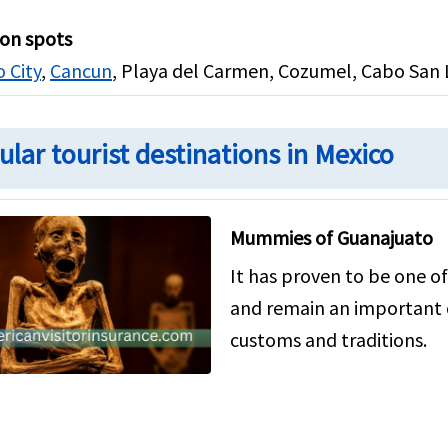
ion spots
 City
,
Cancun
, Playa del Carmen, Cozumel, Cabo San L
ular tourist destinations in Mexico
Mummies of Guanajuato
It has proven to be one of
and remain an important 
customs and traditions.