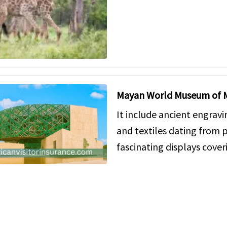
Mayan World Museum of 
It include ancient engravi
and textiles dating from p
fascinating displays cover