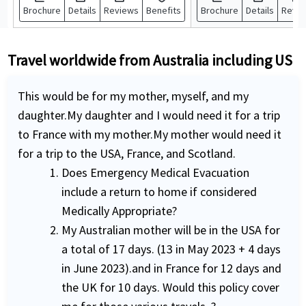
Brochure
Details
Reviews
Benefits
Brochure
Details
Revi
Travel worldwide from Australia including US
This would be for my mother, myself, and my
daughter.My daughter and I would need it for a trip
to France with my mother.My mother would need it
for a trip to the USA, France, and Scotland.
Does Emergency Medical Evacuation
include a return to home if considered
Medically Appropriate?
My Australian mother will be in the USA for
a total of 17 days. (13 in May 2023 + 4 days
in June 2023).and in France for 12 days and
the UK for 10 days. Would this policy cover