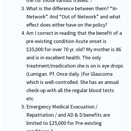
me for those various travels. ?
What is the difference between them? “In-
Network”. And “Out of Network” and what
effect does either have on the policy?
Am I correct in reading that the benefit of a
pre-existing condition Acute onset is
$35,000 for over 70 yr. old? My mother is 86
and is in excellent health. The only
treatment/medication she is on is eye drops
(Lumigan. Pf. Once daily. )for Glaucoma
which is well-controlled. She has an annual
check-up with all the regular blood tests
etc.
Emergency Medical Evacuation /
Repatriation / and AD & D benefits are
limited to $25,000 for Pre-existing