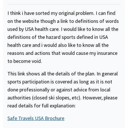
I think i have sorted my original problem. I can find
on the website though a link to definitions of words
used by USA health care. I would like to know all the
definitions of the hazard sports defined in USA
health care and i would also like to know all the
reasons and actions that would cause my insurance
to become void.
This link shows all the details of the plan. In general
sports participation is covered as long as it is not
done professionally or against advice from local
authorities (closed ski slopes, etc). However, please
read details for full explanation:
Safe Travels USA Brochure