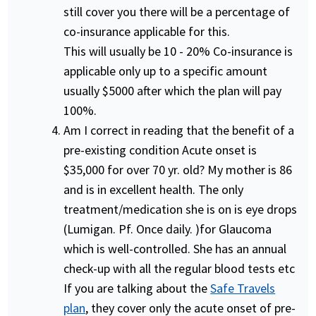
still cover you there will be a percentage of
co-insurance applicable for this.
This will usually be 10 - 20% Co-insurance is
applicable only up to a specific amount
usually $5000 after which the plan will pay
100%.
Am I correct in reading that the benefit of a
pre-existing condition Acute onset is
$35,000 for over 70 yr. old? My mother is 86
and is in excellent health. The only
treatment/medication she is on is eye drops
(Lumigan. Pf. Once daily. )for Glaucoma
which is well-controlled. She has an annual
check-up with all the regular blood tests etc
If you are talking about the
Safe Travels
plan
, they cover only the acute onset of pre-