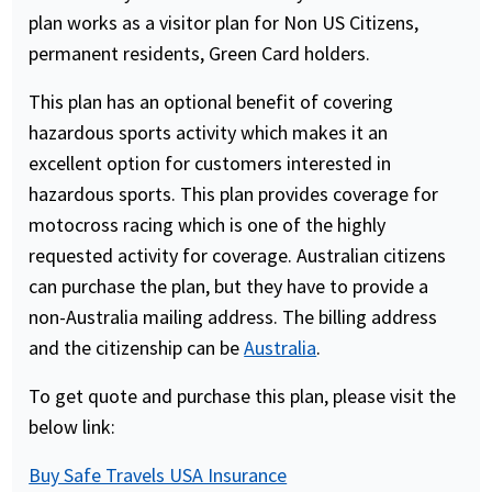
plan works as a visitor plan for Non US Citizens,
permanent residents, Green Card holders.
This plan has an optional benefit of covering
hazardous sports activity which makes it an
excellent option for customers interested in
hazardous sports. This plan provides coverage for
motocross racing which is one of the highly
requested activity for coverage. Australian citizens
can purchase the plan, but they have to provide a
non-Australia mailing address. The billing address
and the citizenship can be
Australia
.
To get quote and purchase this plan, please visit the
below link:
Buy Safe Travels USA Insurance