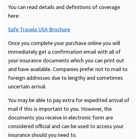
You can read details and definitions of coverage
here:
Safe Travela USA Brochure
Once you complete your purchase online you will
immediately get a confirmation email with all of
your insurance documents which you can print out
and have available. Companies prefer not to mail to
foreign addresses due to lengthy and sometimes
uncertain arrival.
You may be able to pay extra for expedited arrival of
mail if this is important to you. However, the
documents you receive in electronic form are
considered official and can be used to access your
insurance should you need to.