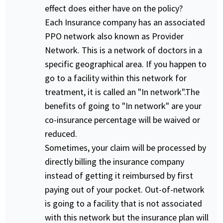
effect does either have on the policy?
Each Insurance company has an associated
PPO network also known as Provider
Network. This is a network of doctors in a
specific geographical area. If you happen to
go to a facility within this network for
treatment, it is called an "In network".The
benefits of going to "In network" are your
co-insurance percentage will be waived or
reduced.
Sometimes, your claim will be processed by
directly billing the insurance company
instead of getting it reimbursed by first
paying out of your pocket. Out-of-network
is going to a facility that is not associated
with this network but the insurance plan will