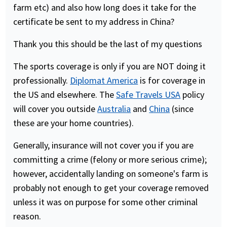
farm etc) and also how long does it take for the
certificate be sent to my address in China?
Thank you this should be the last of my questions
The sports coverage is only if you are NOT doing it
professionally.
Diplomat America
is for coverage in
the US and elsewhere. The
Safe Travels USA
policy
will cover you outside
Australia
and
China
(since
these are your home countries).
Generally, insurance will not cover you if you are
committing a crime (felony or more serious crime);
however, accidentally landing on someone's farm is
probably not enough to get your coverage removed
unless it was on purpose for some other criminal
reason.