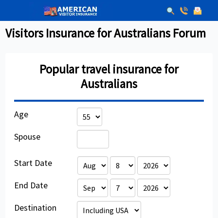
Visitors Insurance for Australians Forum
Popular travel insurance for
Australians
Age
Spouse
Start Date
End Date
Destination