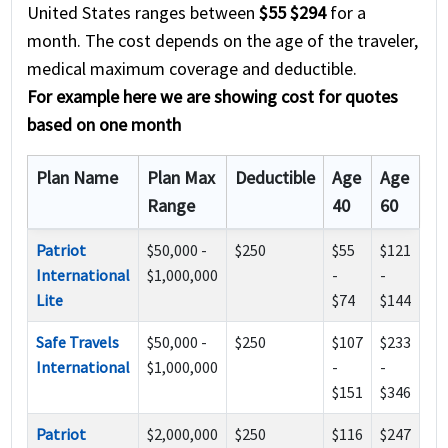
United States ranges between
$55 $294
for a
month. The cost depends on the age of the traveler,
medical maximum coverage and deductible.
For example here we are showing cost for quotes
based on one month
Plan Name
Plan Max
Deductible
Age
Age
Range
40
60
Patriot
$50,000 -
$250
$55
$121
International
$1,000,000
-
-
Lite
$74
$144
Safe Travels
$50,000 -
$250
$107
$233
International
$1,000,000
-
-
$151
$346
Patriot
$2,000,000
$250
$116
$247