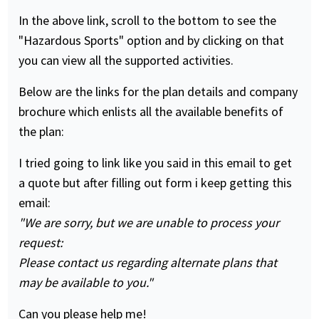
In the above link, scroll to the bottom to see the
"Hazardous Sports" option and by clicking on that
you can view all the supported activities.
Below are the links for the plan details and company
brochure which enlists all the available benefits of
the plan:
I tried going to link like you said in this email to get
a quote but after filling out form i keep getting this
email:
"We are sorry, but we are unable to process your
request:
Please contact us regarding alternate plans that
may be available to you."
Can you please help me!