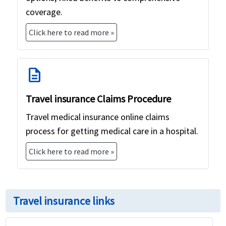
coverage.
Click here to read more »
description
Travel insurance Claims Procedure
Travel medical insurance online claims
process for getting medical care in a hospital.
Click here to read more »
Travel insurance links