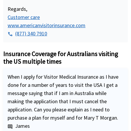
Regards,
Customer care
www.americanvisitorinsurance.com
(877) 340 7910
phone
Insurance Coverage for Australians visiting
the US multiple times
When I apply for Visitor Medical Insurance as I have
done for a number of years to visit the USA I get a
message saying that if I am in Australia while
making the application that I must cancel the
application. Can you please explain as I need to
purchase a plan for myself and for Mary T Morgan.
James
comment