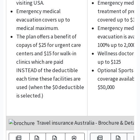
visiting USA.
Emergency medica
Emergency medical
treatment of preg
evacuation covers up to
covered up to $1,0
medical maximum.
Emergency medica
The plan offers a benefit of
evacuation is avail
copays of $25 for urgent care
100% up to 2,000,0
centers and $15 for walk-in
Wellness doctor vi
clinics which are paid
up to $125
INSTEAD of the deductible
Optional Sports ac
each time these facilities are
coverage available
used (when the $0 deductible
$50,000
is selected.)
Travel insurance Australia - Brochure & Details
picture_as_pdf
description
description
health_and_safety
picture_as_pdf
description
description