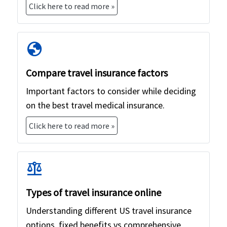
Click here to read more »
globe
Compare travel insurance factors
Important factors to consider while deciding
on the best travel medical insurance.
Click here to read more »
balance
Types of travel insurance online
Understanding different US travel insurance
options, fixed benefits vs comprehensive