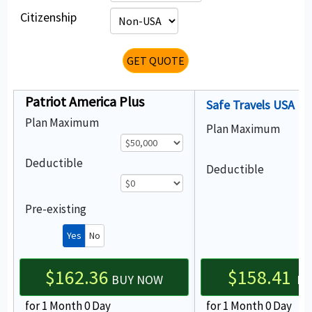
Citizenship
GET QUOTE
Patriot America Plus
Safe Travels USA
Plan Maximum
Plan Maximum
Deductible
Deductible
Pre-existing
Yes
No
$162.36
$158.41
BUY NOW
Bu
for 1 Month 0 Day
for 1 Month 0 Day