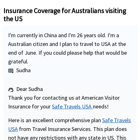
Insurance Coverage for Australians visiting
the US
I'm currently in China and I'm 26 years old. I'm a
Australian citizen and I plan to travel to USA at the
end of June. If you could please help that would be
grateful.
Sudha
comment
Dear Sudha
support_agent
Thank you for contacting us at American Visitor
Insurance for your
Safe Travels USA
needs!
Here is an excellent comprehensive plan
Safe Travels
USA
from Travel Insurance Services. This plan does
not have any restrictions with any state in US. This