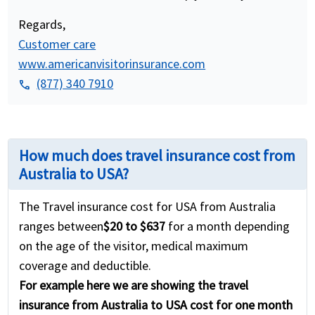
Regards,
Customer care
www.americanvisitorinsurance.com
(877) 340 7910
phone
How much does travel insurance cost from
Australia to USA?
The Travel insurance cost for USA from Australia
ranges between
$20 to $637
for a month depending
on the age of the visitor, medical maximum
coverage and deductible.
For example here we are showing the travel
insurance from Australia to USA cost for one month