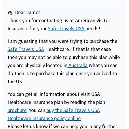
Dear James
support_agent
Thank you for contacting us at American Visitor
Insurance for your
Safe Travels USA
needs!
I am guessing that you were trying to purchase the
Safe Travels USA
Healthcare. If that is that case
then you may not be able to purchase this plan while
you are physically located in
Australia
What you can
do then is to purchase this plan once you arrived to
the US.
You can get all information about Visit USA
Healthcare Insurance plan by reading the plan
brochure
. You can
buy the Safe Travels USA
Healthcare Insurance policy online
.
Please let us know if we can help you in any further.