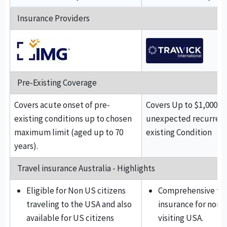
Insurance Providers
Pre-Existing Coverage
Covers acute onset of pre-
Covers Up to $1,000 f
existing conditions up to chosen
unexpected recurrence
maximum limit (aged up to 70
existing Condition
years).
Travel insurance Australia - Highlights
Eligible for Non US citizens
Comprehensive tra
traveling to the USA and also
insurance for non U
available for US citizens
visiting USA.