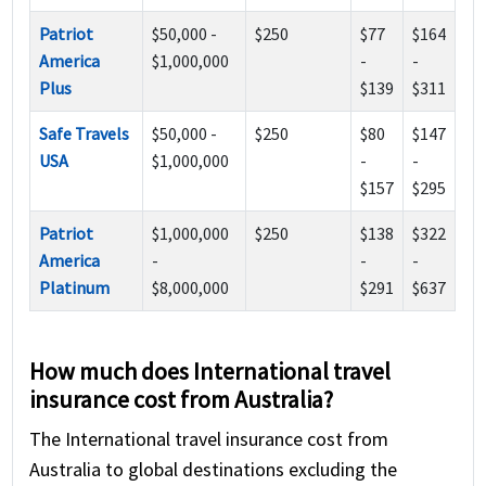
Patriot
$50,000 -
$250
$77
$164
America
$1,000,000
-
-
Plus
$139
$311
Safe Travels
$50,000 -
$250
$80
$147
USA
$1,000,000
-
-
$157
$295
Patriot
$1,000,000
$250
$138
$322
America
-
-
-
Platinum
$8,000,000
$291
$637
How much does International travel
insurance cost from Australia?
The International travel insurance cost from
Australia to global destinations excluding the