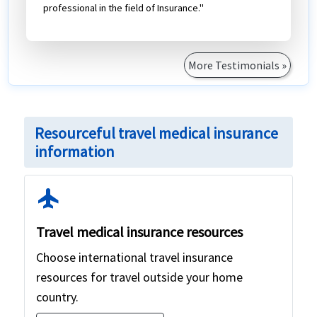
professional in the field of Insurance."
More Testimonials »
Resourceful travel medical insurance
information
flight
Travel medical insurance resources
Choose international travel insurance
resources for travel outside your home
country.