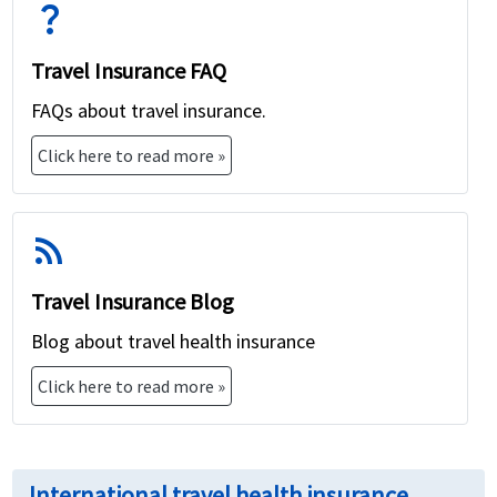
question_mark
Travel Insurance FAQ
FAQs about travel insurance.
Click here to read more »
rss_feed
Travel Insurance Blog
Blog about travel health insurance
Click here to read more »
International travel health insurance