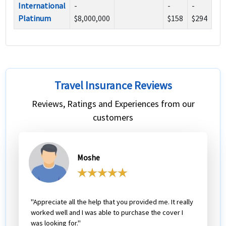
International
-
-
-
Platinum
$8,000,000
$158
$294
Travel Insurance Reviews
Reviews, Ratings and Experiences from our
customers
Moshe
"Appreciate all the help that you provided me. It really
worked well and I was able to purchase the cover I
was looking for."