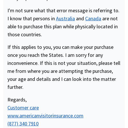
I'm not sure what that error message is referring to.
I know that persons in
Australia
and
Canada
are not
able to purchase this plan while physically located in
those countries.
If this applies to you, you can make your purchase
once you reach the States. I am sorry for any
inconvenience. If this is not your situation, please tell
me from where you are attempting the purchase,
your age and details and I can look into the matter
further.
Regards,
Customer care
www.americanvisitorinsurance.com
(877) 340 7910