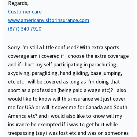
Regards,
Customer care
www.americanvisitorinsurance.com
(877) 340 7910
Sorry I'm still a little confused? With extra sports
coverage am i covered if i choose the extra coverage
and if i hurt my self participating in parachuting,
skydiving, paragliding, hand gliding, base jumping,
etc etc I will be covered as long as I'm doing that
sport as a profession (being paid a wage etc)? I also
would like to know will this insurance will just cover
me for USA or will it cover me for Canada and South
America etc? and i would also like to know will my
insurance be exempted if i was to get hurt while
trespassing (say i was lost etc and was on someones