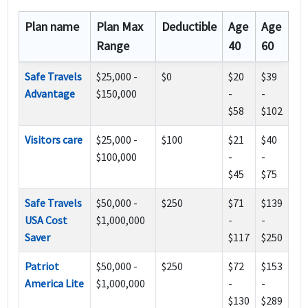
Plan name
Plan Max
Deductible
Age
Age
Range
40
60
Safe Travels
$25,000 -
$0
$20
$39
Advantage
$150,000
-
-
$58
$102
Visitors care
$25,000 -
$100
$21
$40
$100,000
-
-
$45
$75
Safe Travels
$50,000 -
$250
$71
$139
USA Cost
$1,000,000
-
-
Saver
$117
$250
Patriot
$50,000 -
$250
$72
$153
America Lite
$1,000,000
-
-
$130
$289