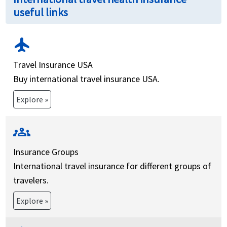
useful links
flight
Travel Insurance USA
Buy international travel insurance USA.
Explore »
groups
Insurance Groups
International travel insurance for different groups of
travelers.
Explore »