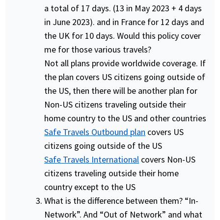
a total of 17 days. (13 in May 2023 + 4 days
in June 2023). and in France for 12 days and
the UK for 10 days. Would this policy cover
me for those various travels?
Not all plans provide worldwide coverage. If
the plan covers US citizens going outside of
the US, then there will be another plan for
Non-US citizens traveling outside their
home country to the US and other countries
Safe Travels Outbound plan
covers US
citizens going outside of the US
Safe Travels International
covers Non-US
citizens traveling outside their home
country except to the US
What is the difference between them? “In-
Network”. And “Out of Network” and what