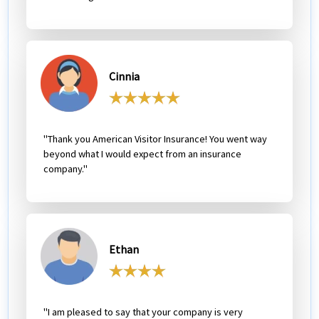
Cinnia
"Thank you American Visitor Insurance! You went way
beyond what I would expect from an insurance
company."
Ethan
"I am pleased to say that your company is very