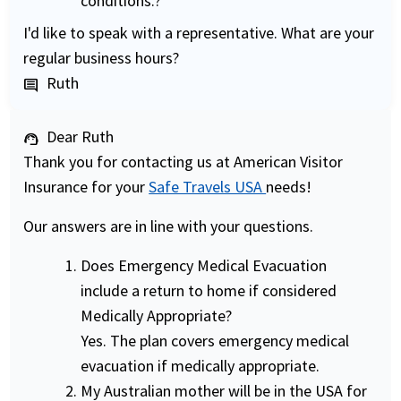
conditions.?
I'd like to speak with a representative. What are your
regular business hours?
Ruth
comment
Dear Ruth
support_agent
Thank you for contacting us at American Visitor
Insurance for your
Safe Travels USA
needs!
Our answers are in line with your questions.
Does Emergency Medical Evacuation
include a return to home if considered
Medically Appropriate?
Yes. The plan covers emergency medical
evacuation if medically appropriate.
My Australian mother will be in the USA for