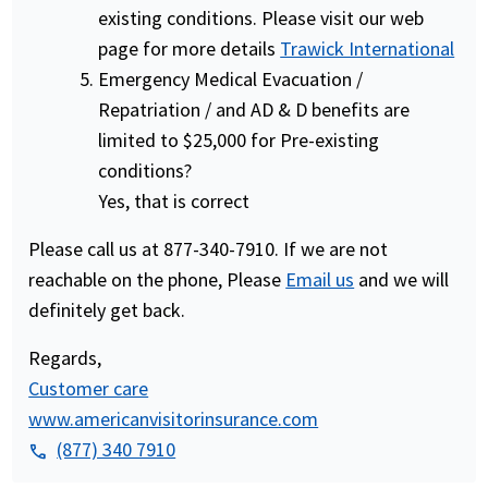
existing conditions. Please visit our web
page for more details
Trawick International
Emergency Medical Evacuation /
Repatriation / and AD & D benefits are
limited to $25,000 for Pre-existing
conditions?
Yes, that is correct
Please call us at 877-340-7910. If we are not
reachable on the phone, Please
Email us
and we will
definitely get back.
Regards,
Customer care
www.americanvisitorinsurance.com
(877) 340 7910
phone