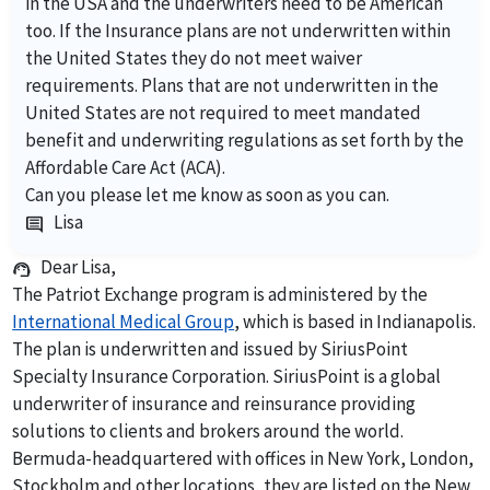
in the USA and the underwriters need to be American
too. If the Insurance plans are not underwritten within
the United States they do not meet waiver
requirements. Plans that are not underwritten in the
United States are not required to meet mandated
benefit and underwriting regulations as set forth by the
Affordable Care Act (ACA).
Can you please let me know as soon as you can.
Lisa
comment
Dear Lisa,
support_agent
The Patriot Exchange program is administered by the
International Medical Group
, which is based in Indianapolis.
The plan is underwritten and issued by SiriusPoint
Specialty Insurance Corporation. SiriusPoint is a global
underwriter of insurance and reinsurance providing
solutions to clients and brokers around the world.
Bermuda-headquartered with offices in New York, London,
Stockholm and other locations, they are listed on the New