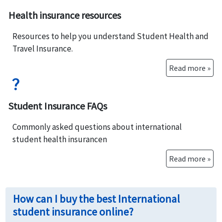
Health insurance resources
Resources to help you understand Student Health and
Travel Insurance.
Read more »
question_mark
Student Insurance FAQs
Commonly asked questions about international
student health insurancen
Read more »
How can I buy the best International
student insurance online?