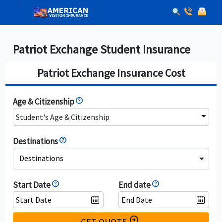
Patriot Exchange Student Insurance
Patriot Exchange Insurance Cost
Age & Citizenship
Student's Age & Citizenship
Destinations
Destinations
Start Date
End date
arrow_circle_right
GET QUOTE