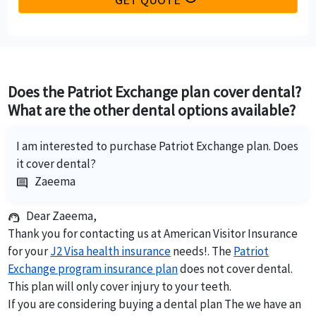
Does the Patriot Exchange plan cover dental?
What are the other dental options available?
I am interested to purchase Patriot Exchange plan. Does
it cover dental?
Zaeema
comment
Dear Zaeema,
support_agent
Thank you for contacting us at American Visitor Insurance
for your
J2 Visa health insurance
needs!. The
Patriot
Exchange program insurance plan
does not cover dental.
This plan will only cover injury to your teeth.
If you are considering buying a dental plan The we have an