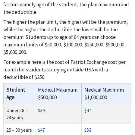
factors namely age of the student, the plan maximum and
the deductible.
The higher the plan limit, the higher will be the premium,
while the higher the deductible the lower will be the
premium. Students up to age of 64 years can choose
maximum limits of $50,000, $100,000, $250,000, $500,000,
$5,000,000.
For example here is the cost of Patriot Exchange cost per
month for students studying outside USA with a
deductible of $250.
Student
Medical Maximum
Medical Maximum
Age
$500,000
$1,000,000
Under 18 -
$39
$47
24 years
25 – 30 years
$47
$53