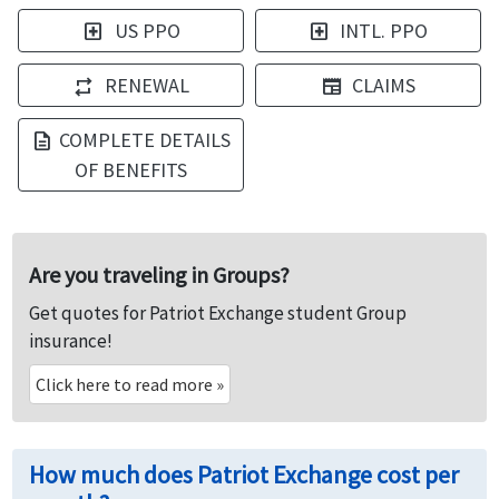
US PPO
INTL. PPO
local_hospital
local_hospital
RENEWAL
CLAIMS
repeat
newspaper
COMPLETE DETAILS
description
OF BENEFITS
Are you traveling in Groups?
Get quotes for Patriot Exchange student Group
insurance!
Click here to read more
»
How much does Patriot Exchange cost per