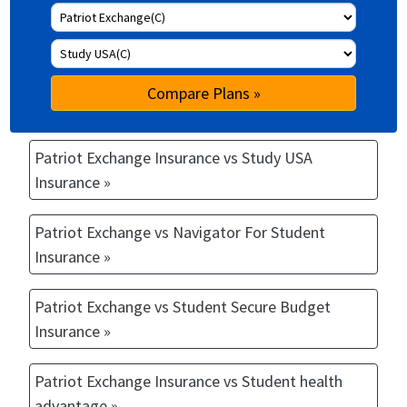
Compare Plans »
Patriot Exchange Insurance vs Study USA
Insurance »
Patriot Exchange vs Navigator For Student
Insurance »
Patriot Exchange vs Student Secure Budget
Insurance »
Patriot Exchange Insurance vs Student health
advantage »