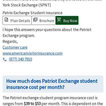
York Stock Exchange (SPNT)
Patrio Exchange Student Insurance
description
picture_as_pdf
shopping_cart
Plan Details
Brochure
Buy Now
I hope this answers your questions about the Patriot
Exchange program.
Regards,
Customer care
www.americanvisitorinsurance.com
(877) 340 7910
phone
How much does Patriot Exchange student
insurance cost per month?
The Patriot exchange student program insurance cost is
ranges from
$39 to $53
per month. This is dependent on the