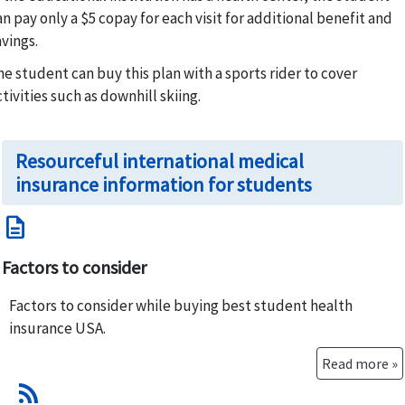
an pay only a $5 copay for each visit for additional benefit and
avings.
he student can buy this plan with a sports rider to cover
ctivities such as downhill skiing.
Resourceful international medical
insurance information for students
description
Factors to consider
Factors to consider while buying best student health
insurance USA.
Read more »
rss_feed