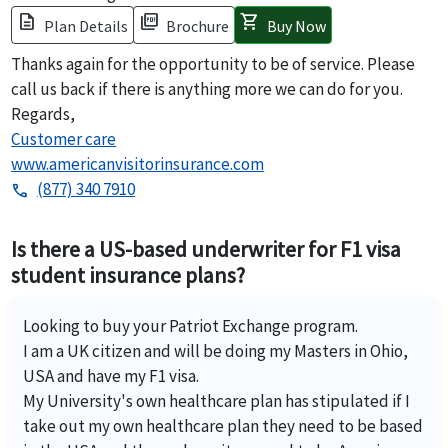
description
picture_as_pdf
shopping_cart
Plan Details
Brochure
Buy Now
Thanks again for the opportunity to be of service. Please
call us back if there is anything more we can do for you.
Regards,
Customer care
www.americanvisitorinsurance.com
(877) 340 7910
phone
Is there a US-based underwriter for F1 visa
student insurance plans?
Looking to buy your Patriot Exchange program.
I am a UK citizen and will be doing my Masters in Ohio,
USA and have my F1 visa.
My University's own healthcare plan has stipulated if I
take out my own healthcare plan they need to be based