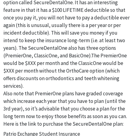
option called SecureDentalOne. It has an interesting
feature in that it has a $100 LIFETIME deductible so that
once you pay it, you will not have to pay a deductible ever
again (this is unusual, usually there is a per year or per
incident deductible). This will save you money if you
intend to keep the insurance long-term (i.e. at least two
years). The SecureDentalOne also has three options
(PremierOne, ClassicOne, and BasicOne).The PremierOne
would be $XXX per month and the ClassicOne would be
$XXX per month without the OrthoCare option (which
offers discounts on orthodontics and teeth whitening
services).
Also note that PremierOne plans have graded coverage
which increase each year that you have to plan (until the
3rd year), so it’s advisable that you choose a plan for the
long term now to enjoy those benefits as soon as you can.
Here is the link to purchase the SecureDentalOne plan:
Patrio Exchange Student Insurance