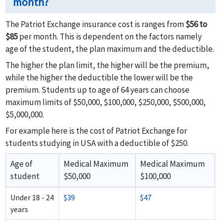
month?
The Patriot Exchange insurance cost is ranges from
$56 to
$85
per month. This is dependent on the factors namely
age of the student, the plan maximum and the deductible.
The higher the plan limit, the higher will be the premium,
while the higher the deductible the lower will be the
premium. Students up to age of 64 years can choose
maximum limits of $50,000, $100,000, $250,000, $500,000,
$5,000,000.
For example here is the cost of Patriot Exchange for
students studying in USA with a deductible of $250.
Age of
Medical Maximum
Medical Maximum
student
$50,000
$100,000
Under 18 - 24
$39
$47
years