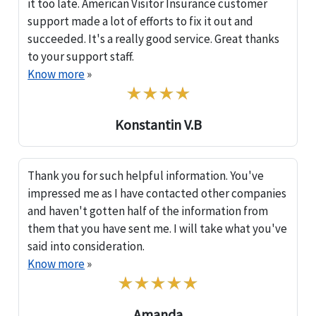
it too late. American Visitor Insurance customer
support made a lot of efforts to fix it out and
succeeded. It's a really good service. Great thanks
to your support staff.
Know more
»
Konstantin V.B
Thank you for such helpful information. You've
impressed me as I have contacted other companies
and haven't gotten half of the information from
them that you have sent me. I will take what you've
said into consideration.
Know more
»
Amanda