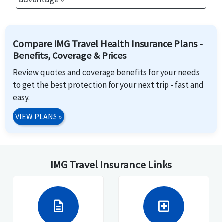
Compare IMG Travel Health Insurance Plans -
Benefits, Coverage & Prices
Review quotes and coverage benefits for your needs
to get the best protection for your next trip - fast and
easy.
VIEW PLANS
»
IMG Travel Insurance Links
description
local_hospital