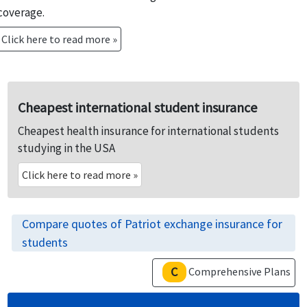
coverage.
Click here to read more »
Cheapest international student insurance
Cheapest health insurance for international students
studying in the USA
Click here to read more
»
Compare quotes of Patriot exchange insurance for
students
C
Comprehensive Plans