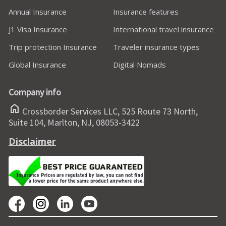
Annual Insurance
Insurance features
J1 Visa Insurance
International travel insurance
Trip protection Insurance
Traveler insurance types
Global Insurance
Digital Nomads
Company info
home
Crossborder Services LLC, 525 Route 73 North,
Suite 104, Marlton, NJ, 08053-3422
Disclaimer