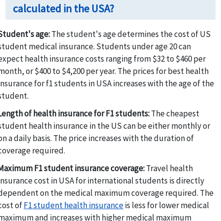
calculated in the USA?
Student's age:
The student's age determines the cost of US
student medical insurance. Students under age 20 can
expect health insurance costs ranging from $32 to $460 per
month, or $400 to $4,200 per year. The prices for best health
insurance for f1 students in USA increases with the age of the
student.
Length of health insurance for F1 students:
The cheapest
student health insurance in the US can be either monthly or
on a daily basis. The price increases with the duration of
coverage required.
Maximum F1 student insurance coverage:
Travel health
insurance cost in USA for international students is directly
dependent on the medical maximum coverage required. The
cost of
F1 student health insurance
is less for lower medical
maximum and increases with higher medical maximum