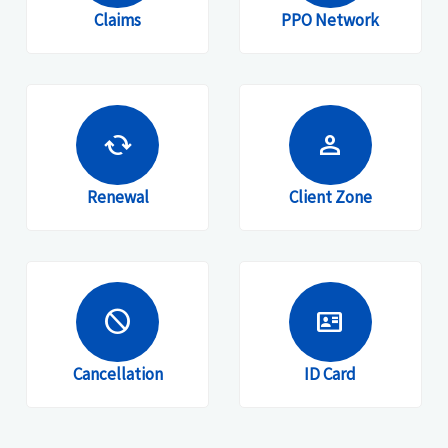
Claims
PPO Network
cached
person
Renewal
Client Zone
block
id_card
Cancellation
ID Card