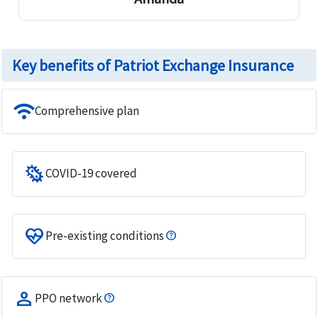
Key benefits of Patriot Exchange Insurance
wifi
Comprehensive plan
microbiology
COVID-19 covered
ecg_heart
Pre-existing conditions
person
PPO network