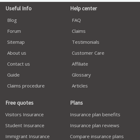
Useful Info
Help center
Blog
FAQ
Forum
Claims
Sitemap
Testimonials
About us
Customer Care
Contact us
Affiliate
Guide
Glossary
Claims procedure
Articles
Free quotes
Plans
Visitors Insurance
Insurance plan benefits
Student Insurance
Insurance plan reviews
Immigrant Insurance
Compare insurance plans