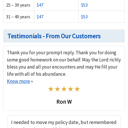
25 – 30 years
$47
$53
31 – 40 years
$47
$53
Testimonials - From Our Customers
Thank you for your prompt reply. Thank you for doing
some good homework on our behalf. May the Lord richly
bless you and all your encounters and may He fill your
life with all of his abundance.
Know more
»
Ron W
I needed to move my policy date, but remembered