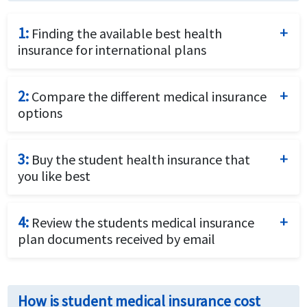
1:
Finding the available best health
insurance for international plans
Complete the student insurance quotes request form
by providing details of the student and insurance
2:
Compare the different medical insurance
requirements.
options
Compare the price and the benefits of the different
travel insurance options to identify what fits your
3:
Buy the student health insurance that
needs best.
you like best
Purchase the plan that fits your requirements and
budget best by using a credit card and completing the
4:
Review the students medical insurance
online application.
plan documents received by email
Review the travel insurance policy documents
received by email closely for coverage details and
How is student medical insurance cost
relevant contact numbers.