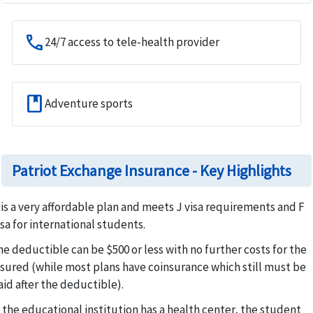
call
24/7 access to tele-health provider
book
Adventure sports
Patriot Exchange Insurance - Key Highlights
t is a very affordable plan and meets J visa requirements and F
isa for international students.
he deductible can be $500 or less with no further costs for the
nsured (while most plans have coinsurance which still must be
aid after the deductible).
f the educational institution has a health center, the student