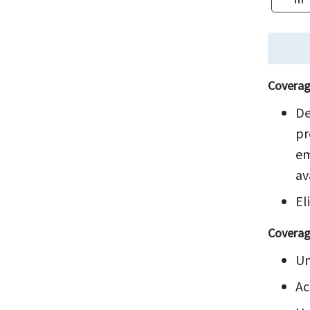
Coverag
De
pr
em
av
El
Coverag
Un
Ac