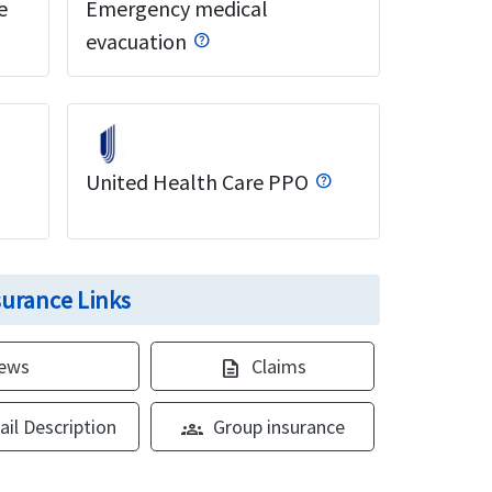
e
Emergency medical
evacuation
United Health Care PPO
nsurance Links
iews
Claims
description
ail Description
Group insurance
groups