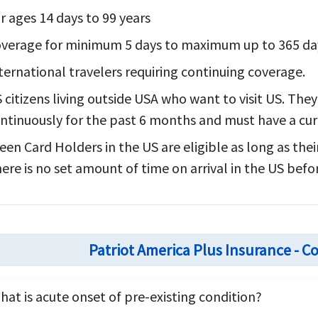
r ages 14 days to 99 years
verage for minimum 5 days to maximum up to 365 da
ternational travelers requiring continuing coverage.
 citizens living outside USA who want to visit US. The
ntinuously for the past 6 months and must have a curr
een Card Holders in the US are eligible as long as thei
ere is no set amount of time on arrival in the US befo
Patriot America Plus Insurance -
hat is acute onset of pre-existing condition?