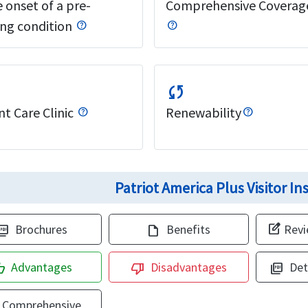
 onset of a pre-
Comprehensive Coverag
ing condition
sync
t Care Clinic
Renewability
Patriot America Plus Visitor I
edit_square
Brochures
Benefits
Rev
ure_as_pdf
draft
Advantages
Disadvantages
Det
_up
thumb_down
picture_as_pdf
Comprehensive