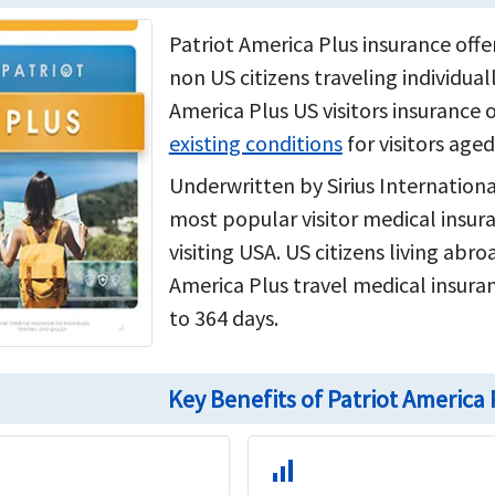
Patriot America Plus insurance off
non US citizens traveling individuall
America Plus US visitors insurance 
existing conditions
for visitors aged
Underwritten by Sirius Internationa
most popular visitor medical insur
visiting USA. US citizens living abr
America Plus travel medical insuran
to 364 days.
Key Benefits of Patriot America
signal_cellular_alt