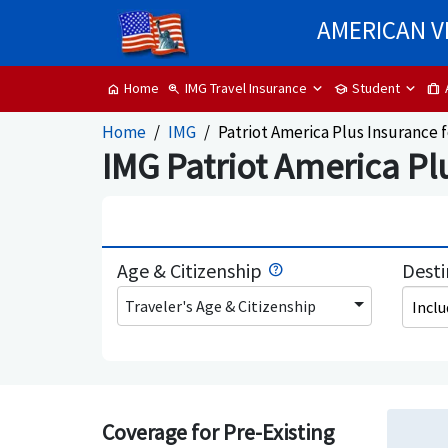
AMERICAN V
IMG Travel Insurance
Student
Home
zoom_in
school
trip
home
Home
IMG
Patriot America Plus Insurance f
IMG Patriot America Plu
Age & Citizenship
Desti
Traveler's Age & Citizenship
Incl
Coverage for Pre-Existing