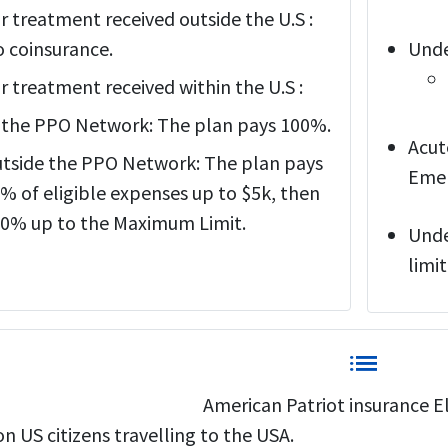
r treatment received outside the U.S :
 coinsurance.
Unde
r treatment received within the U.S :
 the PPO Network: The plan pays 100%.
Acut
tside the PPO Network: The plan pays
Emer
% of eligible expenses up to $5k, then
0% up to the Maximum Limit.
Unde
limit
list
American Patriot insurance Eli
n US citizens travelling to the USA.