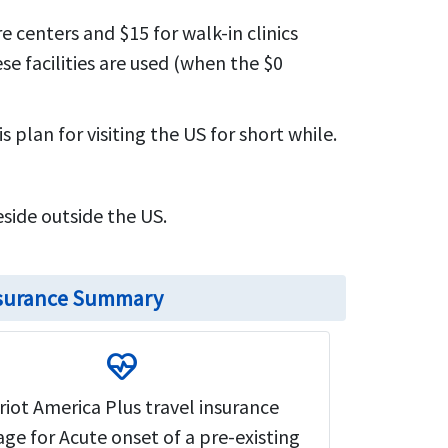
e centers and $15 for walk-in clinics
e facilities are used (when the $0
 plan for visiting the US for short while.
eside outside the US.
insurance Summary
ecg_heart
riot America Plus travel insurance
ge for Acute onset of a pre-existing