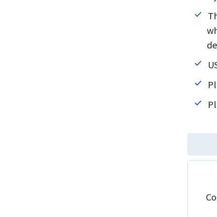
Th
wh
de
US
Pl
Pl
Co