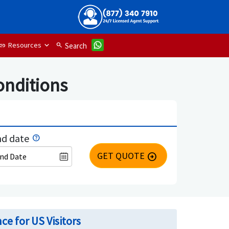
Resources
search
Search
link
onditions
d date
GET QUOTE
arrow_circle_right
ce for US Visitors