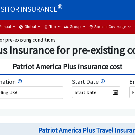
®
ISITOR INSURANCE
Annual
Global
Trip
Group
Special Coverage
globe
luggage
groups
health_and_safety
or pre-existing conditions
s Insurance for pre-existing c
Patriot America Plus insurance cost
nation
Start Date
En
uding USA
Patriot America Plus Travel Insuran