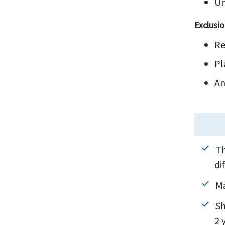
Un
Exclusio
Re
Pl
An
Th
di
Ma
Sh
2 