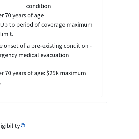
condition
r 70 years of age
Up to period of coverage maximum
limit.
e onset of a pre-existing condition -
gency medical evacuation
r 70 years of age:
$25k maximum
.
gibility