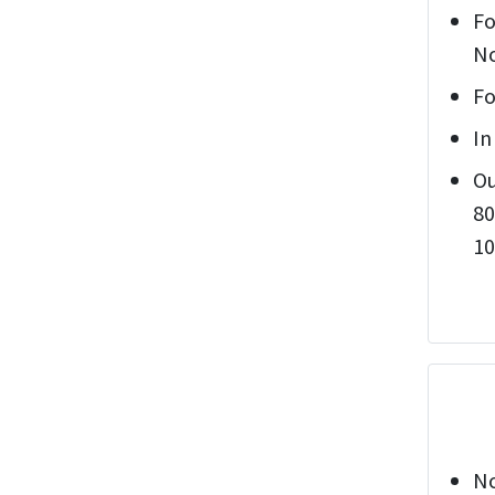
Fo
No
Fo
In
Ou
80
10
No