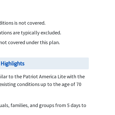
itions is not covered.
ions are typically excluded.
not covered under this plan.
 Highlights
ilar to the Patriot America Lite with the
existing conditions up to the age of 70
uals, families, and groups from 5 days to