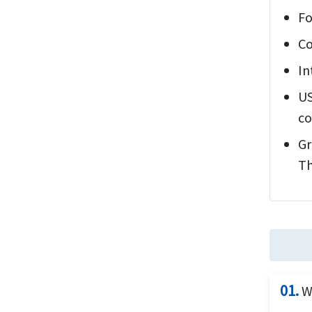
Fo
Co
In
US
co
Gr
Th
01.
W