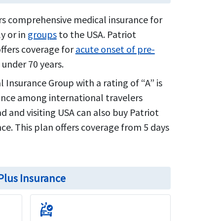
ers comprehensive medical insurance for
y or in
groups
to the USA. Patriot
offers coverage for
acute onset of pre-
 under 70 years.
l Insurance Group with a rating of “A” is
ance among international travelers
oad and visiting USA can also buy Patriot
ce. This plan offers coverage from 5 days
 Plus Insurance
ambulance