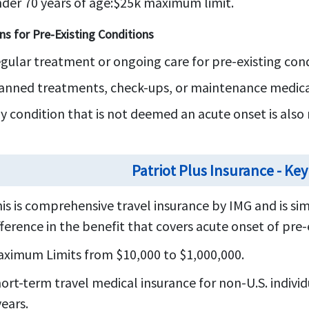
der 70 years of age:
$25k maximum limit.
ns for Pre-Existing Conditions
gular treatment or ongoing care for pre-existing cond
anned treatments, check-ups, or maintenance medicat
y condition that is not deemed an acute onset is also 
Patriot Plus Insurance - Key
is is comprehensive travel insurance by IMG and is sim
fference in the benefit that covers acute onset of pre-
ximum Limits from $10,000 to $1,000,000.
ort-term travel medical insurance for non-U.S. individ
years.