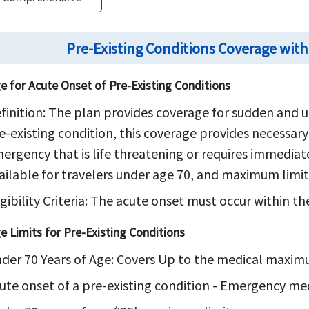
Pre-Existing Conditions Coverage with
e for Acute Onset of Pre-Existing Conditions
finition:
The plan provides coverage for sudden and u
e-existing condition, this coverage provides necessar
ergency that is life threatening or requires immedia
ailable for travelers under age 70, and maximum limit
igibility Criteria:
The acute onset must occur within the 
e Limits for Pre-Existing Conditions
der 70 Years of Age: Covers Up to the medical maxi
ute onset of a pre-existing condition - Emergency me