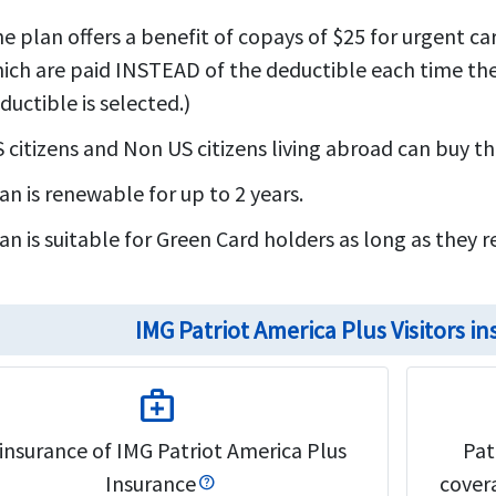
e plan offers a benefit of copays of $25 for urgent car
ich are paid INSTEAD of the deductible each time thes
ductible is selected.)
 citizens and Non US citizens living abroad can buy this
an is renewable for up to 2 years.
an is suitable for Green Card holders as long as they r
IMG Patriot America Plus Visitors 
medical_services
insurance of IMG Patriot America Plus
Pat
Insurance
covera