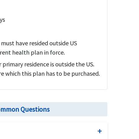
ys
y must have resided outside US
ent health plan in force.
r primary residence is outside the US.
re which this plan has to be purchased.
 Common Questions