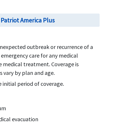
 Patriot America Plus
nexpected outbreak or recurrence of a
y emergency care for any medical
te medical treatment. Coverage is
s vary by plan and age.
initial period of coverage.
mum
dical evacuation