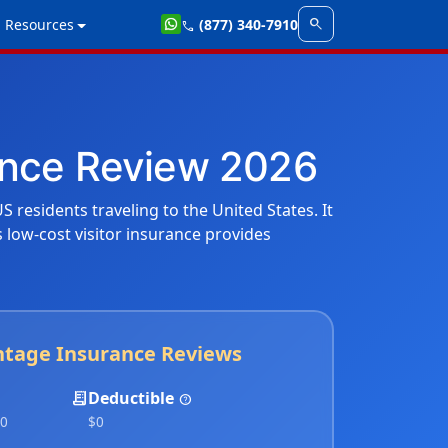
search
Resources
(877) 340-7910
call
rance Review 2026
S residents traveling to the United States. It
is low-cost visitor insurance provides
ntage Insurance Reviews
receipt_long
Deductible
help
00
$0