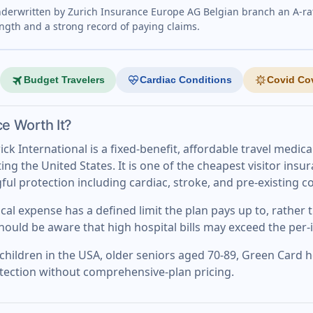
nderwritten by Zurich Insurance Europe AG Belgian branch an A-ra
ength and a strong record of paying claims.
travel
ecg_heart
coronavirus
Budget Travelers
Cardiac Conditions
Covid Co
ce Worth It?
k International is a fixed-benefit, affordable travel medica
ing the United States. It is one of the cheapest visitor ins
gful protection including cardiac, stroke, and pre-existing 
cal expense has a defined limit the plan pays up to, rather
should be aware that high hospital bills may exceed the per-i
lt children in the USA, older seniors aged 70-89, Green Card
otection without comprehensive-plan pricing.