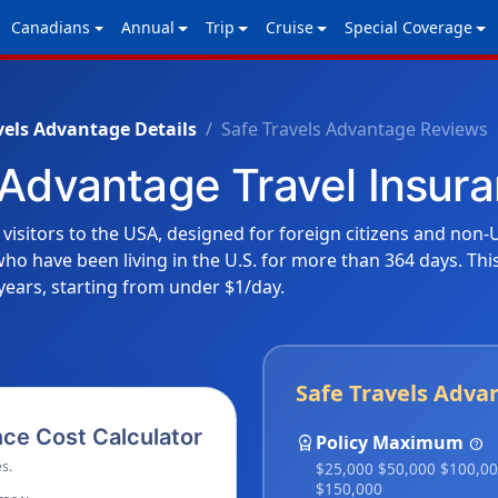
Canadians
Annual
Trip
Cruise
Special Coverage
vels Advantage Details
Safe Travels Advantage Reviews
 Advantage Travel Insu
 visitors to the USA, designed for foreign citizens and non-U
s who have been living in the U.S. for more than 364 days. Th
years, starting from under $1/day.
Safe Travels Adva
ce Cost Calculator
workspace_premium
Policy Maximum
help
s.
$25,000 $50,000 $100,0
$150,000