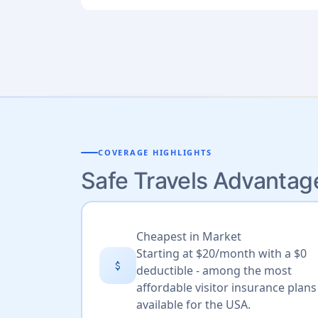
COVERAGE HIGHLIGHTS
Safe Travels Advantag
Cheapest in Market
Starting at $20/month with a $0
attach_money
deductible - among the most
affordable visitor insurance plans
available for the USA.