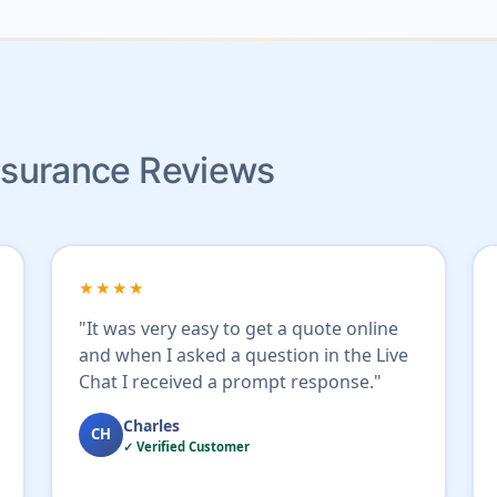
Insurance Reviews
★★★★
"It was very easy to get a quote online
and when I asked a question in the Live
Chat I received a prompt response."
Charles
CH
✓ Verified Customer