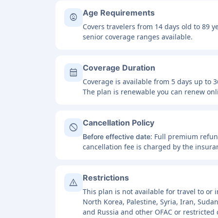
Age Requirements
child_care
Covers travelers from 14 days old to 89 y
senior coverage ranges available.
Coverage Duration
calendar_month
Coverage is available from 5 days up to 3
The plan is renewable you can renew onli
Cancellation Policy
block
: Full premium refu
Before effective date
cancellation fee is charged by the insur
Restrictions
warning
This plan is not available for travel to o
North Korea, Palestine, Syria, Iran, Suda
and Russia and other OFAC or restricted 