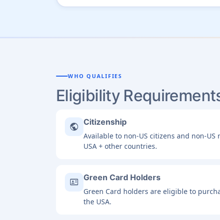
WHO QUALIFIES
Eligibility Requirement
Citizenship
public
Available to non-US citizens and non-US r
USA + other countries.
Green Card Holders
id_card
Green Card holders are eligible to purcha
the USA.