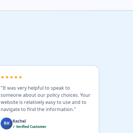
★★★★★
"It was very helpful to speak to
someone about our policy choices. Your
website is relatively easy to use and to
navigate to find the information."
Rachel
RH
✓ Verified Customer