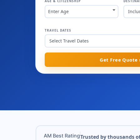
AGE & CITIZENSHIP
DESTINA
Enter Age
Inclu
TRAVEL DATES
Get Free Quote 
AM Best Rating
Trusted by thousands of