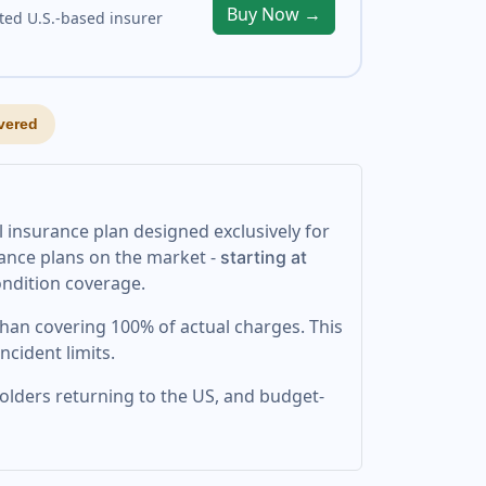
Buy Now →
ted U.S.-based insurer
vered
l insurance plan designed exclusively for
urance plans on the market -
starting at
condition coverage.
 than covering 100% of actual charges. This
ncident limits.
 holders returning to the US, and budget-