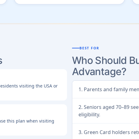
BEST FOR
s
Who Should Bu
Advantage?
esidents visiting the USA or
1. Parents and family mem
2. Seniors aged 70–89 see
eligibility.
se this plan when visiting
3. Green Card holders ret