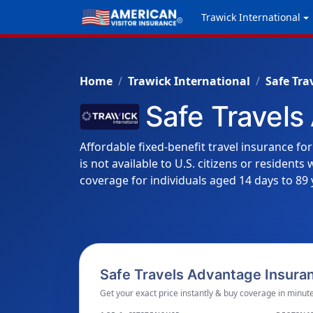
Trawick International
Home
Trawick International
Safe Tra
Safe Travels
Affordable fixed-benefit travel insurance for
is not available to U.S. citizens or resident
coverage for individuals aged 14 days to 89 
Safe Travels Advantage Insuran
Get your exact price instantly & buy coverage in minute