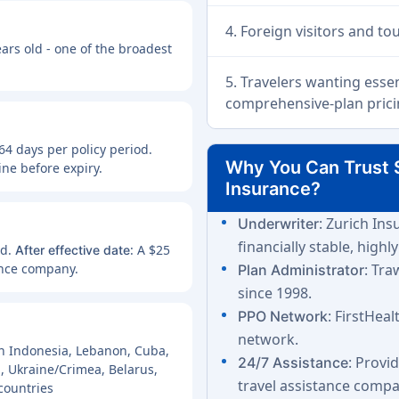
4. Foreign visitors and to
ears old - one of the broadest
5. Travelers wanting esse
comprehensive-plan prici
64 days per policy period.
Why You Can Trust 
ne before expiry.
Insurance?
: Zurich In
Underwriter
financially stable, highly
nd.
: A $25
After effective date
ance company.
: Tra
Plan Administrator
since 1998.
: FirstHea
PPO Network
network.
r in Indonesia, Lebanon, Cuba,
: Provi
24/7 Assistance
n, Ukraine/Crimea, Belarus,
travel assistance compa
countries