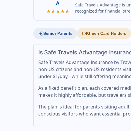
A
Safe Travels Advantage is u
★★★★★
recognized for financial str
elderly
id_card
Senior Parents
Green Card Holders
Is Safe Travels Advantage Insuran
Safe Travels Advantage Insurance by Trawic
non-US citizens and non-US residents visit
- while still offering meanin
under $1/day
As a fixed benefit plan, each covered medi
makes it highly affordable, but travelers 
The plan is ideal for parents visiting adu
conscious visitors who want essential pr