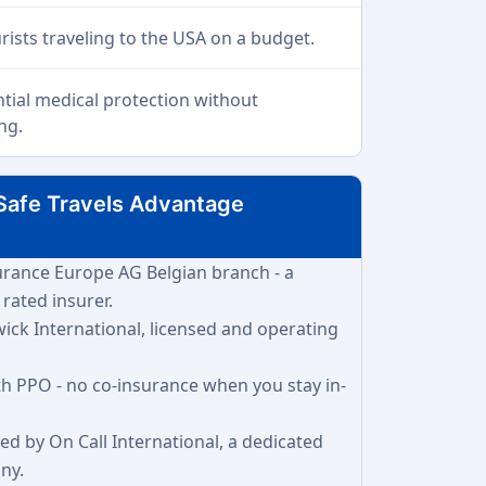
urists traveling to the USA on a budget.
ntial medical protection without
ng.
Safe Travels Advantage
surance Europe AG Belgian branch - a
 rated insurer.
wick International, licensed and operating
lth PPO - no co-insurance when you stay in-
ded by On Call International, a dedicated
ny.