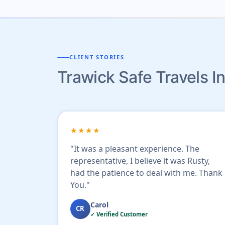
CLIENT STORIES
Trawick Safe Travels 
★★★★
"It was a pleasant experience. The
representative, I believe it was Rusty,
had the patience to deal with me. Thank
You."
Carol
CR
✓ Verified Customer