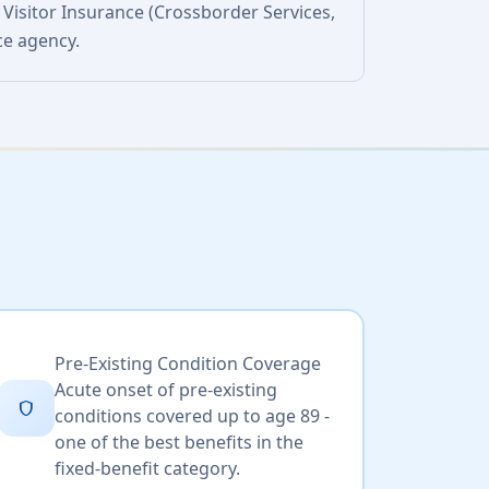
 Visitor Insurance (Crossborder Services,
ce agency.
Pre-Existing Condition Coverage
Acute onset of pre-existing
shield
conditions covered up to age 89 -
one of the best benefits in the
fixed-benefit category.