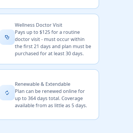
Wellness Doctor Visit
Pays up to $125 for a routine
stethoscope
doctor visit - must occur within
the first 21 days and plan must be
purchased for at least 30 days.
Renewable & Extendable
Plan can be renewed online for
autorenew
up to 364 days total. Coverage
available from as little as 5 days.