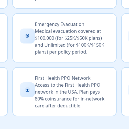
Emergency Evacuation
Medical evacuation covered at
health_and_safety
$100,000 (for $25K/$50K plans)
and Unlimited (for $100K/$150K
plans) per policy period.
First Health PPO Network
Access to the First Health PPO
local_hospital
network in the USA. Plan pays
80% coinsurance for in-network
care after deductible.