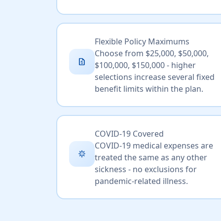
Flexible Policy Maximums
Choose from $25,000, $50,000,
request_quote
$100,000, $150,000 - higher
selections increase several fixed
benefit limits within the plan.
COVID-19 Covered
COVID-19 medical expenses are
coronavirus
treated the same as any other
sickness - no exclusions for
pandemic-related illness.