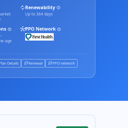
autorenew
Renewability
help
market
Up to 364 days
e
ions
hub
PPO Network
help
help
-
the age
sync
sync
Plan Details
Renewal
PPO network