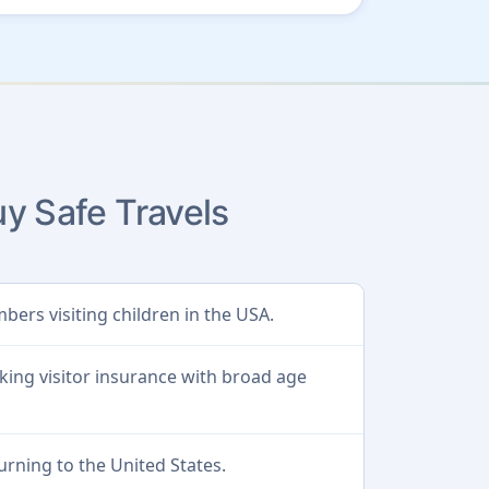
y Safe Travels
bers visiting children in the USA.
king visitor insurance with broad age
urning to the United States.