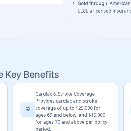
: American
Sold through
LLC), a licensed insuran
e Key Benefits
Cardiac & Stroke Coverage
Provides cardiac and stroke
coverage of up to $25,000 for
ecg_heart
ages 69 and below, and $15,000
for ages 70 and above per policy
period.