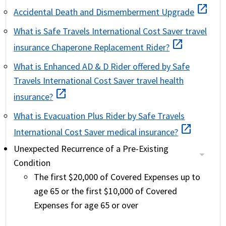
open_in_new
Accidental Death and Dismemberment Upgrade
What is Safe Travels International Cost Saver travel
open_in_new
insurance Chaperone Replacement Rider?
What is Enhanced AD & D Rider offered by Safe
Travels International Cost Saver travel health
open_in_new
insurance?
What is Evacuation Plus Rider by Safe Travels
open_in_new
International Cost Saver medical insurance?
Unexpected Recurrence of a Pre-Existing
Condition
The first $20,000 of Covered Expenses up to
age 65 or the first $10,000 of Covered
Expenses for age 65 or over