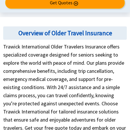
Get Quotes
arrow_circle_right
Overview of Older Travel Insurance
Trawick International Older Travelers Insurance offers
specialized coverage designed for seniors seeking to
explore the world with peace of mind. Our plans provide
comprehensive benefits, including trip cancellation,
emergency medical coverage, and support for pre-
existing conditions. With 24/7 assistance and a simple
claims process, you can travel confidently, knowing
you’re protected against unexpected events. Choose
Trawick International for tailored insurance solutions
that ensure safe and enjoyable adventures for older
travelers. Get your free quote today and embark on your