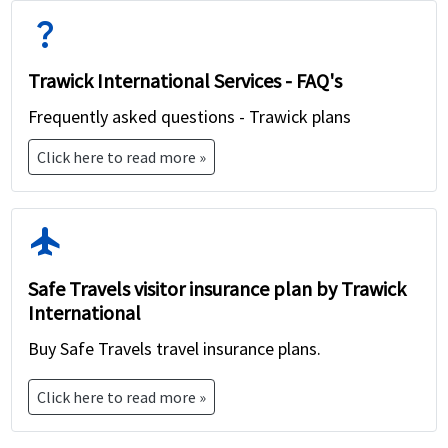
question_mark
Trawick International Services - FAQ's
Frequently asked questions - Trawick plans
Click here to read more »
flight
Safe Travels visitor insurance plan by Trawick
International
Buy Safe Travels travel insurance plans.
Click here to read more »