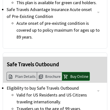
This plan is available for green card holders.
Safe Travels Advantage Insurance Acute onset
of Pre-Existing Condition
Acute onset of pre-existing condition is
covered up to policy maximum for ages up to
89 years.
Safe Travels Outbound
Plan Details
Brochure
Buy Online
description
picture_as_pdf
shopping_cart
Eligibility to buy Safe Travels Outbound
Valid for US Residents and US Citizens
traveling internationally.
Travelers up to the age of 99 years.