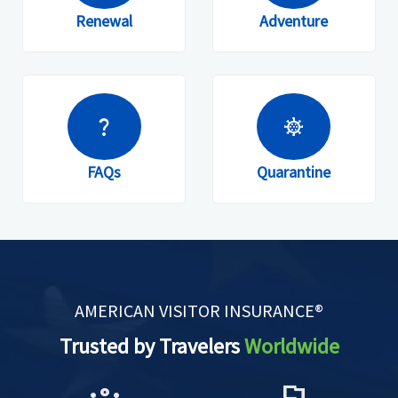
Renewal
Adventure
question_mark
coronavirus
FAQs
Quarantine
AMERICAN VISITOR INSURANCE®
Trusted by Travelers
Worldwide
groups
flag