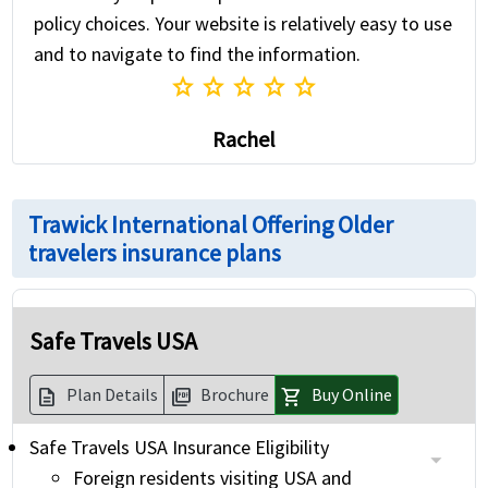
policy choices. Your website is relatively easy to use
and to navigate to find the information.
star
star
star
star
star
Rachel
Trawick International Offering Older
travelers insurance plans
Safe Travels USA
Plan Details
Brochure
Buy Online
description
picture_as_pdf
shopping_cart
Safe Travels USA Insurance Eligibility
Foreign residents visiting USA and