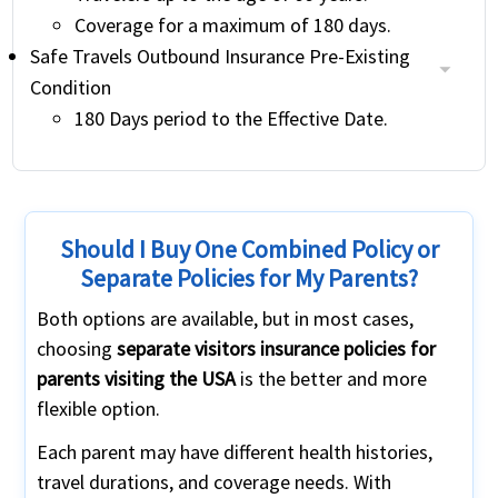
Coverage for a maximum of 180 days.
Safe Travels Outbound Insurance Pre-Existing
Condition
180 Days period to the Effective Date.
Should I Buy One Combined Policy or
Separate Policies for My Parents?
Both options are available, but in most cases,
choosing
separate visitors insurance policies for
parents visiting the USA
is the better and more
flexible option.
Each parent may have different health histories,
travel durations, and coverage needs. With