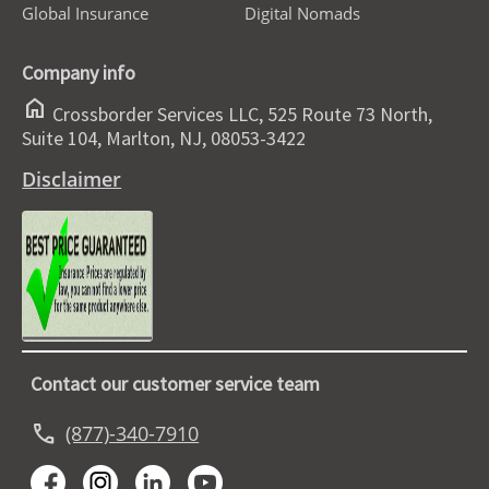
Global Insurance
Digital Nomads
Company info
home
Crossborder Services LLC, 525 Route 73 North,
Suite 104, Marlton, NJ, 08053-3422
Disclaimer
Contact our customer service team
call
(877)-340-7910