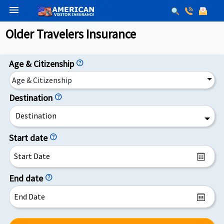
menu
Older Travelers Insurance
Age & Citizenship
help
Age & Citizenship
Destination
help
Destination
Start date
help
End date
help