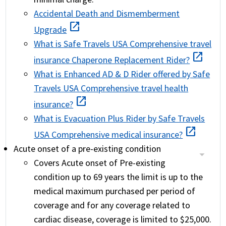
Accidental Death and Dismemberment
open_in_new
Upgrade
What is Safe Travels USA Comprehensive travel
open_in_new
insurance Chaperone Replacement Rider?
What is Enhanced AD & D Rider offered by Safe
Travels USA Comprehensive travel health
open_in_new
insurance?
What is Evacuation Plus Rider by Safe Travels
open_in_new
USA Comprehensive medical insurance?
Acute onset of a pre-existing condition
Covers Acute onset of Pre-existing
condition up to 69 years the limit is up to the
medical maximum purchased per period of
coverage and for any coverage related to
cardiac disease, coverage is limited to $25,000.