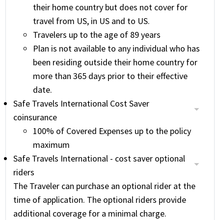
their home country but does not cover for
travel from US, in US and to US.
Travelers up to the age of 89 years
Plan is not available to any individual who has
been residing outside their home country for
more than 365 days prior to their effective
date.
Safe Travels International Cost Saver
coinsurance
100% of Covered Expenses up to the policy
maximum
Safe Travels International - cost saver optional
riders
The Traveler can purchase an optional rider at the
time of application. The optional riders provide
additional coverage for a minimal charge.