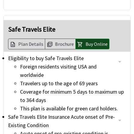
Safe Travels Elite
Plan Details
Brochure
Buy Online
description
picture_as_pdf
shopping_cart
Eligibility to buy Safe Travels Elite
Foreign residents visiting USA and
worldwide
Travelers up to the age of 69 years
Coverage for minimum 5 days to maximum up
to 364 days
This plan is available for green card holders.
Safe Travels Elite Insurance Acute onset of Pre-
Existing Condition
Acute onset of pre-existing condition is