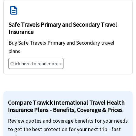
description
Safe Travels Primary and Secondary Travel
Insurance
Buy Safe Travels Primary and Secondary travel
plans.
Click here to read more »
Compare Trawick International Travel Health
Insurance Plans - Benefits, Coverage & Prices
Review quotes and coverage benefits for your needs
to get the best protection for your next trip - fast