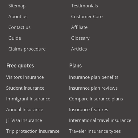
Sitemap
Testimonials
About us
Customer Care
Contact us
Affiliate
Guide
Glossary
Claims procedure
Articles
Free quotes
Plans
Visitors Insurance
Insurance plan benefits
Student Insurance
Insurance plan reviews
Immigrant Insurance
Compare insurance plans
Annual Insurance
Insurance features
J1 Visa Insurance
International travel insurance
Trip protection Insurance
Traveler insurance types