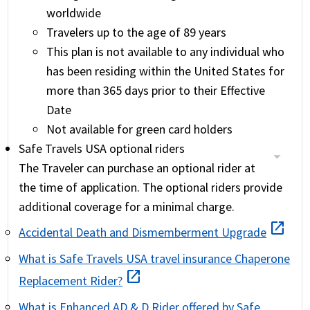
worldwide
Travelers up to the age of 89 years
This plan is not available to any individual who
has been residing within the United States for
more than 365 days prior to their Effective
Date
Not available for green card holders
Safe Travels USA optional riders
The Traveler can purchase an optional rider at
the time of application. The optional riders provide
additional coverage for a minimal charge.
open_in_new
Accidental Death and Dismemberment Upgrade
What is Safe Travels USA travel insurance Chaperone
open_in_new
Replacement Rider?
What is Enhanced AD & D Rider offered by Safe