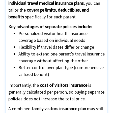
individual travel medical insurance plans
, you can
tailor the
coverage limits, deductibles, and
benefits
specifically for each parent.
Key advantages of separate policies include:
Personalized visitor health insurance
coverage based on individual needs
Flexibility if travel dates differ or change
Ability to extend one parent’s travel insurance
coverage without affecting the other
Better control over plan type (comprehensive
vs fixed benefit)
Importantly, the
cost of visitors insurance
is
generally calculated per person, so buying separate
policies does not increase the total price.
A combined
family visitors insurance plan
may still