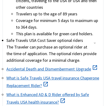
citizens, traveling to the USA or USA and then
other countries
Travelers up to the age of 89 years
Coverage for minimum 5 days to maximum up
to 364 days.
This plan is available for green card holders.
Safe Travels USA Cost Saver optional riders
The Traveler can purchase an optional rider at
the time of application. The optional riders provide
additional coverage for a minimal charge.
open_in_new
Accidental Death and Dismemberment Upgrade
What is Safe Travels USA travel insurance Chaperone
open_in_new
Replacement Rider?
What is Enhanced AD & D Rider offered by Safe
open_in_new
Travels USA health insurance?