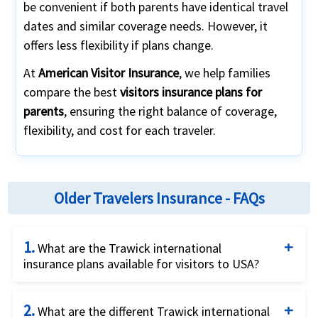
be convenient if both parents have identical travel
dates and similar coverage needs. However, it
offers less flexibility if plans change.
At
American Visitor Insurance
, we help families
compare the best
visitors insurance plans for
parents
, ensuring the right balance of coverage,
flexibility, and cost for each traveler.
Older Travelers Insurance - FAQs
1.
What are the Trawick international
insurance plans available for visitors to USA?
There are several US visitors insurance plans
2.
offered by Trawick international for visitors to
What are the different Trawick international