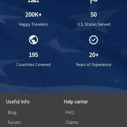
200K+
50
Happy Travelers
U.S. States Served
public
verified
195
20+
Countries Covered
Years of Experience
Useful Info
Help center
Blog
FAQ
Forum
Claims