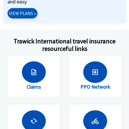
and easy.
VIEW PLANS
»
Trawick International travel insurance
resourceful links
description
local_hospital
Claims
PPO Network
cached
directions_bike