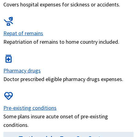
Covers hospital expenses for sickness or accidents.
procedure
Repat of remains
Repatriation of remains to home country included.
medication
Pharmacy drugs
Doctor prescribed eligible pharmacy drugs expenses.
ecg_heart
Pre-existing conditions
Some plans insure acute onset of pre-existing
conditions.