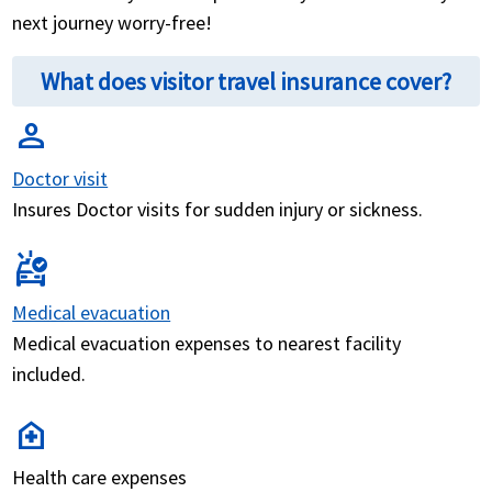
next journey worry-free!
What does visitor travel insurance cover?
person
Doctor visit
Insures Doctor visits for sudden injury or sickness.
ambulance
Medical evacuation
Medical evacuation expenses to nearest facility
included.
home_health
Health care expenses