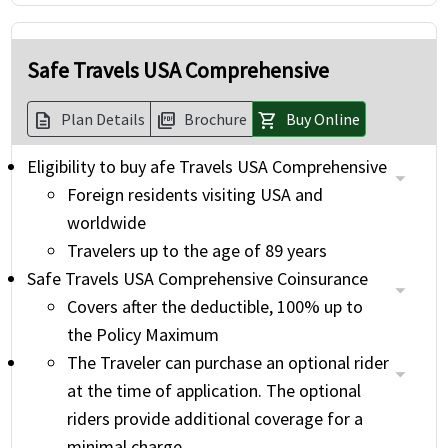
Safe Travels USA Comprehensive
Plan Details
Brochure
Buy Online
description
picture_as_pdf
shopping_cart
Eligibility to buy afe Travels USA Comprehensive
Foreign residents visiting USA and
worldwide
Travelers up to the age of 89 years
Safe Travels USA Comprehensive Coinsurance
Covers after the deductible, 100% up to
the Policy Maximum
The Traveler can purchase an optional rider
at the time of application. The optional
riders provide additional coverage for a
minimal charge.