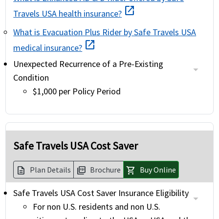
open_in_new
Travels USA health insurance?
What is Evacuation Plus Rider by Safe Travels USA
open_in_new
medical insurance?
Unexpected Recurrence of a Pre-Existing
Condition
$1,000 per Policy Period
Safe Travels USA Cost Saver
Plan Details
Brochure
Buy Online
description
picture_as_pdf
shopping_cart
Safe Travels USA Cost Saver Insurance Eligibility
For non U.S. residents and non U.S.