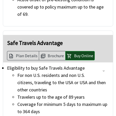
covered up to policy maximum up to the age
of 69.
Safe Travels Advantage
Plan Details
Brochure
Buy Online
description
picture_as_pdf
shopping_cart
Eligibility to buy Safe Travels Advantage
For non U.S. residents and non U.S.
citizens, traveling to the USA or USA and then
other countries
Travelers up to the age of 89 years
Coverage for minimum 5 days to maximum up
to 364 days