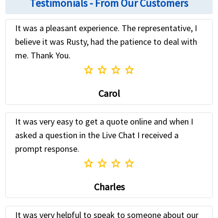
Testimonials - From Our Customers
It was a pleasant experience. The representative, I
believe it was Rusty, had the patience to deal with
me. Thank You.
star
star
star
star
Carol
It was very easy to get a quote online and when I
asked a question in the Live Chat I received a
prompt response.
star
star
star
star
Charles
It was very helpful to speak to someone about our