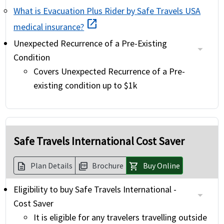
What is Evacuation Plus Rider by Safe Travels USA
open_in_new
medical insurance?
Unexpected Recurrence of a Pre-Existing
Condition
Covers Unexpected Recurrence of a Pre-
existing condition up to $1k
Safe Travels International Cost Saver
Plan Details
Brochure
Buy Online
description
picture_as_pdf
shopping_cart
Eligibility to buy Safe Travels International -
Cost Saver
It is eligible for any travelers travelling outside