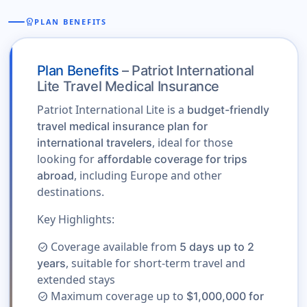
workspace_premium
PLAN BENEFITS
Plan Benefits
– Patriot International
Lite Travel Medical Insurance
Patriot International Lite is a
budget-friendly
travel medical insurance plan for
, ideal for those
international travelers
looking for
affordable coverage for trips
, including Europe and other
abroad
destinations.
Key Highlights:
Coverage available from
5 days up to 2
check_circle
, suitable for short-term travel and
years
extended stays
Maximum coverage up to
$1,000,000 for
check_circle