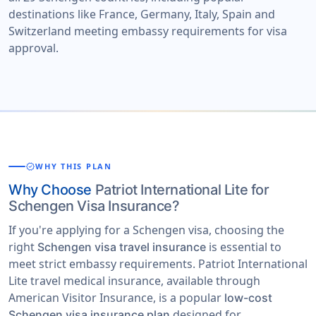
destinations like France, Germany, Italy, Spain and
Switzerland meeting embassy requirements for visa
approval.
verified
WHY THIS PLAN
Why Choose
Patriot International Lite for
Schengen Visa Insurance?
If you're applying for a Schengen visa, choosing the
right
is essential to
Schengen visa travel insurance
meet strict embassy requirements. Patriot International
Lite travel medical insurance, available through
American Visitor Insurance, is a popular
low-cost
designed for
Schengen visa insurance plan