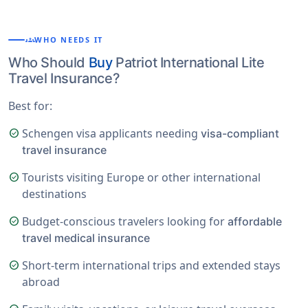
groups
WHO NEEDS IT
Who Should
Buy
Patriot International Lite
Travel Insurance?
Best for:
Schengen visa applicants needing
check_circle
visa-compliant
travel insurance
Tourists visiting Europe or other international
check_circle
destinations
Budget-conscious travelers looking for
check_circle
affordable
travel medical insurance
Short-term international trips and extended stays
check_circle
abroad