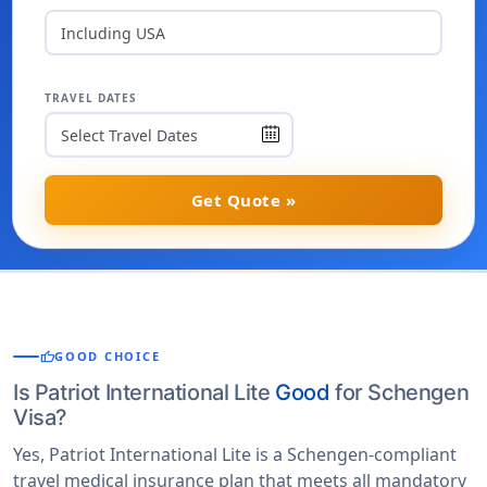
Including USA
TRAVEL DATES
Get Quote »
thumb_up
GOOD CHOICE
Is Patriot International Lite
Good
for Schengen
Visa?
Yes, Patriot International Lite is a Schengen-compliant
travel medical insurance plan that meets all mandatory