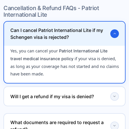
for travelers under
Cancellation & Refund FAQs - Patriot
onset of pre-existing conditions
International Lite
age 70, offering limited
emergency medical coverage
.
during international travel
Can I cancel Patriot International Lite if my
expand_more
Schengen visa is rejected?
Yes, you can cancel your
Patriot International Lite
if your visa is denied,
travel medical insurance policy
as long as your coverage has not started and no claims
have been made.
expand_more
Will I get a refund if my visa is denied?
Yes, Patriot International Lite may offer a
refund for
, subject to policy terms. You
Schengen visa rejection
What documents are required to request a
expand_more
will typically need to provide proof of visa denial from