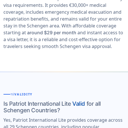
visa requirements. It provides €30,000+ medical
coverage, includes emergency medical evacuation and
repatriation benefits, and remains valid for your entire
stay in the Schengen area. With affordable coverage
starting at
and instant access to
around $29 per month
a visa letter, it is a reliable and cost-effective option for
travelers seeking smooth Schengen visa approval.
rule
VALIDITY
Is Patriot International Lite
Valid
for all
Schengen Countries?
Yes, Patriot International Lite provides coverage across
all 29 Schengen countries, including popular