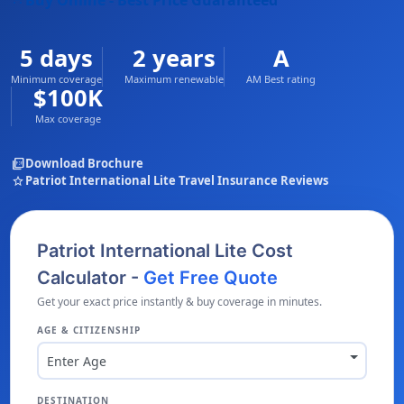
Buy Online - Best Price Guaranteed
5 days
2 years
A
Minimum coverage
Maximum renewable
AM Best rating
$100K
Max coverage
picture_as_pdf
Download Brochure
star
Patriot International Lite Travel Insurance Reviews
Patriot International Lite Cost
Calculator -
Get Free Quote
Get your exact price instantly & buy coverage in minutes.
AGE & CITIZENSHIP
Enter Age
DESTINATION