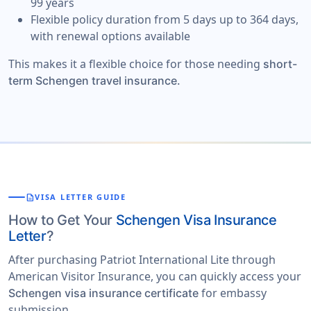
99 years
Flexible policy duration from 5 days up to 364 days,
with renewal options available
This makes it a flexible choice for those needing
short-
term Schengen travel insurance.
description
VISA LETTER GUIDE
How to Get Your
Schengen Visa Insurance
Letter
?
After purchasing Patriot International Lite through
American Visitor Insurance, you can quickly access your
for embassy
Schengen visa insurance certificate
submission.