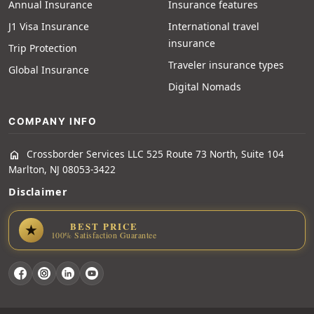
Annual Insurance
Insurance features
J1 Visa Insurance
International travel
insurance
Trip Protection
Traveler insurance types
Global Insurance
Digital Nomads
COMPANY INFO
Crossborder Services LLC 525 Route 73 North, Suite 104
home
Marlton, NJ 08053-3422
Disclaimer
BEST PRICE
★
100% Satisfaction Guarantee