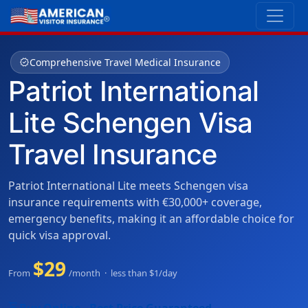
verified
Comprehensive Travel Medical Insurance
Patriot International
Lite Schengen Visa
Travel Insurance
Patriot International Lite meets Schengen visa
insurance requirements with €30,000+ coverage,
emergency benefits, making it an affordable choice for
quick visa approval.
$29
From
/month · less than $1/day
shopping_cart