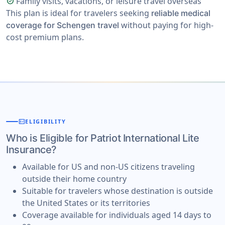
Family visits, vacations, or leisure travel overseas
check_circle
This plan is ideal for travelers seeking
reliable medical
without paying for high-
coverage for Schengen travel
cost premium plans.
fact_check
ELIGIBILITY
Who is Eligible for Patriot International Lite
Insurance?
Available for US and non-US citizens traveling
outside their home country
Suitable for travelers whose destination is outside
the United States or its territories
Coverage available for individuals aged 14 days to