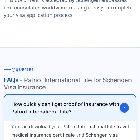
This document is
accepted by Schengen embassies
, making it easy to complete
and consulates worldwide
your visa application process.
help
QUERIES
FAQs
- Patriot International Lite for Schengen
Visa Insurance
How quickly can I get proof of insurance with
expand_more
Patriot International Lite?
You can download your
Patriot International Lite travel
and
medical insurance certificate
Schengen visa