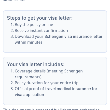
Steps to get your visa letter:
Buy the policy online
Receive instant confirmation
Download your
Schengen visa insurance letter
within minutes
Your visa letter includes:
Coverage details (meeting Schengen
requirements)
Policy duration for your entire trip
Official proof of
travel medical insurance for
visa application