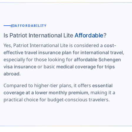
payments
AFFORDABILITY
Is Patriot International Lite
Affordable
?
Yes, Patriot International Lite is considered a
cost-
,
effective travel insurance plan for international travel
especially for those looking for
affordable Schengen
or basic
visa insurance
medical coverage for trips
.
abroad
Compared to higher-tier plans, it offers
essential
, making it a
coverage at a lower monthly premium
practical choice for budget-conscious travelers.