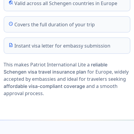
travel_explore
Valid across all Schengen countries in Europe
schedule
Covers the full duration of your trip
description
Instant visa letter for embassy submission
This makes Patriot International Lite a
reliable
for Europe, widely
Schengen visa travel insurance plan
accepted by embassies and ideal for travelers seeking
and a smooth
affordable visa-compliant coverage
approval process.