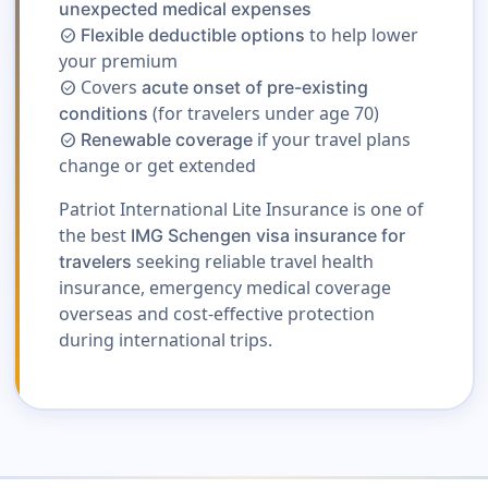
unexpected medical expenses
to help lower
Flexible deductible options
check_circle
your premium
Covers
acute onset of pre-existing
check_circle
(for travelers under age 70)
conditions
if your travel plans
Renewable coverage
check_circle
change or get extended
Patriot International Lite Insurance is one of
the best
IMG Schengen visa insurance for
seeking reliable travel health
travelers
insurance, emergency medical coverage
overseas and cost-effective protection
during international trips.