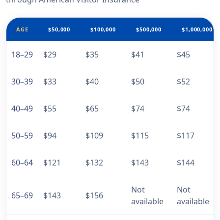
AGE
$50,000
$100,000
$500,000
$1,000,000
18–29
$29
$35
$41
$45
30–39
$33
$40
$50
$52
40–49
$55
$65
$74
$74
50–59
$94
$109
$115
$117
60–64
$121
$132
$143
$144
Not
Not
65–69
$143
$156
available
available