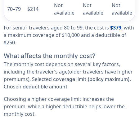
Not
Not
Not
70–79
$214
available
available
available
For senior travelers aged 80 to 99, the cost is
$379
, with
a maximum coverage of $10,000 and a deductible of
$250.
What affects the monthly cost?
The monthly cost depends on several key factors,
including the traveler’s age(older travelers have higher
premiums), Selected
,
coverage limit (policy maximum)
Chosen
deductible amount
Choosing a higher coverage limit increases the
premium, while a higher deductible helps lower the
monthly cost.