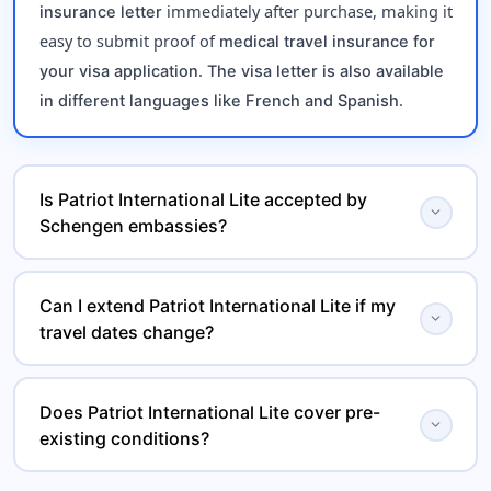
immediately after purchase, making it
insurance letter
easy to submit proof of
medical travel insurance for
.
your visa application
The visa letter is also available
.
in different languages like French and Spanish
Is Patriot International Lite accepted by
expand_more
Schengen embassies?
Yes, Patriot International Lite meets all mandatory
Can I extend Patriot International Lite if my
, including
Schengen visa insurance requirements
expand_more
travel dates change?
minimum coverage and emergency benefits, and is
widely accepted by embassies and consulates.
Yes, Patriot International Lite is a
renewable travel
Does Patriot International Lite cover pre-
, allowing you to extend your
health insurance plan
expand_more
existing conditions?
if your trip duration
international medical coverage
changes.
This
covers the
travel medical insurance plan
acute