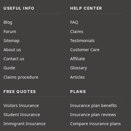
USEFUL INFO
HELP CENTER
Blog
FAQ
Forum
Claims
Sitemap
Testimonials
About us
Customer Care
Contact us
Affiliate
Guide
Glossary
Claims procedure
Articles
FREE QUOTES
PLANS
Visitors Insurance
Insurance plan benefits
Student Insurance
Insurance plan reviews
Immigrant Insurance
Compare insurance plans