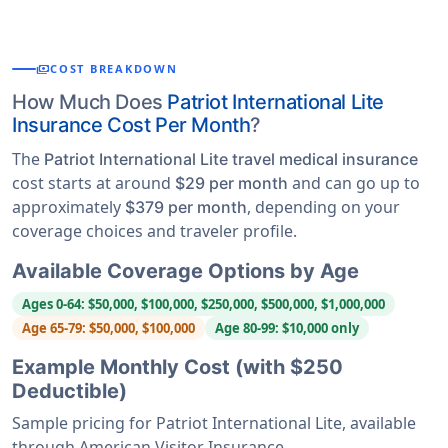
payments
COST BREAKDOWN
How Much Does
Patriot International Lite
Insurance Cost Per Month
?
The
Patriot International Lite travel medical insurance
cost starts at around
and can go up to
$29 per month
approximately
, depending on your
$379 per month
coverage choices and traveler profile.
Available Coverage Options by Age
Ages 0-64: $50,000, $100,000, $250,000, $500,000, $1,000,000
Age 65-79: $50,000, $100,000
Age 80-99: $10,000 only
Example Monthly Cost (with $250
Deductible)
Sample pricing for Patriot International Lite, available
through American Visitor Insurance