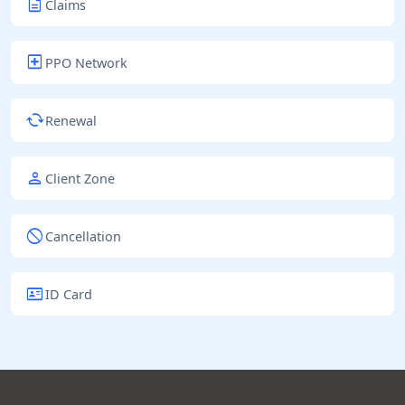
description
Claims
local_hospital
PPO Network
cached
Renewal
person
Client Zone
block
Cancellation
id_card
ID Card