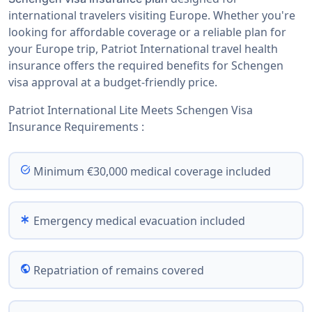
international travelers visiting Europe. Whether you're
looking for affordable coverage or a reliable plan for
your Europe trip, Patriot International travel health
insurance offers the required benefits for Schengen
visa approval at a budget-friendly price.
Patriot International Lite Meets Schengen Visa
Insurance Requirements :
task_alt
Minimum €30,000 medical coverage included
emergency
Emergency medical evacuation included
public
Repatriation of remains covered