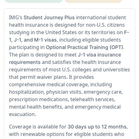
IMG’s
international student
Student Journey Plus
health insurance is designed for non-U.S. citizens
studying in the United States or its territories on
F-
, including eligible students
1, J-1, and M-1 visas
participating in
.
Optional Practical Training (OPT)
The plan is designed to meet
J-1 visa insurance
and satisfies the health insurance
requirements
requirements of most U.S. colleges and universities
that permit waiver plans. It provides
comprehensive medical coverage, including
hospitalization, physician visits, emergency care,
prescription medications, telehealth services,
mental health benefits, and emergency medical
evacuation.
Coverage is available for
,
30 days up to 12 months
with renewable options for eligible students who