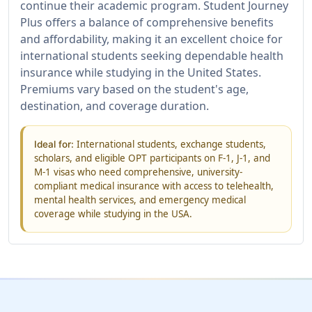
continue their academic program. Student Journey
Plus offers a balance of comprehensive benefits
and affordability, making it an excellent choice for
international students seeking dependable health
insurance while studying in the United States.
Premiums vary based on the student's age,
destination, and coverage duration.
International students, exchange students,
Ideal for:
scholars, and eligible OPT participants on F-1, J-1, and
M-1 visas who need comprehensive, university-
compliant medical insurance with access to telehealth,
mental health services, and emergency medical
coverage while studying in the USA.