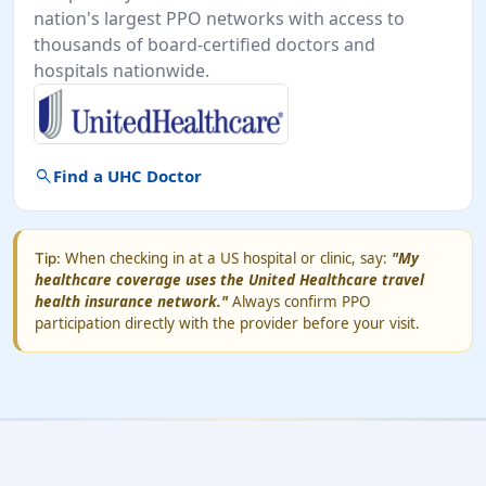
nation's largest PPO networks with access to
thousands of board-certified doctors and
hospitals nationwide.
search
Find a UHC Doctor
When checking in at a US hospital or clinic, say:
"My
Tip:
healthcare coverage uses the United Healthcare travel
health insurance network."
Always confirm PPO
participation directly with the provider before your visit.