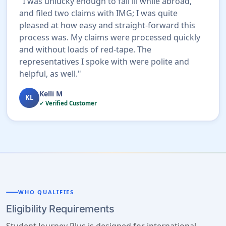
"I was unlucky enough to fall ill while abroad,
and filed two claims with IMG; I was quite
pleased at how easy and straight-forward this
process was. My claims were processed quickly
and without loads of red-tape. The
representatives I spoke with were polite and
helpful, as well."
Kelli M
KL
✓ Verified Customer
WHO QUALIFIES
Eligibility Requirements