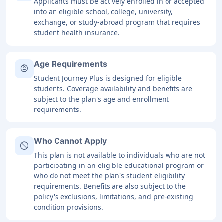
Applicants must be actively enrolled in or accepted
into an eligible school, college, university,
exchange, or study-abroad program that requires
student health insurance.
Age Requirements
child_care
Student Journey Plus is designed for eligible
students. Coverage availability and benefits are
subject to the plan's age and enrollment
requirements.
Who Cannot Apply
block
This plan is not available to individuals who are not
participating in an eligible educational program or
who do not meet the plan's student eligibility
requirements. Benefits are also subject to the
policy's exclusions, limitations, and pre-existing
condition provisions.