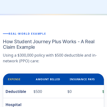
REAL-WORLD EXAMPLE
How Student Journey Plus Works - A Real
Claim Example
Using a $300,000 policy with $500 deductible and in-
network (PPO) care:
EXPENSE
AMOUNT BILLED
INSURANCE PAYS
Y
Deductible
$500
$0
$5
Hospital