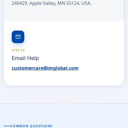
240429, Apple Valley, MN 55124, USA.
email
STEP 04
Email Help
customercare@imglobal.com
COMMON QUESTIONS