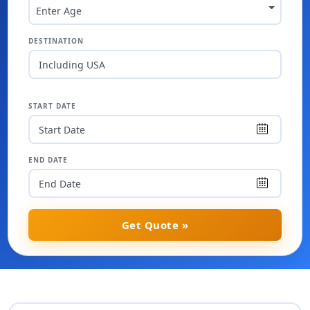
Enter Age
DESTINATION
Including USA
START DATE
END DATE
Get Quote »