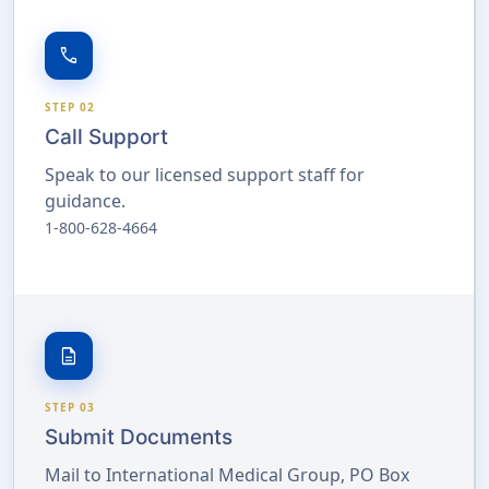
call
STEP 02
Call Support
Speak to our licensed support staff for
guidance.
1-800-628-4664
description
STEP 03
Submit Documents
Mail to International Medical Group, PO Box