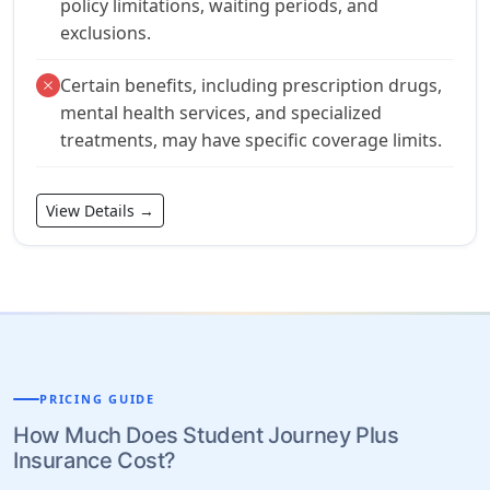
policy limitations, waiting periods, and
exclusions.
Certain benefits, including prescription drugs,
close
mental health services, and specialized
treatments, may have specific coverage limits.
View Details →
PRICING GUIDE
How Much Does Student Journey Plus
Insurance Cost?