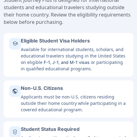
Student Journey Plus is designed for international
students and educational travelers studying outside
their home country. Review the eligibility requirements
below before purchasing.
Eligible Student Visa Holders
school
Available for international students, scholars, and
educational travelers studying in the United States
on eligible
or participating
F-1, J-1, and M-1 visas
in qualified educational programs.
Non-U.S. Citizens
public
Applicants must be non-U.S. citizens residing
outside their home country while participating in a
covered educational program.
Student Status Required
verified_user