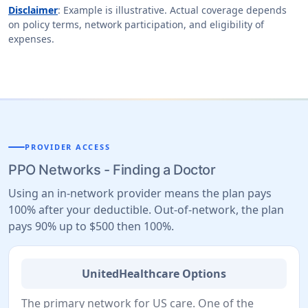
Disclaimer
: Example is illustrative. Actual coverage depends
on policy terms, network participation, and eligibility of
expenses.
PROVIDER ACCESS
PPO Networks - Finding a Doctor
Using an in-network provider means the plan pays
100% after your deductible. Out-of-network, the plan
pays 90% up to $500 then 100%.
UnitedHealthcare Options
The primary network for US care. One of the