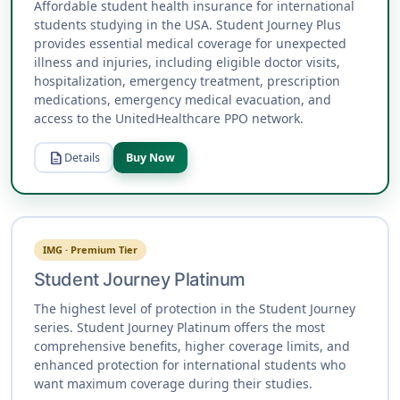
Affordable student health insurance for international
students studying in the USA. Student Journey Plus
provides essential medical coverage for unexpected
illness and injuries, including eligible doctor visits,
hospitalization, emergency treatment, prescription
medications, emergency medical evacuation, and
access to the UnitedHealthcare PPO network.
description
Details
Buy Now
IMG · Premium Tier
Student Journey Platinum
The highest level of protection in the Student Journey
series. Student Journey Platinum offers the most
comprehensive benefits, higher coverage limits, and
enhanced protection for international students who
want maximum coverage during their studies.