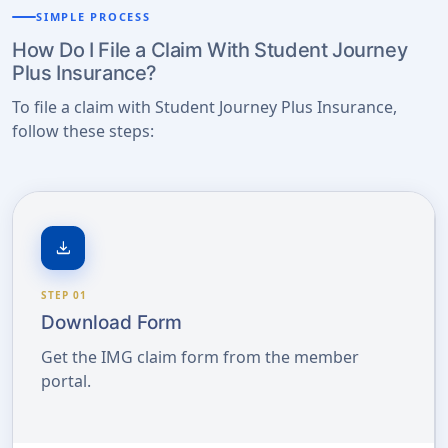
SIMPLE PROCESS
How Do I File a Claim With Student Journey
Plus Insurance?
To file a claim with Student Journey Plus Insurance,
follow these steps:
download
STEP 01
Download Form
Get the IMG claim form from the member
portal.