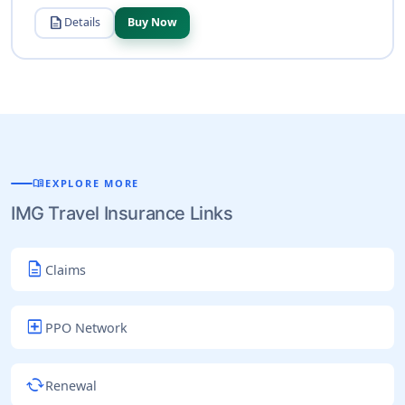
description
Details
Buy Now
menu_book
EXPLORE MORE
IMG Travel Insurance Links
description
Claims
local_hospital
PPO Network
cached
Renewal