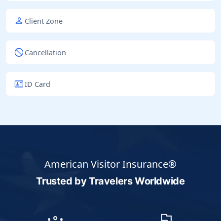
person
Client Zone
block
Cancellation
id_card
ID Card
American Visitor Insurance®
Trusted by Travelers
Worldwide
groups
flag