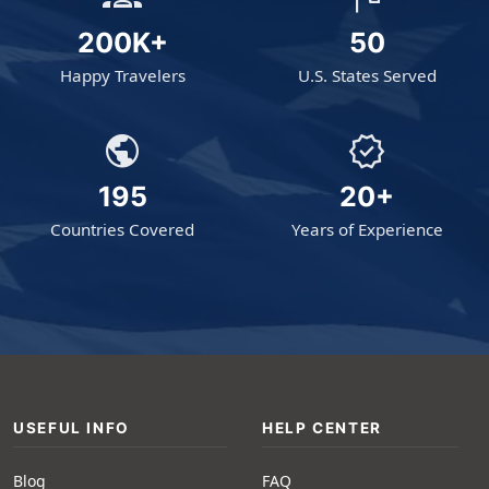
200K+
50
Happy Travelers
U.S. States Served
public
verified
195
20+
Countries Covered
Years of Experience
USEFUL INFO
HELP CENTER
Blog
FAQ