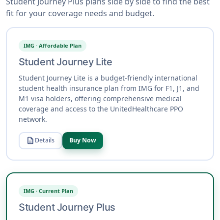
Student Journey Plus plans side by side to find the best
fit for your coverage needs and budget.
IMG · Affordable Plan
Student Journey Lite
Student Journey Lite is a budget-friendly international
student health insurance plan from IMG for F1, J1, and
M1 visa holders, offering comprehensive medical
coverage and access to the UnitedHealthcare PPO
network.
description
Details
Buy Now
IMG · Current Plan
Student Journey Plus