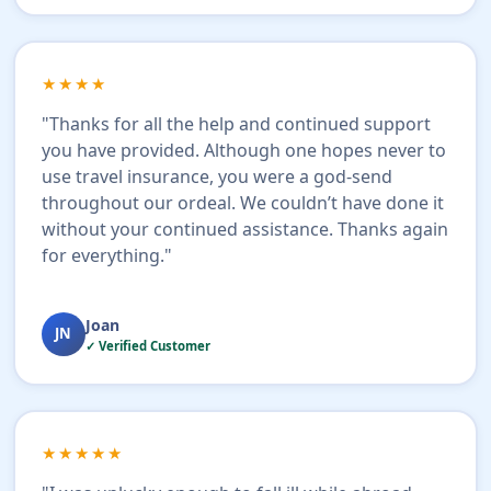
★★★★
"Thanks for all the help and continued support
you have provided. Although one hopes never to
use travel insurance, you were a god-send
throughout our ordeal. We couldn’t have done it
without your continued assistance. Thanks again
for everything."
Joan
JN
✓ Verified Customer
★★★★★