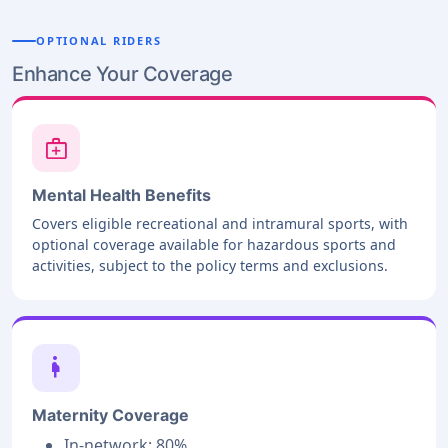
OPTIONAL RIDERS
Enhance Your Coverage
medical_services
Mental Health Benefits
Covers eligible recreational and intramural sports, with
optional coverage available for hazardous sports and
activities, subject to the policy terms and exclusions.
pregnant_woman
Maternity Coverage
In-network: 80%