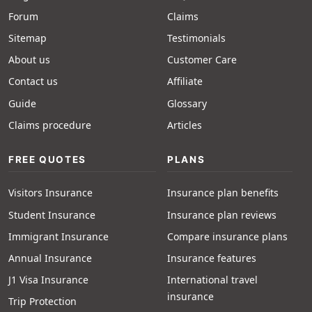
Forum
Claims
Sitemap
Testimonials
About us
Customer Care
Contact us
Affiliate
Guide
Glossary
Claims procedure
Articles
FREE QUOTES
PLANS
Visitors Insurance
Insurance plan benefits
Student Insurance
Insurance plan reviews
Immigrant Insurance
Compare insurance plans
Annual Insurance
Insurance features
J1 Visa Insurance
International travel
insurance
Trip Protection