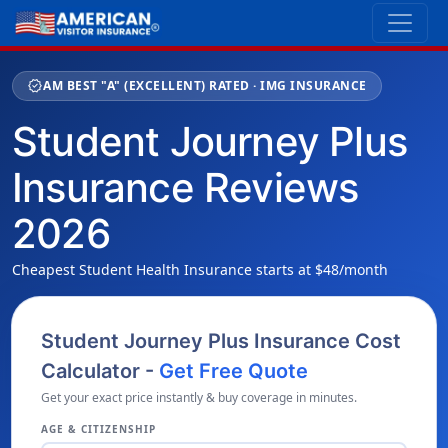
verified
AM BEST "A" (EXCELLENT) RATED · IMG INSURANCE
Student Journey Plus
Insurance Reviews
2026
Cheapest Student Health Insurance starts at $48/month
Student Journey Plus Insurance Cost
Calculator -
Get Free Quote
Get your exact price instantly & buy coverage in minutes.
AGE & CITIZENSHIP