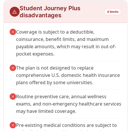
Student Journey Plus
warning
4 limits
disadvantages
Coverage is subject to a deductible,
close
coinsurance, benefit limits, and maximum
payable amounts, which may result in out-of-
pocket expenses.
The plan is not designed to replace
close
comprehensive U.S. domestic health insurance
plans offered by some universities.
Routine preventive care, annual wellness
close
exams, and non-emergency healthcare services
may have limited coverage.
Pre-existing medical conditions are subject to
close