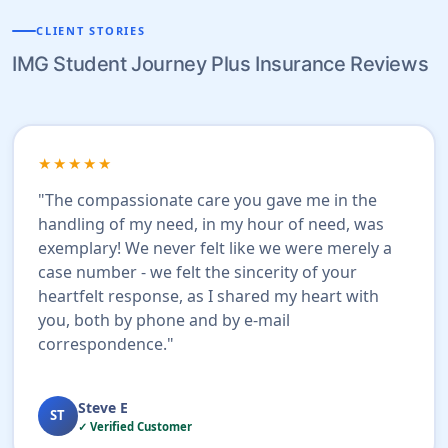
CLIENT STORIES
IMG Student Journey Plus Insurance Reviews
★★★★★
"The compassionate care you gave me in the
handling of my need, in my hour of need, was
exemplary! We never felt like we were merely a
case number - we felt the sincerity of your
heartfelt response, as I shared my heart with
you, both by phone and by e-mail
correspondence."
Steve E
ST
✓ Verified Customer