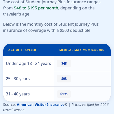
The cost of Student Journey Plus Insurance ranges
from
, depending on the
$48 to $195 per month
traveler’s age
Below is the monthly cost of Student Journey Plus
insurance of coverage with a $500 deductible
AGE OF TRAVELER
MEDICAL MAXIMUM $300,000
Under age 18 - 24 years
$48
25 - 30 years
$93
31 - 40 years
$195
Source:
American Visitor Insurance
® |
Prices verified for 2026
travel season.