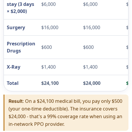
stay (3 days
$6,000
$6,000
$0
× $2,000)
Surgery
$16,000
$16,000
$0
Prescription
$600
$600
$0
Drugs
X-Ray
$1,400
$1,400
$0
Total
$24,100
$24,000
$5
: On a $24,100 medical bill, you pay only $500
Result
(your one-time deductible). The insurance covers
$24,000 - that's a 99% coverage rate when using an
in-network PPO provider.