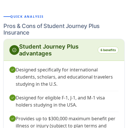
QUICK ANALYSIS
Pros & Cons of Student Journey Plus
Insurance
Student Journey Plus
verified
6 benefits
advantages
Designed specifically for international
check
students, scholars, and educational travelers
studying in the U.S.
Designed for eligible F-1, J-1, and M-1 visa
check
holders studying in the USA.
Provides up to $300,000 maximum benefit per
check
illness or injury (subject to plan terms and