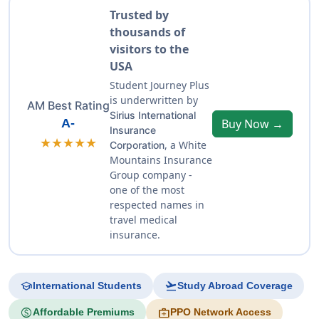
Trusted by
thousands of
visitors to the
USA
Student Journey Plus
is underwritten by
AM Best Rating
Sirius International
A-
Buy Now →
Insurance
★★★★★
, a White
Corporation
Mountains Insurance
Group company -
one of the most
respected names in
travel medical
insurance.
school
flight_takeoff
International Students
Study Abroad Coverage
paid
medical_services
Affordable Premiums
PPO Network Access