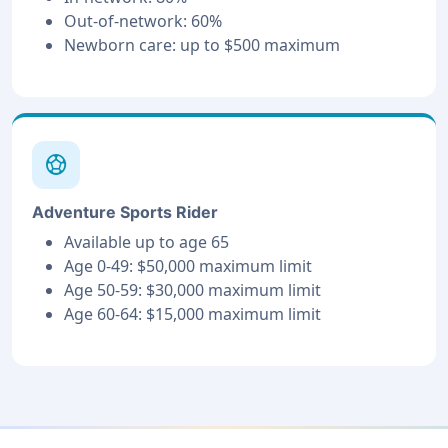
Out-of-network: 60%
Newborn care: up to $500 maximum
sports_soccer
Adventure Sports Rider
Available up to age 65
Age 0-49: $50,000 maximum limit
Age 50-59: $30,000 maximum limit
Age 60-64: $15,000 maximum limit