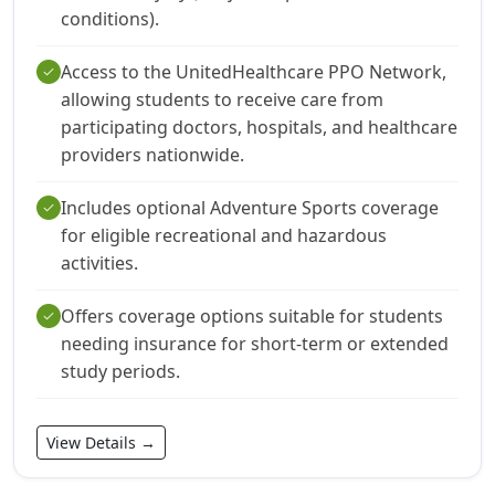
conditions).
Access to the UnitedHealthcare PPO Network,
check
allowing students to receive care from
participating doctors, hospitals, and healthcare
providers nationwide.
Includes optional Adventure Sports coverage
check
for eligible recreational and hazardous
activities.
Offers coverage options suitable for students
check
needing insurance for short-term or extended
study periods.
View Details →