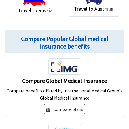
Travel to Australia
Travel to Russia
Compare Popular Global medical
insurance benefits
Compare Global Medical Insurance
Compare benefits offered by International Medical Group's
Global Medical Insurance
Compare plans
balance