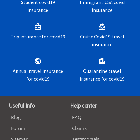
Student covid19
Immigrant USA covid
insurance
insurance
business_center
directions_boat
Trip insurance for covid19
Cruise Covid19 travel
insurance
public
apartment
Annual travel insurance
Quarantine travel
for covid19
insurance for covid19
Useful Info
Help center
Blog
FAQ
Forum
Claims
Sitemap
Testimonials