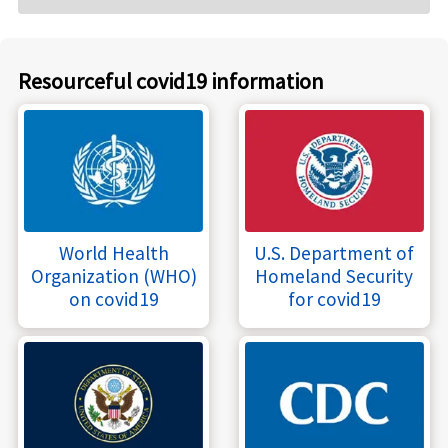
Resourceful covid19 information
World Health
U.S. Department of
Organization (WHO)
Homeland Security
on covid19
for covid19