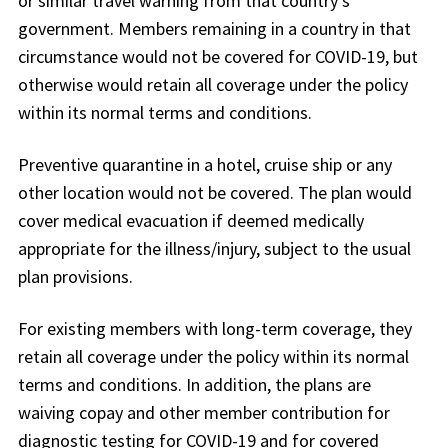
or similar travel warning from that country’s
government. Members remaining in a country in that
circumstance would not be covered for COVID-19, but
otherwise would retain all coverage under the policy
within its normal terms and conditions.
Preventive quarantine in a hotel, cruise ship or any
other location would not be covered. The plan would
cover medical evacuation if deemed medically
appropriate for the illness/injury, subject to the usual
plan provisions.
For existing members with long-term coverage, they
retain all coverage under the policy within its normal
terms and conditions. In addition, the plans are
waiving copay and other member contribution for
diagnostic testing for COVID-19 and for covered