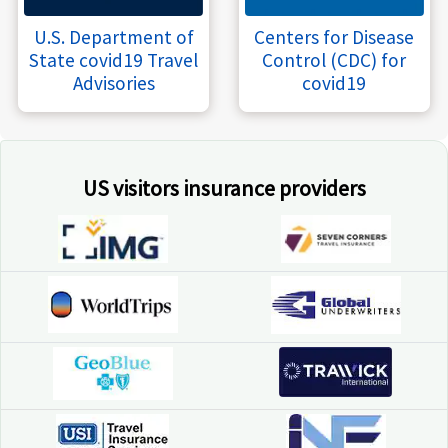
U.S. Department of
Centers for Disease
State covid19 Travel
Control (CDC) for
Advisories
covid19
US visitors insurance providers