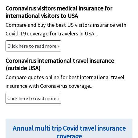
Coronavirus visitors medical insurance for
international visitors to USA
Compare and buy the best US visitors insurance with
Covid-19 coverage for travelers in USA...
Click here to read more »
Coronavirus international travel insurance
(outside USA)
Compare quotes online for best international travel
insurance with Coronavirus coverage...
Click here to read more »
Annual multi trip Covid travel insurance
coverage