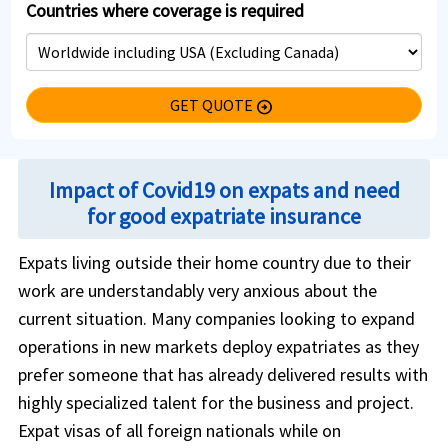
Countries where coverage is required
GET QUOTE
arrow_circle_right
Impact of Covid19 on expats and need
for good expatriate insurance
Expats living outside their home country due to their
work are understandably very anxious about the
current situation. Many companies looking to expand
operations in new markets deploy expatriates as they
prefer someone that has already delivered results with
highly specialized talent for the business and project.
Expat visas of all foreign nationals while on