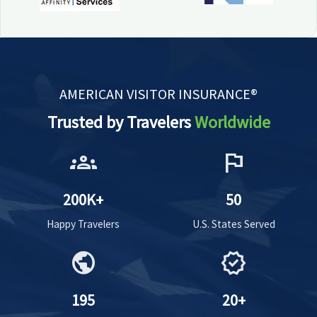
AMERICAN VISITOR INSURANCE®
Trusted by Travelers
Worldwide
groups
flag
200K+
50
Happy Travelers
U.S. States Served
public
verified
195
20+