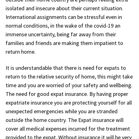
isolated and insecure about their current situation.
International assignments can be stressful even in
normal conditions, in the wake of the covid-19 an
immense uncertainty, being far away from their
families and friends are making them impatient to
return home.
It is understandable that there is need for expats to
return to the relative security of home, this might take
time and you are worried of your safety and wellbeing.
The need for good expat insurance. By having proper
expatriate insurance you are protecting yourself for all
unexpected emergencies while you are stranded
outside the home country. The Expat insurance will
cover all medical expenses incurred for the treatment
provided to the expat. Without insurance it will be very