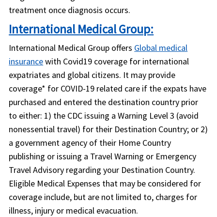
treatment once diagnosis occurs.
International Medical Group:
International Medical Group offers
Global medical
insurance
with Covid19 coverage for international
expatriates and global citizens. It may provide
coverage* for COVID-19 related care if the expats have
purchased and entered the destination country prior
to either: 1) the CDC issuing a Warning Level 3 (avoid
nonessential travel) for their Destination Country; or 2)
a government agency of their Home Country
publishing or issuing a Travel Warning or Emergency
Travel Advisory regarding your Destination Country.
Eligible Medical Expenses that may be considered for
coverage include, but are not limited to, charges for
illness, injury or medical evacuation.