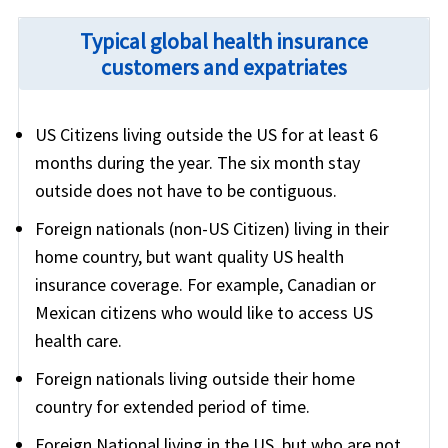
Typical global health insurance
customers and expatriates
US Citizens living outside the US for at least 6
months during the year. The six month stay
outside does not have to be contiguous.
Foreign nationals (non-US Citizen) living in their
home country, but want quality US health
insurance coverage. For example, Canadian or
Mexican citizens who would like to access US
health care.
Foreign nationals living outside their home
country for extended period of time.
Foreign National living in the US, but who are not