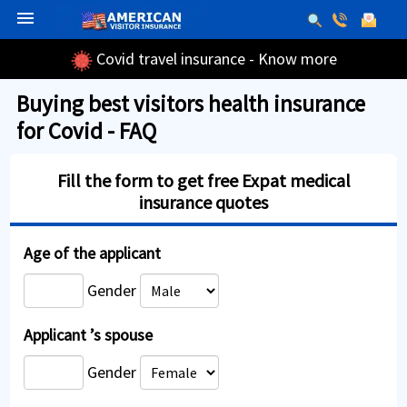
menu
Covid travel insurance - Know more
Buying best visitors health insurance
for Covid - FAQ
Fill the form to get free Expat medical
insurance quotes
Age of the applicant
Gender
Applicant ’s spouse
Gender