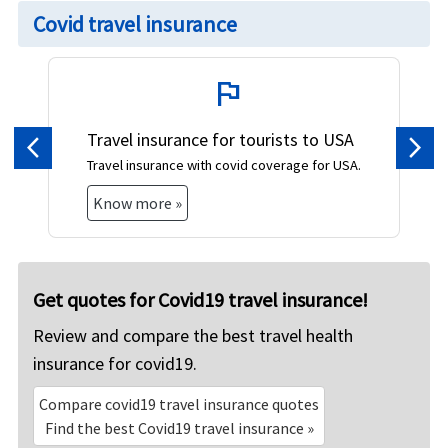
Covid travel insurance
flag
Travel insurance for tourists to USA
Previous
Nex
Travel insurance with covid coverage for USA.
Know more »
Get quotes for Covid19 travel insurance!
Review and compare the best travel health
insurance for covid19.
Compare covid19 travel insurance quotes
Find the best Covid19 travel insurance »