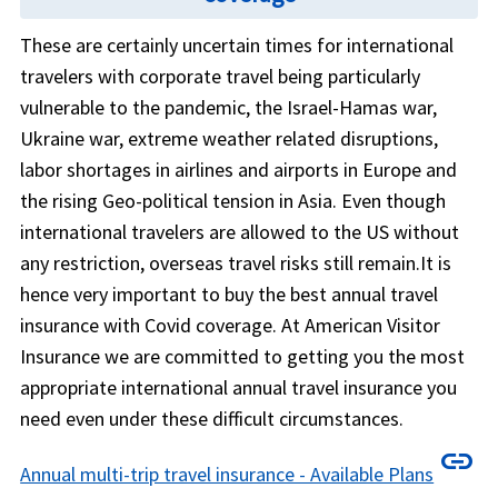
These are certainly uncertain times for international
travelers with corporate travel being particularly
vulnerable to the pandemic, the Israel-Hamas war,
Ukraine war, extreme weather related disruptions,
labor shortages in airlines and airports in Europe and
the rising Geo-political tension in Asia. Even though
international travelers are allowed to the US without
any restriction, overseas travel risks still remain.It is
hence very important to buy the best annual travel
insurance with Covid coverage. At American Visitor
Insurance we are committed to getting you the most
appropriate international annual travel insurance you
need even under these difficult circumstances.
link
Annual multi-trip travel insurance - Available Plans