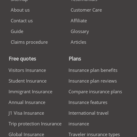
About us
Customer Care
Contact us
Affiliate
Guide
Glossary
Claims procedure
Articles
Free quotes
Plans
Visitors Insurance
Insurance plan benefits
Student Insurance
Insurance plan reviews
Immigrant Insurance
Compare insurance plans
Annual Insurance
Insurance features
J1 Visa Insurance
International travel
Trip protection Insurance
insurance
Global Insurance
Traveler insurance types