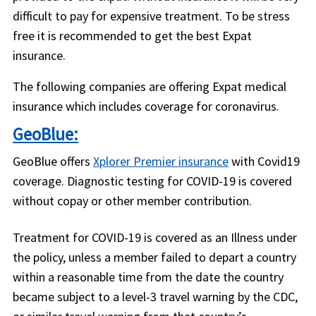
difficult to pay for expensive treatment. To be stress
free it is recommended to get the best Expat
insurance.
The following companies are offering Expat medical
insurance which includes coverage for coronavirus.
GeoBlue:
GeoBlue offers
Xplorer Premier insurance
with Covid19
coverage. Diagnostic testing for COVID-19 is covered
without copay or other member contribution.
Treatment for COVID-19 is covered as an Illness under
the policy, unless a member failed to depart a country
within a reasonable time from the date the country
became subject to a level-3 travel warning by the CDC,