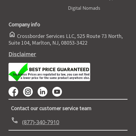
Digital Nomads
Company info
home
Crossborder Services LLC, 525 Route 73 North,
Suite 104, Marlton, NJ, 08053-3422
Disclaimer
Contact our customer service team
call
(877)-340-7910