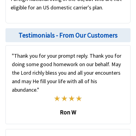
eligible for an US domestic carrier's plan.
Testimonials - From Our Customers
"Thank you for your prompt reply. Thank you for
doing some good homework on our behalf. May
the Lord richly bless you and all your encounters
and may He fill your life with all of his
abundance."
Ron W