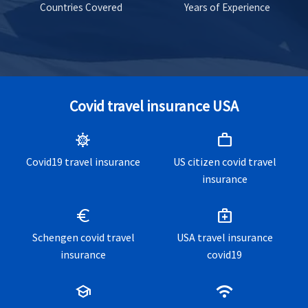
Countries Covered
Years of Experience
Covid travel insurance USA
coronavirus
work
Covid19 travel insurance
US citizen covid travel
insurance
euro
medical_services
Schengen covid travel
USA travel insurance
insurance
covid19
school
wifi