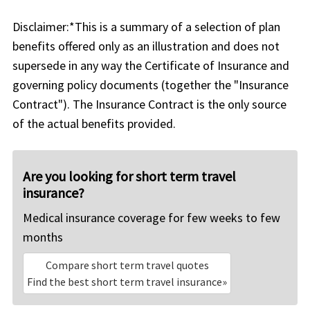
Disclaimer:
*This is a summary of a selection of plan
benefits offered only as an illustration and does not
supersede in any way the Certificate of Insurance and
governing policy documents (together the "Insurance
Contract"). The Insurance Contract is the only source
of the actual benefits provided.
Are you looking for short term travel
insurance?
Medical insurance coverage for few weeks to few
months
Compare short term travel quotes
Find the best short term travel insurance»