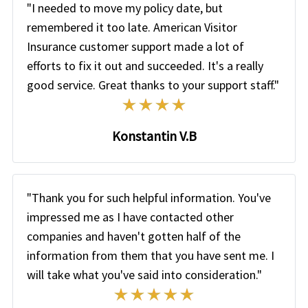
"I needed to move my policy date, but
remembered it too late. American Visitor
Insurance customer support made a lot of
efforts to fix it out and succeeded. It's a really
good service. Great thanks to your support staff."
Konstantin V.B
"Thank you for such helpful information. You've
impressed me as I have contacted other
companies and haven't gotten half of the
information from them that you have sent me. I
will take what you've said into consideration."