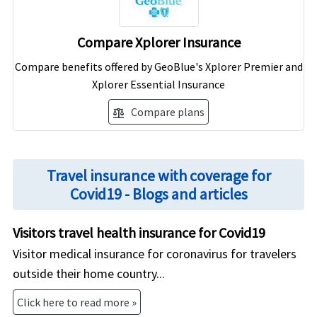
Compare Xplorer Insurance
Compare benefits offered by GeoBlue's Xplorer Premier and
Xplorer Essential Insurance
Compare plans
balance
Travel insurance with coverage for
Covid19 - Blogs and articles
Visitors travel health insurance for Covid19
Visitor medical insurance for coronavirus for travelers
outside their home country...
Click here to read more »