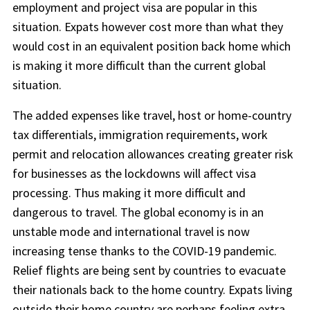
employment and project visa are popular in this
situation. Expats however cost more than what they
would cost in an equivalent position back home which
is making it more difficult than the current global
situation.
The added expenses like travel, host or home-country
tax differentials, immigration requirements, work
permit and relocation allowances creating greater risk
for businesses as the lockdowns will affect visa
processing. Thus making it more difficult and
dangerous to travel. The global economy is in an
unstable mode and international travel is now
increasing tense thanks to the COVID-19 pandemic.
Relief flights are being sent by countries to evacuate
their nationals back to the home country. Expats living
outside their home country are perhaps feeling extra