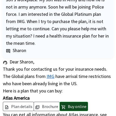
not in army anymore. Soon he will be joining Police
force. I am interested in the Global Platinum plan
from IMG. When I try to purchase the plan, it is not
letting me to continue. Can you please help me with
my situation? I need a health insurance plan for her in
the mean time.
Sharon
comment
Dear Sharon,
support_agent
Thank you for contacting us for your insurance needs.
The Global plans from
IMG
have arrival time restrictions
who have been already living in the US.
Here is a plan that you can buy:
Atlas America
Plan details
Brochure
Buy online
description
picture_as_pdf
shopping_cart
You can get all information about Atlas insurance, see