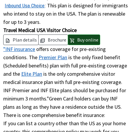
This plan is designed for immigrants
Inbound Usa Choice
:
who intend to stay on in the USA. The plan is renewable
for up to 3 years.
Travel Medical USA Visitor Choice
Plan details
Brochure
Buy online
description
picture_as_pdf
shopping_cart
"INF insurance
offers coverage for pre-existing
conditions. The
Premier Plan
is the only fixed benefit
(Scheduled benefits) plan with full pre-existing coverage
and the
Elite Plan
is the only comprehensive visitor
medical insurance plan with full pre-existing coverage.
INF Premier and INF Elite plans should be purchased for
minimum 3 months."Green Card holders can buy INF
plans as long as they have a residence outside the US.
There is one comprehensive benefit insurance:
If you can list a country other than the US as your home
country, this comprehensive policy may work for you.