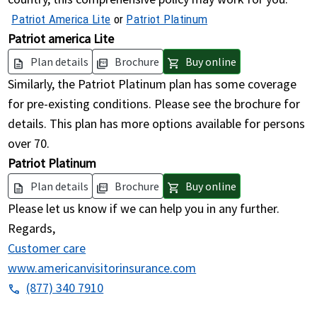
Patriot America Lite
or
Patriot Platinum
Patriot america Lite
Plan details
Brochure
Buy online
description
picture_as_pdf
shopping_cart
Similarly, the Patriot Platinum plan has some coverage
for pre-existing conditions. Please see the brochure for
details. This plan has more options available for persons
over 70.
Patriot Platinum
Plan details
Brochure
Buy online
description
picture_as_pdf
shopping_cart
Please let us know if we can help you in any further.
Regards,
Customer care
www.americanvisitorinsurance.com
(877) 340 7910
phone