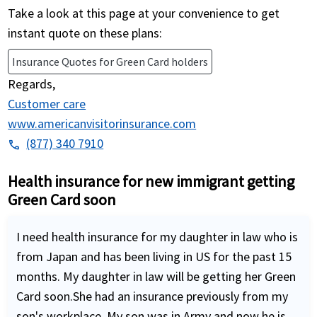
Take a look at this page at your convenience to get
instant quote on these plans:
Insurance Quotes for Green Card holders
Regards,
Customer care
www.americanvisitorinsurance.com
(877) 340 7910
phone
Health insurance for new immigrant getting
Green Card soon
I need health insurance for my daughter in law who is
from Japan and has been living in US for the past 15
months. My daughter in law will be getting her Green
Card soon.She had an insurance previously from my
son's workplace. My son was in Army and now he is