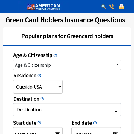
Green Card Holders Insurance Questions
Popular plans for Greencard holders
Age & Citizenship
help
Age & Citizenship
Residence
help
Destination
help
Destination
Start date
End date
help
help