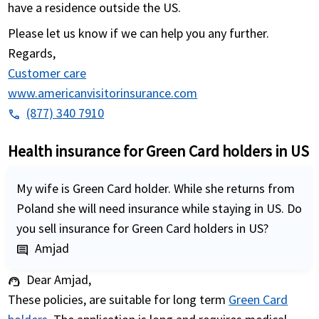
have a residence outside the US.
Please let us know if we can help you any further.
Regards,
Customer care
www.americanvisitorinsurance.com
(877) 340 7910
phone
Health insurance for Green Card holders in US
My wife is Green Card holder. While she returns from
Poland she will need insurance while staying in US. Do
you sell insurance for Green Card holders in US?
Amjad
comment
Dear Amjad,
support_agent
These policies, are suitable for long term
Green Card