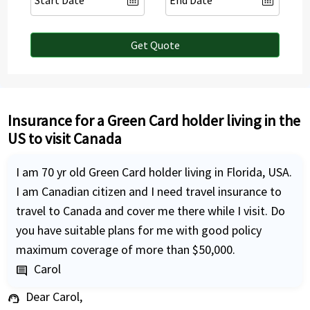
Get Quote
Insurance for a Green Card holder living in the
US to visit Canada
I am 70 yr old Green Card holder living in Florida, USA.
I am Canadian citizen and I need travel insurance to
travel to Canada and cover me there while I visit. Do
you have suitable plans for me with good policy
maximum coverage of more than $50,000.
Carol
comment
Dear Carol,
support_agent