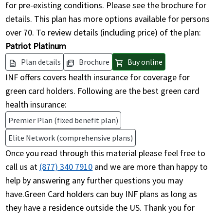
for pre-existing conditions. Please see the brochure for
details. This plan has more options available for persons
over 70. To review details (including price) of the plan:
Patriot Platinum
Plan details
Brochure
Buy online
description
picture_as_pdf
shopping_cart
INF offers covers health insurance for coverage for
green card holders. Following are the best green card
health insurance:
Premier Plan (fixed benefit plan)
Elite Network (comprehensive plans)
Once you read through this material please feel free to
call us at
(877) 340 7910
and we are more than happy to
help by answering any further questions you may
have.Green Card holders can buy INF plans as long as
they have a residence outside the US. Thank you for