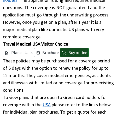
holders
. The application is long and requires medical
questions. The coverage is NOT guaranteed and the
application must go through the underwriting process.
However, once you get on a plan, after 1 year it is a
major medical plan like domestic US plans with very
complete coverage.
Travel Medical USA Visitor Choice
Plan details
Brochure
Buy online
description
picture_as_pdf
shopping_cart
These policies may be purchased for a coverage period
of 5 days with the option to renew the policy for up to
12 months. They cover medical emergencies, accidents
and illnesses with limited or no coverage for pre-existing
conditions.
To view plans that are open to Green card holders for
coverage within the
USA
please refer to the links below
for individual plan brochures. To get a quote for each