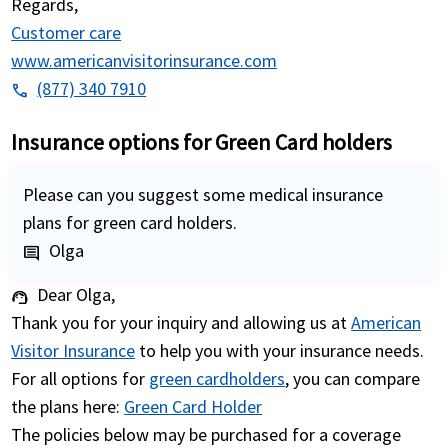
Regards,
Customer care
www.americanvisitorinsurance.com
(877) 340 7910
phone
Insurance options for Green Card holders
Please can you suggest some medical insurance
plans for green card holders.
Olga
comment
Dear Olga,
support_agent
Thank you for your inquiry and allowing us at
American
Visitor Insurance
to help you with your insurance needs.
For all options for
green cardholders
, you can compare
the plans here:
Green Card Holder
The policies below may be purchased for a coverage