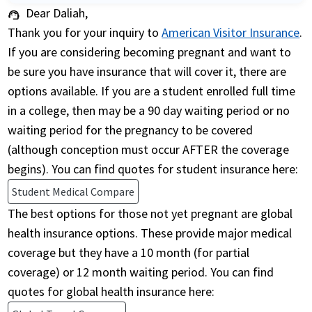
Dear Daliah,
support_agent
Thank you for your inquiry to
American Visitor Insurance
.
If you are considering becoming pregnant and want to
be sure you have insurance that will cover it, there are
options available. If you are a student enrolled full time
in a college, then may be a 90 day waiting period or no
waiting period for the pregnancy to be covered
(although conception must occur AFTER the coverage
begins). You can find quotes for student insurance here:
Student Medical Compare
The best options for those not yet pregnant are global
health insurance options. These provide major medical
coverage but they have a 10 month (for partial
coverage) or 12 month waiting period. You can find
quotes for global health insurance here: