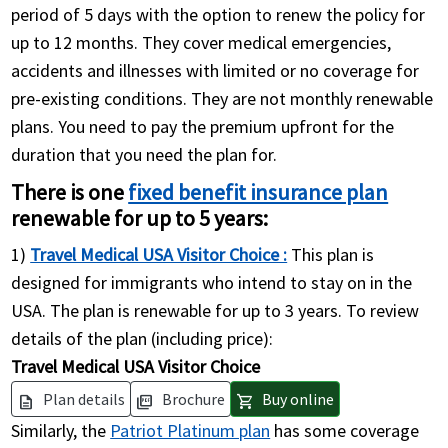
period of 5 days with the option to renew the policy for
up to 12 months. They cover medical emergencies,
accidents and illnesses with limited or no coverage for
pre-existing conditions. They are not monthly renewable
plans. You need to pay the premium upfront for the
duration that you need the plan for.
There is one
fixed benefit insurance plan
renewable for up to 5 years:
1)
Travel Medical USA Visitor Choice :
This plan is
designed for immigrants who intend to stay on in the
USA. The plan is renewable for up to 3 years. To review
details of the plan (including price):
Travel Medical USA Visitor Choice
Plan details
Brochure
Buy online
description
picture_as_pdf
shopping_cart
Similarly, the
Patriot Platinum plan
has some coverage