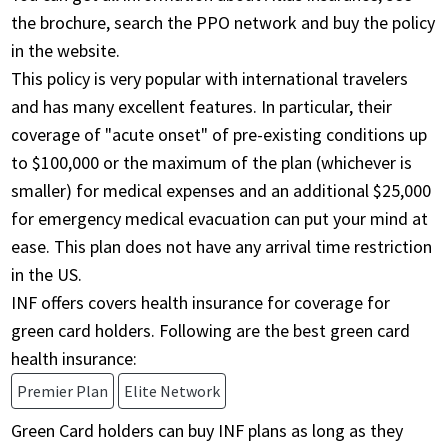
the brochure, search the PPO network and buy the policy
in the website.
This policy is very popular with international travelers
and has many excellent features. In particular, their
coverage of "acute onset" of pre-existing conditions up
to $100,000 or the maximum of the plan (whichever is
smaller) for medical expenses and an additional $25,000
for emergency medical evacuation can put your mind at
ease. This plan does not have any arrival time restriction
in the US.
INF offers covers health insurance for coverage for
green card holders. Following are the best green card
health insurance:
Premier Plan
Elite Network
Green Card holders can buy INF plans as long as they