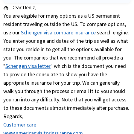
Dear Deniz,
support_agent
You are eligible for many options as a US permanent
resident traveling outside the US. To compare options,
use our
Schengen visa compare insurance
search engine.
You enter your age and dates of the trip as well as what
state you reside in to get all the options available for
you. The companies that we recommend all provide a
"
Schengen visa letter
" which is the document you need
to provide the consulate to show you have the
appropriate insurance for your trip. We can generally
walk you through the process or email it to you should
you run into any difficulty. Note that you will get access
to these documents almost immediately after purchase.
Regards,
Customer care
www.americanvisitorinsurance.com