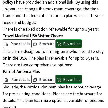
policy I have provided an additional link. By using this
link you can change the maximum coverage, the time
frame and the deductible to find a plan which suits your
needs and budget.
There is one fixed option renewable for up to 3 years:
Travel Medical USA Visitor Choice
Plan details
Brochure
Buy online
description
picture_as_pdf
shopping_cart
This plan is designed for immigrants who intend to stay
on in the USA. The plan is renewable for up to 5 years.
There are two comprehensive options:
Patriot America Plus
Plan details
Brochure
Buy online
description
picture_as_pdf
shopping_cart
Similarly, the Patriot Platinum plan has some coverage
for pre-existing conditions. Please see the brochure for
details. This plan has more options available for persons
over 70.