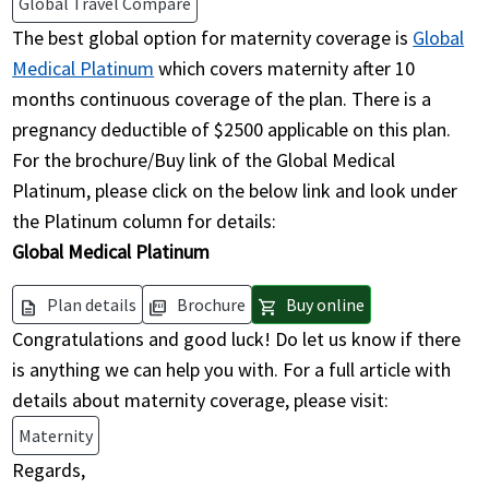
Global Travel Compare
The best global option for maternity coverage is
Global
Medical Platinum
which covers maternity after 10
months continuous coverage of the plan. There is a
pregnancy deductible of $2500 applicable on this plan.
For the brochure/Buy link of the Global Medical
Platinum, please click on the below link and look under
the Platinum column for details:
Global Medical Platinum
Plan details
Brochure
Buy online
description
picture_as_pdf
shopping_cart
Congratulations and good luck! Do let us know if there
is anything we can help you with. For a full article with
details about maternity coverage, please visit:
Maternity
Regards,