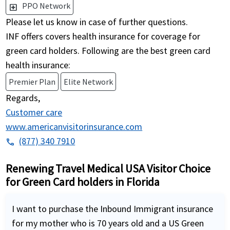
PPO Network
local_hospital
Please let us know in case of further questions.
INF offers covers health insurance for coverage for
green card holders. Following are the best green card
health insurance:
Premier Plan
Elite Network
Regards,
Customer care
www.americanvisitorinsurance.com
(877) 340 7910
phone
Renewing Travel Medical USA Visitor Choice
for Green Card holders in Florida
I want to purchase the Inbound Immigrant insurance
for my mother who is 70 years old and a US Green