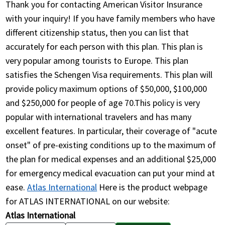
Thank you for contacting American Visitor Insurance
with your inquiry! If you have family members who have
different citizenship status, then you can list that
accurately for each person with this plan. This plan is
very popular among tourists to Europe. This plan
satisfies the Schengen Visa requirements. This plan will
provide policy maximum options of $50,000, $100,000
and $250,000 for people of age 70.This policy is very
popular with international travelers and has many
excellent features. In particular, their coverage of "acute
onset" of pre-existing conditions up to the maximum of
the plan for medical expenses and an additional $25,000
for emergency medical evacuation can put your mind at
ease.
Atlas International
Here is the product webpage
for ATLAS INTERNATIONAL on our website:
Atlas International