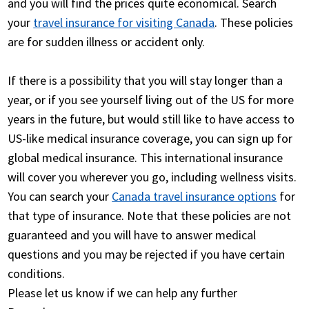
and you will find the prices quite economical. Search
your
travel insurance for visiting Canada
. These policies
are for sudden illness or accident only.
If there is a possibility that you will stay longer than a
year, or if you see yourself living out of the US for more
years in the future, but would still like to have access to
US-like medical insurance coverage, you can sign up for
global medical insurance. This international insurance
will cover you wherever you go, including wellness visits.
You can search your
Canada travel insurance options
for
that type of insurance. Note that these policies are not
guaranteed and you will have to answer medical
questions and you may be rejected if you have certain
conditions.
Please let us know if we can help any further