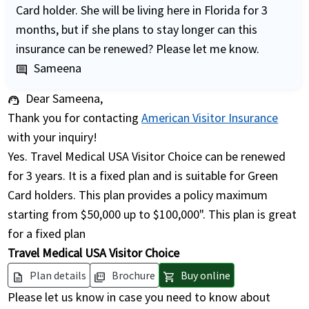
Card holder. She will be living here in Florida for 3
months, but if she plans to stay longer can this
insurance can be renewed? Please let me know.
Sameena
comment
Dear Sameena,
support_agent
Thank you for contacting
American Visitor Insurance
with your inquiry!
Yes. Travel Medical USA Visitor Choice can be renewed
for 3 years. It is a fixed plan and is suitable for Green
Card holders. This plan provides a policy maximum
starting from $50,000 up to $100,000". This plan is great
for a fixed plan
Travel Medical USA Visitor Choice
Plan details
Brochure
Buy online
description
picture_as_pdf
shopping_cart
Please let us know in case you need to know about