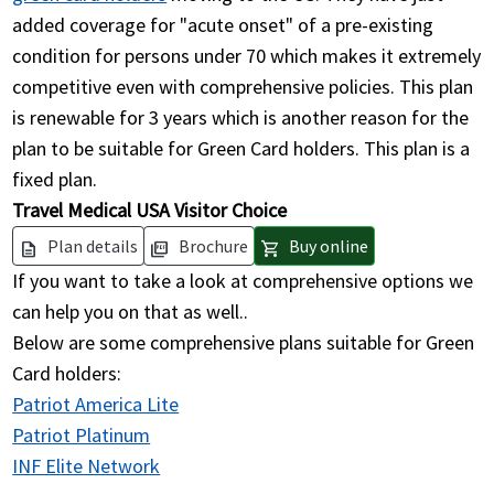
added coverage for "acute onset" of a pre-existing
condition for persons under 70 which makes it extremely
competitive even with comprehensive policies. This plan
is renewable for 3 years which is another reason for the
plan to be suitable for Green Card holders. This plan is a
fixed plan.
Travel Medical USA Visitor Choice
Plan details
Brochure
Buy online
description
picture_as_pdf
shopping_cart
If you want to take a look at comprehensive options we
can help you on that as well..
Below are some comprehensive plans suitable for Green
Card holders:
Patriot America Lite
Patriot Platinum
INF Elite Network