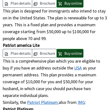
Plan details
Brochure
Buy online
description
picture_as_pdf
shopping_cart
This plan is designed for immigrants who intend to stay
on in the United States. The plan is renewable for up to 3
years. This is a fixed plan and provides a maximum
coverage starting from $50,000 up to $100,000 for
people above 70 and 99.
Patriot america Lite
Plan details
Brochure
Buy online
description
picture_as_pdf
shopping_cart
This is a comprehensive plan which you are eligible to
buy if you have an address outside the
USA
as your
permanent address. This plan provides a maximum
coverage of $10,000 for you and $50,000 for your
husband, in which case you should purchase two
separate individual plans.
Similarly, the
Patriot Platinum:
also from
IMG
:
Patriot Platinum