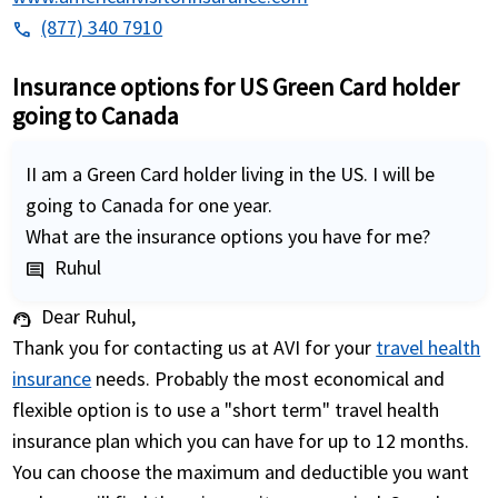
(877) 340 7910
phone
Insurance options for US Green Card holder
going to Canada
II am a Green Card holder living in the US. I will be
going to Canada for one year.
What are the insurance options you have for me?
Ruhul
comment
Dear Ruhul,
support_agent
Thank you for contacting us at AVI for your
travel health
insurance
needs. Probably the most economical and
flexible option is to use a "short term" travel health
insurance plan which you can have for up to 12 months.
You can choose the maximum and deductible you want