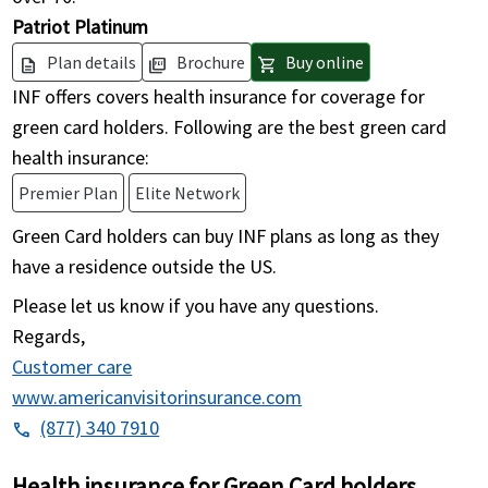
Patriot Platinum
Plan details
Brochure
Buy online
description
picture_as_pdf
shopping_cart
INF offers covers health insurance for coverage for
green card holders. Following are the best green card
health insurance:
Premier Plan
Elite Network
Green Card holders can buy INF plans as long as they
have a residence outside the US.
Please let us know if you have any questions.
Regards,
Customer care
www.americanvisitorinsurance.com
(877) 340 7910
phone
Health insurance for Green Card holders