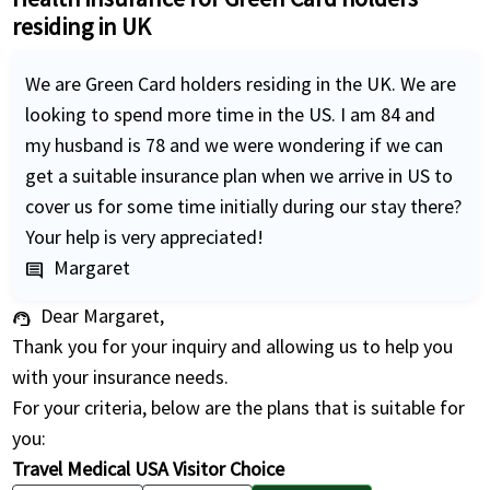
residing in UK
We are Green Card holders residing in the UK. We are
looking to spend more time in the US. I am 84 and
my husband is 78 and we were wondering if we can
get a suitable insurance plan when we arrive in US to
cover us for some time initially during our stay there?
Your help is very appreciated!
Margaret
comment
Dear Margaret,
support_agent
Thank you for your inquiry and allowing us to help you
with your insurance needs.
For your criteria, below are the plans that is suitable for
you:
Travel Medical USA Visitor Choice