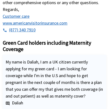
other comprehensive options or any other questions.
Regards,
Customer care
www.americanvisitorinsurance.com
(877) 340 7910
phone
Green Card holders including Maternity
Coverage
My name is Daliah, I am a UK citizen currently
applying for my green card - I am looking for
coverage while I'm in the U.S and hope to get
pregnant in the next couple of months is there a plan
that you can offer my that gives me both coverage (in
and out patient) as well as maternity cover?
Daliah
comment