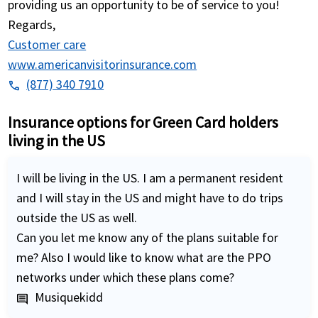
providing us an opportunity to be of service to you!
Regards,
Customer care
www.americanvisitorinsurance.com
(877) 340 7910
phone
Insurance options for Green Card holders
living in the US
I will be living in the US. I am a permanent resident
and I will stay in the US and might have to do trips
outside the US as well.
Can you let me know any of the plans suitable for
me? Also I would like to know what are the PPO
networks under which these plans come?
Musiquekidd
comment