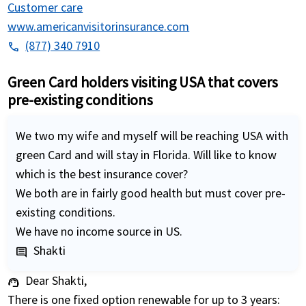
Customer care
www.americanvisitorinsurance.com
(877) 340 7910
phone
Green Card holders visiting USA that covers
pre-existing conditions
We two my wife and myself will be reaching USA with
green Card and will stay in Florida. Will like to know
which is the best insurance cover?
We both are in fairly good health but must cover pre-
existing conditions.
We have no income source in US.
Shakti
comment
Dear Shakti,
support_agent
There is one fixed option renewable for up to 3 years: