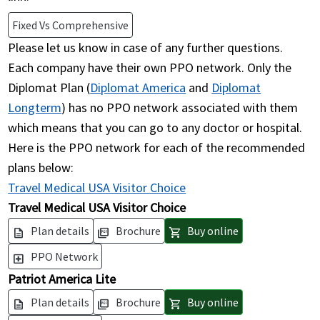
Fixed Vs Comprehensive
Please let us know in case of any further questions.
Each company have their own PPO network. Only the
Diplomat Plan (
Diplomat America
and
Diplomat
Longterm
) has no PPO network associated with them
which means that you can go to any doctor or hospital.
Here is the PPO network for each of the recommended
plans below:
Travel Medical USA Visitor Choice
Travel Medical USA Visitor Choice
Plan details
Brochure
Buy online
description
picture_as_pdf
shopping_cart
PPO Network
local_hospital
Patriot America Lite
Plan details
Brochure
Buy online
description
picture_as_pdf
shopping_cart