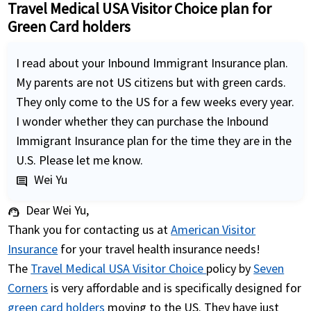
Travel Medical USA Visitor Choice plan for
Green Card holders
I read about your Inbound Immigrant Insurance plan.
My parents are not US citizens but with green cards.
They only come to the US for a few weeks every year.
I wonder whether they can purchase the Inbound
Immigrant Insurance plan for the time they are in the
U.S. Please let me know.
Wei Yu
comment
Dear Wei Yu,
support_agent
Thank you for contacting us at
American Visitor
Insurance
for your travel health insurance needs!
The
Travel Medical USA Visitor Choice
policy by
Seven
Corners
is very affordable and is specifically designed for
green card holders
moving to the US. They have just