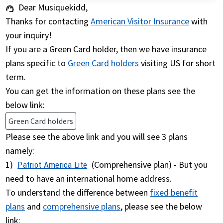
Dear Musiquekidd,
support_agent
Thanks for contacting
American Visitor Insurance
with
your inquiry!
If you are a Green Card holder, then we have insurance
plans specific to
Green Card holders
visiting US for short
term.
You can get the information on these plans see the
below link:
Green Card holders
Please see the above link and you will see 3 plans
namely:
1)
(Comprehensive plan) - But you
Patriot America Lite
need to have an international home address.
To understand the difference between
fixed benefit
plans
and
comprehensive plans
, please see the below
link: