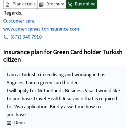
Plan details
Brochure
Buy online
description
picture_as_pdf
shopping_cart
Regards,
Customer care
www.americanvisitorinsurance.com
(877) 340 7910
phone
Insurance plan for Green Card holder Turkish
citizen
I am a Turkish citizen living and working in Los
Angeles. I am a green card holder.
I will apply for Netherlands Business Visa. I would like
to purchase Travel Health Insurance that is required
for Visa application. Kindly assist me how to
purchase.
Deniz
comment