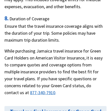
expenses, evacuation, and other benefits.
8.
Duration of Coverage
Ensure that the travel insurance coverage aligns with
the duration of your trip. Some policies may have
maximum trip duration limits.
While purchasing Jamaica travel insurance for Green
Card Holders on American Visitor Insurance, it is easy
to compare quotes and coverage options from
multiple insurance providers to find the best fit for
your travel plans. If you have specific questions or
concerns related to your Green Card status, do
contact us at
877-340-7910
.