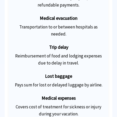
refundable payments.
Medical evacuation
Transportation to or between hospitals as
needed.
Trip delay
Reimbursement of food and lodging expenses
due to delay in travel.
Lost baggage
Pays sum for lost or delayed luggage by airline.
Medical expenses
Covers cost of treatment for sickness or injury
during your vacation.