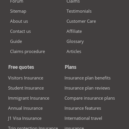
Forum
Claims
Sitemap
Testimonials
About us
Customer Care
Contact us
Affiliate
Guide
Glossary
Claims procedure
Articles
Free quotes
Plans
Visitors Insurance
Insurance plan benefits
Student Insurance
Insurance plan reviews
Immigrant Insurance
Compare insurance plans
Annual Insurance
Insurance features
J1 Visa Insurance
International travel
Trip protection Insurance
insurance