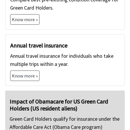
Green Card Holders.
Know more »
Annual travel insurance
Annual travel insurance for individuals who take
multiple trips within a year.
Know more »
Impact of Obamacare for US Green Card
Holders (US resident aliens)
Green Card Holders qualify for insurance under the
Affordable Care Act (Obama Care program)