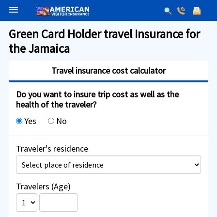
menu
Green Card Holder travel Insurance for
the Jamaica
Travel insurance cost calculator
Do you want to insure trip cost as well as the
health of the traveler?
Yes
No
Traveler's residence
Travelers (Age)