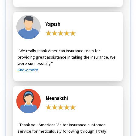
Yogesh
"We really thank American insurance team for
providing great assistance in taking the insurance. We
were successfully."
Know more
Meenakshi
"Thank you American Visitor Insurance customer
service for meticulously following through. I truly