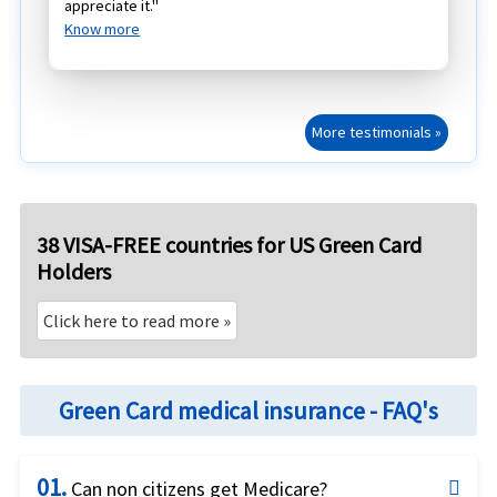
appreciate it."
Know more
More testimonials »
38 VISA-FREE countries for US Green Card
Holders
Click here to read more »
Green Card medical insurance - FAQ's
01.
Can non citizens get Medicare?