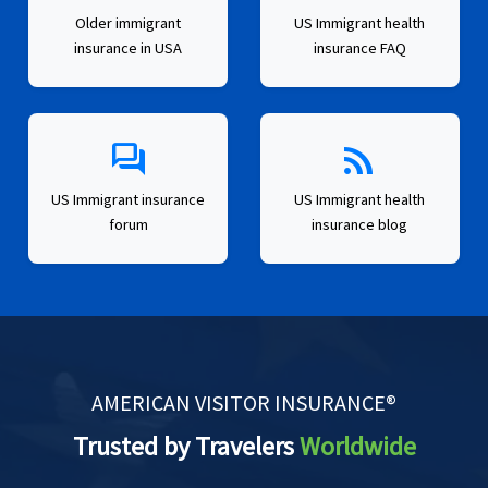
Older immigrant
US Immigrant health
insurance in USA
insurance FAQ
forum
rss_feed
US Immigrant insurance
US Immigrant health
forum
insurance blog
AMERICAN VISITOR INSURANCE®
Trusted by Travelers
Worldwide