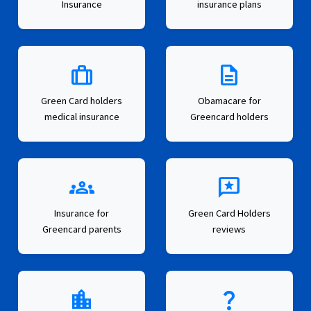
Insurance
insurance plans
trip
description
Green Card holders
Obamacare for
medical insurance
Greencard holders
groups
reviews
Insurance for
Green Card Holders
Greencard parents
reviews
location_city
question_mark