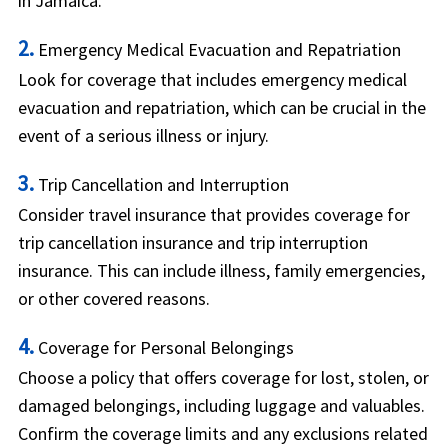
in Jamaica.
2.
Emergency Medical Evacuation and Repatriation
Look for coverage that includes emergency medical
evacuation and repatriation, which can be crucial in the
event of a serious illness or injury.
3.
Trip Cancellation and Interruption
Consider travel insurance that provides coverage for
trip cancellation insurance and trip interruption
insurance. This can include illness, family emergencies,
or other covered reasons.
4.
Coverage for Personal Belongings
Choose a policy that offers coverage for lost, stolen, or
damaged belongings, including luggage and valuables.
Confirm the coverage limits and any exclusions related