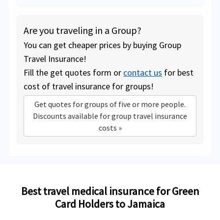
Are you traveling in a Group?
You can get cheaper prices by buying Group
Travel Insurance!
Fill the get quotes form or
contact us
for best
cost of travel insurance for groups!
Get quotes for groups of five or more people.
Discounts available for group travel insurance
costs »
Best travel medical insurance for Green
Card Holders to Jamaica