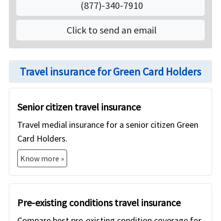
(877)-340-7910
on American Visitor Insurance if they do not have
group health insurance from any employer, or if
Click to send an email
they are not yet eligible for US Medicare or for
other domestic health insurance. The medical
insurance for Green Card Holders that we offer will
Travel insurance for Green Card Holders
however not cover preventive care and has limited
coverage for pre-existing medical conditions.
Senior citizen travel insurance
Travel medial insurance for a senior citizen Green
Card Holders.
Know more »
Pre-existing conditions travel insurance
Compare best pre-existing condition coverage for