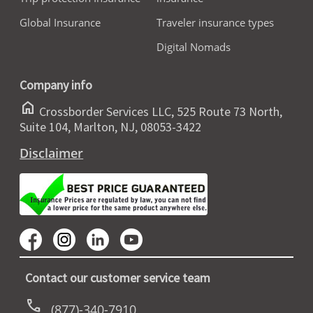
Global Insurance
Traveler insurance types
Digital Nomads
Company info
home
Crossborder Services LLC, 525 Route 73 North,
Suite 104, Marlton, NJ, 08053-3422
Disclaimer
Contact our customer service team
call
(877)-340-7910