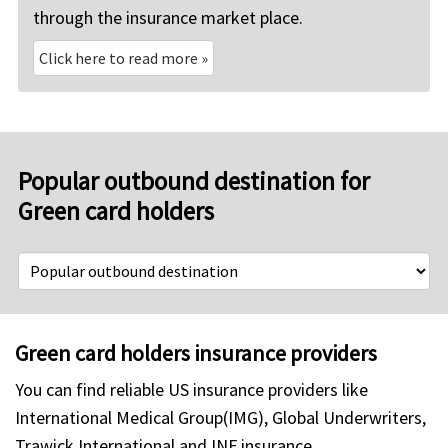
through the insurance market place.
Click here to read more
»
Popular outbound destination for
Green card holders
Green card holders insurance providers
You can find reliable US insurance providers like
International Medical Group(IMG), Global Underwriters,
Trawick International and INF insurance.