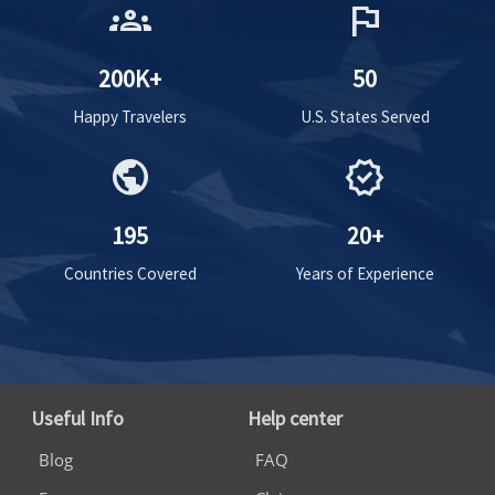
groups
flag
200K+
50
Happy Travelers
U.S. States Served
public
verified
195
20+
Countries Covered
Years of Experience
Useful Info
Help center
Blog
FAQ