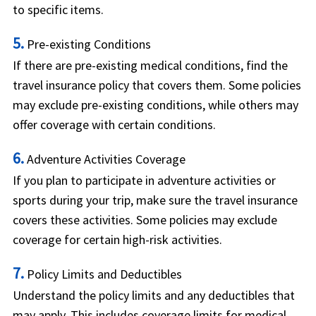
to specific items.
5.
Pre-existing Conditions
If there are pre-existing medical conditions, find the
travel insurance policy that covers them. Some policies
may exclude pre-existing conditions, while others may
offer coverage with certain conditions.
6.
Adventure Activities Coverage
If you plan to participate in adventure activities or
sports during your trip, make sure the travel insurance
covers these activities. Some policies may exclude
coverage for certain high-risk activities.
7.
Policy Limits and Deductibles
Understand the policy limits and any deductibles that
may apply. This includes coverage limits for medical