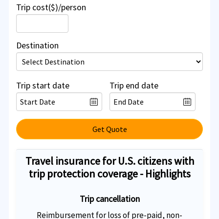
Trip cost($)/person
Destination
Trip start date
Trip end date
Get Quote
Travel insurance for U.S. citizens with
trip protection coverage - Highlights
Trip cancellation
Reimbursement for loss of pre-paid, non-