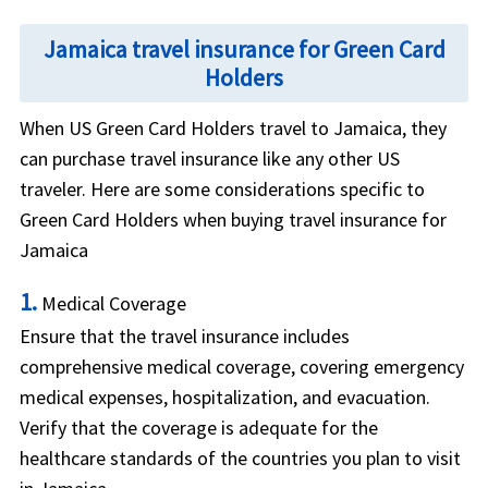
Jamaica travel insurance for Green Card
Holders
When US Green Card Holders travel to Jamaica, they
can purchase travel insurance like any other US
traveler. Here are some considerations specific to
Green Card Holders when buying travel insurance for
Jamaica
1.
Medical Coverage
Ensure that the travel insurance includes
comprehensive medical coverage, covering emergency
medical expenses, hospitalization, and evacuation.
Verify that the coverage is adequate for the
healthcare standards of the countries you plan to visit