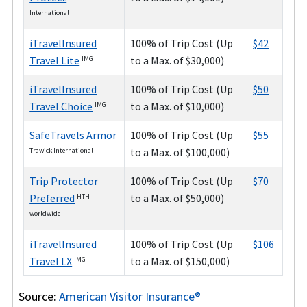
International
iTravelInsured
100% of Trip Cost (Up
$42
Travel Lite
to a Max. of $30,000)
IMG
iTravelInsured
100% of Trip Cost (Up
$50
Travel Choice
to a Max. of $10,000)
IMG
SafeTravels Armor
100% of Trip Cost (Up
$55
to a Max. of $100,000)
Trawick International
Trip Protector
100% of Trip Cost (Up
$70
Preferred
to a Max. of $50,000)
HTH
worldwide
iTravelInsured
100% of Trip Cost (Up
$106
Travel LX
to a Max. of $150,000)
IMG
Source:
American Visitor Insurance®