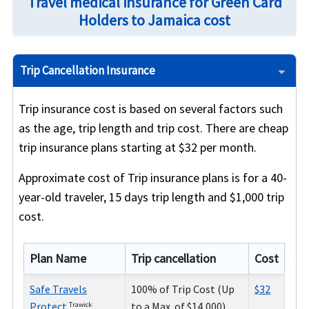
Travel medical insurance for Green Card
Holders to Jamaica cost
Trip Cancellation Insurance
Trip insurance cost is based on several factors such
as the age, trip length and trip cost. There are cheap
trip insurance plans starting at $32 per month.
Approximate cost of Trip insurance plans is for a 40-
year-old traveler, 15 days trip length and $1,000 trip
cost.
Plan Name
Trip cancellation
Cost
Safe Travels
100% of Trip Cost (Up
$32
Protect
to a Max. of $14,000)
Trawick