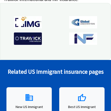
Related US Immigrant insurance pages
domain
thumb_up
New US Immigrant
Best US Immigrant