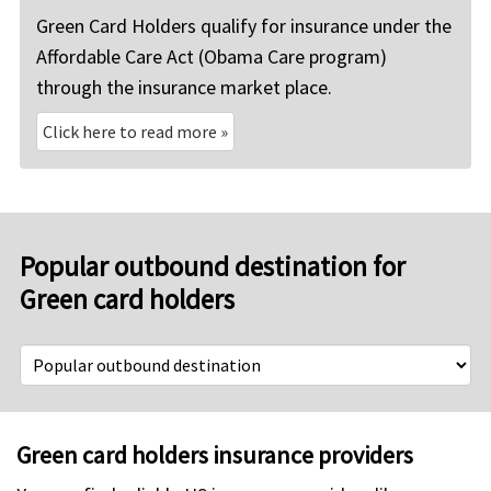
Green Card Holders qualify for insurance under the
Affordable Care Act (Obama Care program)
through the insurance market place.
Click here to read more
»
Popular outbound destination for
Green card holders
Green card holders insurance providers