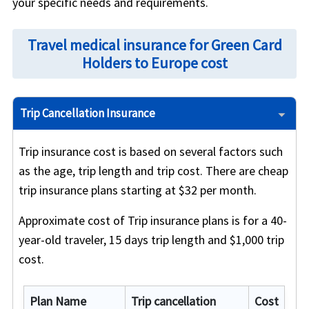
your specific needs and requirements.
Travel medical insurance for Green Card
Holders to Europe cost
Trip Cancellation Insurance
Trip insurance cost is based on several factors such
as the age, trip length and trip cost. There are cheap
trip insurance plans starting at $32 per month.
Approximate cost of Trip insurance plans is for a 40-
year-old traveler, 15 days trip length and $1,000 trip
cost.
Plan Name
Trip cancellation
Cost