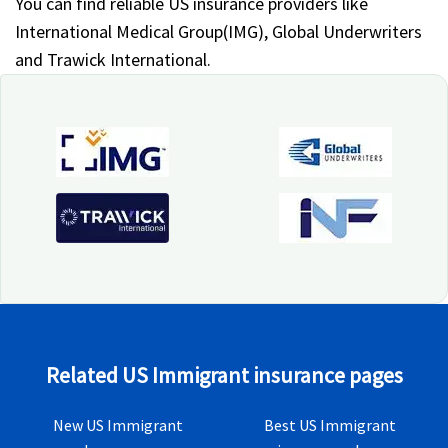
You can find reliable US insurance providers like
International Medical Group(IMG), Global Underwriters
and Trawick International.
Related US Immigrant insurance pages
New US Immigrant
Best US Immigrant