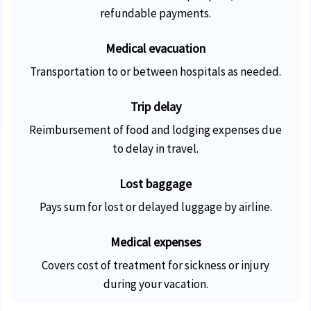
refundable payments.
Medical evacuation
Transportation to or between hospitals as needed.
Trip delay
Reimbursement of food and lodging expenses due
to delay in travel.
Lost baggage
Pays sum for lost or delayed luggage by airline.
Medical expenses
Covers cost of treatment for sickness or injury
during your vacation.