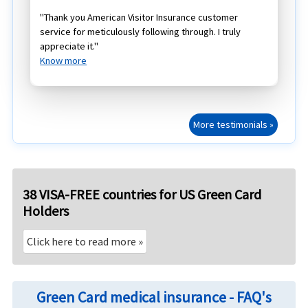
"Thank you American Visitor Insurance customer
service for meticulously following through. I truly
appreciate it."
Know more
More testimonials »
38 VISA-FREE countries for US Green Card
Holders
Click here to read more »
Green Card medical insurance - FAQ's