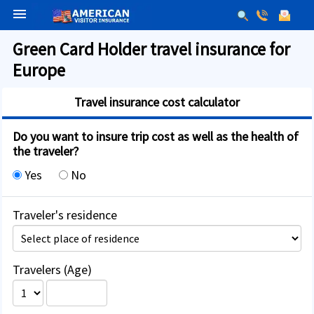
menu
Green Card Holder travel insurance for
Europe
Travel insurance cost calculator
Do you want to insure trip cost as well as the health of
the traveler?
Yes
No
Traveler's residence
Travelers (Age)