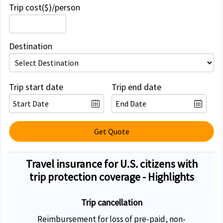
Trip cost($)/person
Destination
Trip start date
Trip end date
Get Quote
Travel insurance for U.S. citizens with
trip protection coverage - Highlights
Trip cancellation
Reimbursement for loss of pre-paid, non-