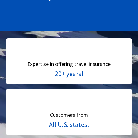
Expertise in offering travel insurance
20+ years!
Customers from
All U.S. states!