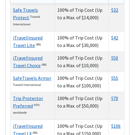
Safe Travels
100% of Trip Cost (Up
$32
Protect
to a Max. of $14,000)
Trawick
International
iTravelInsured
100% of Trip Cost (Up
$42
Travel Lite
to a Max. of $30,000)
IMG
iTravelInsured
100% of Trip Cost (Up
$50
Travel Choice
to a Max. of $10,000)
IMG
SafeTravels Armor
100% of Trip Cost (Up
$55
to a Max. of $100,000)
Trawick International
Trip Protector
100% of Trip Cost (Up
$70
Preferred
to a Max. of $50,000)
HTH
worldwide
iTravelInsured
100% of Trip Cost (Up
$106
Travel LX
to a Max. of $150,000)
IMG