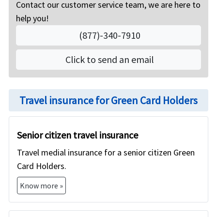
Contact our customer service team, we are here to
the US without any health insurance.
to protect against unexpected medical expenses
help you!
given the very expensive cost of US healthcare.
Green Card Holders can buy the health insurance
(877)-340-7910
on American Visitor Insurance if they do not have
group health insurance from any employer, or if
Click to send an email
they are not yet eligible for US Medicare or for
other domestic health insurance. The medical
insurance for Green Card Holders that we offer will
Travel insurance for Green Card Holders
however not cover preventive care and has limited
coverage for pre-existing medical conditions.
Senior citizen travel insurance
Travel medial insurance for a senior citizen Green
Card Holders.
Know more »