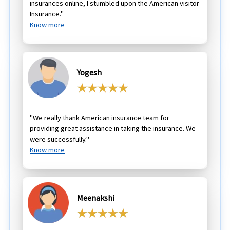
insurances online, I stumbled upon the American visitor
Insurance."
Know more
Yogesh
"We really thank American insurance team for
providing great assistance in taking the insurance. We
were successfully."
Know more
Meenakshi