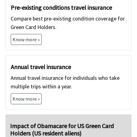
Pre-existing conditions travel insurance
Compare best pre-existing condition coverage for
Green Card Holders.
Know more »
Annual travel insurance
Annual travel insurance for individuals who take
multiple trips within a year.
Know more »
Impact of Obamacare for US Green Card
Holders (US resident aliens)