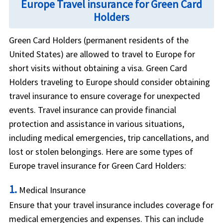
Europe Travel insurance for Green Card
Holders
Green Card Holders (permanent residents of the
United States) are allowed to travel to Europe for
short visits without obtaining a visa. Green Card
Holders traveling to Europe should consider obtaining
travel insurance to ensure coverage for unexpected
events. Travel insurance can provide financial
protection and assistance in various situations,
including medical emergencies, trip cancellations, and
lost or stolen belongings. Here are some types of
Europe travel insurance for Green Card Holders:
1.
Medical Insurance
Ensure that your travel insurance includes coverage for
medical emergencies and expenses. This can include