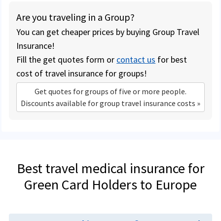
Are you traveling in a Group?
You can get cheaper prices by buying Group Travel
Insurance!
Fill the get quotes form or
contact us
for best
cost of travel insurance for groups!
Get quotes for groups of five or more people.
Discounts available for group travel insurance costs »
Best travel medical insurance for
Green Card Holders to Europe