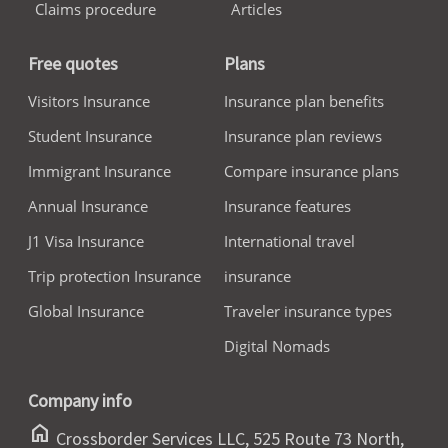
Claims procedure
Articles
Free quotes
Plans
Visitors Insurance
Insurance plan benefits
Student Insurance
Insurance plan reviews
Immigrant Insurance
Compare insurance plans
Annual Insurance
Insurance features
J1 Visa Insurance
International travel
Trip protection Insurance
insurance
Global Insurance
Traveler insurance types
Digital Nomads
Company info
home
Crossborder Services LLC, 525 Route 73 North,