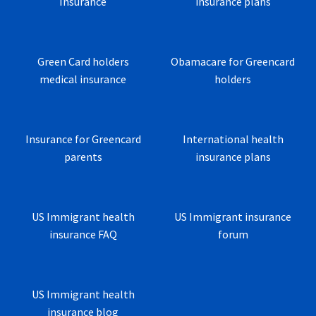
Insurance
insurance plans
Green Card holders
Obamacare for Greencard
medical insurance
holders
Insurance for Greencard
International health
parents
insurance plans
US Immigrant health
US Immigrant insurance
insurance FAQ
forum
US Immigrant health
insurance blog