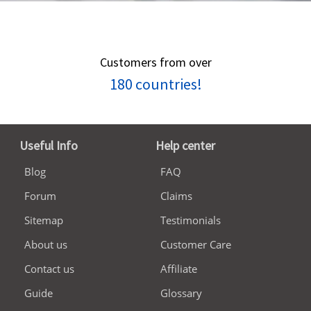
Customers from over
180 countries!
Useful Info
Help center
Blog
FAQ
Forum
Claims
Sitemap
Testimonials
About us
Customer Care
Contact us
Affiliate
Guide
Glossary