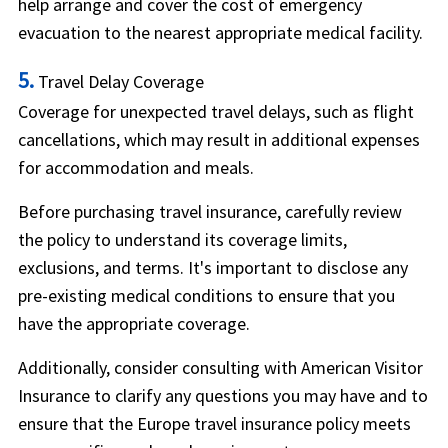
help arrange and cover the cost of emergency
evacuation to the nearest appropriate medical facility.
5.
Travel Delay Coverage
Coverage for unexpected travel delays, such as flight
cancellations, which may result in additional expenses
for accommodation and meals.
Before purchasing travel insurance, carefully review
the policy to understand its coverage limits,
exclusions, and terms. It's important to disclose any
pre-existing medical conditions to ensure that you
have the appropriate coverage.
Additionally, consider consulting with American Visitor
Insurance to clarify any questions you may have and to
ensure that the Europe travel insurance policy meets