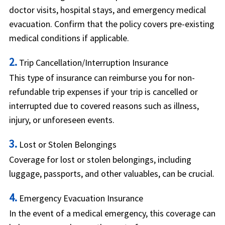
doctor visits, hospital stays, and emergency medical
evacuation. Confirm that the policy covers pre-existing
medical conditions if applicable.
2.
Trip Cancellation/Interruption Insurance
This type of insurance can reimburse you for non-
refundable trip expenses if your trip is cancelled or
interrupted due to covered reasons such as illness,
injury, or unforeseen events.
3.
Lost or Stolen Belongings
Coverage for lost or stolen belongings, including
luggage, passports, and other valuables, can be crucial.
4.
Emergency Evacuation Insurance
In the event of a medical emergency, this coverage can