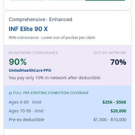
Comprehensive · Enhanced
INF Elite 90 X
90% coinsurance · Lower out-of-pocket per claim
IN-NETWORK COINSURANCE
OUT-OF-NETWORK
90%
70%
UnitedHealthCare PPO
You pay only 10% in-network after deductible
FULL PRE-EXISTING CONDITION COVERAGE
CHECK_CIRCLE
Ages 0-69 · limit
$25K - $50K
Ages 70-99 · limit
$20,000
Pre-ex deductible
$1,500 - $10,000