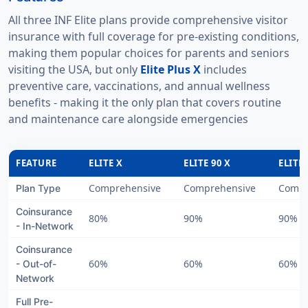
All three INF Elite plans provide comprehensive visitor
insurance with full coverage for pre-existing conditions,
making them popular choices for parents and seniors
visiting the USA, but only
Elite Plus X
includes
preventive care, vaccinations, and annual wellness
benefits - making it the only plan that covers routine
and maintenance care alongside emergencies
FEATURE
ELITE X
ELITE 90 X
ELITE
Comprehensive
Comprehensive
Compr
Plan Type
Coinsurance
80%
90%
90%
- In-Network
Coinsurance
60%
60%
60%
- Out-of-
Network
Full Pre-