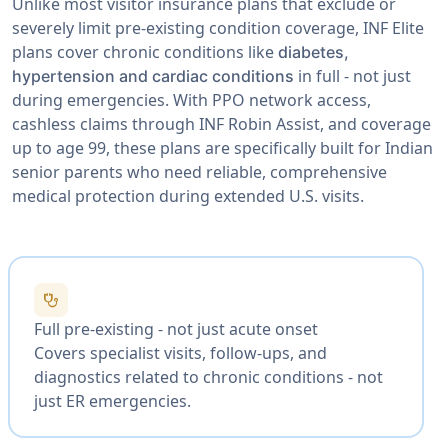
Unlike most visitor insurance plans that exclude or
severely limit pre-existing condition coverage, INF Elite
plans cover chronic conditions like
diabetes,
in full - not just
hypertension and cardiac conditions
during emergencies. With PPO network access,
cashless claims through INF Robin Assist, and coverage
up to age 99, these plans are specifically built for Indian
senior parents who need reliable, comprehensive
medical protection during extended U.S. visits.
stethoscope
Full pre-existing - not just acute onset
Covers specialist visits, follow-ups, and
diagnostics related to chronic conditions - not
just ER emergencies.