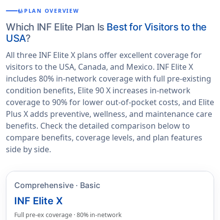
PLAN OVERVIEW
FAMILY_RESTROOM
Which INF Elite Plan Is
Best for Visitors to the
USA
?
All three INF Elite X plans offer excellent coverage for
visitors to the USA, Canada, and Mexico. INF Elite X
includes 80% in-network coverage with full pre-existing
condition benefits, Elite 90 X increases in-network
coverage to 90% for lower out-of-pocket costs, and Elite
Plus X adds preventive, wellness, and maintenance care
benefits. Check the detailed comparison below to
compare benefits, coverage levels, and plan features
side by side.
Comprehensive · Basic
INF Elite X
Full pre-ex coverage · 80% in-network