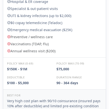
Hospital & ER coverage
check_circle
Specialist & out-patient visits
check_circle
UTI & kidney infections (up to $2,000)
check_circle
$0 copay telemedicine (Teladoc)
check_circle
Emergency medical evacuation ($25K)
check_circle
Preventive / wellness care
cancel
Vaccinations (TDAP, Flu)
cancel
Annual wellness visit ($200)
cancel
POLICY MAX (0-69)
POLICY MAX (70-99)
$150K - $1M
$75,000
DEDUCTIBLE
DURATION RANGE
$100 - $5,000
90 - 364 days
BEST FOR
Very high cost plan with 90/10 coinsurance (insured pays
10% after deductible) and limited pre-existing condition