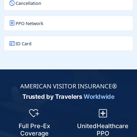
block
Cancellation
local_hospital
PPO Network
id_card
ID Card
AMERICAN VISITOR INSURANCE®
Trusted by Travelers
Worldwide
heart_plus
local_hospital
Full Pre-Ex
UnitedHealthcare
Coverage
PPO