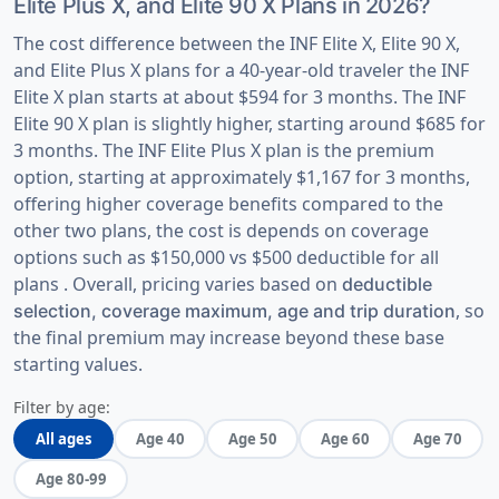
Elite Plus X, and Elite 90 X Plans in 2026?
The cost difference between the INF Elite X, Elite 90 X,
and Elite Plus X plans for a 40-year-old traveler the INF
Elite X plan starts at about $594 for 3 months. The INF
Elite 90 X plan is slightly higher, starting around $685 for
3 months. The INF Elite Plus X plan is the premium
option, starting at approximately $1,167 for 3 months,
offering higher coverage benefits compared to the
other two plans, the cost is depends on coverage
options such as $150,000 vs $500 deductible for all
plans . Overall, pricing varies based on
deductible
, so
selection, coverage maximum, age and trip duration
the final premium may increase beyond these base
starting values.
Filter by age:
All ages
Age 40
Age 50
Age 60
Age 70
Age 80-99