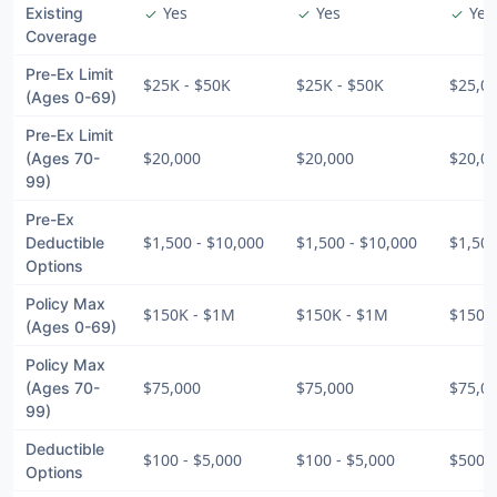
Yes
Yes
Yes
Existing
check
check
check
Coverage
Pre-Ex Limit
$25K - $50K
$25K - $50K
$25,0
(Ages 0-69)
Pre-Ex Limit
$20,000
$20,000
$20,0
(Ages 70-
99)
Pre-Ex
$1,500 - $10,000
$1,500 - $10,000
$1,500
Deductible
Options
Policy Max
$150K - $1M
$150K - $1M
$150K
(Ages 0-69)
Policy Max
$75,000
$75,000
$75,0
(Ages 70-
99)
Deductible
$100 - $5,000
$100 - $5,000
$500 -
Options