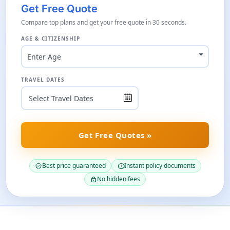
Get Free Quote
Compare top plans and get your free quote in 30 seconds.
AGE & CITIZENSHIP
Enter Age
TRAVEL DATES
Get Free Quotes »
Best price guaranteed
Instant policy documents
verified
schedule
No hidden fees
lock