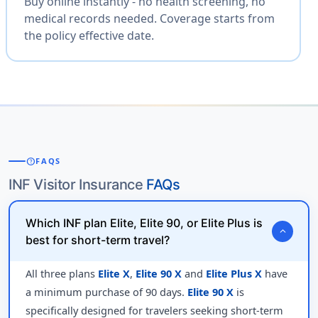
Buy online instantly - no health screening, no
medical records needed. Coverage starts from
the policy effective date.
help
FAQS
INF Visitor Insurance
FAQs
Which INF plan Elite, Elite 90, or Elite Plus is
expand_more
best for short-term travel?
All three plans
Elite X
,
Elite 90 X
and
Elite Plus X
have
a minimum purchase of 90 days.
Elite 90 X
is
specifically designed for travelers seeking short-term