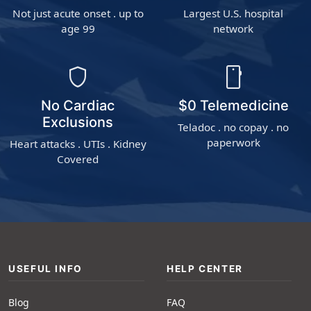
Not just acute onset . up to
Largest U.S. hospital
age 99
network
shield
smartphone
No Cardiac
$0 Telemedicine
Exclusions
Teladoc . no copay . no
paperwork
Heart attacks . UTIs . Kidney
Covered
USEFUL INFO
HELP CENTER
Blog
FAQ