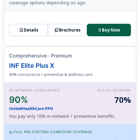
coverage options depending on age.
description
Details
picture_as_pdf
Brochures
Buy Now
shopping_cart
Comprehensive · Premium
INF Elite Plus X
90% coinsurance + preventive & wellness care
IN-NETWORK COINSURANCE
OUT-OF-NETWORK
90%
70%
UnitedHealthCare PPO
You pay only 10% in-network + preventive benefits
FULL PRE-EXISTING CONDITION COVERAGE
CHECK_CIRCLE