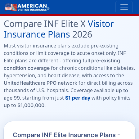
Compare INF Elite X
Visitor
Insurance Plans
2026
Most visitor insurance plans exclude pre-existing
conditions or limit coverage to acute onset only. INF
Elite plans are different - offering
full pre-existing
for chronic conditions like diabetes,
condition coverage
hypertension, and heart disease, with access to the
for direct billing across
UnitedHealthcare PPO network
thousands of U.S. hospitals. Coverage available
up to
, starting from just
with policy limits
age 99
$1 per day
up to
.
$1,000,000
Compare INF Elite Insurance Plans -