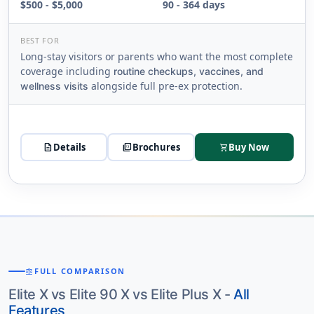
$500 - $5,000
90 - 364 days
BEST FOR
Long-stay visitors or parents who want the most complete
coverage including
routine checkups, vaccines, and
alongside full pre-ex protection.
wellness visits
description
Details
picture_as_pdf
Brochures
Buy Now
shopping_cart
FULL COMPARISON
BALANCE
Elite X vs Elite 90 X vs Elite Plus X -
All
Features