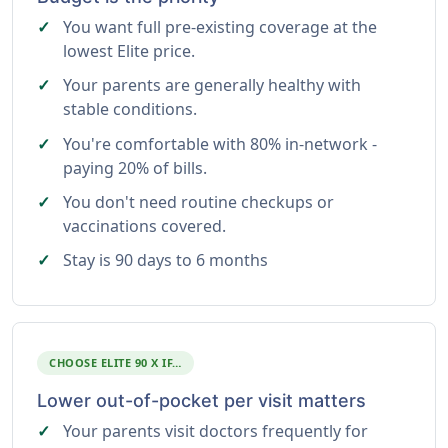
You want full pre-existing coverage at the
lowest Elite price.
Your parents are generally healthy with
stable conditions.
You're comfortable with 80% in-network -
paying 20% of bills.
You don't need routine checkups or
vaccinations covered.
Stay is 90 days to 6 months
CHOOSE ELITE 90 X IF…
Lower out-of-pocket per visit matters
Your parents visit doctors frequently for