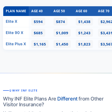
PLAN NAME
AGE 40
AGE 50
AGE 60
AGE 70
Elite X
$594
$874
$1,438
$2,96
Elite 90 X
$685
$1,009
$1,243
$3,43
Elite Plus X
$1,165
$1,450
$1,823
$3,56
WHY INF ELITE
WORKSPACE_PREMIUM
Why INF Elite Plans Are
Different
from Other
Visitor Insurance?