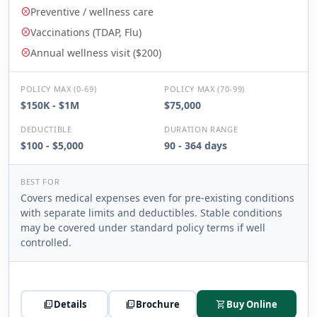
Preventive / wellness care
cancel
Vaccinations (TDAP, Flu)
cancel
Annual wellness visit ($200)
cancel
POLICY MAX (0-69)
POLICY MAX (70-99)
$150K - $1M
$75,000
DEDUCTIBLE
DURATION RANGE
$100 - $5,000
90 - 364 days
BEST FOR
Covers medical expenses even for pre-existing conditions
with separate limits and deductibles. Stable conditions
may be covered under standard policy terms if well
controlled.
picture_as_pdf
Details
picture_as_pdf
Brochure
shopping_cart
Buy Online