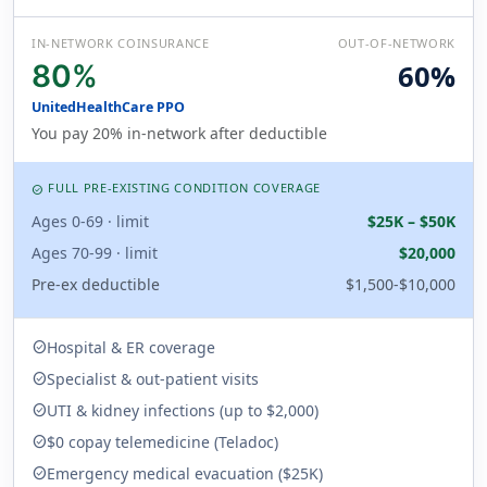
IN-NETWORK COINSURANCE
OUT-OF-NETWORK
80%
60%
UnitedHealthCare PPO
You pay 20% in-network after deductible
FULL PRE-EXISTING CONDITION COVERAGE
CHECK_CIRCLE
Ages 0-69 · limit
$25K – $50K
Ages 70-99 · limit
$20,000
Pre-ex deductible
$1,500-$10,000
Hospital & ER coverage
check_circle
Specialist & out-patient visits
check_circle
UTI & kidney infections (up to $2,000)
check_circle
$0 copay telemedicine (Teladoc)
check_circle
Emergency medical evacuation ($25K)
check_circle