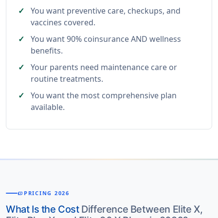
You want preventive care, checkups, and
vaccines covered.
You want 90% coinsurance AND wellness
benefits.
Your parents need maintenance care or
routine treatments.
You want the most comprehensive plan
available.
PRICING 2026
PAYMENTS
What Is the Cost
Difference Between Elite X,