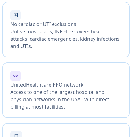
local_hospital
No cardiac or UTI exclusions
Unlike most plans, INF Elite covers heart
attacks, cardiac emergencies, kidney infections,
and UTIs.
link
UnitedHealthcare PPO network
Access to one of the largest hospital and
physician networks in the USA - with direct
billing at most facilities.
smartphone