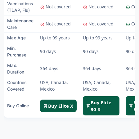
Vaccinations
Not covered
Not covered
Cov
cancel
cancel
check_circle
(TDAP, Flu)
Maintenance
Not covered
Not covered
Cov
cancel
cancel
check_circle
Care
Up to 99 years
Up to 99 years
Up to 
Max Age
Min.
90 days
90 days
90 da
Purchase
Max.
364 days
364 days
364 d
Duration
USA, Canada,
USA, Canada,
USA, 
Countries
Mexico
Mexico
Mexic
Covered
Buy Elite
Bu
Buy Elite X
shopping_cart
shopping_cart
shopping_cart
Buy Online
90 X
Pl