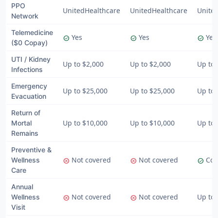
PPO
UnitedHealthcare
UnitedHealthcare
Unite
Network
Telemedicine
Yes
Yes
Yes
check_circle
check_circle
check_circle
($0 Copay)
UTI / Kidney
Up to $2,000
Up to $2,000
Up to 
Infections
Emergency
Up to $25,000
Up to $25,000
Up to 
Evacuation
Return of
Up to $10,000
Up to $10,000
Up to 
Mortal
Remains
Preventive &
Not covered
Not covered
Cov
Wellness
cancel
cancel
check_circle
Care
Annual
Not covered
Not covered
Up to
Wellness
cancel
cancel
Visit