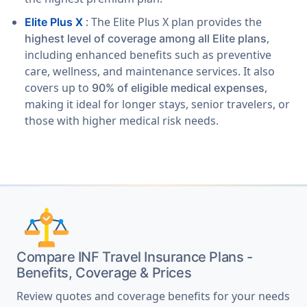
: The Elite Plus X plan provides the
Elite Plus X
,
highest level of coverage among all Elite plans
including enhanced benefits such as preventive
care, wellness, and maintenance services. It also
covers up to
,
90% of eligible medical expenses
making it ideal for longer stays, senior travelers, or
those with higher medical risk needs.
Compare INF Travel Insurance Plans -
Benefits, Coverage & Prices
Review quotes and coverage benefits for your needs