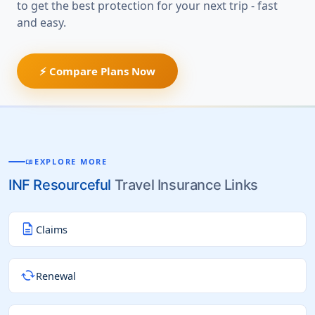
to get the best protection for your next trip - fast
and easy.
⚡ Compare Plans Now
EXPLORE MORE
MENU_BOOK
INF Resourceful
Travel Insurance Links
description
Claims
cached
Renewal