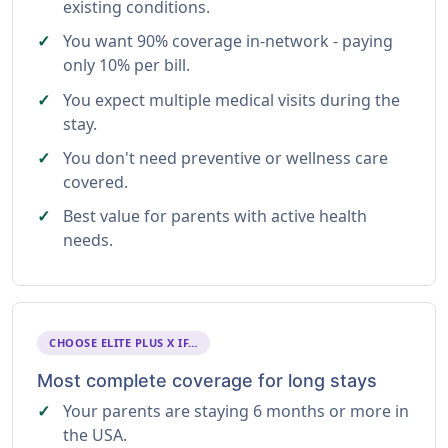
existing conditions.
You want 90% coverage in-network - paying
only 10% per bill.
You expect multiple medical visits during the
stay.
You don't need preventive or wellness care
covered.
Best value for parents with active health
needs.
CHOOSE ELITE PLUS X IF…
Most complete coverage for long stays
Your parents are staying 6 months or more in
the USA.