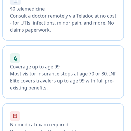
$0 telemedicine
Consult a doctor remotely via Teladoc at no cost
- for UTIs, infections, minor pain, and more. No
claims paperwork.
elderly
Coverage up to age 99
Most visitor insurance stops at age 70 or 80. INF
Elite covers travelers up to age 99 with full pre-
existing benefits.
assignment
No medical exam required