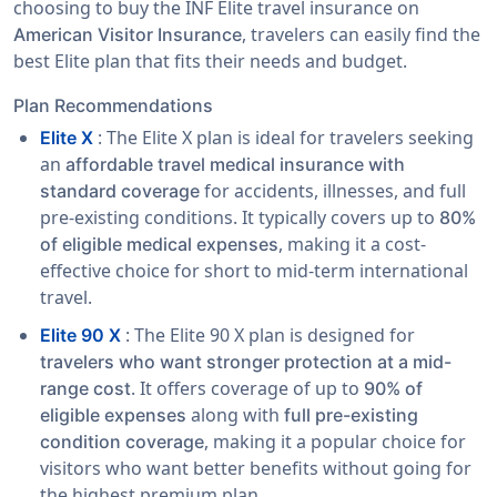
choosing to buy the INF Elite travel insurance on
, travelers can easily find the
American Visitor Insurance
best Elite plan that fits their needs and budget.
Plan Recommendations
: The Elite X plan is ideal for travelers seeking
Elite X
an
affordable travel medical insurance with
for accidents, illnesses, and full
standard coverage
pre-existing conditions. It typically covers up to
80%
, making it a cost-
of eligible medical expenses
effective choice for short to mid-term international
travel.
: The Elite 90 X plan is designed for
Elite 90 X
travelers who want stronger protection at a mid-
. It offers coverage of up to
range cost
90% of
along with
eligible expenses
full pre-existing
, making it a popular choice for
condition coverage
visitors who want better benefits without going for
the highest premium plan.