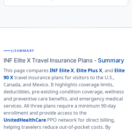
provides detailed plan comparisons, pricing, and
You can
compare best INF Elite insurance cost
enrollment options for travelers.
American Visitor
to view real-time
through American Visitor Insurance
has developed easy-to-use comparison
Insurance
quotes and select the most suitable plan based on
tools and offers detailed FAQs to help travelers
your travel needs. The platform allows you to compare
compare prices and benefits of different INF travel
INF
Elite X
,
Elite 90 X
and
Elite Plus X
plans side by
insurance plans, making it simple to choose the best
side based on coverage benefits, deductible options,
SUMMARY
SUMMARIZE
plan for your needs. Their licensed customer support
and trip duration.
INF Elite X Travel Insurance Plans -
Summary
staff are available at all times to answer questions,
assist with the online application process, help cancel
This page compares
INF Elite X
,
Elite Plus X
, and
Elite
policies if required, and even guide you through the
90 X
travel insurance plans for visitors to the U.S.,
claims process should you need to use the INF
Canada, and Mexico. It highlights coverage limits,
insurance coverage while in the USA.
deductibles, pre-existing condition coverage, wellness
and preventive care benefits, and emergency medical
services. All three plans require a minimum 90-day
enrollment and provide access to the
UnitedHealthCare
PPO network for direct billing,
helping travelers reduce out-of-pocket costs. By