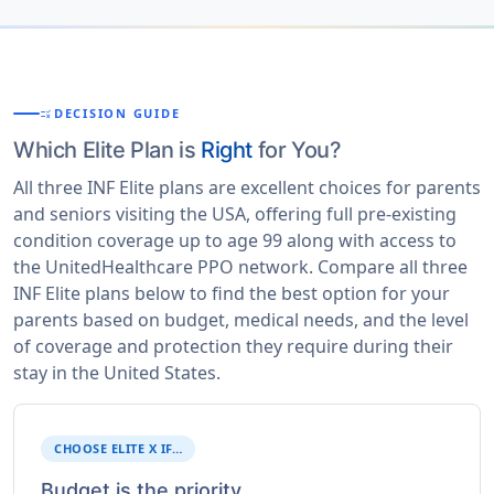
DECISION GUIDE
RULE
Which Elite Plan is
Right
for You?
All three INF Elite plans are excellent choices for parents
and seniors visiting the USA, offering full pre-existing
condition coverage up to age 99 along with access to
the UnitedHealthcare PPO network. Compare all three
INF Elite plans below to find the best option for your
parents based on budget, medical needs, and the level
of coverage and protection they require during their
stay in the United States.
CHOOSE ELITE X IF…
Budget is the priority