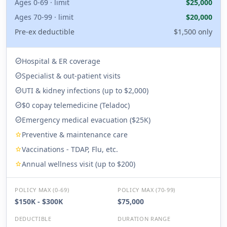
Ages 0-69 · limit
$25,000
Ages 70-99 · limit
$20,000
Pre-ex deductible
$1,500 only
Hospital & ER coverage
check_circle
Specialist & out-patient visits
check_circle
UTI & kidney infections (up to $2,000)
check_circle
$0 copay telemedicine (Teladoc)
check_circle
Emergency medical evacuation ($25K)
check_circle
Preventive & maintenance care
star
Vaccinations - TDAP, Flu, etc.
star
Annual wellness visit (up to $200)
star
POLICY MAX (0-69)
POLICY MAX (70-99)
$150K - $300K
$75,000
DEDUCTIBLE
DURATION RANGE