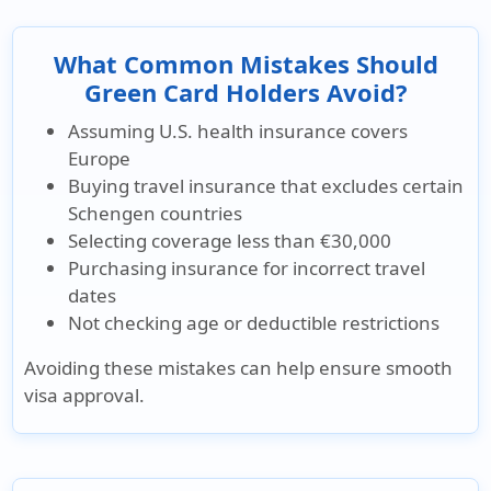
What Common Mistakes Should
Green Card Holders Avoid?
Assuming U.S. health insurance covers
Europe
Buying travel insurance that excludes certain
Schengen countries
Selecting coverage less than €30,000
Purchasing insurance for incorrect travel
dates
Not checking age or deductible restrictions
Avoiding these mistakes can help ensure
smooth
visa approval
.