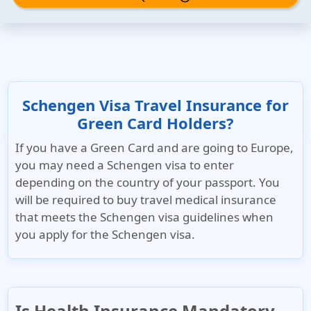
Schengen Visa Travel Insurance for
Green Card Holders?
If you have a Green Card and are going to Europe,
you may need a Schengen visa to enter
depending on the country of your passport. You
will be required to buy travel medical insurance
that meets the Schengen visa guidelines when
you apply for the Schengen visa.
Is Health Insurance Mandatory