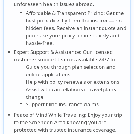
unforeseen health issues abroad.
Affordable & Transparent Pricing:
Get the
best price directly from the insurer — no
hidden fees. Receive an instant quote and
purchase your policy online quickly and
hassle-free.
Expert Support & Assistance:
Our licensed
customer support team is available 24/7 to
Guide you through plan selection and
online applications
Help with policy renewals or extensions
Assist with cancellations if travel plans
change
Support filing insurance claims
Peace of Mind While Traveling:
Enjoy your trip
to the Schengen Area knowing you are
protected with trusted insurance coverage.