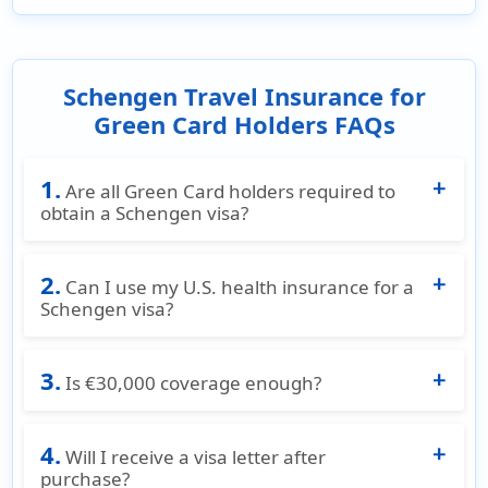
Schengen Travel Insurance for
Green Card Holders FAQs
1.
Are all Green Card holders required to
obtain a Schengen visa?
This depends entirely on the Green card
2.
holders passport and not on your Green Card.
Can I use my U.S. health insurance for a
If the Green card holders country of passport
Schengen visa?
needs a Schengen visa, then the Green card
No. Most U.S. health plans including Medicare
holder must have Schengen visa satisfying
3.
do not satisfy Schengen visa insurance
Is €30,000 coverage enough?
insurance while applying for the Schengen
requirements and offer very limited coverage
visa.
€30,000 is the minimum coverage to satisfy
outside US borders.
4.
Schengen visa requirements. Many travelers
Will I receive a visa letter after
choose higher coverage limits for added
purchase?