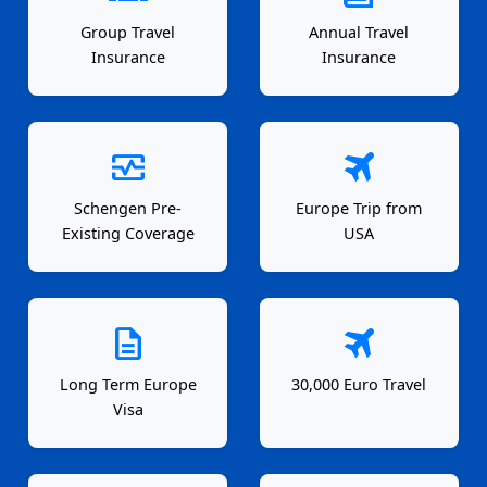
Group Travel
Annual Travel
Insurance
Insurance
monitor_heart
travel
Schengen Pre-
Europe Trip from
Existing Coverage
USA
description
travel
Long Term Europe
30,000 Euro Travel
Visa