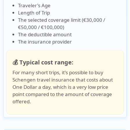
Traveler's Age
Length of Trip
The selected coverage limit (€30,000 /
€50,000 / €100,000)
The deductible amount
The insurance provider
💰 Typical cost range:
For many short trips, it's possible to buy
Schengen travel insurance that costs about
One Dollar a day, which is a very low price
point compared to the amount of coverage
offered.