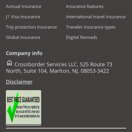
Annual Insurance
Insurance features
J1 Visa Insurance
International travel insurance
Trip protection Insurance
Traveler insurance types
Global Insurance
Digital Nomads
Company info
home
Crossborder Services LLC, 525 Route 73
North, Suite 104, Marlton, NJ, 08053-3422
Disclaimer