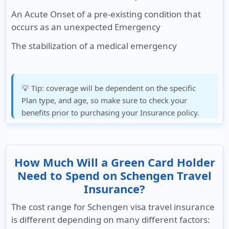
An Acute Onset of a pre-existing condition that
occurs as an unexpected Emergency
The stabilization of a medical emergency
💡 Tip:
coverage will be dependent on the specific
Plan type, and age, so make sure to check your
benefits prior to purchasing your Insurance policy.
How Much Will a Green Card Holder
Need to Spend on Schengen Travel
Insurance?
The cost range for Schengen visa travel insurance
is different depending on many different factors: