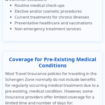
Routine medical check-ups
Elective and/or cosmetic procedures
Current treatments for chronic illnesses
Preventative healthcare and vaccinations
Non-emergency treatment services
Coverage for Pre-Existing Medical
Conditions
Most Travel Insurance policies for traveling in the
Schengen Zone normally do not include benefits
for regularly occurring medical treatment due to a
pre-existing, medical condition. However, some
Insurance providers offer limited coverage for a
limited time and number of days for: