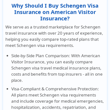
Why Should I Buy Schengen Visa
Insurance on American Visitor
Insurance?
We serve as a trusted marketplace for Schengen
travel insurance with over 20 years of experience,
helping you easily compare top-rated plans that
meet Schengen visa requirements.
Side-by-Side Plan Comparison:
With American
Visitor Insurance, you can easily compare
Schengen visa travel medical insurance plans,
costs and benefits from top insurers - all in one
place.
Visa-Compliant & Comprehensive Protection:
All plans meet Schengen visa requirements
and include coverage for medical emergencies,
hospitalization, accidents, repatriation, and