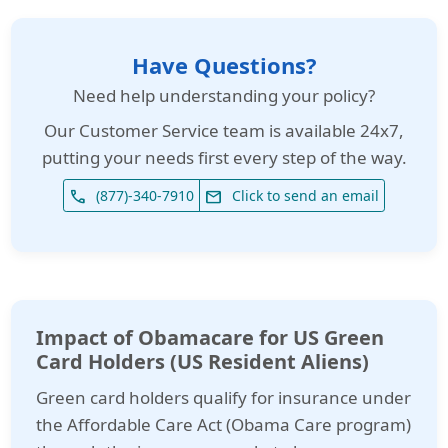
Have Questions?
Need help understanding your policy?
Our
Customer Service team is available 24x7
,
putting your needs first every step of the way.
(877)-340-7910
Click to send an email
phone
email
Impact of Obamacare for US Green
Card Holders (US Resident Aliens)
Green card holders qualify for insurance under
the Affordable Care Act (Obama Care program)