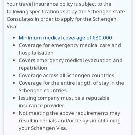
Your travel insurance policy is subject to the
following specifications set by the Schengen state
Consulates in order to apply for the Schengen
Visa.
Minimum medical coverage of €30,000
Coverage for emergency medical care and
hospitalisation
Covers emergency medical evacuation and
repatriation
Coverage across all Schengen countries
Coverage for the entire length of stay in the
Schengen countries
Issuing company must be a reputable
insurance provider
Not meeting the above requirements may
result in denials and/or delays in obtaining
your Schengen Visa.