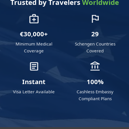
Trusted by Travelers
Worldwide
medical_services
flag
€30,000+
29
Minimum Medical
Schengen Countries
Coverage
Covered
article
account_balance
Instant
100%
Visa Letter Available
Cashless Embassy
Compliant Plans