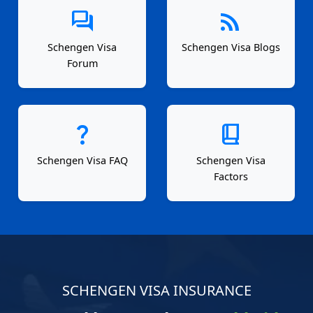
forum
rss_feed
Schengen Visa
Schengen Visa Blogs
Forum
question_mark
book_2
Schengen Visa FAQ
Schengen Visa
Factors
SCHENGEN VISA INSURANCE