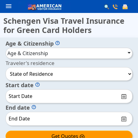
menu
Schengen Visa Travel Insurance
for Green Card Holders
Age & Citizenship
help
Age & Citizenship
Traveler's residence
Start date
help
End date
help
Get Quotes
arrow_circle_right