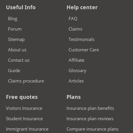
Useful Info
Help center
Blog
FAQ
Forum
Claims
Sitemap
Testimonials
About us
Customer Care
Contact us
Affiliate
Guide
Glossary
Claims procedure
Articles
Free quotes
Plans
Visitors Insurance
Insurance plan benefits
Student Insurance
Insurance plan reviews
Immigrant Insurance
Compare insurance plans