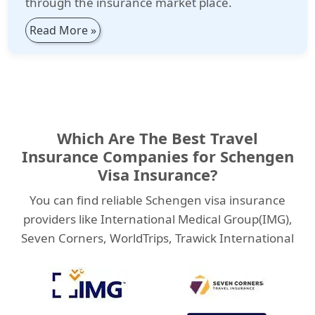
through the insurance market place.
Read More »
Which Are The Best Travel
Insurance Companies for Schengen
Visa Insurance?
You can find reliable Schengen visa insurance
providers like International Medical Group(IMG),
Seven Corners, WorldTrips, Trawick International