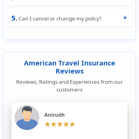
protection while in Europe.
Yes. A Schengen-compliant insurance
5.
certificate is issued immediately after
Can I cancel or change my policy?
purchase on American Visitor Insurance.
Most Schengen visa insurance plans available
on American Visitor Insurance allow
cancellation or changes before the policy start
date.
American Travel Insurance
Reviews
Reviews, Ratings and Experiences from our
customers
Anirudh