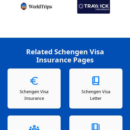
Related Schengen Visa
Insurance Pages
euro
book_2
Schengen Visa
Schengen Visa
Insurance
Letter
groups
book_4