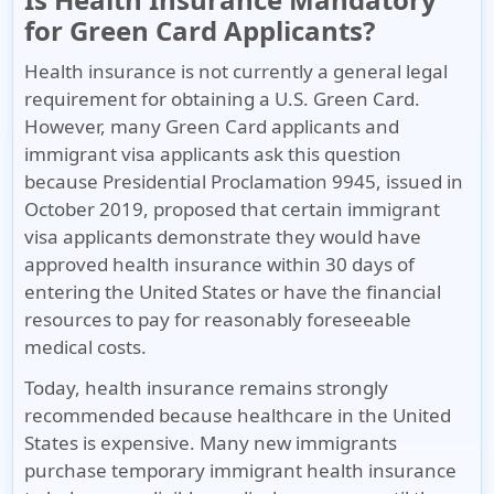
for Green Card Applicants?
Health insurance is
not currently a general legal
requirement
for obtaining a U.S. Green Card.
However, many Green Card applicants and
immigrant visa applicants ask this question
because Presidential Proclamation 9945, issued in
October 2019, proposed that certain immigrant
visa applicants demonstrate they would have
approved health insurance within 30 days of
entering the United States or have the financial
resources to pay for reasonably foreseeable
medical costs.
Today, health insurance remains strongly
recommended because healthcare in the United
States is expensive
. Many new immigrants
purchase temporary immigrant health insurance