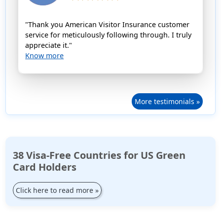
"Thank you American Visitor Insurance customer
service for meticulously following through. I truly
appreciate it."
Know more
More testimonials »
38 Visa-Free Countries for US Green
Card Holders
Click here to read more
»