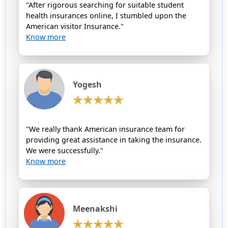
"After rigorous searching for suitable student
health insurances online, I stumbled upon the
American visitor Insurance."
Know more
Yogesh
"We really thank American insurance team for
providing great assistance in taking the insurance.
We were successfully."
Know more
Meenakshi