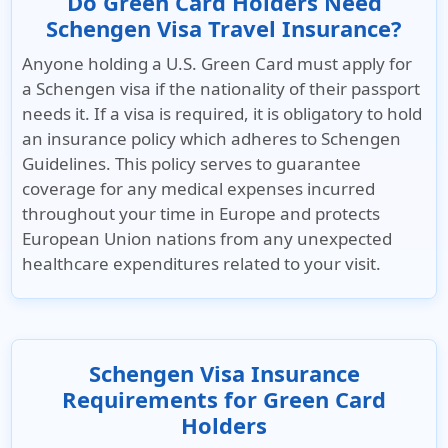
Do Green Card Holders Need
Schengen Visa Travel Insurance?
Anyone holding a U.S. Green Card must apply for
a Schengen visa if the nationality of their passport
needs it. If a visa is required, it is obligatory to hold
an insurance policy which adheres to Schengen
Guidelines. This policy serves to guarantee
coverage for any medical expenses incurred
throughout your time in Europe and protects
European Union nations from any unexpected
healthcare expenditures related to your visit.
Schengen Visa Insurance
Requirements for Green Card
Holders