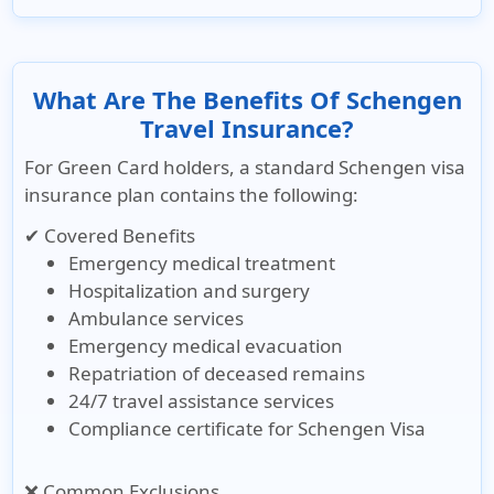
What Are The Benefits Of Schengen
Travel Insurance?
For Green Card holders, a standard Schengen visa
insurance plan contains the following:
✔ Covered Benefits
Emergency medical treatment
Hospitalization and surgery
Ambulance services
Emergency medical evacuation
Repatriation of deceased remains
24/7 travel assistance services
Compliance certificate for Schengen Visa
❌ Common Exclusions