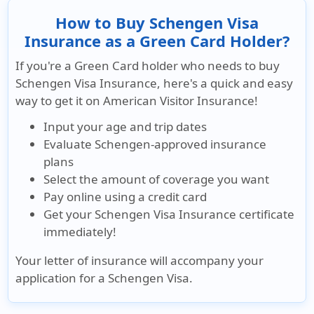
How to Buy Schengen Visa
Insurance as a Green Card Holder?
If you're a Green Card holder who needs to buy
Schengen Visa Insurance, here's a quick and easy
way to get it on American Visitor Insurance!
Input your age and trip dates
Evaluate Schengen-approved insurance
plans
Select the amount of coverage you want
Pay online using a credit card
Get your Schengen Visa Insurance certificate
immediately!
Your letter of insurance will accompany your
application for a Schengen Visa.