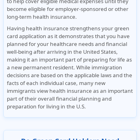
to help cover eligible medical expenses until they
become eligible for employer-sponsored or other
long-term health insurance.
Having health insurance strengthens your green
card application as it demonstrates that you have
planned for your healthcare needs and financial
well-being after arriving in the United States,
making it an important part of preparing for life as
a new permanent resident.
While immigration
decisions are based on the applicable laws and the
facts of each individual case, many new
immigrants view health insurance as an important
part of their overall financial planning and
preparation for living in the U.S.