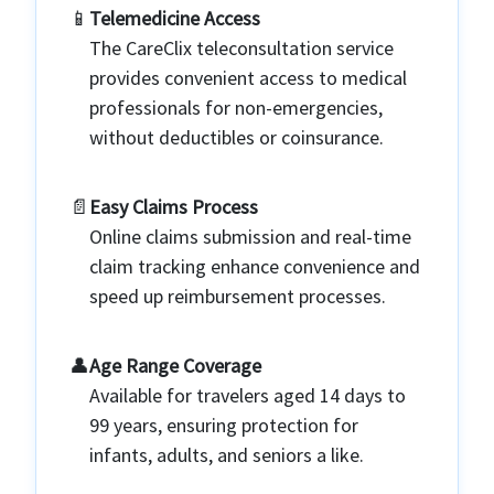
📱️
Telemedicine Access
The CareClix teleconsultation service
provides convenient access to medical
professionals for non-emergencies,
without deductibles or coinsurance.
📄️
Easy Claims Process
Online claims submission and real-time
claim tracking enhance convenience and
speed up reimbursement processes.
👤️
Age Range Coverage
Available for travelers aged 14 days to
99 years, ensuring protection for
infants, adults, and seniors a like.