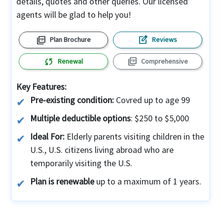
details, quotes and other queries. Our licensed
agents will be glad to help you!
picture_as_pdf
edit_square
Plan Brochure
Reviews
sync
picture_as_pdf
Renewal
Comprehensive
Key Features:
Pre-existing condition:
Covred up to age 99
Multiple deductible options
: $250 to $5,000
Ideal For:
Elderly parents visiting children in the
U.S., U.S. citizens living abroad who are
temporarily visiting the U.S.
Plan is renewable
up to a maximum of 1 years.