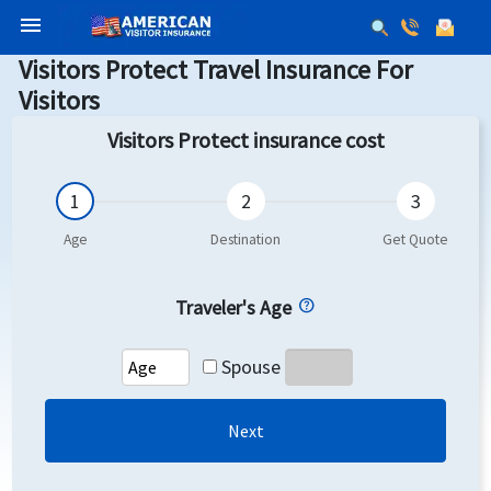
menu
Visitors Protect Travel Insurance For
Visitors
Visitors Protect insurance cost
Traveler's Age
Spouse
Next