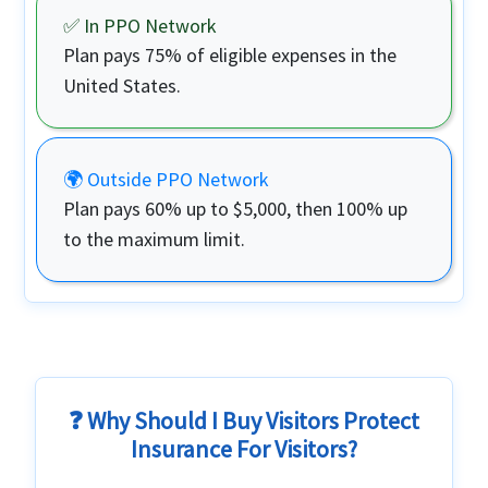
✅ In PPO Network
Plan pays
75%
of eligible expenses in the
United States.
🌍 Outside PPO Network
Plan pays
60%
up to $5,000, then 100% up
to the maximum limit.
❓ Why Should I Buy Visitors Protect
Insurance For Visitors?