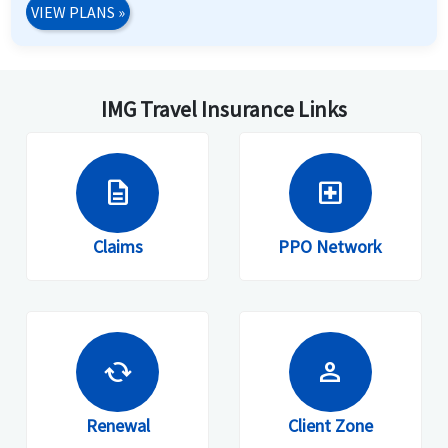
VIEW PLANS
»
IMG Travel Insurance Links
description
local_hospital
Claims
PPO Network
cached
person
Renewal
Client Zone