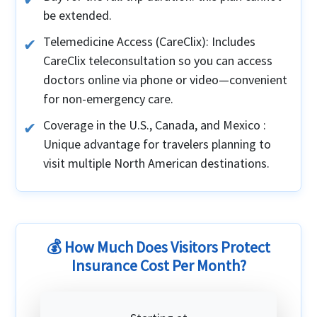
be extended.
Telemedicine Access (CareClix): Includes
CareClix teleconsultation so you can access
doctors online via phone or video—convenient
for non-emergency care.
Coverage in the U.S., Canada, and Mexico :
Unique advantage for travelers planning to
visit multiple North American destinations.
💰 How Much Does Visitors Protect
Insurance Cost Per Month?