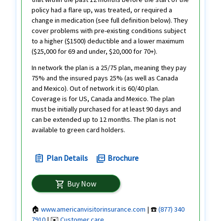
policy had a flare up, was treated, or required a
change in medication (see full definition below). They
cover problems with pre-existing conditions subject
to a higher ($1500) deductible and a lower maximum
($25,000 for 69 and under, $20,000 for 70+).
In network the plan is a 25/75 plan, meaning they pay
75% and the insured pays 25% (as well as Canada
and Mexico). Out of network it is 60/40 plan.
Coverage is for US, Canada and Mexico. The plan
must be initially purchased for at least 90 days and
can be extended up to 12 months. The plan is not
available to green card holders.
Plan Details
Brochure
assignment
picture_as_pdf
Buy Now
shopping_cart
🏠
www.americanvisitorinsurance.com
| ☎️
(877) 340
7910
| ✉️
Customer care