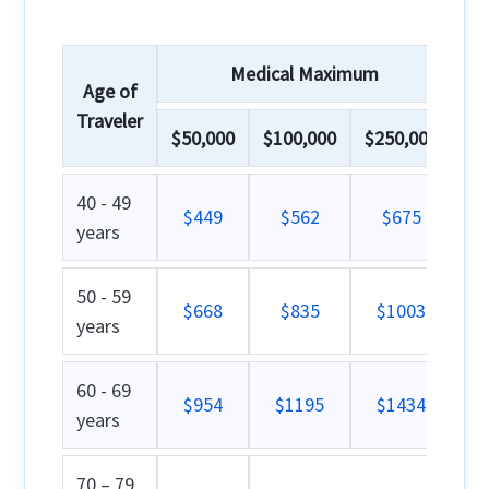
Medical Maximum
Age of
Traveler
$50,000
$100,000
$250,000
40 - 49
$449
$562
$675
years
50 - 59
$668
$835
$1003
years
60 - 69
$954
$1195
$1434
years
70 – 79