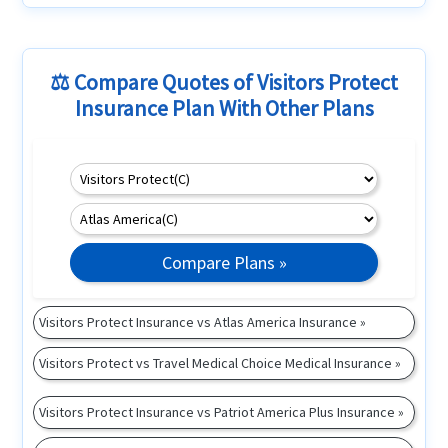
⚖️ Compare Quotes of Visitors Protect
Insurance Plan With Other Plans
Compare Plans »
Visitors Protect Insurance vs Atlas America Insurance »
Visitors Protect vs Travel Medical Choice Medical Insurance »
Visitors Protect Insurance vs Patriot America Plus Insurance »