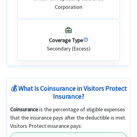
Corporation
business_center
Coverage Type
Secondary (Excess)
💰 What Is Coinsurance in Visitors Protect
Insurance?
Coinsurance
is the percentage of eligible expenses
that the insurance pays after the deductible is met.
Visitors Protect insurance pays: