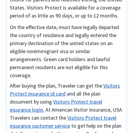
States. Visitors Protect is available for a coverage
period of as little as 90 days, or up to 12 months.
On the effective date, must have legally departed
the country of residence and legally entered the
primary destination of the united states on an
eligible nonimmigrant visa or similar
arrangements. Green card holders and lawful
permanent residents are not eligible for this
coverage.
After buying the plan, Traveler can get the
Visitors
Protect insurance id card
and all the plan
document by using
Visitors Protect travel
insurance login.
At American Visitor Insurance, USA
Travelers can contact the
Visitors Protect travel
insurance customer service
to get help on the plan