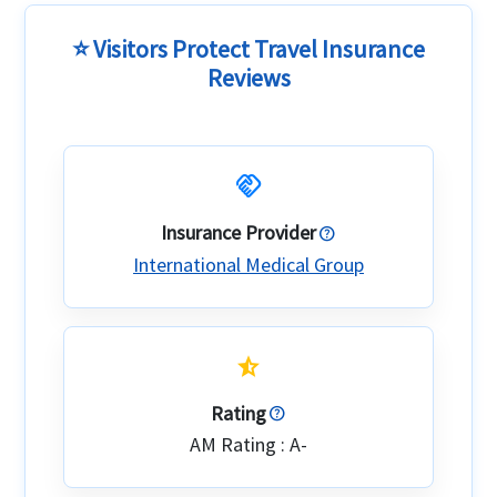
⭐ Visitors Protect Travel Insurance
Reviews
handshake
Insurance Provider
International Medical Group
star_half
Rating
AM Rating : A-