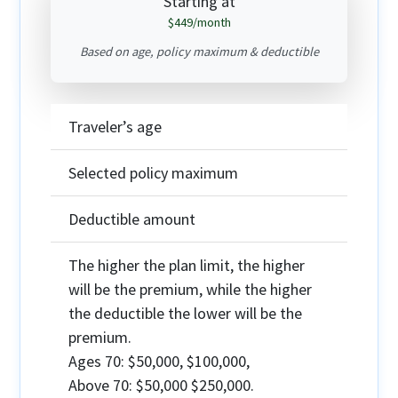
Starting at
$449
/month
Based on age, policy maximum & deductible
Traveler’s age
Selected policy maximum
Deductible amount
The higher the plan limit, the higher
will be the premium, while the higher
the deductible the lower will be the
premium.
Ages 70:
$50,000, $100,000,
Above 70:
$50,000 $250,000.