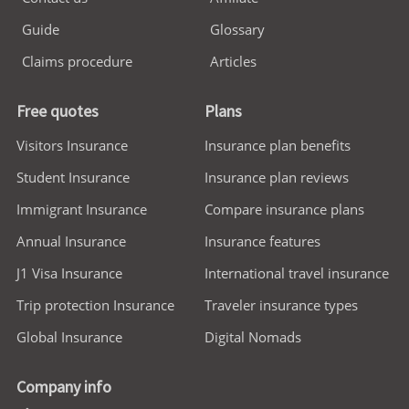
Guide
Glossary
Claims procedure
Articles
Free quotes
Plans
Visitors Insurance
Insurance plan benefits
Student Insurance
Insurance plan reviews
Immigrant Insurance
Compare insurance plans
Annual Insurance
Insurance features
J1 Visa Insurance
International travel insurance
Trip protection Insurance
Traveler insurance types
Global Insurance
Digital Nomads
Company info