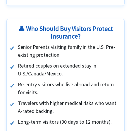
👤 Who Should Buy Visitors Protect
Insurance?
Senior Parents visiting family in the U.S. Pre-
existing protection.
Retired couples on extended stay in
U.S./Canada/Mexico.
Re-entry visitors who live abroad and return
for visits.
Travelers with higher medical risks who want
A-rated backing.
Long-term visitors (90 days to 12 months).