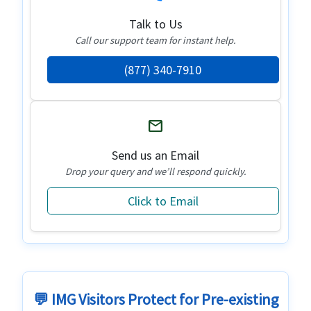
Talk to Us
Call our support team for instant help.
(877) 340-7910
mail
Send us an Email
Drop your query and we’ll respond quickly.
Click to Email
💬 IMG Visitors Protect for Pre-existing