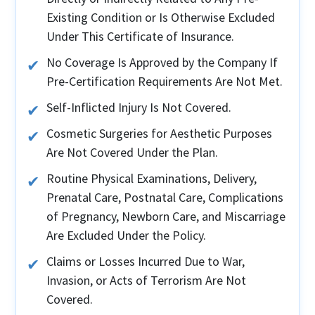
Existing Condition or Is Otherwise Excluded
Under This Certificate of Insurance.
No Coverage Is Approved by the Company If
Pre-Certification Requirements Are Not Met.
Self-Inflicted Injury Is Not Covered.
Cosmetic Surgeries for Aesthetic Purposes
Are Not Covered Under the Plan.
Routine Physical Examinations, Delivery,
Prenatal Care, Postnatal Care, Complications
of Pregnancy, Newborn Care, and Miscarriage
Are Excluded Under the Policy.
Claims or Losses Incurred Due to War,
Invasion, or Acts of Terrorism Are Not
Covered.