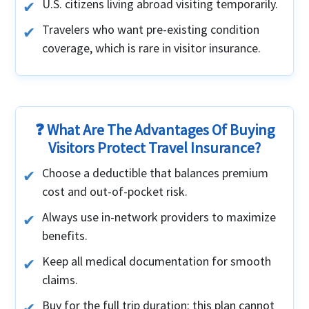
U.S. citizens living abroad visiting temporarily.
Travelers who want pre-existing condition
coverage, which is rare in visitor insurance.
❓ What Are The Advantages Of Buying
Visitors Protect Travel Insurance?
Choose a deductible that balances premium
cost and out-of-pocket risk.
Always use in-network providers to maximize
benefits.
Keep all medical documentation for smooth
claims.
Buy for the full trip duration: this plan cannot