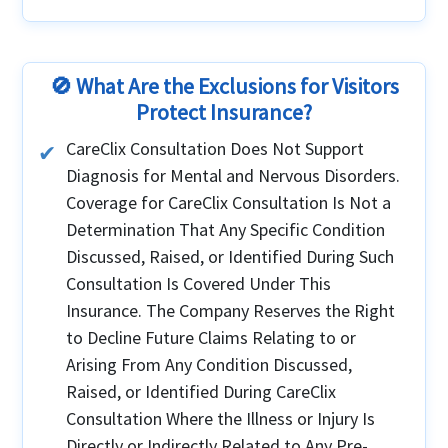
No. You must purchase the plan before
departing your home country. Coverage begins
only after you’ve legally entered the U.S.,
Canada, or Mexico on an eligible visa
🚫 What Are the Exclusions for Visitors
Protect Insurance?
CareClix Consultation Does Not Support
Diagnosis for Mental and Nervous Disorders.
Coverage for CareClix Consultation Is Not a
Determination That Any Specific Condition
Discussed, Raised, or Identified During Such
Consultation Is Covered Under This
Insurance. The Company Reserves the Right
to Decline Future Claims Relating to or
Arising From Any Condition Discussed,
Raised, or Identified During CareClix
Consultation Where the Illness or Injury Is
Directly or Indirectly Related to Any Pre-