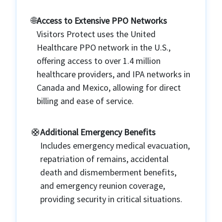
🌐️
Access to Extensive PPO Networks
Visitors Protect uses the United
Healthcare PPO network in the U.S.,
offering access to over 1.4 million
healthcare providers, and IPA networks in
Canada and Mexico, allowing for direct
billing and ease of service.
🛟️
Additional Emergency Benefits
Includes emergency medical evacuation,
repatriation of remains, accidental
death and dismemberment benefits,
and emergency reunion coverage,
providing security in critical situations.