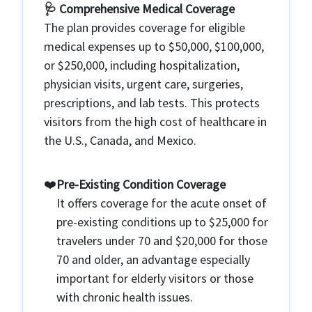
🩺 Comprehensive Medical Coverage
The plan provides coverage for eligible
medical expenses up to $50,000, $100,000,
or $250,000, including hospitalization,
physician visits, urgent care, surgeries,
prescriptions, and lab tests. This protects
visitors from the high cost of healthcare in
the U.S., Canada, and Mexico.
❤️
Pre-Existing Condition Coverage
It offers coverage for the acute onset of
pre-existing conditions up to $25,000 for
travelers under 70 and $20,000 for those
70 and older, an advantage especially
important for elderly visitors or those
with chronic health issues.