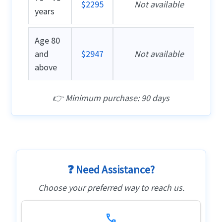
$2295
Not available
years
Age 80
and
$2947
Not available
above
👉 Minimum purchase: 90 days
❓ Need Assistance?
Choose your preferred way to reach us.
call