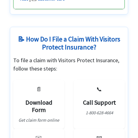
📝 How Do I File a Claim With Visitors
Protect Insurance?
To file a claim with Visitors Protect Insurance,
follow these steps:
📄
📞
Download
Call Support
Form
1-800-628-4664
Get claim form online
✉️
📧