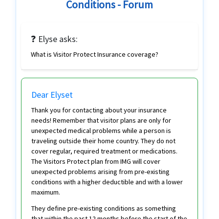
Conditions - Forum
❓ Elyse asks:
What is Visitor Protect Insurance coverage?
Dear Elyset
Thank you for contacting about your insurance
needs! Remember that visitor plans are only for
unexpected medical problems while a person is
traveling outside their home country. They do not
cover regular, required treatment or medications.
The Visitors Protect plan from IMG will cover
unexpected problems arising from pre-existing
conditions with a higher deductible and with a lower
maximum.
They define pre-existing conditions as something
that within the past 12 months before the start of the