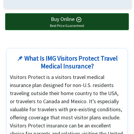
Buy Online
arrow_circle_right
Best Price Guaranteed
📌 What Is IMG Visitors Protect Travel
Medical Insurance?
Visitors Protect is a visitors travel medical
insurance plan designed for non-U.S. residents
traveling outside their home country to the USA,
or travelers to Canada and Mexico. It’s especially
valuable for travelers with pre-existing conditions,
offering coverage that most visitor plans exclude.
Visitors Protect insurance can be an excellent
choice for parents and relatives visiting the United