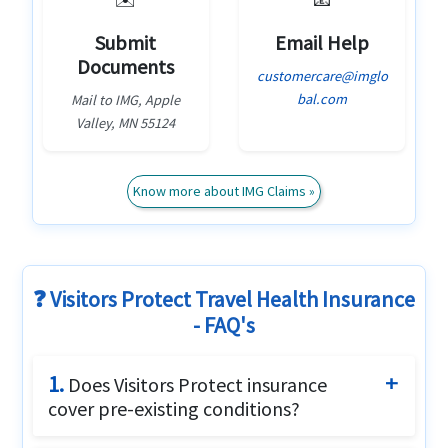
Submit
Email Help
Documents
customercare@imglo
bal.com
Mail to IMG, Apple
Valley, MN 55124
Know more about IMG Claims »
❓ Visitors Protect Travel Health Insurance
- FAQ's
1.
Does Visitors Protect insurance
cover pre-existing conditions?