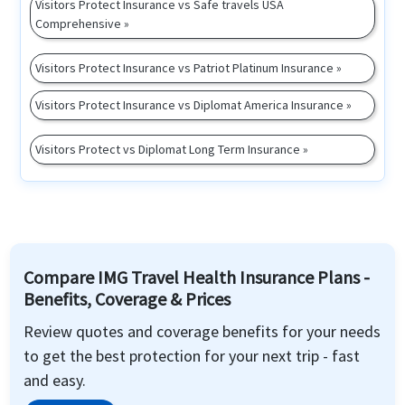
Visitors Protect Insurance vs Safe travels USA
Comprehensive »
Visitors Protect Insurance vs Patriot Platinum Insurance »
Visitors Protect Insurance vs Diplomat America Insurance »
Visitors Protect vs Diplomat Long Term Insurance »
Compare IMG Travel Health Insurance Plans -
Benefits, Coverage & Prices
Review quotes and coverage benefits for your needs
to get the best protection for your next trip - fast
and easy.