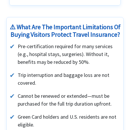
⚠️ What Are The Important Limitations Of
Buying Visitors Protect Travel Insurance?
Pre-certification required for many services
(e.g., hospital stays, surgeries). Without it,
benefits may be reduced by 50%.
Trip interruption and baggage loss are not
covered.
Cannot be renewed or extended—must be
purchased for the full trip duration upfront.
Green Card holders and U.S. residents are not
eligible.