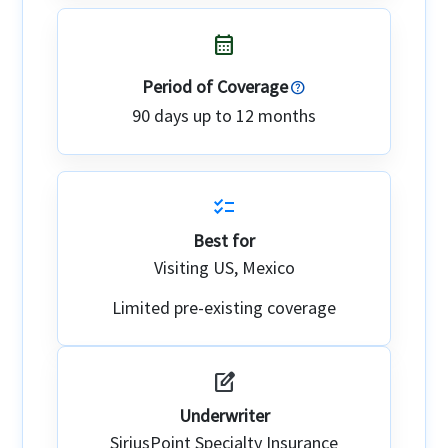
calendar_month
Period of Coverage
90 days up to 12 months
checklist
Best for
Visiting US, Mexico
Limited pre-existing coverage
edit_square
Underwriter
SiriusPoint Specialty Insurance