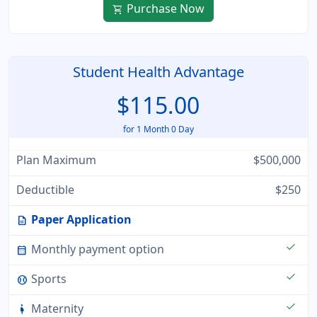
Purchase Now
shopping_cart
Student Health Advantage
$115.00
for 1 Month 0 Day
Plan Maximum
$500,000
Deductible
$250
Paper Application
description
check
Monthly payment option
calendar_month
check
Sports
sports_baseball
check
Maternity
pregnant_woman