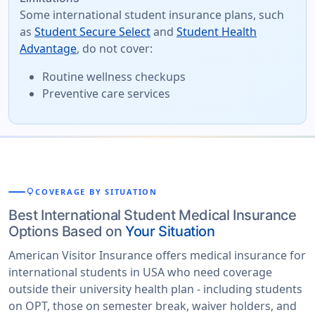
Some international student insurance plans, such
as
Student Secure Select
and
Student Health
Advantage
, do not cover:
Routine wellness checkups
Preventive care services
lightbulb
COVERAGE BY SITUATION
Best International Student Medical Insurance
Options Based on
Your Situation
American Visitor Insurance offers medical insurance for
international students in USA who need coverage
outside their university health plan - including students
on OPT, those on semester break, waiver holders, and