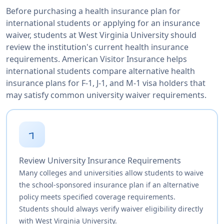
Before purchasing a health insurance plan for
international students or applying for an insurance
waiver, students at West Virginia University should
review the institution's current health insurance
requirements. American Visitor Insurance helps
international students compare alternative health
insurance plans for F-1, J-1, and M-1 visa holders that
may satisfy common university waiver requirements.
1
Review University Insurance Requirements
Many colleges and universities allow students to waive
the school-sponsored insurance plan if an alternative
policy meets specified coverage requirements.
Students should always verify waiver eligibility directly
with West Virginia University.