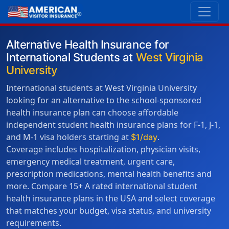
Alternative Health Insurance for
International Students at
West Virginia
University
International students at West Virginia University
looking for an alternative to the school-sponsored
health insurance plan can choose affordable
independent student health insurance plans for F-1, J-1,
and M-1 visa holders starting at
.
$1/day
Coverage includes hospitalization, physician visits,
emergency medical treatment, urgent care,
prescription medications, mental health benefits and
more. Compare 15+ A rated international student
health insurance plans in the USA and select coverage
that matches your budget, visa status, and university
requirements.