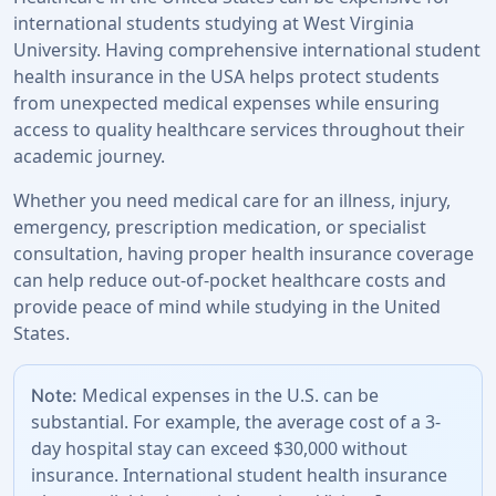
international students studying at West Virginia
University. Having comprehensive international student
health insurance in the USA helps protect students
from unexpected medical expenses while ensuring
access to quality healthcare services throughout their
academic journey.
Whether you need medical care for an illness, injury,
emergency, prescription medication, or specialist
consultation, having proper health insurance coverage
can help reduce out-of-pocket healthcare costs and
provide peace of mind while studying in the United
States.
Medical expenses in the U.S. can be
Note:
substantial. For example, the average cost of a 3-
day hospital stay can exceed $30,000 without
insurance. International student health insurance