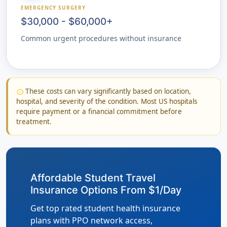
EMERGENCY SURGERY
$30,000 - $60,000+
Common urgent procedures without insurance
These costs can vary significantly based on location,
info
hospital, and severity of the condition. Most US hospitals
require payment or a financial commitment before
treatment.
Affordable Student Travel
Insurance Options From $1/Day
Get top rated student health insurance
plans with PPO network access,