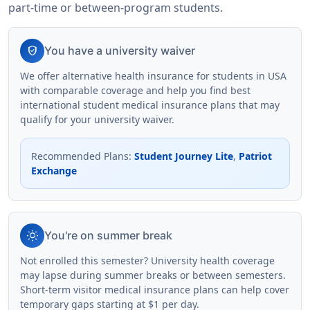
part-time or between-program students.
verified_user
You have a university waiver
We offer alternative health insurance for students in USA
with comparable coverage and help you find best
international student medical insurance plans that may
qualify for your university waiver.
Recommended Plans
:
Student Journey Lite
,
Patriot
Exchange
wb_sunny
You're on summer break
Not enrolled this semester? University health coverage
may lapse during summer breaks or between semesters.
Short-term visitor medical insurance plans can help cover
temporary gaps starting at $1 per day.