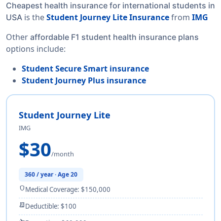
Cheapest health insurance for international students in
is the
Student Journey Lite Insurance
from
IMG
USA
Other
affordable F1 student health insurance plans
options include:
Student Secure Smart insurance
Student Journey Plus insurance
Student Journey Lite
IMG
$30
/month
360 / year · Age 20
shield
Medical Coverage: $150,000
receipt_long
Deductible: $100