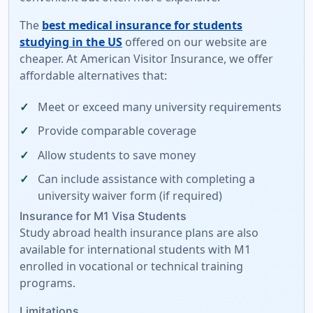
The
best medical insurance for students
studying in the US
offered on our website are
cheaper. At American Visitor Insurance, we offer
affordable alternatives
that:
Meet or exceed many university requirements
Provide comparable coverage
Allow students to save money
Can include assistance with completing a
university waiver form
(if required)
Insurance for M1 Visa Students
Study abroad health insurance plans are also
available for international students with M1
enrolled in vocational or technical training
programs.
Limitations