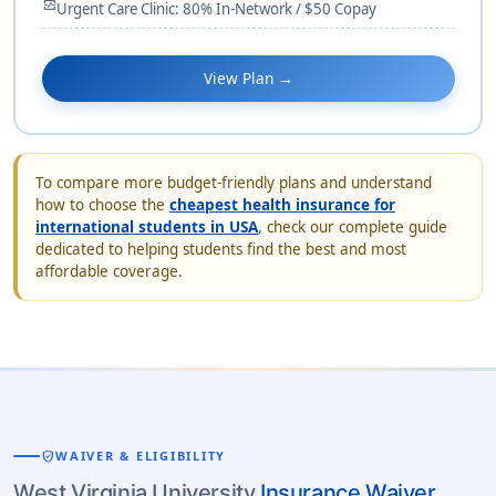
monitor_heart
Urgent Care Clinic: 80% In-Network / $50 Copay
View Plan →
To compare more budget-friendly plans and understand
how to choose the
cheapest health insurance for
international students in USA
, check our complete guide
dedicated to helping students find the best and most
affordable coverage.
verified_user
WAIVER & ELIGIBILITY
West Virginia University
Insurance Waiver