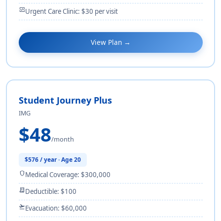
monitor_heart
Urgent Care Clinic: $30 per visit
View Plan →
Student Journey Plus
IMG
$48
/month
$576 / year · Age 20
shield
Medical Coverage: $300,000
receipt_long
Deductible: $100
flight_takeoff
Evacuation: $60,000