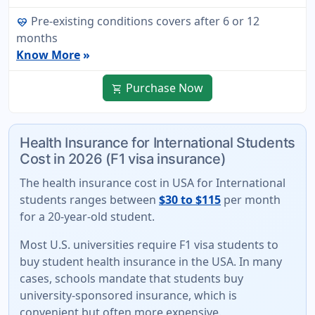
Pre-existing conditions covers after 6 or 12
ecg_heart
months
Know More
»
Purchase Now
shopping_cart
Health Insurance for International Students
Cost in 2026 (F1 visa insurance)
The
health insurance cost in USA for International
students
ranges between
$30 to $115
per month
for a 20-year-old student.
Most U.S. universities require F1 visa students to
buy student health insurance in the USA. In many
cases, schools mandate that students buy
university-sponsored insurance
, which is
convenient but often more expensive.