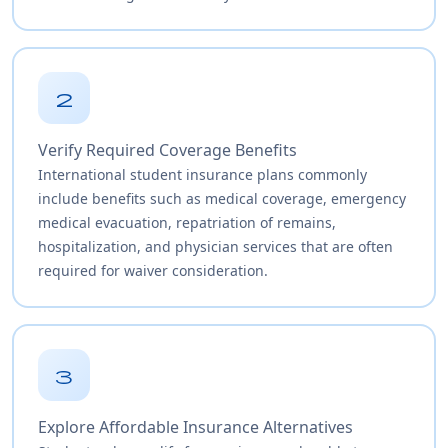
2
Verify Required Coverage Benefits
International student insurance plans commonly
include benefits such as medical coverage, emergency
medical evacuation, repatriation of remains,
hospitalization, and physician services that are often
required for waiver consideration.
3
Explore Affordable Insurance Alternatives