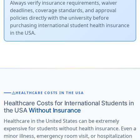
Always verify insurance requirements, waiver
deadlines, coverage standards, and approval
policies directly with the university before
purchasing international student health insurance
in the USA.
warning
HEALTHCARE COSTS IN THE USA
Healthcare Costs for International Students in
the USA
Without Insurance
Healthcare in the United States can be extremely
expensive for students without health insurance. Even a
minor illness, emergency room visit, or hospitalization