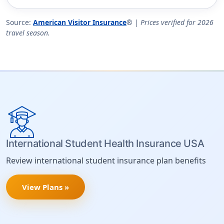
Source:
American Visitor Insurance
® |
Prices verified for 2026
travel season.
International Student Health Insurance USA
Review international student insurance plan benefits
View Plans »