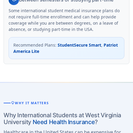
Some international student medical insurance plans do
not require full-time enrollment and can help provide
coverage while you are between degrees, on a leave of
absence, or studying part-time in the USA.
Recommended Plans
:
StudentSecure Smart
,
Patriot
America Lite
lightbulb
WHY IT MATTERS
Why International Students at West Virginia
University
Need Health Insurance
?
Healthcare in the United States can be expensive for