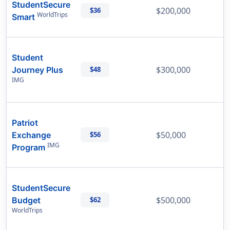
StudentSecure
$200,000
$36
WorldTrips
Smart
Student
$300,000
Journey Plus
$48
IMG
Patriot
$50,000
Exchange
$56
IMG
Program
StudentSecure
$500,000
Budget
$62
WorldTrips