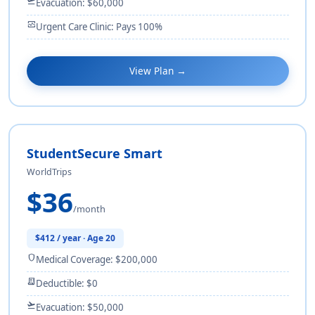
flight_takeoff
Evacuation: $60,000
monitor_heart
Urgent Care Clinic: Pays 100%
View Plan →
StudentSecure Smart
WorldTrips
$36
/month
$412 / year · Age 20
shield
Medical Coverage: $200,000
receipt_long
Deductible: $0
flight_takeoff
Evacuation: $50,000