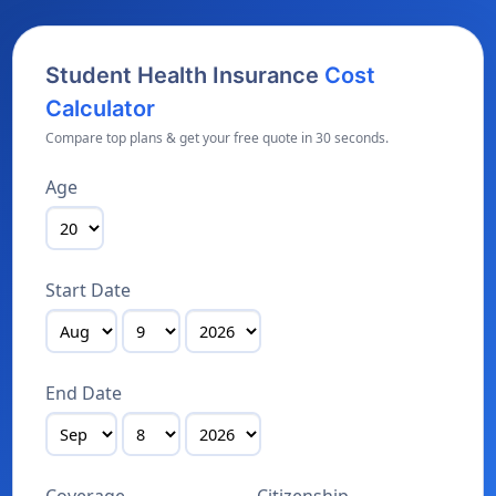
Student Health Insurance
Cost
Calculator
Compare top plans & get your free quote in 30 seconds.
Age
Start Date
End Date