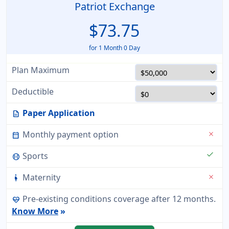
Patriot Exchange
$73.75
for 1 Month 0 Day
Plan Maximum
Deductible
Paper Application
description
Monthly payment option
close
calendar_month
check
Sports
sports_baseball
Maternity
close
pregnant_woman
Pre-existing conditions coverage after 12 months.
ecg_heart
Know More
»