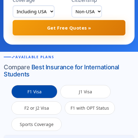
Coverage
Citizenship
Get Free Quotes »
compare_arrows
AVAILABLE PLANS
Compare
Best Insurance for International
Students
F1 Visa
J1 Visa
F2 or J2 Visa
F1 with OPT Status
Sports Coverage