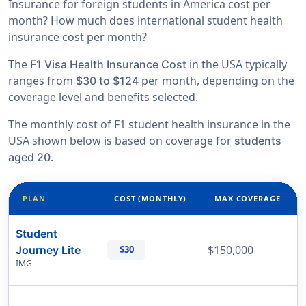
Insurance for foreign students in America cost per
month? How much does international student health
insurance cost per month?
The
in the USA typically
F1 Visa Health Insurance Cost
ranges from
per month, depending on the
$30 to $124
coverage level and benefits selected.
The monthly cost of F1 student health insurance in the
USA shown below is based on coverage for
students
.
aged 20
PLAN
COST (MONTHLY)
MAX COVERAGE
Student
$150,000
Journey Lite
$30
IMG