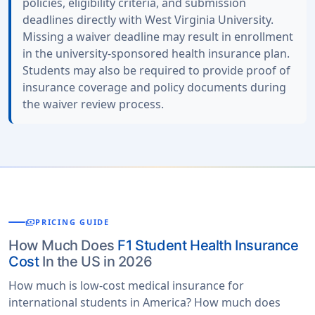
policies, eligibility criteria, and submission
deadlines directly with West Virginia University.
Missing a waiver deadline may result in enrollment
in the university-sponsored health insurance plan.
Students may also be required to provide proof of
insurance coverage and policy documents during
the waiver review process.
payments
PRICING GUIDE
How Much Does
F1 Student Health Insurance
Cost
In the US in 2026
How much is low-cost medical insurance for
international students in America? How much does