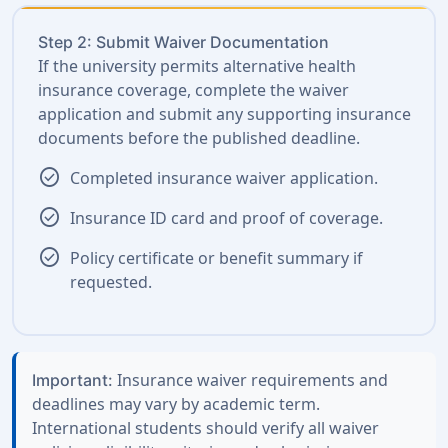
Step 2: Submit Waiver Documentation
If the university permits alternative health
insurance coverage, complete the waiver
application and submit any supporting insurance
documents before the published deadline.
check_circle
Completed insurance waiver application.
check_circle
Insurance ID card and proof of coverage.
check_circle
Policy certificate or benefit summary if
requested.
Insurance waiver requirements and
Important:
deadlines may vary by academic term.
International students should verify all waiver