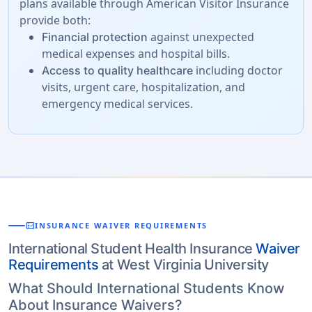
plans available through American Visitor Insurance
provide both:
against unexpected
Financial protection
medical expenses and hospital bills.
including doctor
Access to quality healthcare
visits, urgent care, hospitalization, and
emergency medical services.
fact_check
INSURANCE WAIVER REQUIREMENTS
International Student Health Insurance
Waiver
Requirements
at West Virginia University
What Should International Students Know
About Insurance Waivers?