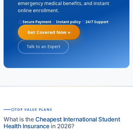
emergency medical benefits, and instant
online enrollment.
lock
bolt
support_agent
Secure Payment
Instant policy
24/7 Support
Get Covered Now »
Talk to an Expert
savings
TOP VALUE PLANS
What is the
Cheapest International Student
Health Insurance
in 2026?