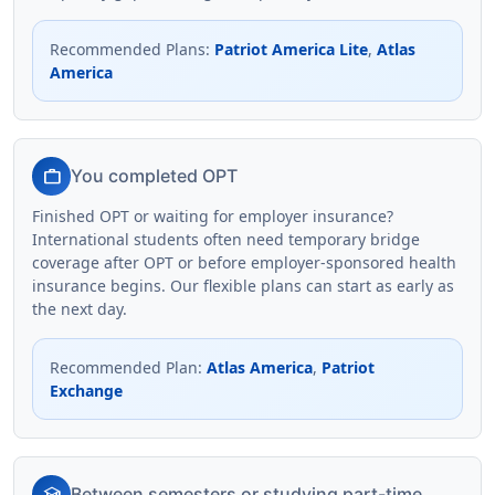
Recommended Plans
:
Patriot America Lite
,
Atlas
America
work
You completed OPT
Finished OPT or waiting for employer insurance?
International students often need temporary bridge
coverage after OPT or before employer-sponsored health
insurance begins. Our flexible plans can start as early as
the next day.
Recommended Plan
:
Atlas America
,
Patriot
Exchange
school
Between semesters or studying part-time