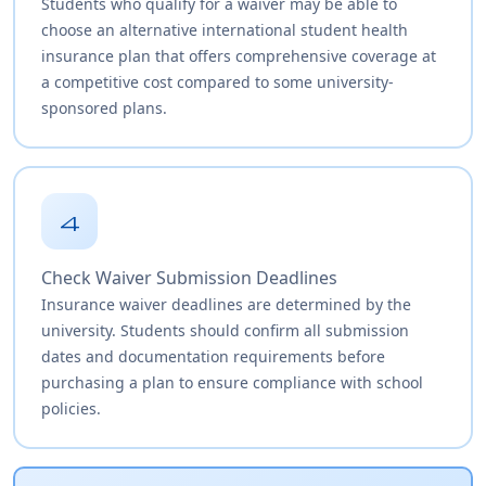
Students who qualify for a waiver may be able to
choose an alternative international student health
insurance plan that offers comprehensive coverage at
a competitive cost compared to some university-
sponsored plans.
4
Check Waiver Submission Deadlines
Insurance waiver deadlines are determined by the
university. Students should confirm all submission
dates and documentation requirements before
purchasing a plan to ensure compliance with school
policies.