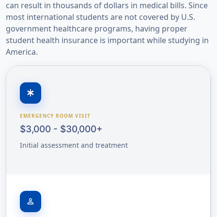
can result in thousands of dollars in medical bills. Since
most international students are not covered by U.S.
government healthcare programs, having proper
student health insurance is important while studying in
America.
emergency
EMERGENCY ROOM VISIT
$3,000 - $30,000+
Initial assessment and treatment
person