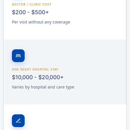
DOCTOR / CLINIC VISIT
$200 - $500+
Per visit without any coverage
bed
ONE NIGHT HOSPITAL STAY
$10,000 - $20,000+
Varies by hospital and care type
surgical