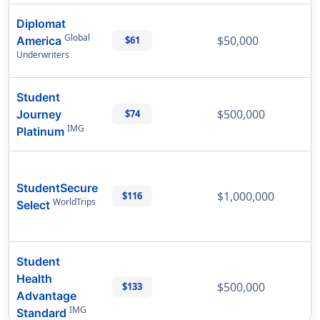
Diplomat
Global
$50,000
America
$61
Underwriters
Student
$500,000
Journey
$74
IMG
Platinum
StudentSecure
$1,000,000
$116
WorldTrips
Select
Student
Health
$500,000
$133
Advantage
IMG
Standard