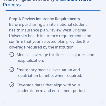
Process
Step 1: Review Insurance Requirements
Before purchasing an international student
health insurance plan, review West Virginia
University health insurance requirements and
confirm that your selected plan provides the
coverage required by the institution.
check_circle
Medical coverage for illnesses, injuries, and
hospitalization.
check_circle
Emergency medical evacuation and
repatriation benefits when required.
check_circle
Coverage dates that align with your
academic term and enrollment period.