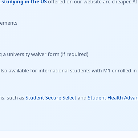
 studying in the US
offered on our website are cheaper. At
irements
g a
university waiver form
(if required)
so available for international students with M1 enrolled in 
ns, such as
Student Secure Select
and
Student Health Adva