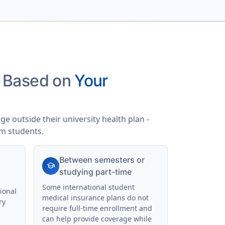
s Based on
Your
e outside their university health plan -
am students.
Between semesters or
school
studying part-time
Some international student
ional
medical insurance plans do not
ry
require full-time enrollment and
can help provide coverage while