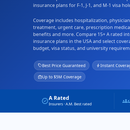
insurance plans for F-1, J-1, and M-1 visa ho
Coverage includes hospitalization, physicia
treatment, urgent care, prescription medica
benefits and more. Compare 15+ A rated int
insurance plans in the USA and select cove
budget, visa status, and university requirem
sell
Best Price Guaranteed
bolt
Instant Covera
medical_services
Up to $5M Coverage
A Rated
verified
groups
Insurers · A.M. Best rated