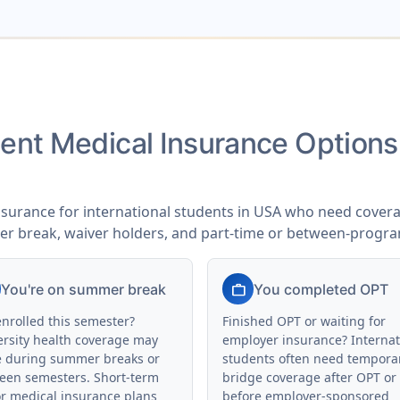
udent Medical Insurance Option
nsurance for international students in USA who need coverag
er break, waiver holders, and part-time or between-progr
work
You're on summer break
You completed OPT
enrolled this semester?
Finished OPT or waiting for
ersity health coverage may
employer insurance? Internat
e during summer breaks or
students often need tempora
een semesters. Short-term
bridge coverage after OPT or
or medical insurance plans
before employer-sponsored