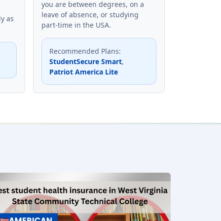
you are between degrees, on a
leave of absence, or studying
ly as
part-time in the USA.
Recommended Plans
:
StudentSecure Smart
,
Patriot America Lite