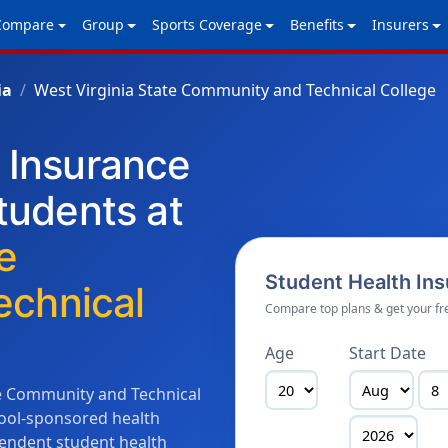
Compare
Group
Sports Coverage
Benefits
Insurers
ia
West Virginia State Community and Technical College
h Insurance
Students at
e
Student Health In
chnical
Compare top plans & get your fr
Age
Start Date
te Community and Technical
chool-sponsored health
endent student health