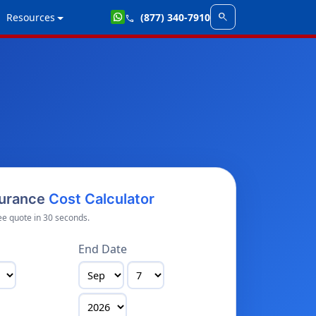
search
Resources
(877) 340-7910
call
surance
Cost Calculator
ee quote in 30 seconds.
End Date