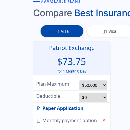
compare_arrows
AVAILABLE PLANS
Compare
Best Insuranc
F1 Visa
J1 Visa
Patriot Exchange
$73.75
for 1 Month 0 Day
Plan Maximum
Deductible
Paper Application
description
Monthly payment option
close
calendar_month