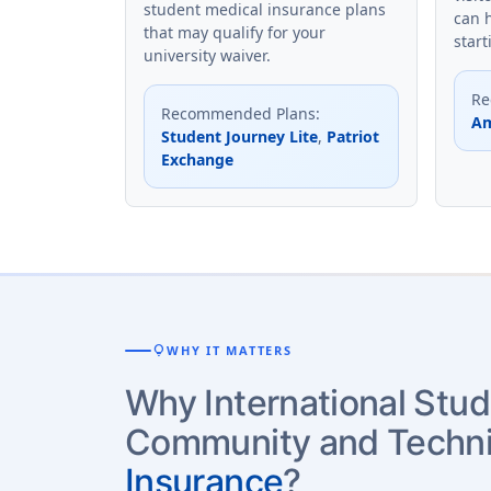
student medical insurance plans
can 
that may qualify for your
start
university waiver.
Re
Recommended Plans
:
Am
Student Journey Lite
,
Patriot
Exchange
lightbulb
WHY IT MATTERS
Why International Stud
Community and Techni
Insurance
?