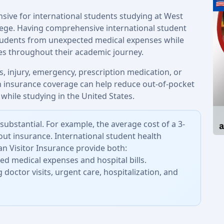
nsive for international students studying at West
lege. Having comprehensive international student
students from unexpected medical expenses while
ces throughout their academic journey.
, injury, emergency, prescription medication, or
th insurance coverage can help reduce out-of-pocket
while studying in the United States.
substantial. For example, the average cost of a 3-
out insurance. International student health
n Visitor Insurance provide both:
d medical expenses and hospital bills.
 doctor visits, urgent care, hospitalization, and