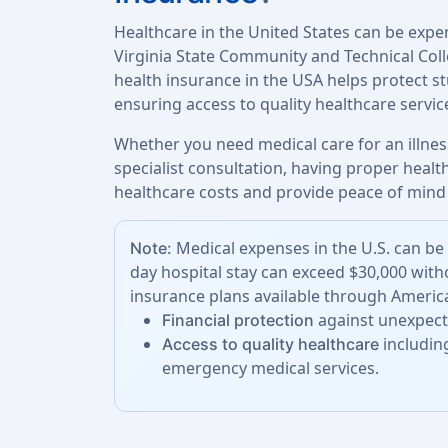
Healthcare in the United States can be expe
Virginia State Community and Technical Col
health insurance in the USA helps protect 
ensuring access to quality healthcare servi
Whether you need medical care for an illness
specialist consultation, having proper heal
healthcare costs and provide peace of mind 
Medical expenses in the U.S. can be 
Note:
day hospital stay can exceed $30,000 with
insurance plans available through America
against unexpecte
Financial protection
including
Access to quality healthcare
emergency medical services.