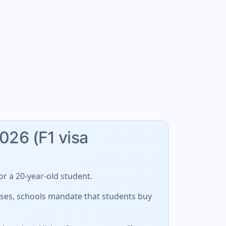
2026 (F1 visa
r a 20-year-old student.
cases, schools mandate that students buy