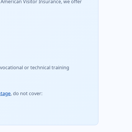
 American Visitor Insurance, we offer
vocational or technical training
ntage
, do not cover: