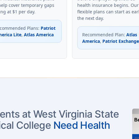
help cover temporary gaps
health insurance begins. Our
ing at $1 per day.
flexible plans can start as ear
the next day.
commended Plans
:
Patriot
erica Lite
,
Atlas America
Recommended Plan
:
Atlas
America
,
Patriot Exchange
ents at West Virginia State
cal College
Need Health