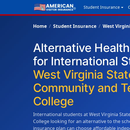
Student Insurance
Home
Student Insurance
West Virgin
Alternative Healt
for International 
West Virginia Stat
Community and Te
College
International students at West Virginia Sta
College looking for an alternative to the s
insurance plan can choose affordable indep