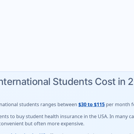
International Students Cost in 
rnational students
ranges between
$30 to $115
per month fo
udents to buy student health insurance in the USA. In many 
 convenient but often more expensive.