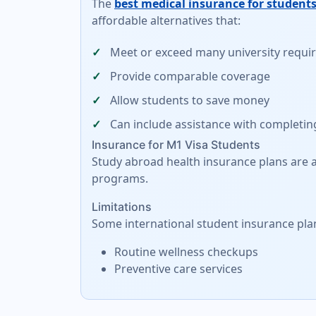
The
best medical insurance for students
affordable alternatives
that:
Meet or exceed many university requ
Provide comparable coverage
Allow students to save money
Can include assistance with completin
Insurance for M1 Visa Students
Study abroad health insurance plans are al
programs.
Limitations
Some international student insurance pla
Routine wellness checkups
Preventive care services