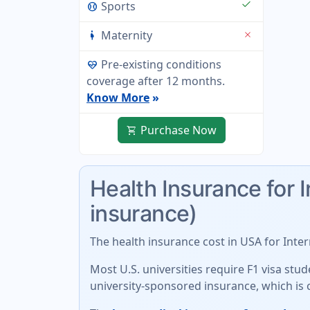
check
Sports
sports_baseball
Maternity
close
pregnant_woman
Pre-existing conditions
ecg_heart
coverage after 12 months.
Know More
»
Purchase Now
shopping_cart
Health Insurance for 
insurance)
The
health insurance cost in USA for Inte
Most U.S. universities require F1 visa st
university-sponsored insurance
, which is