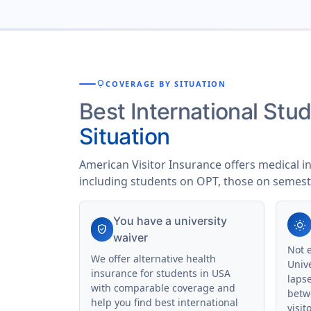
lightbulb
COVERAGE BY SITUATION
Best International St
Situation
American Visitor Insurance offers medical i
including students on OPT, those on semest
You have a university
wb_sunny
verified_user
waiver
Not 
We offer alternative health
Univ
insurance for students in USA
laps
with comparable coverage and
betw
help you find best international
visit