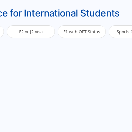
e for International Students
F2 or J2 Visa
F1 with OPT Status
Sports 