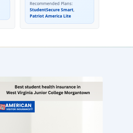
Recommended Plans
:
StudentSecure Smart
,
Patriot America Lite