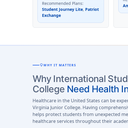
Recommended Plans
:
Am
Student Journey Lite
,
Patriot
Exchange
lightbulb
WHY IT MATTERS
Why International Stud
College
Need Health I
Healthcare in the United States can be expe
Virginia Junior College. Having comprehensi
helps protect students from unexpected med
healthcare services throughout their acade