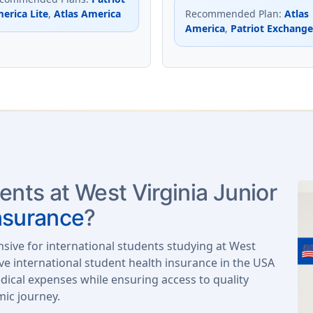
erica Lite
,
Atlas America
Recommended Plan
:
Atlas
America
,
Patriot Exchange
ents at West Virginia Junior
nsurance
?
nsive for international students studying at West
ve international student health insurance in the USA
ical expenses while ensuring access to quality
mic journey.