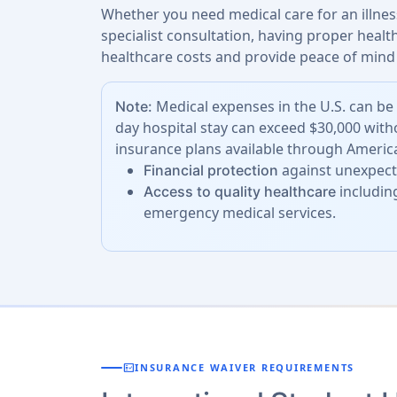
Whether you need medical care for an illness
specialist consultation, having proper heal
healthcare costs and provide peace of mind 
Medical expenses in the U.S. can be 
Note:
day hospital stay can exceed $30,000 with
insurance plans available through America
against unexpecte
Financial protection
including
Access to quality healthcare
emergency medical services.
fact_check
INSURANCE WAIVER REQUIREMENTS