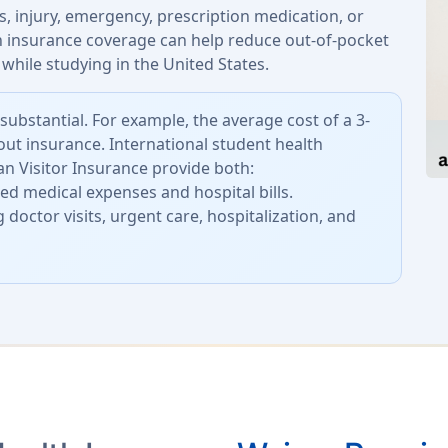
, injury, emergency, prescription medication, or
th insurance coverage can help reduce out-of-pocket
while studying in the United States.
substantial. For example, the average cost of a 3-
out insurance. International student health
n Visitor Insurance provide both:
d medical expenses and hospital bills.
 doctor visits, urgent care, hospitalization, and