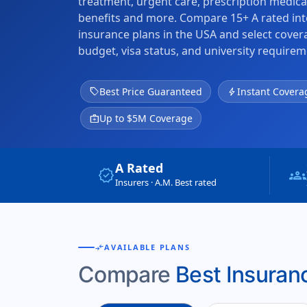
treatment, urgent care, prescription medica
benefits and more. Compare 15+ A rated int
insurance plans in the USA and select cove
budget, visa status, and university requirem
sell
Best Price Guaranteed
bolt
Instant Covera
medical_services
Up to $5M Coverage
A Rated
verified
groups
Insurers · A.M. Best rated
compare_arrows
AVAILABLE PLANS
Compare
Best Insuranc