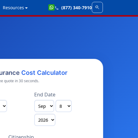
search
Resources
(877) 340-7910
call
surance
Cost Calculator
ee quote in 30 seconds.
End Date
Citizenship