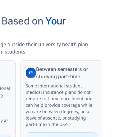
s Based on
Your
e outside their university health plan -
am students.
Between semesters or
school
studying part-time
Some international student
ional
medical insurance plans do not
ry
require full-time enrollment and
can help provide coverage while
you are between degrees, on a
leave of absence, or studying
ly as
part-time in the USA.