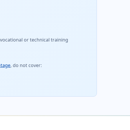
vocational or technical training
ntage
, do not cover: