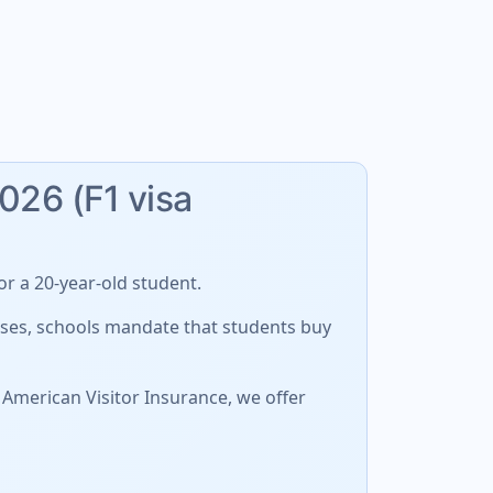
2026 (F1 visa
r a 20-year-old student.
cases, schools mandate that students buy
 American Visitor Insurance, we offer