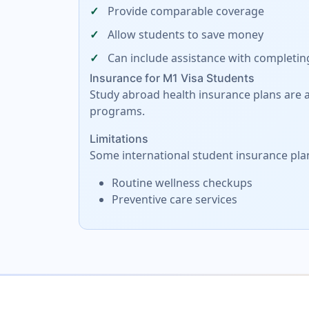
Provide comparable coverage
Allow students to save money
Can include assistance with completin
Insurance for M1 Visa Students
Study abroad health insurance plans are al
programs.
Limitations
Some international student insurance pla
Routine wellness checkups
Preventive care services