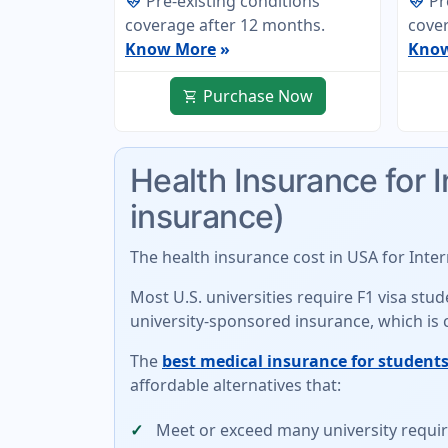
Pre-existing conditions
Pr
ecg_heart
ecg_heart
coverage after 12 months.
cover
Know More
»
Kno
Purchase Now
shopping_cart
Health Insurance for 
insurance)
The
health insurance cost in USA for Inte
Most U.S. universities require F1 visa st
university-sponsored insurance
, which is
The
best medical insurance for students
affordable alternatives
that:
Meet or exceed many university requ