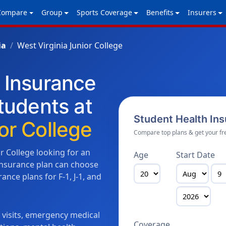
Compare
Group
Sports Coverage
Benefits
Insurers
ia
West Virginia Junior College
h Insurance
Students at
Student Health In
or College
Compare top plans & get your fr
or College looking for an
Age
Start Date
 insurance plan can choose
nce plans for F-1, J-1, and
n visits, emergency medical
Coverage