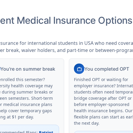
udent Medical Insurance Option
nsurance for international students in USA who need coverag
er break, waiver holders, and part-time or between-progr
work
You're on summer break
You completed OPT
enrolled this semester?
Finished OPT or waiting for
ersity health coverage may
employer insurance? Internat
e during summer breaks or
students often need tempora
een semesters. Short-term
bridge coverage after OPT or
or medical insurance plans
before employer-sponsored
help cover temporary gaps
health insurance begins. Our
ing at $1 per day.
flexible plans can start as ear
the next day.
commended Plans
:
Patriot