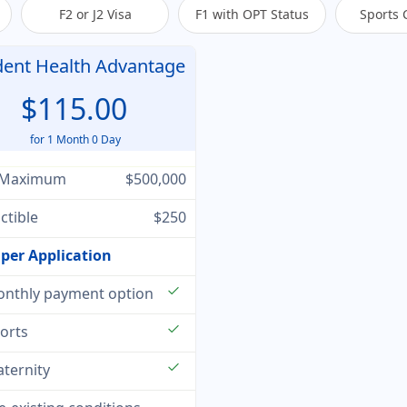
F2 or J2 Visa
F1 with OPT Status
Sports 
dent Health Advantage
$115.00
for 1 Month 0 Day
 Maximum
$500,000
ctible
$250
per Application
check
nthly payment option
check
orts
check
ternity