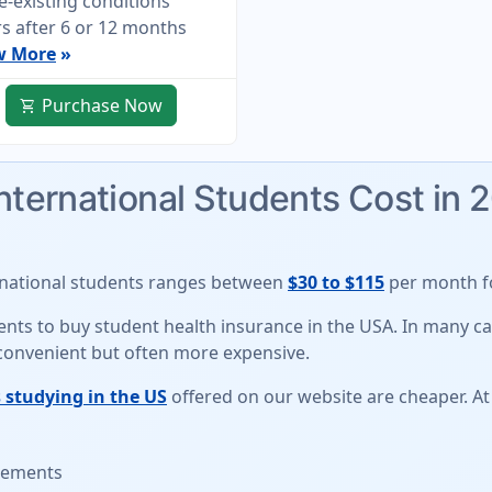
e-existing conditions
s after 6 or 12 months
w More
»
Purchase Now
shopping_cart
International Students Cost in 
rnational students
ranges between
$30 to $115
per month fo
udents to buy student health insurance in the USA. In many 
 convenient but often more expensive.
 studying in the US
offered on our website are cheaper. At
irements