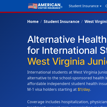
Student Insurance
Home
Student Insurance
West Virgin
Alternative Healt
for International 
West Virginia Juni
International students at West Virginia Juni
alternative to the school-sponsored health
affordable independent student health insura
M-1 visa holders starting at
.
$1/day
Coverage includes hospitalization, physicia