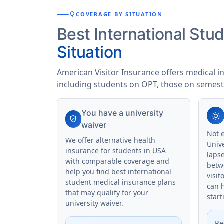
lightbulb
COVERAGE BY SITUATION
Best International St
Situation
American Visitor Insurance offers medical i
including students on OPT, those on semest
You have a university
wb_sunny
verified_user
waiver
Not 
We offer alternative health
Univ
insurance for students in USA
laps
with comparable coverage and
betw
help you find best international
visit
student medical insurance plans
can 
that may qualify for your
start
university waiver.
Re