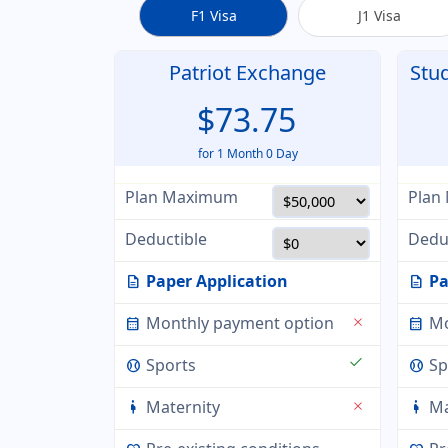
F1 Visa
J1 Visa
Patriot Exchange
Stu
$73.75
for 1 Month 0 Day
Plan Maximum
Plan
Deductible
Dedu
Paper Application
Pa
description
description
Monthly payment option
Mo
close
calendar_month
calendar_month
check
Sports
Sp
sports_baseball
sports_baseball
Maternity
Ma
close
pregnant_woman
pregnant_woman