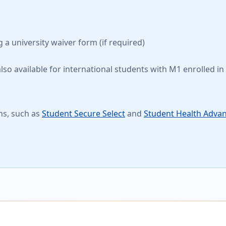
g a
university waiver form
(if required)
so available for international students with M1 enrolled in 
ns, such as
Student Secure Select
and
Student Health Adva