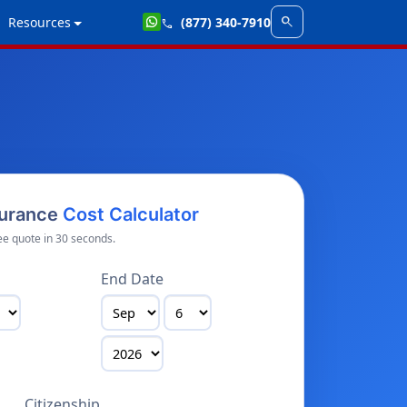
search
Resources
(877) 340-7910
call
surance
Cost Calculator
ee quote in 30 seconds.
End Date
Citizenship