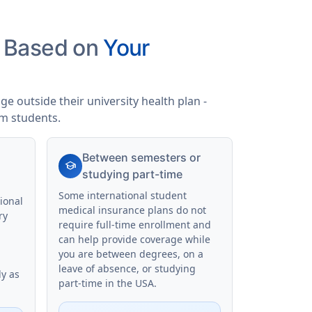
s Based on
Your
e outside their university health plan -
am students.
Between semesters or
school
studying part-time
Some international student
ional
medical insurance plans do not
ry
require full-time enrollment and
can help provide coverage while
you are between degrees, on a
leave of absence, or studying
ly as
part-time in the USA.