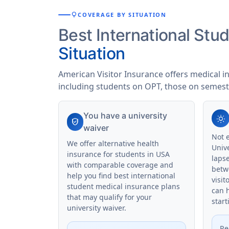
lightbulb
COVERAGE BY SITUATION
Best International St
Situation
American Visitor Insurance offers medical i
including students on OPT, those on semest
You have a university
wb_sunny
verified_user
waiver
Not 
We offer alternative health
Univ
insurance for students in USA
laps
with comparable coverage and
betw
help you find best international
visit
student medical insurance plans
can 
that may qualify for your
start
university waiver.
Re