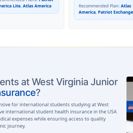
erica Lite
,
Atlas America
Recommended Plan
:
Atlas
America
,
Patriot Exchange
ents at West Virginia Junior
nsurance
?
nsive for international students studying at West
ve international student health insurance in the USA
ical expenses while ensuring access to quality
mic journey.