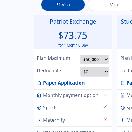
F1 Visa
J1 Visa
Patriot Exchange
Stu
$73.75
for 1 Month 0 Day
Plan Maximum
Plan
Deductible
Dedu
Paper Application
Pa
description
description
Monthly payment option
Mo
close
calendar_month
calendar_month
check
Sports
Sp
sports_baseball
sports_baseball
Maternity
Ma
close
pregnant_woman
pregnant_woman