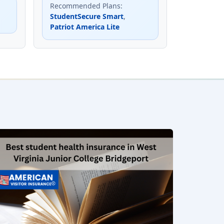
Recommended Plans
:
StudentSecure Smart
,
Patriot America Lite