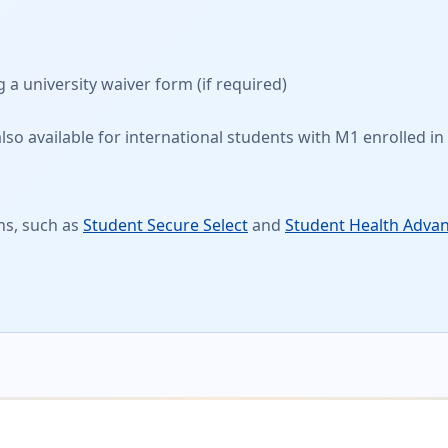
g a
university waiver form
(if required)
so available for international students with M1 enrolled in 
ns, such as
Student Secure Select
and
Student Health Adva