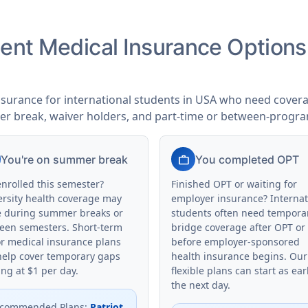
udent Medical Insurance Option
nsurance for international students in USA who need coverag
er break, waiver holders, and part-time or between-progr
work
You're on summer break
You completed OPT
enrolled this semester?
Finished OPT or waiting for
ersity health coverage may
employer insurance? Internat
e during summer breaks or
students often need tempora
een semesters. Short-term
bridge coverage after OPT or
or medical insurance plans
before employer-sponsored
help cover temporary gaps
health insurance begins. Our
ing at $1 per day.
flexible plans can start as ear
the next day.
commended Plans
:
Patriot