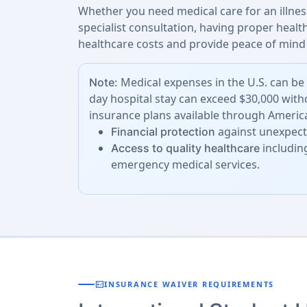
Whether you need medical care for an illness
specialist consultation, having proper heal
healthcare costs and provide peace of mind 
Medical expenses in the U.S. can be 
Note:
day hospital stay can exceed $30,000 with
insurance plans available through America
against unexpecte
Financial protection
including
Access to quality healthcare
emergency medical services.
fact_check
INSURANCE WAIVER REQUIREMENTS