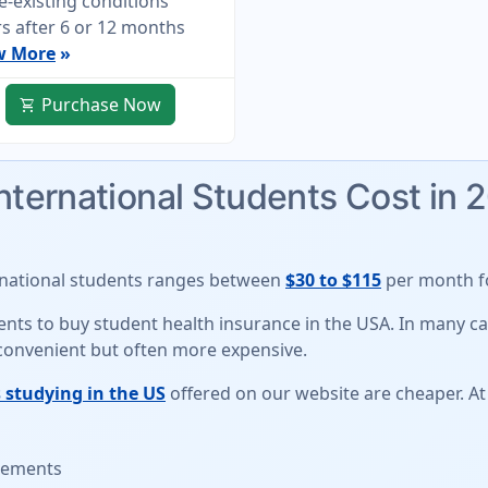
e-existing conditions
s after 6 or 12 months
w More
»
Purchase Now
shopping_cart
International Students Cost in 
rnational students
ranges between
$30 to $115
per month fo
udents to buy student health insurance in the USA. In many 
 convenient but often more expensive.
 studying in the US
offered on our website are cheaper. At
irements