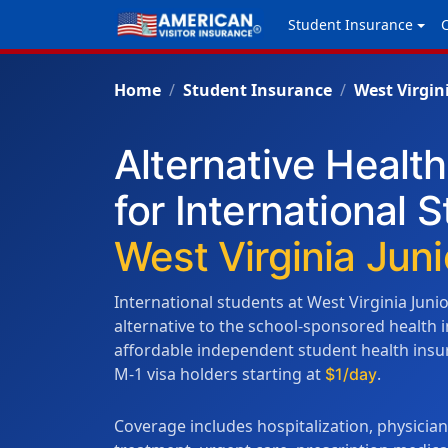
Student Insurance
Home
Student Insurance
West Virgin
Alternative Healt
for International 
West Virginia Juni
International students at West Virginia Juni
alternative to the school-sponsored health
affordable independent student health insura
M-1 visa holders starting at
.
$1/day
Coverage includes hospitalization, physicia