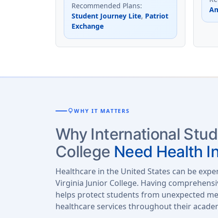
Recommended Plans
:
Am
Student Journey Lite
,
Patriot
Exchange
lightbulb
WHY IT MATTERS
Why International Stud
College
Need Health I
Healthcare in the United States can be expe
Virginia Junior College. Having comprehensi
helps protect students from unexpected med
healthcare services throughout their acade