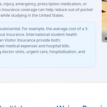
, injury, emergency, prescription medication, or
th insurance coverage can help reduce out-of-pocket
while studying in the United States.
substantial. For example, the average cost of a 3-
out insurance. International student health
n Visitor Insurance provide both:
d medical expenses and hospital bills.
 doctor visits, urgent care, hospitalization, and