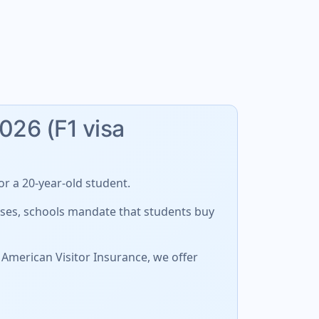
2026 (F1 visa
r a 20-year-old student.
cases, schools mandate that students buy
 American Visitor Insurance, we offer