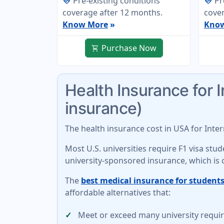
Pre-existing conditions
Pr
ecg_heart
ecg_heart
coverage after 12 months.
cover
Know More
»
Kno
Purchase Now
shopping_cart
Health Insurance for 
insurance)
The
health insurance cost in USA for Inte
Most U.S. universities require F1 visa st
university-sponsored insurance
, which is
The
best medical insurance for students
affordable alternatives
that:
Meet or exceed many university requ