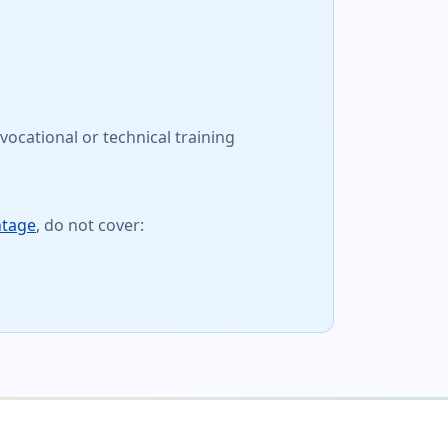
vocational or technical training
ntage
, do not cover: