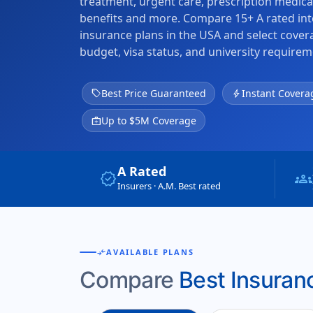
treatment, urgent care, prescription medica
benefits and more. Compare 15+ A rated int
insurance plans in the USA and select cove
budget, visa status, and university requirem
sell
Best Price Guaranteed
bolt
Instant Covera
medical_services
Up to $5M Coverage
A Rated
verified
groups
Insurers · A.M. Best rated
compare_arrows
AVAILABLE PLANS
Compare
Best Insuranc