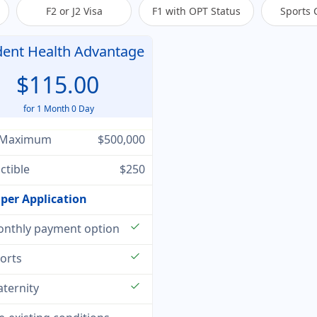
F2 or J2 Visa
F1 with OPT Status
Sports 
dent Health Advantage
$115.00
for 1 Month 0 Day
 Maximum
$500,000
ctible
$250
per Application
check
nthly payment option
check
orts
check
ternity