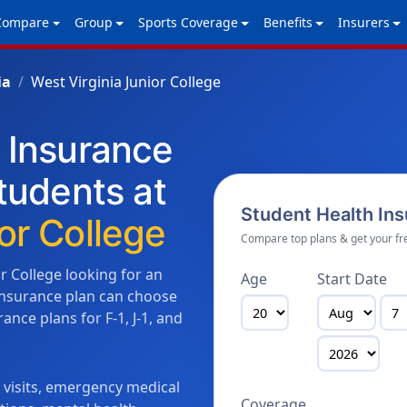
Compare
Group
Sports Coverage
Benefits
Insurers
ia
West Virginia Junior College
h Insurance
Students at
Student Health In
or College
Compare top plans & get your fr
or College looking for an
Age
Start Date
 insurance plan can choose
nce plans for F-1, J-1, and
n visits, emergency medical
Coverage