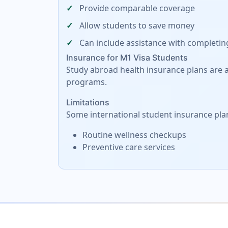
Provide comparable coverage
Allow students to save money
Can include assistance with completin
Insurance for M1 Visa Students
Study abroad health insurance plans are al
programs.
Limitations
Some international student insurance pla
Routine wellness checkups
Preventive care services