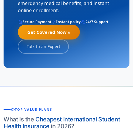
emergency medical benefits, and instant
online enrollment.
lock
bolt
support_agent
Secure Payment
Instant policy
24/7 Support
Get Covered Now »
Talk to an Expert
savings
TOP VALUE PLANS
What is the
Cheapest International Student
Health Insurance
in 2026?