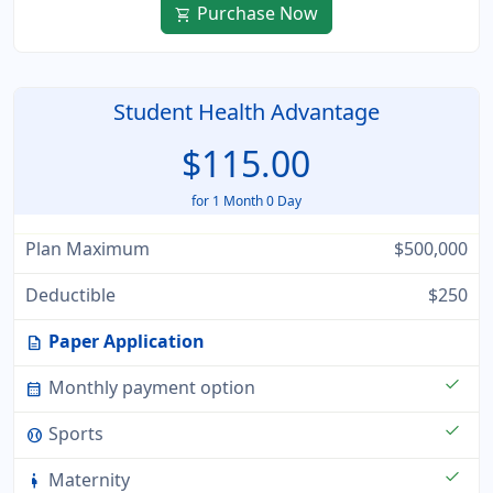
Purchase Now
shopping_cart
Student Health Advantage
$115.00
for 1 Month 0 Day
Plan Maximum
$500,000
Deductible
$250
Paper Application
description
check
Monthly payment option
calendar_month
check
Sports
sports_baseball
check
Maternity
pregnant_woman