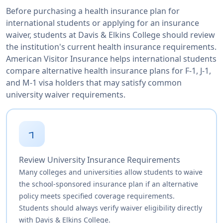
Before purchasing a health insurance plan for
international students or applying for an insurance
waiver, students at Davis & Elkins College should review
the institution's current health insurance requirements.
American Visitor Insurance helps international students
compare alternative health insurance plans for F-1, J-1,
and M-1 visa holders that may satisfy common
university waiver requirements.
1
Review University Insurance Requirements
Many colleges and universities allow students to waive
the school-sponsored insurance plan if an alternative
policy meets specified coverage requirements.
Students should always verify waiver eligibility directly
with Davis & Elkins College.