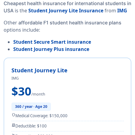
Cheapest health insurance for international students in
is the
Student Journey Lite Insurance
from
IMG
USA
Other
affordable F1 student health insurance plans
options include:
Student Secure Smart insurance
Student Journey Plus insurance
Student Journey Lite
IMG
$30
/month
360 / year · Age 20
shield
Medical Coverage: $150,000
receipt_long
Deductible: $100