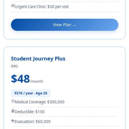
monitor_heart
Urgent Care Clinic: $30 per visit
View Plan →
Student Journey Plus
IMG
$48
/month
$576 / year · Age 20
shield
Medical Coverage: $300,000
receipt_long
Deductible: $100
flight_takeoff
Evacuation: $60,000