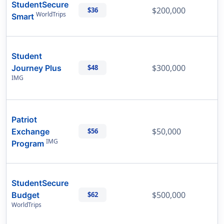
StudentSecure
$200,000
$36
WorldTrips
Smart
Student
$300,000
Journey Plus
$48
IMG
Patriot
$50,000
Exchange
$56
IMG
Program
StudentSecure
$500,000
Budget
$62
WorldTrips