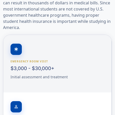
can result in thousands of dollars in medical bills. Since
most international students are not covered by U.S.
government healthcare programs, having proper
student health insurance is important while studying in
America.
emergency
EMERGENCY ROOM VISIT
$3,000 - $30,000+
Initial assessment and treatment
person