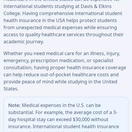
international students studying at Davis & Elkins
College. Having comprehensive international student
health insurance in the USA helps protect students
from unexpected medical expenses while ensuring
access to quality healthcare services throughout their
academic journey.
Whether you need medical care for an illness, injury,
emergency, prescription medication, or specialist
consultation, having proper health insurance coverage
can help reduce out-of-pocket healthcare costs and
provide peace of mind while studying in the United
States.
Medical expenses in the U.S. can be
Note:
substantial. For example, the average cost of a 3-
day hospital stay can exceed $30,000 without
insurance. International student health insurance