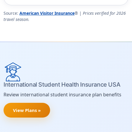
Source:
American Visitor Insurance
® |
Prices verified for 2026
travel season.
International Student Health Insurance USA
Review international student insurance plan benefits
View Plans »