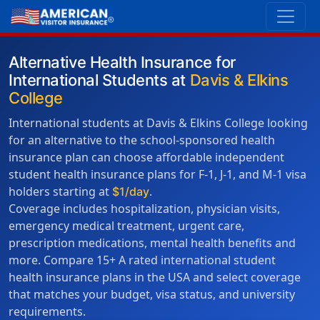
Alternative Health Insurance for
International Students at
Davis & Elkins
College
International students at Davis & Elkins College looking
for an alternative to the school-sponsored health
insurance plan can choose affordable independent
student health insurance plans for F-1, J-1, and M-1 visa
holders starting at
.
$1/day
Coverage includes hospitalization, physician visits,
emergency medical treatment, urgent care,
prescription medications, mental health benefits and
more. Compare 15+ A rated international student
health insurance plans in the USA and select coverage
that matches your budget, visa status, and university
requirements.