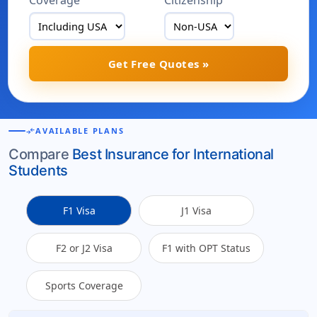
Coverage
Citizenship
Get Free Quotes »
compare_arrows
AVAILABLE PLANS
Compare
Best Insurance for International
Students
F1 Visa
J1 Visa
F2 or J2 Visa
F1 with OPT Status
Sports Coverage