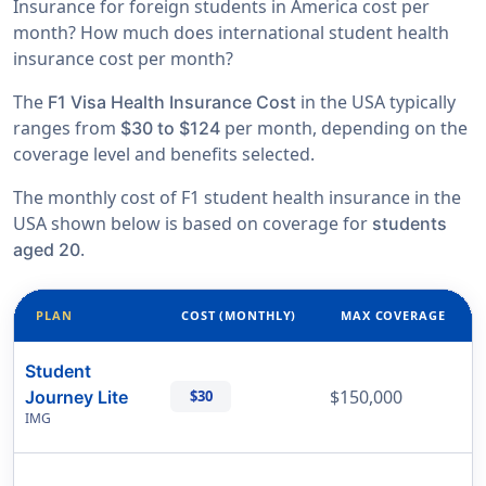
Insurance for foreign students in America cost per
month? How much does international student health
insurance cost per month?
The
in the USA typically
F1 Visa Health Insurance Cost
ranges from
per month, depending on the
$30 to $124
coverage level and benefits selected.
The monthly cost of F1 student health insurance in the
USA shown below is based on coverage for
students
.
aged 20
PLAN
COST (MONTHLY)
MAX COVERAGE
Student
$150,000
Journey Lite
$30
IMG