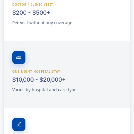
DOCTOR / CLINIC VISIT
$200 - $500+
Per visit without any coverage
bed
ONE NIGHT HOSPITAL STAY
$10,000 - $20,000+
Varies by hospital and care type
surgical