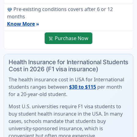
Pre-existing conditions covers after 6 or 12
ecg_heart
months
Know More
»
Purchase Now
shopping_cart
Health Insurance for International Students
Cost in 2026 (F1 visa insurance)
The
health insurance cost in USA for International
students
ranges between
$30 to $115
per month
for a 20-year-old student.
Most U.S. universities require F1 visa students to
buy student health insurance in the USA. In many
cases, schools mandate that students buy
university-sponsored insurance
, which is
convenient but often more expensive.