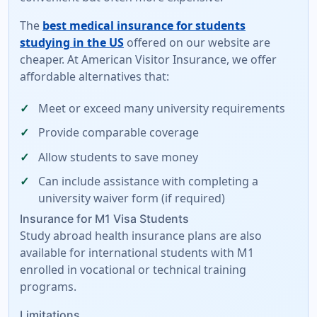
The
best medical insurance for students
studying in the US
offered on our website are
cheaper. At American Visitor Insurance, we offer
affordable alternatives
that:
Meet or exceed many university requirements
Provide comparable coverage
Allow students to save money
Can include assistance with completing a
university waiver form
(if required)
Insurance for M1 Visa Students
Study abroad health insurance plans are also
available for international students with M1
enrolled in vocational or technical training
programs.
Limitations