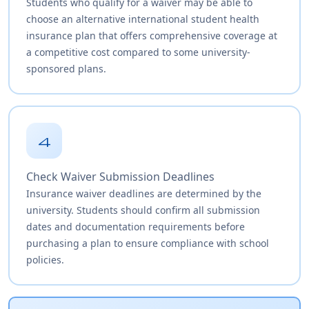
Students who qualify for a waiver may be able to
choose an alternative international student health
insurance plan that offers comprehensive coverage at
a competitive cost compared to some university-
sponsored plans.
4
Check Waiver Submission Deadlines
Insurance waiver deadlines are determined by the
university. Students should confirm all submission
dates and documentation requirements before
purchasing a plan to ensure compliance with school
policies.