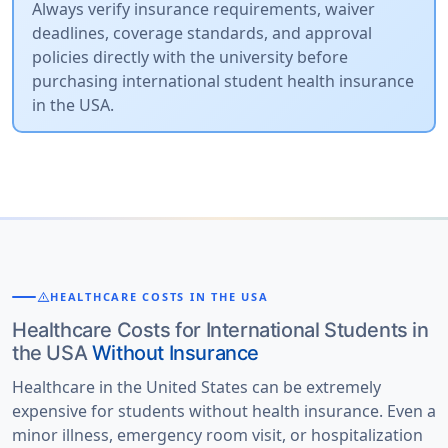
Always verify insurance requirements, waiver
deadlines, coverage standards, and approval
policies directly with the university before
purchasing international student health insurance
in the USA.
warning
HEALTHCARE COSTS IN THE USA
Healthcare Costs for International Students in
the USA
Without Insurance
Healthcare in the United States can be extremely
expensive for students without health insurance. Even a
minor illness, emergency room visit, or hospitalization