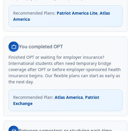
Recommended Plans
:
Patriot America Lite
,
Atlas
America
work
You completed OPT
Finished OPT or waiting for employer insurance?
International students often need temporary bridge
coverage after OPT or before employer-sponsored health
insurance begins. Our flexible plans can start as early as
the next day.
Recommended Plan
:
Atlas America
,
Patriot
Exchange
school
Between semesters or studying part-time