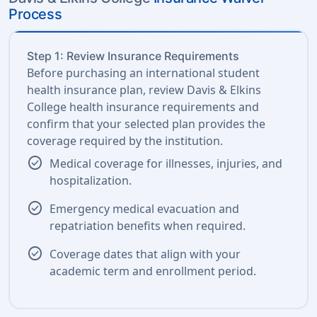
Process
Step 1: Review Insurance Requirements
Before purchasing an international student
health insurance plan, review Davis & Elkins
College health insurance requirements and
confirm that your selected plan provides the
coverage required by the institution.
check_circle
Medical coverage for illnesses, injuries, and
hospitalization.
check_circle
Emergency medical evacuation and
repatriation benefits when required.
check_circle
Coverage dates that align with your
academic term and enrollment period.