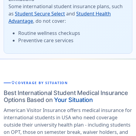
Some international student insurance plans, such
as
Student Secure Select
and
Student Health
Advantage
, do not cover:
Routine wellness checkups
Preventive care services
lightbulb
COVERAGE BY SITUATION
Best International Student Medical Insurance
Options Based on
Your Situation
American Visitor Insurance offers medical insurance for
international students in USA who need coverage
outside their university health plan - including students
on OPT, those on semester break, waiver holders, and