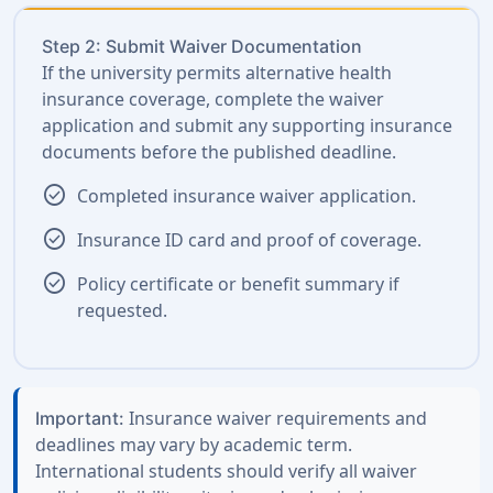
Step 2: Submit Waiver Documentation
If the university permits alternative health
insurance coverage, complete the waiver
application and submit any supporting insurance
documents before the published deadline.
check_circle
Completed insurance waiver application.
check_circle
Insurance ID card and proof of coverage.
check_circle
Policy certificate or benefit summary if
requested.
Insurance waiver requirements and
Important:
deadlines may vary by academic term.
International students should verify all waiver