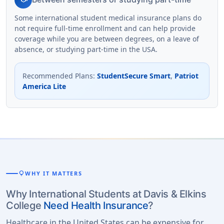
Some international student medical insurance plans do
not require full-time enrollment and can help provide
coverage while you are between degrees, on a leave of
absence, or studying part-time in the USA.
Recommended Plans
:
StudentSecure Smart
,
Patriot
America Lite
lightbulb
WHY IT MATTERS
Why International Students at Davis & Elkins
College
Need Health Insurance
?
Healthcare in the United States can be expensive for