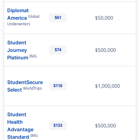
Diplomat
Global
$50,000
America
$61
Underwriters
Student
$500,000
Journey
$74
IMG
Platinum
StudentSecure
$1,000,000
$116
WorldTrips
Select
Student
Health
$500,000
$133
Advantage
IMG
Standard