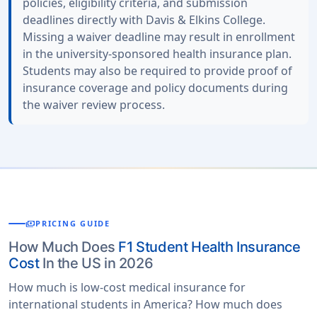
policies, eligibility criteria, and submission
deadlines directly with Davis & Elkins College.
Missing a waiver deadline may result in enrollment
in the university-sponsored health insurance plan.
Students may also be required to provide proof of
insurance coverage and policy documents during
the waiver review process.
payments
PRICING GUIDE
How Much Does
F1 Student Health Insurance
Cost
In the US in 2026
How much is low-cost medical insurance for
international students in America? How much does