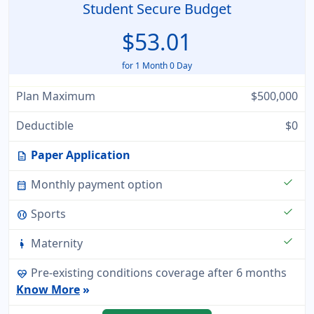
Student Secure Budget
$53.01
for 1 Month 0 Day
Plan Maximum
$500,000
Deductible
$0
Paper Application
description
check
Monthly payment option
calendar_month
check
Sports
sports_baseball
check
Maternity
pregnant_woman
Pre-existing conditions coverage after 6 months
ecg_heart
Know More
»