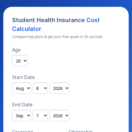
Student Health Insurance
Cost
Calculator
Compare top plans & get your free quote in 30 seconds.
Age
Start Date
End Date