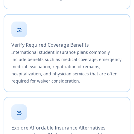
2
Verify Required Coverage Benefits
International student insurance plans commonly
include benefits such as medical coverage, emergency
medical evacuation, repatriation of remains,
hospitalization, and physician services that are often
required for waiver consideration.
3
Explore Affordable Insurance Alternatives