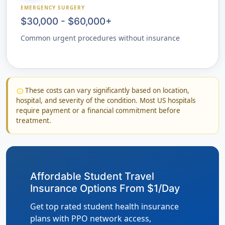
EMERGENCY SURGERY
$30,000 - $60,000+
Common urgent procedures without insurance
These costs can vary significantly based on location,
info
hospital, and severity of the condition. Most US hospitals
require payment or a financial commitment before
treatment.
Affordable Student Travel
Insurance Options From $1/Day
Get top rated student health insurance
plans with PPO network access,