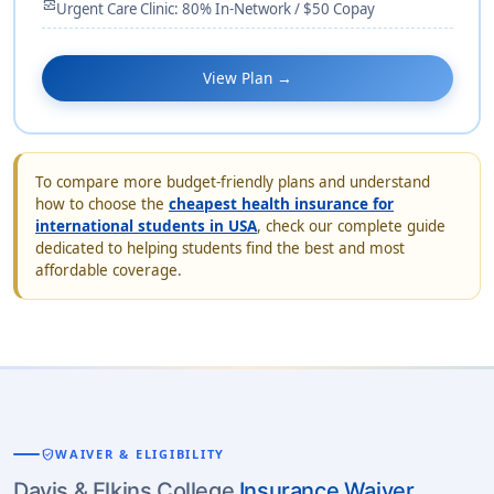
monitor_heart
Urgent Care Clinic: 80% In-Network / $50 Copay
View Plan →
To compare more budget-friendly plans and understand
how to choose the
cheapest health insurance for
international students in USA
, check our complete guide
dedicated to helping students find the best and most
affordable coverage.
verified_user
WAIVER & ELIGIBILITY
Davis & Elkins College
Insurance Waiver