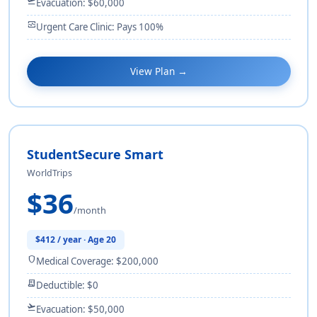
flight_takeoff
Evacuation: $60,000
monitor_heart
Urgent Care Clinic: Pays 100%
View Plan →
StudentSecure Smart
WorldTrips
$36
/month
$412 / year · Age 20
shield
Medical Coverage: $200,000
receipt_long
Deductible: $0
flight_takeoff
Evacuation: $50,000