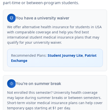
part-time or between-program students.
verified_user
You have a university waiver
We offer alternative health insurance for students in USA
with comparable coverage and help you find best
international student medical insurance plans that may
qualify for your university waiver.
Recommended Plans
:
Student Journey Lite
,
Patriot
Exchange
wb_sunny
You're on summer break
Not enrolled this semester? University health coverage
may lapse during summer breaks or between semesters.
Short-term visitor medical insurance plans can help cover
temporary gaps starting at $1 per day.