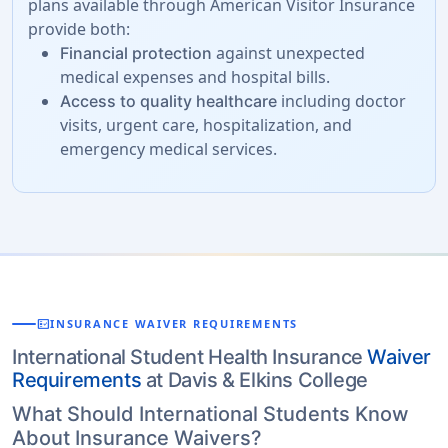
plans available through American Visitor Insurance
provide both:
against unexpected
Financial protection
medical expenses and hospital bills.
including doctor
Access to quality healthcare
visits, urgent care, hospitalization, and
emergency medical services.
fact_check
INSURANCE WAIVER REQUIREMENTS
International Student Health Insurance
Waiver
Requirements
at Davis & Elkins College
What Should International Students Know
About Insurance Waivers?