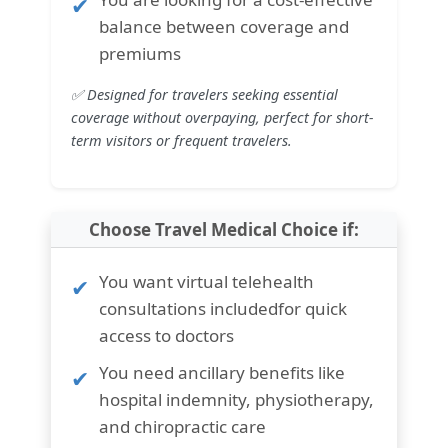
balance between coverage and
premiums
✅ Designed for travelers seeking essential
coverage without overpaying, perfect for short-
term visitors or frequent travelers.
Choose Travel Medical Choice if:
You want
virtual telehealth
consultations included
for quick
access to doctors
You need
ancillary benefits like
hospital indemnity, physiotherapy,
and chiropractic care