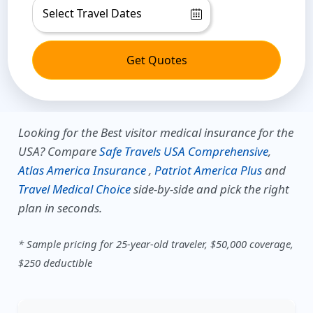
Get Quotes
Looking for the Best visitor medical insurance for the
USA?
Compare
Safe Travels USA Comprehensive
,
Atlas America Insurance
,
Patriot America Plus
and
Travel Medical Choice
side-by-side and pick the right
plan in seconds.
* Sample pricing for 25-year-old traveler, $50,000 coverage,
$250 deductible