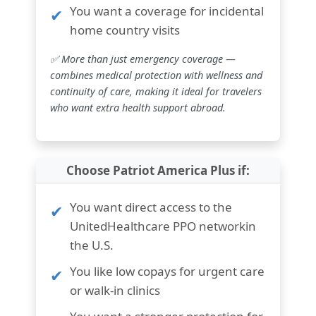
You want a
coverage for incidental
home country visits
✅ More than just emergency coverage —
combines medical protection with wellness and
continuity of care, making it ideal for travelers
who want extra health support abroad.
Choose Patriot America Plus if:
You want
direct access to the
UnitedHealthcare PPO network
in
the U.S.
You like
low copays for urgent care
or walk-in clinics