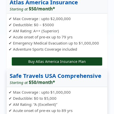
Atlas America Insurance
$50/month*
Starting at
✔ Max Coverage : upto $2,000,000
✔ Deductible: $0 – $5000
✔ AM Rating: A++ (Superior)
✔ Acute onset of pre-ex up to 79 yrs
✔ Emergency Medical Evacuation up to $1,000,000
✔ Adventure Sports Coverage included
Buy Atlas America Insurance Plan
Safe Travels USA Comprehensive
$50/month*
Starting at
✔ Max Coverage : upto $1,000,000
✔ Deductible: $0 to $5,000
✔ AM Rating: “A (Excellent)”
✔ Acute onset of pre-ex up to 89 yrs