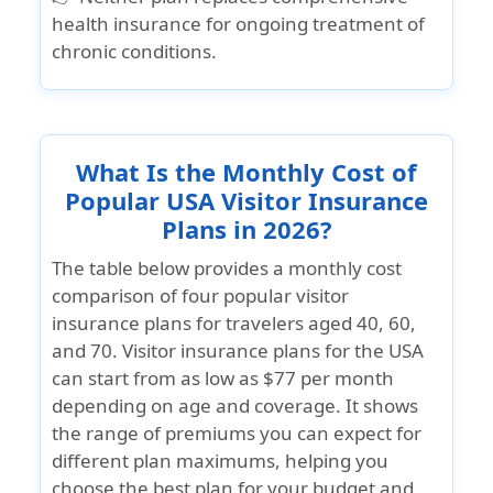
health insurance for ongoing treatment of
chronic conditions.
What Is the Monthly Cost of
Popular USA Visitor Insurance
Plans in 2026?
The table below provides a monthly cost
comparison of four popular visitor
insurance plans for travelers aged 40, 60,
and 70. Visitor insurance plans for the USA
can start from as low as $77 per month
depending on age and coverage. It shows
the range of premiums you can expect for
different plan maximums, helping you
choose the best plan for your budget and