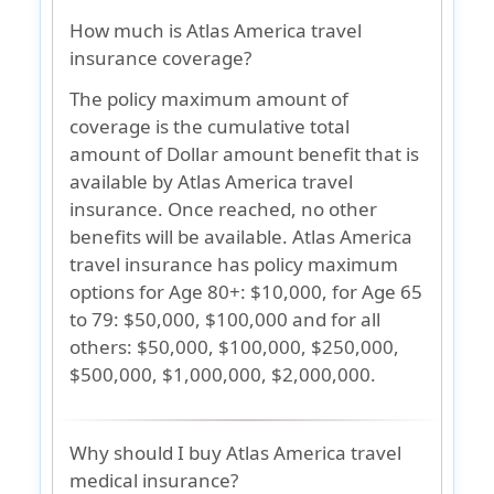
How much is Atlas America travel
insurance coverage?
The policy maximum amount of
coverage is the cumulative total
amount of Dollar amount benefit that is
available by Atlas America travel
insurance. Once reached, no other
benefits will be available. Atlas America
travel insurance has policy maximum
options for Age 80+: $10,000, for Age 65
to 79: $50,000, $100,000 and for all
others: $50,000, $100,000, $250,000,
$500,000, $1,000,000, $2,000,000.
Why should I buy Atlas America travel
medical insurance?