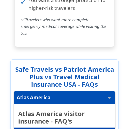
You want a
stronger protection for
higher-risk travelers
✅ Travelers who want more complete
emergency medical coverage while visiting the
U.S.
Safe Travels vs Patriot America
Plus vs Travel Medical
insurance USA - FAQs
Atlas America
Atlas America visitor
insurance - FAQ's