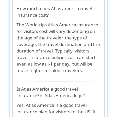
How much does Atlas america travel
insurance cost?
The Worldtrips Atlas America insurance
for visitors cost will vary depending on
the age of the traveler, the type of
coverage, the travel destination and the
duration of travel. Typically, visitors
travel insurance policies cost can start
even as low as $1 per day, but will be
much higher for older travelers.
Is Atlas America a good travel
insurance? is Atlas America legit?
Yes, Atlas America is a good travel
insurance plan for visitors to the US. It