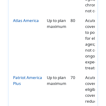
chronic ca
not covere
Atlas America
Up to plan
80
Acute onse
maximum
covered u
to policy 
for eligible
ages; does
not cover
ongoing or
expected
treatment.
Patriot America
Up to plan
70
Acute onse
Plus
maximum
covered fo
eligible ag
coverage
reduces wi