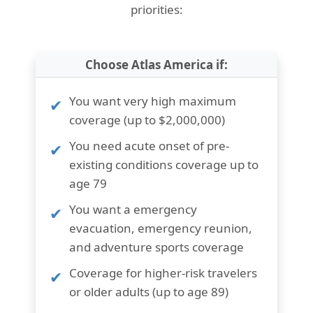
priorities:
Choose Atlas America if:
You want
very high maximum
coverage (up to $2,000,000)
You need
acute onset of pre-
existing conditions coverage up to
age 79
You want a
emergency
evacuation, emergency reunion,
and adventure sports coverage
Coverage for
higher-risk travelers
or older adults (up to age 89)