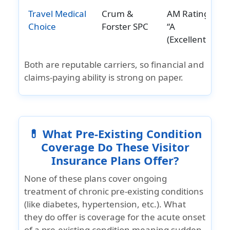
Travel Medical
Crum &
AM Rating:
Choice
Forster SPC
“A
(Excellent)”
Both are reputable carriers, so financial and
claims-paying ability is strong on paper.
💊 What Pre-Existing Condition
Coverage Do These Visitor
Insurance Plans Offer?
None of these plans cover
ongoing
treatment of chronic pre‑existing conditions
(like diabetes, hypertension, etc.). What
they do offer is coverage for the
acute onset
of a pre‑existing condition
meaning sudden