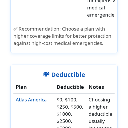
for expensive
Upon
and
medical
attending
older:
emergencies.
age 80 the
N/A
benefit will
✅ Recommendation:
Choose a plan with
be
higher coverage limits for better protection
reduced to
against high-cost medical emergencies.
a
maximum
$20,000.
💸 Deductible
Life
Common
Under Age
$25,000
$50,000
Under
Plan
Deductible
Notes
carrier
18:
principal
age 18:
Atlas America
$0, $100,
Choosing
AD&D
help
Lifetime
sum
Up to
$250, $500,
a higher
maximum:
$5,000
$1000,
deductible
$10,000
principal
$2500,
usually
Ages 18
sum