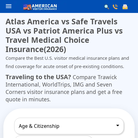
menu
Atlas America vs Safe Travels
USA vs Patriot America Plus vs
Travel Medical Choice
Insurance(2026)
Compare the Best U.S. visitor medical insurance plans and
find coverage for acute onset of pre-existing conditions.
Traveling to the USA?
Compare
Trawick
International
,
WorldTrips
,
IMG
and
Seven
Corners
visitor insurance plans and get a free
quote in minutes.
Age & Citizenship