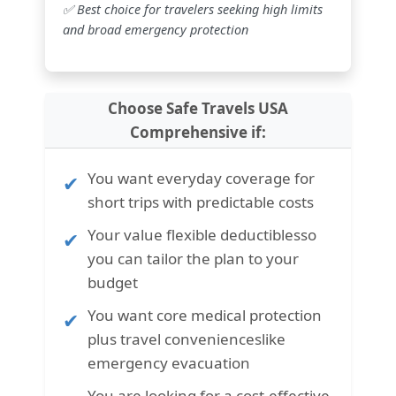
✅ Best choice for travelers seeking high limits
and broad emergency protection
Choose Safe Travels USA
Comprehensive if:
You want
everyday coverage for
short trips with predictable costs
Your value
flexible deductibles
so
you can tailor the plan to your
budget
You want
core medical protection
plus travel conveniences
like
emergency evacuation
You are looking for a cost-effective