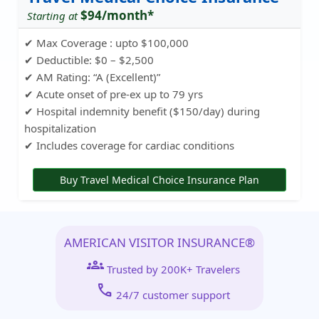
$94/month*
Starting at
✔ Max Coverage : upto $100,000
✔ Deductible: $0 – $2,500
✔ AM Rating: “A (Excellent)”
✔ Acute onset of pre-ex up to 79 yrs
✔ Hospital indemnity benefit ($150/day) during
hospitalization
✔ Includes coverage for cardiac conditions
Buy Travel Medical Choice Insurance Plan
AMERICAN VISITOR INSURANCE®
groups
Trusted by 200K+ Travelers
call
24/7 customer support