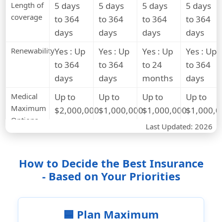
Length of
5 days
5 days
5 days
5 days
coverage
to 364
to 364
to 364
to 364
days
days
days
days
Renewability
Yes : Up
Yes : Up
Yes : Up
Yes : Up
to 364
to 364
to 24
to 364
days
days
months
days
Medical
Up to
Up to
Up to
Up to
Maximum
$2,000,000
$1,000,000
$1,000,000
$1,000,0
Options
Last Updated: 2026
Deductible
$0 to
$0 to
$0 to
$0 to
Options
$5,000
$5,000
$2,500
$2,500
How to Decide the Best Insurance
Medical Benefits
- Based on Your Priorities
Hospital
Covered
Covered
Covered
Covered
room
and
🟦 Plan Maximum
board