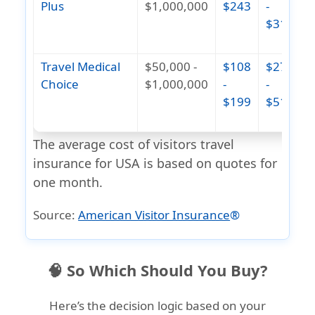
Plus
$1,000,000
$243
-
$311
(
1
Travel Medical
$50,000 -
$108
$275
$
Choice
$1,000,000
-
-
$199
$514
(
1
The average cost of visitors travel
insurance for USA is based on quotes for
one month.
Source:
American Visitor Insurance
®
🧠 So Which Should You Buy?
Here’s the decision logic based on your