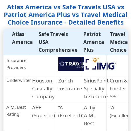
Atlas America vs Safe Travels USA vs
Patriot America Plus vs Travel Medical
Choice Insurance - Detailed Benefits
Atlas
Safe Travels
Patriot
Travel
America
USA
America
Medical
Comprehensive
Plus
Choice
Insurance
Providers
Underwriter
Houston
Zurich
SiriusPoint
Crum &
Casualty
Insurance
Specialty
Forster
Company
Insurance
SPC
A.M. Best
A++
“A
A- by
“A
Rating
(Superior)
(Excellent)”
A.M.
(Excellent
Best