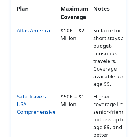
Plan
Maximum
Notes
Intensive
Up to the
Up to the
Up to the
Up to th
Coverage
care unit
overall
overall
overall
overall
help
maximum
maximum
maximum
maximu
Atlas America
$10K – $2
Suitable for
limit
limit
limit
limit
Million
short stays and
budget-
Emergency Services
conscious
Emergency
Covered
Covered
Covered
Covered
travelers.
local
Coverage
ambulance
available up to
help
age 99.
Hospital
$200
$200
$250
Not
Safe Travels
$50K – $1
Higher
emergency
Additional
Additional
deductible
Covered
USA
Million
coverage limits,
room
help
deductible
deductible
for each
Comprehensive
senior-friendly
per visit
per visit
emergency
options up to
room visit
age 89, and
Dental
better