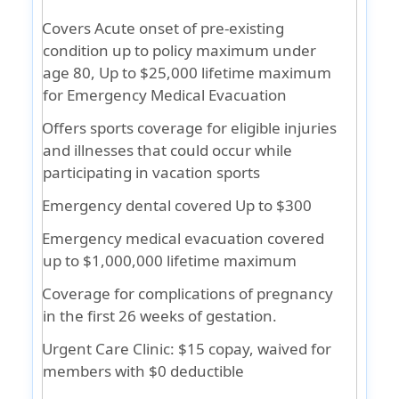
Covers Acute onset of pre-existing
condition up to policy maximum under
age 80, Up to $25,000 lifetime maximum
for Emergency Medical Evacuation
Offers sports coverage for eligible injuries
and illnesses that could occur while
participating in vacation sports
Emergency dental covered Up to $300
Emergency medical evacuation covered
up to $1,000,000 lifetime maximum
Coverage for complications of pregnancy
in the first 26 weeks of gestation.
Urgent Care Clinic: $15 copay, waived for
members with $0 deductible