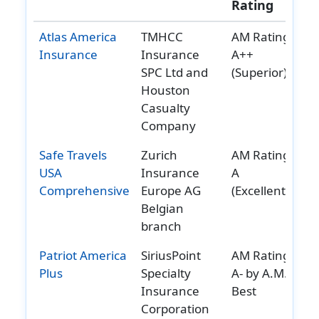
Rating
Reviews
Reviews
Reviews
Reviews
Atlas America
TMHCC
AM Rating:
Insurance
Insurance
A++
SPC Ltd and
(Superior)
Houston
Casualty
Company
Safe Travels
Zurich
AM Rating:
USA
Insurance
A
Comprehensive
Europe AG
(Excellent)
Belgian
branch
Patriot America
SiriusPoint
AM Rating:
Plus
Specialty
A- by A.M.
Insurance
Best
Corporation