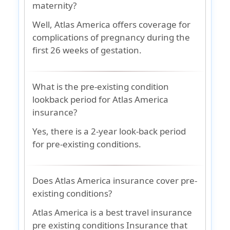
maternity?
Well, Atlas America offers coverage for
complications of pregnancy during the
first 26 weeks of gestation.
What is the pre-existing condition
lookback period for Atlas America
insurance?
Yes, there is a 2-year look-back period
for pre-existing conditions.
Does Atlas America insurance cover pre-
existing conditions?
Atlas America is a best travel insurance
pre existing conditions Insurance that