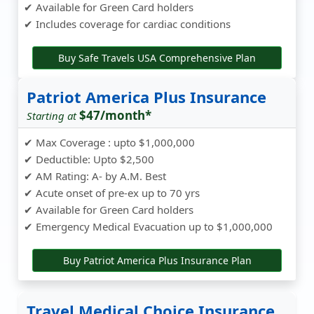
✔ Available for Green Card holders
✔ Includes coverage for cardiac conditions
Buy Safe Travels USA Comprehensive Plan
Patriot America Plus Insurance
$47/month*
Starting at
✔ Max Coverage : upto $1,000,000
✔ Deductible: Upto $2,500
✔ AM Rating: A- by A.M. Best
✔ Acute onset of pre-ex up to 70 yrs
✔ Available for Green Card holders
✔ Emergency Medical Evacuation up to $1,000,000
Buy Patriot America Plus Insurance Plan
Travel Medical Choice Insurance