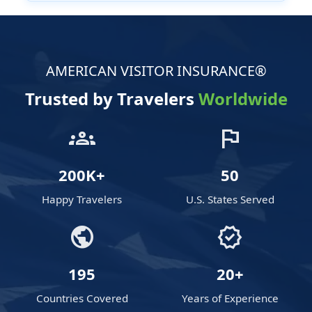
AMERICAN VISITOR INSURANCE®
Trusted by Travelers
Worldwide
groups
flag
200K+
50
Happy Travelers
U.S. States Served
public
verified
195
20+
Countries Covered
Years of Experience