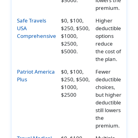
$5000.
lowers the
Through
Member
premium.
69:
age 19-
Safe Travels
$0, $100,
Higher
Lifetime
80:
USA
$250, $500,
deductible
maximum:
$25,000
Comprehensive
$1000,
options
$50,000
principal
$2500,
reduce
Ages 70
sum
$5000.
the cost of
Through
$250,00
the plan.
74:
aggrega
Lifetime
limit per
Patriot America
$0, $100,
Fewer
Plus
$250, $500,
deductible
maximum:
total
$1000,
choices,
$25,000
insureds
$2500
but higher
Age 75
on plan
deductible
and Older:
still lowers
Lifetime
the
maximum:
premium.
$12,500