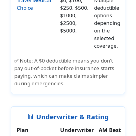
Travel Medical
$0, $100,
Multiple
Evacuation
Choice
$250, $500,
deductible
Emergency
Up to
Up to
Up to
Up to
$1000,
options
medical
$1,000,000
$1,000,000
$1,000,000
$500,00
$2500,
depending
evacuation
$5000.
on the
help
selected
Brochure
»
Atlas
»
Safe Travels
»
Patriot
coverage.
»
Travel
and
America
USA
America
Medical
Details
✅ Note:
A
$0 deductible
means you don’t
Insurance
Comprehensive
Plus
Choice
pay out-of-pocket before insurance starts
Brochure
Brochure
Brochure
Brochur
paying, which can make claims simpler
»
Atlas
»
Safe Travels
»
Patriot
»
Travel
during emergencies.
America
USA
America
Medical
Insurance
Comprehensive
Plus
Choice
Details
Details
Details
Details
📊 Underwriter & Rating
»
Atlas
»
Safe Travels
»
Patriot
»
Travel
America
USA
America
Medical
Plan
Underwriter
AM Best
Insurance
Comprehensive
Plus
Choice