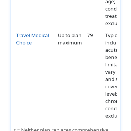
age; chron
condition
treatment 
excluded.
Travel Medical
Up to plan
79
Typically
Choice
maximum
includes
acute onse
benefits;
limitations
vary by ag
and select
coverage
level;
chronic
conditions
excluded.
👉 Neither plan replaces comprehensive