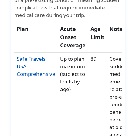
complications that require immediate
medical care during your trip.
Plan
Acute
Age
Notes
Onset
Limit
Coverage
Safe Travels
Up to plan
89
Covers
USA
maximum
sudden
Comprehensive
(subject to
medical
limits by
emergenci
age)
related to
pre‑existin
conditions;
benefits m
be reduce
at older
ages;