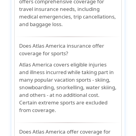
offers comprehensive coverage for
travel insurance needs, including
medical emergencies, trip cancellations,
and baggage loss.
Does Atlas America insurance offer
coverage for sports?
Atlas America covers eligible injuries
and illness incurred while taking part in
many popular vacation sports - skiing,
snowboarding, snorkelling, water skiing,
and others - at no additional cost.
Certain extreme sports are excluded
from coverage.
Does Atlas America offer coverage for