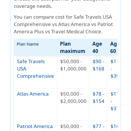
coverage needs.
You can compare cost for Safe Travels USA
Comprehensive vs Atlas America vs Patriot
America Plus vs Travel Medical Choice.
Plan
Age
Age
A
Plan Name
maximum
40
60
Safe Travels
$50,000 -
$90 -
$172
$
USA
$1,000,000
$168
-
Comprehensive
$351
(
1
Atlas America
$50,000 -
$78 -
$177
$
$2,000,000
$154
-
$378
(
1
Patriot America
$50,000 -
$77 -
$164
$