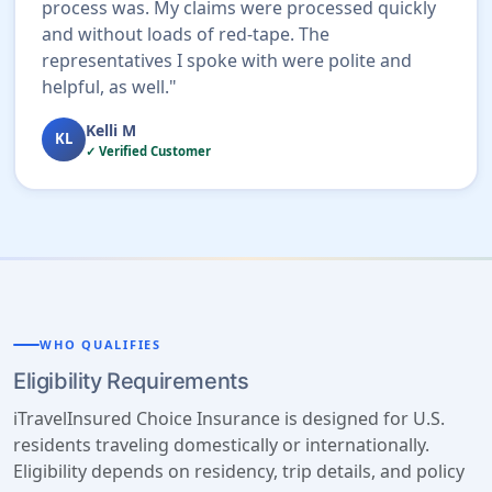
process was. My claims were processed quickly
and without loads of red-tape. The
representatives I spoke with were polite and
helpful, as well."
Kelli M
KL
✓ Verified Customer
WHO QUALIFIES
Eligibility Requirements
iTravelInsured Choice Insurance is designed for U.S.
residents traveling domestically or internationally.
Eligibility depends on residency, trip details, and policy