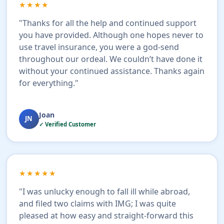
★★★★
"Thanks for all the help and continued support
you have provided. Although one hopes never to
use travel insurance, you were a god-send
throughout our ordeal. We couldn’t have done it
without your continued assistance. Thanks again
for everything."
Joan
JN
✓ Verified Customer
★★★★★
"I was unlucky enough to fall ill while abroad,
and filed two claims with IMG; I was quite
pleased at how easy and straight-forward this