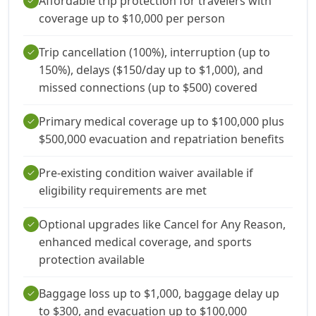
Affordable trip protection for travelers with
check
coverage up to $10,000 per person
Trip cancellation (100%), interruption (up to
check
150%), delays ($150/day up to $1,000), and
missed connections (up to $500) covered
Primary medical coverage up to $100,000 plus
check
$500,000 evacuation and repatriation benefits
Pre-existing condition waiver available if
check
eligibility requirements are met
Optional upgrades like Cancel for Any Reason,
check
enhanced medical coverage, and sports
protection available
Baggage loss up to $1,000, baggage delay up
check
to $300, and evacuation up to $100,000