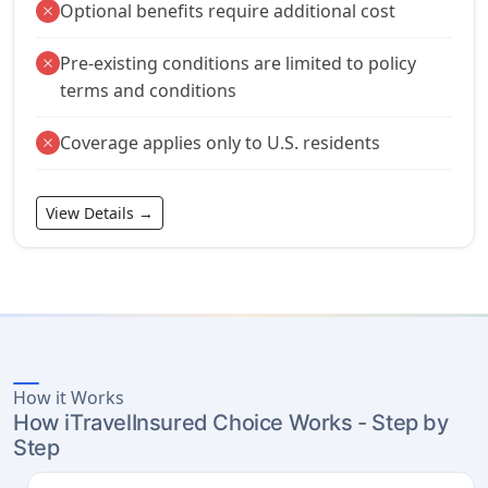
Optional benefits require additional cost
close
Pre-existing conditions are limited to policy
close
terms and conditions
Coverage applies only to U.S. residents
close
View Details →
How it Works
How iTravelInsured Choice Works - Step by
Step