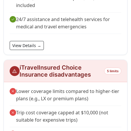
included
24/7 assistance and telehealth services for
check
medical and travel emergencies
View Details →
iTravelInsured Choice
warning
5 limits
Insurance disadvantages
Lower coverage limits compared to higher-tier
close
plans (e.g., LX or premium plans)
Trip cost coverage capped at $10,000 (not
close
suitable for expensive trips)