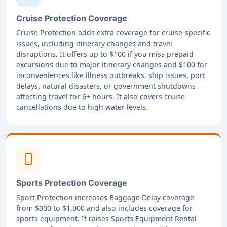
Cruise Protection Coverage
Cruise Protection adds extra coverage for cruise-specific
issues, including itinerary changes and travel
disruptions. It offers up to $100 if you miss prepaid
excursions due to major itinerary changes and $100 for
inconveniences like illness outbreaks, ship issues, port
delays, natural disasters, or government shutdowns
affecting travel for 6+ hours. It also covers cruise
cancellations due to high water levels.
phone_android
Sports Protection Coverage
Sport Protection increases Baggage Delay coverage
from $300 to $1,000 and also includes coverage for
sports equipment. It raises Sports Equipment Rental