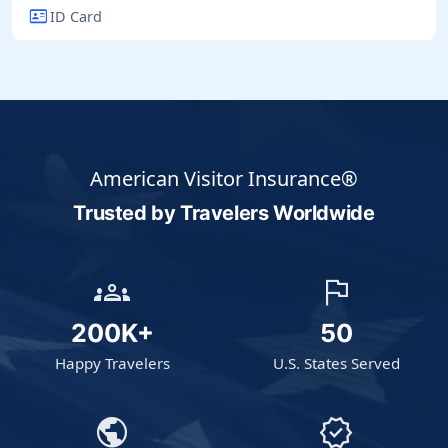
id_card
ID Card
American Visitor Insurance®
Trusted by Travelers
Worldwide
groups
flag
200K+
50
Happy Travelers
U.S. States Served
public
verified