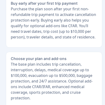
Buy early after your first trip payment
Purchase the plan soon after your first non-
refundable trip payment to activate cancellation
protection early. Buying early also helps you
qualify for optional add-ons like CFAR. You’ll
need travel dates, trip cost (up to $10,000 per
person), traveler details, and state of residence.
Choose your plan and add-ons
The base plan includes trip cancellation,
interruption, delays, medical coverage up to
$100,000, evacuation up to $500,000, baggage
protection, and 24/7 assistance. Optional add-
ons include CFAR/IFAR, enhanced medical
coverage, sports protection, and cruise
protection.