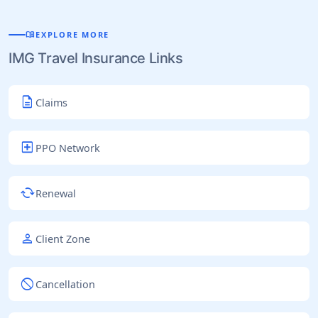
menu_book
EXPLORE MORE
IMG Travel Insurance Links
description
Claims
local_hospital
PPO Network
cached
Renewal
person
Client Zone
block
Cancellation