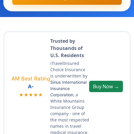
Trusted by
Thousands of
U.S. Residents
iTravelInsured
Choice Insurance
is underwritten by
AM Best Rating
Sirius International
Buy Now →
A-
Insurance
★★★★★
, a
Corporation
White Mountains
Insurance Group
company - one of
the most respected
names in travel
medical insurance.