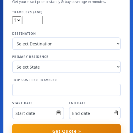
Get your exact price instantly & buy coverage in minutes.
TRAVELERS (AGE)
DESTINATION
PRIMARY RESIDENCE
TRIP COST PER TRAVELER
START DATE
END DATE
Get Quote »