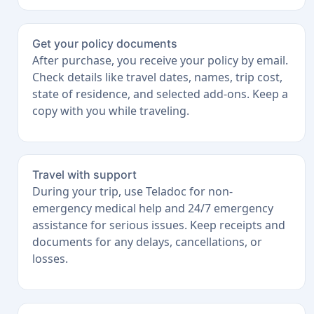
Get your policy documents
After purchase, you receive your policy by email.
Check details like travel dates, names, trip cost,
state of residence, and selected add-ons. Keep a
copy with you while traveling.
Travel with support
During your trip, use Teladoc for non-
emergency medical help and 24/7 emergency
assistance for serious issues. Keep receipts and
documents for any delays, cancellations, or
losses.