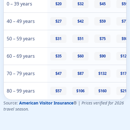
0 – 39 years
$20
$32
$45
$59
40 – 49 years
$27
$42
$59
$77
50 – 59 years
$31
$51
$75
$98
60 – 69 years
$35
$60
$90
$120
70 – 79 years
$47
$87
$132
$178
80 – 99 years
$57
$106
$160
$217
Source:
American Visitor Insurance
® |
Prices verified for 2026
travel season.