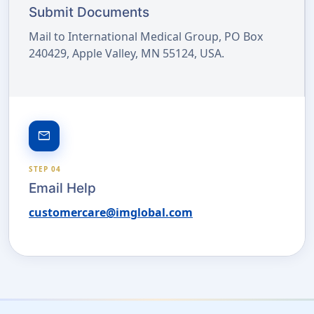
Submit Documents
Mail to International Medical Group, PO Box
240429, Apple Valley, MN 55124, USA.
email
STEP 04
Email Help
customercare@imglobal.com