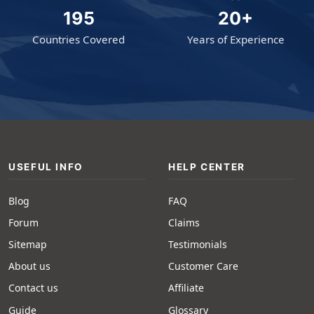
195
20+
Countries Covered
Years of Experience
USEFUL INFO
HELP CENTER
Blog
FAQ
Forum
Claims
Sitemap
Testimonials
About us
Customer Care
Contact us
Affiliate
Guide
Glossary