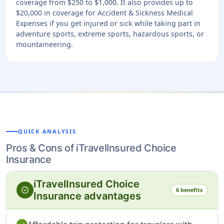
coverage from $250 to $1,000. It also provides up to
$20,000 in coverage for Accident & Sickness Medical
Expenses if you get injured or sick while taking part in
adventure sports, extreme sports, hazardous sports, or
mountaineering.
QUICK ANALYSIS
Pros & Cons of iTravelInsured Choice
Insurance
iTravelInsured Choice
verified
6 benefits
Insurance advantages