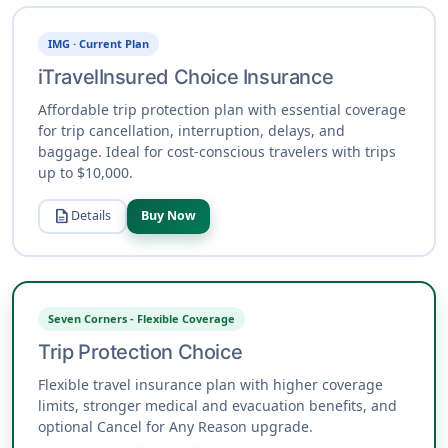
IMG · Current Plan
iTravelInsured Choice Insurance
Affordable trip protection plan with essential coverage
for trip cancellation, interruption, delays, and
baggage. Ideal for cost-conscious travelers with trips
up to $10,000.
description
Details
Buy Now
Seven Corners - Flexible Coverage
Trip Protection Choice
Flexible travel insurance plan with higher coverage
limits, stronger medical and evacuation benefits, and
optional Cancel for Any Reason upgrade.