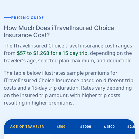
PRICING GUIDE
How Much Does iTravelInsured Choice
Insurance Cost?
The ITravelinsured Choice travel insurance cost ranges
from
, depending on the
$57 to $1,268 for a 15 day trip
traveler’s age, selected plan maximum, and deductible.
The table below illustrates sample premiums for
iTravelInsured Choice Insurance based on different trip
costs and a 15-day trip duration. Rates vary depending
on the insured trip amount, with higher trip costs
resulting in higher premiums.
AGE OF TRAVELER
$500
$1000
$1500
$2,00