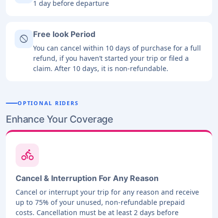
1 day before departure
Free look Period
block
You can cancel within 10 days of purchase for a full
refund, if you haven’t started your trip or filed a
claim. After 10 days, it is non-refundable.
OPTIONAL RIDERS
Enhance Your Coverage
directions_bike
Cancel & Interruption For Any Reason
Cancel or interrupt your trip for any reason and receive
up to 75% of your unused, non-refundable prepaid
costs. Cancellation must be at least 2 days before