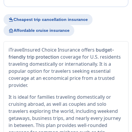
flight_land
Cheapest trip cancellation insurance
directions_boat
Affordable cruise insurance
iTravelInsured Choice Insurance offers
budget-
coverage for U.S. residents
friendly trip protection
traveling domestically or internationally. It is a
popular option for travelers seeking essential
coverage at an economical price from a trusted
provider.
It is ideal for families traveling domestically or
cruising abroad, as well as couples and solo
travelers exploring the world, including weekend
getaways, business trips, and nearly every journey
in between. This plan provides well-rounded