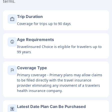
terms.
Trip Duration
trip
Coverage for trips up to 90 days
Age Requirements
child_care
Itravelinsured Choice is eligible for travelers up to
99 years
Coverage Type
flag
Primary coverage - Primary plans may allow claims
to be filled directly with the travel insurance
provider eliminating any invovment of a travelers
health insurance company.
Latest Date Plan Can Be Purchased
file_map