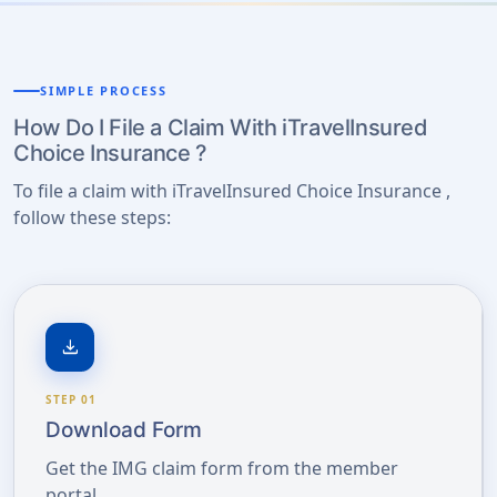
SIMPLE PROCESS
How Do I File a Claim With iTravelInsured
Choice Insurance ?
To file a claim with iTravelInsured Choice Insurance ,
follow these steps:
download
STEP 01
Download Form
Get the IMG claim form from the member
portal.