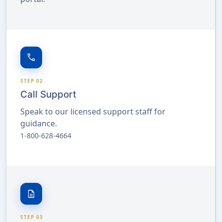
call
STEP 02
Call Support
Speak to our licensed support staff for
guidance.
1-800-628-4664
description
STEP 03