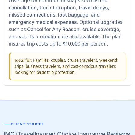
coverage for common mishaps such as
trip
cancellation, trip interruption, travel delays,
missed connections, lost baggage, and
. Optional upgrades
emergency medical expenses
such as
Cancel for Any Reason, cruise coverage,
are also available. The plan
and sports protection
insures trip costs up to $10,000 per person.
Families, couples, cruise travelers, weekend
Ideal for:
trips, business travelers, and cost-conscious travelers
looking for basic trip protection.
CLIENT STORIES
IMG iTravelInsured Choice Insurance Reviews