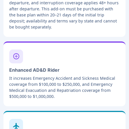
departure, and interruption coverage applies 48+ hours
after departure. This add-on must be purchased with
the base plan within 20–21 days of the initial trip
deposit; availability and terms vary by state and cannot
be bought separately.
add_circle
Enhanced AD&D Rider
It increases Emergency Accident and Sickness Medical
coverage from $100,000 to $250,000, and Emergency
Medical Evacuation and Repatriation coverage from
$500,000 to $1,000,000.
local_airport