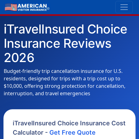
iTravelInsured Choice
Insurance Reviews
2026
Budget-friendly trip cancellation insurance for U.S.
residents, designed for trips with a trip cost up to
$10,000, offering strong protection for cancellation,
interruption, and travel emergencies
iTravelInsured Choice Insurance Cost
Calculator -
Get Free Quote