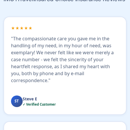
★★★★★
"The compassionate care you gave me in the
handling of my need, in my hour of need, was
exemplary! We never felt like we were merely a
case number - we felt the sincerity of your
heartfelt response, as I shared my heart with
you, both by phone and by e-mail
correspondence."
Steve E
ST
✓ Verified Customer