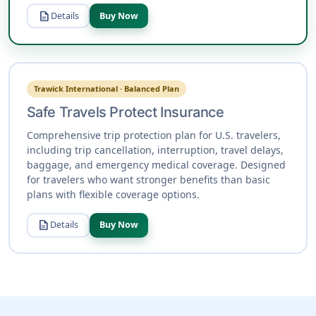
description
Details
Buy Now
Trawick International · Balanced Plan
Safe Travels Protect Insurance
Comprehensive trip protection plan for U.S. travelers,
including trip cancellation, interruption, travel delays,
baggage, and emergency medical coverage. Designed
for travelers who want stronger benefits than basic
plans with flexible coverage options.
description
Details
Buy Now