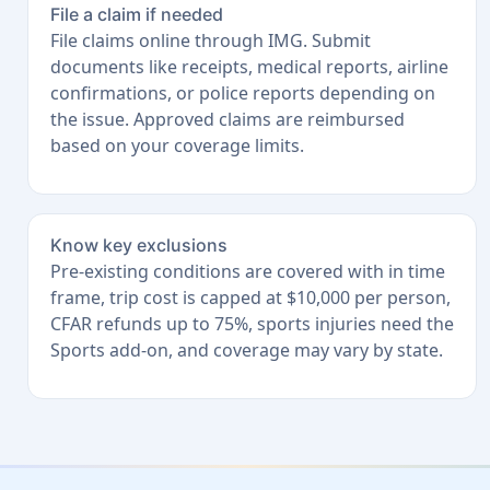
File a claim if needed
File claims online through IMG. Submit
documents like receipts, medical reports, airline
confirmations, or police reports depending on
the issue. Approved claims are reimbursed
based on your coverage limits.
Know key exclusions
Pre-existing conditions are covered with in time
frame, trip cost is capped at $10,000 per person,
CFAR refunds up to 75%, sports injuries need the
Sports add-on, and coverage may vary by state.