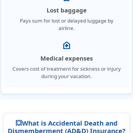
Lost baggage
Pays sum for lost or delayed luggage by
airline.
home_health
Medical expenses
Covers cost of treatment for sickness or injury
during your vacation.
💥What is Accidental Death and
Dismemberment (AD&D) Insurance?