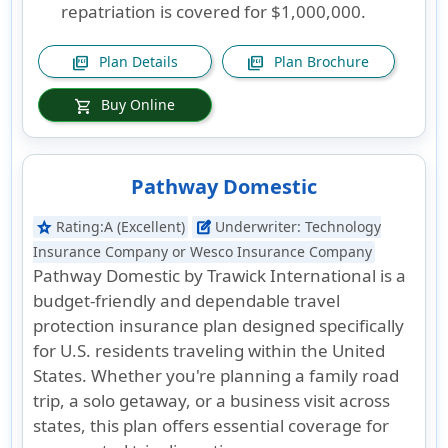
repatriation is covered for $1,000,000.
Plan Details
Plan Brochure
picture_as_pdf
picture_as_pdf
Buy Online
shopping_cart
Pathway Domestic
Rating:
A (Excellent)
Underwriter:
Technology
star
edit_square
Insurance Company or Wesco Insurance Company
Pathway Domestic by Trawick International is a
budget-friendly and dependable travel
protection insurance plan designed specifically
for U.S. residents traveling within the United
States. Whether you're planning a family road
trip, a solo getaway, or a business visit across
states, this plan offers essential coverage for