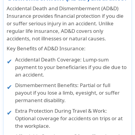
Accidental Death and Dismemberment (AD&D)
Insurance provides financial protection if you die
or suffer serious injury in an accident. Unlike
regular life insurance, AD&D covers only
accidents, not illnesses or natural causes.
Key Benefits of AD&D Insurance:
Accidental Death Coverage: Lump-sum
payment to your beneficiaries if you die due to
an accident.
Dismemberment Benefits: Partial or full
payout if you lose a limb, eyesight, or suffer
permanent disability.
Extra Protection During Travel & Work:
Optional coverage for accidents on trips or at
the workplace.