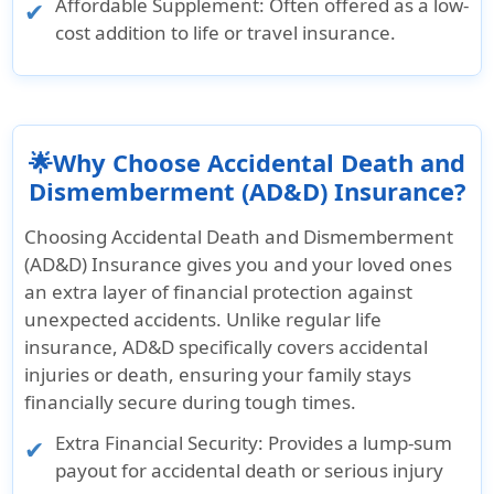
Affordable Supplement: Often offered as a low-
cost addition to life or travel insurance.
🌟Why Choose Accidental Death and
Dismemberment (AD&D) Insurance?
Choosing Accidental Death and Dismemberment
(AD&D) Insurance gives you and your loved ones
an extra layer of financial protection against
unexpected accidents. Unlike regular life
insurance, AD&D specifically covers accidental
injuries or death, ensuring your family stays
financially secure during tough times.
Extra Financial Security: Provides a lump-sum
payout for accidental death or serious injury