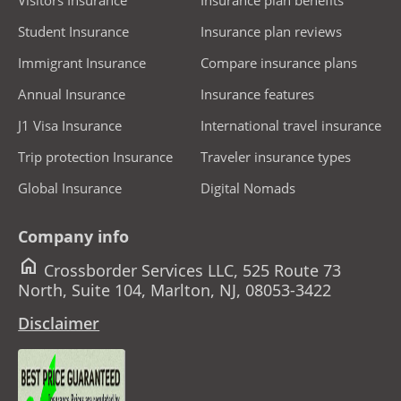
Student Insurance
Insurance plan reviews
Immigrant Insurance
Compare insurance plans
Annual Insurance
Insurance features
J1 Visa Insurance
International travel insurance
Trip protection Insurance
Traveler insurance types
Global Insurance
Digital Nomads
Company info
home
Crossborder Services LLC, 525 Route 73
North, Suite 104, Marlton, NJ, 08053-3422
Disclaimer