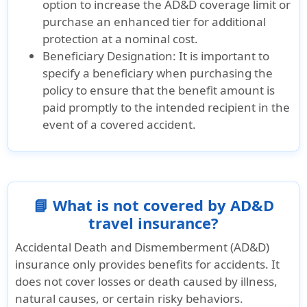
option to increase the AD&D coverage limit or
purchase an enhanced tier for additional
protection at a nominal cost.
Beneficiary Designation:
It is important to
specify a beneficiary when purchasing the
policy to ensure that the benefit amount is
paid promptly to the intended recipient in the
event of a covered accident.
📘 What is not covered by AD&D
travel insurance?
Accidental Death and Dismemberment (AD&D)
insurance only provides benefits for accidents. It
does not cover losses or death caused by illness,
natural causes, or certain risky behaviors.