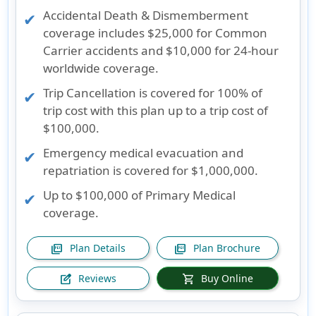
Accidental Death & Dismemberment
coverage includes $25,000 for Common
Carrier accidents and $10,000 for 24-hour
worldwide coverage.
Trip Cancellation is covered for 100% of
trip cost with this plan up to a trip cost of
$100,000.
Emergency medical evacuation and
repatriation is covered for $1,000,000.
Up to $100,000 of Primary Medical
coverage.
Plan Details
Plan Brochure
picture_as_pdf
picture_as_pdf
Reviews
Buy Online
edit_square
shopping_cart