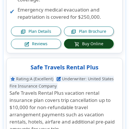
Emergency medical evacuation and
repatriation is covered for $250,000.
Plan Details
Plan Brochure
picture_as_pdf
picture_as_pdf
Reviews
Buy Online
edit_square
shopping_cart
Safe Travels Rental Plus
Rating:
A (Excellent)
Underwriter:
United States
star
edit_square
Fire Insurance Company
Safe Travels Rental Plus vacation rental
insurance plan covers trip cancellation up to
$10,000 for non-refundable travel
arrangement payments such as vacation
rentals, hotels, airfare and additional pre-paid
amounts for your trip.