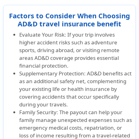
Factors to Consider When Choosing
AD&D travel insurance benefit
Evaluate Your Risk:
If your trip involves
higher accident risks such as adventure
sports, driving abroad, or visiting remote
areas AD&D coverage provides essential
financial protection.
Supplementary Protection:
AD&D benefits act
as an additional safety net, complementing
your existing life or health insurance by
covering accidents that occur specifically
during your travels.
Family Security:
The payout can help your
family manage unexpected expenses such as
emergency medical costs, repatriation, or
loss of income resulting from a travel-related