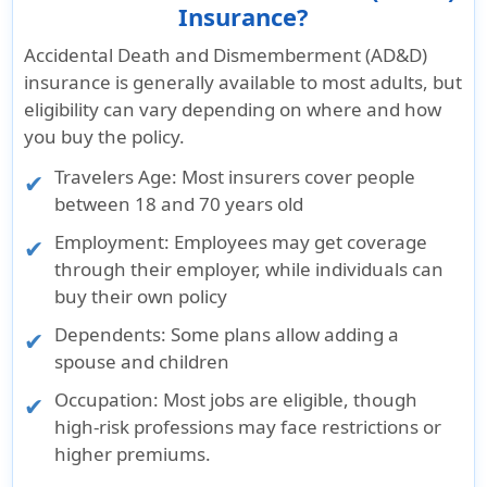
Insurance?
Accidental Death and Dismemberment (AD&D)
insurance is generally available to most adults, but
eligibility can vary depending on where and how
you buy the policy.
Travelers Age: Most insurers cover people
between 18 and 70 years old
Employment: Employees may get coverage
through their employer, while individuals can
buy their own policy
Dependents: Some plans allow adding a
spouse and children
Occupation: Most jobs are eligible, though
high-risk professions may face restrictions or
higher premiums.