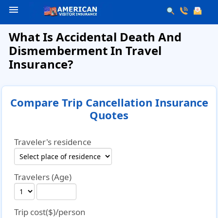
menu
What Is Accidental Death And
Dismemberment In Travel
Insurance?
Compare Trip Cancellation Insurance
Quotes
Traveler's residence
Travelers (Age)
Trip cost($)/person