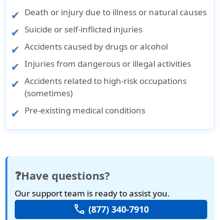
Death or injury due to illness or natural causes
Suicide or self-inflicted injuries
Accidents caused by drugs or alcohol
Injuries from dangerous or illegal activities
Accidents related to high-risk occupations
(sometimes)
Pre-existing medical conditions
❓Have questions?
Our support team is ready to assist you.
call
(877) 340-7910