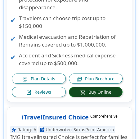
disappearance.
Travelers can choose trip cost up to
$150,000
Medical evacuation and Repatriation of
Remains covered up to $1,000,000.
Accident and Sickness medical expense
covered up to $500,000.
Plan Details
Plan Brochure
picture_as_pdf
picture_as_pdf
Reviews
Buy Online
edit_square
shopping_cart
iTravelInsured Choice
Comprehensive
Rating:
A
Underwriter:
SiriusPoint America
star
edit_square
IMG Itravelinsured Choice is perfect for families