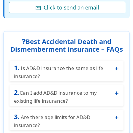
Click to send an email
mail
❓Best Accidental Death and
Dismemberment insurance – FAQs
1.
Is AD&D insurance the same as life
insurance?
No. AD&D insurance is usually a separate
2.
policy from standard life insurance. Life
Can I add AD&D insurance to my
insurance covers death from any cause,
existing life insurance?
while AD&D is limited to accidents.
Yes, many insurance companies offer AD&D
3.
as an add-on to your life insurance or other
Are there age limits for AD&D
insurance policies.
insurance?