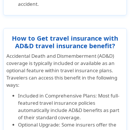
accident.
How to Get travel insurance with
AD&D travel insurance benefit?
Accidental Death and Dismemberment (AD&D)
coverage is typically included or available as an
optional feature within travel insurance plans.
Travelers can access this benefit in the following
ways:
Included in Comprehensive Plans:
Most full-
featured travel insurance policies
automatically include AD&D benefits as part
of their standard coverage.
Optional Upgrade:
Some insurers offer the