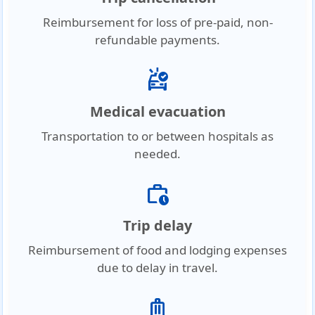
Reimbursement for loss of pre-paid, non-
refundable payments.
ambulance
Medical evacuation
Transportation to or between hospitals as
needed.
work_history
Trip delay
Reimbursement of food and lodging expenses
due to delay in travel.
luggage