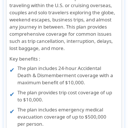
traveling within the U.S. or cruising overseas,
couples and solo travelers exploring the globe,
weekend escapes, business trips, and almost
any journey in between. This plan provides
comprehensive coverage for common issues
such as trip cancellation, interruption, delays,
lost baggage, and more.
Key benefits :
The plan includes 24-hour Accidental
Death & Dismemberment coverage with a
maximum benefit of $10,000.
The plan provides trip cost coverage of up
to $10,000.
The plan includes emergency medical
evacuation coverage of up to $500,000
per person.