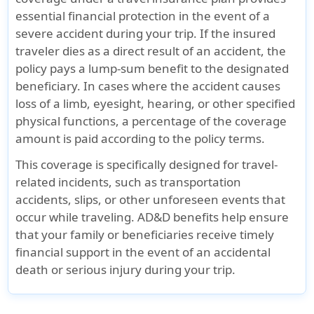
essential financial protection in the event of a
severe accident during your trip. If the insured
traveler dies as a direct result of an accident, the
policy pays a lump-sum benefit to the designated
beneficiary. In cases where the accident causes
loss of a limb, eyesight, hearing, or other specified
physical functions, a percentage of the coverage
amount is paid according to the policy terms.
This coverage is specifically designed for travel-
related incidents, such as transportation
accidents, slips, or other unforeseen events that
occur while traveling. AD&D benefits help ensure
that your family or beneficiaries receive timely
financial support in the event of an accidental
death or serious injury during your trip.