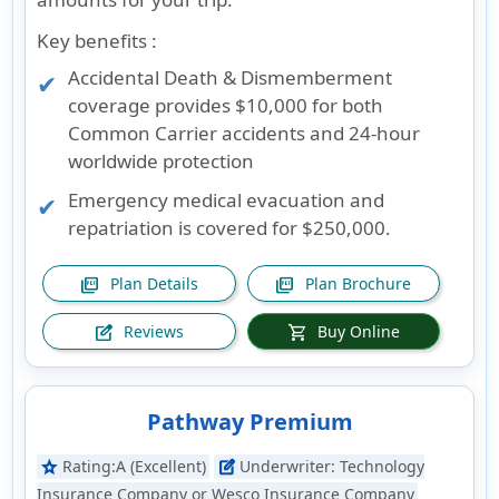
Key benefits :
Accidental Death & Dismemberment
coverage provides $10,000 for both
Common Carrier accidents and 24-hour
worldwide protection
Emergency medical evacuation and
repatriation is covered for $250,000.
Plan Details
Plan Brochure
picture_as_pdf
picture_as_pdf
Reviews
Buy Online
edit_square
shopping_cart
Pathway Premium
Rating:
A (Excellent)
Underwriter:
Technology
star
edit_square
Insurance Company or Wesco Insurance Company