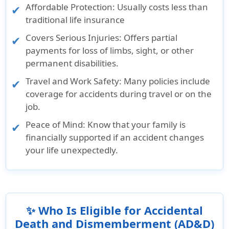
Affordable Protection: Usually costs less than
traditional life insurance
Covers Serious Injuries: Offers partial
payments for loss of limbs, sight, or other
permanent disabilities.
Travel and Work Safety: Many policies include
coverage for accidents during travel or on the
job.
Peace of Mind: Know that your family is
financially supported if an accident changes
your life unexpectedly.
✨ Who Is Eligible for Accidental
Death and Dismemberment (AD&D)