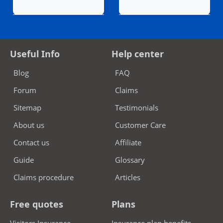
Useful Info
Help center
Blog
FAQ
Forum
Claims
Sitemap
Testimonials
About us
Customer Care
Contact us
Affiliate
Guide
Glossary
Claims procedure
Articles
Free quotes
Plans
Visitors Insurance
Insurance plan benefits