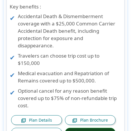
Key benefits :
Accidental Death & Dismemberment
coverage with a $25,000 Common Carrier
Accidental Death benefit, including
protection for exposure and
disappearance.
Travelers can choose trip cost up to
$150,000
Medical evacuation and Repatriation of
Remains covered up to $500,000.
Optional cancel for any reason benefit
covered up to $75% of non-refundable trip
cost.
Plan Details
Plan Brochure
picture_as_pdf
picture_as_pdf