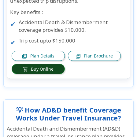
unexpected trip disruptions.
Key benefits :
Accidental Death & Dismemberment
coverage provides $10,000.
Trip cost upto $150,000
Plan Details
Plan Brochure
picture_as_pdf
picture_as_pdf
Buy Online
shopping_cart
💡 How AD&D benefit Coverage
Works Under Travel Insurance?
Accidental Death and Dismemberment (AD&D)
coverage under a travel insurance plan provides