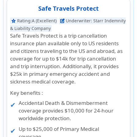
Safe Travels Protect
Rating:
A (Excellent)
Underwriter:
Starr Indemnity
star
edit_square
& Liability Company
Safe Travels Protect is a trip cancellation
insurance plan available only to US residents
and citizens traveling to the US and abroad, as
coverage for up to $14k for trip cancellation
and trip interruption. Additionally, it provides
$25k in primary emergency accident and
sickness medical coverage.
Key benefits :
Accidental Death & Dismemberment
coverage provides $10,000 for 24-hour
worldwide protection.
Up to $25,000 of Primary Medical
coverage.