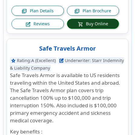
Plan Details
Plan Brochure
picture_as_pdf
picture_as_pdf
Reviews
Buy Online
edit_square
shopping_cart
Safe Travels Armor
Rating:
A (Excellent)
Underwriter:
Starr Indemnity
star
edit_square
& Liability Company
Safe Travels Armor is available to US residents
traveling within the United States and abroad.
The Safe Travels Armor plan covers trip
cancellation 100% up to $100,000 and trip
interruption 150%. Also included is $100,000
primary emergency accident and sickness
medical coverage.
Key benefits :