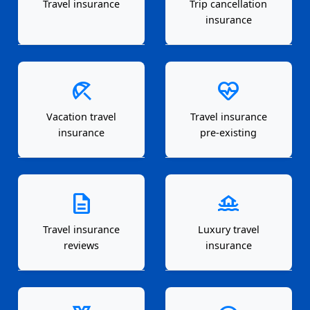
Travel insurance
Trip cancellation
insurance
beach_access
ecg_heart
Vacation travel
Travel insurance
insurance
pre-existing
description
houseboat
Travel insurance
Luxury travel
reviews
insurance