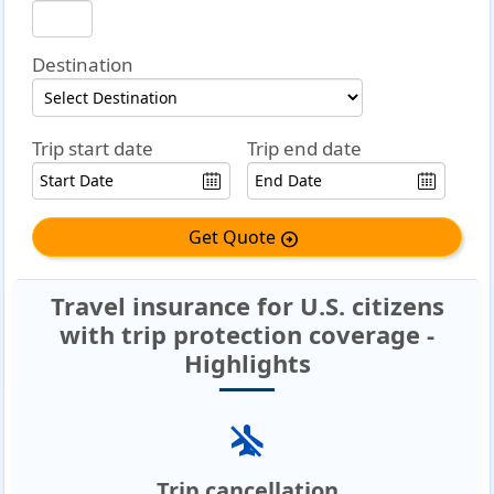
Destination
Trip start date
Trip end date
Get Quote
arrow_circle_right
Travel insurance for U.S. citizens
with trip protection coverage -
Highlights
airplanemode_inactive
Trip cancellation