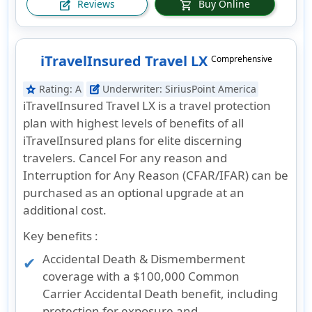
Reviews
Buy Online
edit_square
shopping_cart
iTravelInsured Travel LX
Comprehensive
Rating:
A
Underwriter:
SiriusPoint America
star
edit_square
iTravelInsured Travel LX is a travel protection
plan with highest levels of benefits of all
iTravelInsured plans for elite discerning
travelers. Cancel For any reason and
Interruption for Any Reason (CFAR/IFAR) can be
purchased as an optional upgrade at an
additional cost.
Key benefits :
Accidental Death & Dismemberment
coverage with a $100,000 Common
Carrier Accidental Death benefit, including
protection for exposure and