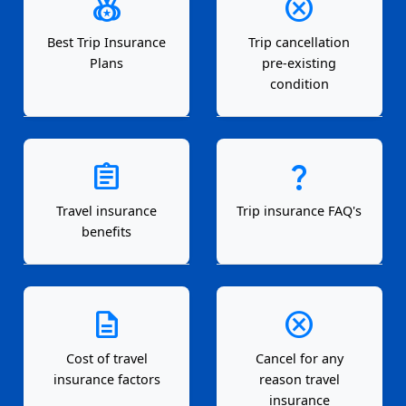
social_leaderboard
cancel
Best Trip Insurance
Trip cancellation
Plans
pre-existing
condition
assignment
question_mark
Travel insurance
Trip insurance FAQ's
benefits
description
cancel
Cost of travel
Cancel for any
insurance factors
reason travel
insurance