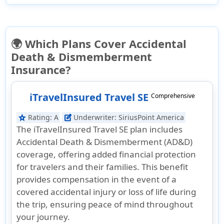
🌍 Which Plans Cover Accidental
Death & Dismemberment
Insurance?
iTravelInsured Travel SE
Comprehensive
Rating:
A
Underwriter:
SiriusPoint America
star
edit_square
The iTravelInsured Travel SE plan includes
Accidental Death & Dismemberment (AD&D)
coverage, offering added financial protection
for travelers and their families. This benefit
provides compensation in the event of a
covered accidental injury or loss of life during
the trip, ensuring peace of mind throughout
your journey.