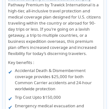
Pathway Premium by Trawick International is a
high-tier, all-inclusive travel protection and
medical coverage plan designed for U.S. citizens
traveling within the country or abroad for 90-
day trips or less. If you're going on a lavish
getaway, a trip to multiple countries, or a
business expedition overseas, this premium
plan offers increased coverage and increased
flexibility for today’s discerning travelers.
Key benefits :
Accidental Death & Dismemberment
coverage provides $25,000 for both
Common Carrier accidents and 24-hour
worldwide protection
Trip Cost Upto $150,000
Emergency medical evacuation and