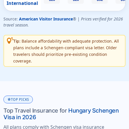
International
Source:
American Visitor Insurance
® |
Prices verified for 2026
travel season.
tips_and_updates
Balance affordability with adequate protection. All
Tip:
plans include a Schengen-compliant visa letter. Older
travelers should prioritize pre-existing condition
coverage.
star
TOP PICKS
Top Travel Insurance for
Hungary Schengen
Visa in 2026
All plans comply with Schengen visa insurance