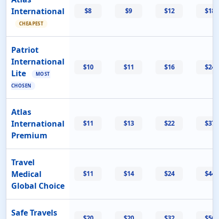
International
$8
$9
$12
$18
CHEAPEST
Patriot
International
$10
$11
$16
$24
Lite
MOST
CHOSEN
Atlas
International
$11
$13
$22
$37
Premium
Travel
Medical
$11
$14
$24
$44
Global Choice
Safe Travels
$20
$20
$32
$56