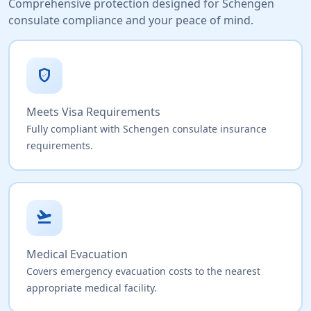
Comprehensive protection designed for Schengen
consulate compliance and your peace of mind.
verified_user
Meets Visa Requirements
Fully compliant with Schengen consulate insurance
requirements.
flight_takeoff
Medical Evacuation
Covers emergency evacuation costs to the nearest
appropriate medical facility.