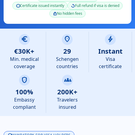
Certificate issued instantly
Full refund if visa is denied
schedule
replay
No hidden fees
lock
euro
location_on
bolt
€30K+
29
Instant
Min. medical
Schengen
Visa
coverage
countries
certificate
verified_user
groups
100%
200K+
Embassy
Travelers
compliant
insured