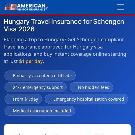
Hungary Travel Insurance for Schengen
Visa 2026
Planning a trip to Hungary? Get Schengen-compliant
travel insurance approved for Hungary visa
applications, and buy instant coverage online starting
at just
.
$1 per day
verified
Embassy-accepted certificate
public
24/7 emergency support
euro
No hidden fees
bolt
From $1/day
local_hospital
Emergency hospitalization covered
flight_takeoff
Medical evacuation included