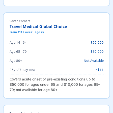
Seven Corners
Travel Medical Global Choice
From $11 / week · age 25
Age 14 - 64
$50,000
Age 65 - 79
$10,000
Age 80+
Not Available
25yr / 7-day cost
~$11
Covers
up to
acute onset of pre-existing conditions
and
$50,000 for ages under 65
$10,000 for ages 65–
.
79; not available for age 80+