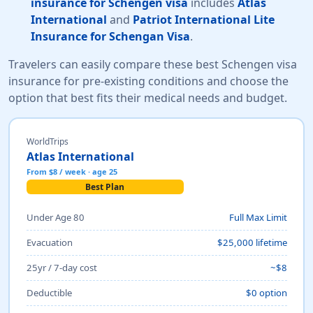
insurance for Schengen visa
includes
Atlas
International
and
Patriot International Lite
Insurance for Schengan Visa
.
Travelers can easily compare these best Schengen visa
insurance for pre-existing conditions and choose the
option that best fits their medical needs and budget.
WorldTrips
Atlas International
From $8 / week · age 25
Best Plan
Under Age 80
Full Max Limit
Evacuation
$25,000 lifetime
25yr / 7-day cost
~$8
Deductible
$0 option