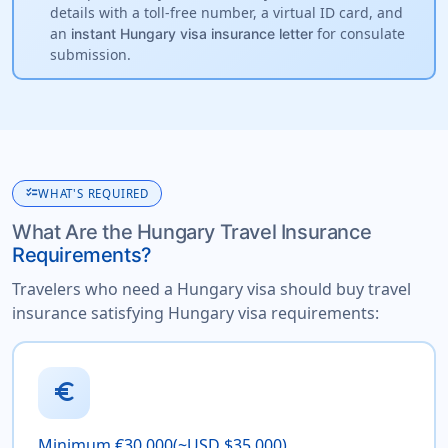
details with a toll-free number, a virtual ID card, and
an
for consulate
instant Hungary visa insurance letter
submission.
checklist
WHAT'S REQUIRED
What Are the Hungary Travel Insurance
Requirements?
Travelers who need a Hungary visa should buy travel
insurance satisfying Hungary visa requirements:
euro
Minimum €30,000(~USD $35,000)