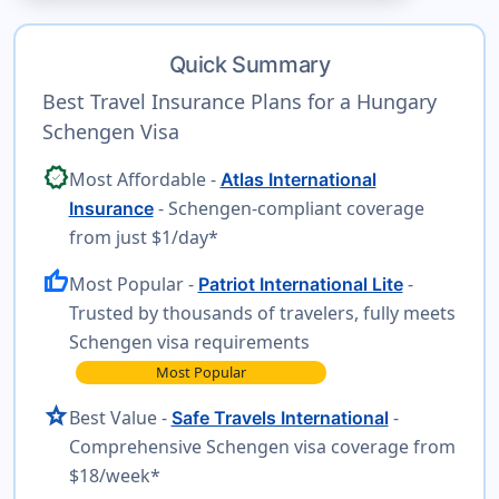
Quick Summary
Best Travel Insurance Plans for a Hungary
Schengen Visa
verified
Most Affordable -
Atlas International
- Schengen-compliant coverage
Insurance
from just $1/day*
thumb_up
Most Popular -
-
Patriot International Lite
Trusted by thousands of travelers, fully meets
Schengen visa requirements
Most Popular
star
Best Value -
-
Safe Travels International
Comprehensive Schengen visa coverage from
$18/week*