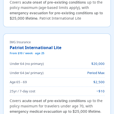
Covers
up to the
acute onset of pre-existing conditions
policy maximum (age-based limits apply), with
emergency evacuation for pre-existing conditions up to
. Patriot International Lite
$25,000 lifetime
IMG Insurance
Patriot International Lite
From $10 / week · age 25
Under 64 (no primary)
$20,000
Under 64 (w/ primary)
Period Max
Age 65 - 69
$2,500
25yr / 7-day cost
~$10
Covers
up to the
acute onset of pre-existing conditions
policy maximum for travelers under age 70, with
.
emergency medical evacuation up to $25,000 lifetime