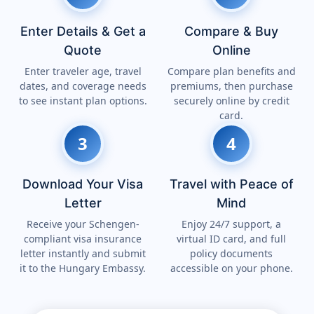
Enter Details & Get a
Compare & Buy
Quote
Online
Enter traveler age, travel
Compare plan benefits and
dates, and coverage needs
premiums, then purchase
to see instant plan options.
securely online by credit
card.
3
4
Download Your Visa
Travel with Peace of
Letter
Mind
Receive your Schengen-
Enjoy 24/7 support, a
compliant visa insurance
virtual ID card, and full
letter instantly and submit
policy documents
it to the Hungary Embassy.
accessible on your phone.