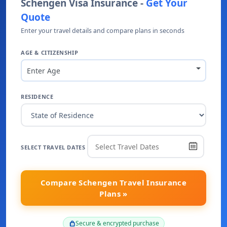
Schengen Visa Insurance -
Get Your
Quote
Enter your travel details and compare plans in seconds
AGE & CITIZENSHIP
Enter Age
RESIDENCE
SELECT TRAVEL DATES
Compare Schengen Travel Insurance
Plans »
Secure & encrypted purchase
lock