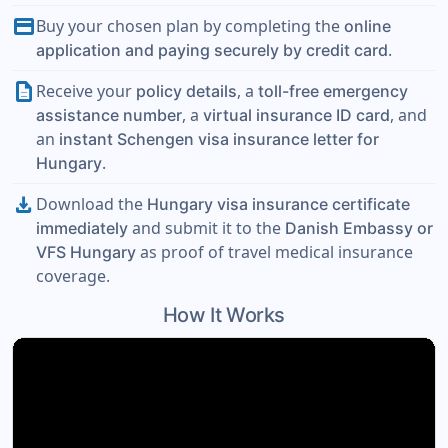
payment
Buy your chosen plan by completing the
online
.
application and paying securely by credit card
description
Receive your
, a
policy details
toll-free emergency
, a
, and
assistance number
virtual insurance ID card
an
instant Schengen visa insurance letter for
.
Hungary
download
Download the
Hungary visa insurance certificate
and submit it to the
immediately
Danish Embassy or
as proof of travel medical insurance
VFS Hungary
coverage.
How It Works