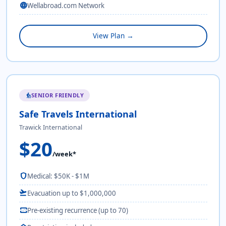
language
Wellabroad.com Network
View Plan →
SENIOR FRIENDLY
elderly
Safe Travels International
Trawick International
$20
/week*
shield
Medical: $50K - $1M
flight_takeoff
Evacuation up to $1,000,000
monitor_heart
Pre-existing recurrence (up to 70)