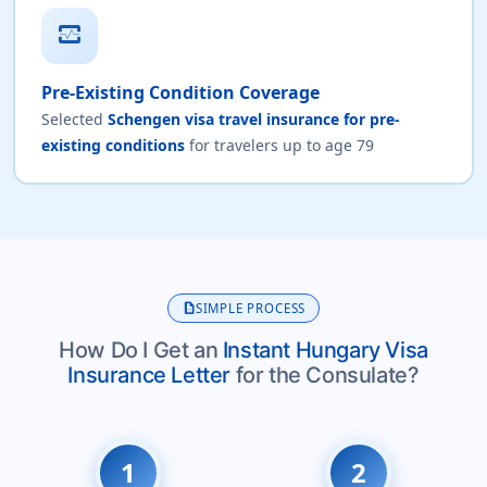
monitor_heart
Pre-Existing Condition Coverage
Selected
Schengen visa travel insurance for pre-
existing conditions
for travelers up to age 79
description
SIMPLE PROCESS
How Do I Get an
Instant Hungary Visa
Insurance Letter
for the Consulate?
1
2