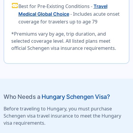
monitor_heart
Best for Pre-Existing Conditions -
Travel
- Includes acute onset
Medical Global Choice
coverage for travelers up to age 79
*Premiums vary by age, trip duration, and
selected coverage level. All listed plans meet
official Schengen visa insurance requirements.
Who Needs a
Hungary Schengen Visa?
Before traveling to Hungary, you must purchase
Schengen visa travel insurance to meet the Hungary
visa requirements.