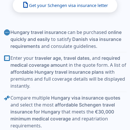
description
Get your Schengen visa insurance letter
language
can be purchased
Hungary travel insurance
online
to satisfy
quickly and easily
Danish visa insurance
and consulate guidelines.
requirements
fact_check
Enter your
, and
traveler age, travel dates
required
in the quote form. A list of
medical coverage amount
with
affordable Hungary travel insurance plans
premiums and full coverage details will be displayed
instantly.
compare_arrows
Compare multiple
Hungary visa insurance quotes
and select the most
affordable Schengen travel
that meets the
insurance for Hungary
€30,000
and repatriation
minimum medical coverage
requirements.