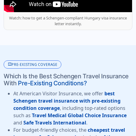
Watch: how to get a Schengen-compliant Hungary visa insurance
letter instantly.
monitor_heart
PRE-EXISTING COVERAGE
Which Is the Best Schengen Travel Insurance
With
Pre-Existing Conditions?
At American Visitor Insurance, we offer
best
Schengen travel insurance with pre-existing
condition coverage
, including top-rated options
such as
Travel Medical Global Choice Insurance
and
Safe Travels International
.
For budget-friendly choices, the
cheapest travel