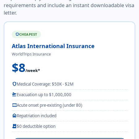
requirements and include an instant downloadable visa
letter.
CHEAPEST
savings
Atlas International Insurance
WorldTrips Insurance
$8
/week*
shield
Medical Coverage: $50K - $2M
flight_takeoff
Evacuation up to $1,000,000
monitor_heart
Acute onset pre-existing (under 80)
home
Repatriation included
receipt_long
$0 deductible option