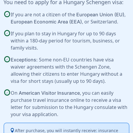
You need to apply for a Hungary Schengen visa:
check_circle
If you are not a citizen of the
,
European Union (EU)
, or
Switzerland
.
European Economic Area (EEA)
check_circle
If you plan to stay in Hungary for up to 90 days
within a 180-day period for tourism, business, or
family visits.
check_circle
Some non-EU countries have visa
Exceptions:
waiver agreements with the Schengen Zone,
allowing their citizens to enter Hungary without a
visa for short stays (usually up to 90 days).
check_circle
On
, you can easily
American Visitor Insurance
purchase travel insurance online to receive a visa
letter for submission to the Hungary consulate with
your visa application.
lightbulb
After purchase, you will instantly receive: insurance