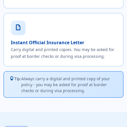
description
Instant Official Insurance Letter
Carry digital and printed copies. You may be asked for
proof at border checks or during visa processing.
lightbulb
Always carry a digital and printed copy of your
Tip:
policy - you may be asked for proof at border
checks or during visa processing.