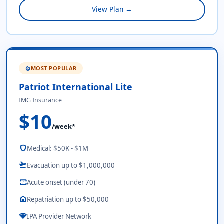
View Plan →
MOST POPULAR
local_fire_department
Patriot International Lite
IMG Insurance
$10
/week*
shield
Medical: $50K - $1M
flight_takeoff
Evacuation up to $1,000,000
monitor_heart
Acute onset (under 70)
home
Repatriation up to $50,000
network_wifi
IPA Provider Network