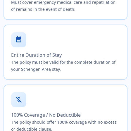
Must cover emergency medical care and repatriation
of remains in the event of death.
date_range
Entire Duration of Stay
The policy must be valid for the complete duration of
your Schengen Area stay.
money_off
100% Coverage / No Deductible
The policy should offer 100% coverage with no excess
or deductible clause.