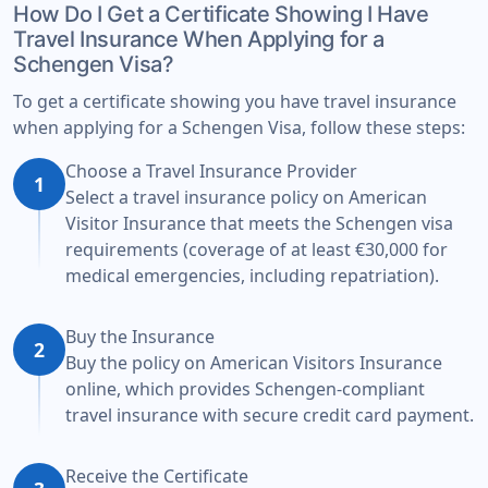
How Do I Get a Certificate Showing I Have
Travel Insurance When Applying for a
Schengen Visa?
To get a certificate showing you have travel insurance
when applying for a Schengen Visa, follow these steps:
Choose a Travel Insurance Provider
1
Select a travel insurance policy on American
Visitor Insurance that meets the Schengen visa
requirements (coverage of at least €30,000 for
medical emergencies, including repatriation).
Buy the Insurance
2
Buy the policy on American Visitors Insurance
online, which provides Schengen-compliant
travel insurance with secure credit card payment.
Receive the Certificate