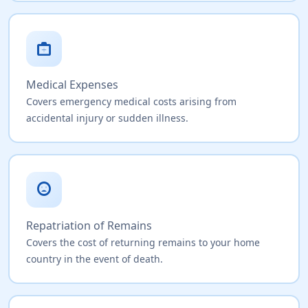
medical_services
Medical Expenses
Covers emergency medical costs arising from
accidental injury or sudden illness.
sentiment_very_dissatisfied
Repatriation of Remains
Covers the cost of returning remains to your home
country in the event of death.