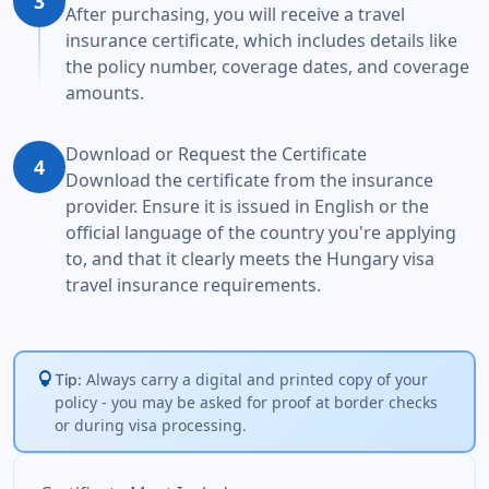
3
After purchasing, you will receive a travel
insurance certificate, which includes details like
the policy number, coverage dates, and coverage
amounts.
Download or Request the Certificate
4
Download the certificate from the insurance
provider. Ensure it is issued in English or the
official language of the country you're applying
to, and that it clearly meets the Hungary visa
travel insurance requirements.
lightbulb
Always carry a digital and printed copy of your
Tip:
policy - you may be asked for proof at border checks
or during visa processing.