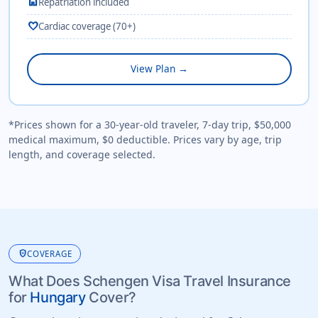
home
Repatriation included
favorite
Cardiac coverage (70+)
View Plan →
*Prices shown for a 30-year-old traveler, 7-day trip, $50,000
medical maximum, $0 deductible. Prices vary by age, trip
length, and coverage selected.
health_and_safety
COVERAGE
What Does Schengen Visa Travel Insurance
for
Hungary
Cover?