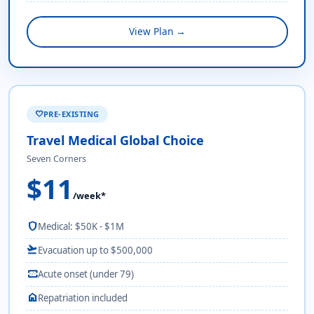
View Plan →
PRE-EXISTING
favorite
Travel Medical Global Choice
Seven Corners
$11
/week*
shield
Medical: $50K - $1M
flight_takeoff
Evacuation up to $500,000
monitor_heart
Acute onset (under 79)
home
Repatriation included