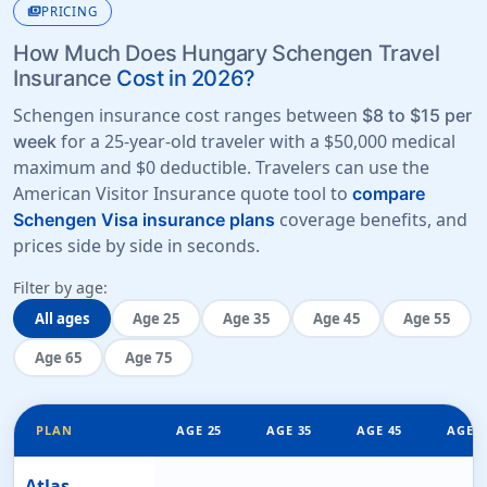
payments
PRICING
How Much Does Hungary Schengen Travel
Insurance
Cost in 2026?
Schengen insurance cost ranges between
$8 to $15 per
for a 25-year-old traveler with a
$50,000 medical
week
maximum
and
$0 deductible
. Travelers can use the
American Visitor Insurance quote tool to
compare
coverage benefits, and
Schengen Visa insurance plans
prices side by side in seconds.
Filter by age:
All ages
Age 25
Age 35
Age 45
Age 55
Age 65
Age 75
PLAN
AGE 25
AGE 35
AGE 45
AGE 5
Atlas