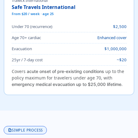
Trawick International
Safe Travels International
From $20 / week · age 25
Under 70 (recurrence)
$2,500
Age 70+ cardiac
Enhanced cover
Evacuation
$1,000,000
25yr / 7-day cost
~$20
Covers
up to the
acute onset of pre-existing conditions
policy maximum for travelers under age 70, with
.
emergency medical evacuation up to $25,000 lifetime
description
SIMPLE PROCESS