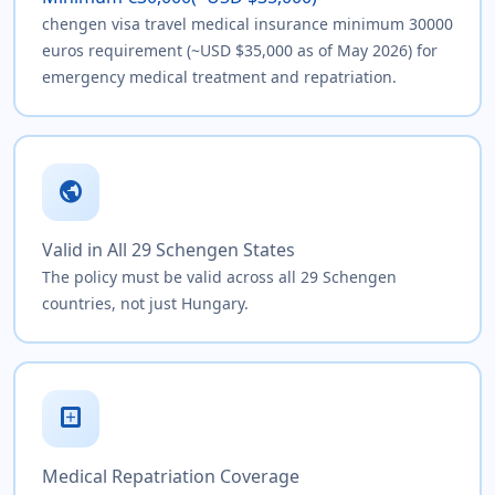
chengen visa travel medical insurance minimum 30000
euros requirement (~USD $35,000 as of May 2026) for
emergency medical treatment and repatriation.
public
Valid in All 29 Schengen States
The policy must be valid across all 29 Schengen
countries, not just Hungary.
local_hospital
Medical Repatriation Coverage