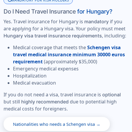
info
MANDATORY FOR VISA HOLDERS
Do I Need Travel Insurance
for Hungary?
Yes. Travel insurance for Hungary is
if you
mandatory
are applying for a Hungary visa. Your policy must meet
, including:
Hungary visa travel insurance requirements
Medical coverage that meets the
Schengen visa
travel medical insurance minimum 30000 euros
requirement
(approximately $35,000)
Emergency medical expenses
Hospitalization
Medical evacuation
If you do not need a visa, travel insurance is
optional
but still
due to potential high
highly recommended
medical costs for foreigners.
Nationalities who needs a Schengen visa →