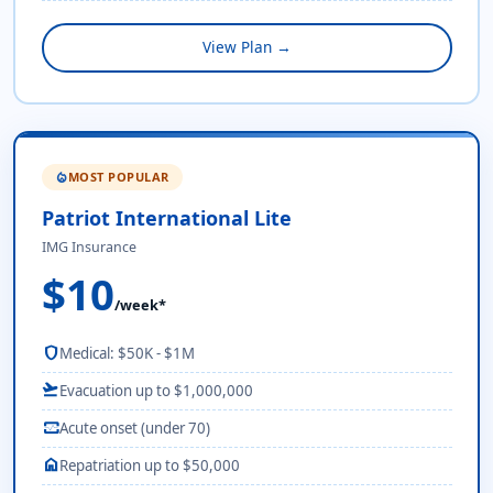
View Plan →
MOST POPULAR
local_fire_department
Patriot International Lite
IMG Insurance
$10
/week*
shield
Medical: $50K - $1M
flight_takeoff
Evacuation up to $1,000,000
monitor_heart
Acute onset (under 70)
home
Repatriation up to $50,000