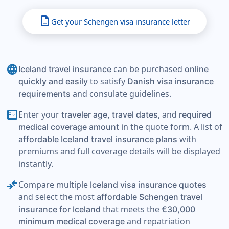
description
Get your Schengen visa insurance letter
language
can be purchased
Iceland travel insurance
online
to satisfy
quickly and easily
Danish visa insurance
and consulate guidelines.
requirements
fact_check
Enter your
, and
traveler age, travel dates
required
in the quote form. A list of
medical coverage amount
with
affordable Iceland travel insurance plans
premiums and full coverage details will be displayed
instantly.
compare_arrows
Compare multiple
Iceland visa insurance quotes
and select the most
affordable Schengen travel
that meets the
insurance for Iceland
€30,000
and repatriation
minimum medical coverage