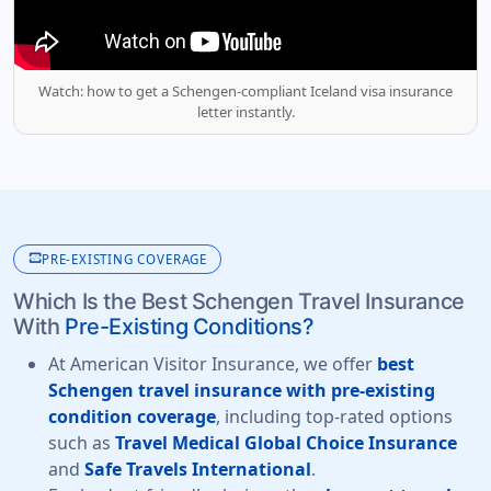
Watch: how to get a Schengen-compliant Iceland visa insurance
letter instantly.
monitor_heart
PRE-EXISTING COVERAGE
Which Is the Best Schengen Travel Insurance
With
Pre-Existing Conditions?
At American Visitor Insurance, we offer
best
Schengen travel insurance with pre-existing
condition coverage
, including top-rated options
such as
Travel Medical Global Choice Insurance
and
Safe Travels International
.