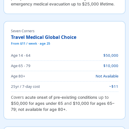
.
emergency medical evacuation up to $25,000 lifetime
Seven Corners
Travel Medical Global Choice
From $11 / week · age 25
Age 14 - 64
$50,000
Age 65 - 79
$10,000
Age 80+
Not Available
25yr / 7-day cost
~$11
Covers
up to
acute onset of pre-existing conditions
and
$50,000 for ages under 65
$10,000 for ages 65–
.
79; not available for age 80+