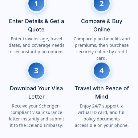
1
2
Enter Details & Get a
Compare & Buy
Quote
Online
Enter traveler age, travel
Compare plan benefits and
dates, and coverage needs
premiums, then purchase
to see instant plan options.
securely online by credit
card.
3
4
Download Your Visa
Travel with Peace of
Letter
Mind
Receive your Schengen-
Enjoy 24/7 support, a
compliant visa insurance
virtual ID card, and full
letter instantly and submit
policy documents
it to the Iceland Embassy.
accessible on your phone.