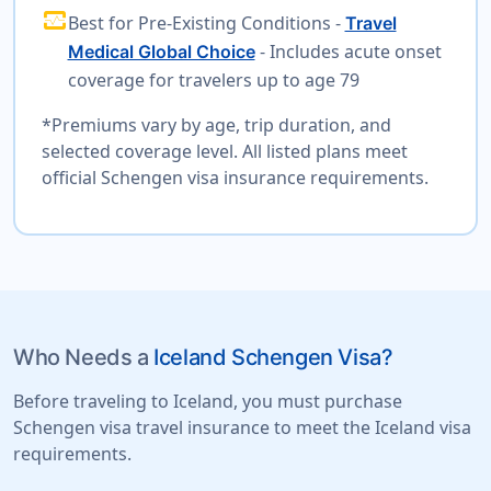
monitor_heart
Best for Pre-Existing Conditions -
Travel
- Includes acute onset
Medical Global Choice
coverage for travelers up to age 79
*Premiums vary by age, trip duration, and
selected coverage level. All listed plans meet
official Schengen visa insurance requirements.
Who Needs a
Iceland Schengen Visa?
Before traveling to Iceland, you must purchase
Schengen visa travel insurance to meet the Iceland visa
requirements.