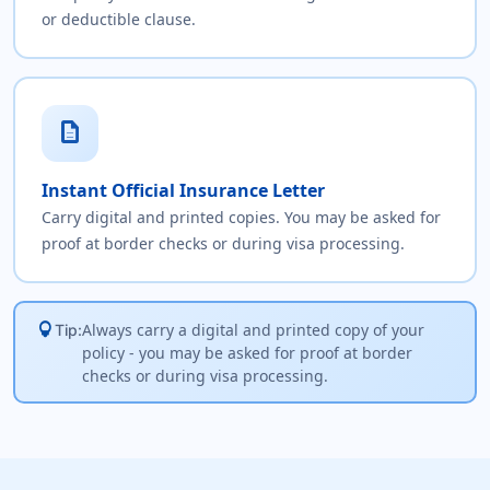
or deductible clause.
description
Instant Official Insurance Letter
Carry digital and printed copies. You may be asked for
proof at border checks or during visa processing.
lightbulb
Always carry a digital and printed copy of your
Tip:
policy - you may be asked for proof at border
checks or during visa processing.