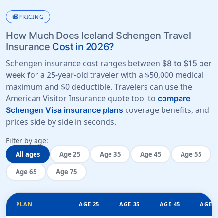
payments
PRICING
How Much Does Iceland Schengen Travel
Insurance
Cost in 2026?
Schengen insurance cost ranges between
$8 to $15 per
for a 25-year-old traveler with a
$50,000 medical
week
maximum
and
$0 deductible
. Travelers can use the
American Visitor Insurance quote tool to
compare
coverage benefits, and
Schengen Visa insurance plans
prices side by side in seconds.
Filter by age:
All ages
Age 25
Age 35
Age 45
Age 55
Age 65
Age 75
PLAN
AGE 25
AGE 35
AGE 45
AGE 5