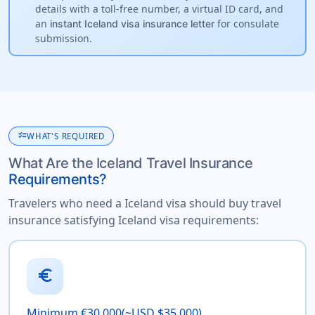
details with a toll-free number, a virtual ID card, and
an
for consulate
instant Iceland visa insurance letter
submission.
checklist
WHAT'S REQUIRED
What Are the Iceland Travel Insurance
Requirements?
Travelers who need a Iceland visa should buy travel
insurance satisfying Iceland visa requirements:
euro
Minimum €30,000(~USD $35,000)