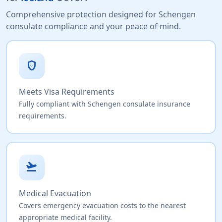
Comprehensive protection designed for Schengen
consulate compliance and your peace of mind.
verified_user
Meets Visa Requirements
Fully compliant with Schengen consulate insurance
requirements.
flight_takeoff
Medical Evacuation
Covers emergency evacuation costs to the nearest
appropriate medical facility.