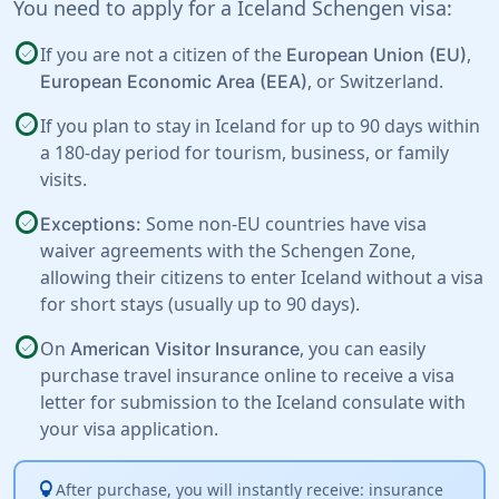
You need to apply for a Iceland Schengen visa:
check_circle
If you are not a citizen of the
,
European Union (EU)
, or
Switzerland
.
European Economic Area (EEA)
check_circle
If you plan to stay in Iceland for up to 90 days within
a 180-day period for tourism, business, or family
visits.
check_circle
Some non-EU countries have visa
Exceptions:
waiver agreements with the Schengen Zone,
allowing their citizens to enter Iceland without a visa
for short stays (usually up to 90 days).
check_circle
On
, you can easily
American Visitor Insurance
purchase travel insurance online to receive a visa
letter for submission to the Iceland consulate with
your visa application.
lightbulb
After purchase, you will instantly receive: insurance