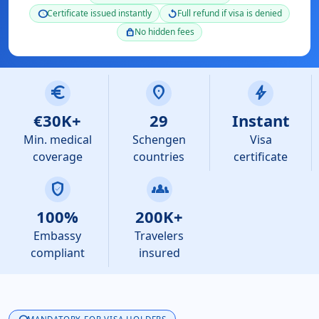
Certificate issued instantly
Full refund if visa is denied
schedule
replay
No hidden fees
lock
euro
location_on
bolt
€30K+
29
Instant
Min. medical
Schengen
Visa
coverage
countries
certificate
verified_user
groups
100%
200K+
Embassy
Travelers
compliant
insured