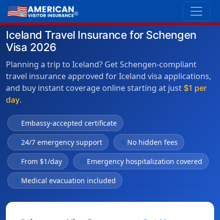
Iceland Travel Insurance for Schengen
Visa 2026
Planning a trip to Iceland? Get Schengen-compliant
travel insurance approved for Iceland visa applications,
and buy instant coverage online starting at just
$1 per
.
day
verified
Embassy-accepted certificate
public
24/7 emergency support
euro
No hidden fees
bolt
From $1/day
local_hospital
Emergency hospitalization covered
flight_takeoff
Medical evacuation included