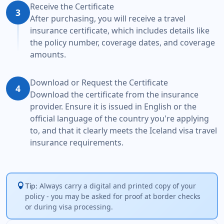
Receive the Certificate
3
After purchasing, you will receive a travel
insurance certificate, which includes details like
the policy number, coverage dates, and coverage
amounts.
Download or Request the Certificate
4
Download the certificate from the insurance
provider. Ensure it is issued in English or the
official language of the country you're applying
to, and that it clearly meets the Iceland visa travel
insurance requirements.
lightbulb
Always carry a digital and printed copy of your
Tip:
policy - you may be asked for proof at border checks
or during visa processing.