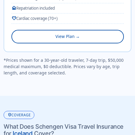
home
Repatriation included
favorite
Cardiac coverage (70+)
View Plan →
*Prices shown for a 30-year-old traveler, 7-day trip, $50,000
medical maximum, $0 deductible. Prices vary by age, trip
length, and coverage selected.
health_and_safety
COVERAGE
What Does Schengen Visa Travel Insurance
for
Iceland
Cover?