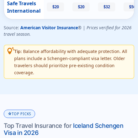
Safe Travels
$20
$20
$32
$56
International
Source:
American Visitor Insurance
® |
Prices verified for 2026
travel season.
tips_and_updates
Balance affordability with adequate protection. All
Tip:
plans include a Schengen-compliant visa letter. Older
travelers should prioritize pre-existing condition
coverage.
star
TOP PICKS
Top Travel Insurance for
Iceland Schengen
Visa in 2026