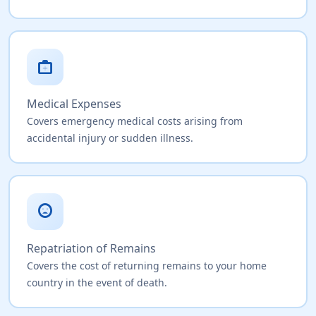
medical_services
Medical Expenses
Covers emergency medical costs arising from
accidental injury or sudden illness.
sentiment_very_dissatisfied
Repatriation of Remains
Covers the cost of returning remains to your home
country in the event of death.