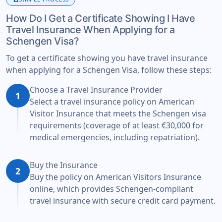
How Do I Get a Certificate Showing I Have
Travel Insurance When Applying for a
Schengen Visa?
To get a certificate showing you have travel insurance
when applying for a Schengen Visa, follow these steps:
Choose a Travel Insurance Provider
1
Select a travel insurance policy on American
Visitor Insurance that meets the Schengen visa
requirements (coverage of at least €30,000 for
medical emergencies, including repatriation).
Buy the Insurance
2
Buy the policy on American Visitors Insurance
online, which provides Schengen-compliant
travel insurance with secure credit card payment.