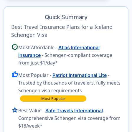
Quick Summary
Best Travel Insurance Plans for a Iceland
Schengen Visa
verified
Most Affordable -
Atlas International
- Schengen-compliant coverage
Insurance
from just $1/day*
thumb_up
Most Popular -
-
Patriot International Lite
Trusted by thousands of travelers, fully meets
Schengen visa requirements
Most Popular
star
Best Value -
-
Safe Travels International
Comprehensive Schengen visa coverage from
$18/week*