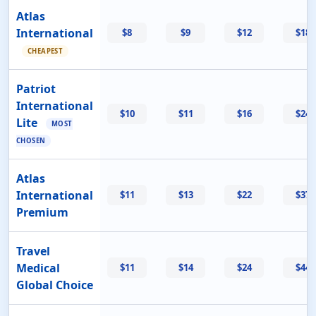
Atlas
International
$8
$9
$12
$18
CHEAPEST
Patriot
International
$10
$11
$16
$24
Lite
MOST
CHOSEN
Atlas
International
$11
$13
$22
$37
Premium
Travel
Medical
$11
$14
$24
$44
Global Choice