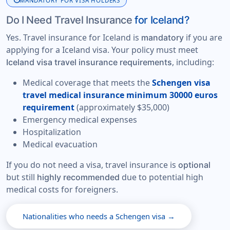
info
MANDATORY FOR VISA HOLDERS
Do I Need Travel Insurance
for Iceland?
Yes. Travel insurance for Iceland is
if you are
mandatory
applying for a Iceland visa. Your policy must meet
, including:
Iceland visa travel insurance requirements
Medical coverage that meets the
Schengen visa
travel medical insurance minimum 30000 euros
requirement
(approximately $35,000)
Emergency medical expenses
Hospitalization
Medical evacuation
If you do not need a visa, travel insurance is
optional
but still
due to potential high
highly recommended
medical costs for foreigners.
Nationalities who needs a Schengen visa →