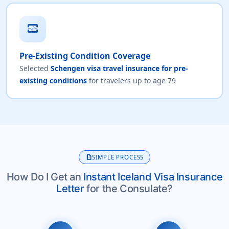
monitor_heart
Pre-Existing Condition Coverage
Selected
Schengen visa travel insurance for pre-
existing conditions
for travelers up to age 79
description
SIMPLE PROCESS
How Do I Get an
Instant Iceland Visa Insurance
Letter
for the Consulate?