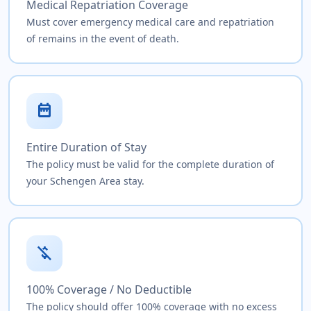
Medical Repatriation Coverage
Must cover emergency medical care and repatriation
of remains in the event of death.
date_range
Entire Duration of Stay
The policy must be valid for the complete duration of
your Schengen Area stay.
money_off
100% Coverage / No Deductible
The policy should offer 100% coverage with no excess