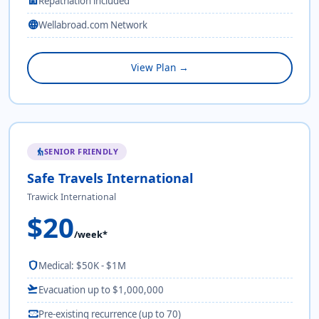
home
Repatriation included
language
Wellabroad.com Network
View Plan →
SENIOR FRIENDLY
elderly
Safe Travels International
Trawick International
$20
/week*
shield
Medical: $50K - $1M
flight_takeoff
Evacuation up to $1,000,000
monitor_heart
Pre-existing recurrence (up to 70)