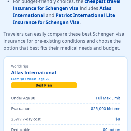
For budget-friendly choices, the
cheapest travel
insurance for Schengen visa
includes
Atlas
International
and
Patriot International Lite
Insurance for Schengan Visa
.
Travelers can easily compare these best Schengen visa
insurance for pre-existing conditions and choose the
option that best fits their medical needs and budget.
WorldTrips
Atlas International
From $8 / week · age 25
Best Plan
Under Age 80
Full Max Limit
Evacuation
$25,000 lifetime
25yr / 7-day cost
~$8
Deductible
$0 option