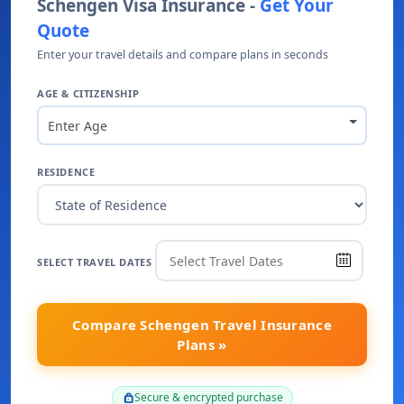
Schengen Visa Insurance -
Get Your
Quote
Enter your travel details and compare plans in seconds
AGE & CITIZENSHIP
Enter Age
RESIDENCE
SELECT TRAVEL DATES
Compare Schengen Travel Insurance
Plans »
Secure & encrypted purchase
lock