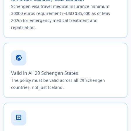
Schengen visa travel medical insurance minimum
30000 euros requirement (~USD $35,000 as of May
2026) for emergency medical treatment and
repatriation.
public
Valid in All 29 Schengen States
The policy must be valid across all 29 Schengen
countries, not just Iceland.
local_hospital