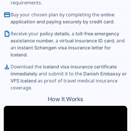
requirements.
payment
Buy your chosen plan by completing the
online
.
application and paying securely by credit card
description
Receive your
, a
policy details
toll-free emergency
, a
, and
assistance number
virtual insurance ID card
an
instant Schengen visa insurance letter for
.
Iceland
download
Download the
Iceland visa insurance certificate
and submit it to the
immediately
Danish Embassy or
as proof of travel medical insurance
VFS Iceland
coverage.
How It Works