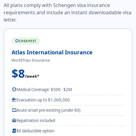
All plans comply with Schengen visa insurance
requirements and include an instant downloadable visa
letter.
CHEAPEST
savings
Atlas International Insurance
WorldTrips Insurance
$8
/week*
shield
Medical Coverage: $50K - $2M
flight_takeoff
Evacuation up to $1,000,000
monitor_heart
Acute onset pre-existing (under 80)
home
Repatriation included
receipt_long
$0 deductible option