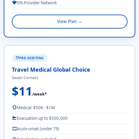
network_wifi
IPA Provider Network
View Plan →
PRE-EXISTING
favorite
Travel Medical Global Choice
Seven Corners
$11
/week*
shield
Medical: $50K - $1M
flight_takeoff
Evacuation up to $500,000
monitor_heart
Acute onset (under 79)