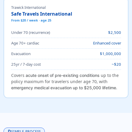
Trawick International
Safe Travels International
From $20 / week · age 25
Under 70 (recurrence)
$2,500
Age 70+ cardiac
Enhanced cover
Evacuation
$1,000,000
25yr / 7-day cost
~$20
Covers
up to the
acute onset of pre-existing conditions
policy maximum for travelers under age 70, with
.
emergency medical evacuation up to $25,000 lifetime
description
SIMPLE PROCESS