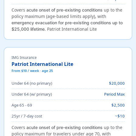
Covers
up to the
acute onset of pre-existing conditions
policy maximum (age-based limits apply), with
emergency evacuation for pre-existing conditions up to
. Patriot International Lite
$25,000 lifetime
IMG Insurance
Patriot International Lite
From $10 / week · age 25
Under 64 (no primary)
$20,000
Under 64 (w/ primary)
Period Max
Age 65 - 69
$2,500
25yr / 7-day cost
~$10
Covers
up to the
acute onset of pre-existing conditions
policy maximum for travelers under age 70, with