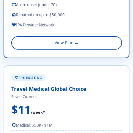
monitor_heart
Acute onset (under 70)
home
Repatriation up to $50,000
network_wifi
IPA Provider Network
View Plan →
PRE-EXISTING
favorite
Travel Medical Global Choice
Seven Corners
$11
/week*
shield
Medical: $50K - $1M