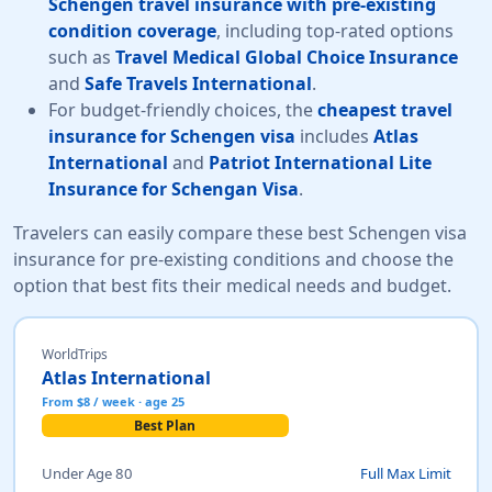
Schengen travel insurance with pre-existing
condition coverage
, including top-rated options
such as
Travel Medical Global Choice Insurance
and
Safe Travels International
.
For budget-friendly choices, the
cheapest travel
insurance for Schengen visa
includes
Atlas
International
and
Patriot International Lite
Insurance for Schengan Visa
.
Travelers can easily compare these best Schengen visa
insurance for pre-existing conditions and choose the
option that best fits their medical needs and budget.
WorldTrips
Atlas International
From $8 / week · age 25
Best Plan
Under Age 80
Full Max Limit