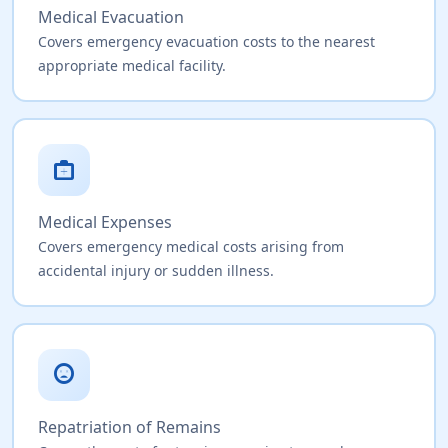
Medical Evacuation
Covers emergency evacuation costs to the nearest
appropriate medical facility.
medical_services
Medical Expenses
Covers emergency medical costs arising from
accidental injury or sudden illness.
sentiment_very_dissatisfied
Repatriation of Remains