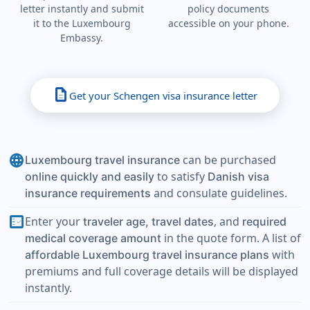
letter instantly and submit
policy documents
it to the Luxembourg
accessible on your phone.
Embassy.
description
Get your Schengen visa insurance letter
language
can be purchased
Luxembourg travel insurance
to satisfy
online quickly and easily
Danish visa
and consulate guidelines.
insurance requirements
fact_check
Enter your
, and
traveler age, travel dates
required
in the quote form. A list of
medical coverage amount
with
affordable Luxembourg travel insurance plans
premiums and full coverage details will be displayed
instantly.