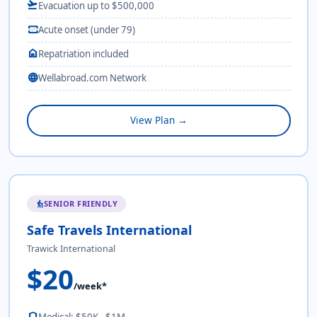
flight_takeoff
Evacuation up to $500,000
monitor_heart
Acute onset (under 79)
home
Repatriation included
language
Wellabroad.com Network
View Plan →
SENIOR FRIENDLY
elderly
Safe Travels International
Trawick International
$20
/week*
shield
Medical: $50K - $1M