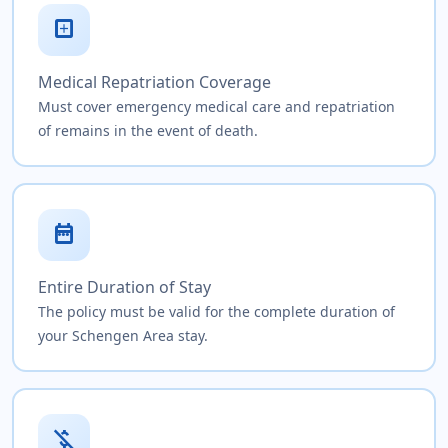
local_hospital
Medical Repatriation Coverage
Must cover emergency medical care and repatriation
of remains in the event of death.
date_range
Entire Duration of Stay
The policy must be valid for the complete duration of
your Schengen Area stay.
money_off