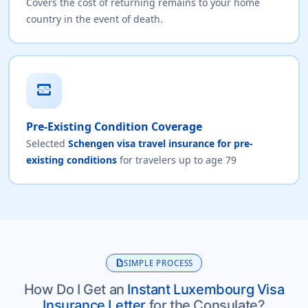
Covers the cost of returning remains to your home
country in the event of death.
monitor_heart
Pre-Existing Condition Coverage
Selected
Schengen visa travel insurance for pre-
existing conditions
for travelers up to age 79
description
SIMPLE PROCESS
How Do I Get an
Instant Luxembourg Visa
Insurance Letter
for the Consulate?