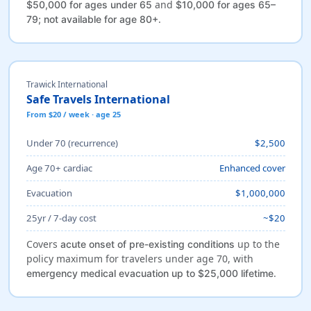
and
$50,000 for ages under 65
$10,000 for ages 65–
.
79; not available for age 80+
Trawick International
Safe Travels International
From $20 / week · age 25
Under 70 (recurrence)
$2,500
Age 70+ cardiac
Enhanced cover
Evacuation
$1,000,000
25yr / 7-day cost
~$20
Covers
up to the
acute onset of pre-existing conditions
policy maximum for travelers under age 70, with
.
emergency medical evacuation up to $25,000 lifetime