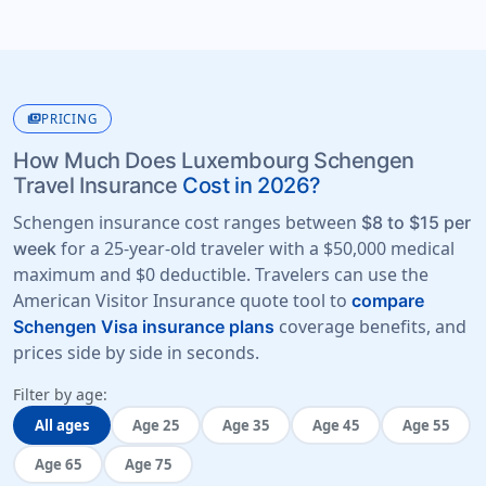
payments
PRICING
How Much Does Luxembourg Schengen
Travel Insurance
Cost in 2026?
Schengen insurance cost ranges between
$8 to $15 per
for a 25-year-old traveler with a
$50,000 medical
week
maximum
and
$0 deductible
. Travelers can use the
American Visitor Insurance quote tool to
compare
coverage benefits, and
Schengen Visa insurance plans
prices side by side in seconds.
Filter by age:
All ages
Age 25
Age 35
Age 45
Age 55
Age 65
Age 75