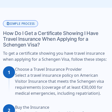
description
SIMPLE PROCESS
How Do I Get a Certificate Showing I Have
Travel Insurance When Applying for a
Schengen Visa?
To get a certificate showing you have travel insurance
when applying for a Schengen Visa, follow these steps:
Choose a Travel Insurance Provider
1
Select a travel insurance policy on American
Visitor Insurance that meets the Schengen visa
requirements (coverage of at least €30,000 for
medical emergencies, including repatriation).
Buy the Insurance
2