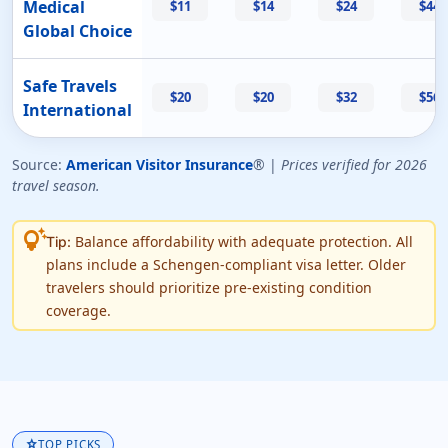
Medical
$11
$14
$24
$44
Global Choice
Safe Travels
$20
$20
$32
$56
International
Source:
American Visitor Insurance
® |
Prices verified for 2026
travel season.
tips_and_updates
Balance affordability with adequate protection. All
Tip:
plans include a Schengen-compliant visa letter. Older
travelers should prioritize pre-existing condition
coverage.
star
TOP PICKS