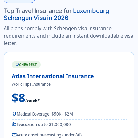
Top Travel Insurance for
Luxembourg
Schengen Visa in 2026
All plans comply with Schengen visa insurance
requirements and include an instant downloadable visa
letter.
CHEAPEST
savings
Atlas International Insurance
WorldTrips Insurance
$8
/week*
shield
Medical Coverage: $50K - $2M
flight_takeoff
Evacuation up to $1,000,000
monitor_heart
Acute onset pre-existing (under 80)