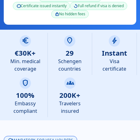
Certificate issued instantly
Full refund if visa is denied
schedule
replay
No hidden fees
lock
euro
location_on
bolt
€30K+
29
Instant
Min. medical
Schengen
Visa
coverage
countries
certificate
verified_user
groups
100%
200K+
Embassy
Travelers
compliant
insured