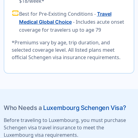
$18/week*
monitor_heart
Best for Pre-Existing Conditions -
Travel
- Includes acute onset
Medical Global Choice
coverage for travelers up to age 79
*Premiums vary by age, trip duration, and
selected coverage level. All listed plans meet
official Schengen visa insurance requirements.
Who Needs a
Luxembourg Schengen Visa?
Before traveling to Luxembourg, you must purchase
Schengen visa travel insurance to meet the
Luxembourg visa requirements.