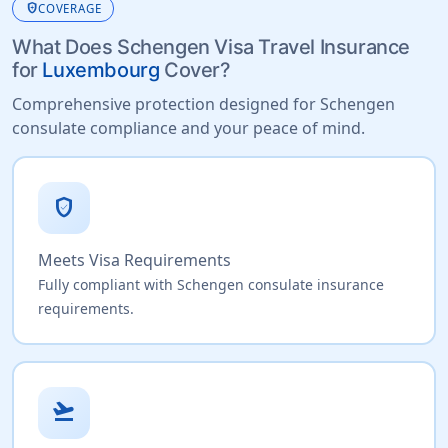
health_and_safety
COVERAGE
What Does Schengen Visa Travel Insurance
for
Luxembourg
Cover?
Comprehensive protection designed for Schengen
consulate compliance and your peace of mind.
verified_user
Meets Visa Requirements
Fully compliant with Schengen consulate insurance
requirements.
flight_takeoff