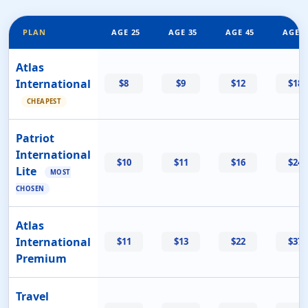
PLAN
AGE 25
AGE 35
AGE 45
AGE 5
Atlas
International
$8
$9
$12
$18
CHEAPEST
Patriot
International
$10
$11
$16
$24
Lite
MOST
CHOSEN
Atlas
International
$11
$13
$22
$37
Premium
Travel