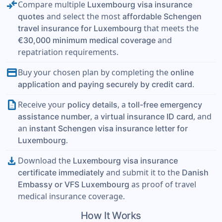
compare_arrows
Compare multiple
Luxembourg visa insurance
and select the most
quotes
affordable Schengen
that meets the
travel insurance for Luxembourg
and
€30,000 minimum medical coverage
repatriation requirements.
payment
Buy your chosen plan by completing the
online
.
application and paying securely by credit card
description
Receive your
, a
policy details
toll-free emergency
, a
, and
assistance number
virtual insurance ID card
an
instant Schengen visa insurance letter for
.
Luxembourg
download
Download the
Luxembourg visa insurance
and submit it to the
certificate immediately
Danish
as proof of travel
Embassy or VFS Luxembourg
medical insurance coverage.
How It Works