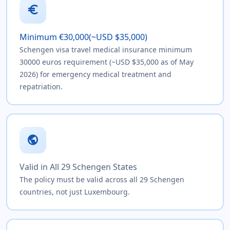
euro
Minimum €30,000(~USD $35,000)
Schengen visa travel medical insurance minimum
30000 euros requirement (~USD $35,000 as of May
2026) for emergency medical treatment and
repatriation.
public
Valid in All 29 Schengen States
The policy must be valid across all 29 Schengen
countries, not just Luxembourg.