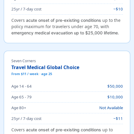
25yr / 7-day cost
~$10
Covers
up to the
acute onset of pre-existing conditions
policy maximum for travelers under age 70, with
.
emergency medical evacuation up to $25,000 lifetime
Seven Corners
Travel Medical Global Choice
From $11 / week · age 25
Age 14 - 64
$50,000
Age 65 - 79
$10,000
Age 80+
Not Available
25yr / 7-day cost
~$11
Covers
up to
acute onset of pre-existing conditions