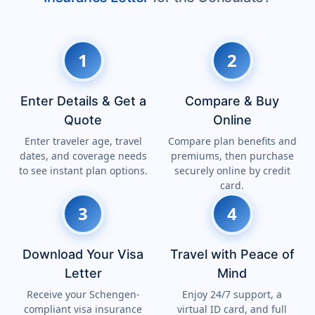
1
2
Enter Details & Get a
Compare & Buy
Quote
Online
Enter traveler age, travel
Compare plan benefits and
dates, and coverage needs
premiums, then purchase
to see instant plan options.
securely online by credit
card.
3
4
Download Your Visa
Travel with Peace of
Letter
Mind
Receive your Schengen-
Enjoy 24/7 support, a
compliant visa insurance
virtual ID card, and full