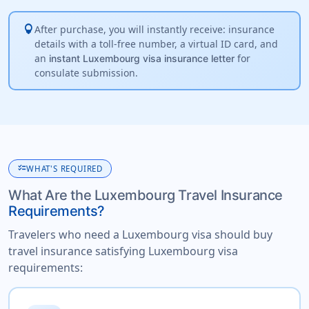
lightbulb
After purchase, you will instantly receive: insurance
details with a toll-free number, a virtual ID card, and
an
for
instant Luxembourg visa insurance letter
consulate submission.
checklist
WHAT'S REQUIRED
What Are the Luxembourg Travel Insurance
Requirements?
Travelers who need a Luxembourg visa should buy
travel insurance satisfying Luxembourg visa
requirements: