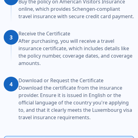
Buy the policy on American Visitors Insurance
online, which provides Schengen-compliant
travel insurance with secure credit card payment.
Receive the Certificate
3
After purchasing, you will receive a travel
insurance certificate, which includes details like
the policy number, coverage dates, and coverage
amounts.
Download or Request the Certificate
4
Download the certificate from the insurance
provider. Ensure it is issued in English or the
official language of the country you're applying
to, and that it clearly meets the Luxembourg visa
travel insurance requirements.