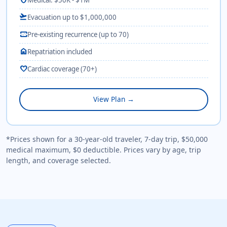
flight_takeoff
Evacuation up to $1,000,000
monitor_heart
Pre-existing recurrence (up to 70)
home
Repatriation included
favorite
Cardiac coverage (70+)
View Plan →
*Prices shown for a 30-year-old traveler, 7-day trip, $50,000
medical maximum, $0 deductible. Prices vary by age, trip
length, and coverage selected.