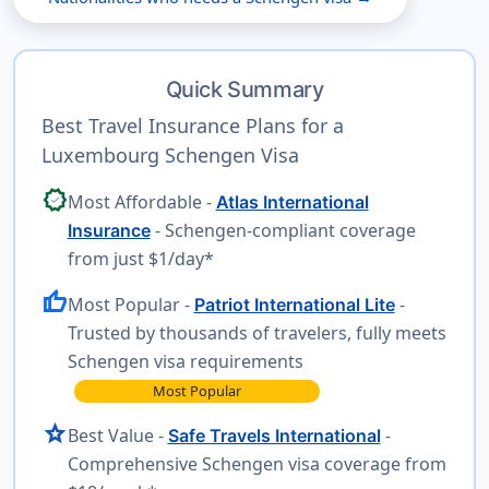
Quick Summary
Best Travel Insurance Plans for a
Luxembourg Schengen Visa
verified
Most Affordable -
Atlas International
- Schengen-compliant coverage
Insurance
from just $1/day*
thumb_up
Most Popular -
-
Patriot International Lite
Trusted by thousands of travelers, fully meets
Schengen visa requirements
Most Popular
star
Best Value -
-
Safe Travels International
Comprehensive Schengen visa coverage from