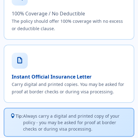
100% Coverage / No Deductible
The policy should offer 100% coverage with no excess
or deductible clause.
description
Instant Official Insurance Letter
Carry digital and printed copies. You may be asked for
proof at border checks or during visa processing.
lightbulb
Always carry a digital and printed copy of your
Tip:
policy - you may be asked for proof at border
checks or during visa processing.