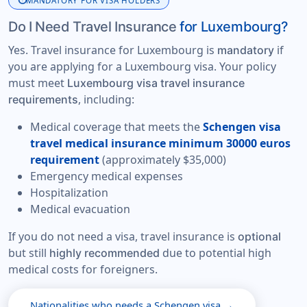
info
MANDATORY FOR VISA HOLDERS
Do I Need Travel Insurance
for Luxembourg?
Yes. Travel insurance for Luxembourg is
if
mandatory
you are applying for a Luxembourg visa. Your policy
must meet
Luxembourg visa travel insurance
, including:
requirements
Medical coverage that meets the
Schengen visa
travel medical insurance minimum 30000 euros
requirement
(approximately $35,000)
Emergency medical expenses
Hospitalization
Medical evacuation
If you do not need a visa, travel insurance is
optional
but still
due to potential high
highly recommended
medical costs for foreigners.
Nationalities who needs a Schengen visa →