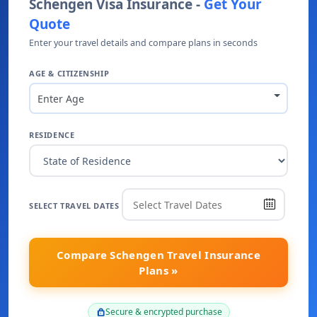
Schengen Visa Insurance -
Get Your
Quote
Enter your travel details and compare plans in seconds
AGE & CITIZENSHIP
Enter Age
RESIDENCE
SELECT TRAVEL DATES
Compare Schengen Travel Insurance
Plans »
Secure & encrypted purchase
lock