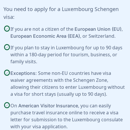
You need to apply for a Luxembourg Schengen
visa:
check_circle
If you are not a citizen of the
,
European Union (EU)
, or
Switzerland
.
European Economic Area (EEA)
check_circle
If you plan to stay in Luxembourg for up to 90 days
within a 180-day period for tourism, business, or
family visits.
check_circle
Some non-EU countries have visa
Exceptions:
waiver agreements with the Schengen Zone,
allowing their citizens to enter Luxembourg without
a visa for short stays (usually up to 90 days).
check_circle
On
, you can easily
American Visitor Insurance
purchase travel insurance online to receive a visa
letter for submission to the Luxembourg consulate
with your visa application.