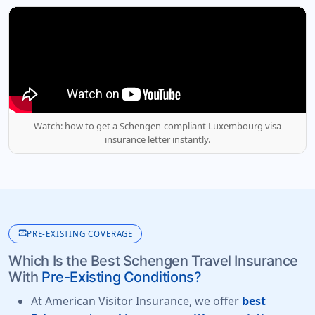
Watch: how to get a Schengen-compliant Luxembourg visa
insurance letter instantly.
monitor_heart
PRE-EXISTING COVERAGE
Which Is the Best Schengen Travel Insurance
With
Pre-Existing Conditions?
At American Visitor Insurance, we offer
best