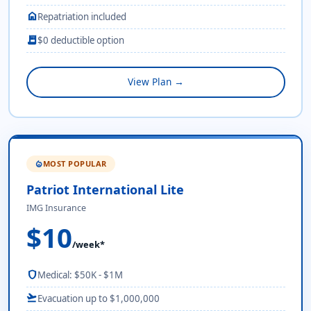
home
Repatriation included
receipt_long
$0 deductible option
View Plan →
MOST POPULAR
local_fire_department
Patriot International Lite
IMG Insurance
$10
/week*
shield
Medical: $50K - $1M
flight_takeoff
Evacuation up to $1,000,000