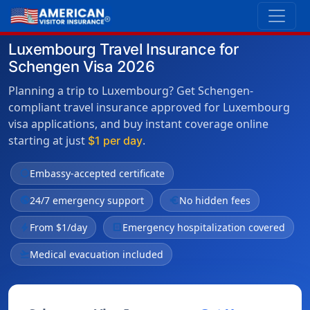
Luxembourg Travel Insurance for
Schengen Visa 2026
Planning a trip to Luxembourg? Get Schengen-
compliant travel insurance approved for Luxembourg
visa applications, and buy instant coverage online
starting at just
.
$1 per day
verified
Embassy-accepted certificate
public
24/7 emergency support
euro
No hidden fees
bolt
From $1/day
local_hospital
Emergency hospitalization covered
flight_takeoff
Medical evacuation included