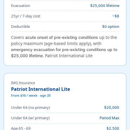
Evacuation
$25,000 lifetime
25yr / 7-day cost
~$8
Deductible
$0 option
Covers
up to the
acute onset of pre-existing conditions
policy maximum (age-based limits apply), with
emergency evacuation for pre-existing conditions up to
. Patriot International Lite
$25,000 lifetime
IMG Insurance
Patriot International Lite
From $10 / week · age 25
Under 64 (no primary)
$20,000
Under 64 (w/ primary)
Period Max
Age 65 - 69
$2,500