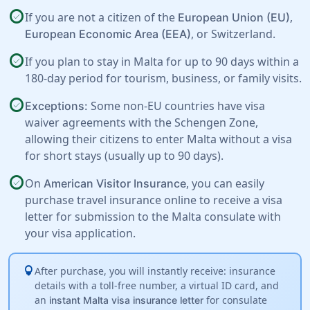
check_circle
If you are not a citizen of the
,
European Union (EU)
, or
Switzerland
.
European Economic Area (EEA)
check_circle
If you plan to stay in Malta for up to 90 days within a
180-day period for tourism, business, or family visits.
check_circle
Some non-EU countries have visa
Exceptions:
waiver agreements with the Schengen Zone,
allowing their citizens to enter Malta without a visa
for short stays (usually up to 90 days).
check_circle
On
, you can easily
American Visitor Insurance
purchase travel insurance online to receive a visa
letter for submission to the Malta consulate with
your visa application.
lightbulb
After purchase, you will instantly receive: insurance
details with a toll-free number, a virtual ID card, and
an
for consulate
instant Malta visa insurance letter