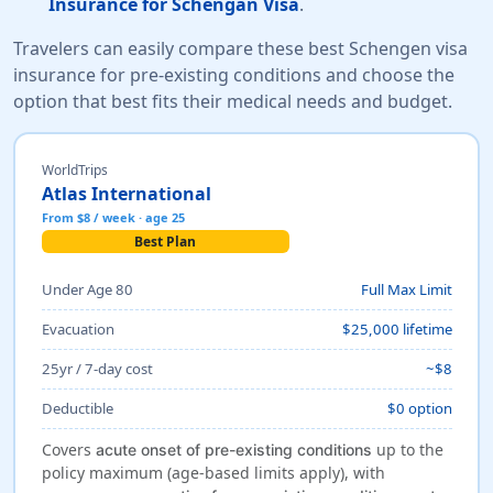
Insurance for Schengan Visa
.
Travelers can easily compare these best Schengen visa
insurance for pre-existing conditions and choose the
option that best fits their medical needs and budget.
WorldTrips
Atlas International
From $8 / week · age 25
Best Plan
Under Age 80
Full Max Limit
Evacuation
$25,000 lifetime
25yr / 7-day cost
~$8
Deductible
$0 option
Covers
up to the
acute onset of pre-existing conditions
policy maximum (age-based limits apply), with