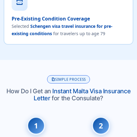
monitor_heart
Pre-Existing Condition Coverage
Selected
Schengen visa travel insurance for pre-
existing conditions
for travelers up to age 79
description
SIMPLE PROCESS
How Do I Get an
Instant Malta Visa Insurance
Letter
for the Consulate?
1
2