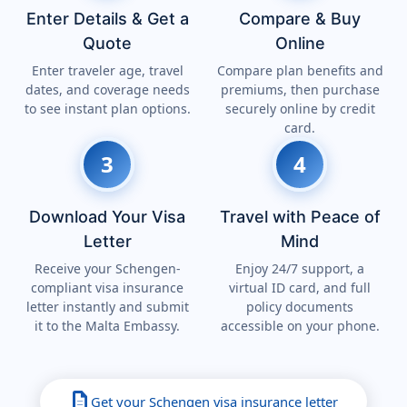
Enter Details & Get a
Compare & Buy
Quote
Online
Enter traveler age, travel
Compare plan benefits and
dates, and coverage needs
premiums, then purchase
to see instant plan options.
securely online by credit
card.
3
4
Download Your Visa
Travel with Peace of
Letter
Mind
Receive your Schengen-
Enjoy 24/7 support, a
compliant visa insurance
virtual ID card, and full
letter instantly and submit
policy documents
it to the Malta Embassy.
accessible on your phone.
description
Get your Schengen visa insurance letter