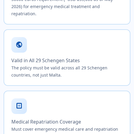
2026) for emergency medical treatment and
repatriation.
public
Valid in All 29 Schengen States
The policy must be valid across all 29 Schengen
countries, not just Malta.
local_hospital
Medical Repatriation Coverage
Must cover emergency medical care and repatriation