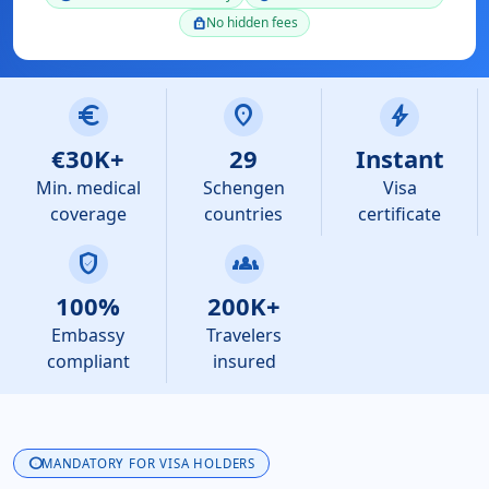
No hidden fees
lock
euro
location_on
bolt
€30K+
29
Instant
Min. medical
Schengen
Visa
coverage
countries
certificate
verified_user
groups
100%
200K+
Embassy
Travelers
compliant
insured
info
MANDATORY FOR VISA HOLDERS