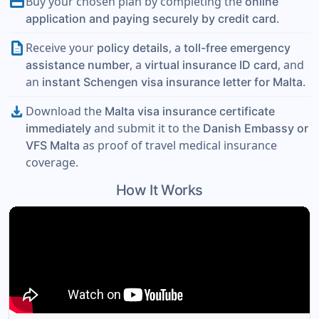
payment
Buy your chosen plan by completing the
online
.
application and paying securely by credit card
description
Receive your
, a
policy details
toll-free emergency
, a
, and
assistance number
virtual insurance ID card
an
.
instant Schengen visa insurance letter for Malta
download
Download the
Malta visa insurance certificate
and submit it to the
immediately
Danish Embassy or
as proof of travel medical insurance
VFS Malta
coverage.
How It Works