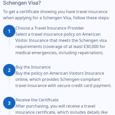
Schengen Visa?
To get a certificate showing you have travel insurance
when applying for a Schengen Visa, follow these steps:
Choose a Travel Insurance Provider
1
Select a travel insurance policy on American
Visitor Insurance that meets the Schengen visa
requirements (coverage of at least €30,000 for
medical emergencies, including repatriation).
Buy the Insurance
2
Buy the policy on American Visitors Insurance
online, which provides Schengen-compliant
travel insurance with secure credit card payment.
Receive the Certificate
3
After purchasing, you will receive a travel
insurance certificate, which includes details like