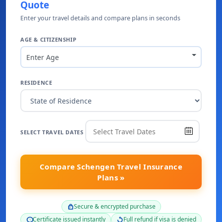
Quote
Enter your travel details and compare plans in seconds
AGE & CITIZENSHIP
Enter Age
RESIDENCE
SELECT TRAVEL DATES
Compare Schengen Travel Insurance
Plans »
Secure & encrypted purchase
lock
Certificate issued instantly
Full refund if visa is denied
schedule
replay