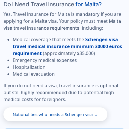
Do I Need Travel Insurance
for Malta?
Yes. Travel insurance for Malta is
if you are
mandatory
applying for a Malta visa. Your policy must meet
Malta
, including:
visa travel insurance requirements
Medical coverage that meets the
Schengen visa
travel medical insurance minimum 30000 euros
requirement
(approximately $35,000)
Emergency medical expenses
Hospitalization
Medical evacuation
If you do not need a visa, travel insurance is
optional
but still
due to potential high
highly recommended
medical costs for foreigners.
Nationalities who needs a Schengen visa →