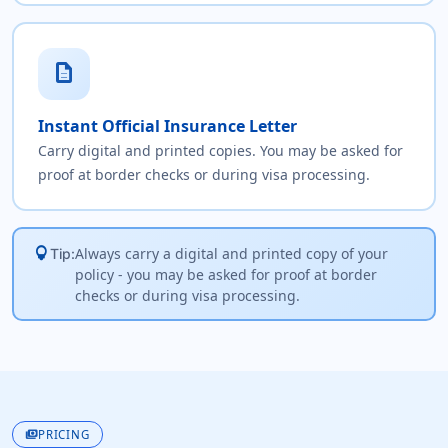
description
Instant Official Insurance Letter
Carry digital and printed copies. You may be asked for
proof at border checks or during visa processing.
lightbulb
Always carry a digital and printed copy of your
Tip:
policy - you may be asked for proof at border
checks or during visa processing.
payments
PRICING