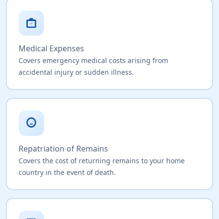
medical_services
Medical Expenses
Covers emergency medical costs arising from
accidental injury or sudden illness.
sentiment_very_dissatisfied
Repatriation of Remains
Covers the cost of returning remains to your home
country in the event of death.