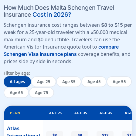
How Much Does Malta Schengen Travel
Insurance
Cost in 2026?
Schengen insurance cost ranges between
$8 to $15 per
for a 25-year-old traveler with a
$50,000 medical
week
maximum
and
$0 deductible
. Travelers can use the
American Visitor Insurance quote tool to
compare
coverage benefits, and
Schengen Visa insurance plans
prices side by side in seconds.
Filter by age:
All ages
Age 25
Age 35
Age 45
Age 55
Age 65
Age 75
PLAN
AGE 25
AGE 35
AGE 45
AGE 5
Atlas
International
$8
$9
$12
$18