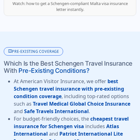
Watch: how to get a Schengen-compliant Malta visa insurance
letter instantly.
monitor_heart
PRE-EXISTING COVERAGE
Which Is the Best Schengen Travel Insurance
With
Pre-Existing Conditions?
At American Visitor Insurance, we offer
best
Schengen travel insurance with pre-existing
condition coverage
, including top-rated options
such as
Travel Medical Global Choice Insurance
and
Safe Travels International
.
For budget-friendly choices, the
cheapest travel
insurance for Schengen visa
includes
Atlas
International
and
Patriot International Lite