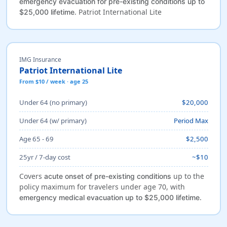
emergency evacuation for pre-existing conditions up to
. Patriot International Lite
$25,000 lifetime
IMG Insurance
Patriot International Lite
From $10 / week · age 25
Under 64 (no primary)
$20,000
Under 64 (w/ primary)
Period Max
Age 65 - 69
$2,500
25yr / 7-day cost
~$10
Covers
up to the
acute onset of pre-existing conditions
policy maximum for travelers under age 70, with
.
emergency medical evacuation up to $25,000 lifetime