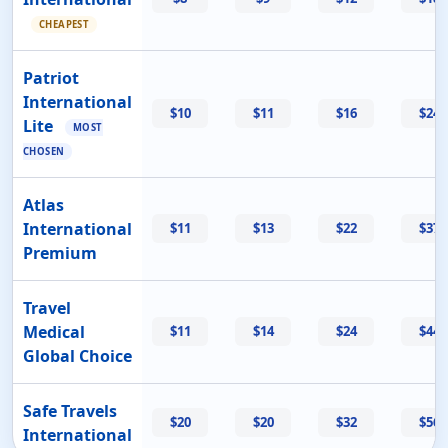
CHEAPEST
Patriot
International
$10
$11
$16
$24
Lite
MOST
CHOSEN
Atlas
International
$11
$13
$22
$37
Premium
Travel
Medical
$11
$14
$24
$44
Global Choice
Safe Travels
$20
$20
$32
$56
International