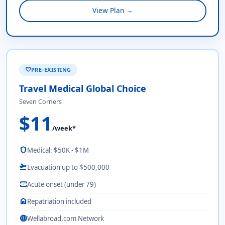
View Plan →
PRE-EXISTING
favorite
Travel Medical Global Choice
Seven Corners
$11
/week*
shield
Medical: $50K - $1M
flight_takeoff
Evacuation up to $500,000
monitor_heart
Acute onset (under 79)
home
Repatriation included
language
Wellabroad.com Network