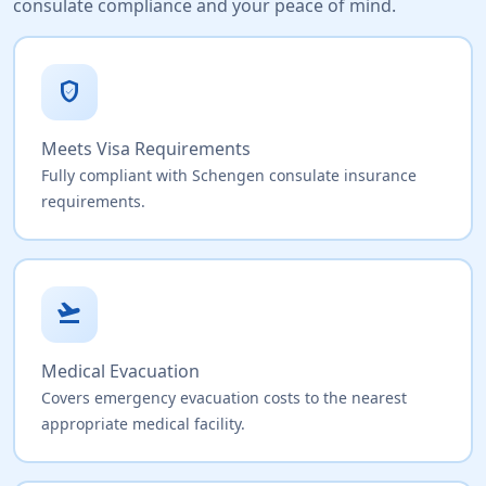
consulate compliance and your peace of mind.
verified_user
Meets Visa Requirements
Fully compliant with Schengen consulate insurance
requirements.
flight_takeoff
Medical Evacuation
Covers emergency evacuation costs to the nearest
appropriate medical facility.