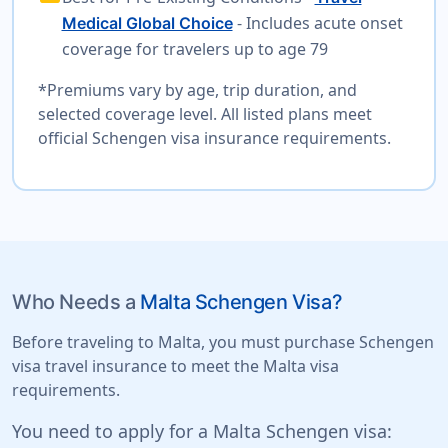
- Includes acute onset
Medical Global Choice
coverage for travelers up to age 79
*Premiums vary by age, trip duration, and
selected coverage level. All listed plans meet
official Schengen visa insurance requirements.
Who Needs a
Malta Schengen Visa?
Before traveling to Malta, you must purchase Schengen
visa travel insurance to meet the Malta visa
requirements.
You need to apply for a Malta Schengen visa: