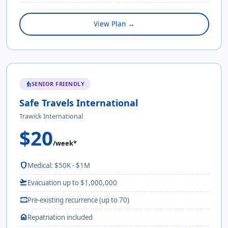
View Plan →
SENIOR FRIENDLY
elderly
Safe Travels International
Trawick International
$20
/week*
shield
Medical: $50K - $1M
flight_takeoff
Evacuation up to $1,000,000
monitor_heart
Pre-existing recurrence (up to 70)
home
Repatriation included