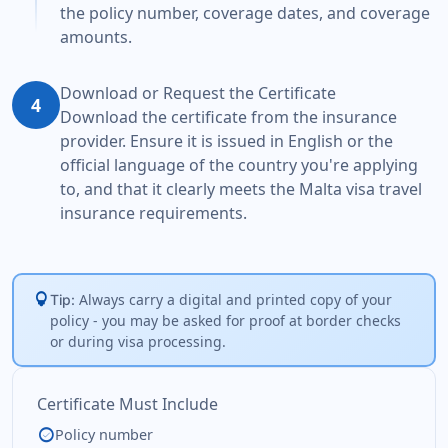
the policy number, coverage dates, and coverage
amounts.
Download or Request the Certificate
4
Download the certificate from the insurance
provider. Ensure it is issued in English or the
official language of the country you're applying
to, and that it clearly meets the Malta visa travel
insurance requirements.
lightbulb
Always carry a digital and printed copy of your
Tip:
policy - you may be asked for proof at border checks
or during visa processing.
Certificate Must Include
check_circle
Policy number