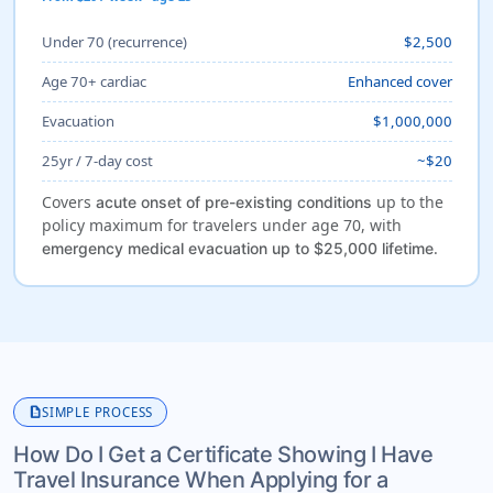
Under 70 (recurrence)
$2,500
Age 70+ cardiac
Enhanced cover
Evacuation
$1,000,000
25yr / 7-day cost
~$20
Covers
up to the
acute onset of pre-existing conditions
policy maximum for travelers under age 70, with
.
emergency medical evacuation up to $25,000 lifetime
description
SIMPLE PROCESS
How Do I Get a Certificate Showing I Have
Travel Insurance When Applying for a