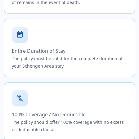
of remains in the event of death.
date_range
Entire Duration of Stay
The policy must be valid for the complete duration of
your Schengen Area stay.
money_off
100% Coverage / No Deductible
The policy should offer 100% coverage with no excess
or deductible clause.