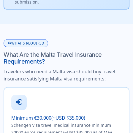
submission.
checklist
WHAT'S REQUIRED
What Are the Malta Travel Insurance
Requirements?
Travelers who need a Malta visa should buy travel
insurance satisfying Malta visa requirements:
euro
Minimum €30,000(~USD $35,000)
Schengen visa travel medical insurance minimum
30000 euros requirement (~USD $35,000 as of May