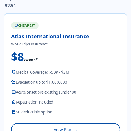
letter.
CHEAPEST
savings
Atlas International Insurance
WorldTrips Insurance
$8
/week*
shield
Medical Coverage: $50K - $2M
flight_takeoff
Evacuation up to $1,000,000
monitor_heart
Acute onset pre-existing (under 80)
home
Repatriation included
receipt_long
$0 deductible option
View Plan →