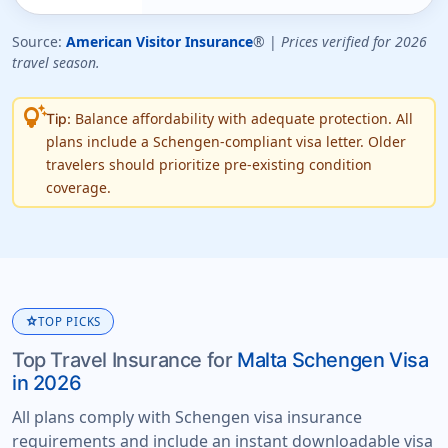
Source:
American Visitor Insurance
® |
Prices verified for 2026
travel season.
tips_and_updates
Balance affordability with adequate protection. All
Tip:
plans include a Schengen-compliant visa letter. Older
travelers should prioritize pre-existing condition
coverage.
star
TOP PICKS
Top Travel Insurance for
Malta Schengen Visa
in 2026
All plans comply with Schengen visa insurance
requirements and include an instant downloadable visa