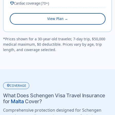
favorite
Cardiac coverage (70+)
View Plan →
*Prices shown for a 30-year-old traveler, 7-day trip, $50,000
medical maximum, $0 deductible. Prices vary by age, trip
length, and coverage selected.
health_and_safety
COVERAGE
What Does Schengen Visa Travel Insurance
for
Malta
Cover?
Comprehensive protection designed for Schengen