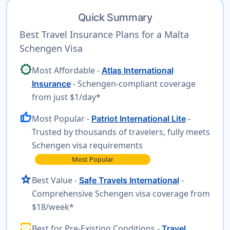
Quick Summary
Best Travel Insurance Plans for a Malta
Schengen Visa
verified
Most Affordable -
Atlas International
- Schengen-compliant coverage
Insurance
from just $1/day*
thumb_up
Most Popular -
-
Patriot International Lite
Trusted by thousands of travelers, fully meets
Schengen visa requirements
Most Popular
star
Best Value -
-
Safe Travels International
Comprehensive Schengen visa coverage from
$18/week*
monitor_heart
Best for Pre-Existing Conditions -
Travel