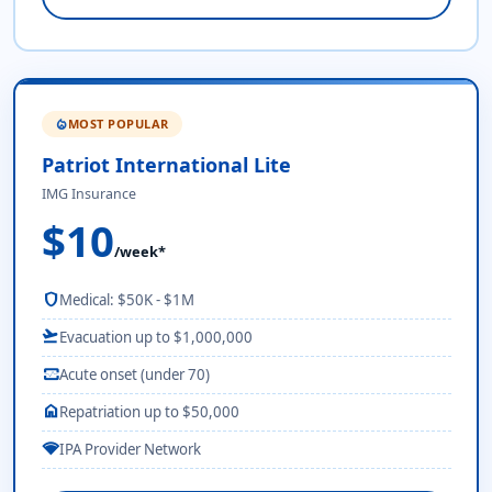
MOST POPULAR
local_fire_department
Patriot International Lite
IMG Insurance
$10
/week*
shield
Medical: $50K - $1M
flight_takeoff
Evacuation up to $1,000,000
monitor_heart
Acute onset (under 70)
home
Repatriation up to $50,000
network_wifi
IPA Provider Network