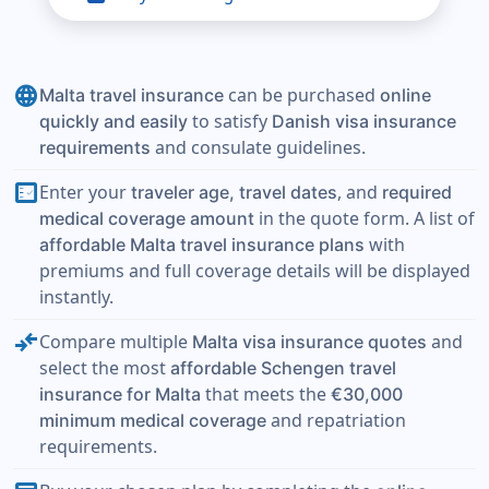
language
can be purchased
Malta travel insurance
online
to satisfy
quickly and easily
Danish visa insurance
and consulate guidelines.
requirements
fact_check
Enter your
, and
traveler age, travel dates
required
in the quote form. A list of
medical coverage amount
with
affordable Malta travel insurance plans
premiums and full coverage details will be displayed
instantly.
compare_arrows
Compare multiple
and
Malta visa insurance quotes
select the most
affordable Schengen travel
that meets the
insurance for Malta
€30,000
and repatriation
minimum medical coverage
requirements.