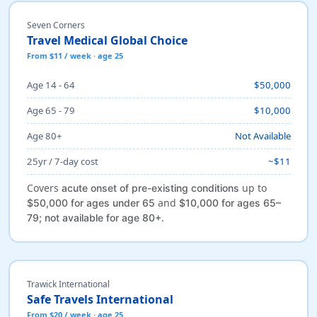
Seven Corners
Travel Medical Global Choice
From $11 / week · age 25
Age 14 - 64
$50,000
Age 65 - 79
$10,000
Age 80+
Not Available
25yr / 7-day cost
~$11
Covers
up to
acute onset of pre-existing conditions
and
$50,000 for ages under 65
$10,000 for ages 65–
.
79; not available for age 80+
Trawick International
Safe Travels International
From $20 / week · age 25