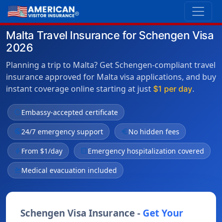
Malta Travel Insurance for Schengen Visa
2026
Planning a trip to Malta? Get Schengen-compliant travel
insurance approved for Malta visa applications, and buy
instant coverage online starting at just
.
$1 per day
verified
Embassy-accepted certificate
public
24/7 emergency support
euro
No hidden fees
bolt
From $1/day
local_hospital
Emergency hospitalization covered
flight_takeoff
Medical evacuation included
Schengen Visa Insurance -
Get Your