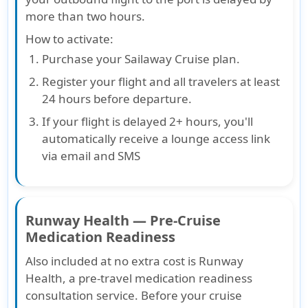
more than two hours.
How to activate
:
Purchase your Sailaway Cruise plan.
Register your flight and all travelers at least
24 hours before departure.
If your flight is delayed 2+ hours, you'll
automatically receive a lounge access link
via email and SMS
Runway Health — Pre-Cruise
Medication Readiness
Also included at no extra cost is Runway
Health, a pre-travel medication readiness
consultation service. Before your cruise