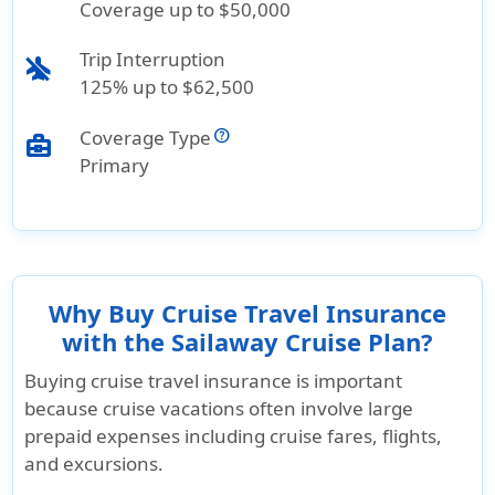
Coverage up to $50,000
Trip Interruption
airplanemode_inactive
125% up to $62,500
Coverage Type
business_center
Primary
Why Buy Cruise Travel Insurance
with the Sailaway Cruise Plan?
Buying cruise travel insurance is important
because cruise vacations often involve large
prepaid expenses including cruise fares, flights,
and excursions.