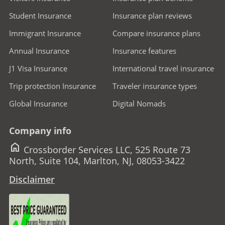
Student Insurance
Insurance plan reviews
Immigrant Insurance
Compare insurance plans
Annual Insurance
Insurance features
J1 Visa Insurance
International travel insurance
Trip protection Insurance
Traveler insurance types
Global Insurance
Digital Nomads
Company info
home
Crossborder Services LLC, 525 Route 73
North, Suite 104, Marlton, NJ, 08053-3422
Disclaimer