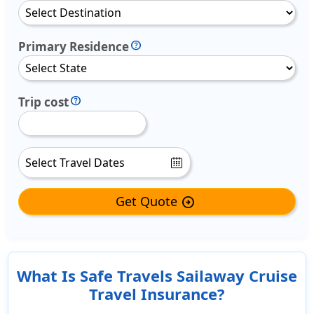
Primary Residence
Trip cost
Get Quote
arrow_circle_right
What Is Safe Travels Sailaway Cruise
Travel Insurance?