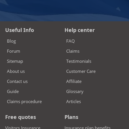
Useful Info
Help center
Blog
FAQ
Forum
Claims
Sitemap
Testimonials
About us
Customer Care
Contact us
Affiliate
Guide
Glossary
Claims procedure
Articles
Free quotes
Plans
Visitors Insurance
Insurance plan benefits