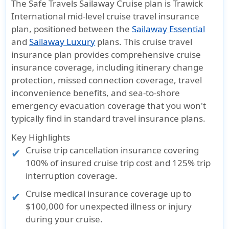
The Safe Travels Sailaway Cruise plan is Trawick
International mid-level cruise travel insurance
plan, positioned between the
Sailaway Essential
and
Sailaway Luxury
plans. This cruise travel
insurance plan provides comprehensive cruise
insurance coverage, including itinerary change
protection, missed connection coverage, travel
inconvenience benefits, and sea-to-shore
emergency evacuation coverage that you won't
typically find in standard travel insurance plans.
Key Highlights
Cruise trip cancellation insurance covering
100% of insured cruise trip cost and 125% trip
interruption coverage.
Cruise medical insurance coverage up to
$100,000 for unexpected illness or injury
during your cruise.