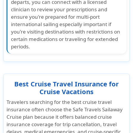
departs, you can connect with a licensed
clinician to review your prescriptions and
ensure you're prepared for multi-port
international sailing especially important if
you're visiting destinations with restrictions on
certain medications or traveling for extended
periods.
Best Cruise Travel Insurance for
Cruise Vacations
Travelers searching for the best cruise travel
insurance often choose the Safe Travels Sailaway
Cruise plan because it offers balanced cruise
insurance coverage for trip cancellation, travel
delays, medical emergencies, and cruise-specific