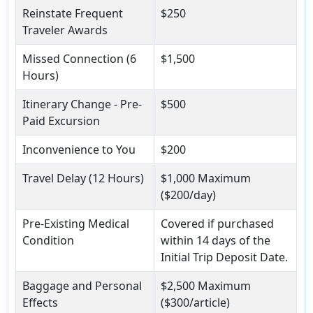
Reinstate Frequent
$250
Traveler Awards
Missed Connection (6
$1,500
Hours)
Itinerary Change - Pre-
$500
Paid Excursion
Inconvenience to You
$200
Travel Delay (12 Hours)
$1,000 Maximum
($200/day)
Pre-Existing Medical
Covered if purchased
Condition
within 14 days of the
Initial Trip Deposit Date.
Baggage and Personal
$2,500 Maximum
Effects
($300/article)