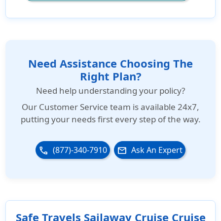
Need Assistance Choosing The
Right Plan?
Need help understanding your policy?
Our
Customer Service team is available 24x7
,
putting your needs first every step of the way.
(877)-340-7910
Ask An Expert
phone
email
Safe Travels Sailaway Cruise Cruise