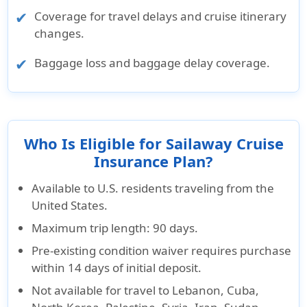
Coverage for travel delays and cruise itinerary
changes.
Baggage loss and baggage delay coverage.
Who Is Eligible for Sailaway Cruise
Insurance Plan?
Available to U.S. residents traveling from the
United States.
Maximum trip length: 90 days.
Pre-existing condition waiver requires purchase
within 14 days of initial deposit.
Not available for travel to Lebanon, Cuba,