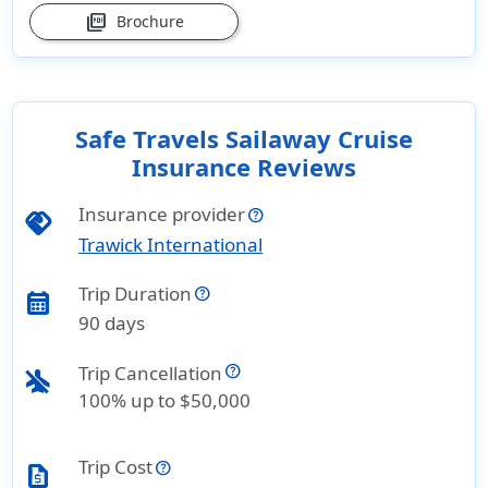
picture_as_pdf
Brochure
Safe Travels Sailaway Cruise
Insurance Reviews
Insurance provider
handshake
Trawick International
Trip Duration
calendar_month
90 days
Trip Cancellation
airplanemode_inactive
100% up to $50,000
Trip Cost
request_quote