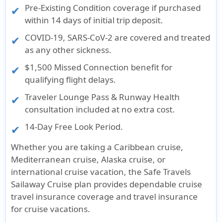
Pre-Existing Condition coverage if purchased
within 14 days of initial trip deposit.
COVID-19, SARS-CoV-2 are covered and treated
as any other sickness.
$1,500 Missed Connection benefit for
qualifying flight delays.
Traveler Lounge Pass & Runway Health
consultation included at no extra cost.
14-Day Free Look Period.
Whether you are taking a Caribbean cruise,
Mediterranean cruise, Alaska cruise, or
international cruise vacation, the Safe Travels
Sailaway Cruise plan provides dependable cruise
travel insurance coverage and travel insurance
for cruise vacations.