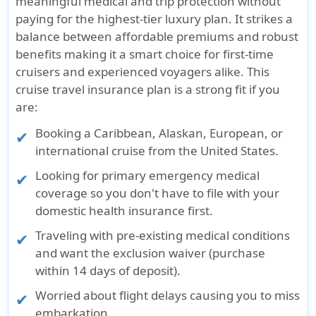
meaningful medical and trip protection without
paying for the highest-tier luxury plan. It strikes a
balance between affordable premiums and robust
benefits making it a smart choice for first-time
cruisers and experienced voyagers alike. This
cruise travel insurance plan is a strong fit if you
are:
Booking a Caribbean, Alaskan, European, or
international cruise from the United States.
Looking for primary emergency medical
coverage so you don't have to file with your
domestic health insurance first.
Traveling with pre-existing medical conditions
and want the exclusion waiver (purchase
within 14 days of deposit).
Worried about flight delays causing you to miss
embarkation.