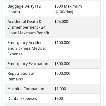
Baggage Delay (12
$500 Maximum
Hours)
($100/day)
Accidental Death &
$25,000
Dismemberment - 24
Hour Maximum Benefit
Emergency Accident
$100,000
and Sickness Medical
Expense
Emergency Evacuation
$500,000
Repatriation of
$500,000
Remains
Hospital Companion
$1,000
Dental Expenses
$500