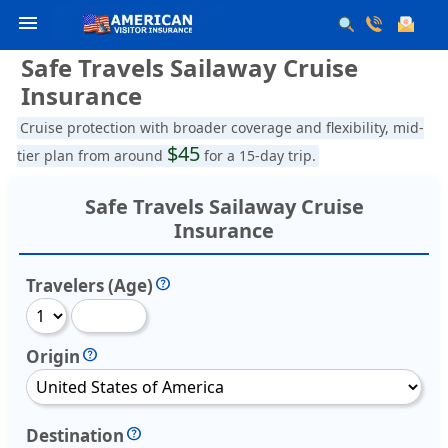
menu
Safe Travels Sailaway Cruise
Insurance
Cruise protection with broader coverage and flexibility, mid-
$45
tier plan from around
for a 15-day trip.
Safe Travels Sailaway Cruise
Insurance
Travelers (Age)
Origin
Destination