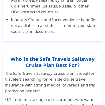
North Korea, Palestine, Syria, Iran, Sudan,
Ukraine/Crimea, Belarus, Russia, or other
OFAC-restricted countries.
Itinerary Change and Inconvenience benefits
not available in all states — refer to your state-
specific plan document.
Who Is the Safe Travels Sailaway
Cruise Plan Best For?
The Safe Travels Sailaway Cruise plan is ideal for
travelers searching for reliable cruise travel
insurance with strong medical coverage and trip
protection benefits.
U.S. residents taking cruise vacations who want