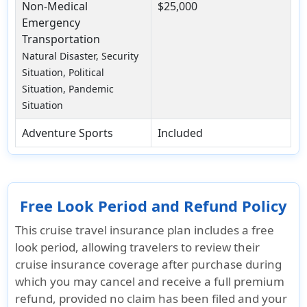
Non-Medical
$25,000
Emergency
Transportation
Natural Disaster, Security
Situation, Political
Situation, Pandemic
Situation
Adventure Sports
Included
Free Look Period and Refund Policy
This cruise travel insurance plan includes a free
look period, allowing travelers to review their
cruise insurance coverage after purchase during
which you may cancel and receive a full premium
refund, provided no claim has been filed and your