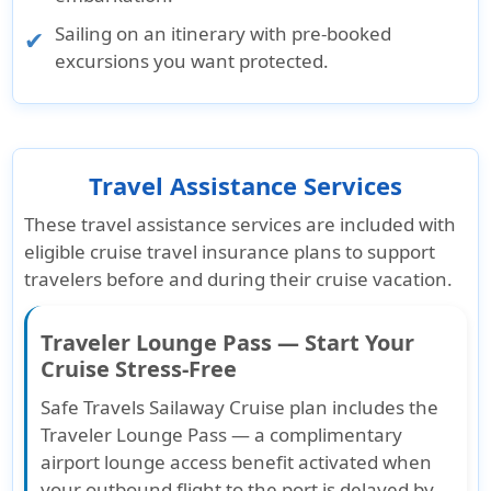
Sailing on an itinerary with pre-booked
excursions you want protected.
Travel Assistance Services
These travel assistance services are included with
eligible cruise travel insurance plans to support
travelers before and during their cruise vacation.
Traveler Lounge Pass — Start Your
Cruise Stress-Free
Safe Travels Sailaway Cruise plan includes the
Traveler Lounge Pass — a complimentary
airport lounge access benefit activated when
your outbound flight to the port is delayed by