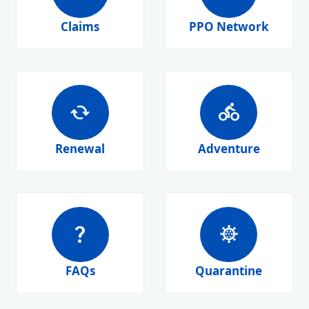
Claims
PPO Network
cached
directions_bike
Renewal
Adventure
question_mark
coronavirus
FAQs
Quarantine