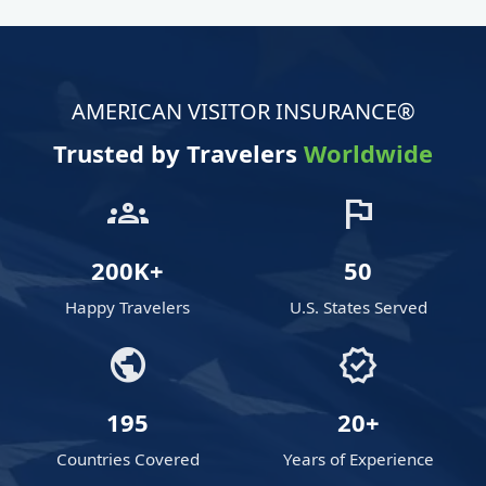
AMERICAN VISITOR INSURANCE®
Trusted by Travelers
Worldwide
groups
flag
200K+
50
Happy Travelers
U.S. States Served
public
verified
195
20+
Countries Covered
Years of Experience