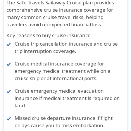
The Safe Travels Sailaway Cruise plan provides
comprehensive cruise insurance coverage for
many common cruise travel risks, helping
travelers avoid unexpected financial loss.
Key reasons to buy cruise insurance
Cruise trip cancellation insurance and cruise
trip interruption coverage.
Cruise medical insurance coverage for
emergency medical treatment while on a
cruise ship or at international ports.
Cruise emergency medical evacuation
insurance if medical treatment is required on
land.
Missed cruise departure insurance if flight
delays cause you to miss embarkation.