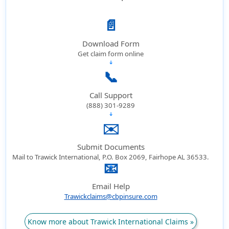
📄
Download Form
Get claim form online
➔
📞
Call Support
(888) 301-9289
➔
✉️
Submit Documents
Mail to Trawick International, P.O. Box 2069, Fairhope AL 36533.
📧
➔
Email Help
Trawickclaims@cbpinsure.com
Know more about Trawick International Claims »