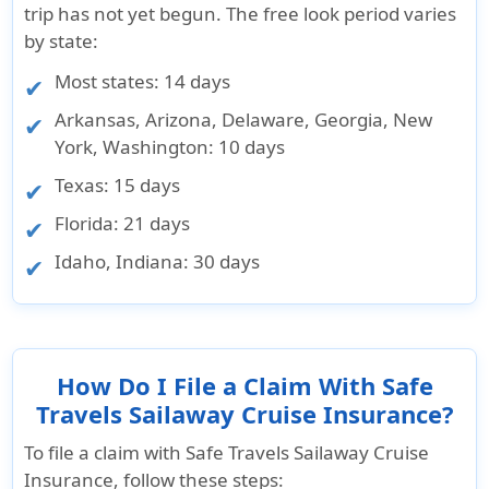
trip has not yet begun. The free look period varies
by state:
Most states
: 14 days
Arkansas, Arizona, Delaware, Georgia, New
York, Washington
: 10 days
Texas
: 15 days
Florida
: 21 days
Idaho, Indiana
: 30 days
How Do I File a Claim With Safe
Travels Sailaway Cruise Insurance?
To file a claim with Safe Travels Sailaway Cruise
Insurance, follow these steps: