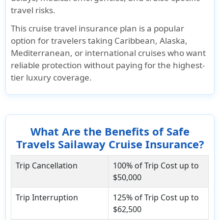
travel risks.
This cruise travel insurance plan is a popular
option for travelers taking Caribbean, Alaska,
Mediterranean, or international cruises who want
reliable protection without paying for the highest-
tier luxury coverage.
What Are the Benefits of Safe
Travels Sailaway Cruise Insurance?
Trip Cancellation
100% of Trip Cost up to
$50,000
Trip Interruption
125% of Trip Cost up to
$62,500