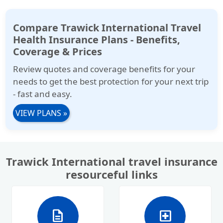
Compare Trawick International Travel
Health Insurance Plans - Benefits,
Coverage & Prices
Review quotes and coverage benefits for your
needs to get the best protection for your next trip
- fast and easy.
VIEW PLANS
»
Trawick International travel insurance
resourceful links
description
local_hospital