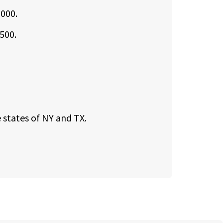
,000.
500.
 states of NY and TX.