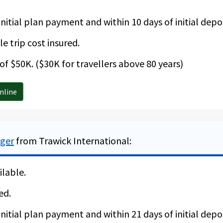
nitial plan payment and within 10 days of initial depos
e trip cost insured.
f $50K. ($30K for travellers above 80 years)
nline
ager
from Trawick International:
ilable.
ed.
nitial plan payment and within 21 days of initial depos