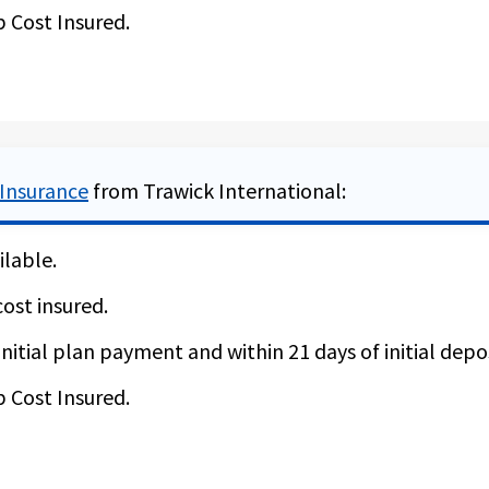
p Cost Insured.
y reason” is NOT available for residents of NY and WA.
 Insurance
from Trawick International:
ilable.
cost insured.
nitial plan payment and within 21 days of initial depos
p Cost Insured.