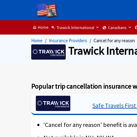
Home
Trawick International
Canadians
home
zoom_in
globe
tr
Home
Insurance Providers
Cancel for any reason
Trawick Intern
Popular trip cancellation insurance w
Safe Travels First
‘Cancel for any reason’ benefit is ava