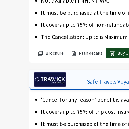
Not available in NH, NY, WA.
It must be purchased at the time of i
It covers up to 75% of non-refundabl
Trip Cancellation: Up to a Maximum o
Brochure
Plan details
Buy O
picture_as_pdf
description
shopping_cart
Safe Travels Voy
‘Cancel for any reason’ benefit is ava
It covers up to 75% of trip cost insur
It must be purchased at the time of i