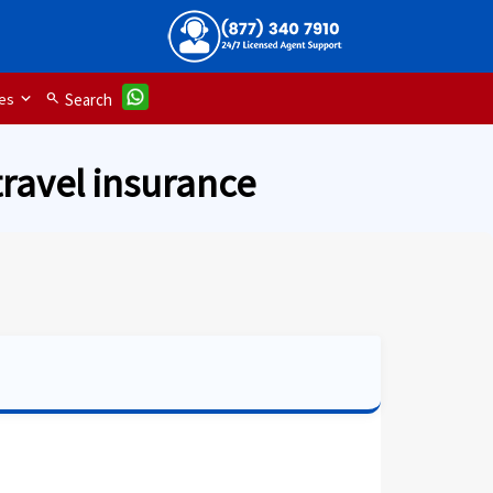
es
search
Search
travel insurance