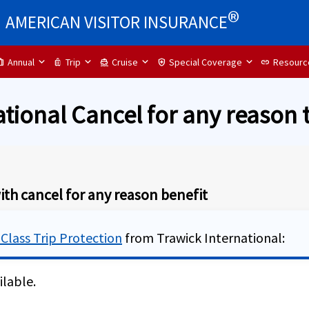
®
AMERICAN VISITOR INSURANCE
Annual
Trip
Cruise
Special Coverage
Resourc
ip
luggage
directions_boat
health_and_safety
link
ational Cancel for any reason 
ith cancel for any reason benefit
 Class Trip Protection
from Trawick International:
ilable.