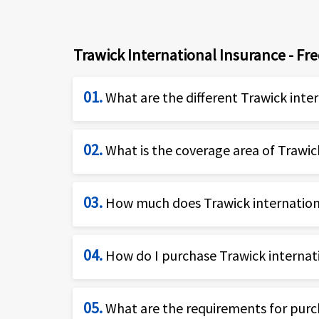
Trawick International Insurance - Fr
01.
What are the different Trawick inte
Trawick International provides numerous
02.
What is the coverage area of Trawick
business people and corporates, familie
Trawick international insurance is shor
Safe Travels USA Comprehensi
03.
How much does Trawick internationa
country.
Safe Travels USA Cost Saver
Safe Travels Voyager
The cost of the Trawick international i
04.
How do I purchase Trawick internati
Safe Travels Journey
duration of travel. Typically, travel hea
Safe Travels Elite
older travelers and those seeking cover
You can purchase Trawick international
Safe Travels Outbound
05.
What are the requirements for purch
(877)-340-7910
to get more information