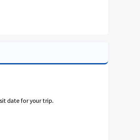
it date for your trip.