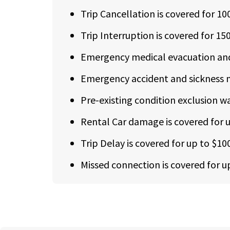
Trip Cancellation is covered for 1
Trip Interruption is covered for 15
Emergency medical evacuation and 
Emergency accident and sickness m
Pre-existing condition exclusion wai
Rental Car damage is covered for up
Trip Delay is covered for up to $10
Missed connection is covered for u