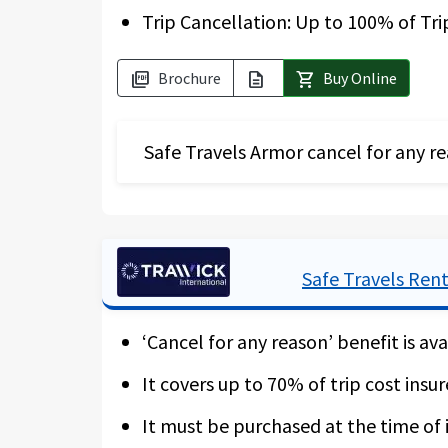
Trip Cancellation: Up to 100% of Tri
* Please note that the “Cancel for an
Brochure
Buy Online
picture_as_pdf
description
shopping_cart
Safe Travels Armor cancel for any re
The Safe Travels Voyager has a high a
insure the non-reimbursable part of th
gets cancelled due to a border closur
Safe Travels Rent
recover up to 75 % of your expenses fo
‘Cancel for any reason’ benefit is ava
Should you not buy this add-on cover,
cancellation policies. For more detail
It covers up to 70% of trip cost insur
trip deposit is made within 10 days. W
It must be purchased at the time of i
for quarantine.