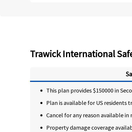
Trawick International Safe
Sa
This plan provides $150000 in Se
Plan is available for US residents 
Cancel for any reason available in
Property damage coverage availabl