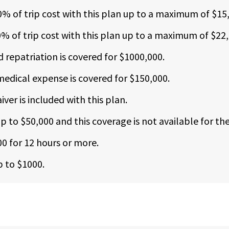
00% of trip cost with this plan up to a maximum of $15
0% of trip cost with this plan up to a maximum of $22,
repatriation is covered for $1000,000.
edical expense is covered for $150,000.
ver is included with this plan.
 to $50,000 and this coverage is not available for the
00 for 12 hours or more.
p to $1000.