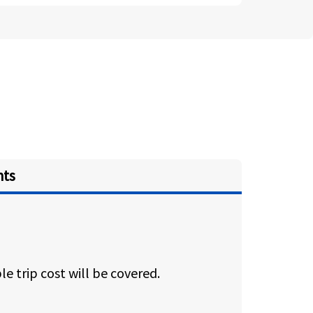
hts
e trip cost will be covered.