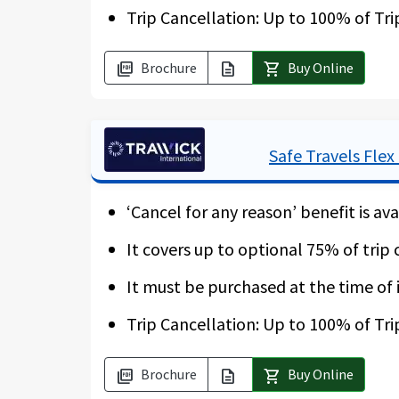
Trip Cancellation: Up to 100% of Tri
* Please note that the “Cancel for an
Brochure
Buy Online
picture_as_pdf
description
shopping_cart
Safe Travels Flex
‘Cancel for any reason’ benefit is ava
It covers up to optional 75% of trip 
It must be purchased at the time of i
Trip Cancellation: Up to 100% of Tri
Brochure
Buy Online
picture_as_pdf
description
shopping_cart