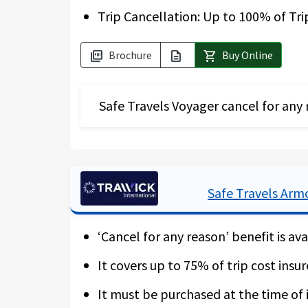
Trip Cancellation: Up to 100% of Tri
Brochure
Buy Online
picture_as_pdf
description
shopping_cart
Safe Travels Voyager cancel for any 
The Safe Travels Voyager has a high a
insure the non-reimbursable part of th
gets cancelled due to a border closur
Safe Travels Arm
recover up to 75 % of your expenses fo
‘Cancel for any reason’ benefit is ava
Should you not buy this add-on cover,
cancellation policies. For more detail
It covers up to 75% of trip cost insur
trip deposit is made within 10 days. W
It must be purchased at the time of i
for quarantine.