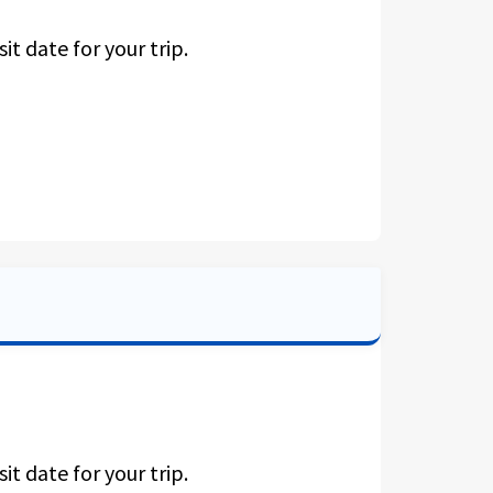
it date for your trip.
it date for your trip.