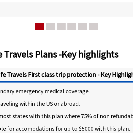
 Travels Plans -Key highlights
fe Travels First class trip protection - Key Highlig
condary emergency medical coverage.
traveling within the US or abroad.
 most states with this plan where 75% of non refundabl
e for accomodations for up to $5000 with this plan.