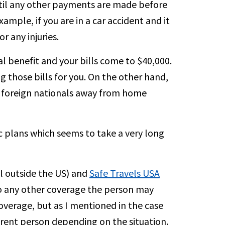
until any other payments are made before
ample, if you are in a car accident and it
r any injuries.
benefit and your bills come to $40,000.
ng those bills for you. On the other hand,
r foreign nationals away from home
 plans which seems to take a very long
el outside the US) and
Safe Travels USA
to any other coverage the person may
coverage, but as I mentioned in the case
ferent person depending on the situation.