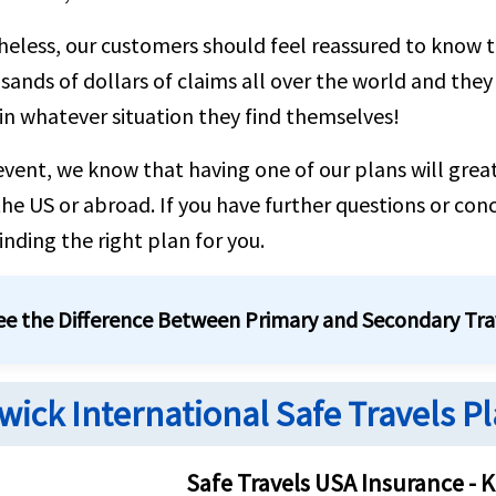
eless, our customers should feel reassured to know 
sands of dollars of claims all over the world and they
 in whatever situation they find themselves!
event, we know that having one of our plans will great
 the US or abroad. If you have further questions or con
finding the right plan for you.
See the Difference Between Primary and Secondary Tra
wick International Safe Travels Pl
Safe Travels USA Insurance - K