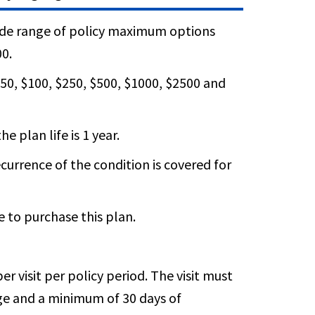
wide range of policy maximum options
00.
50, $100, $250, $500, $1000, $2500 and
e plan life is 1 year.
currence of the condition is covered for
e to purchase this plan.
er visit per policy period. The visit must
age and a minimum of 30 days of