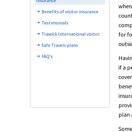
Insurance
when 
Benefits of visitor insurance
line_end_arrow_notch
count
Testimonials
line_end_arrow_notch
compa
for f
Trawick International visitor
line_end_arrow_notch
outsi
Safe Travels plans
line_end_arrow_notch
FAQ's
line_end_arrow_notch
Havin
if a 
cover
benef
insur
provi
plan 
Somet