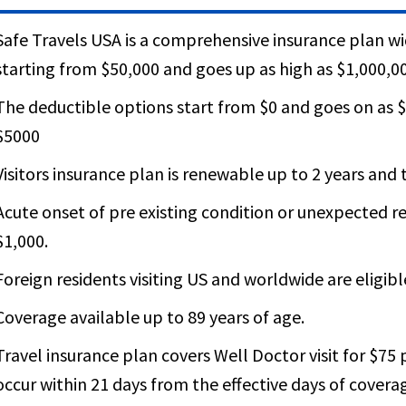
Safe Travels USA is a comprehensive insurance plan 
starting from $50,000 and goes up as high as $1,000,0
The deductible options start from $0 and goes on as $
$5000
Visitors insurance plan is renewable up to 2 years and th
Acute onset of pre existing condition or unexpected re
$1,000.
Foreign residents visiting US and worldwide are eligibl
Coverage available up to 89 years of age.
Travel insurance plan covers Well Doctor visit for $75 p
occur within 21 days from the effective days of cover