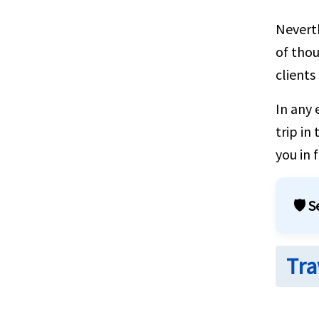
Neverth
of thou
clients
In any 
trip in
you in 
🛡️ 
Tra