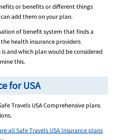
its or benefits or different things
 can add them on your plan.
ation of benefit system that finds a
y the health insurance providers
n is and which plan would be considered
mine this.
ce for USA
Safe Travels USA Comprehensive plans
ions.
e all Safe Travels USA Insurance plans