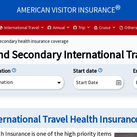
®
AMERICAN VISITOR INSURANCE
International Travel
Annual
Trip
Cruise
Other
lobe
trip
trip
directions_boat
draft
secondary health insurance coverage
nd Secondary International Tr
ation
help
Start date
help
E
nation
ernational Travel Health Insuranc
h Insurance is one of the high priority items