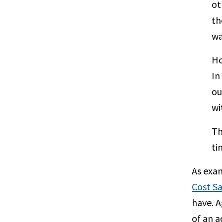
ot
th
wa
Ho
In
ou
wi
Th
ti
As exa
Cost S
have. A
of an a