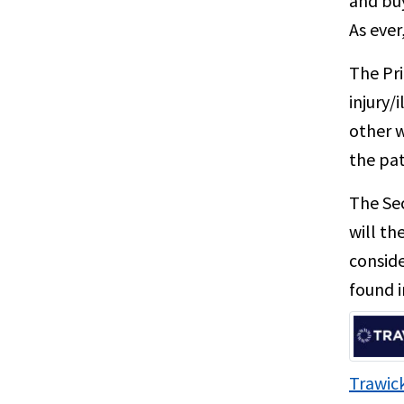
and buy
As ever
The Pri
injury/
other w
the pat
The Sec
will th
conside
found i
Trawick