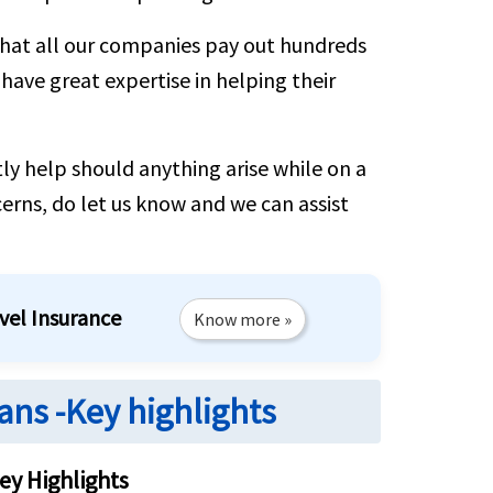
that all our companies pay out hundreds
 have great expertise in helping their
ly help should anything arise while on a
cerns, do let us know and we can assist
vel Insurance
Know more »
ans -Key highlights
ey Highlights