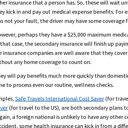
her insurance that a person has. So, these will wait 
ey kick in and pay out medical expense benefits. For ex
s not your fault, the driver may have some coverage fo
wever, perhaps they have a $25,000 maximum medical 
 that case, the secondary insurance will finish up payi
r insurance companies are well aware that they cove
thout any home coverage to count on.
ey will pay benefits much more quickly than domestic
me to process even our routine, wellness checks.
mples,
Safe Travels International Cost Saver
(for trav
aver
(for travel to the US), are both secondary plans 
gain, a foreign national is unlikely to have any other 
ccident, some health insurance can kick in from a dif