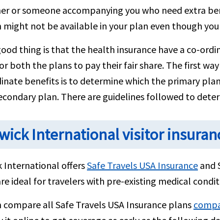
er or someone accompanying you who need extra benef
 might not be available in your plan even though you
ood thing is that the health insurance have a co-ordin
or both the plans to pay their fair share. The first wa
inate benefits is to determine which the primary pla
econdary plan. There are guidelines followed to deter
wick International visitor insuran
 International offers
Safe Travels USA Insurance
and 
re ideal for travelers with pre-existing medical condit
n compare all Safe Travels USA Insurance plans
compar