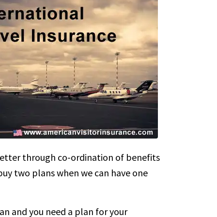
etter through co-ordination of benefits
o buy two plans when we can have one
an and you need a plan for your