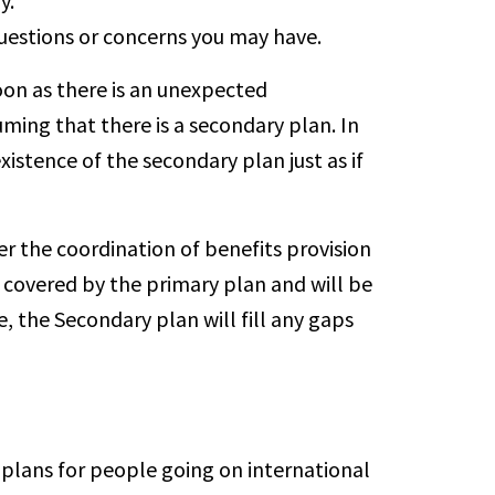
y.
questions or concerns you may have.
soon as there is an unexpected
uming that there is a secondary plan. In
istence of the secondary plan just as if
r the coordination of benefits provision
 covered by the primary plan and will be
 the Secondary plan will fill any gaps
plans for people going on international