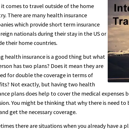
it comes to travel outside of the home
ry. There are many health insurance
nies which provide short term insurance
oreign nationals during their stay in the US or
de their home countries.
g health insurance is a good thing but what
person has two plans? Does it mean they are
ed for double the coverage in terms of
its? Not exactly, but having two health
ance plans does help to cover the medical expenses b
sion. You might be thinking that why there is need t
and get the necessary coverage.
imes there are situations when you already have a pl