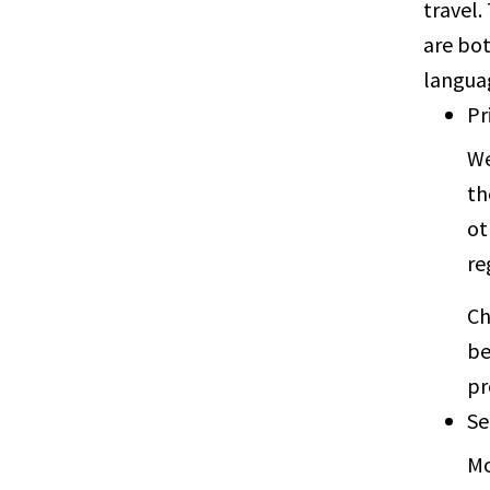
travel.
are bot
langua
Pr
We
th
ot
re
Ch
be
pr
Se
Mo