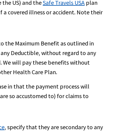
e the US) and the
Safe Travels USA
plan
 a covered illness or accident. Note their
to the Maximum Benefit as outlined in
s any Deductible, without regard to any
. We will pay these benefits without
other Health Care Plan.
ase in that the payment process will
 are so accustomed to) for claims to
ce
, specify that they are secondary to any