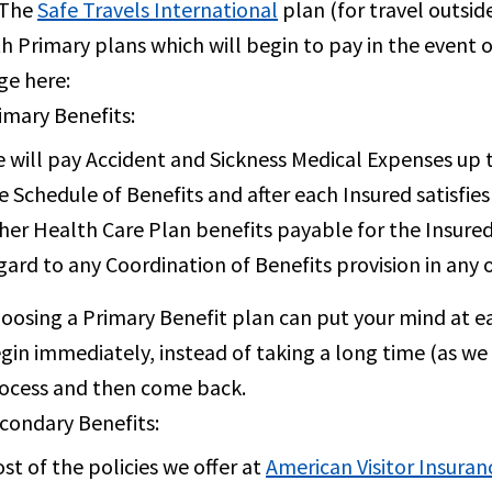
 The
Safe Travels International
plan (for travel outsid
h Primary plans which will begin to pay in the event of
ge here:
imary Benefits:
 will pay Accident and Sickness Medical Expenses up 
e Schedule of Benefits and after each Insured satisfie
her Health Care Plan benefits payable for the Insured
gard to any Coordination of Benefits provision in any 
oosing a Primary Benefit plan can put your mind at e
gin immediately, instead of taking a long time (as we
ocess and then come back.
condary Benefits:
st of the policies we offer at
American Visitor Insuran