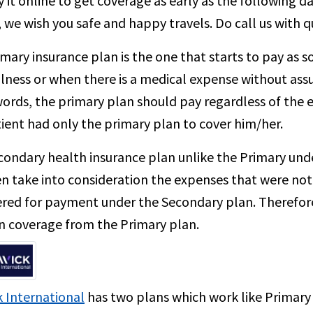
 it online to get coverage as early as the following da
, we wish you safe and happy travels. Do call us with 
mary insurance plan is the one that starts to pay as 
illness or when there is a medical expense without ass
ords, the primary plan should pay regardless of the ex
ient had only the primary plan to cover him/her.
ondary health insurance plan unlike the Primary unde
en take into consideration the expenses that were not
red for payment under the Secondary plan. Therefore,
n coverage from the Primary plan.
 International
has two plans which work like Primary 