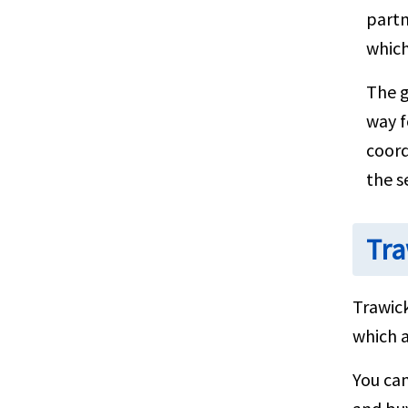
partn
which
The g
way f
coord
the s
Tra
Trawick
which a
You ca