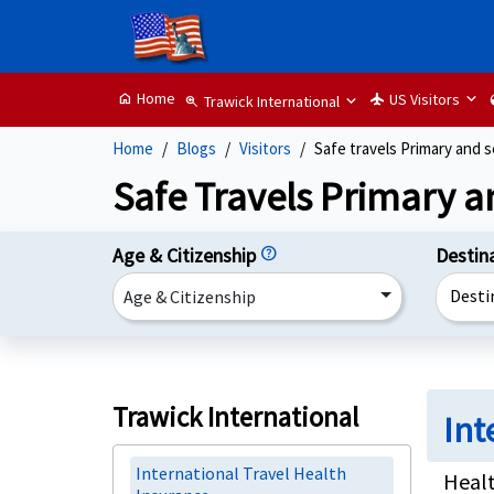
Home
US Visitors
home
flight
g
Trawick International
zoom_in
Home
Blogs
Visitors
Safe travels Primary and 
Safe Travels Primary a
Age & Citizenship
help
Destin
Desti
Age & Citizenship
Trawick International
Int
International Travel Health
Healt