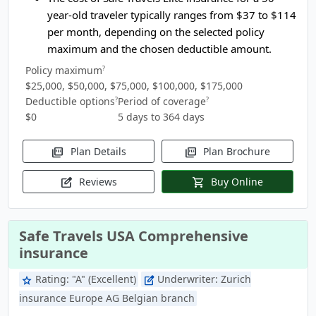
year-old traveler typically ranges from
$37 to $114
per month, depending on the selected policy
maximum and the chosen deductible amount.
Policy maximum
?
$25,000, $50,000, $75,000, $100,000, $175,000
Deductible options
Period of coverage
?
?
$0
5 days to 364 days
Plan Details
Plan Brochure
picture_as_pdf
picture_as_pdf
Reviews
Buy Online
edit_square
shopping_cart
Safe Travels USA Comprehensive
insurance
Rating:
"A" (Excellent)
Underwriter:
Zurich
star
edit_square
insurance Europe AG Belgian branch