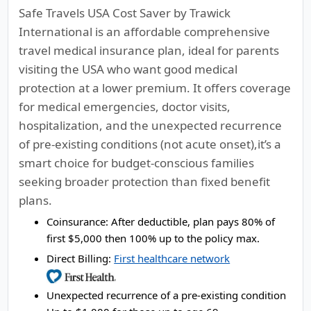
Safe Travels USA Cost Saver by Trawick
International is an affordable comprehensive
travel medical insurance plan, ideal for parents
visiting the USA who want good medical
protection at a lower premium. It offers coverage
for medical emergencies, doctor visits,
hospitalization, and the unexpected recurrence
of pre-existing conditions (not acute onset),it’s a
smart choice for budget-conscious families
seeking broader protection than fixed benefit
plans.
Coinsurance:
After deductible, plan pays 80% of
first $5,000 then 100% up to the policy max.
Direct Billing:
First healthcare network
Unexpected recurrence of a pre-existing condition