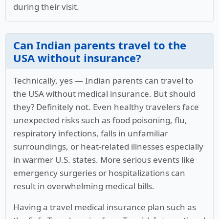
during their visit.
Can Indian parents travel to the
USA without insurance?
Technically, yes — Indian parents can travel to
the USA without medical insurance. But should
they? Definitely not. Even healthy travelers face
unexpected risks such as food poisoning, flu,
respiratory infections, falls in unfamiliar
surroundings, or heat-related illnesses especially
in warmer U.S. states. More serious events like
emergency surgeries or hospitalizations can
result in overwhelming medical bills.
Having a travel medical insurance plan such as