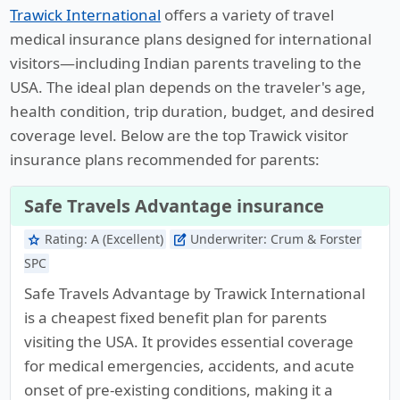
Trawick International
offers a variety of travel
medical insurance plans designed for international
visitors—including Indian parents traveling to the
USA. The ideal plan depends on the traveler's age,
health condition, trip duration, budget, and desired
coverage level. Below are the top Trawick visitor
insurance plans recommended for parents:
Safe Travels Advantage insurance
Rating:
A (Excellent)
Underwriter:
Crum & Forster
star
edit_square
SPC
Safe Travels Advantage by Trawick International
is a cheapest fixed benefit plan for parents
visiting the USA. It provides essential coverage
for medical emergencies, accidents, and acute
onset of pre-existing conditions, making it a