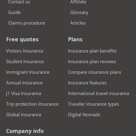
Contact us
Affiliate
elderly parents and senior travelers continued
Guide
Glossary
access to vital health protection during their visit
Claims procedure
Articles
to the USA.
Essential travel support & added protections
Free quotes
Plans
Trawick plans provide a strong support system for
Visitors Insurance
Insurance plan benefits
parents visiting the USA, combining key
Student Insurance
Insurance plan reviews
emergency services with valuable extras:
Immigrant Insurance
Compare insurance plans
Emergency Medical Evacuation and Repatriation of
Annual Insurance
Insurance features
Remains included.
J1 Visa Insurance
International travel insurance
24/7 multilingual assistance hotline for real-time
Trip protection Insurance
Traveler insurance types
support.
Global Insurance
Digital Nomads
Access to a
First healthcare network
PPO network for
cashless hospitalization at participating providers.
Company info