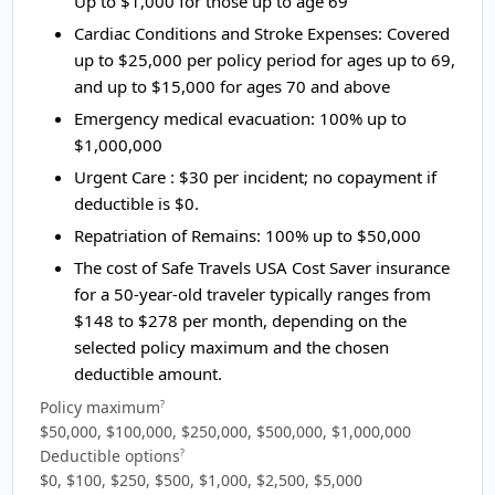
Up to $1,000 for those up to age 69
Cardiac Conditions and Stroke Expenses:
Covered
up to $25,000 per policy period for ages up to 69,
and up to $15,000 for ages 70 and above
Emergency medical evacuation:
100% up to
$1,000,000
Urgent Care :
$30 per incident; no copayment if
deductible is $0.
Repatriation of Remains:
100% up to $50,000
The cost of Safe Travels USA Cost Saver insurance
for a 50-year-old traveler typically ranges from
$148 to $278
per month, depending on the
selected policy maximum and the chosen
deductible amount.
Policy maximum
?
$50,000, $100,000, $250,000, $500,000, $1,000,000
Deductible options
?
$0, $100, $250, $500, $1,000, $2,500, $5,000