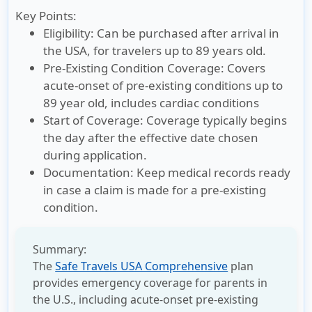
Key Points:
Eligibility:
Can be purchased after arrival in
the USA, for travelers up to 89 years old.
Pre-Existing Condition Coverage:
Covers
acute-onset of pre-existing conditions up to
89 year old, includes cardiac conditions
Start of Coverage:
Coverage typically begins
the day after the effective date chosen
during application.
Documentation:
Keep medical records ready
in case a claim is made for a pre-existing
condition.
Summary:
The
Safe Travels USA Comprehensive
plan
provides emergency coverage for parents in
the U.S., including acute-onset pre-existing