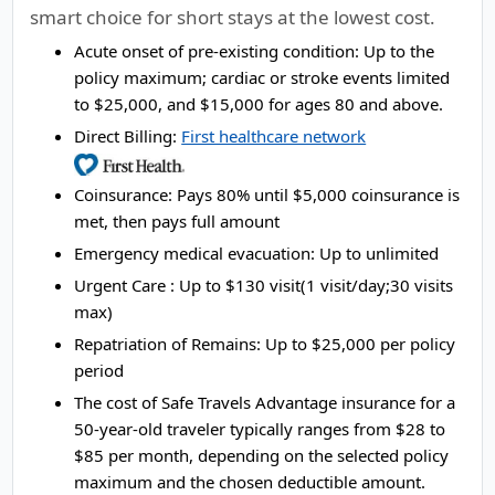
smart choice for short stays at the lowest cost.
Acute onset of pre-existing condition:
Up to the
policy maximum; cardiac or stroke events limited
to $25,000, and $15,000 for ages 80 and above.
Direct Billing:
First healthcare network
Coinsurance:
Pays 80% until $5,000 coinsurance is
met, then pays full amount
Emergency medical evacuation:
Up to unlimited
Urgent Care :
Up to $130 visit(1 visit/day;30 visits
max)
Repatriation of Remains:
Up to $25,000 per policy
period
The cost of Safe Travels Advantage insurance for a
50-year-old traveler typically ranges from
$28 to
$85
per month, depending on the selected policy
maximum and the chosen deductible amount.