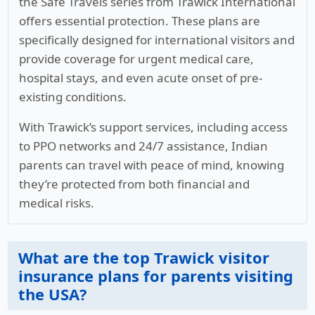
the Safe Travels series from Trawick International
offers essential protection. These plans are
specifically designed for international visitors and
provide coverage for urgent medical care,
hospital stays, and even acute onset of pre-
existing conditions.
With Trawick’s support services, including access
to PPO networks and 24/7 assistance, Indian
parents can travel with peace of mind, knowing
they’re protected from both financial and
medical risks.
What are the top Trawick visitor
insurance plans for parents visiting
the USA?