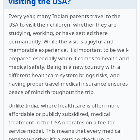
visiting the USA?
Every year, many Indian parents travel to the
USA to visit their children, whether they are
studying, working, or have settled there
permanently. While the visit is a joyful and
memorable experience, it's important to be well-
prepared especially when it comes to health and
medical safety. Being in a new country with a
different healthcare system brings risks, and
having proper travel medical insurance ensures
peace of mind throughout the trip.
Unlike India, where healthcare is often more
affordable or publicly subsidized, medical
treatment in the USA operates on a fee-for-
service model. This means that every medical
service whether it’s a routine check-up, a