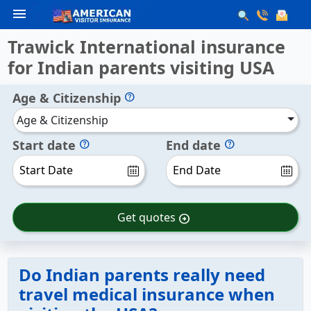
menu
Trawick International insurance
for Indian parents visiting USA
Age & Citizenship
help
Age & Citizenship
Start date
End date
help
help
Get quotes
arrow_circle_right
Do Indian parents really need
travel medical insurance when