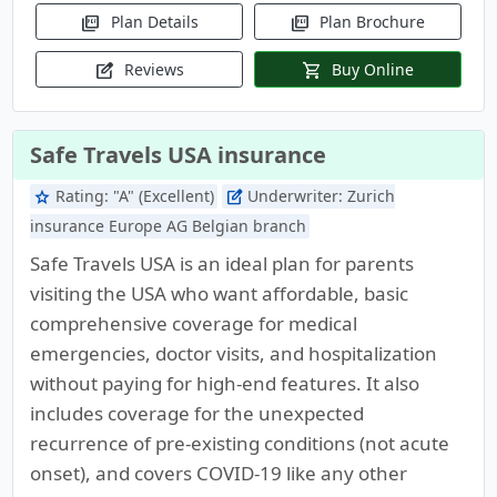
Plan Details
Plan Brochure
picture_as_pdf
picture_as_pdf
Reviews
Buy Online
edit_square
shopping_cart
Safe Travels USA insurance
Rating:
"A" (Excellent)
Underwriter:
Zurich
star
edit_square
insurance Europe AG Belgian branch
Safe Travels USA is an ideal plan for parents
visiting the USA who want affordable, basic
comprehensive coverage for medical
emergencies, doctor visits, and hospitalization
without paying for high-end features. It also
includes coverage for the unexpected
recurrence of pre-existing conditions (not acute
onset), and covers COVID-19 like any other