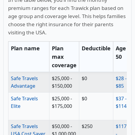
premium ranges for each Trawick plan based on
age group and coverage level. This helps families
choose the right insurance for their parents
visiting the USA.
Plan name
Plan
Deductible
Age
max
50
6
coverage
Safe Travels
$25,000 -
$0
$28 -
$
Advantage
$150,000
$85
$
Safe Travels
$25,000 -
$0
$37 -
$
Elite
$175,000
$114
$
Safe Travels
$50,000 -
$250
$117
$
USA Cost Saver
$1,000,000
-
-