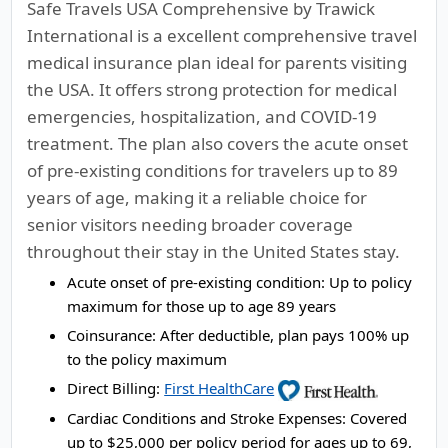
Safe Travels USA Comprehensive by Trawick
International is a excellent comprehensive travel
medical insurance plan ideal for parents visiting
the USA. It offers strong protection for medical
emergencies, hospitalization, and COVID-19
treatment. The plan also covers the acute onset
of pre-existing conditions for travelers up to 89
years of age, making it a reliable choice for
senior visitors needing broader coverage
throughout their stay in the United States stay.
Acute onset of pre-existing condition:
Up to policy
maximum for those up to age 89 years
Coinsurance:
After deductible, plan pays 100% up
to the policy maximum
Direct Billing:
First HealthCare
Cardiac Conditions and Stroke Expenses:
Covered
up to $25,000 per policy period for ages up to 69,