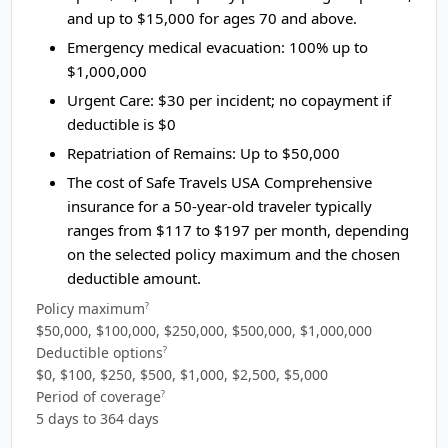
and up to $15,000 for ages 70 and above.
Emergency medical evacuation:
100% up to
$1,000,000
Urgent Care:
$30 per incident; no copayment if
deductible is $0
Repatriation of Remains:
Up to $50,000
The cost of Safe Travels USA Comprehensive
insurance for a 50-year-old traveler typically
ranges from
$117 to $197
per month, depending
on the selected policy maximum and the chosen
deductible amount.
Policy maximum
?
$50,000, $100,000, $250,000, $500,000, $1,000,000
Deductible options
?
$0, $100, $250, $500, $1,000, $2,500, $5,000
Period of coverage
?
5 days to 364 days