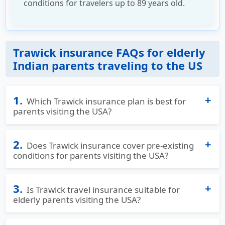
conditions for travelers up to 89 years old.
Trawick insurance FAQs for elderly
Indian parents traveling to the US
1.
Which Trawick insurance plan is best for
parents visiting the USA?
Trawick offers multiple plans designed specifically
2.
for parents visiting the USA.
Does Trawick insurance cover pre-existing
conditions for parents visiting the USA?
Safe Travels USA Comprehensive
is ideal for those
Yes, Trawick offers coverage for the acute onset
seeking strong, all-around medical protection,
3.
or unexpected recurrence of pre-existing
Is Trawick travel insurance suitable for
including coverage for acute onset of pre-existing
elderly parents visiting the USA?
conditions, depending on the plan making it ideal
conditions (up to age 89).
for Indian and international parents with known
Yes, Trawick travel insurance is well-suited for