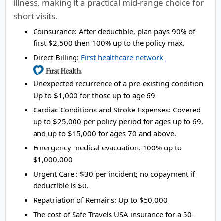
illness, making it a practical mid-range choice for
short visits.
Coinsurance:
After deductible, plan pays 90% of
first $2,500 then 100% up to the policy max.
Direct Billing:
First healthcare network
Unexpected recurrence of a pre-existing condition
Up to $1,000 for those up to age 69
Cardiac Conditions and Stroke Expenses:
Covered
up to $25,000 per policy period for ages up to 69,
and up to $15,000 for ages 70 and above.
Emergency medical evacuation:
100% up to
$1,000,000
Urgent Care :
$30 per incident; no copayment if
deductible is $0.
Repatriation of Remains:
Up to $50,000
The cost of Safe Travels USA insurance for a 50-