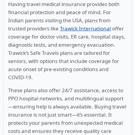
Having travel medical insurance provides both
financial protection and peace of mind. For
Indian parents visiting the USA, plans from
trusted providers like
Trawick International
offer
coverage for doctor visits, ER care, hospital stays,
diagnostic tests, and emergency evacuation.
Trawick’s Safe Travels plans are tailored for
seniors, with options that include coverage for
acute onset of pre-existing conditions and
COVID-19.
These plans also offer 24/7 assistance, access to
PPO hospital networks, and multilingual support
—ensuring help is always available. Buying travel
insurance is not just smart—it’s essential. It
protects your parents from unexpected medical
costs and ensures they receive quality care