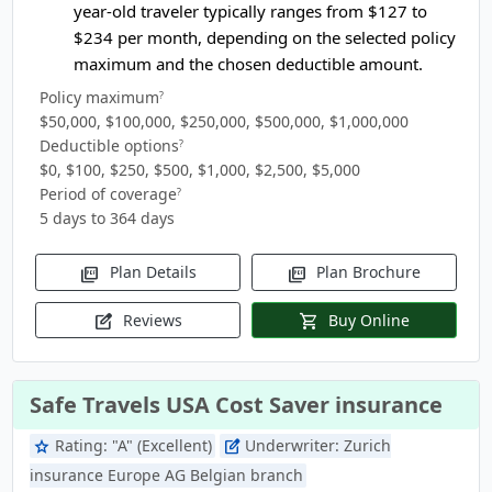
year-old traveler typically ranges from
$127 to
$234
per month, depending on the selected policy
maximum and the chosen deductible amount.
Policy maximum
?
$50,000, $100,000, $250,000, $500,000, $1,000,000
Deductible options
?
$0, $100, $250, $500, $1,000, $2,500, $5,000
Period of coverage
?
5 days to 364 days
Plan Details
Plan Brochure
picture_as_pdf
picture_as_pdf
Reviews
Buy Online
edit_square
shopping_cart
Safe Travels USA Cost Saver insurance
Rating:
"A" (Excellent)
Underwriter:
Zurich
star
edit_square
insurance Europe AG Belgian branch