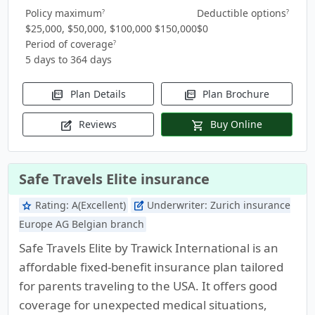
Policy maximum
Deductible options
?
?
$25,000, $50,000, $100,000 $150,000
$0
Period of coverage
?
5 days to 364 days
Plan Details
Plan Brochure
picture_as_pdf
picture_as_pdf
Reviews
Buy Online
edit_square
shopping_cart
Safe Travels Elite insurance
Rating:
A(Excellent)
Underwriter:
Zurich insurance
star
edit_square
Europe AG Belgian branch
Safe Travels Elite by Trawick International is an
affordable fixed-benefit insurance plan tailored
for parents traveling to the USA. It offers good
coverage for unexpected medical situations,