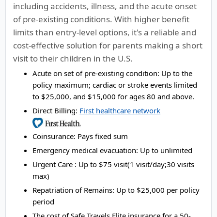
including accidents, illness, and the acute onset
of pre-existing conditions. With higher benefit
limits than entry-level options, it's a reliable and
cost-effective solution for parents making a short
visit to their children in the U.S.
Acute on set of pre-existing condition:
Up to the
policy maximum; cardiac or stroke events limited
to $25,000, and $15,000 for ages 80 and above.
Direct Billing:
First healthcare network
Coinsurance:
Pays fixed sum
Emergency medical evacuation:
Up to unlimited
Urgent Care :
Up to $75 visit(1 visit/day;30 visits
max)
Repatriation of Remains:
Up to $25,000 per policy
period
The cost of Safe Travels Elite insurance for a 50-