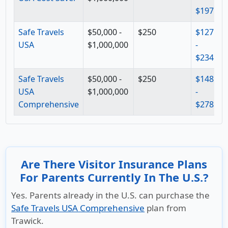
$197
$
Safe Travels
$50,000 -
$250
$127
$
USA
$1,000,000
-
-
$234
$
Safe Travels
$50,000 -
$250
$148
$
USA
$1,000,000
-
-
Comprehensive
$278
$
Are There Visitor Insurance Plans
For Parents Currently In The U.S.?
Yes. Parents already in the U.S. can purchase the
Safe Travels USA Comprehensive
plan from
Trawick.