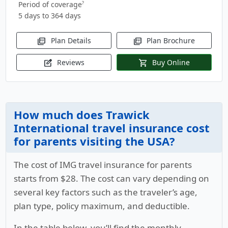
Period of coverage
?
5 days to 364 days
Plan Details
Plan Brochure
picture_as_pdf
picture_as_pdf
Reviews
Buy Online
edit_square
shopping_cart
How much does Trawick
International travel insurance cost
for parents visiting the USA?
The cost of IMG travel insurance for parents
starts from
$28
. The cost can vary depending on
several key factors such as the traveler’s age,
plan type, policy maximum, and deductible.
In the table below, you’ll find the monthly