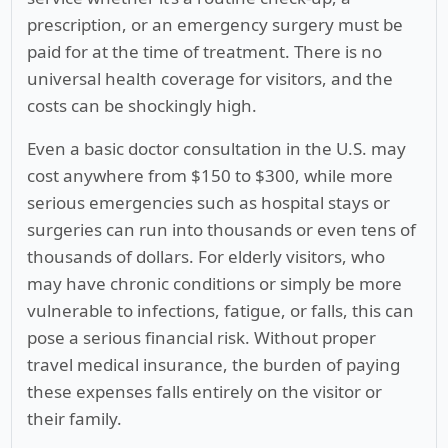
prescription, or an emergency surgery must be
paid for at the time of treatment. There is no
universal health coverage for visitors, and the
costs can be shockingly high.
Even a basic doctor consultation in the U.S. may
cost anywhere from $150 to $300, while more
serious emergencies such as hospital stays or
surgeries can run into thousands or even tens of
thousands of dollars. For elderly visitors, who
may have chronic conditions or simply be more
vulnerable to infections, fatigue, or falls, this can
pose a serious financial risk. Without proper
travel medical insurance, the burden of paying
these expenses falls entirely on the visitor or
their family.