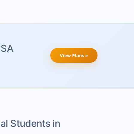
USA
View Plans »
nal Students in