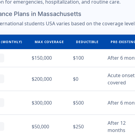
ion for emergencies, hospitalization, and routine care.
ance Plans in Massachusetts
ternational students USA varies based on the coverage level
 (MONTHLY)
MAX COVERAGE
DEDUCTIBLE
PRE-EXISTIN
$150,000
$100
After 6 mon
Acute onset
$200,000
$0
covered
$300,000
$500
After 6 mon
After 12
$50,000
$250
months