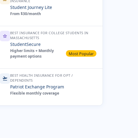
INSURANCE
Student Journey Lite
From $30/month
BEST INSURANCE FOR COLLEGE STUDENTS IN
star
MASSACHUSETTS
StudentSecure
Higher limits + Monthly
Most Popular
payment options
BEST HEALTH INSURANCE FOR OPT /
flight_takeoff
DEPENDENTS
Patriot Exchange Program
Flexible monthly coverage