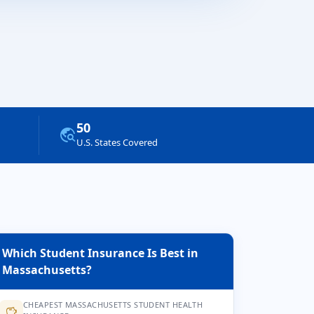
50
travel_explore
U.S. States Covered
Which Student Insurance Is Best in
Massachusetts?
CHEAPEST MASSACHUSETTS STUDENT HEALTH
savings