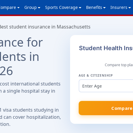
Compare
Group
Sports Coverage
Benefits
Insurers
Best student insurance in Massachusetts
ance for
Student Health In
dents in
026
Compare top plan
AGE & CITIZENSHIP
ost international students
Enter Age
 a single hospital stay in
Compare 
1 visa students studying in
 can cover hospitalization,
tion.