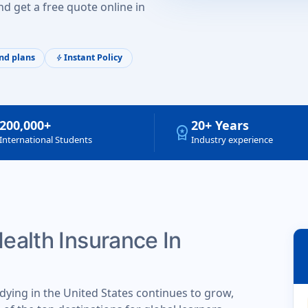
d get a free quote online in
nd plans
Instant Policy
bolt
200,000+
20+ Years
workspace_premium
International Students
Industry experience
Health Insurance In
dying in the United States continues to grow,