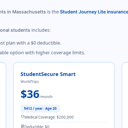
is the
ents in Massachusetts
Student Journey Lite insuranc
includes:
ional students
ost plan with a $0 deductible.
dable option with higher coverage limits.
StudentSecure Smart
WorldTrips
$36
/month
$412 / year · Age 20
shield
Medical Coverage: $200,000
receipt_long
Deductible: $0