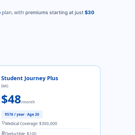
plan, with
e
premiums starting at just
$30
Student Journey Plus
IMG
$48
/month
$576 / year · Age 20
shield
Medical Coverage: $300,000
receipt_long
Deductible: $100