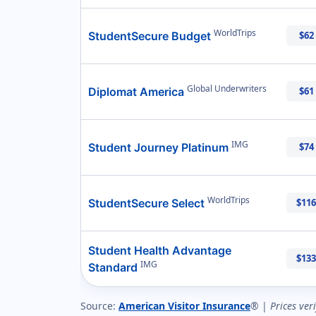
WorldTrips
StudentSecure Budget
$62
Global Underwriters
Diplomat America
$61
IMG
Student Journey Platinum
$74
WorldTrips
StudentSecure Select
$116
Student Health Advantage
$133
IMG
Standard
Source:
American Visitor Insurance
® |
Prices ver