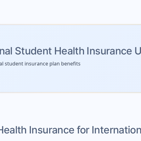
onal Student Health Insurance 
al student insurance plan benefits
Health Insurance for Internatio