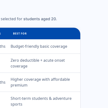
 selected for
.
students aged 20
G
BEST FOR
ths
Budget-friendly basic coverage
Zero deductible + acute onset
coverage
Higher coverage with affordable
ths
premium
Short-term students & adventure
sports