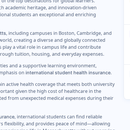
 of the top destinations for global learners.
ich academic heritage, and innovation-driven
ional students an exceptional and enriching
, including campuses in Boston, Cambridge, and
tts
orld, creating a diverse and globally connected
lay a vital role in campus life and contribute
hrough tuition, housing, and everyday expenses.
ies and a supportive learning environment,
 emphasis on
.
international student health insurance
ain active health coverage that meets both university
portant given the high cost of healthcare in the
cted from unexpected medical expenses during their
, international students can find reliable
surance
rs flexibility, and provides peace of mind—allowing