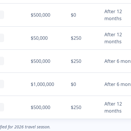
After 12
$500,000
$0
months
After 12
$50,000
$250
months
$500,000
$250
After 6 mon
$1,000,000
$0
After 6 mon
After 12
$500,000
$250
months
ified for 2026 travel season.