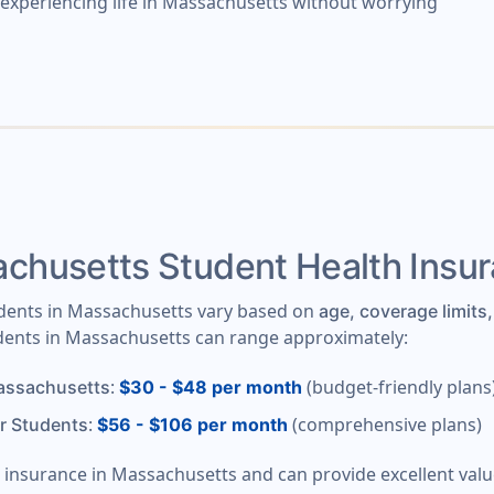
y experiencing life in Massachusetts without worrying
husetts Student Health Insu
tudents in Massachusetts vary based on
age, coverage limits,
udents in Massachusetts can range approximately:
:
(budget-friendly plans
Massachusetts
$30 - $48 per month
:
(comprehensive plans)
r Students
$56 - $106 per month
nt insurance in Massachusetts and can provide excellent va