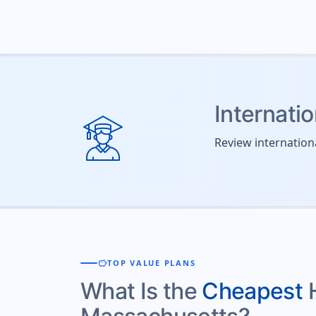
Internati
Review internation
savings
TOP VALUE PLANS
What Is the
Cheapest