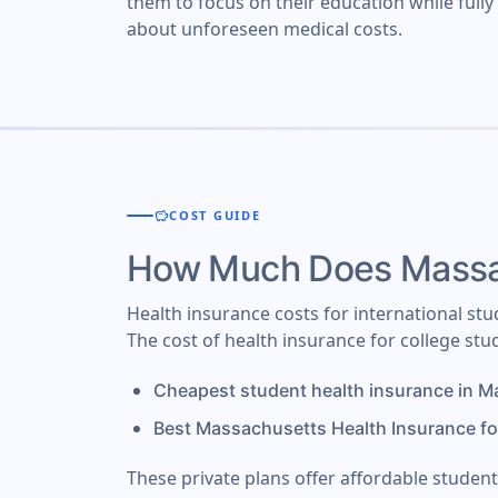
them to focus on their education while full
about unforeseen medical costs.
savings
COST GUIDE
How Much Does Massac
Health insurance costs for international s
The cost of health insurance for college st
Cheapest student health insurance in 
Best Massachusetts Health Insurance fo
These private plans offer affordable stude