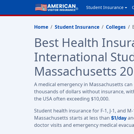
Student Insurance
Home
Student Insurance
Colleges
Best Health Insur
International Stu
Massachusetts 2
A medical emergency in Massachusetts can c
thousands of dollars without insurance, with
the USA often exceeding $10,000.
Student health insurance for F-1, J-1, and M-
Massachusetts starts at less than
and
$1/day
doctor visits and emergency medical evacua