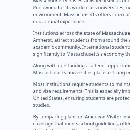
has established itself as one
Massachusetts
Renowned for its world-class universities, r
environment, Massachusetts offers internat
educational experience.
Institutions across the
state of Massachuse
Amherst, attract students from around the w
academic community. International students p
significantly to Massachusetts’s economy t
Along with outstanding academic opportunit
Massachusetts universities place a strong
Most institutions require students to maint
and visa requirements. This is especially im
United States, ensuring students are prote
studies.
By comparing plans on
American Visitor In
coverage that meets school guidelines, offe