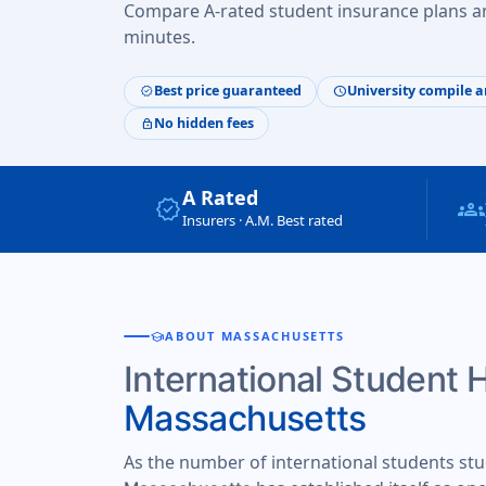
Compare A-rated student insurance plans an
minutes.
Best price guaranteed
University compile a
verified
schedule
No hidden fees
lock
A Rated
verified
groups
Insurers · A.M. Best rated
school
ABOUT MASSACHUSETTS
International Student 
Massachusetts
As the number of international students stu