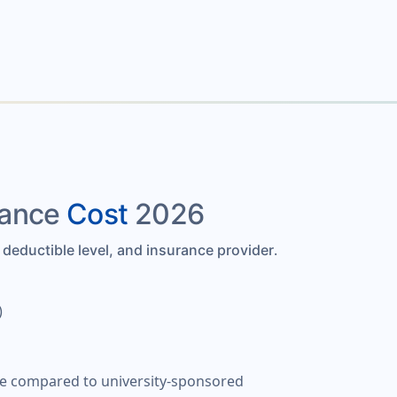
rance
Cost
2026
.
 deductible level, and insurance provider
)
lue compared to university-sponsored