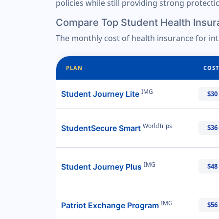
policies while still providing strong protect
Compare Top Student Health Insur
The monthly cost of health insurance for in
PLAN
COST
IMG
Student Journey Lite
$30
WorldTrips
StudentSecure Smart
$36
IMG
Student Journey Plus
$48
IMG
Patriot Exchange Program
$56