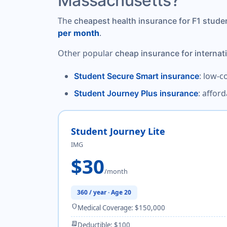
Massachusetts?
The
cheapest health insurance for F1 stud
.
per month
Other popular
cheap insurance for internat
: low-c
Student Secure Smart insurance
: affor
Student Journey Plus insurance
Student Journey Lite
IMG
$30
/month
360 / year · Age 20
shield
Medical Coverage: $150,000
receipt_long
Deductible: $100