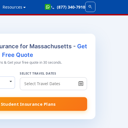
search
Resources
(877) 340-7910
call
surance for Massachusetts -
Get
Free Quote
s & Get your free quote in 30 seconds.
SELECT TRAVEL DATES
Student Insurance Plans