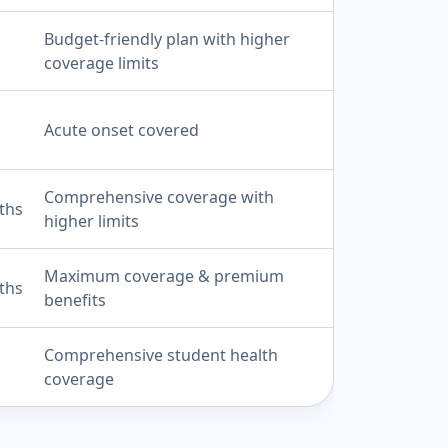
Budget-friendly plan with higher
coverage limits
Acute onset covered
Comprehensive coverage with
ths
higher limits
Maximum coverage & premium
ths
benefits
Comprehensive student health
coverage