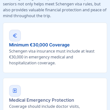
seniors not only helps meet Schengen visa rules, but
also provides valuable financial protection and peace of
mind throughout the trip.
euro
Minimum €30,000 Coverage
Schengen visa insurance must include at least
€30,000 in emergency medical and
hospitalization coverage.
local_hospital
Medical Emergency Protection
Coverage should include doctor visits,