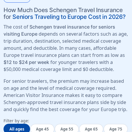
How Much Does Schengen Travel Insurance
for
Seniors Traveling to Europe Cost in 2026?
The cost of
Schengen travel insurance for seniors
depends on several factors such as age,
visiting Europe
trip duration, destination, selected medical coverage
amount, and deductible. In many cases, affordable
Europe travel insurance plans can start from as low as
for younger travelers with a
$12 to $24 per week
$50,000 medical coverage limit
and
$0 deductible
.
For senior travelers, the premium may increase based
on age and the level of medical coverage required.
American Visitor Insurance makes it easy to compare
Schengen-approved travel insurance plans side by side
and quickly find the best coverage for your Europe trip.
Filter by age:
All ages
Age 45
Age 55
Age 65
Age 75