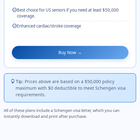
check_circle
Best choice for US seniors if you need at least $50,000
coverage.
check_circle
Enhanced cardiac/stroke coverage
Buy Now →
lightbulb
Prices above are based on a $50,000 policy
Tip:
maximum with $0 deductible to meet Schengen visa
requirements.
All of these plans include a Schengen visa letter, which you can
instantly download and print after purchase.