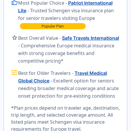
thumb_up
Most Popular Choice -
Patriot International
- Trusted Schengen visa insurance plan
Lite
for senior travelers visiting Europe
Popular Plan
star
Best Overall Value -
Safe Travels International
- Comprehensive Europe medical insurance
with strong coverage benefits and
competitive pricing*
monitor_heart
Best for Older Travelers -
Travel Medical
- Excellent option for seniors
Global Choice
needing broader medical coverage and acute
onset protection for pre-existing conditions
*Plan prices depend on traveler age, destination,
trip length, and selected coverage amount. All
listed plans meet Schengen visa insurance
requirements for Europe travel.