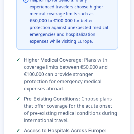
info
experienced travelers choose higher
medical coverage limits such as
for better
€50,000 to €100,000
protection against unexpected medical
emergencies and hospitalization
expenses while visiting Europe.
Plans with
Higher Medical Coverage:
coverage limits between €50,000 and
€100,000 can provide stronger
protection for emergency medical
expenses abroad.
Choose plans
Pre-Existing Conditions:
that offer coverage for the acute onset
of pre-existing medical conditions during
international travel.
Access to Hospitals Across Europe: