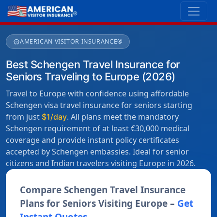
AMERICAN VISITOR INSURANCE®
verified
Best Schengen Travel Insurance for
Seniors Traveling to Europe (2026)
Travel to Europe with confidence using affordable
Schengen visa travel insurance for seniors starting
from just
. All plans meet the mandatory
$1/day
Schengen requirement of at least €30,000 medical
coverage and provide instant policy certificates
accepted by Schengen embassies. Ideal for senior
citizens and Indian travelers visiting Europe in 2026.
Compare Schengen Travel Insurance
Plans for Seniors Visiting Europe –
Get