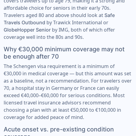
covers travelers up to age 79, making it a strong and
affordable choice for seniors in their early 70s.
Travelers aged 80 and above should look at
Safe
by Trawick International or
Travels Outbound
by IMG, both of which offer
GlobeHopper Senior
coverage well into the 80s and 90s.
Why €30,000 minimum coverage may not
be enough after 70
The Schengen visa requirement is a minimum of
€30,000 in medical coverage — but this amount was set
as a baseline, not a recommendation. For travelers over
70, a hospital stay in Germany or France can easily
exceed €40,000–€60,000 for serious conditions. Most
licensed travel insurance advisors recommend
choosing a plan with at least €50,000 to €100,000 in
coverage for added peace of mind.
Acute onset vs. pre-existing condition