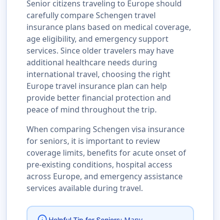
Senior citizens traveling to Europe should
carefully compare Schengen travel
insurance plans based on medical coverage,
age eligibility, and emergency support
services. Since older travelers may have
additional healthcare needs during
international travel, choosing the right
Europe travel insurance plan can help
provide better financial protection and
peace of mind throughout the trip.
When comparing Schengen visa insurance
for seniors, it is important to review
coverage limits, benefits for acute onset of
pre-existing conditions, hospital access
across Europe, and emergency assistance
services available during travel.
Many
Helpful Tip for Seniors: