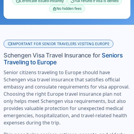
Certificate issued instantly
Full refund if visa is denied
schedule
replay
No hidden fees
lock
info
IMPORTANT FOR SENIOR TRAVELERS VISITING EUROPE
Schengen Visa Travel Insurance for
Seniors
Traveling to Europe
Senior citizens traveling to Europe should have
Schengen visa travel insurance that satisfies official
embassy and consulate requirements for visa approval.
Choosing the right Europe travel insurance plan not
only helps meet Schengen visa requirements, but also
provides valuable protection for unexpected medical
emergencies, hospitalization, and travel-related health
expenses during the trip.