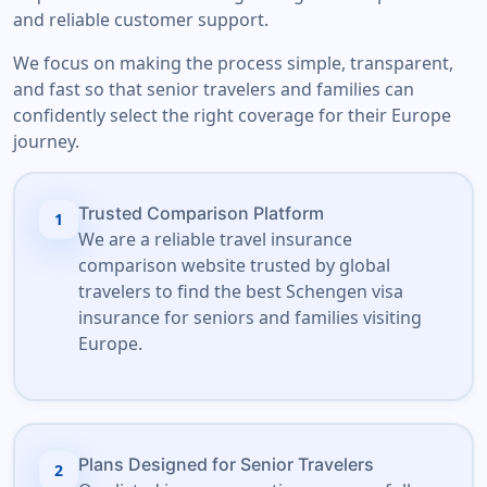
and reliable customer support.
We focus on making the process simple, transparent,
and fast so that senior travelers and families can
confidently select the right coverage for their Europe
journey.
Trusted Comparison Platform
1
We are a reliable travel insurance
comparison website trusted by global
travelers to find the best Schengen visa
insurance for seniors and families visiting
Europe.
Plans Designed for Senior Travelers
2