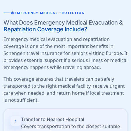
emergency
EMERGENCY MEDICAL PROTECTION
What Does Emergency Medical Evacuation &
Repatriation Coverage Include?
Emergency medical evacuation and repatriation
coverage is one of the most important benefits in
Schengen travel insurance for seniors visiting Europe. It
provides essential support if a serious illness or medical
emergency happens while traveling abroad.
This coverage ensures that travelers can be safely
transported to the right medical facility, receive urgent
care when needed, and return home if local treatment
is not sufficient.
Transfer to Nearest Hospital
1
Covers transportation to the closest suitable