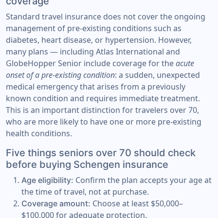
coverage
Standard travel insurance does not cover the ongoing
management of pre-existing conditions such as
diabetes, heart disease, or hypertension. However,
many plans — including Atlas International and
GlobeHopper Senior include coverage for the
acute
onset of a pre-existing condition
: a sudden, unexpected
medical emergency that arises from a previously
known condition and requires immediate treatment.
This is an important distinction for travelers over 70,
who are more likely to have one or more pre-existing
health conditions.
Five things seniors over 70 should check
before buying Schengen insurance
Confirm the plan accepts your age at
Age eligibility:
the time of travel, not at purchase.
Choose at least $50,000–
Coverage amount:
$100,000 for adequate protection.