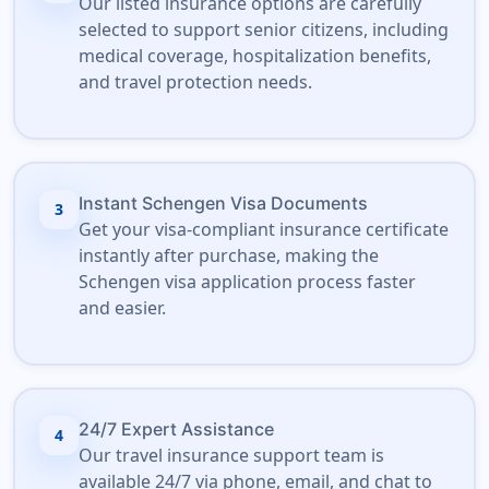
Our listed insurance options are carefully
selected to support senior citizens, including
medical coverage, hospitalization benefits,
and travel protection needs.
Instant Schengen Visa Documents
3
Get your visa-compliant insurance certificate
instantly after purchase, making the
Schengen visa application process faster
and easier.
24/7 Expert Assistance
4
Our travel insurance support team is
available 24/7 via phone, email, and chat to