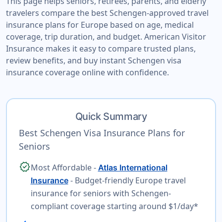
This page helps seniors, retirees, parents, and elderly
travelers compare the best Schengen-approved travel
insurance plans for Europe based on age, medical
coverage, trip duration, and budget. American Visitor
Insurance makes it easy to compare trusted plans,
review benefits, and buy instant Schengen visa
insurance coverage online with confidence.
Quick Summary
Best Schengen Visa Insurance Plans for
Seniors
verified
Most Affordable -
Atlas International
- Budget-friendly Europe travel
Insurance
insurance for seniors with Schengen-
compliant coverage starting around $1/day*