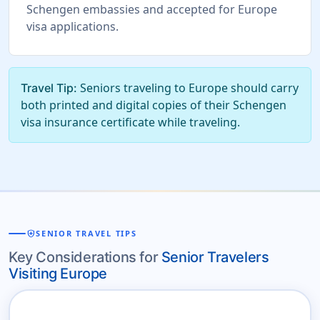
Schengen embassies and accepted for Europe
visa applications.
Seniors traveling to Europe should carry
Travel Tip:
both printed and digital copies of their Schengen
visa insurance certificate while traveling.
health_and_safety
SENIOR TRAVEL TIPS
Key Considerations for
Senior Travelers
Visiting Europe