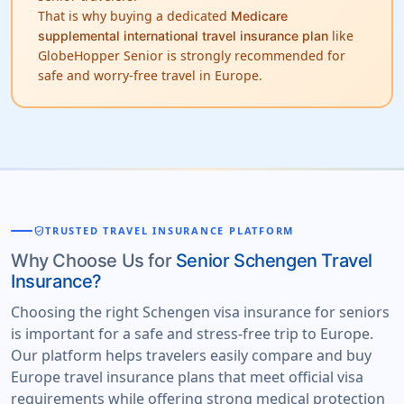
That is why buying a dedicated
Medicare
like
supplemental international travel insurance plan
GlobeHopper Senior is strongly recommended for
safe and worry-free travel in Europe.
verified_user
TRUSTED TRAVEL INSURANCE PLATFORM
Why Choose Us for
Senior Schengen Travel
Insurance?
Choosing the right Schengen visa insurance for seniors
is important for a safe and stress-free trip to Europe.
Our platform helps travelers easily compare and buy
Europe travel insurance plans that meet official visa
requirements while offering strong medical protection