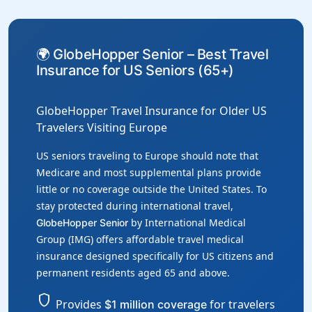
🌍 GlobeHopper Senior – Best Travel
Insurance for US Seniors (65+)
GlobeHopper Travel Insurance for Older US
Travelers Visiting Europe
US seniors traveling to Europe should note that
Medicare and most supplemental plans provide
little or no coverage outside the United States. To
stay protected during international travel,
by International Medical
GlobeHopper Senior
Group (IMG) offers affordable travel medical
insurance designed specifically for US citizens and
permanent residents aged 65 and above.
shield
Provides
for travelers
$1 million coverage