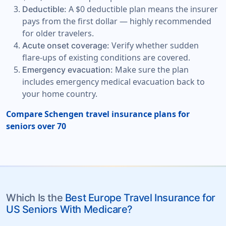
A $0 deductible plan means the insurer
Deductible:
pays from the first dollar — highly recommended
for older travelers.
Verify whether sudden
Acute onset coverage:
flare-ups of existing conditions are covered.
Make sure the plan
Emergency evacuation:
includes emergency medical evacuation back to
your home country.
Compare Schengen travel insurance plans for
seniors over 70
Which Is the
Best Europe Travel Insurance for
US Seniors With Medicare?