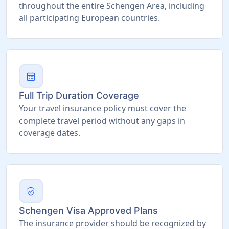
throughout the entire Schengen Area, including
all participating European countries.
calendar_month
Full Trip Duration Coverage
Your travel insurance policy must cover the
complete travel period without any gaps in
coverage dates.
verified_user
Schengen Visa Approved Plans
The insurance provider should be recognized by