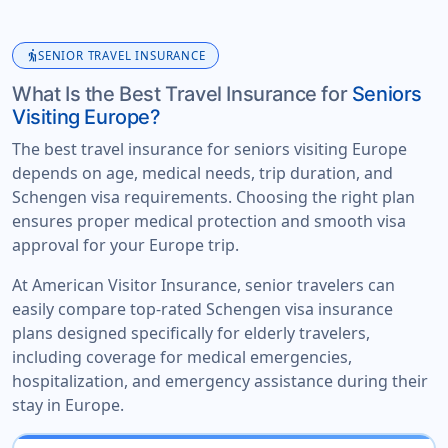
elderly
SENIOR TRAVEL INSURANCE
What Is the Best Travel Insurance for
Seniors
Visiting Europe?
The best travel insurance for seniors visiting Europe
depends on age, medical needs, trip duration, and
Schengen visa requirements. Choosing the right plan
ensures proper medical protection and smooth visa
approval for your Europe trip.
At American Visitor Insurance, senior travelers can
easily compare top-rated Schengen visa insurance
plans designed specifically for elderly travelers,
including coverage for medical emergencies,
hospitalization, and emergency assistance during their
stay in Europe.