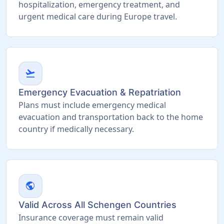
hospitalization, emergency treatment, and
urgent medical care during Europe travel.
flight_takeoff
Emergency Evacuation & Repatriation
Plans must include emergency medical
evacuation and transportation back to the home
country if medically necessary.
public
Valid Across All Schengen Countries
Insurance coverage must remain valid