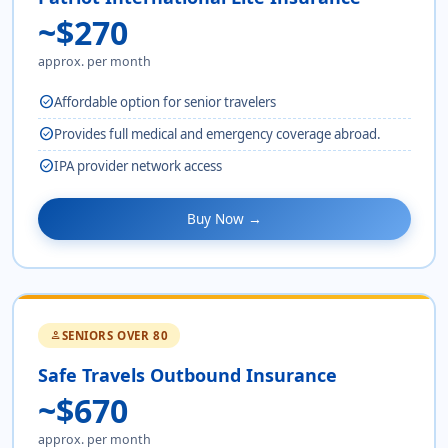
~$270
approx. per month
check_circle
Affordable option for senior travelers
check_circle
Provides full medical and emergency coverage abroad.
check_circle
IPA provider network access
Buy Now →
SENIORS OVER 80
person
Safe Travels Outbound Insurance
~$670
approx. per month