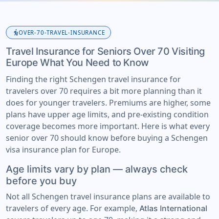
elderly
OVER-70-TRAVEL-INSURANCE
Travel Insurance for Seniors Over 70 Visiting
Europe What You Need to Know
Finding the right Schengen travel insurance for
travelers over 70 requires a bit more planning than it
does for younger travelers. Premiums are higher, some
plans have upper age limits, and pre-existing condition
coverage becomes more important. Here is what every
senior over 70 should know before buying a Schengen
visa insurance plan for Europe.
Age limits vary by plan — always check
before you buy
Not all Schengen travel insurance plans are available to
travelers of every age. For example,
Atlas International