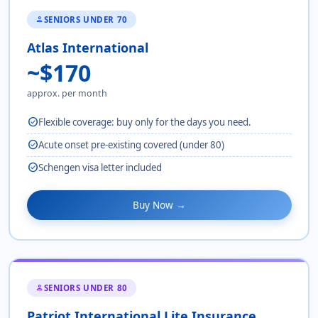
SENIORS UNDER 70
person
Atlas International
~$170
approx. per month
check_circle
Flexible coverage: buy only for the days you need.
check_circle
Acute onset pre-existing covered (under 80)
check_circle
Schengen visa letter included
Buy Now →
SENIORS UNDER 80
person
Patriot International Lite Insurance