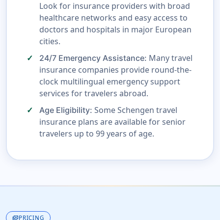
Look for insurance providers with broad
healthcare networks and easy access to
doctors and hospitals in major European
cities.
Many travel
24/7 Emergency Assistance:
insurance companies provide round-the-
clock multilingual emergency support
services for travelers abroad.
Some Schengen travel
Age Eligibility:
insurance plans are available for senior
travelers up to 99 years of age.
payments
PRICING