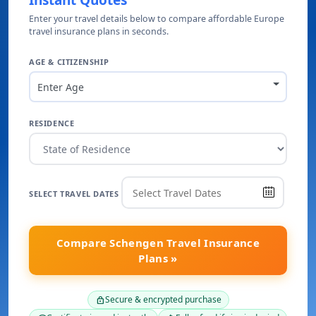
Instant Quotes
Enter your travel details below to compare affordable Europe
travel insurance plans in seconds.
AGE & CITIZENSHIP
Enter Age
RESIDENCE
SELECT TRAVEL DATES
Compare Schengen Travel Insurance
Plans »
Secure & encrypted purchase
lock