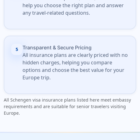
help you choose the right plan and answer
any travel-related questions.
Transparent & Secure Pricing
5
All insurance plans are clearly priced with no
hidden charges, helping you compare
options and choose the best value for your
Europe trip.
All Schengen visa insurance plans listed here meet embassy
requirements and are suitable for senior travelers visiting
Europe.