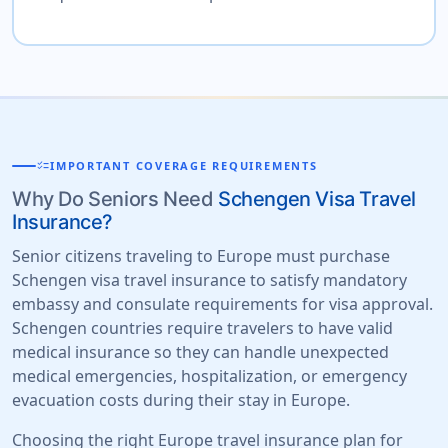
checklist
IMPORTANT COVERAGE REQUIREMENTS
Why Do Seniors Need
Schengen Visa Travel
Insurance?
Senior citizens traveling to Europe must purchase
Schengen visa travel insurance to satisfy mandatory
embassy and consulate requirements for visa approval.
Schengen countries require travelers to have valid
medical insurance so they can handle unexpected
medical emergencies, hospitalization, or emergency
evacuation costs during their stay in Europe.
Choosing the right Europe travel insurance plan for