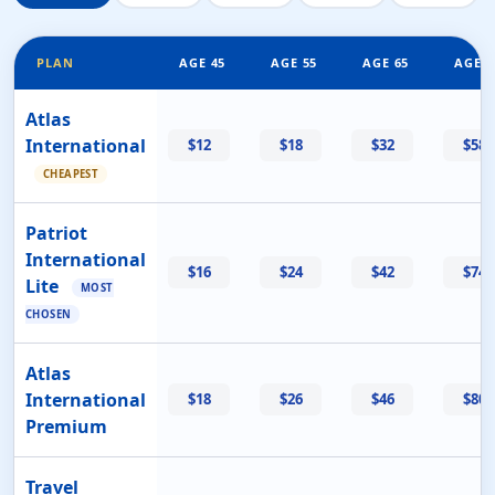
PLAN
AGE 45
AGE 55
AGE 65
AGE 7
Atlas
International
$12
$18
$32
$58
CHEAPEST
Patriot
International
$16
$24
$42
$74
Lite
MOST
CHOSEN
Atlas
International
$18
$26
$46
$80
Premium
Travel