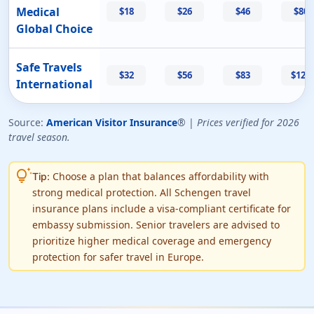
Medical
$18
$26
$46
$80
Global Choice
Safe Travels
$32
$56
$83
$124
International
Source:
American Visitor Insurance
® |
Prices verified for 2026
travel season.
tips_and_updates
Choose a plan that balances affordability with
Tip:
strong medical protection. All Schengen travel
insurance plans include a visa-compliant certificate for
embassy submission. Senior travelers are advised to
prioritize higher medical coverage and emergency
protection for safer travel in Europe.