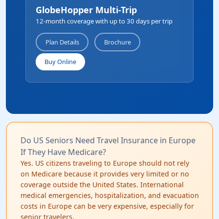
GlobeHopper Multi-Trip
12-month coverage with up to 30 days per trip
Plan Details
Brochure
Buy Online
Do US Seniors Need Travel Insurance in Europe
If They Have Medicare?
Yes. US citizens traveling to Europe should not rely
on Medicare because it provides very limited or no
coverage outside the United States. International
medical emergencies, hospitalization, and evacuation
costs in Europe can be very expensive, especially for
senior travelers.