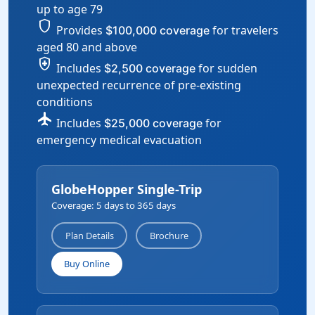
up to age 79
shield
Provides
for travelers
$100,000 coverage
aged 80 and above
health_and_safety
Includes
for sudden
$2,500 coverage
unexpected recurrence of pre-existing
conditions
flight
Includes
for
$25,000 coverage
emergency medical evacuation
GlobeHopper Single-Trip
Coverage: 5 days to 365 days
Plan Details
Brochure
Buy Online