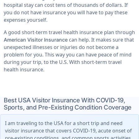
hospital stay can cost tens of thousands of dollars. If
you do not have insurance you will have to pay these
expenses yourself.
A good short-term travel health insurance plan through
can help. It makes sure that
American Visitor Insurance
unexpected illnesses or injuries do not become a
problem for you. This way you can have peace of mind
during your trip, to the U.S. With short-term travel
health insurance.
Best USA Visitor Insurance With COVID-19,
Sports, and Pre-Existing Condition Coverage
I am traveling to the USA for a short trip and need
visitor insurance that covers COVID-19, acute onset of
pre-existing conditions, and common sports activities.