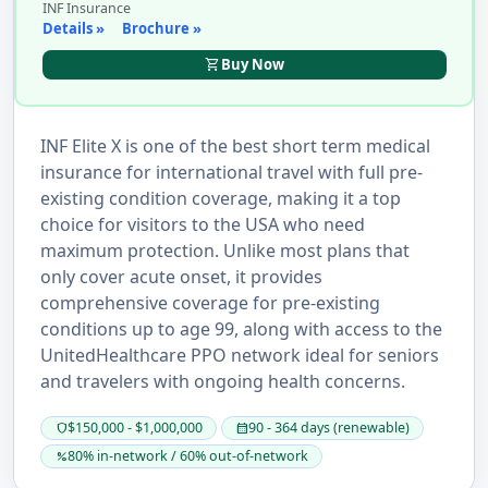
INF Insurance
Details »
Brochure »
shopping_cart
Buy Now
INF Elite X is one of the best short term medical
insurance for international travel with full pre-
existing condition coverage, making it a top
choice for visitors to the USA who need
maximum protection. Unlike most plans that
only cover acute onset, it provides
comprehensive coverage for pre-existing
conditions up to age 99, along with access to the
UnitedHealthcare PPO network ideal for seniors
and travelers with ongoing health concerns.
$150,000 - $1,000,000
90 - 364 days (renewable)
shield
calendar_month
80% in-network / 60% out-of-network
percent