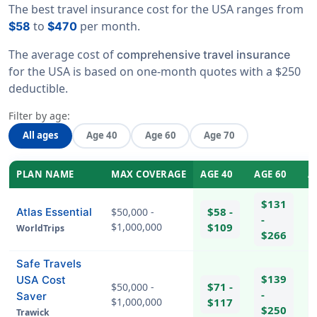
The best travel insurance cost for the USA ranges from
to
per month.
$58
$470
The average cost of
comprehensive travel insurance
for the USA is based on one-month quotes with a $250
deductible.
Filter by age:
All ages
Age 40
Age 60
Age 70
PLAN NAME
MAX COVERAGE
AGE 40
AGE 60
A
$131
$58 -
Atlas Essential
$50,000 -
-
$1,000,000
$109
WorldTrips
$266
Safe Travels
$139
USA Cost
$71 -
$50,000 -
-
Saver
$1,000,000
$117
$250
Trawick