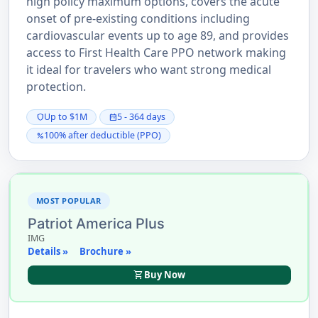
high policy maximum options, covers the acute
onset of pre-existing conditions including
cardiovascular events up to age 89, and provides
access to First Health Care PPO network making
it ideal for travelers who want strong medical
protection.
Up to $1M
5 - 364 days
shield
calendar_month
100% after deductible (PPO)
percent
MOST POPULAR
Patriot America Plus
IMG
Details »
Brochure »
shopping_cart
Buy Now