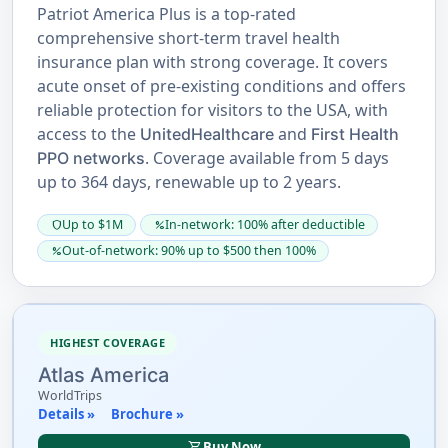
Patriot America Plus is a top-rated
comprehensive short-term travel health
insurance plan with strong coverage. It covers
acute onset of pre-existing conditions and offers
reliable protection for visitors to the USA, with
access to the
and
UnitedHealthcare
First Health
. Coverage available from 5 days
PPO networks
up to 364 days, renewable up to 2 years.
Up to $1M
In-network: 100% after deductible
shield
percent
Out-of-network: 90% up to $500 then 100%
percent
HIGHEST COVERAGE
Atlas America
WorldTrips
Details »
Brochure »
shopping_cart
Buy Now