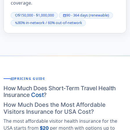
coverage.
$150,000 - $1,000,000
90 - 364 days (renewable)
shield
calendar_month
80% in-network / 60% out-of-network
percent
payments
PRICING GUIDE
How Much Does Short-Term Travel Health
Insurance
Cost
?
How Much Does the Most Affordable
Visitors Insurance for USA Cost?
The most affordable visitor health insurance for the
USA starts from
per month with options up to
$20