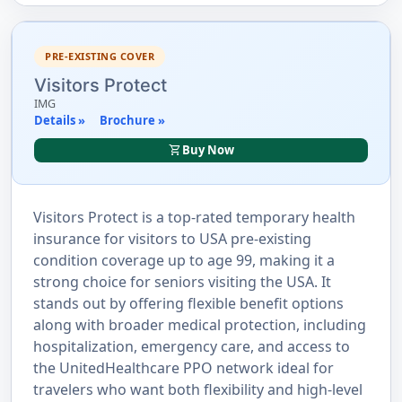
PRE-EXISTING COVER
Visitors Protect
IMG
Details »
Brochure »
shopping_cart
Buy Now
Visitors Protect is a top-rated temporary health
insurance for visitors to USA pre-existing
condition coverage up to age 99, making it a
strong choice for seniors visiting the USA. It
stands out by offering flexible benefit options
along with broader medical protection, including
hospitalization, emergency care, and access to
the UnitedHealthcare PPO network ideal for
travelers who want both flexibility and high-level