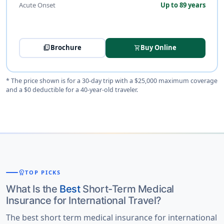
Acute Onset
Up to 89 years
picture_as_pdf
Brochure
Buy Online
shopping_cart
* The price shown is for a 30-day trip with a $25,000 maximum coverage
and a $0 deductible for a 40-year-old traveler.
workspace_premium
TOP PICKS
What Is the
Best
Short-Term Medical
Insurance for International Travel?
The best short term medical insurance for international