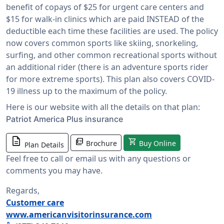
benefit of copays of $25 for urgent care centers and
$15 for walk-in clinics which are paid INSTEAD of the
deductible each time these facilities are used. The policy
now covers common sports like skiing, snorkeling,
surfing, and other common recreational sports without
an additional rider (there is an adventure sports rider
for more extreme sports). This plan also covers COVID-
19 illness up to the maximum of the policy.
Here is our website with all the details on that plan:
Patriot America Plus insurance
description
picture_as_pdf
shopping_cart
Brochure
Buy Online
Plan Details
Feel free to call or email us with any questions or
comments you may have.
Regards,
Customer care
www.americanvisitorinsurance.com