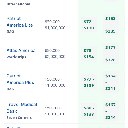
International
$153
Patriot
$72 -
$50,000 -
-
America Lite
$1,000,000
$130
$289
IMG
hel
$177
$78 -
Atlas America
$50,000 -
-
$2,000,000
$154
WorldTrips
$378
$164
Patriot
$77 -
$50,000 -
-
America Plus
$1,000,000
$139
$311
IMG
hel
Travel Medical
$167
$80 -
$50,000 -
-
Basic
$1,000,000
$138
$314
Seven Corners