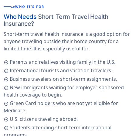
groups
WHO IT'S FOR
Who Needs
Short-Term Travel Health
Insurance?
Short-term travel health insurance is a good option for
anyone traveling outside their home country for a
limited time. It is especially useful for:
Parents and relatives visiting family in the U.S.
check_circle
International tourists and vacation travelers.
check_circle
Business travelers on short-term assignments.
check_circle
New immigrants waiting for employer-sponsored
check_circle
health coverage to begin.
Green Card holders who are not yet eligible for
check_circle
Medicare.
U.S. citizens traveling abroad.
check_circle
Students attending short-term international
check_circle
programs.