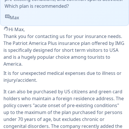
Which plan is recommended?
comment
Max
support_agent
Hi Max,
Thank you for contacting us for your insurance needs.
The Patriot America Plus insurance plan offered by IMG
is specifically designed for short term visitors to USA
and is a hugely popular choice among tourists to
America.
It is for unexpected medical expenses due to illness or
injury/accident.
It can also be purchased by US citizens and green card
holders who maintain a foreign residence address. The
policy covers "acute onset of pre-existing conditions"
up to the maximum of the plan purchased for persons
under 70 years of age, but excludes chronic or
congenital disorders. The company recently added the