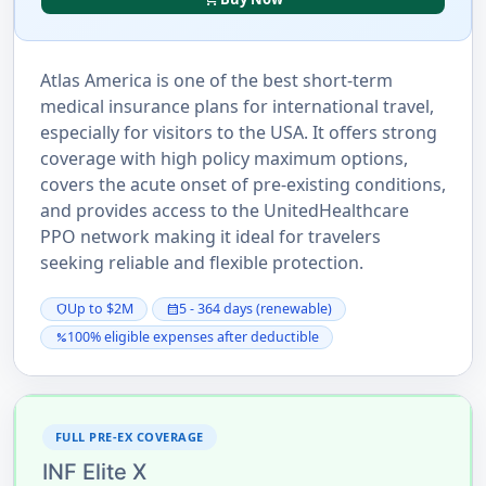
Atlas America is one of the best short-term
medical insurance plans for international travel,
especially for visitors to the USA. It offers strong
coverage with high policy maximum options,
covers the acute onset of pre-existing conditions,
and provides access to the UnitedHealthcare
PPO network making it ideal for travelers
seeking reliable and flexible protection.
Up to $2M
5 - 364 days (renewable)
shield
calendar_month
100% eligible expenses after deductible
percent
FULL PRE-EX COVERAGE
INF Elite X