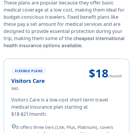
These plans are popular because they offer basic
medical coverage at a low cost, making them ideal for
budget-conscious travelers. Fixed benefit plans like
these pay a set amount for medical services and are
designed to provide essential protection during your
trip, making them some of the
cheapest international
.
health insurance options available
$18
FLEXIBLE PLANS
/month
Visitors Care
IMG
Visitors Care is a low-cost short term travel
medical insurance plan starting at
$18-$21/month.
check_circle
It offers three tiers (Lite, Plus, Platinum), covers