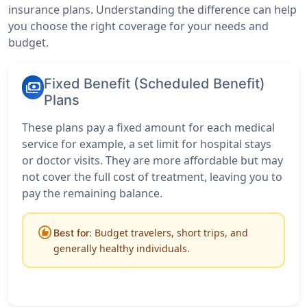
insurance plans. Understanding the difference can help
you choose the right coverage for your needs and
budget.
Fixed Benefit (Scheduled Benefit)
payments
Plans
These plans pay a fixed amount for each medical
service for example, a set limit for hospital stays
or doctor visits. They are more affordable but may
not cover the full cost of treatment, leaving you to
pay the remaining balance.
recommend
Budget travelers, short trips, and
Best for:
generally healthy individuals.