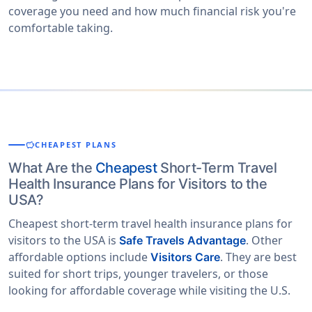
coverage you need and how much financial risk you're
comfortable taking.
savings
CHEAPEST PLANS
What Are the
Cheapest
Short-Term Travel
Health Insurance Plans for Visitors to the
USA?
Cheapest short-term travel health insurance plans for
visitors to the USA is
. Other
Safe Travels Advantage
affordable options include
. They are best
Visitors Care
suited for short trips, younger travelers, or those
looking for affordable coverage while visiting the U.S.