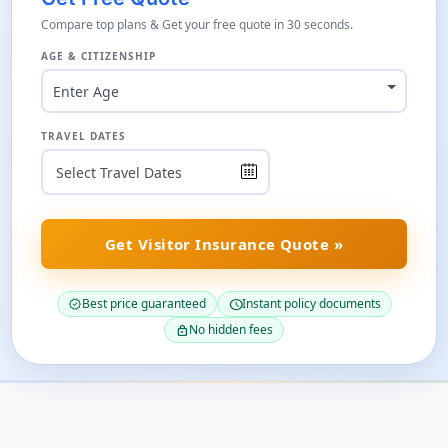
Compare top plans & Get your free quote in 30 seconds.
AGE & CITIZENSHIP
Enter Age
TRAVEL DATES
Get Visitor Insurance Quote »
Best price guaranteed
Instant policy documents
verified
schedule
No hidden fees
lock