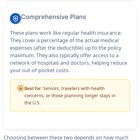
Comprehensive Plans
health_and_safety
These plans work like regular health insurance.
They cover a percentage of the actual medical
expenses (after the deductible) up to the policy
maximum. They also typically offer access to a
network of hospitals and doctors, helping reduce
your out-of-pocket costs.
recommend
Seniors, travelers with health
Best for:
concerns, or those planning longer stays in
the U.S.
Choosing between these two depends on how much