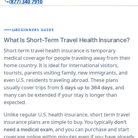
phone
(877) 340 7910
school
BEGINNERS GUIDE
What Is Short-Term Travel Health Insurance?
Short-term travel health insurance is temporary
medical coverage for people traveling away from their
home country. It is ideal for international visitors,
tourists, parents visiting family, new immigrants, and
even U.S. residents traveling abroad. These plans
usually cover trips from
, and
5 days up to 364 days
many can be extended if your stay is longer than
expected.
Unlike regular U.S. health insurance, short term travel
insurance plans are simple to buy. You typically
don't
, and you can purchase and start
need a medical exam
coverage online within minutes even if you have already