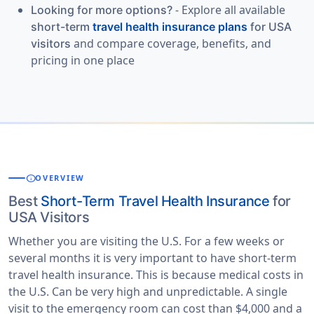
- Explore all available
Looking for more options?
short-term
travel health insurance plans
for USA
and compare coverage, benefits, and
visitors
pricing in one place
info
OVERVIEW
Best
Short-Term Travel Health Insurance
for
USA Visitors
Whether you are visiting the U.S. For a few weeks or
several months it is very important to have short-term
travel health insurance. This is because medical costs in
the U.S. Can be very high and unpredictable. A single
visit to the emergency room can cost than $4,000 and a