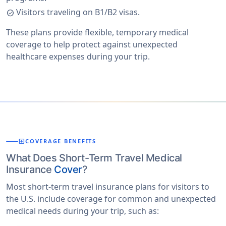
Visitors traveling on B1/B2 visas.
check_circle
These plans provide flexible, temporary medical
coverage to help protect against unexpected
healthcare expenses during your trip.
local_hospital
COVERAGE BENEFITS
What Does Short-Term Travel Medical
Insurance
Cover
?
Most short-term travel insurance plans for visitors to
the U.S. include coverage for common and unexpected
medical needs during your trip, such as: