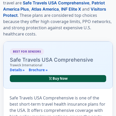
travel are
Safe Travels USA Comprehensive
,
Patriot
and
America Plus
,
Atlas America
,
INF Elite X
Visitors
. These plans are considered top choices
Protect
because they offer high coverage limits, PPO networks,
and strong protection against expensive U.S.
healthcare costs.
BEST FOR SENIORS
Safe Travels USA Comprehensive
Trawick International
Details »
Brochure »
shopping_cart
Buy Now
Safe Travels USA Comprehensive is one of the
best short-term travel health insurance plans for
the USA. It offers comprehensive coverage with