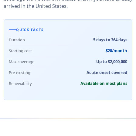
arrived in the United States.
QUICK FACTS
Duration
5 days to 364 days
Starting cost
$20/month
Max coverage
Up to $2,000,000
Pre-existing
Acute onset covered
Renewability
Available on most plans