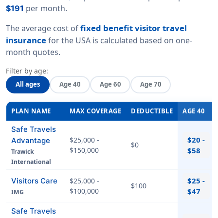
per month.
$191
fixed benefit visitor travel
The average cost of
insurance
for the USA is calculated based on
one-
month quotes
.
Filter by age:
All ages
Age 40
Age 60
Age 70
PLAN NAME
MAX COVERAGE
DEDUCTIBLE
AGE 40
Safe Travels
$20 -
$25,000 -
Advantage
$0
$150,000
$58
Trawick
International
$25 -
Visitors Care
$25,000 -
$100
$100,000
$47
IMG
Safe Travels