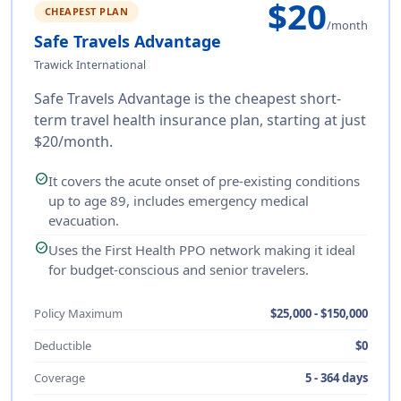
$20
CHEAPEST PLAN
/month
Safe Travels Advantage
Trawick International
Safe Travels Advantage is the cheapest short-
term travel health insurance plan, starting at just
$20/month.
check_circle
It covers the acute onset of pre-existing conditions
up to age 89, includes emergency medical
evacuation.
check_circle
Uses the First Health PPO network making it ideal
for budget-conscious and senior travelers.
Policy Maximum
$25,000 - $150,000
Deductible
$0
Coverage
5 - 364 days