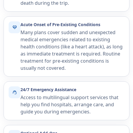
death during the trip.
Acute Onset of Pre-Existing Conditions
ecg_heart
Many plans cover sudden and unexpected
medical emergencies related to existing
health conditions (like a heart attack), as long
as immediate treatment is required. Routine
treatment for pre-existing conditions is
usually not covered.
24/7 Emergency Assistance
support_agent
Access to multilingual support services that
help you find hospitals, arrange care, and
guide you during emergencies.