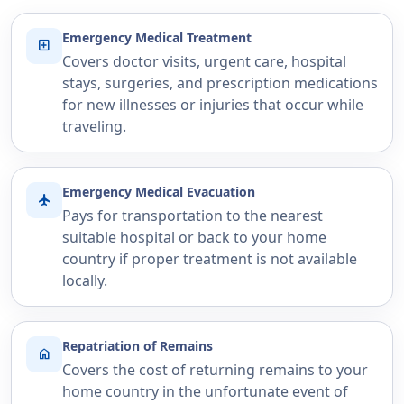
Emergency Medical Treatment
local_hospital
Covers doctor visits, urgent care, hospital
stays, surgeries, and prescription medications
for new illnesses or injuries that occur while
traveling.
Emergency Medical Evacuation
flight
Pays for transportation to the nearest
suitable hospital or back to your home
country if proper treatment is not available
locally.
Repatriation of Remains
home
Covers the cost of returning remains to your
home country in the unfortunate event of