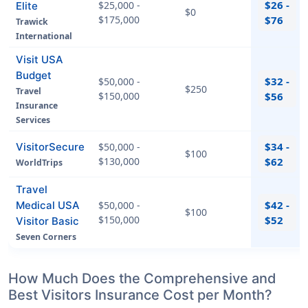
$26 -
$25,000 -
Elite
$0
$175,000
$76
Trawick
International
Visit USA
Budget
$32 -
$50,000 -
$250
Travel
$150,000
$56
Insurance
Services
$34 -
VisitorSecure
$50,000 -
$100
$130,000
$62
WorldTrips
Travel
$42 -
Medical USA
$50,000 -
$100
$150,000
$52
Visitor Basic
Seven Corners
How Much Does the Comprehensive and
Best Visitors Insurance Cost per Month?