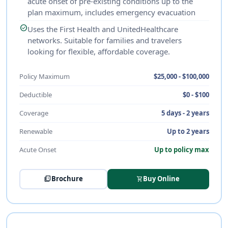
acute onset of pre-existing conditions up to the
plan maximum, includes emergency evacuation
check_circle
Uses the First Health and UnitedHealthcare
networks. Suitable for families and travelers
looking for flexible, affordable coverage.
Policy Maximum
$25,000 - $100,000
Deductible
$0 - $100
Coverage
5 days - 2 years
Renewable
Up to 2 years
Acute Onset
Up to policy max
picture_as_pdf
Brochure
Buy Online
shopping_cart