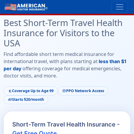
Best Short-Term Travel Health
Insurance for Visitors to the
USA
Find affordable short term medical insurance for
international travel, with plans starting at
less than $1
offering coverage for medical emergencies,
per day
doctor visits, and more.
Coverage Up to Age 99
PPO Network Access
elderly
local_hospital
Starts $20/month
payments
Short-Term Travel Health Insurance -
Get Free Quote