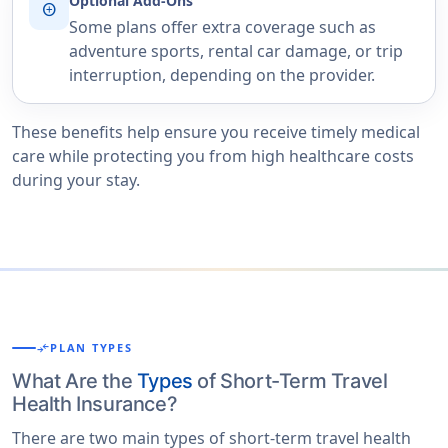
Optional Add-Ons
add_circle
Some plans offer extra coverage such as
adventure sports, rental car damage, or trip
interruption, depending on the provider.
These benefits help ensure you receive timely medical
care while protecting you from high healthcare costs
during your stay.
compare_arrows
PLAN TYPES
What Are the
Types
of Short-Term Travel
Health Insurance?
There are two main types of short-term travel health