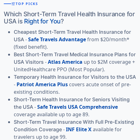
tune
TOP PICKS
Which Short-Term Travel Health Insurance for
USA is
Right for You
?
Cheapest Short-Term Travel Health Insurance for
-
Safe Travels Advantage
from $20/month*
USA
(fixed benefit).
Best Short-Term Travel Medical Insurance Plans for
-
Atlas America
up to $2M coverage +
USA Visitors
UnitedHealthcare PPO (Most Popular).
Temporary Health Insurance for Visitors to the USA
-
Patriot America Plus
covers acute onset of pre-
existing conditions.
Short-Term Health Insurance for Seniors Visiting
-
Safe Travels USA Comprehensive
the USA
coverage available up to age 89.
Short-Term Travel Insurance With Full Pre-Existing
-
INF Elite X
available for
Condition Coverage
travelers up to age 99.