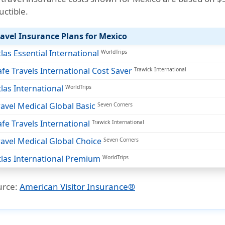
uctible
.
ravel Insurance Plans for Mexico
tlas Essential International
WorldTrips
afe Travels International Cost Saver
Trawick International
tlas International
WorldTrips
ravel Medical Global Basic
Seven Corners
afe Travels International
Trawick International
ravel Medical Global Choice
Seven Corners
tlas International Premium
WorldTrips
urce:
American Visitor Insurance®