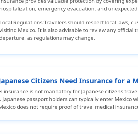
insurance provides valuable protection by covering expe
hospitalization, emergency evacuation, and unexpected t
Local Regulations:
Travelers should respect local laws, c
visiting Mexico. It is also advisable to review any official
departure, as regulations may change.
Japanese Citizens Need Insurance for a M
l insurance is not mandatory for Japanese citizens trave
s. Japanese passport holders can typically enter Mexico wi
exico does not require proof of travel medical insurance