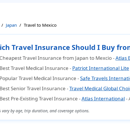
Japan
Travel to Mexico
ch Travel Insurance Should I Buy fro
Cheapest Travel Insurance from Japan to Mexcio
-
Atlas 
Best Travel Medical Insurance
-
Patriot International Lite
Popular Travel Medical Insurance
-
Safe Travels Internat
Best Senior Travel Insurance
-
Travel Medical Global Choi
Best Pre-Existing Travel Insurance
-
Atlas International
-
s vary by age, trip duration, and coverage options.