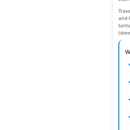
Trave
and 
tanta
(skew
W