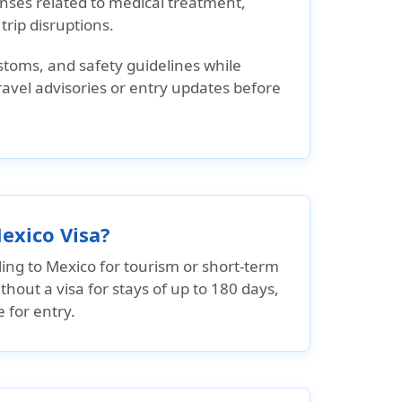
nses related to medical treatment,
rip disruptions.
ustoms, and safety guidelines while
 travel advisories or entry updates before
exico Visa?
ling to Mexico for tourism or short-term
thout a visa for stays of up to 180 days,
 for entry.