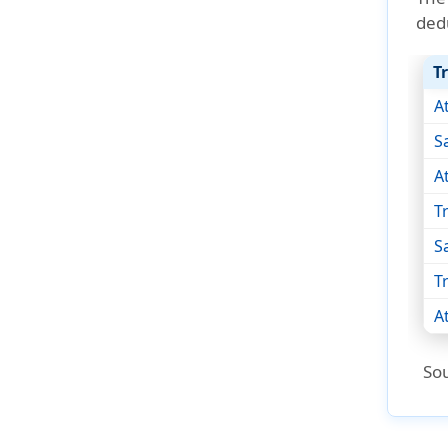
ded
T
A
S
A
T
S
T
A
So