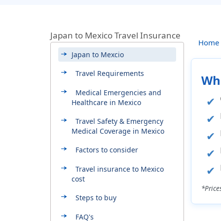
Japan to Mexico Travel Insurance
Home
Japan to Mexcio
Travel Requirements
Whi
Medical Emergencies and
Healthcare in Mexico
Travel Safety & Emergency
Medical Coverage in Mexico
Factors to consider
Travel insurance to Mexico
cost
*Price
Steps to buy
FAQ's