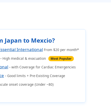
m Japan to Mexcio?
Essential International
From $20 per month*
-
High medical & evacuation
Most Popular
ional
-
with Coverage for Cardiac Emergencies
ce
-
Good limits + Pre-Existing Coverage
Acute onset coverage (Under ~80)