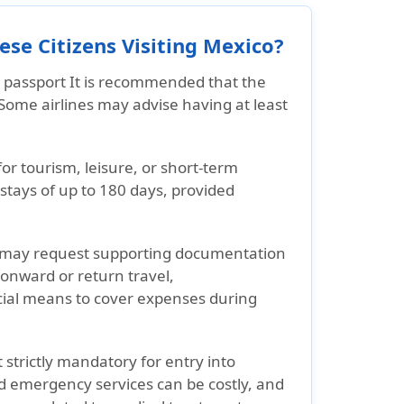
se Citizens Visiting Mexico?
e passport
It is recommended that the
Some airlines may advise having at least
for
tourism, leisure, or short-term
r stays of up to 180 days, provided
 may request supporting documentation
 onward or return travel,
cial means to cover expenses during
 strictly mandatory for entry into
d emergency services can be costly, and