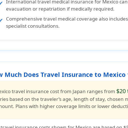
International travel medical insurance for Mexico
can
evacuation or repatriation if medically required.
Comprehensive travel medical coverage
also include
specialist consultations.
 Much Does Travel Insurance to Mexico 
$20 
xico travel insurance cost from Japan
ranges from
ries based on the traveler’s
age, length of stay, chosen 
mount
. Plans with higher coverage limits or lower deduc
 travel insurance costs shown for Mexico are based on
$