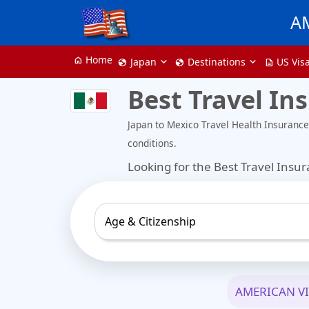
A
Home
home
Japan
Destinations
US Vis
globe
globe
description
Best Travel In
Japan to Mexico Travel Health Insuranc
conditions.
Looking for the Best Travel Insu
Age & Citizenship
AMERICAN V