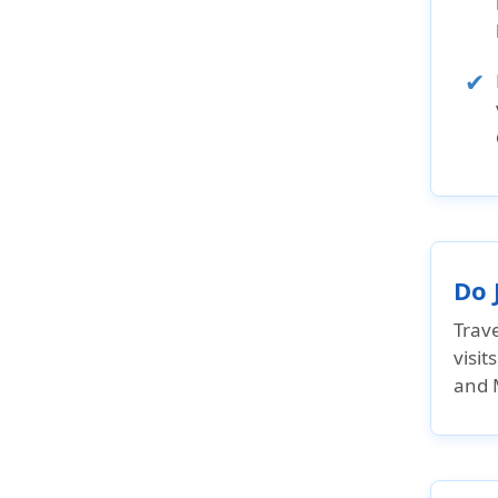
Do 
Trave
visit
and M