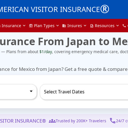
®
MERICAN VISITOR INSURANCE
a Insurance
Plan Types
Insures
Resources
balance
domain
description
call
surance From Japan to Me
e — Plans from about
$1/day
, covering emergency medical care, docto
rance for Mexico from Japan?
Get a free quote & compare 
groups
call
ISITOR INSURANCE®
Trusted by 200K+ Travelers
24/7 