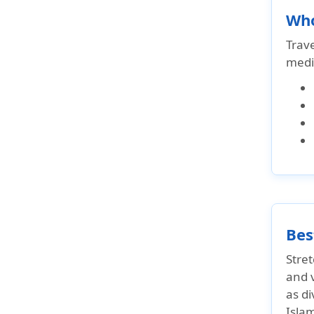
Who
Trav
medi
Bes
Stret
and v
as d
Islam