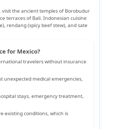
a, visit the ancient temples of Borobudur
e terraces of Bali. Indonesian cuisine
ce), rendang (spicy beef stew), and sate
ce for Mexico?
ernational travelers without insurance
st unexpected medical emergencies,
 hospital stays, emergency treatment,
re-existing conditions
, which is