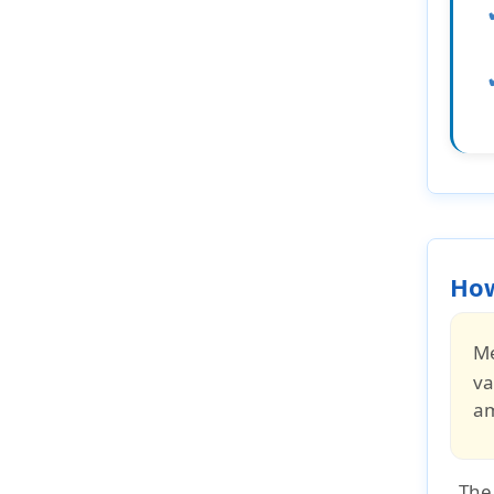
How
Me
va
a
The