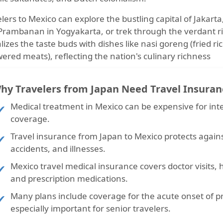
lers to Mexico can explore the bustling capital of Jakart
Prambanan in Yogyakarta, or trek through the verdant ric
lizes the taste buds with dishes like nasi goreng (fried ri
ered meats), reflecting the nation's culinary richness
hy Travelers from Japan Need Travel Insuran
Medical treatment in Mexico can be expensive
for int
coverage.
Travel insurance from Japan to Mexico
protects again
accidents, and illnesses.
Mexico travel medical insurance
covers doctor visits,
and prescription medications.
Many plans include coverage for the
acute onset of p
especially important for senior travelers.