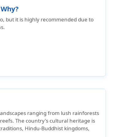
d Why?
co, but it is highly recommended due to
s.
 landscapes ranging from lush rainforests
eefs. The country's cultural heritage is
 traditions, Hindu-Buddhist kingdoms,