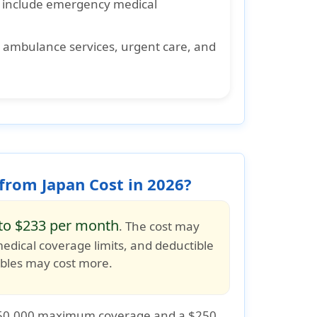
 include emergency medical
s ambulance services, urgent care, and
from Japan Cost in 2026?
to $233 per month
. The cost may
medical coverage limits
, and
deductible
tibles may cost more.
50,000 maximum coverage
and a
$250