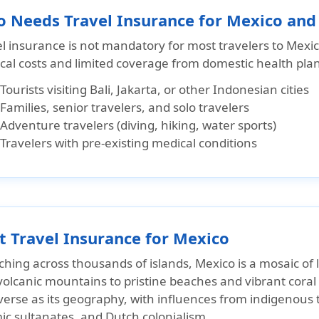
 Needs Travel Insurance for Mexico an
el insurance is not mandatory for most travelers to Mexi
cal costs and limited coverage from domestic health plan
Tourists visiting Bali, Jakarta, or other Indonesian cities
Families, senior travelers, and solo travelers
Adventure travelers (diving, hiking, water sports)
Travelers with pre-existing medical conditions
t Travel Insurance for Mexico
ching across thousands of islands, Mexico is a mosaic of
olcanic mountains to pristine beaches and vibrant coral r
iverse as its geography, with influences from indigenous
ic sultanates, and Dutch colonialism.