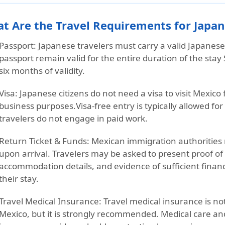
t Are the Travel Requirements for Japane
Passport:
Japanese travelers must carry a
valid Japanes
passport remain valid for the
entire duration of the stay
six months of validity.
Visa:
Japanese citizens
do not need a visa
to visit Mexico 
business purposes.
Visa-free entry is typically allowed fo
travelers do not engage in paid work.
Return Ticket & Funds:
Mexican immigration authorities
upon arrival. Travelers may be asked to present proof of
accommodation details, and evidence of sufficient finan
their stay.
Travel Medical Insurance:
Travel medical insurance is not
Mexico, but it is strongly recommended. Medical care an