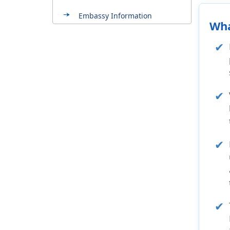
Embassy Information
Wha
About Mexico
Testimonials