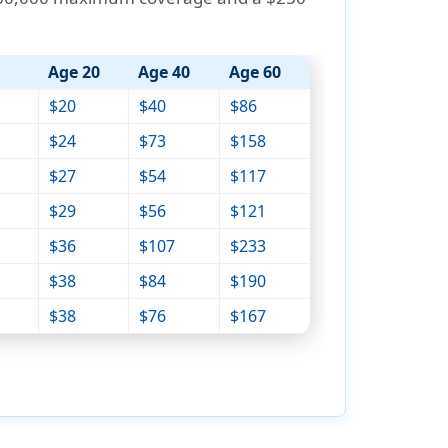
Age 20
Age 40
Age 60
$20
$40
$86
$24
$73
$158
$27
$54
$117
$29
$56
$121
$36
$107
$233
$38
$84
$190
$38
$76
$167