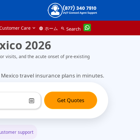
Customer Care
ホーム
Search
language
search
xico 2026
r visits, and the acute onset of pre-existing
Mexico travel insurance plans in minutes.
Get Quotes
customer support