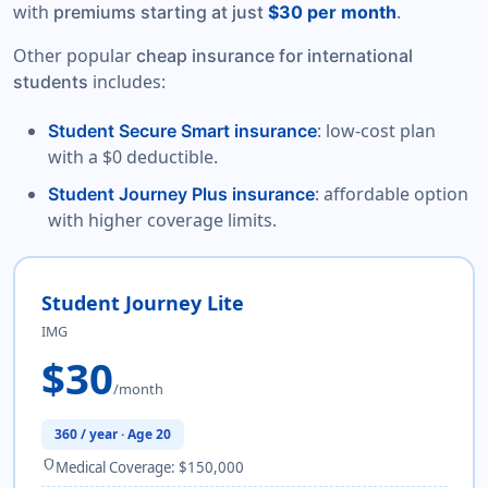
with
.
premiums starting at just
$30 per month
Other popular
cheap insurance for international
includes:
students
: low-cost plan
Student Secure Smart insurance
with a $0 deductible.
: affordable option
Student Journey Plus insurance
with higher coverage limits.
Student Journey Lite
IMG
$30
/month
360 / year · Age 20
shield
Medical Coverage: $150,000