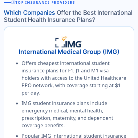
reviews
TOP INSURANCE PROVIDERS
Which Companies
Offer the Best International
Student Health Insurance Plans?
International Medical Group (IMG)
Offers cheapest international student
insurance plans for F1, J1 and M1 visa
holders with access to the United Healthcare
PPO network, with coverage starting at
$1
.
per day
IMG student insurance plans include
emergency medical, mental health,
prescription, maternity, and dependent
coverage benefits.
Popular IMG international student insurance