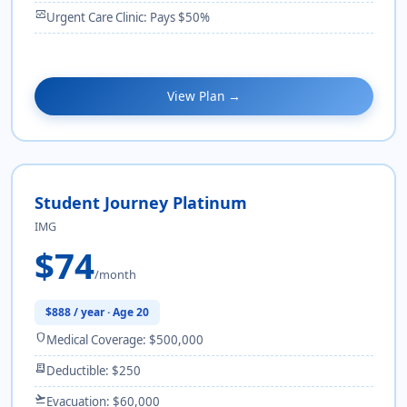
monitor_heart
Urgent Care Clinic: Pays $50%
View Plan →
Student Journey Platinum
IMG
$74
/month
$888 / year · Age 20
shield
Medical Coverage: $500,000
receipt_long
Deductible: $250
flight_takeoff
Evacuation: $60,000