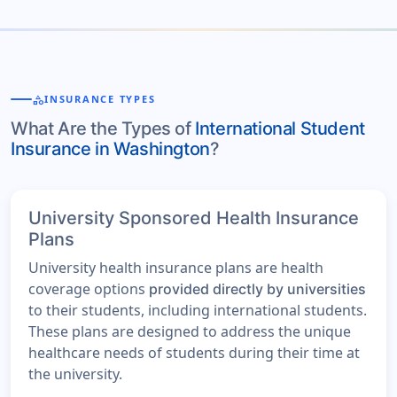
category
INSURANCE TYPES
What Are the Types of
International Student
Insurance in Washington
?
University Sponsored Health Insurance
Plans
University health insurance plans are health
coverage options
provided directly by universities
to their students, including international students.
These plans are designed to address the unique
healthcare needs of students during their time at
the university.