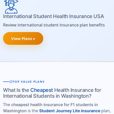
International Student Health Insurance USA
Review international student insurance plan benefits
View Plans »
savings
TOP VALUE PLANS
What Is the
Cheapest
Health Insurance for
International Students in Washington?
The
cheapest health insurance for F1 students in
is the
plan,
Washington
Student Journey Lite insurance