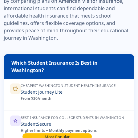
By comparing plans on
American Visitor Insurance,
international students can find dependable and
affordable health insurance that meets school
guidelines, offers flexible coverage options, and
provides peace of mind throughout their educational
journey in Washington.
Which Student Insurance Is Best in
Washington?
CHEAPEST WASHINGTON STUDENT HEALTH INSURANCE
savings
Student Journey Lite
From $30/month
BEST INSURANCE FOR COLLEGE STUDENTS IN WASHINGTON
star
StudentSecure
Higher limits + Monthly payment options
Most Popular