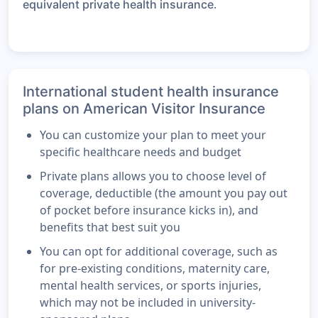
.
equivalent private health insurance
International student health insurance
plans on American Visitor Insurance
You can customize your plan to meet your
specific healthcare needs and budget
Private plans allows you to choose level of
coverage, deductible (the amount you pay out
of pocket before insurance kicks in), and
benefits that best suit you
You can opt for additional coverage, such as
for pre-existing conditions, maternity care,
mental health services, or sports injuries,
which may not be included in university-