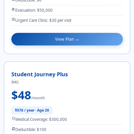
flight_takeoff
Evacuation: $50,000
monitor_heart
Urgent Care Clinic: $30 per visit
View Plan →
Student Journey Plus
IMG
$48
/month
$576 / year · Age 20
shield
Medical Coverage: $300,000
receipt_long
Deductible: $100