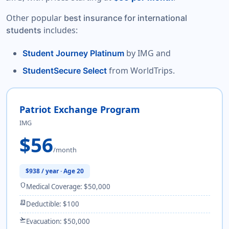
Other popular
best insurance for international
includes:
students
by IMG and
Student Journey Platinum
from WorldTrips.
StudentSecure Select
Patriot Exchange Program
IMG
$56
/month
$938 / year · Age 20
shield
Medical Coverage: $50,000
receipt_long
Deductible: $100
flight_takeoff
Evacuation: $50,000