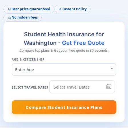
Best price guaranteed
Instant Policy
verified
bolt
No hidden fees
lock
Student Health Insurance for
Washington -
Get Free Quote
Compare top plans & Get your free quote in 30 seconds.
AGE & CITIZENSHIP
Enter Age
SELECT TRAVEL DATES
Compare Student Insurance Plans