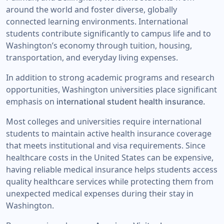
around the world and foster diverse, globally
connected learning environments. International
students contribute significantly to campus life and to
Washington’s economy through tuition, housing,
transportation, and everyday living expenses.
In addition to strong academic programs and research
opportunities, Washington universities place significant
emphasis on
international student health insurance.
Most colleges and universities require international
students to maintain active health insurance coverage
that meets institutional and visa requirements. Since
healthcare costs in the United States can be expensive,
having reliable medical insurance helps students access
quality healthcare services while protecting them from
unexpected medical expenses during their stay in
Washington.