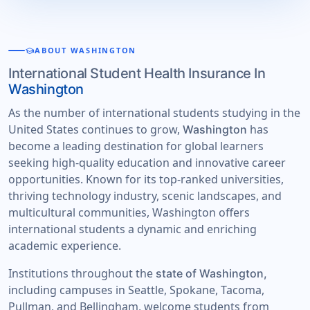
school
ABOUT WASHINGTON
International Student Health Insurance In
Washington
As the number of international students studying in the
United States continues to grow,
has
Washington
become a leading destination for global learners
seeking high-quality education and innovative career
opportunities. Known for its top-ranked universities,
thriving technology industry, scenic landscapes, and
multicultural communities, Washington offers
international students a dynamic and enriching
academic experience.
Institutions throughout the
state of Washington,
including campuses in Seattle, Spokane, Tacoma,
Pullman, and Bellingham, welcome students from