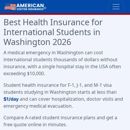
Best Health Insurance for
International Students in
Washington 2026
A medical emergency in Washington can cost
international students thousands of dollars without
insurance, with a single hospital stay in the USA often
exceeding $10,000.
Student health insurance for F-1, J-1, and M-1 visa
students studying in Washington starts at less than
and can cover hospitalization, doctor visits and
$1/day
emergency medical evacuation.
Compare A-rated student insurance plans and get a
free quote online in minutes.