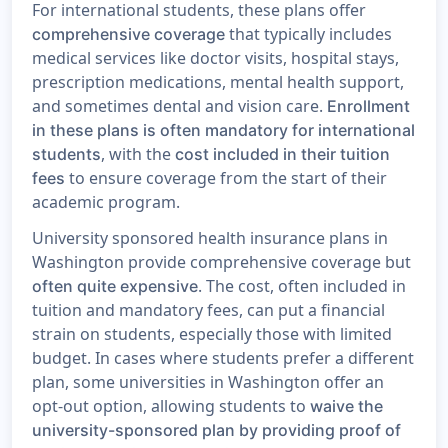
For international students, these plans offer
that typically includes
comprehensive coverage
medical services like doctor visits, hospital stays,
prescription medications, mental health support,
and sometimes dental and vision care.
Enrollment
in these plans is often mandatory for international
, with the
students
cost included in their tuition
to ensure coverage from the start of their
fees
academic program.
University sponsored health insurance plans in
Washington provide comprehensive coverage but
. The cost, often included in
often quite expensive
tuition and mandatory fees, can put a financial
strain on students, especially those with limited
budget. In cases where students prefer a different
plan, some universities in Washington offer an
opt-out option, allowing students to
waive the
university-sponsored plan by providing proof of