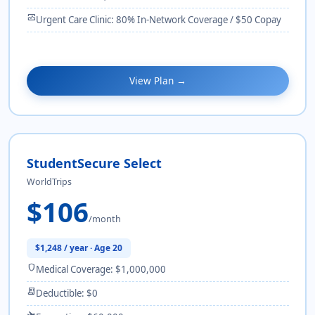
monitor_heart
Urgent Care Clinic: 80% In-Network Coverage / $50 Copay
View Plan →
StudentSecure Select
WorldTrips
$106
/month
$1,248 / year · Age 20
shield
Medical Coverage: $1,000,000
receipt_long
Deductible: $0
flight_takeoff