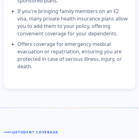
sponsored plans.
If you're bringing family members on an F2
visa, many private health insurance plans allow
you to add them to your policy, offering
convenient coverage for your dependents.
Offers coverage for emergency medical
evacuation or repatriation, ensuring you are
protected in case of serious illness, injury, or
death.
school
STUDENT COVERAGE