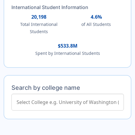
International Student Information
20,198
4.6%
Total International
of All Students
Students
$533.8M
Spent by International Students
Search by college name