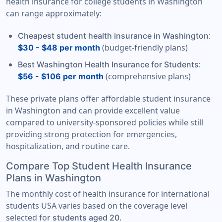
health insurance for college students in Washington
can range approximately:
:
Cheapest student health insurance in Washington
(budget-friendly plans)
$30 - $48 per month
:
Best Washington Health Insurance for Students
(comprehensive plans)
$56 - $106 per month
These private plans offer affordable student insurance
in Washington and can provide excellent value
compared to university-sponsored policies while still
providing strong protection for emergencies,
hospitalization, and routine care.
Compare Top Student Health Insurance
Plans in Washington
The monthly cost of health insurance for international
students USA varies based on the coverage level
selected for
.
students aged 20