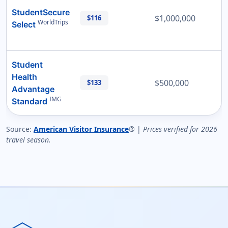
StudentSecure
$1,000,000
$116
WorldTrips
Select
Student
Health
$500,000
$133
Advantage
IMG
Standard
Source:
American Visitor Insurance
® |
Prices verified for 2026
travel season.