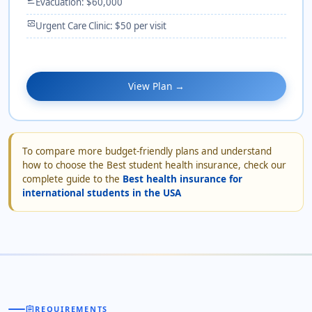
Evacuation: $60,000
monitor_heart
Urgent Care Clinic: $50 per visit
View Plan →
To compare more budget-friendly plans and understand
how to choose the Best student health insurance, check our
complete guide to the
Best health insurance for
international students in the USA
assignment
REQUIREMENTS