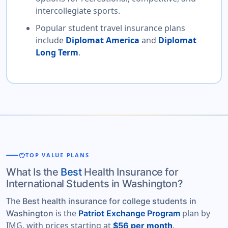
intercollegiate sports.
Popular student travel insurance plans
include
Diplomat America
and
Diplomat
Long Term
.
savings
TOP VALUE PLANS
What Is the
Best
Health Insurance for
International Students in Washington?
The
Best health insurance for college students in
is the
plan by
Washington
Patriot Exchange Program
IMG, with prices starting at
.
$56 per month