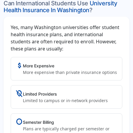
Can International Students Use
University
Health Insurance In Washington
?
Yes, many Washington universities offer student
health insurance plans, and international
students are often required to enroll. However,
these plans are usually:
attach_money
More Expensive
More expensive than private insurance options
location_off
Limited Providers
Limited to campus or in-network providers
schedule
Semester Billing
Plans are typically charged per semester or