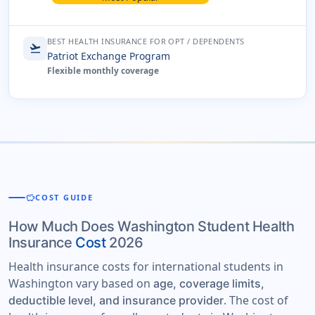
BEST HEALTH INSURANCE FOR OPT / DEPENDENTS
flight_takeoff
Patriot Exchange Program
Flexible monthly coverage
savings
COST GUIDE
How Much Does Washington Student Health
Insurance
Cost
2026
Health insurance costs for international students in
Washington vary based on
age, coverage limits,
. The cost of
deductible level, and insurance provider