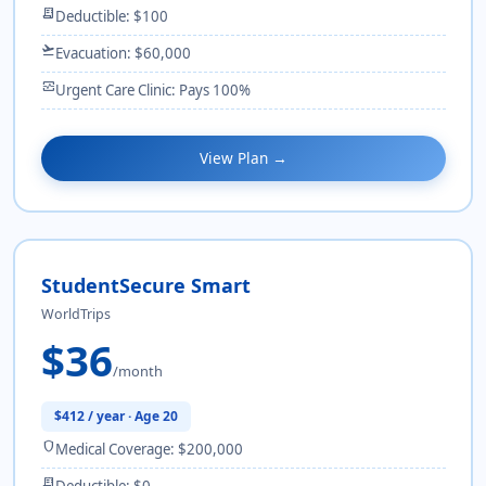
receipt_long
Deductible: $100
flight_takeoff
Evacuation: $60,000
monitor_heart
Urgent Care Clinic: Pays 100%
View Plan →
StudentSecure Smart
WorldTrips
$36
/month
$412 / year · Age 20
shield
Medical Coverage: $200,000
receipt_long
Deductible: $0