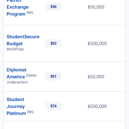
Patriot
$50,000
Exchange
$56
IMG
Program
StudentSecure
$500,000
Budget
$62
WorldTrips
Diplomat
Global
$50,000
America
$61
Underwriters
Student
$500,000
Journey
$74
IMG
Platinum