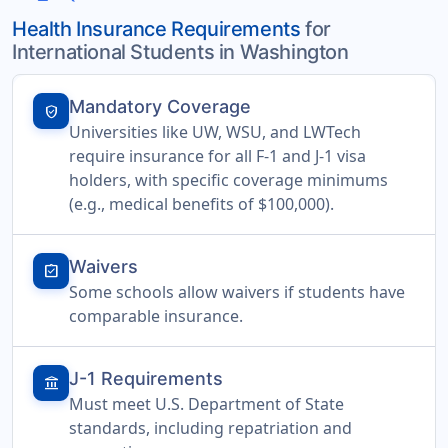
Health Insurance Requirements
for
International Students in Washington
Mandatory Coverage
verified_user
Universities like UW, WSU, and LWTech
require insurance for all F-1 and J-1 visa
holders, with specific coverage minimums
(e.g., medical benefits of $100,000).
Waivers
assignment_turned_in
Some schools allow waivers if students have
comparable insurance.
J-1 Requirements
account_balance
Must meet U.S. Department of State
standards, including repatriation and