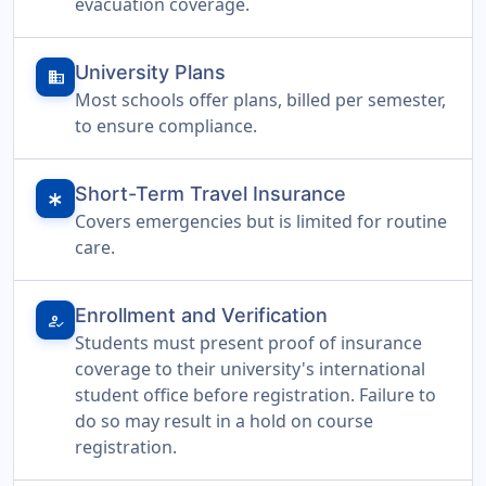
evacuation coverage.
University Plans
domain
Most schools offer plans, billed per semester,
to ensure compliance.
Short-Term Travel Insurance
emergency
Covers emergencies but is limited for routine
care.
Enrollment and Verification
how_to_reg
Students must present proof of insurance
coverage to their university's international
student office before registration. Failure to
do so may result in a hold on course
registration.