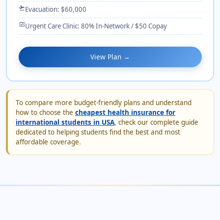
flight_takeoff
Evacuation: $60,000
monitor_heart
Urgent Care Clinic: 80% In-Network / $50 Copay
View Plan →
To compare more budget-friendly plans and understand
how to choose the
cheapest health insurance for
international students in USA
, check our complete guide
dedicated to helping students find the best and most
affordable coverage.