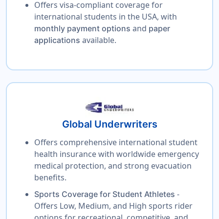
Offers visa-compliant coverage for
international students in the USA, with
and
monthly payment options
paper
available.
applications
Global Underwriters
Offers comprehensive international student
health insurance with worldwide emergency
medical protection, and strong evacuation
benefits.
-
Sports Coverage for Student Athletes
Offers Low, Medium, and High sports rider
options for recreational, competitive, and