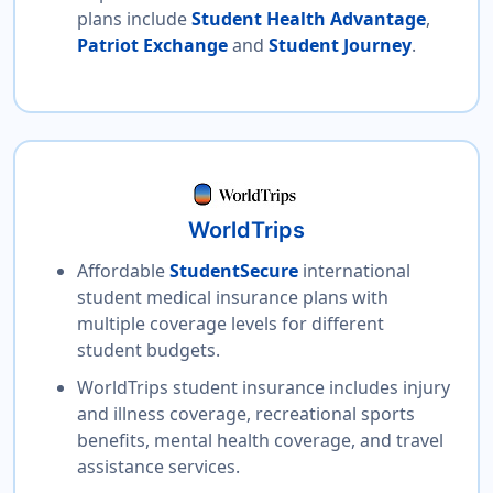
plans include
Student Health Advantage
,
Patriot Exchange
and
Student Journey
.
WorldTrips
Affordable
StudentSecure
international
student medical insurance plans with
multiple coverage levels for different
student budgets.
WorldTrips student insurance includes injury
and illness coverage, recreational sports
benefits, mental health coverage, and travel
assistance services.