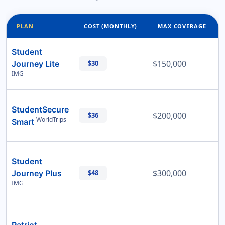
PLAN
COST (MONTHLY)
MAX COVERAGE
Student
$150,000
Journey Lite
$30
IMG
StudentSecure
$200,000
$36
WorldTrips
Smart
Student
$300,000
Journey Plus
$48
IMG