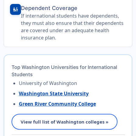
Dependent Coverage
family_restroom
If international students have dependents,
they must also ensure that their dependents
are covered under an adequate health
insurance plan.
Top Washington Universities for International
Students
University of Washington
Washington State University
Green River Community College
View full list of Washington colleges »