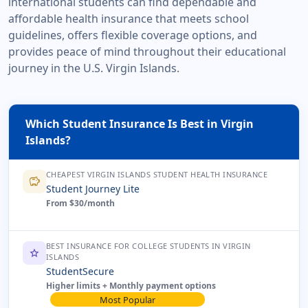
international students can find dependable and
affordable health insurance that meets school
guidelines, offers flexible coverage options, and
provides peace of mind throughout their educational
journey in the U.S. Virgin Islands.
Which Student Insurance Is Best in Virgin
Islands?
CHEAPEST VIRGIN ISLANDS STUDENT HEALTH INSURANCE
savings
Student Journey Lite
From $30/month
BEST INSURANCE FOR COLLEGE STUDENTS IN VIRGIN
star
ISLANDS
StudentSecure
Higher limits + Monthly payment options
Most Popular