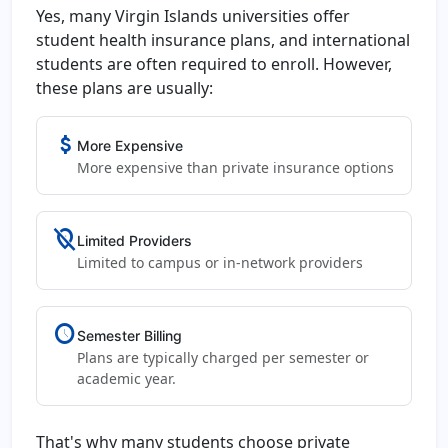
Yes, many Virgin Islands universities offer
student health insurance plans, and international
students are often required to enroll. However,
these plans are usually:
attach_money
More Expensive
More expensive than private insurance options
location_off
Limited Providers
Limited to campus or in-network providers
schedule
Semester Billing
Plans are typically charged per semester or
academic year.
That's why many students choose private