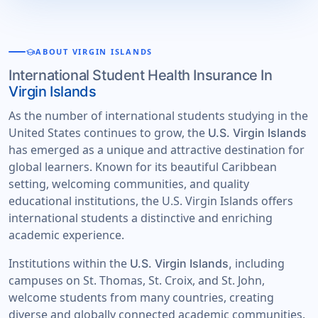
school
ABOUT VIRGIN ISLANDS
International Student Health Insurance In
Virgin Islands
As the number of international students studying in the
United States continues to grow, the
U.S. Virgin Islands
has emerged as a unique and attractive destination for
global learners. Known for its beautiful Caribbean
setting, welcoming communities, and quality
educational institutions, the U.S. Virgin Islands offers
international students a distinctive and enriching
academic experience.
Institutions within the
including
U.S. Virgin Islands,
campuses on St. Thomas, St. Croix, and St. John,
welcome students from many countries, creating
diverse and globally connected academic communities.