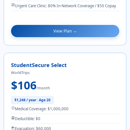
monitor_heart
Urgent Care Clinic: 80% In-Network Coverage / $50 Copay
View Plan →
StudentSecure Select
WorldTrips
$106
/month
$1,248 / year · Age 20
shield
Medical Coverage: $1,000,000
receipt_long
Deductible: $0
flight_takeoff
Evacuation: $60,000