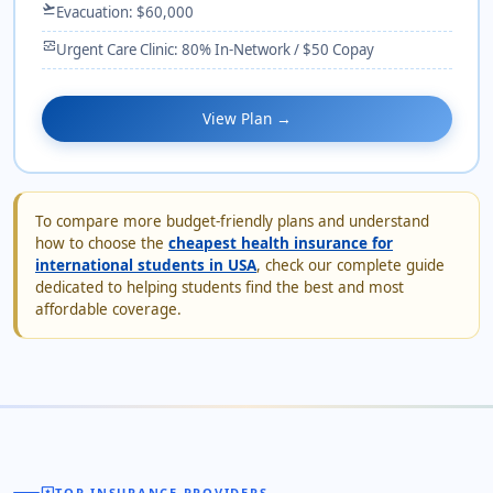
flight_takeoff
Evacuation: $60,000
monitor_heart
Urgent Care Clinic: 80% In-Network / $50 Copay
View Plan →
To compare more budget-friendly plans and understand
how to choose the
cheapest health insurance for
international students in USA
, check our complete guide
dedicated to helping students find the best and most
affordable coverage.
TOP INSURANCE PROVIDERS