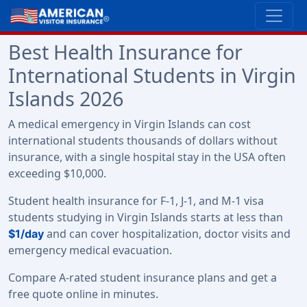
Best Health Insurance for
International Students in Virgin
Islands 2026
A medical emergency in Virgin Islands can cost
international students thousands of dollars without
insurance, with a single hospital stay in the USA often
exceeding $10,000.
Student health insurance for F-1, J-1, and M-1 visa
students studying in Virgin Islands starts at less than
and can cover hospitalization, doctor visits and
$1/day
emergency medical evacuation.
Compare A-rated student insurance plans and get a
free quote online in minutes.