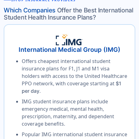
reviews
Which Companies
Offer the Best International
Student Health Insurance Plans?
International Medical Group (IMG)
Offers cheapest international student
insurance plans for F1, J1 and M1 visa
holders with access to the United Healthcare
PPO network, with coverage starting at
$1
.
per day
IMG student insurance plans include
emergency medical, mental health,
prescription, maternity, and dependent
coverage benefits.
Popular IMG international student insurance