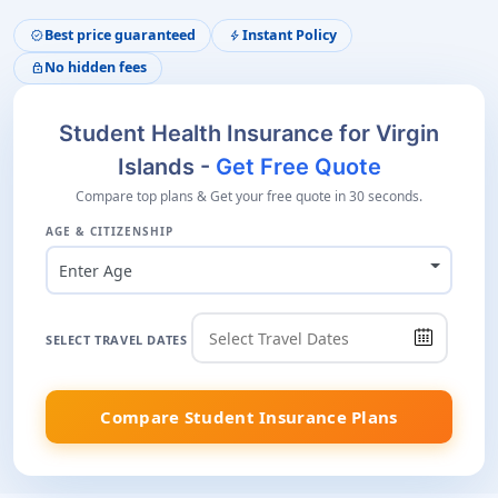
Best price guaranteed
Instant Policy
verified
bolt
No hidden fees
lock
Student Health Insurance for Virgin
Islands -
Get Free Quote
Compare top plans & Get your free quote in 30 seconds.
AGE & CITIZENSHIP
Enter Age
SELECT TRAVEL DATES
Compare Student Insurance Plans