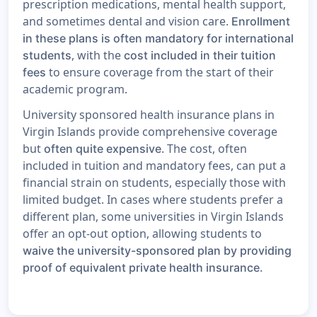
prescription medications, mental health support,
and sometimes dental and vision care.
Enrollment
in these plans is often mandatory for international
, with the
students
cost included in their tuition
to ensure coverage from the start of their
fees
academic program.
University sponsored health insurance plans in
Virgin Islands provide comprehensive coverage
but
. The cost, often
often quite expensive
included in tuition and mandatory fees, can put a
financial strain on students, especially those with
limited budget. In cases where students prefer a
different plan, some universities in Virgin Islands
offer an opt-out option, allowing students to
waive the university-sponsored plan by providing
.
proof of equivalent private health insurance