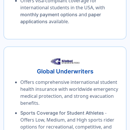
Offers visa-compliant coverage for
international students in the USA, with
and
monthly payment options
paper
available.
applications
Global Underwriters
Offers comprehensive international student
health insurance with worldwide emergency
medical protection, and strong evacuation
benefits.
-
Sports Coverage for Student Athletes
Offers Low, Medium, and High sports rider
options for recreational, competitive, and