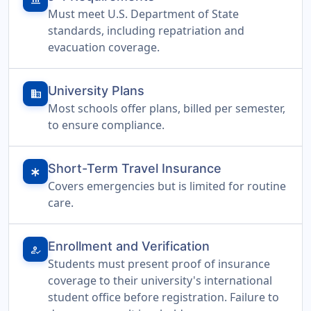
Must meet U.S. Department of State
standards, including repatriation and
evacuation coverage.
University Plans
domain
Most schools offer plans, billed per semester,
to ensure compliance.
Short-Term Travel Insurance
emergency
Covers emergencies but is limited for routine
care.
Enrollment and Verification
how_to_reg
Students must present proof of insurance
coverage to their university's international
student office before registration. Failure to