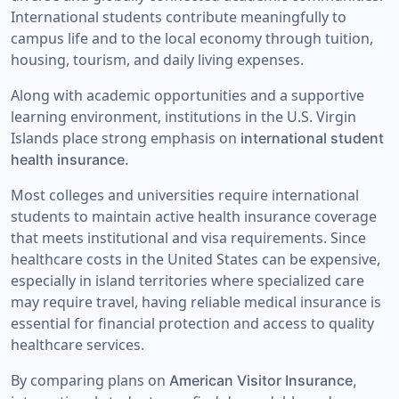
International students contribute meaningfully to
campus life and to the local economy through tuition,
housing, tourism, and daily living expenses.
Along with academic opportunities and a supportive
learning environment, institutions in the U.S. Virgin
Islands place strong emphasis on
international student
health insurance.
Most colleges and universities require international
students to maintain active health insurance coverage
that meets institutional and visa requirements. Since
healthcare costs in the United States can be expensive,
especially in island territories where specialized care
may require travel, having reliable medical insurance is
essential for financial protection and access to quality
healthcare services.
By comparing plans on
American Visitor Insurance,