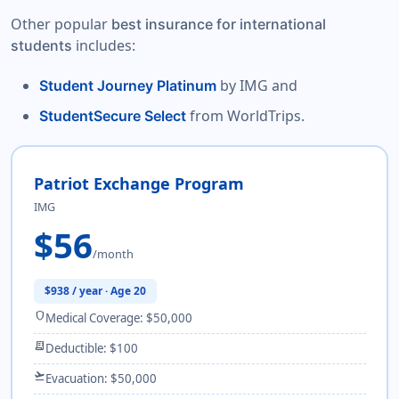
Other popular
best insurance for international
includes:
students
by IMG and
Student Journey Platinum
from WorldTrips.
StudentSecure Select
Patriot Exchange Program
IMG
$56
/month
$938 / year · Age 20
shield
Medical Coverage: $50,000
receipt_long
Deductible: $100
flight_takeoff
Evacuation: $50,000