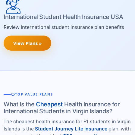
International Student Health Insurance USA
Review international student insurance plan benefits
View Plans »
savings
TOP VALUE PLANS
What Is the
Cheapest
Health Insurance for
International Students in Virgin Islands?
The
cheapest health insurance for F1 students in Virgin
is the
plan, with
Islands
Student Journey Lite insurance