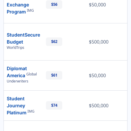
$50,000
Exchange
$56
IMG
Program
StudentSecure
$500,000
Budget
$62
WorldTrips
Diplomat
Global
$50,000
America
$61
Underwriters
Student
$500,000
Journey
$74
IMG
Platinum