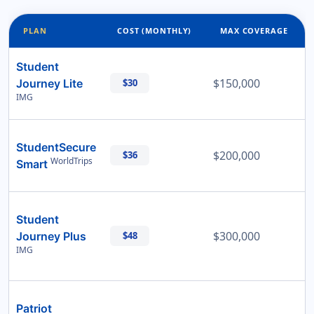
PLAN
COST (MONTHLY)
MAX COVERAGE
Student
$150,000
Journey Lite
$30
IMG
StudentSecure
$200,000
$36
WorldTrips
Smart
Student
$300,000
Journey Plus
$48
IMG
Patriot