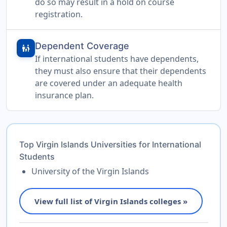
do so may result in a hold on course
registration.
Dependent Coverage
family_restroom
If international students have dependents,
they must also ensure that their dependents
are covered under an adequate health
insurance plan.
Top Virgin Islands Universities for International
Students
University of the Virgin Islands
View full list of Virgin Islands colleges »