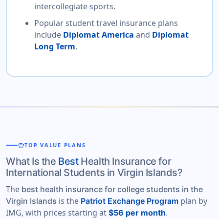
intercollegiate sports.
Popular student travel insurance plans
include
Diplomat America
and
Diplomat
Long Term
.
savings
TOP VALUE PLANS
What Is the
Best
Health Insurance for
International Students in Virgin Islands?
The
best health insurance for college students in the
is the
plan by
Virgin Islands
Patriot Exchange Program
IMG, with prices starting at
.
$56 per month