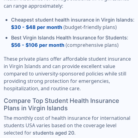
can range approximately:
:
Cheapest student health insurance in Virgin Islands
(budget-friendly plans)
$30 - $48 per month
:
Best Virgin Islands Health Insurance for Students
(comprehensive plans)
$56 - $106 per month
These private plans offer affordable student insurance
in Virgin Islands and can provide excellent value
compared to university-sponsored policies while still
providing strong protection for emergencies,
hospitalization, and routine care.
Compare Top Student Health Insurance
Plans in Virgin Islands
The monthly cost of health insurance for international
students USA varies based on the coverage level
selected for
.
students aged 20