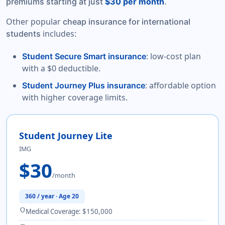
.
premiums starting at just
$30 per month
Other popular
cheap insurance for international
includes:
students
: low-cost plan
Student Secure Smart insurance
with a $0 deductible.
: affordable option
Student Journey Plus insurance
with higher coverage limits.
Student Journey Lite
IMG
$30
/month
360 / year · Age 20
shield
Medical Coverage: $150,000