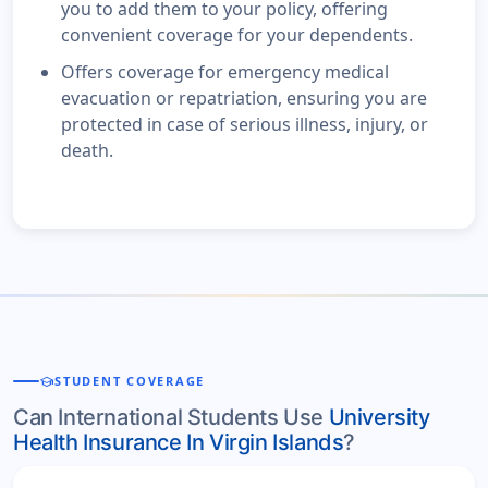
you to add them to your policy, offering
convenient coverage for your dependents.
Offers coverage for emergency medical
evacuation or repatriation, ensuring you are
protected in case of serious illness, injury, or
death.
school
STUDENT COVERAGE
Can International Students Use
University
Health Insurance In Virgin Islands
?