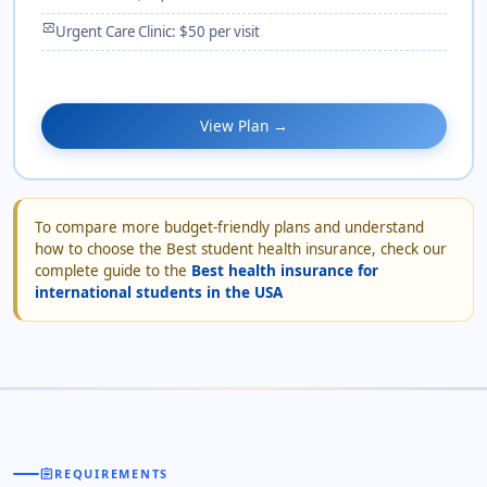
monitor_heart
Urgent Care Clinic: $50 per visit
View Plan →
To compare more budget-friendly plans and understand
how to choose the Best student health insurance, check our
complete guide to the
Best health insurance for
international students in the USA
assignment
REQUIREMENTS