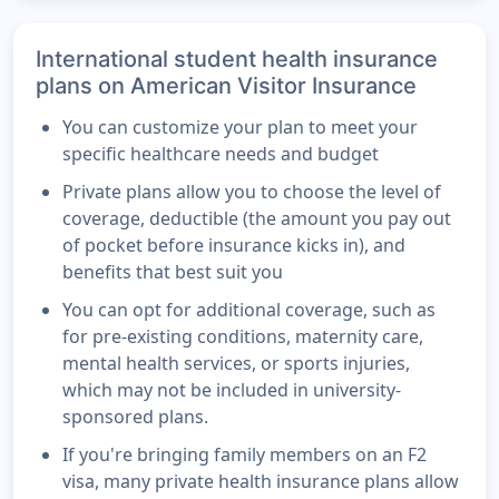
International student health insurance
plans on American Visitor Insurance
You can customize your plan to meet your
specific healthcare needs and budget
Private plans allow you to choose the level of
coverage, deductible (the amount you pay out
of pocket before insurance kicks in), and
benefits that best suit you
You can opt for additional coverage, such as
for pre-existing conditions, maternity care,
mental health services, or sports injuries,
which may not be included in university-
sponsored plans.
If you're bringing family members on an F2
visa, many private health insurance plans allow