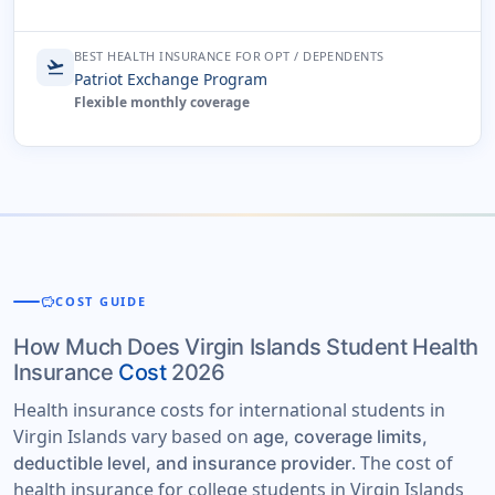
BEST HEALTH INSURANCE FOR OPT / DEPENDENTS
flight_takeoff
Patriot Exchange Program
Flexible monthly coverage
savings
COST GUIDE
How Much Does Virgin Islands Student Health
Insurance
Cost
2026
Health insurance costs for international students in
Virgin Islands vary based on
age, coverage limits,
. The cost of
deductible level, and insurance provider
health insurance for college students in Virgin Islands