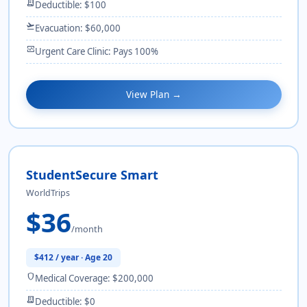
receipt_long
Deductible: $100
flight_takeoff
Evacuation: $60,000
monitor_heart
Urgent Care Clinic: Pays 100%
View Plan →
StudentSecure Smart
WorldTrips
$36
/month
$412 / year · Age 20
shield
Medical Coverage: $200,000
receipt_long
Deductible: $0