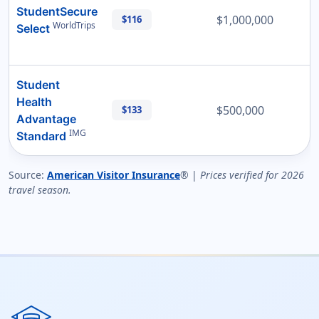
StudentSecure
$1,000,000
$116
WorldTrips
Select
Student
Health
$500,000
$133
Advantage
IMG
Standard
Source:
American Visitor Insurance
® |
Prices verified for 2026
travel season.