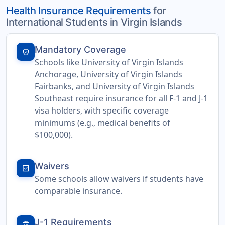
Health Insurance Requirements
for
International Students in Virgin Islands
Mandatory Coverage
verified_user
Schools like University of Virgin Islands
Anchorage, University of Virgin Islands
Fairbanks, and University of Virgin Islands
Southeast require insurance for all F-1 and J-1
visa holders, with specific coverage
minimums (e.g., medical benefits of
$100,000).
Waivers
assignment_turned_in
Some schools allow waivers if students have
comparable insurance.
J-1 Requirements
account_balance