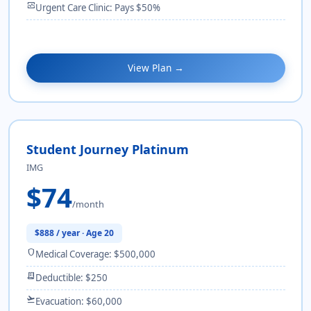
monitor_heart
Urgent Care Clinic: Pays $50%
View Plan →
Student Journey Platinum
IMG
$74
/month
$888 / year · Age 20
shield
Medical Coverage: $500,000
receipt_long
Deductible: $250
flight_takeoff
Evacuation: $60,000