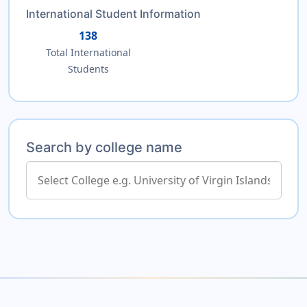
International Student Information
138
Total International
Students
Search by college name