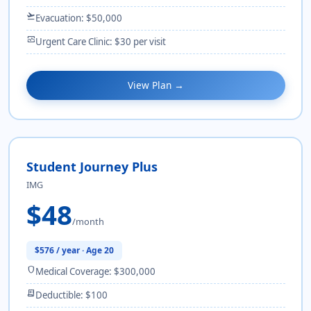
flight_takeoff
Evacuation: $50,000
monitor_heart
Urgent Care Clinic: $30 per visit
View Plan →
Student Journey Plus
IMG
$48
/month
$576 / year · Age 20
shield
Medical Coverage: $300,000
receipt_long
Deductible: $100