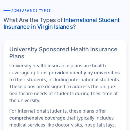
category
INSURANCE TYPES
What Are the Types of
International Student
Insurance in Virgin Islands
?
University Sponsored Health Insurance
Plans
University health insurance plans are health
coverage options
provided directly by universities
to their students, including international students.
These plans are designed to address the unique
healthcare needs of students during their time at
the university.
For international students, these plans offer
that typically includes
comprehensive coverage
medical services like doctor visits, hospital stays,