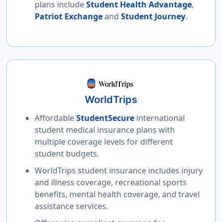
plans include
Student Health Advantage
,
Patriot Exchange
and
Student Journey
.
WorldTrips
Affordable
StudentSecure
international
student medical insurance plans with
multiple coverage levels for different
student budgets.
WorldTrips student insurance includes injury
and illness coverage, recreational sports
benefits, mental health coverage, and travel
assistance services.