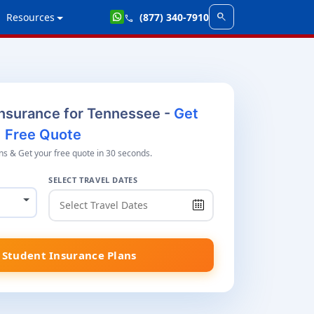
search
Resources
(877) 340-7910
call
Insurance for Tennessee -
Get
Free Quote
s & Get your free quote in 30 seconds.
SELECT TRAVEL DATES
Student Insurance Plans