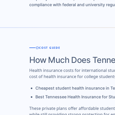
compliance with federal and university regu
savings
COST GUIDE
How Much Does Tennes
Health insurance costs for international st
cost of health insurance for college studen
Cheapest student health insurance in T
Best Tennessee Health Insurance for St
These private plans offer affordable studen
while still providing strong protection for e