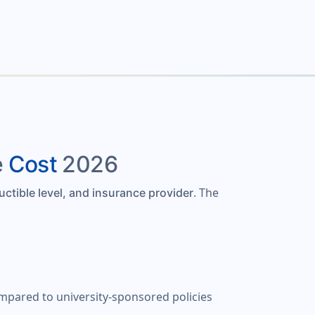
e
Cost
2026
. The
uctible level, and insurance provider
ompared to university-sponsored policies