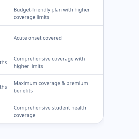
Budget-friendly plan with higher
coverage limits
Acute onset covered
Comprehensive coverage with
ths
higher limits
Maximum coverage & premium
ths
benefits
Comprehensive student health
coverage