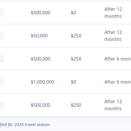
After 12
$500,000
$0
months
After 12
$50,000
$250
months
$500,000
$250
After 6 mon
$1,000,000
$0
After 6 mon
After 12
$500,000
$250
months
ified for 2026 travel season.