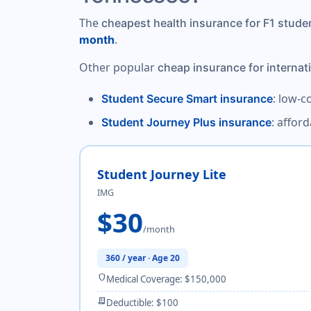
The
cheapest health insurance for F1 stude
.
month
Other popular
cheap insurance for internat
: low-c
Student Secure Smart insurance
: affor
Student Journey Plus insurance
Student Journey Lite
IMG
$30
/month
360 / year · Age 20
shield
Medical Coverage: $150,000
receipt_long
Deductible: $100