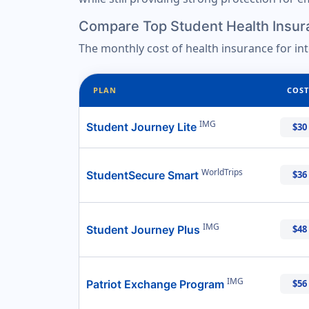
Compare Top Student Health Insur
The monthly cost of health insurance for in
PLAN
COST
IMG
Student Journey Lite
$30
WorldTrips
StudentSecure Smart
$36
IMG
Student Journey Plus
$48
IMG
Patriot Exchange Program
$56