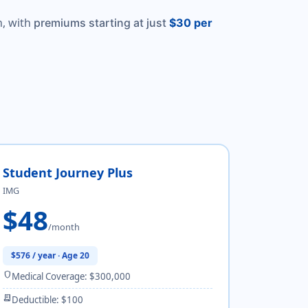
, with
premiums starting at just
$30 per
Student Journey Plus
IMG
$48
/month
$576 / year · Age 20
shield
Medical Coverage: $300,000
receipt_long
Deductible: $100