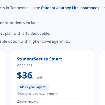
is the
plan
nts in Tennessee
Student Journey Lite insurance
includes:
ional students
ost plan with a $0 deductible.
dable option with higher coverage limits.
StudentSecure Smart
WorldTrips
$36
/month
$412 / year · Age 20
shield
Medical Coverage: $200,000
receipt_long
Deductible: $0