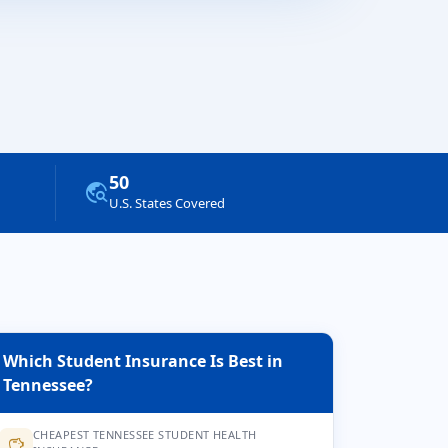
50
travel_explore
U.S. States Covered
Which Student Insurance Is Best in
Tennessee?
CHEAPEST TENNESSEE STUDENT HEALTH
savings