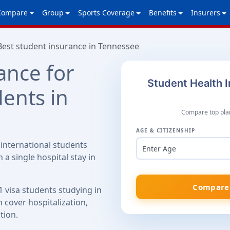
Compare
Group
Sports Coverage
Benefits
Insurers
Best student insurance in Tennessee
ance for
Student Health 
dents in
Compare top plan
AGE & CITIZENSHIP
international students
Enter Age
 a single hospital stay in
Compare 
1 visa students studying in
 cover hospitalization,
tion.