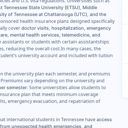
icies and U.S. visa regulations. Universities such as
st Tennessee State University (ETSU), Middle
sity of Tennessee at Chattanooga (UTC), and the
onsored health insurance plans designed specifically
cally cover
doctor visits, hospitalization, emergency
care, mental health services, telemedicine, and
 assistants or students with certain assistantships
es, reducing the overall cost.In many cases, the
student’s university account and included with tuition
 in the university plan each semester, and premiums
es. Premiums vary depending on the university and
Some universities allow students to
per semester.
ve insurance plan that meets minimum coverage
fits, emergency evacuation, and repatriation of
at international students in Tennessee have
access
on from unexpected health emergencies, and