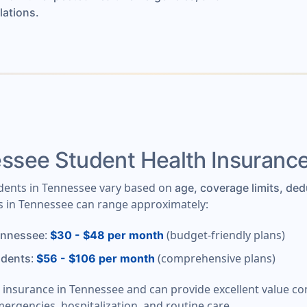
lations.
see Student Health Insuranc
udents in Tennessee vary based on
age, coverage limits, ded
ts in Tennessee can range approximately:
:
(budget-friendly plans)
ennessee
$30 - $48 per month
:
(comprehensive plans)
udents
$56 - $106 per month
t insurance in Tennessee and can provide excellent value c
mergencies, hospitalization, and routine care.