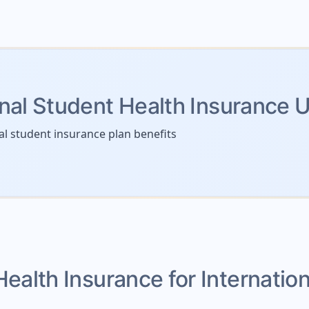
onal Student Health Insurance 
al student insurance plan benefits
Health Insurance for Internatio