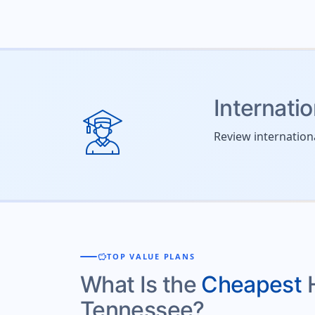
Internati
Review internation
savings
TOP VALUE PLANS
What Is the
Cheapest
Tennessee?