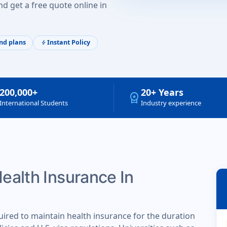
d get a free quote online in
nd plans
Instant Policy
bolt
200,000+
20+ Years
workspace_premium
International Students
Industry experience
Health Insurance In
uired to maintain health insurance for the duration