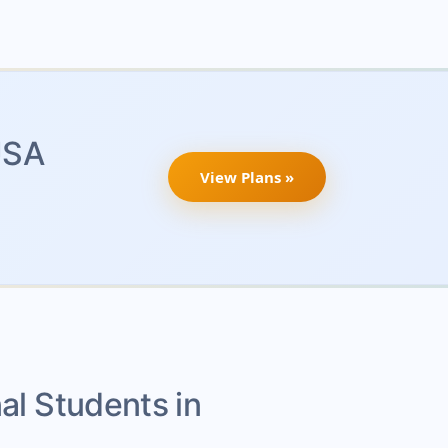
USA
View Plans »
nal Students in