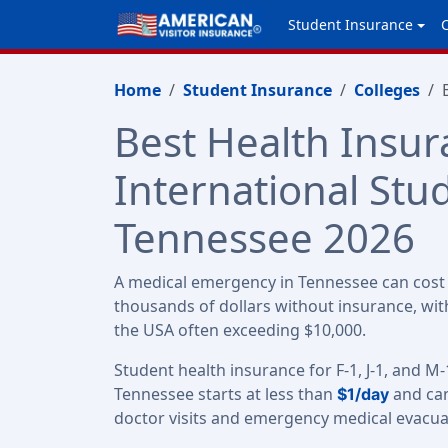
Student Insurance
Home
Student Insurance
Colleges
Best Health Insur
International Stu
Tennessee 2026
A medical emergency in Tennessee can cost 
thousands of dollars without insurance, with
the USA often exceeding $10,000.
Student health insurance for F-1, J-1, and M-
Tennessee starts at less than
and can
$1/day
doctor visits and emergency medical evacua