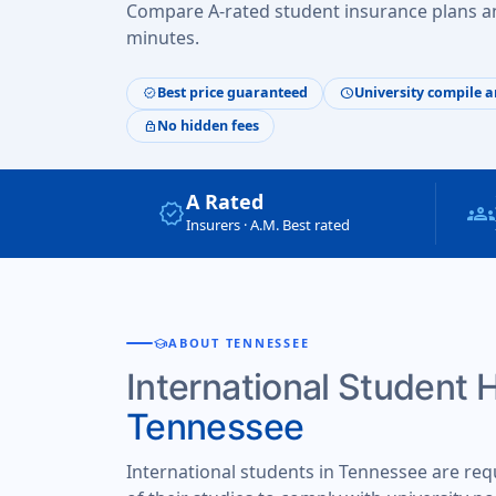
Compare A-rated student insurance plans an
minutes.
Best price guaranteed
University compile a
verified
schedule
No hidden fees
lock
A Rated
verified
groups
Insurers · A.M. Best rated
school
ABOUT TENNESSEE
International Student 
Tennessee
International students in Tennessee are req