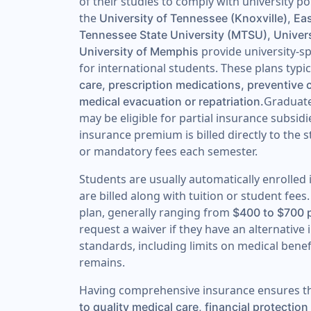
of their studies to comply with university pol
the
University of Tennessee (Knoxville), Ea
Tennessee State University (MTSU), Univer
provide university-sp
University of Memphis
for international students. These plans typi
care, prescription medications, preventive 
Graduate
medical evacuation or repatriation.
may be eligible for partial insurance subsidi
insurance premium is billed directly to the 
or mandatory fees each semester.
Students are usually automatically enrolled
are billed along with tuition or student fe
plan, generally ranging from
$400 to $700 
request a waiver if they have an alternati
standards, including limits on medical bene
remains.
Having comprehensive insurance ensures th
to quality medical care, financial protecti