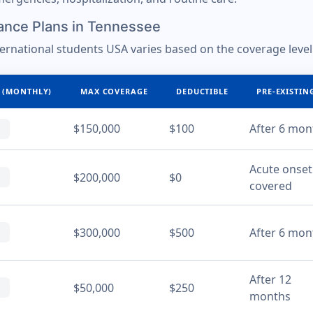
ance Plans in Tennessee
ternational students USA varies based on the coverage level
 (MONTHLY)
MAX COVERAGE
DEDUCTIBLE
PRE-EXISTIN
$150,000
$100
After 6 mon
Acute onset
$200,000
$0
covered
$300,000
$500
After 6 mon
After 12
$50,000
$250
months