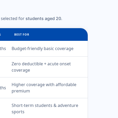
 selected for
.
students aged 20
G
BEST FOR
ths
Budget-friendly basic coverage
Zero deductible + acute onset
coverage
Higher coverage with affordable
ths
premium
Short-term students & adventure
sports