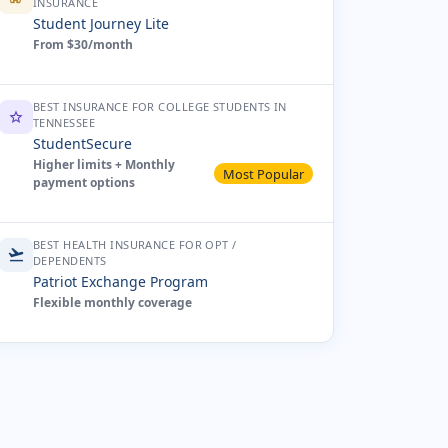
INSURANCE
Student Journey Lite
From $30/month
BEST INSURANCE FOR COLLEGE STUDENTS IN
star
TENNESSEE
StudentSecure
Higher limits + Monthly
Most Popular
payment options
BEST HEALTH INSURANCE FOR OPT /
flight_takeoff
DEPENDENTS
Patriot Exchange Program
Flexible monthly coverage