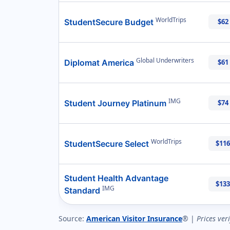
WorldTrips
StudentSecure Budget
$62
Global Underwriters
Diplomat America
$61
IMG
Student Journey Platinum
$74
WorldTrips
StudentSecure Select
$116
Student Health Advantage
$133
IMG
Standard
Source:
American Visitor Insurance
® |
Prices ver