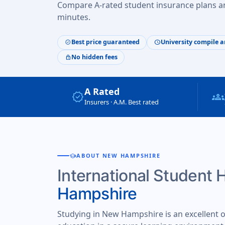
Compare A-rated student insurance plans an
minutes.
Best price guaranteed
University compile a
verified
schedule
No hidden fees
lock
A Rated
verified
groups
Insurers · A.M. Best rated
school
ABOUT NEW HAMPSHIRE
International Student 
Hampshire
Studying in New Hampshire is an excellent op