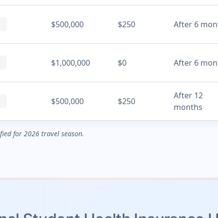
$500,000
$250
After 6 mon
$1,000,000
$0
After 6 mon
After 12
$500,000
$250
months
ified for 2026 travel season.