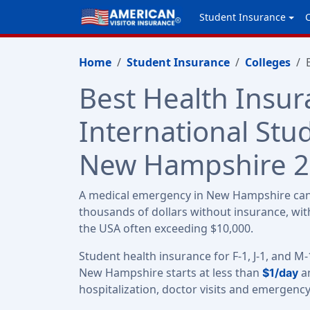
Student Insurance
Home
Student Insurance
Colleges
Best Health Insur
International Stu
New Hampshire 
A medical emergency in New Hampshire can 
thousands of dollars without insurance, with
the USA often exceeding $10,000.
Student health insurance for F-1, J-1, and M-
New Hampshire starts at less than
an
$1/day
hospitalization, doctor visits and emergenc