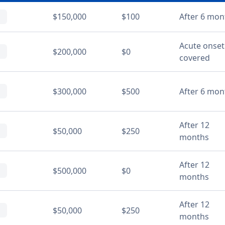
$150,000
$100
After 6 mon
Acute onset
$200,000
$0
covered
$300,000
$500
After 6 mon
After 12
$50,000
$250
months
After 12
$500,000
$0
months
After 12
$50,000
$250
months