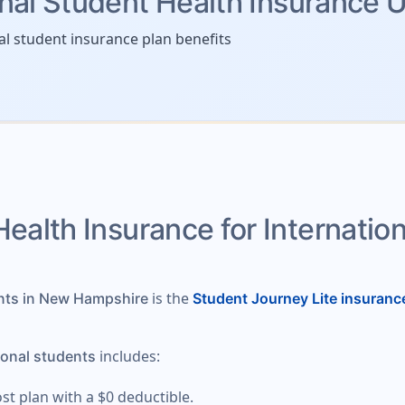
onal Student Health Insurance 
al student insurance plan benefits
Health Insurance for Internatio
is the
ents in New Hampshire
Student Journey Lite insuranc
includes:
ional students
ost plan with a $0 deductible.