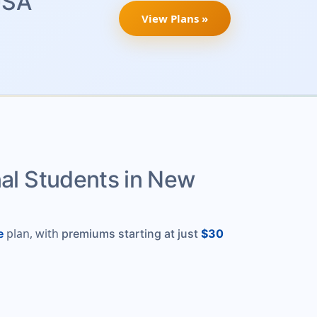
USA
View Plans »
nal Students in New
plan, with
e
premiums starting at just
$30