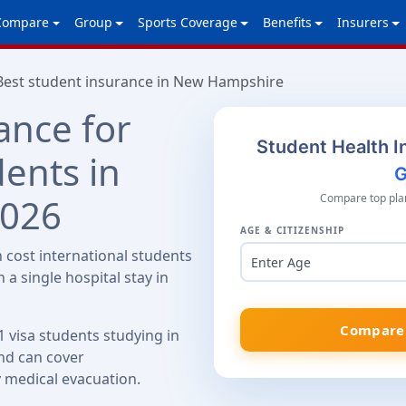
Compare
Group
Sports Coverage
Benefits
Insurers
Best student insurance in New Hampshire
ance for
Student Health I
dents in
G
2026
Compare top plan
AGE & CITIZENSHIP
cost international students
Enter Age
 a single hospital stay in
Compare 
1 visa students studying in
d can cover
y medical evacuation.