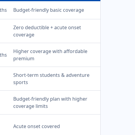
ths
Budget-friendly basic coverage
Zero deductible + acute onset
coverage
Higher coverage with affordable
ths
premium
Short-term students & adventure
sports
Budget-friendly plan with higher
coverage limits
Acute onset covered