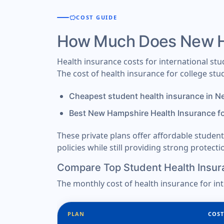
savings
COST GUIDE
How Much Does New Ha
Health insurance costs for international s
The cost of health insurance for college s
Cheapest student health insurance in 
Best New Hampshire Health Insurance f
These private plans offer affordable stude
policies while still providing strong protect
Compare Top Student Health Insur
The monthly cost of health insurance for in
PLAN
COST