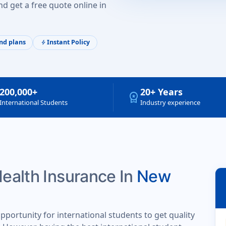
d get a free quote online in
nd plans
Instant Policy
bolt
200,000+
20+ Years
workspace_premium
International Students
Industry experience
Health Insurance In
New
portunity for international students to get quality