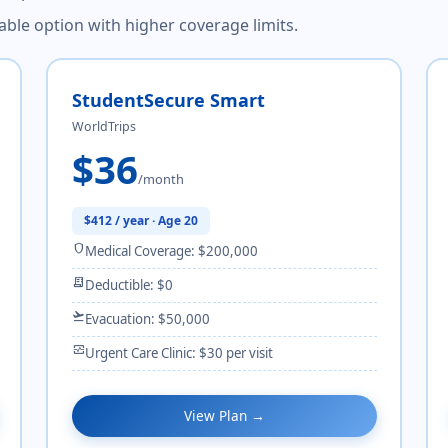
dable option with higher coverage limits.
StudentSecure Smart
WorldTrips
$36
/month
$412 / year · Age 20
shield
Medical Coverage: $200,000
receipt_long
Deductible: $0
flight_takeoff
Evacuation: $50,000
monitor_heart
Urgent Care Clinic: $30 per visit
View Plan →