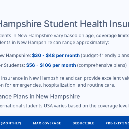
mpshire Student Health Ins
tudents in New Hampshire vary based on
age, coverage limits
tudents in New Hampshire can range approximately:
:
(budget-friendly plans
New Hampshire
$30 - $48 per month
:
(comprehensive plans)
or Students
$56 - $106 per month
nt insurance in New Hampshire and can provide excellent v
ion for emergencies, hospitalization, and routine care.
ance Plans in New Hampshire
ternational students USA varies based on the coverage level
 (MONTHLY)
MAX COVERAGE
DEDUCTIBLE
PRE-EXISTIN