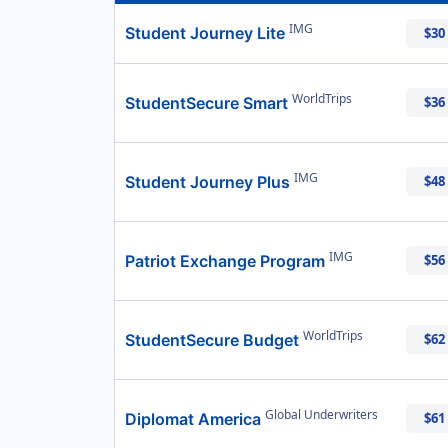
IMG
Student Journey Lite
$30
WorldTrips
StudentSecure Smart
$36
IMG
Student Journey Plus
$48
IMG
Patriot Exchange Program
$56
WorldTrips
StudentSecure Budget
$62
Global Underwriters
Diplomat America
$61