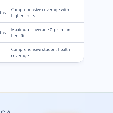
Comprehensive coverage with
ths
higher limits
Maximum coverage & premium
ths
benefits
Comprehensive student health
coverage