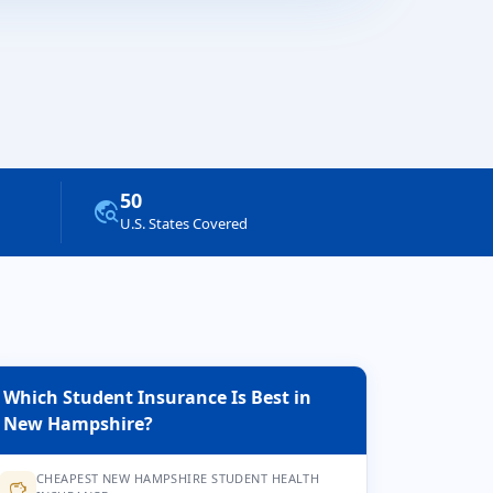
50
travel_explore
U.S. States Covered
Which Student Insurance Is Best in
New Hampshire?
CHEAPEST NEW HAMPSHIRE STUDENT HEALTH
savings