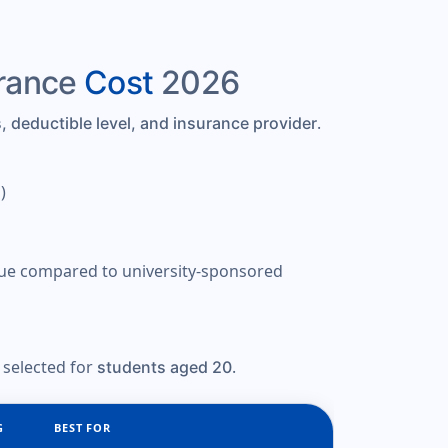
urance
Cost
2026
.
, deductible level, and insurance provider
)
alue compared to university-sponsored
 selected for
.
students aged 20
G
BEST FOR