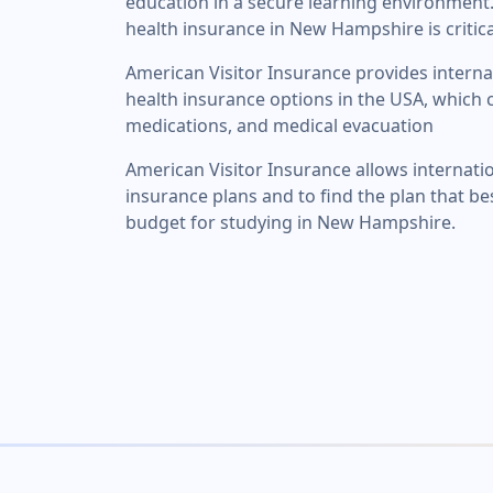
education in a secure learning environment.
health insurance in New Hampshire is critica
American Visitor Insurance provides interna
health insurance options in the USA, which c
medications, and medical evacuation
American Visitor Insurance allows internati
insurance plans and to find the plan that be
budget for studying in New Hampshire.