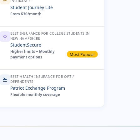
INSURANCE
Student Journey Lite
From $30/month
BEST INSURANCE FOR COLLEGE STUDENTS IN
star
NEW HAMPSHIRE
StudentSecure
Higher limits + Monthly
Most Popular
payment options
BEST HEALTH INSURANCE FOR OPT /
flight_takeoff
DEPENDENTS
Patriot Exchange Program
Flexible monthly coverage