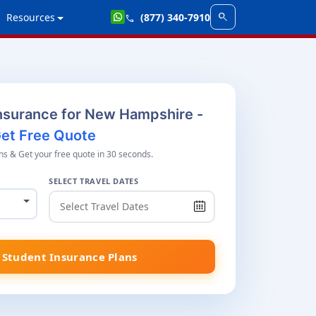
search
Resources
(877) 340-7910
call
nsurance for New Hampshire -
et Free Quote
s & Get your free quote in 30 seconds.
SELECT TRAVEL DATES
Student Insurance Plans