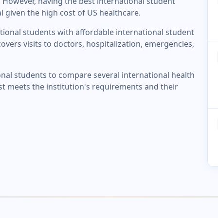
 However, having the best international student
l given the high cost of US healthcare.
tional students with affordable international student
overs visits to doctors, hospitalization, emergencies,
onal students to compare several international health
st meets the institution's requirements and their