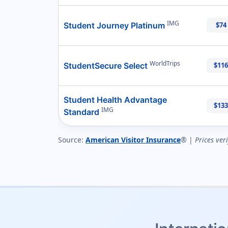
IMG
Student Journey Platinum
$74
WorldTrips
StudentSecure Select
$116
Student Health Advantage
$133
IMG
Standard
Source:
American Visitor Insurance
® |
Prices ver