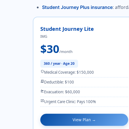
: affor
Student Journey Plus insurance
Student Journey Lite
IMG
$30
/month
360 / year · Age 20
shield
Medical Coverage: $150,000
receipt_long
Deductible: $100
flight_takeoff
Evacuation: $60,000
monitor_heart
Urgent Care Clinic: Pays 100%
View Plan →