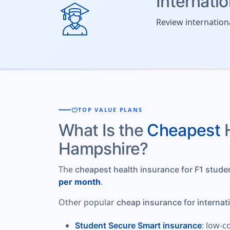
Internati
Review internation
savings
TOP VALUE PLANS
What Is the
Cheapest
Hampshire?
The
cheapest health insurance for F1 stud
.
per month
Other popular
cheap insurance for internat
: low-c
Student Secure Smart insurance