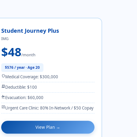
Student Journey Plus
IMG
$48
/month
$576 / year · Age 20
shield
Medical Coverage: $300,000
receipt_long
Deductible: $100
flight_takeoff
Evacuation: $60,000
monitor_heart
Urgent Care Clinic: 80% In-Network / $50 Copay
View Plan →