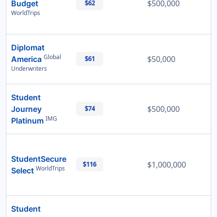
$500,000
Budget
$62
WorldTrips
Diplomat
Global
$50,000
America
$61
Underwriters
Student
$500,000
Journey
$74
IMG
Platinum
StudentSecure
$1,000,000
$116
WorldTrips
Select
Student