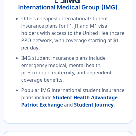
International Medical Group (IMG)
Offers cheapest international student
insurance plans for F1, J1 and M1 visa
holders with access to the United Healthcare
PPO network, with coverage starting at
$1
.
per day
IMG student insurance plans include
emergency medical, mental health,
prescription, maternity, and dependent
coverage benefits.
Popular IMG international student insurance
plans include
Student Health Advantage
,
Patriot Exchange
and
Student Journey
.