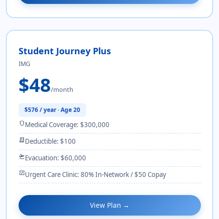
Student Journey Plus
IMG
$48
/month
$576 / year · Age 20
shield
Medical Coverage: $300,000
receipt_long
Deductible: $100
flight_takeoff
Evacuation: $60,000
monitor_heart
Urgent Care Clinic: 80% In-Network / $50 Copay
View Plan →