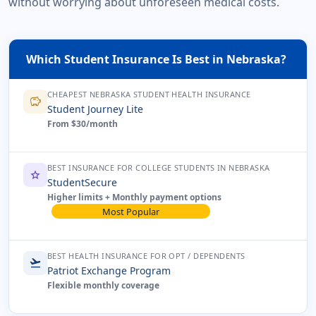
without worrying about unforeseen medical costs.
Which Student Insurance Is Best in Nebraska?
CHEAPEST NEBRASKA STUDENT HEALTH INSURANCE
savings
Student Journey Lite
From $30/month
BEST INSURANCE FOR COLLEGE STUDENTS IN NEBRASKA
star
StudentSecure
Higher limits + Monthly payment options
Most Popular
BEST HEALTH INSURANCE FOR OPT / DEPENDENTS
flight_takeoff
Patriot Exchange Program
Flexible monthly coverage