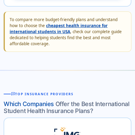
To compare more budget-friendly plans and understand
how to choose the
cheapest health insurance for
international students in USA
, check our complete guide
dedicated to helping students find the best and most
affordable coverage.
reviews
TOP INSURANCE PROVIDERS
Which Companies
Offer the Best International
Student Health Insurance Plans?