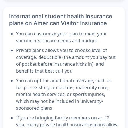
International student health insurance
plans on American Visitor Insurance
You can customize your plan to meet your
specific healthcare needs and budget
Private plans allows you to choose level of
coverage, deductible (the amount you pay out
of pocket before insurance kicks in), and
benefits that best suit you
You can opt for additional coverage, such as
for pre-existing conditions, maternity care,
mental health services, or sports injuries,
which may not be included in university-
sponsored plans.
If you're bringing family members on an F2
visa, many private health insurance plans allow