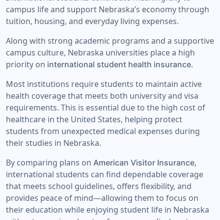
campus life and support Nebraska’s economy through
tuition, housing, and everyday living expenses.
Along with strong academic programs and a supportive
campus culture, Nebraska universities place a high
priority on
.
international student health insurance
Most institutions require students to maintain active
health coverage that meets both university and visa
requirements. This is essential due to the high cost of
healthcare in the United States, helping protect
students from unexpected medical expenses during
their studies in Nebraska.
By comparing plans on
,
American Visitor Insurance
international students can find dependable coverage
that meets school guidelines, offers flexibility, and
provides peace of mind—allowing them to focus on
their education while enjoying student life in Nebraska