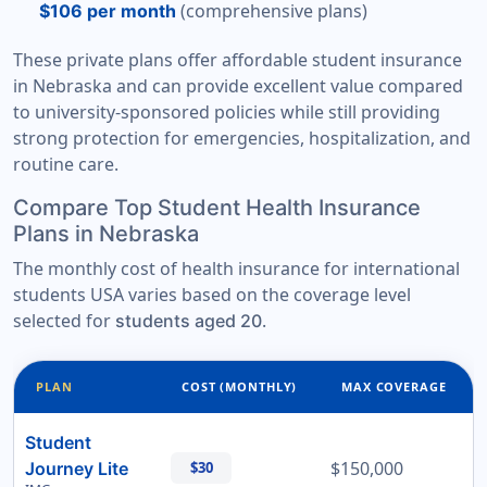
(comprehensive plans)
$106 per month
These private plans offer affordable student insurance
in Nebraska and can provide excellent value compared
to university-sponsored policies while still providing
strong protection for emergencies, hospitalization, and
routine care.
Compare Top Student Health Insurance
Plans in Nebraska
The monthly cost of health insurance for international
students USA varies based on the coverage level
selected for
.
students aged 20
PLAN
COST (MONTHLY)
MAX COVERAGE
Student
$150,000
Journey Lite
$30