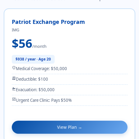
Patriot Exchange Program
IMG
$56
/month
$938 / year · Age 20
shield
Medical Coverage: $50,000
receipt_long
Deductible: $100
flight_takeoff
Evacuation: $50,000
monitor_heart
Urgent Care Clinic: Pays $50%
View Plan →