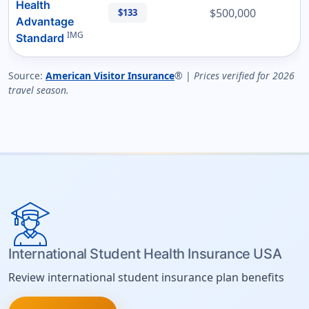
Health
$500,000
$133
Advantage
IMG
Standard
Source:
American Visitor Insurance
® |
Prices verified for 2026
travel season.
International Student Health Insurance USA
Review international student insurance plan benefits