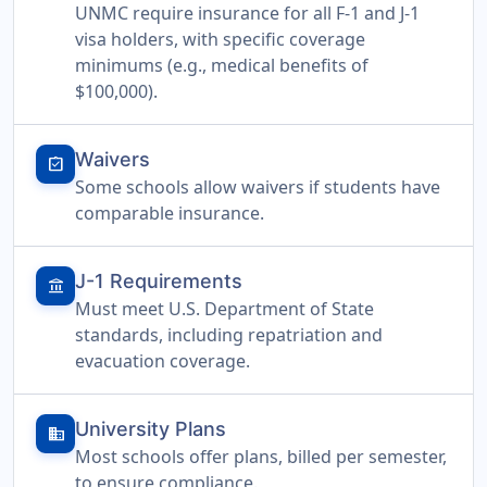
UNMC require insurance for all F-1 and J-1
visa holders, with specific coverage
minimums (e.g., medical benefits of
$100,000).
Waivers
assignment_turned_in
Some schools allow waivers if students have
comparable insurance.
J-1 Requirements
account_balance
Must meet U.S. Department of State
standards, including repatriation and
evacuation coverage.
University Plans
domain
Most schools offer plans, billed per semester,
to ensure compliance.