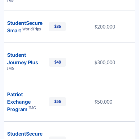
IMG
StudentSecure
$200,000
$36
WorldTrips
Smart
Student
$300,000
Journey Plus
$48
IMG
Patriot
$50,000
Exchange
$56
IMG
Program
StudentSecure