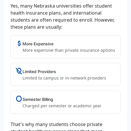
Yes, many Nebraska universities offer student
health insurance plans, and international
students are often required to enroll. However,
these plans are usually:
attach_money
More Expensive
More expensive than private insurance options
location_off
Limited Providers
Limited to campus or in-network providers
schedule
Semester Billing
Charged per semester or academic year
That's why many students choose private