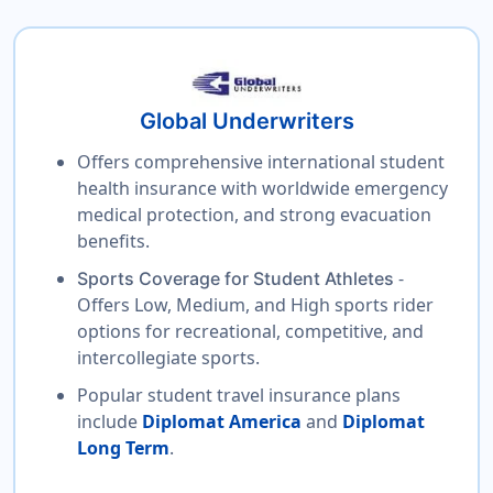
Global Underwriters
Offers comprehensive international student
health insurance with worldwide emergency
medical protection, and strong evacuation
benefits.
-
Sports Coverage for Student Athletes
Offers Low, Medium, and High sports rider
options for recreational, competitive, and
intercollegiate sports.
Popular student travel insurance plans
include
Diplomat America
and
Diplomat
Long Term
.