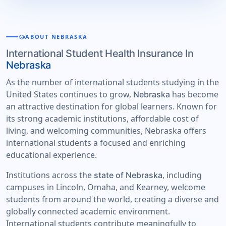
school
ABOUT NEBRASKA
International Student Health Insurance In
Nebraska
As the number of international students studying in the
United States continues to grow,
has become
Nebraska
an attractive destination for global learners. Known for
its strong academic institutions, affordable cost of
living, and welcoming communities, Nebraska offers
international students a focused and enriching
educational experience.
Institutions across the
, including
state of Nebraska
campuses in Lincoln, Omaha, and Kearney, welcome
students from around the world, creating a diverse and
globally connected academic environment.
International students contribute meaningfully to