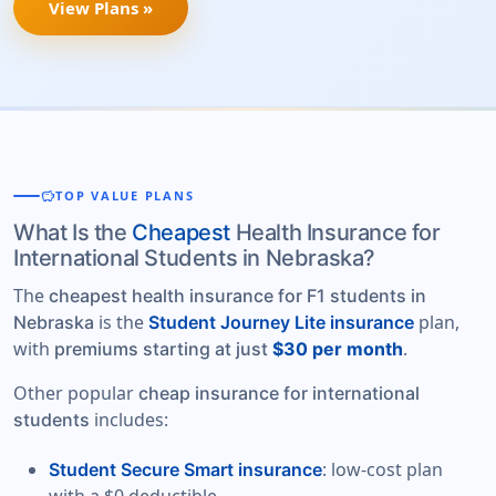
View Plans »
savings
TOP VALUE PLANS
What Is the
Cheapest
Health Insurance for
International Students in Nebraska?
The
cheapest health insurance for F1 students in
is the
plan,
Nebraska
Student Journey Lite insurance
with
.
premiums starting at just
$30 per month
Other popular
cheap insurance for international
includes:
students
: low-cost plan
Student Secure Smart insurance