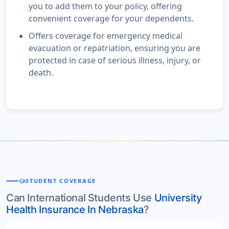
you to add them to your policy, offering
convenient coverage for your dependents.
Offers coverage for emergency medical
evacuation or repatriation, ensuring you are
protected in case of serious illness, injury, or
death.
school
STUDENT COVERAGE
Can International Students Use
University
Health Insurance In Nebraska
?