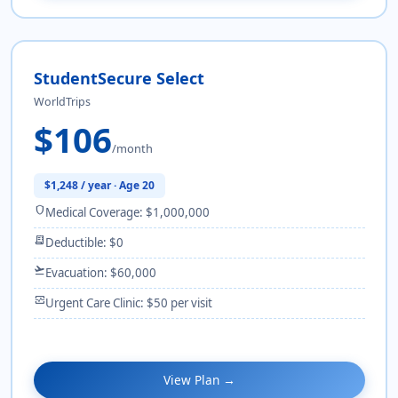
StudentSecure Select
WorldTrips
$106
/month
$1,248 / year · Age 20
shield
Medical Coverage: $1,000,000
receipt_long
Deductible: $0
flight_takeoff
Evacuation: $60,000
monitor_heart
Urgent Care Clinic: $50 per visit
View Plan →