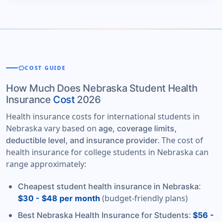
savings
COST GUIDE
How Much Does Nebraska Student Health
Insurance
Cost
2026
Health insurance costs for international students in
Nebraska vary based on
age, coverage limits,
. The cost of
deductible level, and insurance provider
health insurance for college students in Nebraska can
range approximately:
:
Cheapest student health insurance in Nebraska
(budget-friendly plans)
$30 - $48 per month
:
Best Nebraska Health Insurance for Students
$56 -