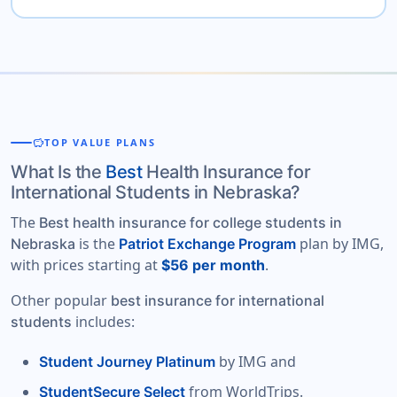
savings
TOP VALUE PLANS
What Is the
Best
Health Insurance for
International Students in Nebraska?
The
Best health insurance for college students in
is the
plan by IMG,
Nebraska
Patriot Exchange Program
with prices starting at
.
$56 per month
Other popular
best insurance for international
includes:
students
by IMG and
Student Journey Platinum
from WorldTrips.
StudentSecure Select