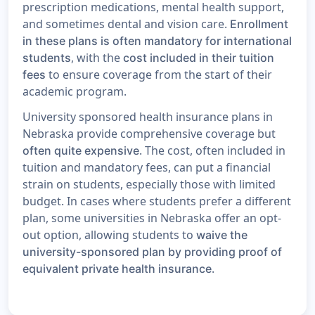
prescription medications, mental health support,
and sometimes dental and vision care.
Enrollment
in these plans is often mandatory for international
, with the
students
cost included in their tuition
to ensure coverage from the start of their
fees
academic program.
University sponsored health insurance plans in
Nebraska provide comprehensive coverage but
. The cost, often included in
often quite expensive
tuition and mandatory fees, can put a financial
strain on students, especially those with limited
budget. In cases where students prefer a different
plan, some universities in Nebraska offer an opt-
out option, allowing students to
waive the
university-sponsored plan by providing proof of
.
equivalent private health insurance