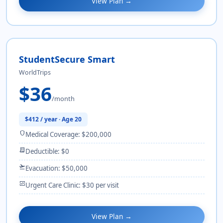
View Plan →
StudentSecure Smart
WorldTrips
$36
/month
$412 / year · Age 20
shield
Medical Coverage: $200,000
receipt_long
Deductible: $0
flight_takeoff
Evacuation: $50,000
monitor_heart
Urgent Care Clinic: $30 per visit
View Plan →