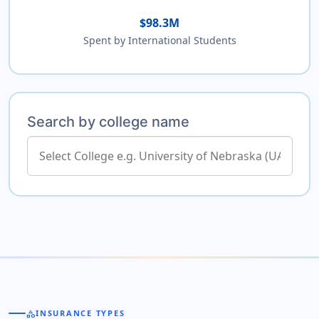
$98.3M
Spent by International Students
Search by college name
category
INSURANCE TYPES