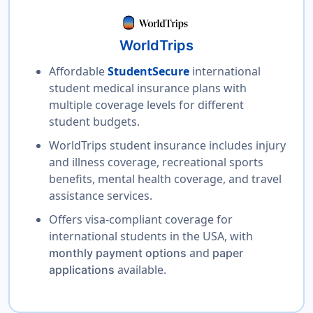
WorldTrips
Affordable
StudentSecure
international
student medical insurance plans with
multiple coverage levels for different
student budgets.
WorldTrips student insurance includes injury
and illness coverage, recreational sports
benefits, mental health coverage, and travel
assistance services.
Offers visa-compliant coverage for
international students in the USA, with
and
monthly payment options
paper
available.
applications