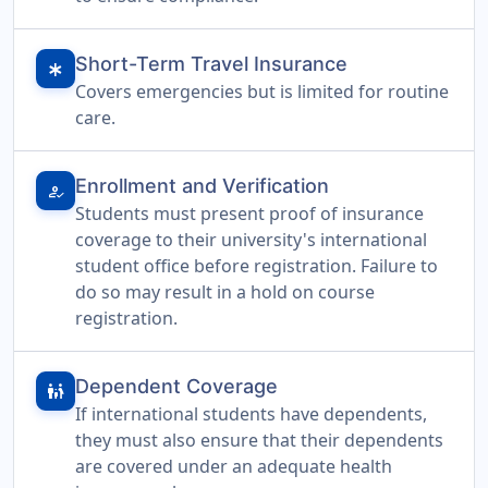
Short-Term Travel Insurance
emergency
Covers emergencies but is limited for routine
care.
Enrollment and Verification
how_to_reg
Students must present proof of insurance
coverage to their university's international
student office before registration. Failure to
do so may result in a hold on course
registration.
Dependent Coverage
family_restroom
If international students have dependents,
they must also ensure that their dependents
are covered under an adequate health