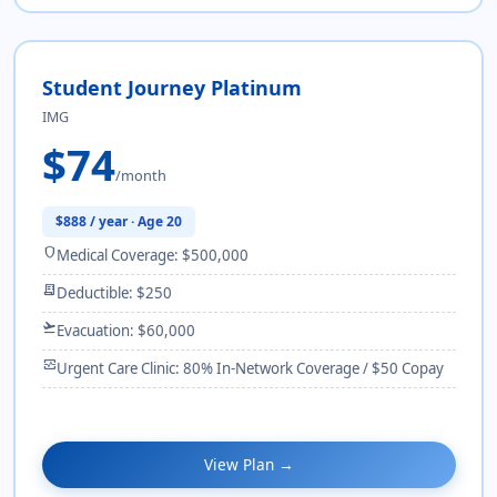
Student Journey Platinum
IMG
$74
/month
$888 / year · Age 20
shield
Medical Coverage: $500,000
receipt_long
Deductible: $250
flight_takeoff
Evacuation: $60,000
monitor_heart
Urgent Care Clinic: 80% In-Network Coverage / $50 Copay
View Plan →