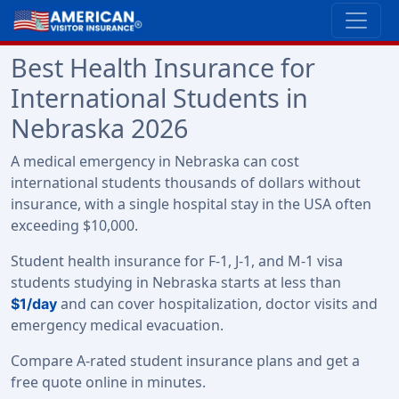
Best Health Insurance for
International Students in
Nebraska 2026
A medical emergency in Nebraska can cost
international students thousands of dollars without
insurance, with a single hospital stay in the USA often
exceeding $10,000.
Student health insurance for F-1, J-1, and M-1 visa
students studying in Nebraska starts at less than
and can cover hospitalization, doctor visits and
$1/day
emergency medical evacuation.
Compare A-rated student insurance plans and get a
free quote online in minutes.