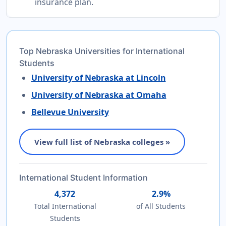
insurance plan.
Top Nebraska Universities for International
Students
University of Nebraska at Lincoln
University of Nebraska at Omaha
Bellevue University
View full list of Nebraska colleges »
International Student Information
4,372
2.9%
Total International
of All Students
Students