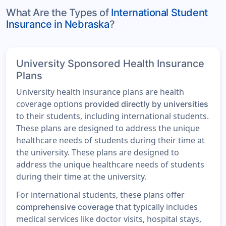
What Are the Types of
International Student
Insurance in Nebraska
?
University Sponsored Health Insurance
Plans
University health insurance plans are health
coverage options
provided directly by universities
to their students, including international students.
These plans are designed to address the unique
healthcare needs of students during their time at
the university. These plans are designed to
address the unique healthcare needs of students
during their time at the university.
For international students, these plans offer
that typically includes
comprehensive coverage
medical services like doctor visits, hospital stays,