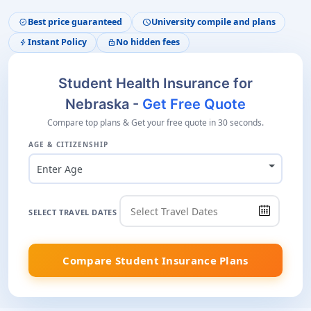
Best price guaranteed
University compile and plans
verified
schedule
Instant Policy
No hidden fees
bolt
lock
Student Health Insurance for
Nebraska -
Get Free Quote
Compare top plans & Get your free quote in 30 seconds.
AGE & CITIZENSHIP
Enter Age
SELECT TRAVEL DATES
Compare Student Insurance Plans