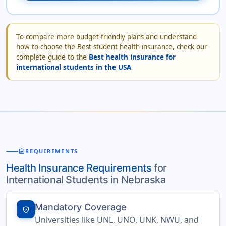
To compare more budget-friendly plans and understand
how to choose the Best student health insurance, check our
complete guide to the
Best health insurance for
international students in the USA
assignment
REQUIREMENTS
Health Insurance Requirements
for
International Students in Nebraska
Mandatory Coverage
verified_user
Universities like UNL, UNO, UNK, NWU, and