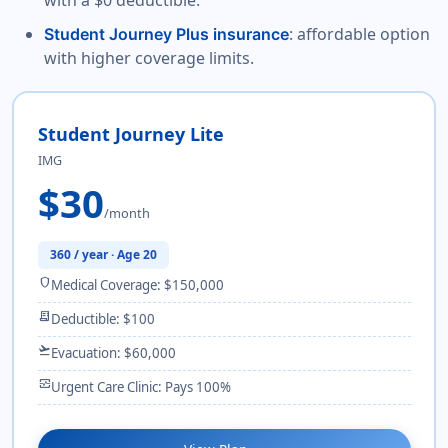
with a $0 deductible.
: affordable option
Student Journey Plus insurance
with higher coverage limits.
Student Journey Lite
IMG
$30
/month
360 / year · Age 20
shield
Medical Coverage: $150,000
receipt_long
Deductible: $100
flight_takeoff
Evacuation: $60,000
monitor_heart
Urgent Care Clinic: Pays 100%