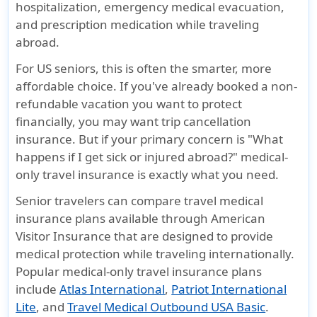
hospitalization, emergency medical evacuation,
and prescription medication while traveling
abroad.
For US seniors, this is often the smarter, more
affordable choice. If you've already booked a non-
refundable vacation you want to protect
financially, you may want trip cancellation
insurance. But if your primary concern is
"What
happens if I get sick or injured abroad?"
medical-
only travel insurance is exactly what you need.
Senior travelers can compare travel medical
insurance plans available through American
Visitor Insurance that are designed to provide
medical protection while traveling internationally.
Popular medical-only travel insurance plans
include
Atlas International
,
Patriot International
Lite
, and
Travel Medical Outbound USA Basic
.