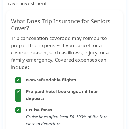
travel investment.
What Does Trip Insurance for Seniors
Cover?
Trip cancellation coverage may reimburse
prepaid trip expenses if you cancel for a
covered reason, such as illness, injury, or a
family emergency. Covered expenses can
include:
Non-refundable flights
✔
Pre-paid hotel bookings and tour
✔
deposits
Cruise fares
✔
Cruise lines often keep 50–100% of the fare
close to departure.