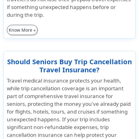
if something unexpected happens before or
during the trip.
Know More »
Should Seniors Buy Trip Cancellation
Travel Insurance?
Travel medical insurance protects your health,
while
trip cancellation coverage is an important
part of comprehensive travel insurance for
seniors
, protecting the money you've already paid
for flights, hotels, tours, and cruises if something
unexpected happens. If your trip includes
significant non-refundable expenses, trip
cancellation insurance can help protect your