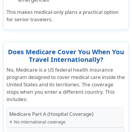
This makes medical-only plans a practical option
for senior travelers.
Does Medicare Cover You When You
Travel Internationally?
No, Medicare is a
US federal health insurance
program
designed to cover medical care inside the
United States and its territories. The coverage
stops when you enter a different country. This
includes:
Medicare Part A (Hospital Coverage)
✕ No international coverage