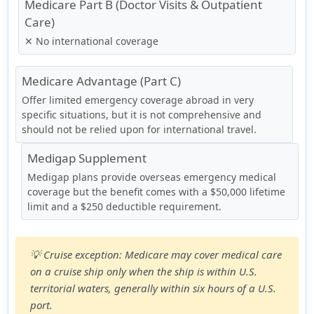
Medicare Part B (Doctor Visits & Outpatient
Care)
✕ No international coverage
Medicare Advantage (Part C)
Offer limited emergency coverage abroad in very
specific situations, but it is not comprehensive and
should not be relied upon for international travel.
Medigap Supplement
Medigap plans provide overseas emergency medical
coverage but the benefit comes with a $50,000 lifetime
limit and a $250 deductible requirement.
💡
Cruise exception:
Medicare may cover medical care
on a cruise ship only when the ship is within U.S.
territorial waters, generally within six hours of a U.S.
port.