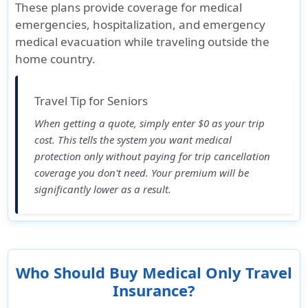
These plans provide coverage for medical
emergencies, hospitalization, and emergency
medical evacuation while traveling outside the
home country.
Travel Tip for Seniors
When getting a quote, simply enter
$0 as your trip
cost
. This tells the system you want medical
protection only without paying for trip cancellation
coverage you don't need. Your premium will be
significantly lower as a result.
Who Should Buy Medical Only Travel
Insurance?