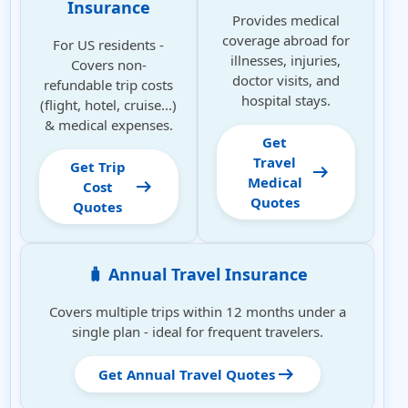
Insurance
Provides medical
coverage abroad for
For US residents -
illnesses, injuries,
Covers non-
doctor visits, and
refundable trip costs
hospital stays.
(flight, hotel, cruise...)
& medical expenses.
Get
Travel
Get Trip
arrow_right_alt
Medical
arrow_right_alt
Cost
Quotes
Quotes
🧳 Annual Travel Insurance
Covers multiple trips within 12 months under a
single plan - ideal for frequent travelers.
arrow_right_alt
Get Annual Travel Quotes