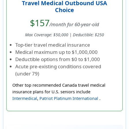
Travel Medical Outbound USA
Choice
$157
/month for 60-year-old
Max Coverage: $50,000 | Deductible: $250
Top-tier travel medical insurance
Medical maximum up to
$1,000,000
Deductible options from
$0 to $1,000
Acute pre-existing conditions covered
(under 79)
Other top recommended Canada travel medical
insurance plans for U.S. seniors include
Intermedical
,
Patriot Platinum International
.