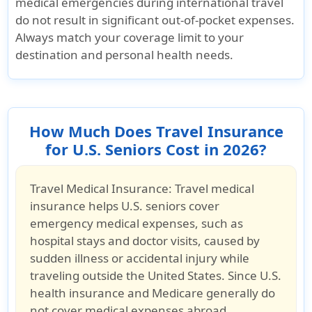
medical emergencies during international travel
do
not
result in significant out-of-pocket expenses.
Always match your coverage limit to your
destination and personal health needs.
How Much Does Travel Insurance
for U.S. Seniors Cost in 2026?
Travel Medical Insurance:
Travel medical
insurance helps U.S. seniors cover
emergency medical expenses, such as
hospital stays and doctor visits, caused by
sudden illness or accidental injury while
traveling outside the United States. Since U.S.
health insurance and Medicare generally do
not cover medical expenses abroad,