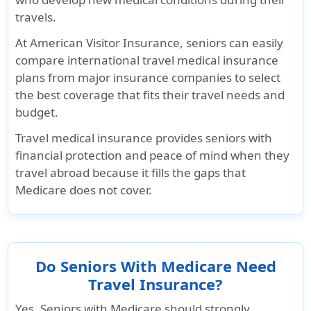
travels.
At
American Visitor Insurance
, seniors can easily
compare international travel medical insurance
plans from major insurance companies to select
the best coverage that fits their travel needs and
budget.
Travel medical insurance provides seniors with
financial protection and peace of mind when they
travel abroad because it fills the gaps that
Medicare does not cover.
Do Seniors With Medicare Need
Travel Insurance?
Yes. Seniors with Medicare should strongly