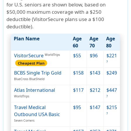
for U.S. seniors are shown below, based on
$50,000 maximum coverage with a $250
deductible (VisitorSecure plans use a $100
deductible)
.
Plan Name
Age
Age
Age
60
70
80
VisitorSecure
$55
$96
$221
WorldTrips
?
Cheapest Plan
BCBS Single Trip Gold
$158
$143
$249
BlueCross BlueShield
Atlas International
$117
$212
$447
WorldTrips
?
Travel Medical
$95
$147
$215
Outbound USA Basic
?
Seven Corners