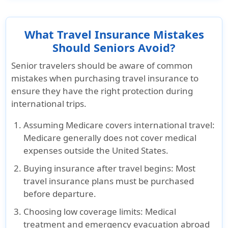
What Travel Insurance Mistakes
Should Seniors Avoid?
Senior travelers should be aware of common
mistakes when purchasing travel insurance to
ensure they have the right protection during
international trips.
Assuming Medicare covers international travel
:
Medicare generally does not cover medical
expenses outside the United States.
Buying insurance after travel begins
: Most
travel insurance plans must be purchased
before departure
.
Choosing low coverage limits
: Medical
treatment and emergency evacuation abroad