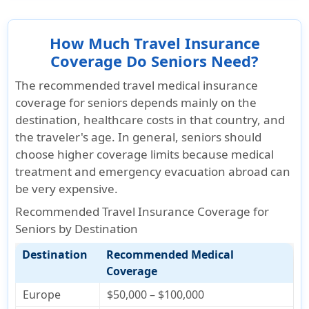
How Much Travel Insurance
Coverage Do Seniors Need?
The recommended travel medical insurance
coverage for seniors depends mainly on the
destination, healthcare costs in that country, and
the traveler's age
. In general, seniors should
choose higher coverage limits because medical
treatment and emergency evacuation abroad can
be very expensive.
Recommended Travel Insurance Coverage for
Seniors by Destination
Destination
Recommended Medical
Coverage
Europe
$50,000 – $100,000