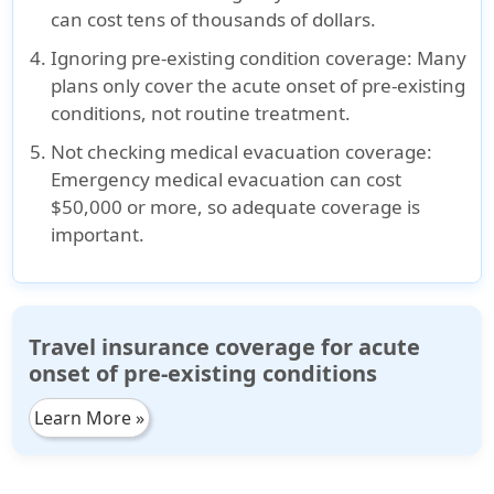
can cost tens of thousands of dollars.
Ignoring pre-existing condition coverage
: Many
plans only cover the
acute onset of pre-existing
conditions
, not routine treatment.
Not checking medical evacuation coverage
:
Emergency medical evacuation can cost
$50,000 or more
, so adequate coverage is
important.
Travel insurance coverage for acute
onset of pre-existing conditions
Learn More »