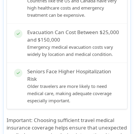
Countries like the US and Canada have very
high healthcare costs and emergency
treatment can be expensive.
Evacuation Can Cost Between $25,000
check
and $150,000
Emergency medical evacuation costs vary
widely by location and medical condition.
Seniors Face Higher Hospitalization
check
Risk
Older travelers are more likely to need
medical care, making adequate coverage
especially important.
Important:
Choosing sufficient travel medical
insurance coverage helps ensure that unexpected