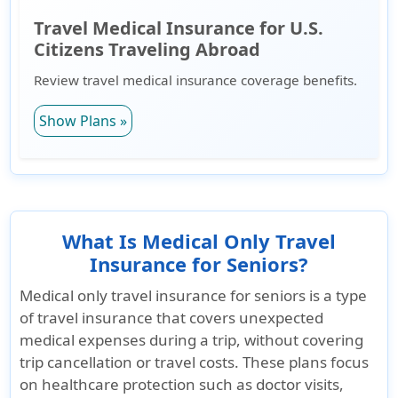
Travel Medical Insurance for U.S.
Citizens Traveling Abroad
Review travel medical insurance coverage benefits.
Show Plans »
What Is Medical Only Travel
Insurance for Seniors?
Medical only travel insurance for seniors is a type
of travel insurance that covers
unexpected
medical expenses during a trip
, without covering
trip cancellation or travel costs. These plans focus
on healthcare protection such as doctor visits,