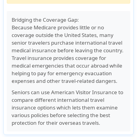
Bridging the Coverage Gap:
Because Medicare provides little or no
coverage outside the United States, many
senior travelers purchase
international travel
medical insurance
before leaving the country.
Travel insurance provides coverage for
medical emergencies that occur abroad while
helping to pay for emergency evacuation
expenses and other travel-related dangers.
Seniors can use American Visitor Insurance to
compare different international travel
insurance options which lets them examine
various policies before selecting the best
protection for their overseas travels.