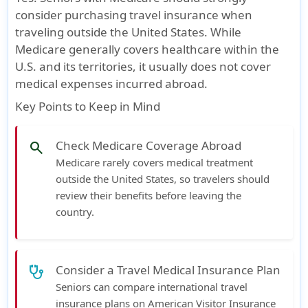
consider purchasing travel insurance when
traveling outside the United States. While
Medicare generally covers healthcare within the
U.S. and its territories
, it usually
does not cover
medical expenses incurred abroad
.
Key Points to Keep in Mind
Check Medicare Coverage Abroad
search
Medicare rarely covers medical treatment
outside the United States, so travelers should
review their benefits before leaving the
country.
Consider a Travel Medical Insurance Plan
stethoscope
Seniors can compare international travel
insurance plans on American Visitor Insurance