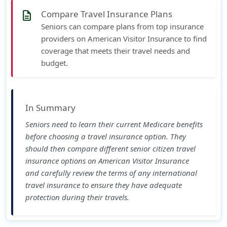
Compare Travel Insurance Plans
description
Seniors can compare plans from top insurance
providers on American Visitor Insurance to find
coverage that meets their travel needs and
budget.
In Summary
Seniors need to learn their current Medicare benefits
before choosing a travel insurance option. They
should then compare different senior citizen travel
insurance options on
American Visitor Insurance
and carefully review the terms of any international
travel insurance to ensure they have adequate
protection during their travels.