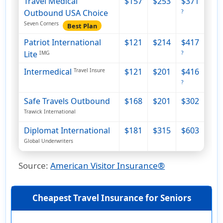
Travel Medical
$157
$253
$371
Outbound USA Choice
?
Seven Corners
Best Plan
Patriot International
$121
$214
$417
Lite
IMG
?
Intermedical
$121
$201
$416
Travel Insure
?
Safe Travels Outbound
$168
$201
$302
Trawick International
Diplomat International
$181
$315
$603
Global Underwriters
Source
:
American Visitor Insurance®
Cheapest Travel Insurance for Seniors