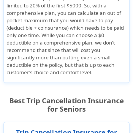
limited to 20% of the first $5000. So, with a
comprehensive plan, you can calculate an out of
pocket maximum that you would have to pay
(deductible + coinsurance) which needs to be paid
only one time. While you can choose a $0
deductible on a comprehensive plan, we don’t
recommend that since that will cost you
significantly more than putting even a small
deductible on the policy, but that is up to each
customer’s choice and comfort level.
Best Trip Cancellation Insurance
for Seniors
Trip Cancellation Insurance for