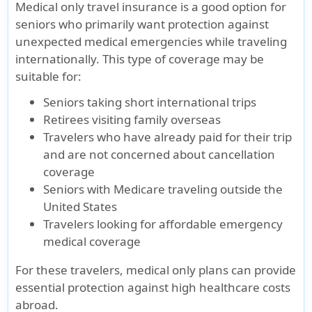
Medical only travel insurance is a good option for
seniors who primarily want protection against
unexpected medical emergencies while traveling
internationally. This type of coverage may be
suitable for:
Seniors taking short international trips
Retirees visiting family overseas
Travelers who have already paid for their trip
and are not concerned about cancellation
coverage
Seniors with Medicare traveling outside the
United States
Travelers looking for affordable emergency
medical coverage
For these travelers, medical only plans can provide
essential protection against high healthcare costs
abroad.