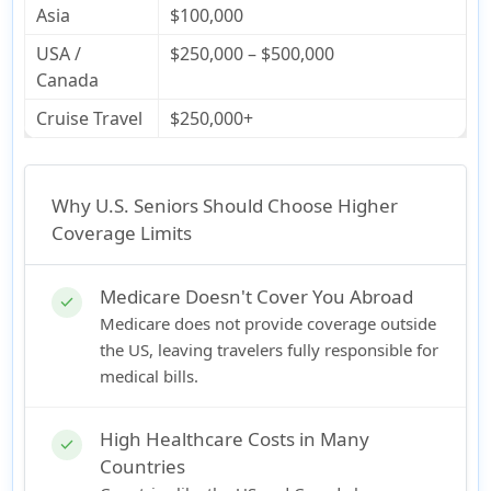
Asia
$100,000
USA /
$250,000 – $500,000
Canada
Cruise Travel
$250,000+
Why U.S. Seniors Should Choose Higher
Coverage Limits
Medicare Doesn't Cover You Abroad
check
Medicare does not provide coverage outside
the US, leaving travelers fully responsible for
medical bills.
High Healthcare Costs in Many
check
Countries