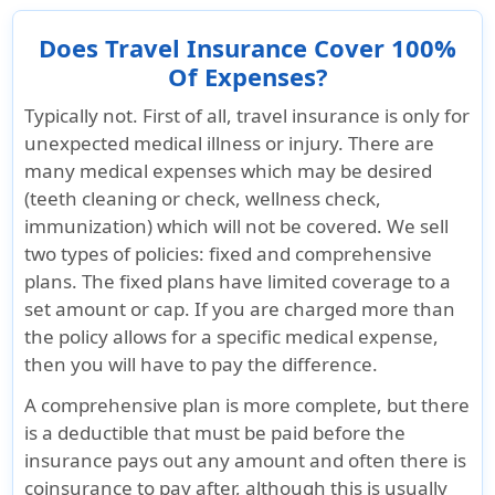
Does Travel Insurance Cover 100%
Of Expenses?
Typically not. First of all, travel insurance is only for
unexpected medical illness or injury. There are
many medical expenses which may be desired
(teeth cleaning or check, wellness check,
immunization) which will not be covered. We sell
two types of policies: fixed and comprehensive
plans. The fixed plans have limited coverage to a
set amount or cap. If you are charged more than
the policy allows for a specific medical expense,
then you will have to pay the difference.
A comprehensive plan is more complete, but there
is a deductible that must be paid before the
insurance pays out any amount and often there is
coinsurance to pay after, although this is usually