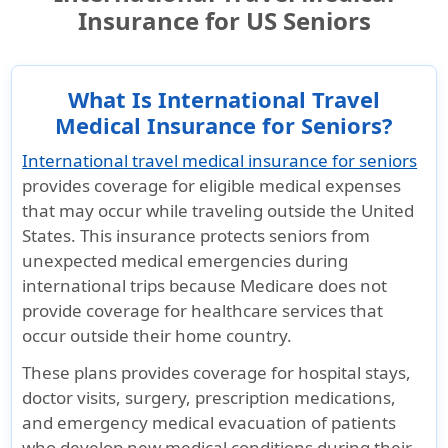
Insurance for US Seniors
What Is International Travel
Medical Insurance for Seniors?
International travel medical insurance for seniors
provides coverage for eligible medical expenses
that may occur while traveling outside the United
States. This insurance protects seniors from
unexpected medical emergencies during
international trips because
Medicare does not
provide coverage for healthcare services
that
occur outside their home country.
These plans provides coverage for hospital stays,
doctor visits, surgery, prescription medications,
and emergency medical evacuation of patients
who develop new medical conditions during their