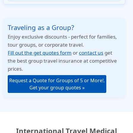
Traveling as a Group?
Enjoy exclusive discounts - perfect for families,
tour groups, or corporate travel.
Fill out the get quotes form
or
contact us
get
the best group travel insurance at competitive
prices.
Request a Quote for Groups of 5 or More!.
Get your group quotes »
International Travel Medical