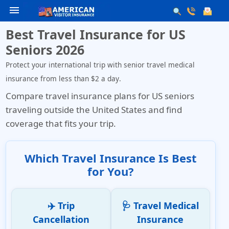
menu
Best Travel Insurance for US
Seniors 2026
Protect your international trip with senior travel medical
insurance from less than
$2 a day
.
Compare travel insurance plans for US seniors
traveling outside the United States and find
coverage that fits your trip.
Which Travel Insurance Is Best
for You?
✈️ Trip
🩺 Travel Medical
Cancellation
Insurance