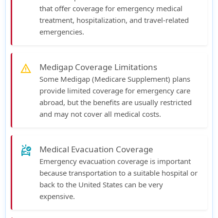
that offer coverage for emergency medical
treatment, hospitalization, and travel-related
emergencies.
Medigap Coverage Limitations
warning
Some Medigap (Medicare Supplement) plans
provide limited coverage for emergency care
abroad, but the benefits are usually restricted
and may not cover all medical costs.
Medical Evacuation Coverage
ambulance
Emergency evacuation coverage is important
because transportation to a suitable hospital or
back to the United States can be very
expensive.