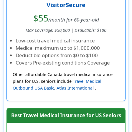
VisitorSecure
$55
/month for 60-year-old
Max Coverage: $50,000 | Deductible: $100
Low-cost travel medical insurance
Medical maximum up to
$1,000,000
Deductible options from
$0 to $100
Covers Pre-existing conditions Coverage
Other affordable Canada travel medical insurance
plans for U.S. seniors include
Travel Medical
Outbound USA Basic
,
Atlas International
.
Best Travel Medical Insurance for US Seniors