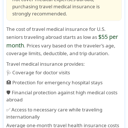
purchasing travel medical insurance is
strongly recommended.
The cost of
travel medical insurance for U.S.
$55 per
seniors traveling abroad
starts as low as
month
. Prices vary based on the traveler’s age,
coverage limits, deductible, and trip duration.
Travel medical insurance provides:
🩺 Coverage for doctor visits
🏥 Protection for emergency hospital stays
🛡️ Financial protection against high medical costs
abroad
✅ Access to necessary care while traveling
internationally
Average one-month travel health insurance costs