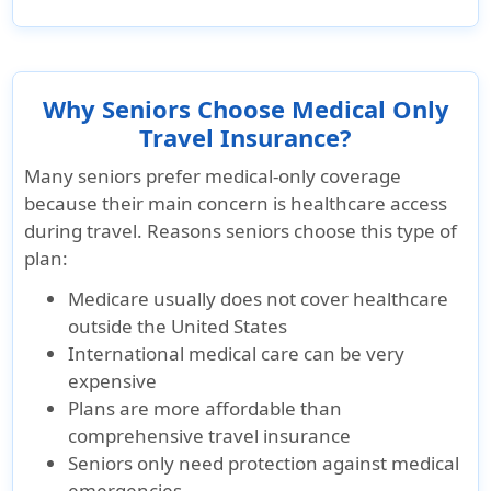
Why Seniors Choose Medical Only
Travel Insurance?
Many seniors prefer medical-only coverage
because their main concern is healthcare access
during travel. Reasons seniors choose this type of
plan:
Medicare usually does not cover healthcare
outside the United States
International medical care can be very
expensive
Plans are more affordable than
comprehensive travel insurance
Seniors only need protection against medical
emergencies