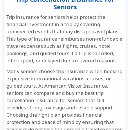
Seniors
Trip insurance for seniors helps protect the
financial investment in a trip by covering
unexpected events that may disrupt travel plans.
This type of insurance reimburses non-refundable
travel expenses such as flights, cruises, hotel
bookings, and guided tours if a trip is canceled,
interrupted, or delayed due to covered reasons.
Many seniors choose trip insurance when booking
expensive international vacations, cruises, or
guided tours. At American Visitor Insurance,
seniors can compare and buy the best trip
cancellation insurance for seniors that still
provides strong coverage and reliable support.
Choosing the right plan provides financial
protection and peace of mind by ensuring that
travelers do not lose their prepaid travel expenses