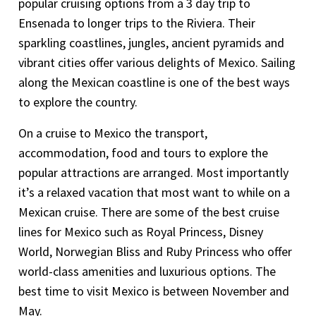
popular cruising options from a 3 day trip to
Ensenada to longer trips to the Riviera. Their
sparkling coastlines, jungles, ancient pyramids and
vibrant cities offer various delights of Mexico. Sailing
along the Mexican coastline is one of the best ways
to explore the country.
On a cruise to Mexico the transport,
accommodation, food and tours to explore the
popular attractions are arranged. Most importantly
it’s a relaxed vacation that most want to while on a
Mexican cruise. There are some of the best cruise
lines for Mexico such as Royal Princess, Disney
World, Norwegian Bliss and Ruby Princess who offer
world-class amenities and luxurious options. The
best time to visit Mexico is between November and
May.