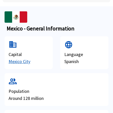
Mexico - General Information
domain
Language
Capital
Language
Mexico City
Spanish
group
Population
Around 128 million