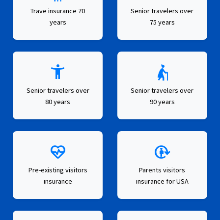
Trave insurance 70
Senior travelers over
years
75 years
accessibility_new
elderly_woman
Senior travelers over
Senior travelers over
80 years
90 years
ecg_heart
metabolism
Pre-existing visitors
Parents visitors
insurance
insurance for USA