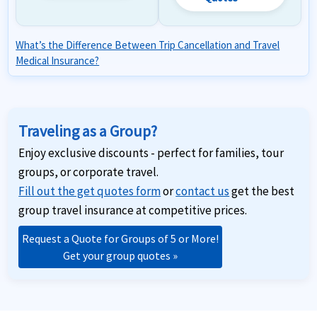
What’s the Difference Between Trip Cancellation and Travel
Medical Insurance?
Traveling as a Group?
Enjoy exclusive discounts - perfect for families, tour
groups, or corporate travel.
Fill out the get quotes form
or
contact us
get the best
group travel insurance at competitive prices.
Request a Quote for Groups of 5 or More!
Get your group quotes »