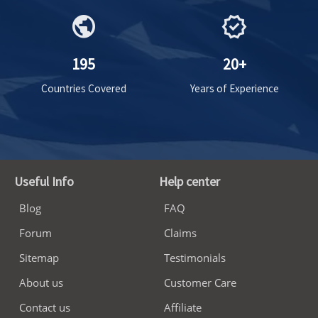
public
verified
195
20+
Countries Covered
Years of Experience
Useful Info
Help center
Blog
FAQ
Forum
Claims
Sitemap
Testimonials
About us
Customer Care
Contact us
Affiliate