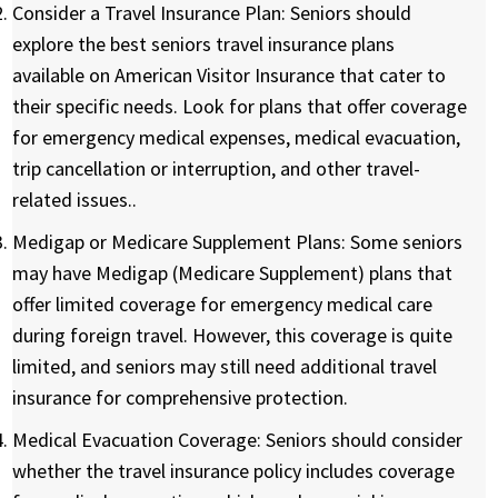
Consider a Travel Insurance Plan:
Seniors should
explore the best seniors travel insurance plans
available on American Visitor Insurance that cater to
their specific needs. Look for plans that offer coverage
for emergency medical expenses, medical evacuation,
trip cancellation or interruption, and other travel-
related issues..
Medigap or Medicare Supplement Plans:
Some seniors
may have Medigap (Medicare Supplement) plans that
offer limited coverage for emergency medical care
during foreign travel. However, this coverage is quite
limited, and seniors may still need additional travel
insurance for comprehensive protection.
Medical Evacuation Coverage:
Seniors should consider
whether the travel insurance policy includes coverage