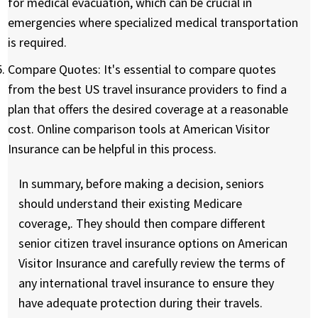
for medical evacuation, which can be crucial in
emergencies where specialized medical transportation
is required.
Compare Quotes:
It's essential to compare quotes
from the best US travel insurance providers to find a
plan that offers the desired coverage at a reasonable
cost. Online comparison tools at American Visitor
Insurance can be helpful in this process.
In summary, before making a decision, seniors
should understand their existing Medicare
coverage,. They should then compare different
senior citizen travel insurance options on American
Visitor Insurance and carefully review the terms of
any international travel insurance to ensure they
have adequate protection during their travels.