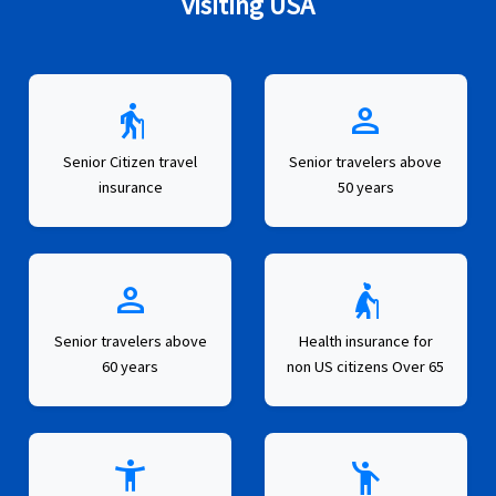
visiting USA
elderly
person
Senior Citizen travel
Senior travelers above
insurance
50 years
person
elderly_woman
Senior travelers above
Health insurance for
60 years
non US citizens Over 65
settings_accessibility
emoji_people