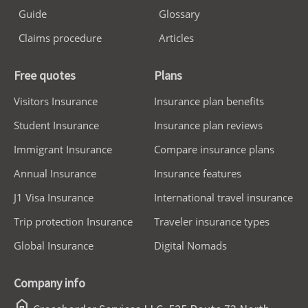
Guide
Glossary
Claims procedure
Articles
Free quotes
Plans
Visitors Insurance
Insurance plan benefits
Student Insurance
Insurance plan reviews
Immigrant Insurance
Compare insurance plans
Annual Insurance
Insurance features
J1 Visa Insurance
International travel insurance
Trip protection Insurance
Traveler insurance types
Global Insurance
Digital Nomads
Company info
home