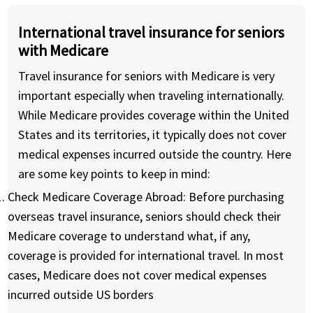
International travel insurance for seniors
with Medicare
Travel insurance for seniors with Medicare is very
important especially when traveling internationally.
While Medicare provides coverage within the United
States and its territories, it typically does not cover
medical expenses incurred outside the country. Here
are some key points to keep in mind:
Check Medicare Coverage Abroad:
Before purchasing
overseas travel insurance, seniors should check their
Medicare coverage to understand what, if any,
coverage is provided for international travel. In most
cases, Medicare does not cover medical expenses
incurred outside US borders