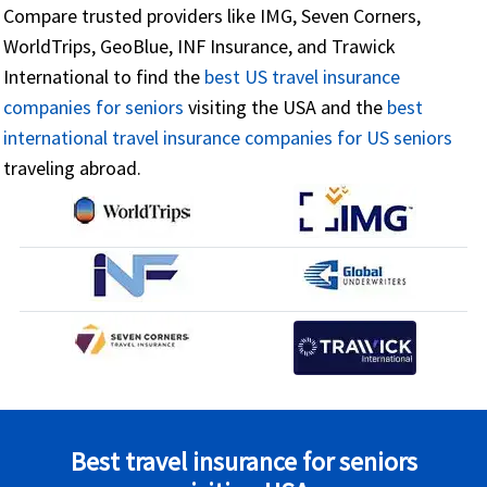
Compare trusted providers like IMG, Seven Corners,
WorldTrips, GeoBlue, INF Insurance, and Trawick
International to find the
best US travel insurance
companies for seniors
visiting the USA and the
best
international travel insurance companies for US seniors
traveling abroad.
Best travel insurance for seniors