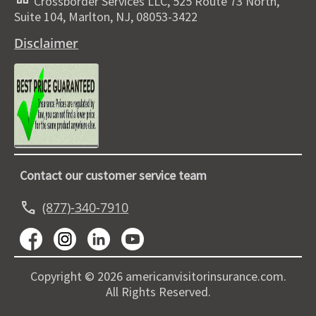
Crossborder Services LLC, 525 Route 73 North,
Suite 104, Marlton, NJ, 08053-3422
Disclaimer
Contact our customer service team
call
(877)-340-7910
Copyright © 2026 americanvisitorinsurance.com.
All Rights Reserved.