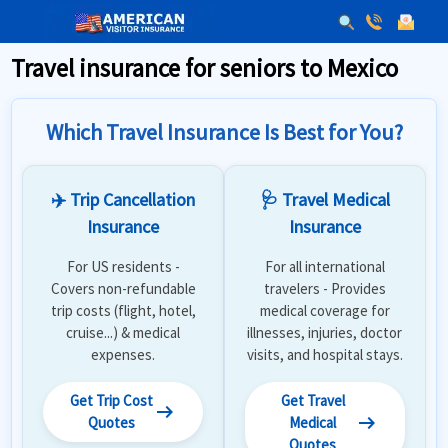
Travel insurance for seniors to Mexico
Which Travel Insurance Is Best for You?
✈️ Trip Cancellation
🩺 Travel Medical
Insurance
Insurance
For US residents -
For all international
Covers non-refundable
travelers - Provides
trip costs (flight, hotel,
medical coverage for
cruise...) & medical
illnesses, injuries, doctor
expenses.
visits, and hospital stays.
Get Trip Cost
Get Travel
arrow_right_alt
arrow_right_alt
Quotes
Medical
Quotes