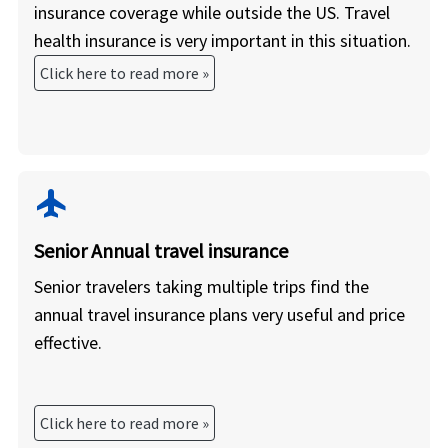
insurance coverage while outside the US. Travel
health insurance is very important in this situation.
Click here to read more »
flight
Senior Annual travel insurance
Senior travelers taking multiple trips find the
annual travel insurance plans very useful and price
effective.
Click here to read more »