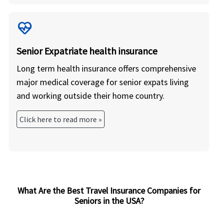
ecg_heart
Senior Expatriate health insurance
Long term health insurance offers comprehensive
major medical coverage for senior expats living
and working outside their home country.
Click here to read more »
What Are the Best Travel Insurance Companies for
Seniors in the USA?