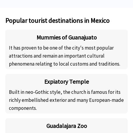
Popular tourist destinations in Mexico
Mummies of Guanajuato
It has proven to be one of the city's most popular
attractions and remain an important cultural
phenomena relating to local customs and traditions.
Expiatory Temple
Built in neo-Gothic style, the church is famous for its
richly embellished exterior and many European-made
components.
Guadalajara Zoo