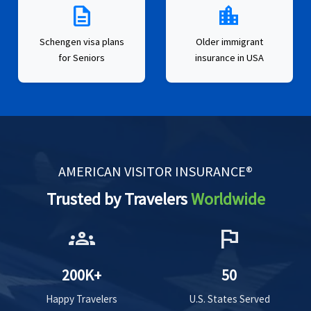
description
location_city
Schengen visa plans
Older immigrant
for Seniors
insurance in USA
AMERICAN VISITOR INSURANCE®
Trusted by Travelers
Worldwide
groups
flag
200K+
50
Happy Travelers
U.S. States Served