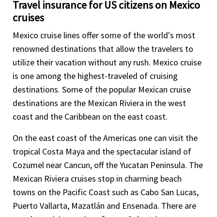
Travel insurance for US citizens on Mexico
cruises
Mexico cruise lines offer some of the world's most
renowned destinations that allow the travelers to
utilize their vacation without any rush. Mexico cruise
is one among the highest-traveled of cruising
destinations. Some of the popular Mexican cruise
destinations are the Mexican Riviera in the west
coast and the Caribbean on the east coast.
On the east coast of the Americas one can visit the
tropical Costa Maya and the spectacular island of
Cozumel near Cancun, off the Yucatan Peninsula. The
Mexican Riviera cruises stop in charming beach
towns on the Pacific Coast such as Cabo San Lucas,
Puerto Vallarta, Mazatlán and Ensenada. There are