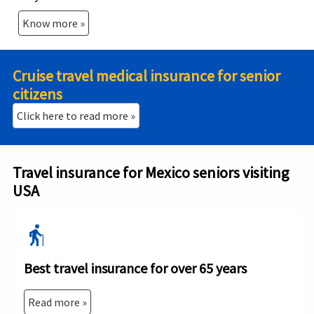
Know more »
Cruise travel medical insurance for senior
citizens
Click here to read more »
Travel insurance for Mexico seniors visiting
USA
elderly
Best travel insurance for over 65 years
Read more »