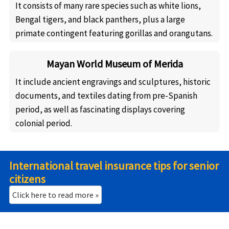
It consists of many rare species such as white lions,
Bengal tigers, and black panthers, plus a large
primate contingent featuring gorillas and orangutans.
Mayan World Museum of Merida
It include ancient engravings and sculptures, historic
documents, and textiles dating from pre-Spanish
period, as well as fascinating displays covering
colonial period.
International travel insurance tips for senior
citizens
Click here to read more »