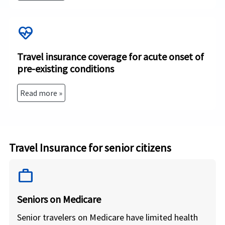
ecg_heart
Travel insurance coverage for acute onset of
pre-existing conditions
Read more »
Travel Insurance for senior citizens
work
Seniors on Medicare
Senior travelers on Medicare have limited health