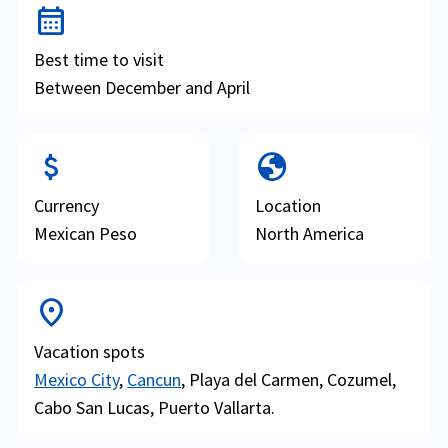
calendar_month
Best time to visit
Between December and April
attach_money
globe
Currency
Location
Mexican Peso
North America
location_on
Vacation spots
Mexico City
,
Cancun
, Playa del Carmen, Cozumel,
Cabo San Lucas, Puerto Vallarta.