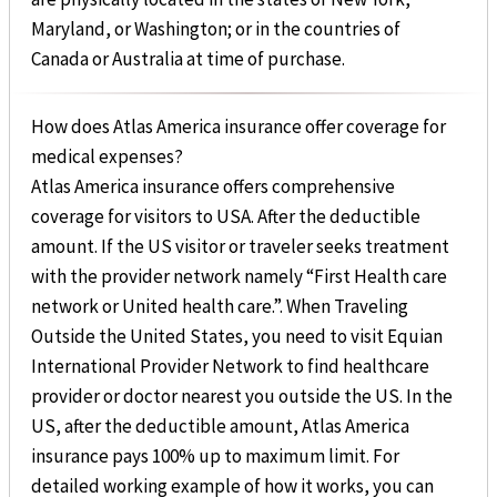
Maryland, or Washington; or in the countries of
Canada or Australia at time of purchase.
How does Atlas America insurance offer coverage for
medical expenses?
Atlas America insurance offers comprehensive
coverage for visitors to USA. After the deductible
amount. If the US visitor or traveler seeks treatment
with the provider network namely “First Health care
network or United health care.”. When Traveling
Outside the United States, you need to visit Equian
International Provider Network to find healthcare
provider or doctor nearest you outside the US. In the
US, after the deductible amount, Atlas America
insurance pays 100% up to maximum limit. For
detailed working example of how it works, you can