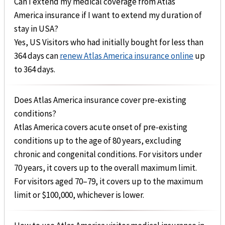
Can I extend my medical coverage from Atlas
America insurance if I want to extend my duration of
stay in USA?
Yes, US Visitors who had initially bought for less than
364 days can
renew Atlas America insurance online
up
to 364 days.
Does Atlas America insurance cover pre-existing
conditions?
Atlas America covers acute onset of pre-existing
conditions up to the age of 80 years, excluding
chronic and congenital conditions. For visitors under
70 years, it covers up to the overall maximum limit.
For visitors aged 70–79, it covers up to the maximum
limit or $100,000, whichever is lower.