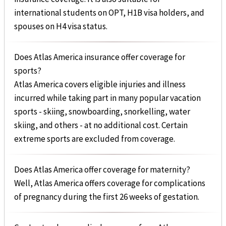
international students on OPT, H1B visa holders, and
spouses on H4 visa status.
Does Atlas America insurance offer coverage for
sports?
Atlas America covers eligible injuries and illness
incurred while taking part in many popular vacation
sports - skiing, snowboarding, snorkelling, water
skiing, and others - at no additional cost. Certain
extreme sports are excluded from coverage.
Does Atlas America offer coverage for maternity?
Well, Atlas America offers coverage for complications
of pregnancy during the first 26 weeks of gestation.