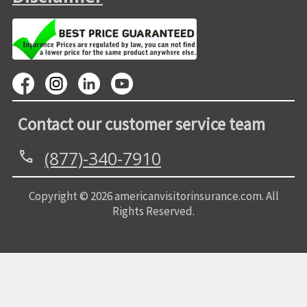
Contact our customer service team
(877)-340-7910
call
Copyright © 2026 americanvisitorinsurance.com. All
Rights Reserved.