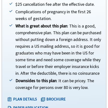
$25 cancellation fee after the effective date.
Complications of pregnancy in the first 26
Political evacuation and repatriation
help
weeks of gestation.
What is great about this plan
: This is a good,
Up to $100,000 lifetime maximum (not subject to deductible or coinsurance).
comprehensive plan. This plan can be purchased
without putting down a foreign address. It only
requires a US mailing address, so it is good for
graduates who may have been in the US for
some time and need some coverage while they
Natural disaster evacuation
help
travel or before their employer insurance kicks
in. After the deductible, there is no coinsurance
Up to $250 a day for 5 days (not subject to deductible or coinsurance).
Downsides to this plan
: It can be pricey. The
coverage for persons over 80 is very low.
PLAN DETAILS
BROCHURE
assignment
picture_as_pdf
PAPER APPLICATION