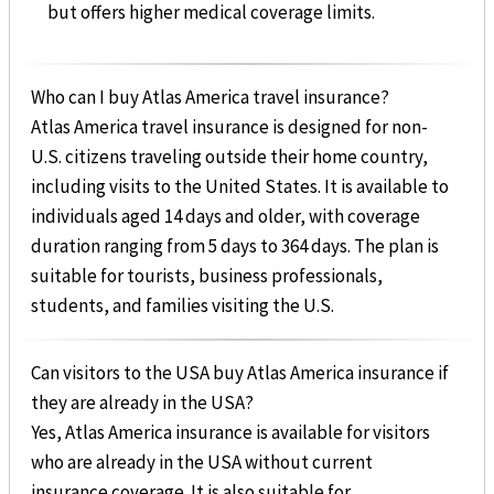
but offers higher medical coverage limits.
Who can I buy Atlas America travel insurance?
Atlas America travel insurance is designed for non-
U.S. citizens traveling outside their home country,
including visits to the United States. It is available to
individuals aged 14 days and older, with coverage
duration ranging from 5 days to 364 days. The plan is
suitable for tourists, business professionals,
students, and families visiting the U.S.
Can visitors to the USA buy Atlas America insurance if
they are already in the USA?
Yes, Atlas America insurance is available for visitors
who are already in the USA without current
insurance coverage. It is also suitable for