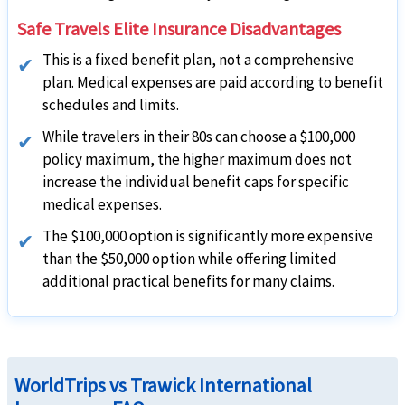
Safe Travels Elite Insurance Disadvantages
This is a fixed benefit plan, not a comprehensive
plan. Medical expenses are paid according to benefit
schedules and limits.
While travelers in their 80s can choose a $100,000
policy maximum, the higher maximum does not
increase the individual benefit caps for specific
medical expenses.
The $100,000 option is significantly more expensive
than the $50,000 option while offering limited
additional practical benefits for many claims.
WorldTrips vs Trawick International