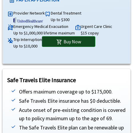
description
Trip interruption
help
Provider Network
Dental Treatment
local_hospital
dentistry
Up to $10,000 (not subject to deductible or coinsurance).
Up to $300
Emergency Medical Evacuation
Urgent Care Clinic
ambulance
medical_services
Terrorism
help
Up to $1,000,000 lifetime maximum
$15 copay
Trip Interruption
airplanemode_inactive
Up to $50,000 lifetime maximum for eligible medical expenses only.
Buy Now
shopping_cart
Up to $10,000
Unique Advantages
Atlas America Insurance is designed for travelers on H1B/H4 visa holders or stude
Covers treatment of complications of pregnancy during the first 26 weeks of pregn
Safe Travels Elite Insurance
Urgent care benefit is covered up to $15 copay.
Offers maximum coverage up to $175,000.
There is an additional coverage available for adventure sports as well on this plan
Safe Travels Elite insurance has $0 deductible.
Acute onset of pre-existing condition is covered
up to policy maximum up to the age of 69.
Travel Insurance
The Safe Travels Elite plan can be renewable up
Underwriter