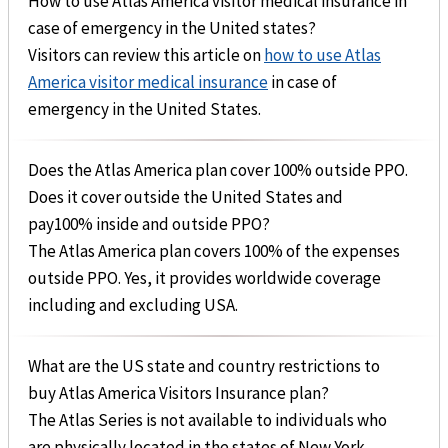
How to use Atlas America visitor medical insurance in
case of emergency in the United states?
Visitors can review this article on
how to use Atlas
America visitor medical insurance
in case of
emergency in the United States.
Does the Atlas America plan cover 100% outside PPO.
Does it cover outside the United States and
pay100% inside and outside PPO?
The Atlas America plan covers 100% of the expenses
outside PPO. Yes, it provides worldwide coverage
including and excluding USA.
What are the US state and country restrictions to
buy Atlas America Visitors Insurance plan?
The Atlas Series is not available to individuals who
are physically located in the states of New York,