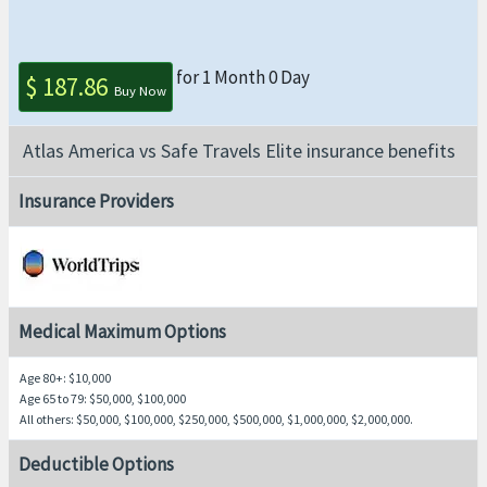
for 1 Month 0 Day
$ 187.86
Buy Now
Atlas America vs Safe Travels Elite insurance benefits
Insurance Providers
Medical Maximum Options
Age 80+
: $10,000
Age 65 to 79
: $50,000, $100,000
All others
: $50,000, $100,000, $250,000, $500,000, $1,000,000, $2,000,000.
Deductible Options