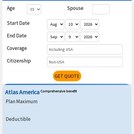
Age
Spouse
Start Date
End Date
Coverage
Including USA
Citizenship
Non-USA
GET QUOTE
Atlas America
Comprehensive benefit
Plan Maximum
Deductible