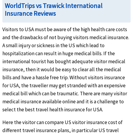
WorldTrips vs Trawick International
Insurance Reviews
Visitors to USA must be aware of the high health care costs
and the drawbacks of not buying visitors medical insurance.
Intensive care unit
help
A small injury or sickness in the US which lead to
Up to the overall maximum limit
hospitalization can result in huge medical bills. If the
international tourist has bought adequate visitor medical
insurance, then it would be easy to clear all the medical
bills and have a hassle free trip. Without visitors insurance
for USA, the traveller may get stranded with an expensive
medical bill which can be traumatic. There are many visitor
Hospital indemnity
help
medical insurance available online and it is a challenge to
select the best travel health insurance for USA.
$100 per day of inpatient hospitalization (not subject to deductible or coinsurance).
Here the visitor can compare US visitor insurance cost of
Urgent Care Clinic
help
different travel insurance plans, in particular US travel