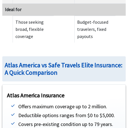
Emergency reunion
help
Ideal for
Up to $100,000 maximum of 15 days (not subject to deductible or coinsurance)
Those seeking
Budget-focused
broad, flexible
travelers, fixed
Return of mortal remains or cremation/burial
help
coverage
payouts
Equal to the elected overall maximum limit - not subject to deductible or coinsurance
Atlas America vs Safe Travels Elite Insurance:
A Quick Comparison
Return of minor children
help
Atlas America Insurance
Up to $50,000 (not subject to deductible or coinsurance).
Offers maximum coverage up to 2 million.
Deductible options ranges from $0 to $5,000.
Covers pre-existing condition up to 79 years.