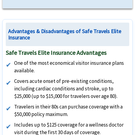
Advantages & Disadvantages of Safe Travels Elite
Insurance
Safe Travels Elite Insurance Advantages
One of the most economical visitor insurance plans
available.
Covers acute onset of pre-existing conditions,
including cardiac conditions and stroke, up to
$25,000 (up to $15,000 for travelers over age 80).
Travelers in their 80s can purchase coverage with a
$50,000 policy maximum.
Includes up to $125 coverage for a wellness doctor
visit during the first 30 days of coverage.