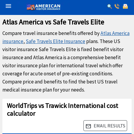
menu
Atlas America vs Safe Travels Elite
Compare travel insurance benefits offered by
Atlas America
insurance
,
Safe Travels Elite Insurance
plans. These US
visitor insurance Safe Travels Elite is fixed benefit visitor
insurance and Atlas America is a comprehensive benefit
visitor insurance plan for international travel which offer
coverage for acute onset of pre-existing conditions.
Compare price and benefits to find the best US travel
medical insurance plan for your needs.
WorldTrips vs Trawick International cost
calculator
EMAIL RESULTS
email