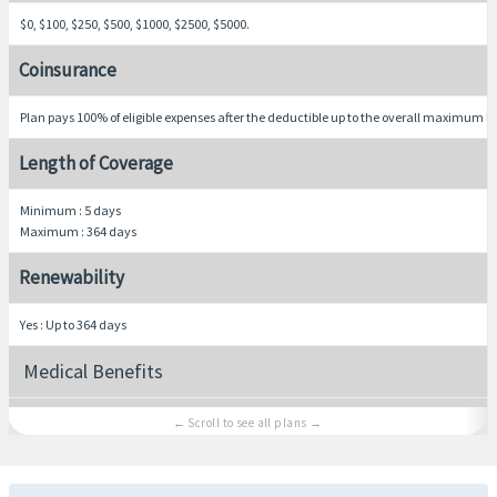
$0, $100, $250, $500, $1000, $2500, $5000.
Coinsurance
Plan pays 100% of eligible expenses after the deductible up to the overall maximum li
Length of Coverage
Minimum : 5 days
Maximum : 364 days
Renewability
Yes : Up to 364 days
Medical Benefits
Hospital room and board
Average semi-private room rate, including nursing services.