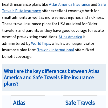
Claims incurred in the U.S.
- Up to $15 co-payment. (co-payment is waived for member
health insurance plans like
Atlas America Insurance
and
Safe
Claims incurred outside the U.S.
- No co-payment.
Travels Elite insurance
offer excellent coverage both for
small ailments as well as more serious injuries and sickness.
These travel insurance plans for USA are ideal for Older
travelers and parents as they have good coverage for acute
onset of pre-existing conditions.
Atlas America
is
Emergency Services
administered by
WorldTrips
. which is a cheaper visitor
insurance plan form
Trawick international
offers fixed
Emergency local ambulance
help
benefit coverage.
Usual, reasonable and customary charges when covered illness or injury results in hos
What are the key differences between Atlas
America and Safe Travels Elite insurance
plans?
Hospital emergency room
help
Atlas
Safe Travels