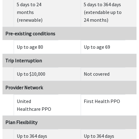
5 days to 24
5 days to 364 days
Common carrier AD&D
help
months
(extendable up to
(renewable)
24 months)
Up to $50,000 for ages 18 through 69
Up to $10,000 under age 18
Pre-existing conditions
Up to $25,000 for ages 70 through 74
Up to $12,500 for ages 75 and older
Up to age 80
Up to age 69
Maximum of $250,000 for any one family or group.
Trip Interruption
Evacuation
Up to $10,000
Not covered
Emergency medical evacuation
help
Provider Network
$100,000 lifetime maximum, except as provided under acute onset of pre-existing con
United
First Health PPO
Healthcare PPO
Plan Flexibility
Up to 364 days
Up to 364 days