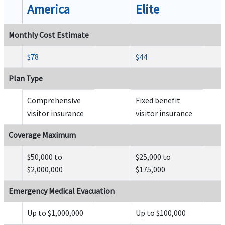
Outside the U.S:
No co-payment.
America
Elite
Inside the U.S:
Up to $200 co-payment for each use of emergency room for an illness un
co-payment for emergency room treatment of an injury)
Monthly Cost Estimate
$78
$44
Plan Type
Dental
Comprehensive
Fixed benefit
Emergency dental treatment
help
visitor insurance
visitor insurance
Up to $300 (not subject to deductible or coinsurance).
Coverage Maximum
$50,000 to
$25,000 to
$2,000,000
$175,000
Emergency Medical Evacuation
Acute Onset of Pre-Existing Condition
Up to $1,000,000
Up to $100,000