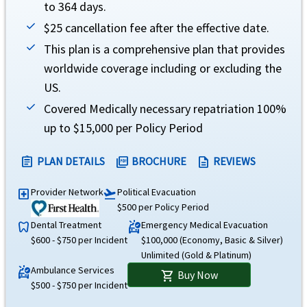
to 364 days.
$25 cancellation fee after the effective date.
TMHCC Insurance SPC Ltd and Houston Casualty Company
This plan is a comprehensive plan that provides
Rating
help
worldwide coverage including or excluding the
US.
AM Best Rating: A++ (Superior) Standard & Poor's Rating: AA-
Covered Medically necessary repatriation 100%
Brochure and Details
up to $15,000 per Policy Period
»
Atlas America
Insurance Brochure
PLAN DETAILS
BROCHURE
REVIEWS
assignment
picture_as_pdf
description
»
Atlas America
Insurance Details
»
Atlas America
Insurance Reviews
Provider Network
Political Evacuation
local_hospital
flight_takeoff
$500 per Policy Period
Dental Treatment
Emergency Medical Evacuation
dentistry
ambulance
$600 - $750 per Incident
$100,000 (Economy, Basic & Silver)
Unlimited (Gold & Platinum)
Ambulance Services
ambulance
Buy Now
shopping_cart
$500 - $750 per Incident