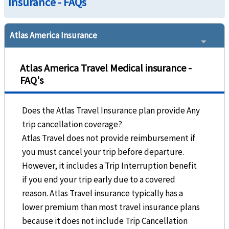
Insurance - FAQs
Atlas America Insurance
Atlas America Travel Medical insurance -
FAQ's
Does the Atlas Travel Insurance plan provide Any
trip cancellation coverage?
Atlas Travel does not provide reimbursement if
you must cancel your trip before departure.
However, it includes a Trip Interruption benefit
if you end your trip early due to a covered
reason. Atlas Travel insurance typically has a
lower premium than most travel insurance plans
because it does not include Trip Cancellation