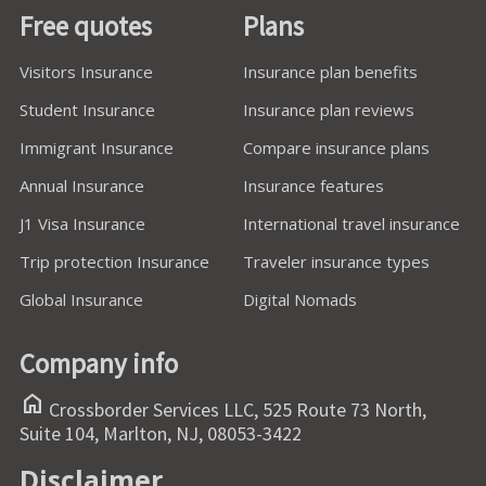
Free quotes
Plans
Visitors Insurance
Insurance plan benefits
Student Insurance
Insurance plan reviews
Immigrant Insurance
Compare insurance plans
Annual Insurance
Insurance features
J1 Visa Insurance
International travel insurance
Trip protection Insurance
Traveler insurance types
Global Insurance
Digital Nomads
Company info
home
Crossborder Services LLC, 525 Route 73 North,
Suite 104, Marlton, NJ, 08053-3422
Disclaimer