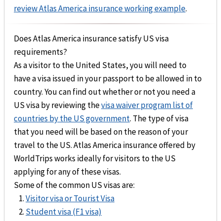
review Atlas America insurance working example
.
Does Atlas America insurance satisfy US visa
requirements?
As a visitor to the United States, you will need to
have a visa issued in your passport to be allowed in to
country. You can find out whether or not you need a
US visa by reviewing the
visa waiver program list of
countries by the US government
. The type of visa
that you need will be based on the reason of your
travel to the US. Atlas America insurance offered by
WorldTrips works ideally for visitors to the US
applying for any of these visas.
Some of the common US visas are:
Visitor visa or Tourist Visa
Student visa (F1 visa)