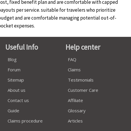
cost, fixed benefit plan and are comfortable with capped
ayouts per service. suitable for travelers who prioritize
budget and are comfortable managing potential out-of-
pocket expenses.
Useful Info
Help center
Blog
FAQ
Forum
Claims
Sitemap
Testimonials
About us
Customer Care
Contact us
Affiliate
Guide
Glossary
Claims procedure
Articles