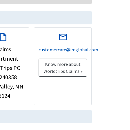
raft
mail
laims
customercare@imglobal.com
rtment
Know more about
Trips PO
Worldtrips Claims »
 240358
Valley, MN
5124