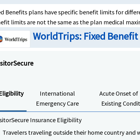
ed Benefits plans have specific benefit limits for dif
efit limits are not the same as the plan medical max
WorldTrips: Fixed Benefit
isitorSecure
Eligibility
International
Acute Onset of 
Emergency Care
Existing Condi
sitorSecure Insurance Eligibility
Travelers traveling outside their home country and w