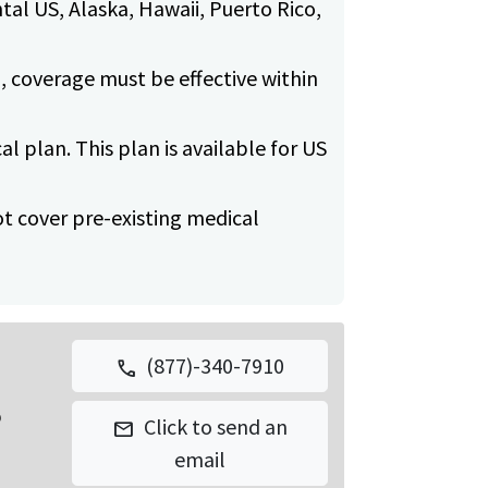
tal US, Alaska, Hawaii, Puerto Rico,
, coverage must be effective within
cal plan. This plan is available for US
 not cover pre-existing medical
(877)-340-7910
call
p
Click to send an
mail
email