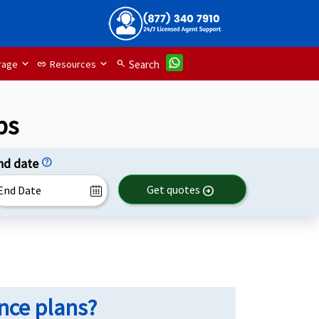
rage
Resources
search
Search
link
ps
nd date
help
Get quotes
arrow_circle_right
ance plans?