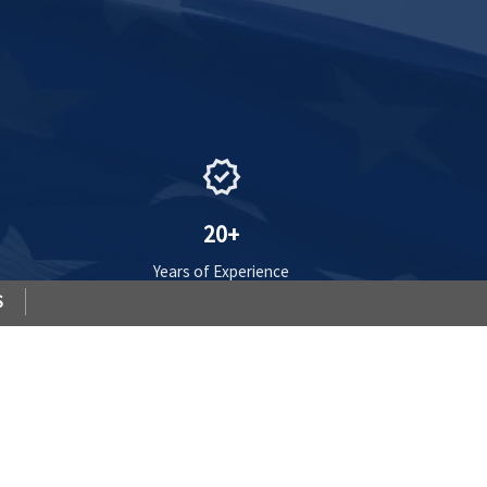
verified
20+
Years of Experience
S
VIEW PLANS
»