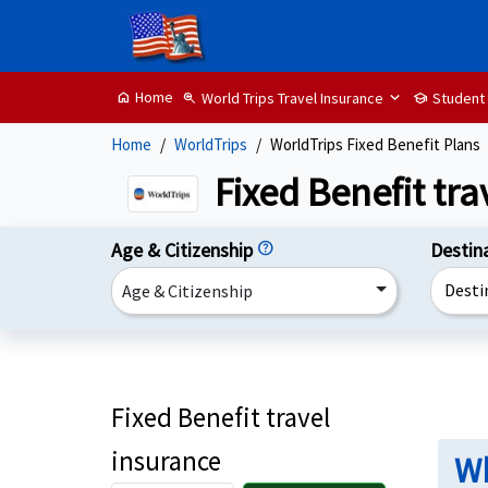
Home
World Trips Travel Insurance
Student
home
zoom_in
school
Home
WorldTrips
WorldTrips Fixed Benefit Plans
Fixed Benefit tr
Age & Citizenship
help
Destin
Desti
Age & Citizenship
Fixed Benefit travel
insurance
Wh