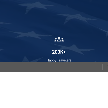
groups
200K+
Happy Travelers
Compare WorldTrips Travel H