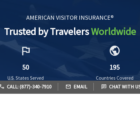
AMERICAN VISITOR INSURANCE®
Trusted by Travelers
Worldwide
flag
public
50
195
U.S. States Served
Countries Covered
call
mail
chat
CALL: (877)-340-7910
EMAIL
CHAT WITH U
ealth Insurance Plans - Benefits, Coverage & Prices