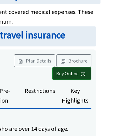
ferent covered medical expenses. These
imum.
 travel insurance
Plan Details
Brochure
description
picture_as_pdf
Buy Online
arrow_circle_right
Pre-
Restrictions
Key
tion
Highlights
ho are over 14 days of age.