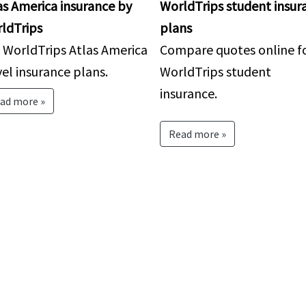
as America insurance by
WorldTrips student insur
ldTrips
plans
 WorldTrips Atlas America
Compare quotes online f
vel insurance plans.
WorldTrips student
insurance.
ad more »
Read more »