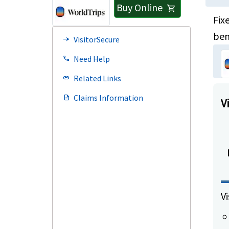
Buy Online
shopping_cart
Fix
ben
VisitorSecure
line_end_arrow_notch
Need Help
call
Related Links
link
Claims Information
description
V
Vi