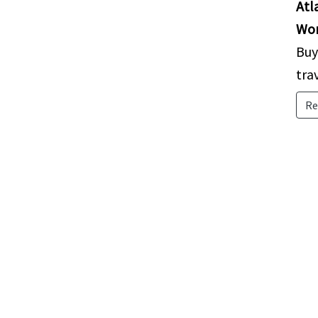
Atl
Wor
Buy
tra
Re