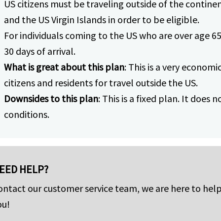
US citizens must be traveling outside of the continen
and the US Virgin Islands in order to be eligible.
For individuals coming to the US who are over age 65
30 days of arrival.
What is great about this plan
: This is a very economi
citizens and residents for travel outside the US.
Downsides to this plan
: This is a fixed plan. It does
conditions.
EED HELP?
ontact our customer service team, we are here to hel
ou!