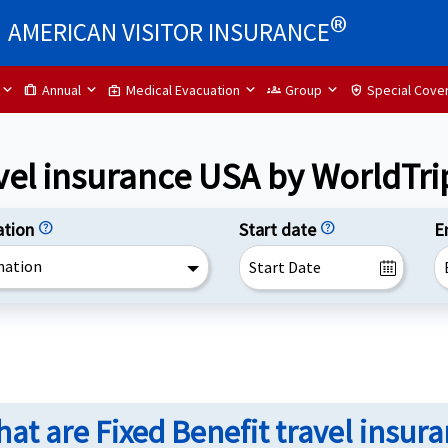
®
AMERICAN VISITOR INSURANCE
Annual
Medical Evacuation
Group
Special Cove
trip
medical_services
groups
health_and_safety
avel insurance USA by WorldTri
ation
help
Start date
help
E
nation
at are Fixed Benefit travel insur