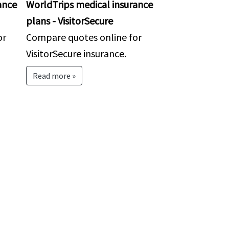
ance
WorldTrips medical insurance
plans - VisitorSecure
or
Compare quotes online for
VisitorSecure insurance.
Read more »