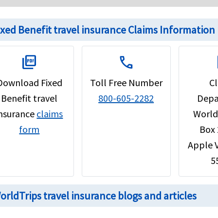
ixed Benefit travel insurance Claims Information
picture_as_pdf
call
d
Download Fixed
Toll Free Number
C
Benefit travel
800-605-2282
Depa
insurance
claims
World
form
Box
Apple 
5
orldTrips travel insurance blogs and articles